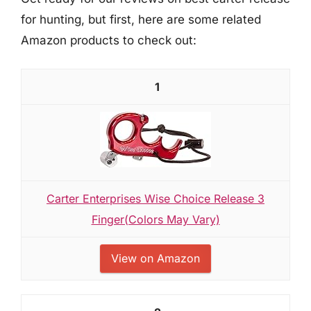
for hunting, but first, here are some related
Amazon products to check out:
1
Carter Enterprises Wise Choice Release 3
Finger(Colors May Vary)
View on Amazon