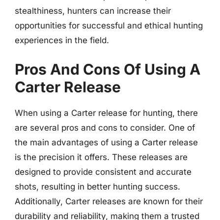
stealthiness, hunters can increase their
opportunities for successful and ethical hunting
experiences in the field.
Pros And Cons Of Using A
Carter Release
When using a Carter release for hunting, there
are several pros and cons to consider. One of
the main advantages of using a Carter release
is the precision it offers. These releases are
designed to provide consistent and accurate
shots, resulting in better hunting success.
Additionally, Carter releases are known for their
durability and reliability, making them a trusted