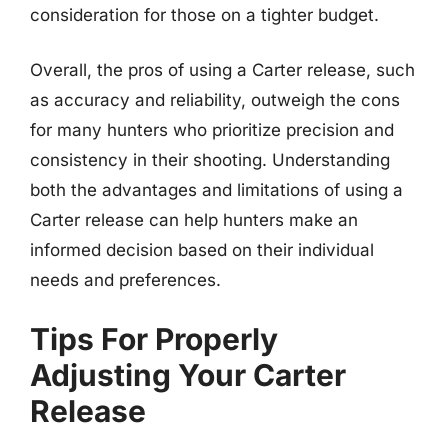
consideration for those on a tighter budget.
Overall, the pros of using a Carter release, such
as accuracy and reliability, outweigh the cons
for many hunters who prioritize precision and
consistency in their shooting. Understanding
both the advantages and limitations of using a
Carter release can help hunters make an
informed decision based on their individual
needs and preferences.
Tips For Properly
Adjusting Your Carter
Release