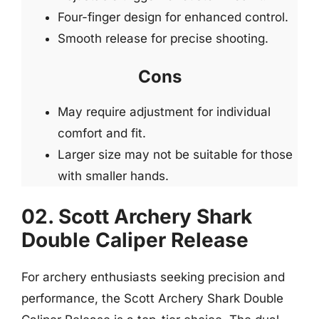
Four-finger design for enhanced control.
Smooth release for precise shooting.
Cons
May require adjustment for individual
comfort and fit.
Larger size may not be suitable for those
with smaller hands.
02. Scott Archery Shark
Double Caliper Release
For archery enthusiasts seeking precision and
performance, the Scott Archery Shark Double