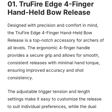
01. TruFire Edge 4-Finger
Hand-Held Bow Release
Designed with precision and comfort in mind,
the TruFire Edge 4-Finger Hand-Held Bow
Release is a top-notch accessory for archers of
all levels. The ergonomic 4-finger handle
provides a secure grip and allows for smooth,
consistent releases with minimal hand torque,
ensuring improved accuracy and shot
consistency.
The adjustable trigger tension and length
settings make it easy to customize the release
to suit individual preferences, while the dual