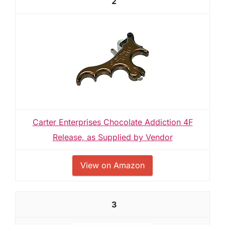
2
Carter Enterprises Chocolate Addiction 4F
Release, as Supplied by Vendor
View on Amazon
3