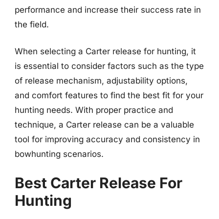
performance and increase their success rate in
the field.
When selecting a Carter release for hunting, it
is essential to consider factors such as the type
of release mechanism, adjustability options,
and comfort features to find the best fit for your
hunting needs. With proper practice and
technique, a Carter release can be a valuable
tool for improving accuracy and consistency in
bowhunting scenarios.
Best Carter Release For
Hunting