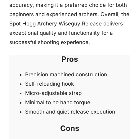
accuracy, making it a preferred choice for both
beginners and experienced archers. Overall, the
Spot Hogg Archery Wiseguy Release delivers
exceptional quality and functionality for a
successful shooting experience.
Pros
Precision machined construction
Self-reloading hook
Micro-adjustable strap
Minimal to no hand torque
Smooth and quiet release execution
Cons