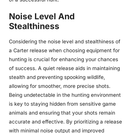
Noise Level And
Stealthiness
Considering the noise level and stealthiness of
a Carter release when choosing equipment for
hunting is crucial for enhancing your chances
of success. A quiet release aids in maintaining
stealth and preventing spooking wildlife,
allowing for smoother, more precise shots.
Being undetectable in the hunting environment
is key to staying hidden from sensitive game
animals and ensuring that your shots remain
accurate and effective. By prioritizing a release
with minimal noise output and improved