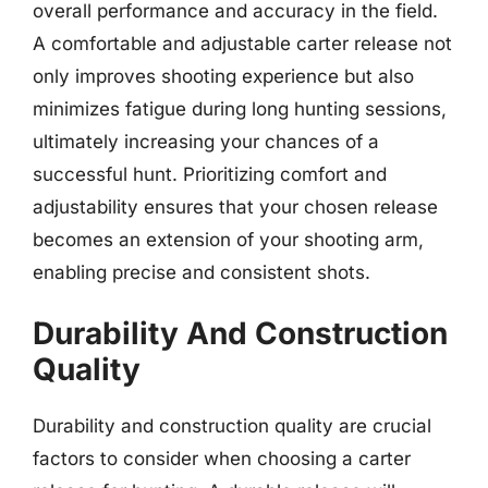
overall performance and accuracy in the field.
A comfortable and adjustable carter release not
only improves shooting experience but also
minimizes fatigue during long hunting sessions,
ultimately increasing your chances of a
successful hunt. Prioritizing comfort and
adjustability ensures that your chosen release
becomes an extension of your shooting arm,
enabling precise and consistent shots.
Durability And Construction
Quality
Durability and construction quality are crucial
factors to consider when choosing a carter