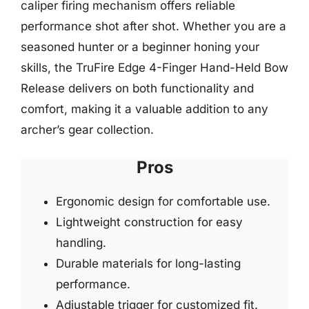
caliper firing mechanism offers reliable
performance shot after shot. Whether you are a
seasoned hunter or a beginner honing your
skills, the TruFire Edge 4-Finger Hand-Held Bow
Release delivers on both functionality and
comfort, making it a valuable addition to any
archer’s gear collection.
Pros
Ergonomic design for comfortable use.
Lightweight construction for easy
handling.
Durable materials for long-lasting
performance.
Adjustable trigger for customized fit.