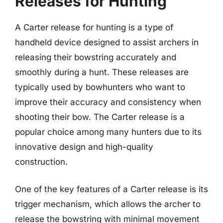
Releases for Hunting
A Carter release for hunting is a type of
handheld device designed to assist archers in
releasing their bowstring accurately and
smoothly during a hunt. These releases are
typically used by bowhunters who want to
improve their accuracy and consistency when
shooting their bow. The Carter release is a
popular choice among many hunters due to its
innovative design and high-quality
construction.
One of the key features of a Carter release is its
trigger mechanism, which allows the archer to
release the bowstring with minimal movement