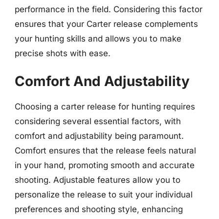
performance in the field. Considering this factor
ensures that your Carter release complements
your hunting skills and allows you to make
precise shots with ease.
Comfort And Adjustability
Choosing a carter release for hunting requires
considering several essential factors, with
comfort and adjustability being paramount.
Comfort ensures that the release feels natural
in your hand, promoting smooth and accurate
shooting. Adjustable features allow you to
personalize the release to suit your individual
preferences and shooting style, enhancing