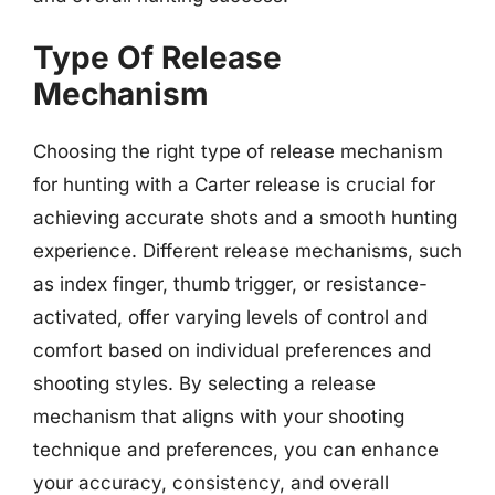
Type Of Release
Mechanism
Choosing the right type of release mechanism
for hunting with a Carter release is crucial for
achieving accurate shots and a smooth hunting
experience. Different release mechanisms, such
as index finger, thumb trigger, or resistance-
activated, offer varying levels of control and
comfort based on individual preferences and
shooting styles. By selecting a release
mechanism that aligns with your shooting
technique and preferences, you can enhance
your accuracy, consistency, and overall