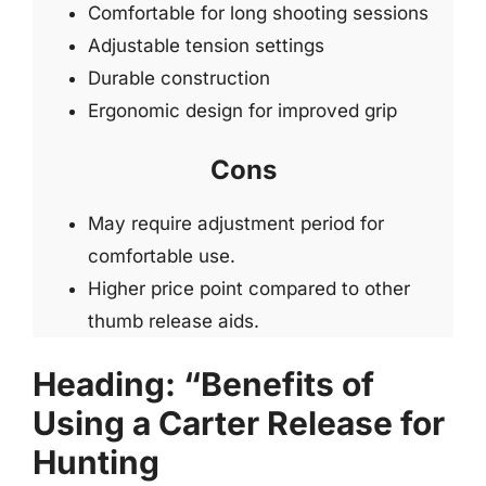
Comfortable for long shooting sessions
Adjustable tension settings
Durable construction
Ergonomic design for improved grip
Cons
May require adjustment period for
comfortable use.
Higher price point compared to other
thumb release aids.
Heading: “Benefits of
Using a Carter Release for
Hunting