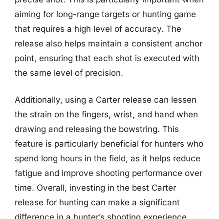
aiming for long-range targets or hunting game
that requires a high level of accuracy. The
release also helps maintain a consistent anchor
point, ensuring that each shot is executed with
the same level of precision.
Additionally, using a Carter release can lessen
the strain on the fingers, wrist, and hand when
drawing and releasing the bowstring. This
feature is particularly beneficial for hunters who
spend long hours in the field, as it helps reduce
fatigue and improve shooting performance over
time. Overall, investing in the best Carter
release for hunting can make a significant
difference in a hunter’s shooting experience,