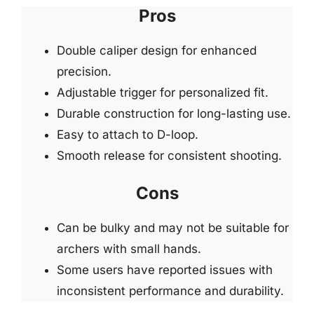
Pros
Double caliper design for enhanced
precision.
Adjustable trigger for personalized fit.
Durable construction for long-lasting use.
Easy to attach to D-loop.
Smooth release for consistent shooting.
Cons
Can be bulky and may not be suitable for
archers with small hands.
Some users have reported issues with
inconsistent performance and durability.