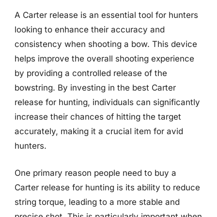
A Carter release is an essential tool for hunters
looking to enhance their accuracy and
consistency when shooting a bow. This device
helps improve the overall shooting experience
by providing a controlled release of the
bowstring. By investing in the best Carter
release for hunting, individuals can significantly
increase their chances of hitting the target
accurately, making it a crucial item for avid
hunters.
One primary reason people need to buy a
Carter release for hunting is its ability to reduce
string torque, leading to a more stable and
precise shot. This is particularly important when