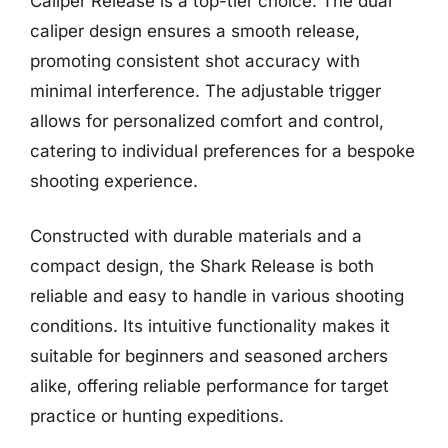
Caliper Release is a top-tier choice. The dual
caliper design ensures a smooth release,
promoting consistent shot accuracy with
minimal interference. The adjustable trigger
allows for personalized comfort and control,
catering to individual preferences for a bespoke
shooting experience.
Constructed with durable materials and a
compact design, the Shark Release is both
reliable and easy to handle in various shooting
conditions. Its intuitive functionality makes it
suitable for beginners and seasoned archers
alike, offering reliable performance for target
practice or hunting expeditions.