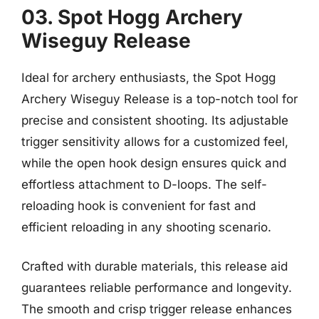
03. Spot Hogg Archery
Wiseguy Release
Ideal for archery enthusiasts, the Spot Hogg
Archery Wiseguy Release is a top-notch tool for
precise and consistent shooting. Its adjustable
trigger sensitivity allows for a customized feel,
while the open hook design ensures quick and
effortless attachment to D-loops. The self-
reloading hook is convenient for fast and
efficient reloading in any shooting scenario.
Crafted with durable materials, this release aid
guarantees reliable performance and longevity.
The smooth and crisp trigger release enhances