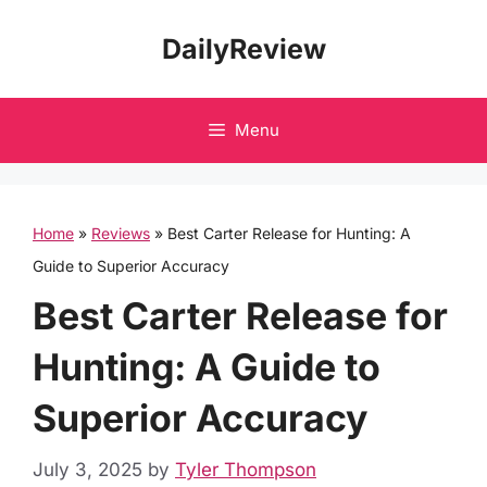
Skip
DailyReview
to
content
Menu
Home
»
Reviews
»
Best Carter Release for Hunting: A
Guide to Superior Accuracy
Best Carter Release for
Hunting: A Guide to
Superior Accuracy
July 3, 2025
by
Tyler Thompson