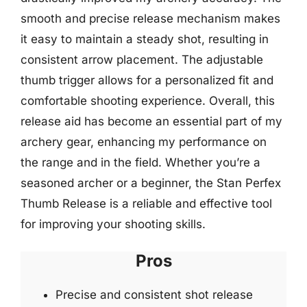
smooth and precise release mechanism makes
it easy to maintain a steady shot, resulting in
consistent arrow placement. The adjustable
thumb trigger allows for a personalized fit and
comfortable shooting experience. Overall, this
release aid has become an essential part of my
archery gear, enhancing my performance on
the range and in the field. Whether you’re a
seasoned archer or a beginner, the Stan Perfex
Thumb Release is a reliable and effective tool
for improving your shooting skills.
Pros
Precise and consistent shot release