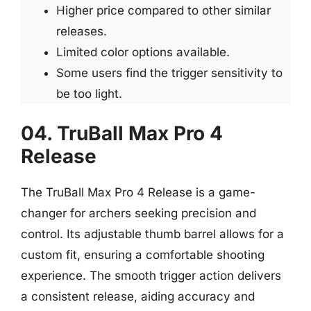
Higher price compared to other similar
releases.
Limited color options available.
Some users find the trigger sensitivity to
be too light.
04. TruBall Max Pro 4
Release
The TruBall Max Pro 4 Release is a game-
changer for archers seeking precision and
control. Its adjustable thumb barrel allows for a
custom fit, ensuring a comfortable shooting
experience. The smooth trigger action delivers
a consistent release, aiding accuracy and