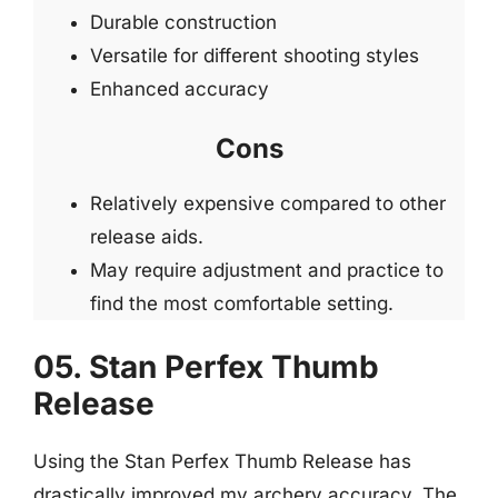
Durable construction
Versatile for different shooting styles
Enhanced accuracy
Cons
Relatively expensive compared to other
release aids.
May require adjustment and practice to
find the most comfortable setting.
05. Stan Perfex Thumb
Release
Using the Stan Perfex Thumb Release has
drastically improved my archery accuracy. The