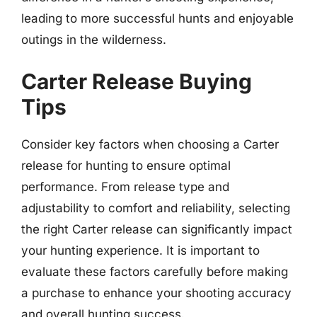
leading to more successful hunts and enjoyable
outings in the wilderness.
Carter Release Buying
Tips
Consider key factors when choosing a Carter
release for hunting to ensure optimal
performance. From release type and
adjustability to comfort and reliability, selecting
the right Carter release can significantly impact
your hunting experience. It is important to
evaluate these factors carefully before making
a purchase to enhance your shooting accuracy
and overall hunting success.