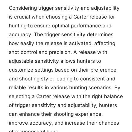
Considering trigger sensitivity and adjustability
is crucial when choosing a Carter release for
hunting to ensure optimal performance and
accuracy. The trigger sensitivity determines
how easily the release is activated, affecting
shot control and precision. A release with
adjustable sensitivity allows hunters to
customize settings based on their preference
and shooting style, leading to consistent and
reliable results in various hunting scenarios. By
selecting a Carter release with the right balance
of trigger sensitivity and adjustability, hunters
can enhance their shooting experience,
improve accuracy, and increase their chances
of a successful hunt.