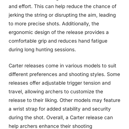
and effort. This can help reduce the chance of
jerking the string or disrupting the aim, leading
to more precise shots. Additionally, the
ergonomic design of the release provides a
comfortable grip and reduces hand fatigue
during long hunting sessions.
Carter releases come in various models to suit
different preferences and shooting styles. Some
releases offer adjustable trigger tension and
travel, allowing archers to customize the
release to their liking. Other models may feature
a wrist strap for added stability and security
during the shot. Overall, a Carter release can
help archers enhance their shooting