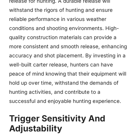
release for hunting. A durable release will
withstand the rigors of hunting and ensure
reliable performance in various weather
conditions and shooting environments. High-
quality construction materials can provide a
more consistent and smooth release, enhancing
accuracy and shot placement. By investing in a
well-built carter release, hunters can have
peace of mind knowing that their equipment will
hold up over time, withstand the demands of
hunting activities, and contribute to a
successful and enjoyable hunting experience.
Trigger Sensitivity And
Adjustability