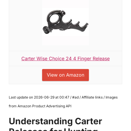
Carter Wise Choice 24 4 Finger Release
View on Amazon
Last update on 2026-06-29 at 00:47 / #ad / Affiliate links / Images
from Amazon Product Advertising API
Understanding Carter