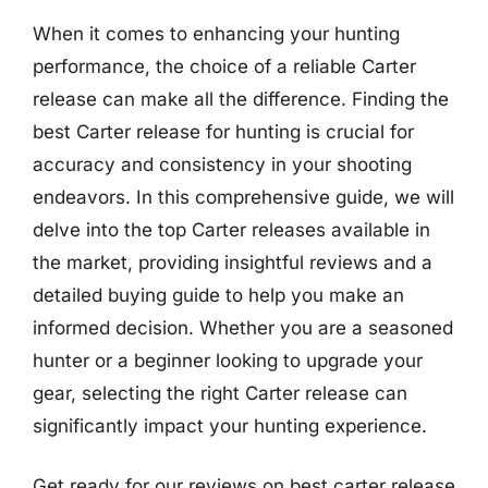
When it comes to enhancing your hunting
performance, the choice of a reliable Carter
release can make all the difference. Finding the
best Carter release for hunting is crucial for
accuracy and consistency in your shooting
endeavors. In this comprehensive guide, we will
delve into the top Carter releases available in
the market, providing insightful reviews and a
detailed buying guide to help you make an
informed decision. Whether you are a seasoned
hunter or a beginner looking to upgrade your
gear, selecting the right Carter release can
significantly impact your hunting experience.
Get ready for our reviews on best carter release