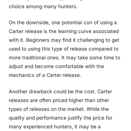
choice among many hunters.
On the downside, one potential con of using a
Carter release is the learning curve associated
with it. Beginners may find it challenging to get
used to using this type of release compared to
more traditional ones. It may take some time to
adjust and become comfortable with the
mechanics of a Carter release.
Another drawback could be the cost. Carter
releases are often priced higher than other
types of releases on the market. While the
quality and performance justify the price for
many experienced hunters, it may be a