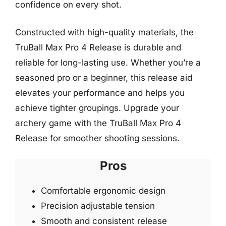
confidence on every shot.
Constructed with high-quality materials, the
TruBall Max Pro 4 Release is durable and
reliable for long-lasting use. Whether you’re a
seasoned pro or a beginner, this release aid
elevates your performance and helps you
achieve tighter groupings. Upgrade your
archery game with the TruBall Max Pro 4
Release for smoother shooting sessions.
Pros
Comfortable ergonomic design
Precision adjustable tension
Smooth and consistent release