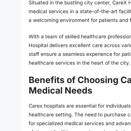
Situated in the bustling city center, CareX
medical services in a state-of-the-art faci
a welcoming environment for patients and fa
With a team of skilled healthcare profess
Hospital delivers excellent care across var
staff ensure a seamless experience for patie
healthcare services in the heart of the city.
Benefits of Choosing Ca
Medical Needs
Carex hospitals are essential for individuals
healthcare setting. The need to purchase c
for specialized medical services and advan