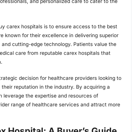
rofessionals, and personalized care to cater to the
y carex hospitals is to ensure access to the best
re known for their excellence in delivering superior
, and cutting-edge technology. Patients value the
dical care from reputable carex hospitals that
n.
trategic decision for healthcare providers looking to
heir reputation in the industry. By acquiring a
n leverage the expertise and resources of
 wider range of healthcare services and attract more
x Hospital: A Buyer’s Guide