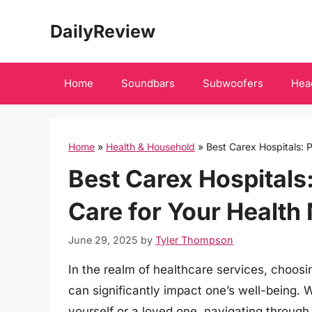
Skip
DailyReview
to
content
Home
Soundbars
Subwoofers
Hea
Home
»
Health & Household
»
Best Carex Hospitals: 
Best Carex Hospitals
Care for Your Health
June 29, 2025
by
Tyler Thompson
In the realm of healthcare services, choosin
can significantly impact one’s well-being.
yourself or a loved one, navigating through