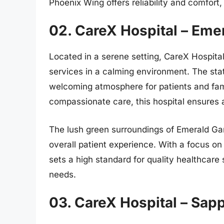
Phoenix Wing offers reliability and comfort
02. CareX Hospital – Eme
Located in a serene setting, CareX Hospita
services in a calming environment. The stat
welcoming atmosphere for patients and fam
compassionate care, this hospital ensures a
The lush green surroundings of Emerald Ga
overall patient experience. With a focus on
sets a high standard for quality healthcare 
needs.
03. CareX Hospital – Sap