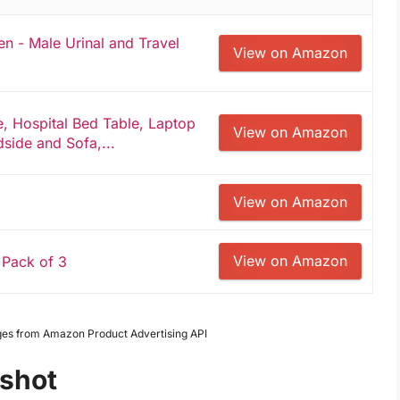
en - Male Urinal and Travel
View on Amazon
, Hospital Bed Table, Laptop
View on Amazon
dside and Sofa,...
View on Amazon
View on Amazon
 Pack of 3
Images from Amazon Product Advertising API
pshot