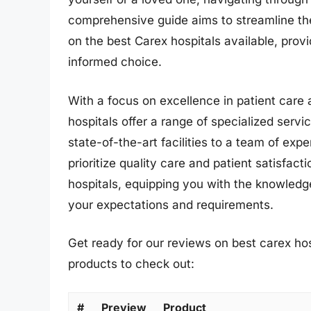
comprehensive guide aims to streamline th
on the best Carex hospitals available, prov
informed choice.
With a focus on excellence in patient care 
hospitals offer a range of specialized serv
state-of-the-art facilities to a team of exp
prioritize quality care and patient satisfact
hospitals, equipping you with the knowledge
your expectations and requirements.
Get ready for our reviews on best carex hos
products to check out:
#
Preview
Product