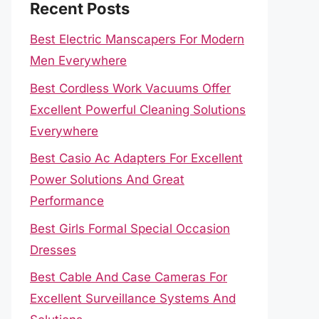
Recent Posts
Best Electric Manscapers For Modern
Men Everywhere
Best Cordless Work Vacuums Offer
Excellent Powerful Cleaning Solutions
Everywhere
Best Casio Ac Adapters For Excellent
Power Solutions And Great
Performance
Best Girls Formal Special Occasion
Dresses
Best Cable And Case Cameras For
Excellent Surveillance Systems And