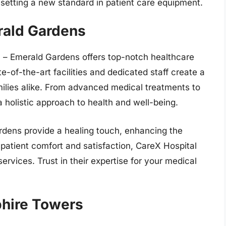
, setting a new standard in patient care equipment.
rald Gardens
l – Emerald Gardens offers top-notch healthcare
e-of-the-art facilities and dedicated staff create a
ilies alike. From advanced medical treatments to
 holistic approach to health and well-being.
rdens provide a healing touch, enhancing the
 patient comfort and satisfaction, CareX Hospital
services. Trust in their expertise for your medical
phire Towers