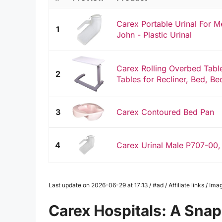
Carex Portable Urinal For M
1
John - Plastic Urinal
Carex Rolling Overbed Table
2
Tables for Recliner, Bed, Be
3
Carex Contoured Bed Pan
4
Carex Urinal Male P707-00,
Last update on 2026-06-29 at 17:13 / #ad / Affiliate links / 
Carex Hospitals: A Sna