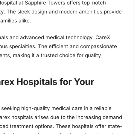
 Hospital at Sapphire Towers offers top-notch
lity. The sleek design and modern amenities provide
milies alike.
ionals and advanced medical technology, CareX
ious specialties. The efficient and compassionate
nts, making it a trusted choice for quality
rex Hospitals for Your
 seeking high-quality medical care in a reliable
arex hospitals arises due to the increasing demand
ced treatment options. These hospitals offer state-