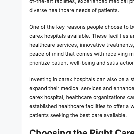
of-the-art facilities, experienced medical p
diverse healthcare needs of patients.
One of the key reasons people choose to bu
carex hospitals available. These facilities a
healthcare services, innovative treatments
peace of mind that comes with receiving me
prioritize patient well-being and satisfactio
Investing in carex hospitals can also be a s
expand their medical services and enhance t
carex hospital, healthcare organizations ca
established healthcare facilities to offer a
patients seeking the best care available.
Choosing the Right Care