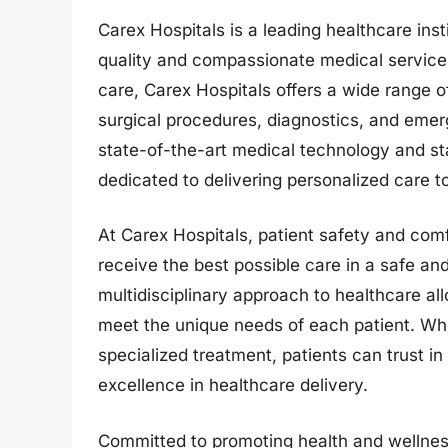
Carex Hospitals is a leading healthcare ins
quality and compassionate medical services
care, Carex Hospitals offers a wide range o
surgical procedures, diagnostics, and emer
state-of-the-art medical technology and sta
dedicated to delivering personalized care t
At Carex Hospitals, patient safety and comfo
receive the best possible care in a safe a
multidisciplinary approach to healthcare al
meet the unique needs of each patient. Whe
specialized treatment, patients can trust i
excellence in healthcare delivery.
Committed to promoting health and wellness