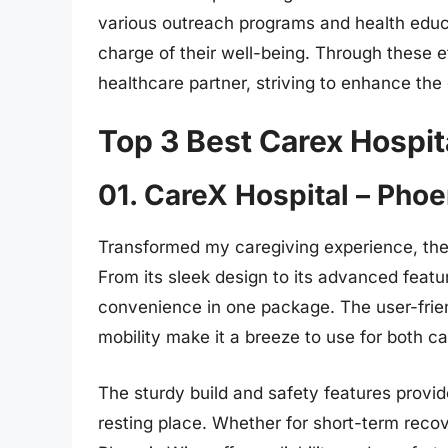
various outreach programs and health educa
charge of their well-being. Through these e
healthcare partner, striving to enhance the 
Top 3 Best Carex Hospit
01. CareX Hospital – Pho
Transformed my caregiving experience, the
From its sleek design to its advanced featur
convenience in one package. The user-frien
mobility make it a breeze to use for both ca
The sturdy build and safety features provi
resting place. Whether for short-term recov