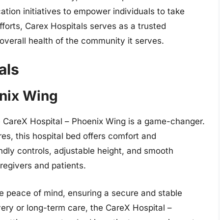
tion initiatives to empower individuals to take
fforts, Carex Hospitals serves as a trusted
overall health of the community it serves.
als
enix Wing
 CareX Hospital – Phoenix Wing is a game-changer.
es, this hospital bed offers comfort and
dly controls, adjustable height, and smooth
regivers and patients.
de peace of mind, ensuring a secure and stable
ery or long-term care, the CareX Hospital –