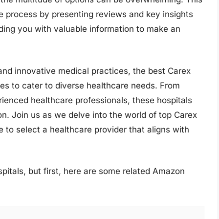
e process by presenting reviews and key insights
iding you with valuable information to make an
and innovative medical practices, the best Carex
ices to cater to diverse healthcare needs. From
erienced healthcare professionals, these hospitals
ion. Join us as we delve into the world of top Carex
 to select a healthcare provider that aligns with
pitals, but first, here are some related Amazon