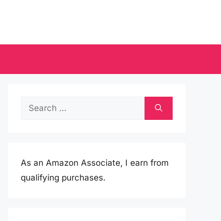
Search
for:
As an Amazon Associate, I earn from
qualifying purchases.