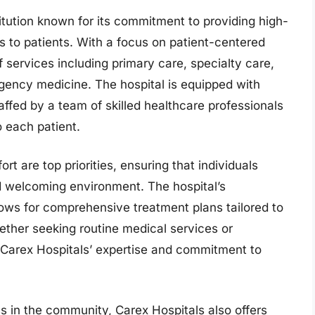
titution known for its commitment to providing high-
 to patients. With a focus on patient-centered
f services including primary care, specialty care,
gency medicine. The hospital is equipped with
ffed by a team of skilled healthcare professionals
o each patient.
rt are top priorities, ensuring that individuals
nd welcoming environment. The hospital’s
lows for comprehensive treatment plans tailored to
ther seeking routine medical services or
n Carex Hospitals’ expertise and commitment to
 in the community, Carex Hospitals also offers