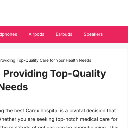
dphones
Airpods
Earbuds
Speakers
Providing Top-Quality Care for Your Health Needs
: Providing Top-Quality
 Needs
g the best Carex hospital is a pivotal decision that
 Whether you are seeking top-notch medical care for
 the multitude of options can be overwhelming. This