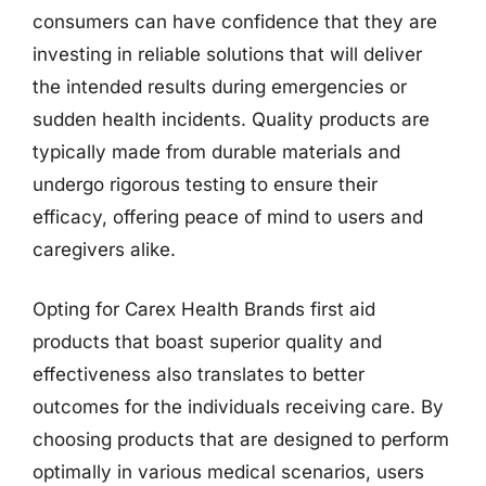
consumers can have confidence that they are
investing in reliable solutions that will deliver
the intended results during emergencies or
sudden health incidents. Quality products are
typically made from durable materials and
undergo rigorous testing to ensure their
efficacy, offering peace of mind to users and
caregivers alike.
Opting for Carex Health Brands first aid
products that boast superior quality and
effectiveness also translates to better
outcomes for the individuals receiving care. By
choosing products that are designed to perform
optimally in various medical scenarios, users