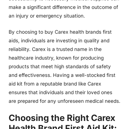
make a significant difference in the outcome of
an injury or emergency situation.
By choosing to buy Carex health brands first
aids, individuals are investing in quality and
reliability. Carex is a trusted name in the
healthcare industry, known for producing
products that meet high standards of safety
and effectiveness. Having a well-stocked first
aid kit from a reputable brand like Carex
ensures that individuals and their loved ones
are prepared for any unforeseen medical needs.
Choosing the Right Carex
Health Brand First Aid Kit: