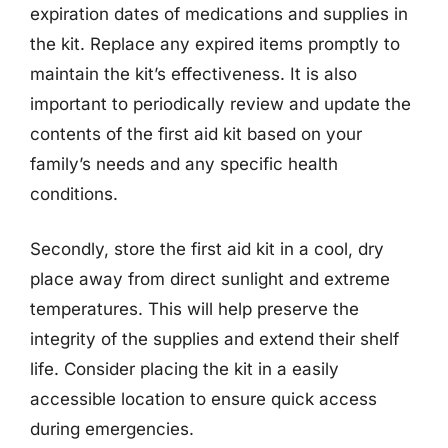
expiration dates of medications and supplies in
the kit. Replace any expired items promptly to
maintain the kit’s effectiveness. It is also
important to periodically review and update the
contents of the first aid kit based on your
family’s needs and any specific health
conditions.
Secondly, store the first aid kit in a cool, dry
place away from direct sunlight and extreme
temperatures. This will help preserve the
integrity of the supplies and extend their shelf
life. Consider placing the kit in a easily
accessible location to ensure quick access
during emergencies.