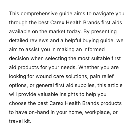
This comprehensive guide aims to navigate you
through the best Carex Health Brands first aids
available on the market today. By presenting
detailed reviews and a helpful buying guide, we
aim to assist you in making an informed
decision when selecting the most suitable first
aid products for your needs. Whether you are
looking for wound care solutions, pain relief
options, or general first aid supplies, this article
will provide valuable insights to help you
choose the best Carex Health Brands products
to have on-hand in your home, workplace, or
travel kit.