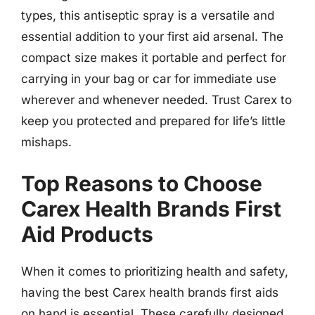
types, this antiseptic spray is a versatile and
essential addition to your first aid arsenal. The
compact size makes it portable and perfect for
carrying in your bag or car for immediate use
wherever and whenever needed. Trust Carex to
keep you protected and prepared for life’s little
mishaps.
Top Reasons to Choose
Carex Health Brands First
Aid Products
When it comes to prioritizing health and safety,
having the best Carex health brands first aids
on hand is essential. These carefully designed