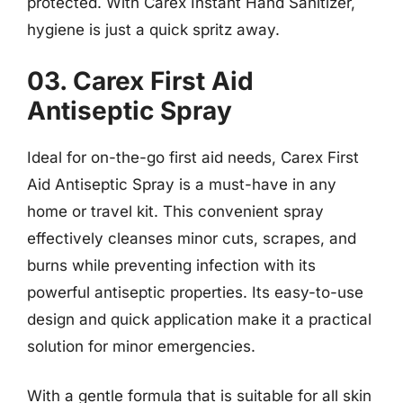
protected. With Carex Instant Hand Sanitizer,
hygiene is just a quick spritz away.
03. Carex First Aid
Antiseptic Spray
Ideal for on-the-go first aid needs, Carex First
Aid Antiseptic Spray is a must-have in any
home or travel kit. This convenient spray
effectively cleanses minor cuts, scrapes, and
burns while preventing infection with its
powerful antiseptic properties. Its easy-to-use
design and quick application make it a practical
solution for minor emergencies.
With a gentle formula that is suitable for all skin