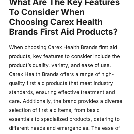
What Are The Key Features
To Consider When
Choosing Carex Health
Brands First Aid Products?
When choosing Carex Health Brands first aid
products, key features to consider include the
product’s quality, variety, and ease of use.
Carex Health Brands offers a range of high-
quality first aid products that meet industry
standards, ensuring effective treatment and
care. Additionally, the brand provides a diverse
selection of first aid items, from basic
essentials to specialized products, catering to
different needs and emergencies. The ease of