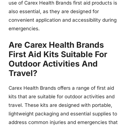
use of Carex Health Brands first aid products is
also essential, as they are designed for
convenient application and accessibility during
emergencies.
Are Carex Health Brands
First Aid Kits Suitable For
Outdoor Activities And
Travel?
Carex Health Brands offers a range of first aid
kits that are suitable for outdoor activities and
travel. These kits are designed with portable,
lightweight packaging and essential supplies to
address common injuries and emergencies that