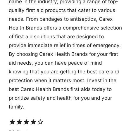
name in the industry, providing a range of top-
quality first aid products that cater to various
needs. From bandages to antiseptics, Carex
Health Brands offers a comprehensive selection
of first aid solutions that are designed to
provide immediate relief in times of emergency.
By choosing Carex Health Brands for your first
aid needs, you can have peace of mind
knowing that you are getting the best care and
protection when it matters most. Invest in the
best Carex Health Brands first aids today to
prioritize safety and health for you and your
family.
star
star
star
star
star_border