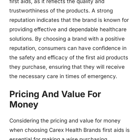
first aids, as it reflects the quality and
trustworthiness of the products. A strong
reputation indicates that the brand is known for
providing effective and dependable healthcare
solutions. By choosing a brand with a positive
reputation, consumers can have confidence in
the safety and efficacy of the first aid products
they purchase, ensuring that they will receive
the necessary care in times of emergency.
Pricing And Value For
Money
Considering the pricing and value for money
when choosing Carex Health Brands first aids is
essential for making a wise purchasing