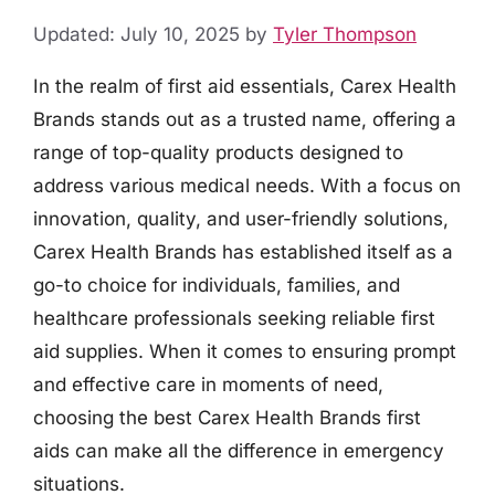
Updated: July 10, 2025
by
Tyler Thompson
In the realm of first aid essentials, Carex Health
Brands stands out as a trusted name, offering a
range of top-quality products designed to
address various medical needs. With a focus on
innovation, quality, and user-friendly solutions,
Carex Health Brands has established itself as a
go-to choice for individuals, families, and
healthcare professionals seeking reliable first
aid supplies. When it comes to ensuring prompt
and effective care in moments of need,
choosing the best Carex Health Brands first
aids can make all the difference in emergency
situations.