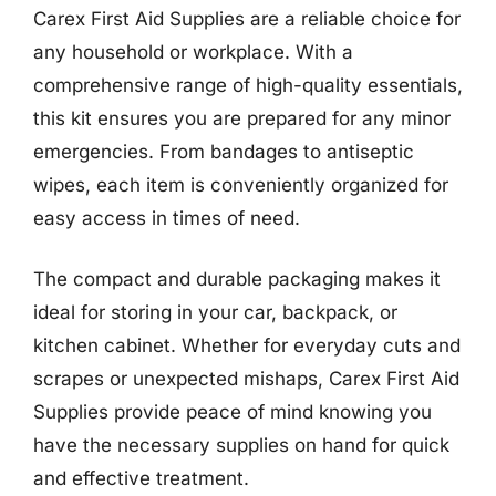
Carex First Aid Supplies are a reliable choice for
any household or workplace. With a
comprehensive range of high-quality essentials,
this kit ensures you are prepared for any minor
emergencies. From bandages to antiseptic
wipes, each item is conveniently organized for
easy access in times of need.
The compact and durable packaging makes it
ideal for storing in your car, backpack, or
kitchen cabinet. Whether for everyday cuts and
scrapes or unexpected mishaps, Carex First Aid
Supplies provide peace of mind knowing you
have the necessary supplies on hand for quick
and effective treatment.