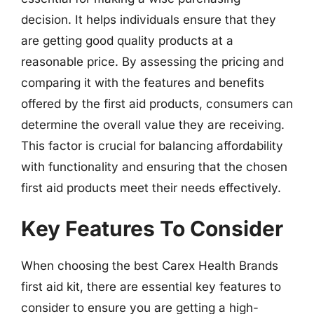
decision. It helps individuals ensure that they
are getting good quality products at a
reasonable price. By assessing the pricing and
comparing it with the features and benefits
offered by the first aid products, consumers can
determine the overall value they are receiving.
This factor is crucial for balancing affordability
with functionality and ensuring that the chosen
first aid products meet their needs effectively.
Key Features To Consider
When choosing the best Carex Health Brands
first aid kit, there are essential key features to
consider to ensure you are getting a high-