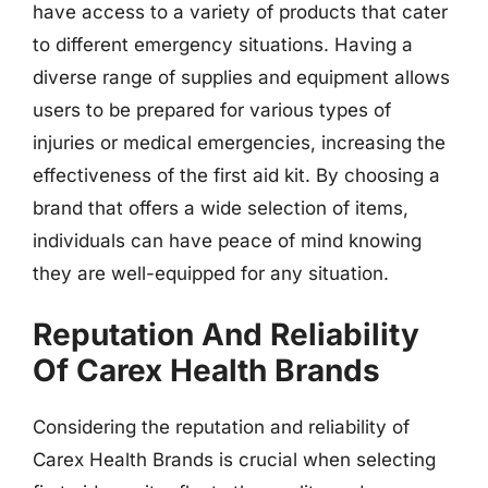
have access to a variety of products that cater
to different emergency situations. Having a
diverse range of supplies and equipment allows
users to be prepared for various types of
injuries or medical emergencies, increasing the
effectiveness of the first aid kit. By choosing a
brand that offers a wide selection of items,
individuals can have peace of mind knowing
they are well-equipped for any situation.
Reputation And Reliability
Of Carex Health Brands
Considering the reputation and reliability of
Carex Health Brands is crucial when selecting