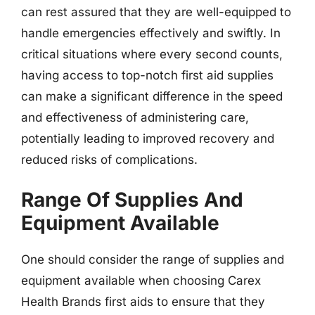
can rest assured that they are well-equipped to
handle emergencies effectively and swiftly. In
critical situations where every second counts,
having access to top-notch first aid supplies
can make a significant difference in the speed
and effectiveness of administering care,
potentially leading to improved recovery and
reduced risks of complications.
Range Of Supplies And
Equipment Available
One should consider the range of supplies and
equipment available when choosing Carex
Health Brands first aids to ensure that they