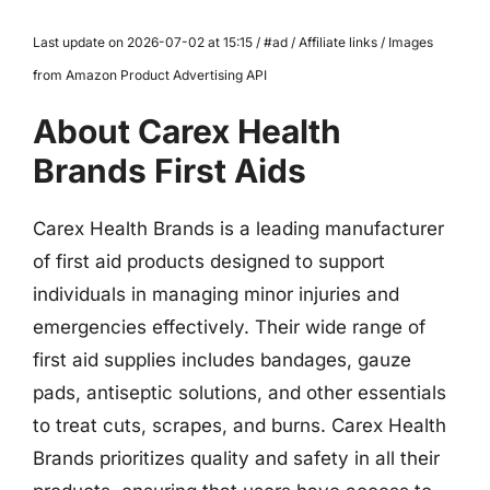
Last update on 2026-07-02 at 15:15 / #ad / Affiliate links / Images
from Amazon Product Advertising API
About Carex Health
Brands First Aids
Carex Health Brands is a leading manufacturer
of first aid products designed to support
individuals in managing minor injuries and
emergencies effectively. Their wide range of
first aid supplies includes bandages, gauze
pads, antiseptic solutions, and other essentials
to treat cuts, scrapes, and burns. Carex Health
Brands prioritizes quality and safety in all their