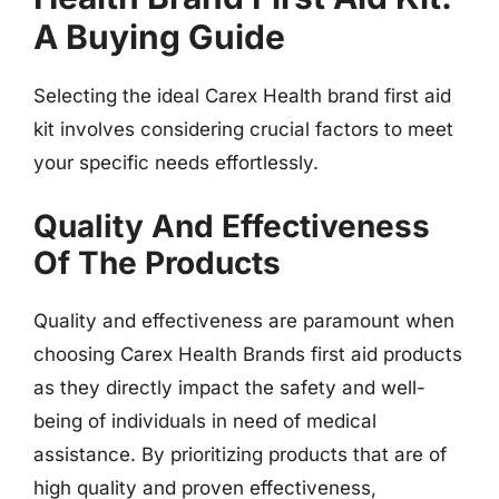
A Buying Guide
Selecting the ideal Carex Health brand first aid
kit involves considering crucial factors to meet
your specific needs effortlessly.
Quality And Effectiveness
Of The Products
Quality and effectiveness are paramount when
choosing Carex Health Brands first aid products
as they directly impact the safety and well-
being of individuals in need of medical
assistance. By prioritizing products that are of
high quality and proven effectiveness,