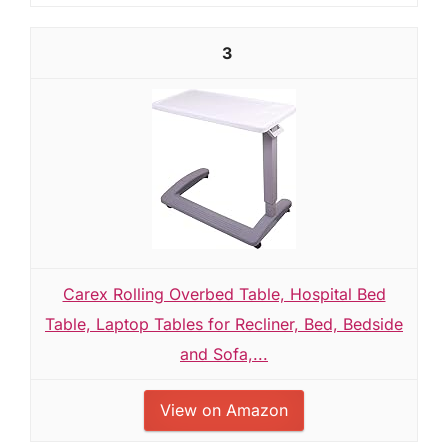
3
Carex Rolling Overbed Table, Hospital Bed
Table, Laptop Tables for Recliner, Bed, Bedside
and Sofa,...
View on Amazon