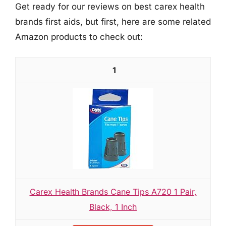
Get ready for our reviews on best carex health
brands first aids, but first, here are some related
Amazon products to check out:
1
Carex Health Brands Cane Tips A720 1 Pair,
Black, 1 Inch