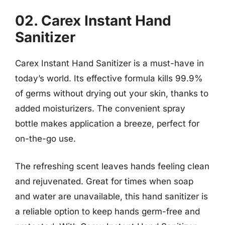
02. Carex Instant Hand
Sanitizer
Carex Instant Hand Sanitizer is a must-have in
today’s world. Its effective formula kills 99.9%
of germs without drying out your skin, thanks to
added moisturizers. The convenient spray
bottle makes application a breeze, perfect for
on-the-go use.
The refreshing scent leaves hands feeling clean
and rejuvenated. Great for times when soap
and water are unavailable, this hand sanitizer is
a reliable option to keep hands germ-free and