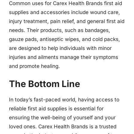
Common uses for Carex Health Brands first aid
supplies and accessories include wound care,
injury treatment, pain relief, and general first aid
needs. Their products, such as bandages,
gauze pads, antiseptic wipes, and cold packs,
are designed to help individuals with minor
injuries and ailments manage their symptoms
and promote healing.
The Bottom Line
In today’s fast-paced world, having access to
reliable first aid supplies is essential for
ensuring the well-being of yourself and your
loved ones. Carex Health Brands is a trusted