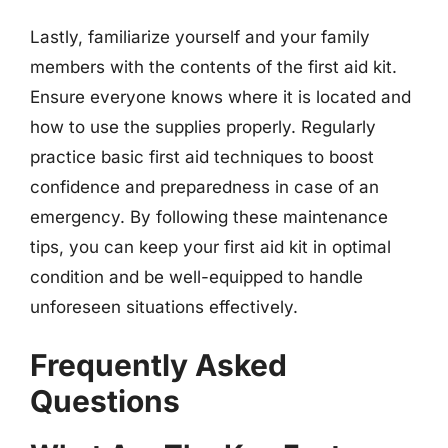
Lastly, familiarize yourself and your family
members with the contents of the first aid kit.
Ensure everyone knows where it is located and
how to use the supplies properly. Regularly
practice basic first aid techniques to boost
confidence and preparedness in case of an
emergency. By following these maintenance
tips, you can keep your first aid kit in optimal
condition and be well-equipped to handle
unforeseen situations effectively.
Frequently Asked
Questions