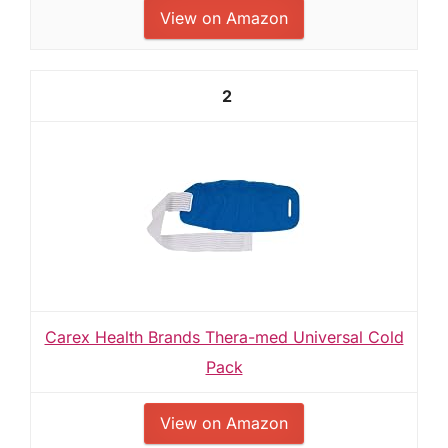
View on Amazon
2
Carex Health Brands Thera-med Universal Cold
Pack
View on Amazon