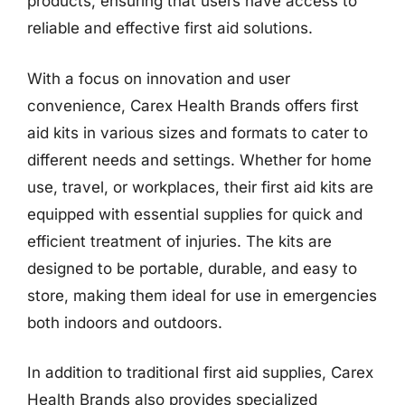
products, ensuring that users have access to
reliable and effective first aid solutions.
With a focus on innovation and user
convenience, Carex Health Brands offers first
aid kits in various sizes and formats to cater to
different needs and settings. Whether for home
use, travel, or workplaces, their first aid kits are
equipped with essential supplies for quick and
efficient treatment of injuries. The kits are
designed to be portable, durable, and easy to
store, making them ideal for use in emergencies
both indoors and outdoors.
In addition to traditional first aid supplies, Carex
Health Brands also provides specialized