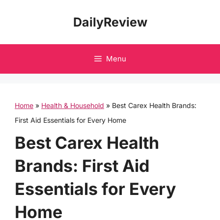
Skip
DailyReview
to
content
Menu
Home
»
Health & Household
»
Best Carex Health Brands:
First Aid Essentials for Every Home
Best Carex Health
Brands: First Aid
Essentials for Every
Home