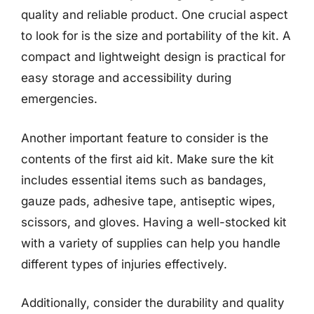
quality and reliable product. One crucial aspect
to look for is the size and portability of the kit. A
compact and lightweight design is practical for
easy storage and accessibility during
emergencies.
Another important feature to consider is the
contents of the first aid kit. Make sure the kit
includes essential items such as bandages,
gauze pads, adhesive tape, antiseptic wipes,
scissors, and gloves. Having a well-stocked kit
with a variety of supplies can help you handle
different types of injuries effectively.
Additionally, consider the durability and quality