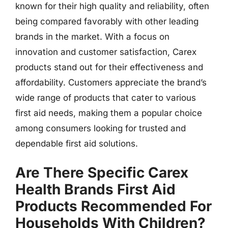
known for their high quality and reliability, often
being compared favorably with other leading
brands in the market. With a focus on
innovation and customer satisfaction, Carex
products stand out for their effectiveness and
affordability. Customers appreciate the brand’s
wide range of products that cater to various
first aid needs, making them a popular choice
among consumers looking for trusted and
dependable first aid solutions.
Are There Specific Carex
Health Brands First Aid
Products Recommended For
Households With Children?