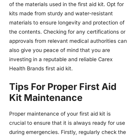
of the materials used in the first aid kit. Opt for
kits made from sturdy and water-resistant
materials to ensure longevity and protection of
the contents. Checking for any certifications or
approvals from relevant medical authorities can
also give you peace of mind that you are
investing in a reputable and reliable Carex
Health Brands first aid kit.
Tips For Proper First Aid
Kit Maintenance
Proper maintenance of your first aid kit is
crucial to ensure that it is always ready for use
during emergencies. Firstly, regularly check the