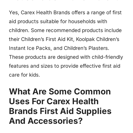
Yes, Carex Health Brands offers a range of first
aid products suitable for households with
children. Some recommended products include
their Children’s First Aid Kit, Koolpak Children’s
Instant Ice Packs, and Children’s Plasters.
These products are designed with child-friendly
features and sizes to provide effective first aid
care for kids.
What Are Some Common
Uses For Carex Health
Brands First Aid Supplies
And Accessories?