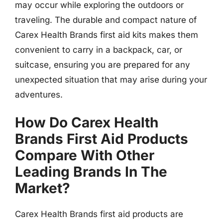
may occur while exploring the outdoors or
traveling. The durable and compact nature of
Carex Health Brands first aid kits makes them
convenient to carry in a backpack, car, or
suitcase, ensuring you are prepared for any
unexpected situation that may arise during your
adventures.
How Do Carex Health
Brands First Aid Products
Compare With Other
Leading Brands In The
Market?
Carex Health Brands first aid products are