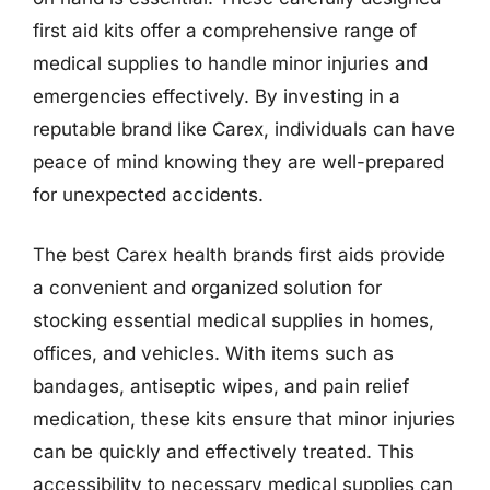
first aid kits offer a comprehensive range of
medical supplies to handle minor injuries and
emergencies effectively. By investing in a
reputable brand like Carex, individuals can have
peace of mind knowing they are well-prepared
for unexpected accidents.
The best Carex health brands first aids provide
a convenient and organized solution for
stocking essential medical supplies in homes,
offices, and vehicles. With items such as
bandages, antiseptic wipes, and pain relief
medication, these kits ensure that minor injuries
can be quickly and effectively treated. This
accessibility to necessary medical supplies can