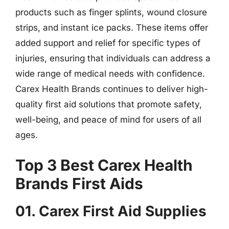
products such as finger splints, wound closure
strips, and instant ice packs. These items offer
added support and relief for specific types of
injuries, ensuring that individuals can address a
wide range of medical needs with confidence.
Carex Health Brands continues to deliver high-
quality first aid solutions that promote safety,
well-being, and peace of mind for users of all
ages.
Top 3 Best Carex Health
Brands First Aids
01. Carex First Aid Supplies