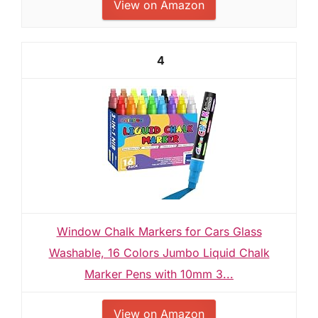
View on Amazon
4
Window Chalk Markers for Cars Glass
Washable, 16 Colors Jumbo Liquid Chalk
Marker Pens with 10mm 3...
View on Amazon