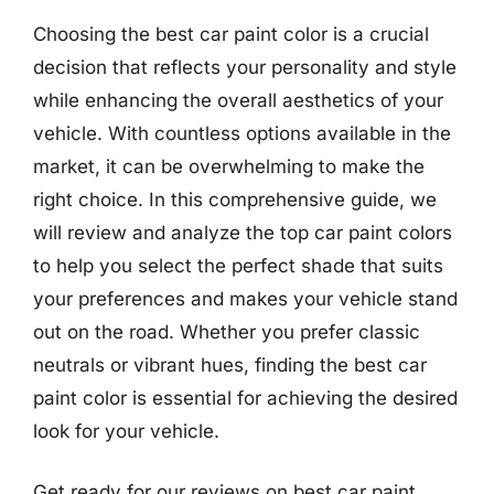
Choosing the best car paint color is a crucial
decision that reflects your personality and style
while enhancing the overall aesthetics of your
vehicle. With countless options available in the
market, it can be overwhelming to make the
right choice. In this comprehensive guide, we
will review and analyze the top car paint colors
to help you select the perfect shade that suits
your preferences and makes your vehicle stand
out on the road. Whether you prefer classic
neutrals or vibrant hues, finding the best car
paint color is essential for achieving the desired
look for your vehicle.
Get ready for our reviews on best car paint