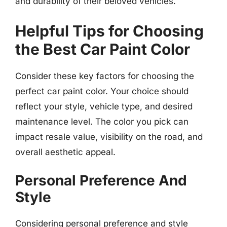
and durability of their beloved vehicles.
Helpful Tips for Choosing
the Best Car Paint Color
Consider these key factors for choosing the
perfect car paint color. Your choice should
reflect your style, vehicle type, and desired
maintenance level. The color you pick can
impact resale value, visibility on the road, and
overall aesthetic appeal.
Personal Preference And
Style
Considering personal preference and style