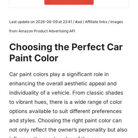
Last update on 2026-06-09 at 23:41 / #ad / Affiliate links / Images
from Amazon Product Advertising API
Choosing the Perfect Car
Paint Color
Car paint colors play a significant role in
enhancing the overall aesthetic appeal and
individuality of a vehicle. From classic shades
to vibrant hues, there is a wide range of color
options available to suit different preferences
and styles. Choosing the right paint color can
not only reflect the owner’s personality but also