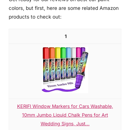
colors, but first, here are some related Amazon
products to check out:
1
KERIFI Window Markers for Cars Washable,
10mm Jumbo Liquid Chalk Pens for Art
Wedding Signs, Just...