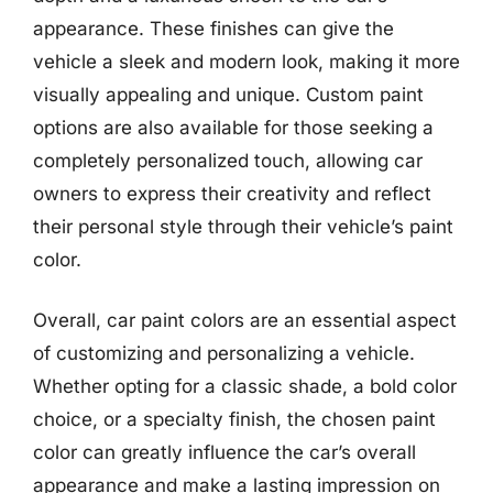
appearance. These finishes can give the
vehicle a sleek and modern look, making it more
visually appealing and unique. Custom paint
options are also available for those seeking a
completely personalized touch, allowing car
owners to express their creativity and reflect
their personal style through their vehicle’s paint
color.
Overall, car paint colors are an essential aspect
of customizing and personalizing a vehicle.
Whether opting for a classic shade, a bold color
choice, or a specialty finish, the chosen paint
color can greatly influence the car’s overall
appearance and make a lasting impression on