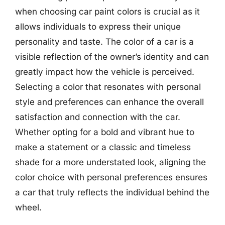
when choosing car paint colors is crucial as it
allows individuals to express their unique
personality and taste. The color of a car is a
visible reflection of the owner’s identity and can
greatly impact how the vehicle is perceived.
Selecting a color that resonates with personal
style and preferences can enhance the overall
satisfaction and connection with the car.
Whether opting for a bold and vibrant hue to
make a statement or a classic and timeless
shade for a more understated look, aligning the
color choice with personal preferences ensures
a car that truly reflects the individual behind the
wheel.