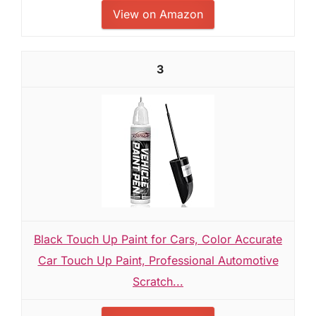
View on Amazon
3
Black Touch Up Paint for Cars, Color Accurate
Car Touch Up Paint, Professional Automotive
Scratch...