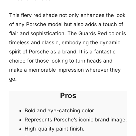
This fiery red shade not only enhances the look
of any Porsche model but also adds a touch of
flair and sophistication. The Guards Red color is
timeless and classic, embodying the dynamic
spirit of Porsche as a brand. It is a fantastic
choice for those looking to turn heads and
make a memorable impression wherever they
go.
Pros
Bold and eye-catching color.
Represents Porsche’s iconic brand image.
High-quality paint finish.