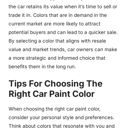
the car retains its value when it’s time to sell or
trade it in. Colors that are in demand in the
current market are more likely to attract
potential buyers and can lead to a quicker sale.
By selecting a color that aligns with resale
value and market trends, car owners can make
a more strategic and informed choice that
benefits them in the long run.
Tips For Choosing The
Right Car Paint Color
When choosing the right car paint color,
consider your personal style and preferences.
Think about colors that resonate with you and