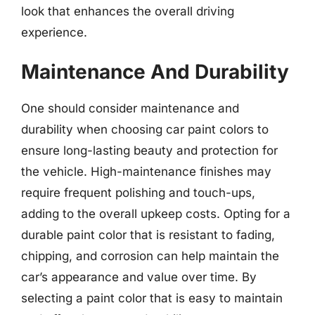
look that enhances the overall driving
experience.
Maintenance And Durability
One should consider maintenance and
durability when choosing car paint colors to
ensure long-lasting beauty and protection for
the vehicle. High-maintenance finishes may
require frequent polishing and touch-ups,
adding to the overall upkeep costs. Opting for a
durable paint color that is resistant to fading,
chipping, and corrosion can help maintain the
car’s appearance and value over time. By
selecting a paint color that is easy to maintain