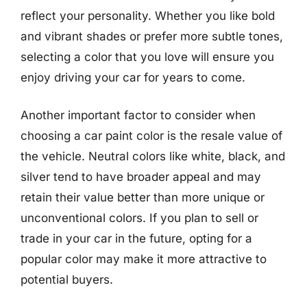
reflect your personality. Whether you like bold
and vibrant shades or prefer more subtle tones,
selecting a color that you love will ensure you
enjoy driving your car for years to come.
Another important factor to consider when
choosing a car paint color is the resale value of
the vehicle. Neutral colors like white, black, and
silver tend to have broader appeal and may
retain their value better than more unique or
unconventional colors. If you plan to sell or
trade in your car in the future, opting for a
popular color may make it more attractive to
potential buyers.