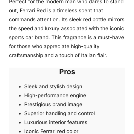
Perfect for the modern man who dares to stand
out, Ferrari Red is a timeless scent that
commands attention. Its sleek red bottle mirrors
the speed and luxury associated with the iconic
sports car brand. This fragrance is a must-have
for those who appreciate high-quality
craftsmanship and a touch of Italian flair.
Pros
Sleek and stylish design
High-performance engine
Prestigious brand image
Superior handling and control
Luxurious interior features
Iconic Ferrari red color