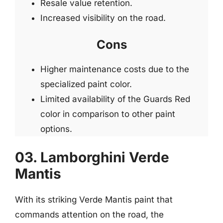
Resale value retention.
Increased visibility on the road.
Cons
Higher maintenance costs due to the
specialized paint color.
Limited availability of the Guards Red
color in comparison to other paint
options.
03. Lamborghini Verde
Mantis
With its striking Verde Mantis paint that
commands attention on the road, the