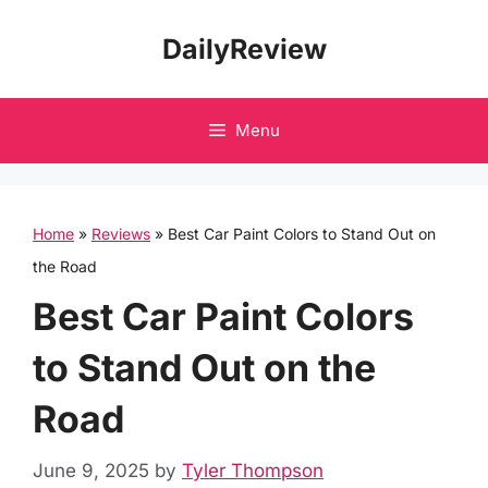
Skip
DailyReview
to
content
Menu
Home
»
Reviews
»
Best Car Paint Colors to Stand Out on
the Road
Best Car Paint Colors
to Stand Out on the
Road
June 9, 2025
by
Tyler Thompson