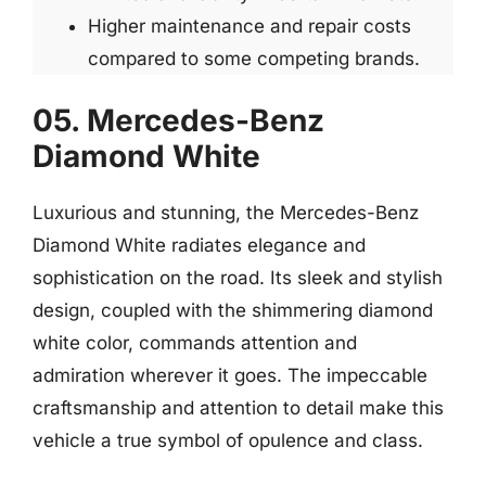
Higher maintenance and repair costs
compared to some competing brands.
05. Mercedes-Benz
Diamond White
Luxurious and stunning, the Mercedes-Benz
Diamond White radiates elegance and
sophistication on the road. Its sleek and stylish
design, coupled with the shimmering diamond
white color, commands attention and
admiration wherever it goes. The impeccable
craftsmanship and attention to detail make this
vehicle a true symbol of opulence and class.