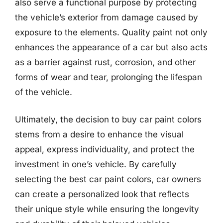
also serve a functional purpose by protecting
the vehicle’s exterior from damage caused by
exposure to the elements. Quality paint not only
enhances the appearance of a car but also acts
as a barrier against rust, corrosion, and other
forms of wear and tear, prolonging the lifespan
of the vehicle.
Ultimately, the decision to buy car paint colors
stems from a desire to enhance the visual
appeal, express individuality, and protect the
investment in one’s vehicle. By carefully
selecting the best car paint colors, car owners
can create a personalized look that reflects
their unique style while ensuring the longevity