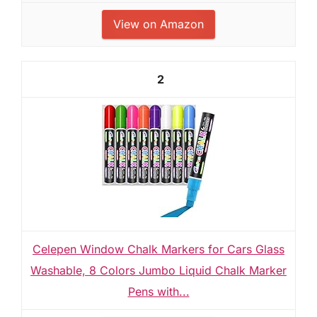
View on Amazon
2
Celepen Window Chalk Markers for Cars Glass
Washable, 8 Colors Jumbo Liquid Chalk Marker
Pens with...