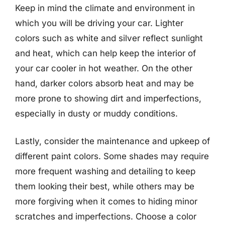
Keep in mind the climate and environment in
which you will be driving your car. Lighter
colors such as white and silver reflect sunlight
and heat, which can help keep the interior of
your car cooler in hot weather. On the other
hand, darker colors absorb heat and may be
more prone to showing dirt and imperfections,
especially in dusty or muddy conditions.
Lastly, consider the maintenance and upkeep of
different paint colors. Some shades may require
more frequent washing and detailing to keep
them looking their best, while others may be
more forgiving when it comes to hiding minor
scratches and imperfections. Choose a color