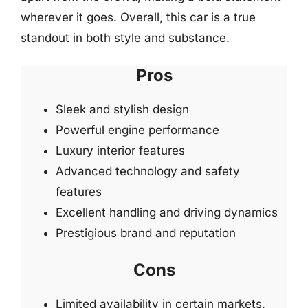
wherever it goes. Overall, this car is a true
standout in both style and substance.
Pros
Sleek and stylish design
Powerful engine performance
Luxury interior features
Advanced technology and safety
features
Excellent handling and driving dynamics
Prestigious brand and reputation
Cons
Limited availability in certain markets.