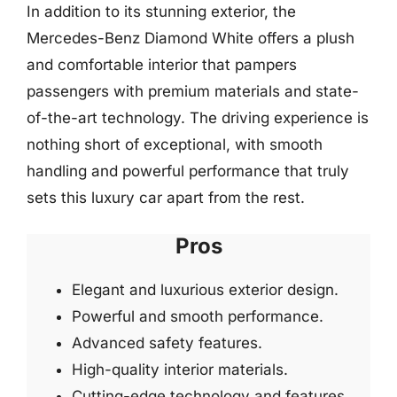
In addition to its stunning exterior, the
Mercedes-Benz Diamond White offers a plush
and comfortable interior that pampers
passengers with premium materials and state-
of-the-art technology. The driving experience is
nothing short of exceptional, with smooth
handling and powerful performance that truly
sets this luxury car apart from the rest.
Pros
Elegant and luxurious exterior design.
Powerful and smooth performance.
Advanced safety features.
High-quality interior materials.
Cutting-edge technology and features.