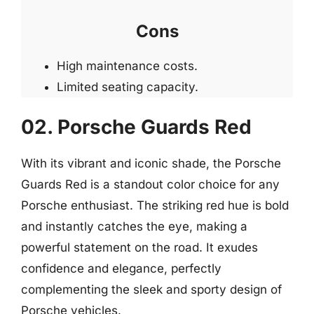
Cons
High maintenance costs.
Limited seating capacity.
02. Porsche Guards Red
With its vibrant and iconic shade, the Porsche
Guards Red is a standout color choice for any
Porsche enthusiast. The striking red hue is bold
and instantly catches the eye, making a
powerful statement on the road. It exudes
confidence and elegance, perfectly
complementing the sleek and sporty design of
Porsche vehicles.