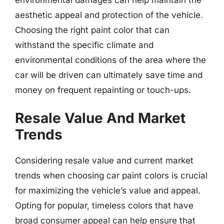
aesthetic appeal and protection of the vehicle.
Choosing the right paint color that can
withstand the specific climate and
environmental conditions of the area where the
car will be driven can ultimately save time and
money on frequent repainting or touch-ups.
Resale Value And Market
Trends
Considering resale value and current market
trends when choosing car paint colors is crucial
for maximizing the vehicle’s value and appeal.
Opting for popular, timeless colors that have
broad consumer appeal can help ensure that