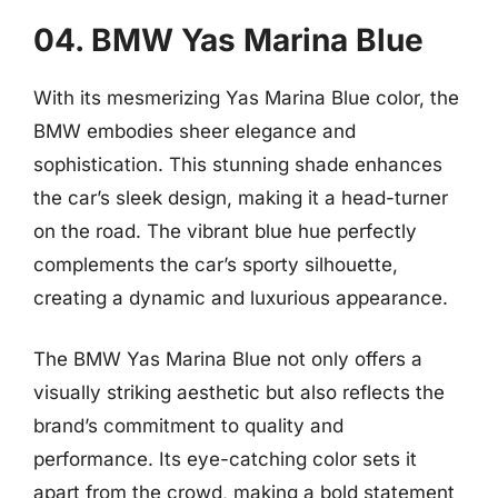
04. BMW Yas Marina Blue
With its mesmerizing Yas Marina Blue color, the
BMW embodies sheer elegance and
sophistication. This stunning shade enhances
the car’s sleek design, making it a head-turner
on the road. The vibrant blue hue perfectly
complements the car’s sporty silhouette,
creating a dynamic and luxurious appearance.
The BMW Yas Marina Blue not only offers a
visually striking aesthetic but also reflects the
brand’s commitment to quality and
performance. Its eye-catching color sets it
apart from the crowd, making a bold statement