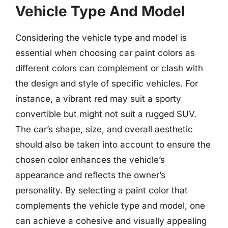
Vehicle Type And Model
Considering the vehicle type and model is
essential when choosing car paint colors as
different colors can complement or clash with
the design and style of specific vehicles. For
instance, a vibrant red may suit a sporty
convertible but might not suit a rugged SUV.
The car’s shape, size, and overall aesthetic
should also be taken into account to ensure the
chosen color enhances the vehicle’s
appearance and reflects the owner’s
personality. By selecting a paint color that
complements the vehicle type and model, one
can achieve a cohesive and visually appealing