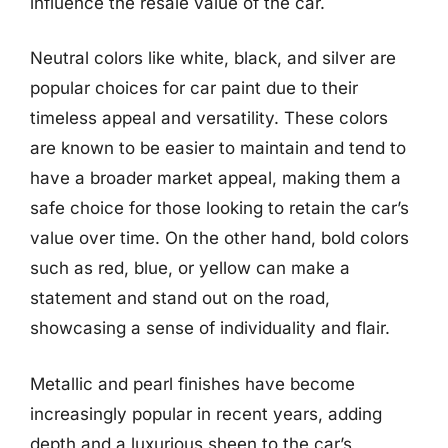
influence the resale value of the car.
Neutral colors like white, black, and silver are
popular choices for car paint due to their
timeless appeal and versatility. These colors
are known to be easier to maintain and tend to
have a broader market appeal, making them a
safe choice for those looking to retain the car’s
value over time. On the other hand, bold colors
such as red, blue, or yellow can make a
statement and stand out on the road,
showcasing a sense of individuality and flair.
Metallic and pearl finishes have become
increasingly popular in recent years, adding
depth and a luxurious sheen to the car’s