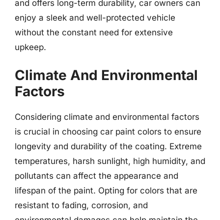
and offers long-term durability, car owners can
enjoy a sleek and well-protected vehicle
without the constant need for extensive
upkeep.
Climate And Environmental
Factors
Considering climate and environmental factors
is crucial in choosing car paint colors to ensure
longevity and durability of the coating. Extreme
temperatures, harsh sunlight, high humidity, and
pollutants can affect the appearance and
lifespan of the paint. Opting for colors that are
resistant to fading, corrosion, and
environmental damages can help maintain the