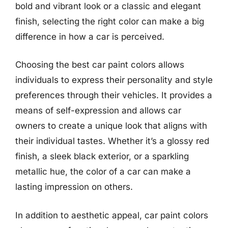
bold and vibrant look or a classic and elegant
finish, selecting the right color can make a big
difference in how a car is perceived.
Choosing the best car paint colors allows
individuals to express their personality and style
preferences through their vehicles. It provides a
means of self-expression and allows car
owners to create a unique look that aligns with
their individual tastes. Whether it’s a glossy red
finish, a sleek black exterior, or a sparkling
metallic hue, the color of a car can make a
lasting impression on others.
In addition to aesthetic appeal, car paint colors