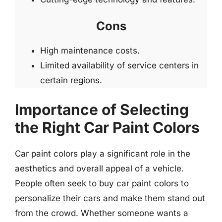
Cons
High maintenance costs.
Limited availability of service centers in
certain regions.
Importance of Selecting
the Right Car Paint Colors
Car paint colors play a significant role in the
aesthetics and overall appeal of a vehicle.
People often seek to buy car paint colors to
personalize their cars and make them stand out
from the crowd. Whether someone wants a