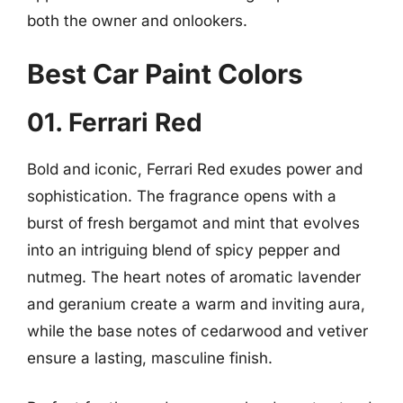
both the owner and onlookers.
Best Car Paint Colors
01. Ferrari Red
Bold and iconic, Ferrari Red exudes power and
sophistication. The fragrance opens with a
burst of fresh bergamot and mint that evolves
into an intriguing blend of spicy pepper and
nutmeg. The heart notes of aromatic lavender
and geranium create a warm and inviting aura,
while the base notes of cedarwood and vetiver
ensure a lasting, masculine finish.