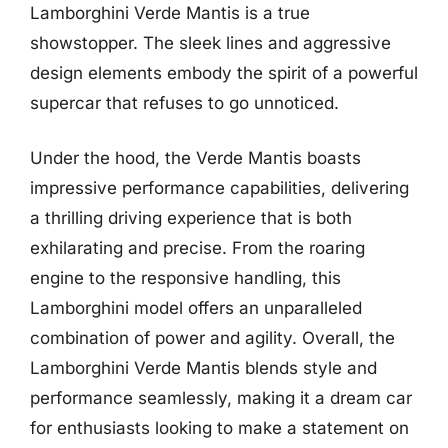
Lamborghini Verde Mantis is a true
showstopper. The sleek lines and aggressive
design elements embody the spirit of a powerful
supercar that refuses to go unnoticed.
Under the hood, the Verde Mantis boasts
impressive performance capabilities, delivering
a thrilling driving experience that is both
exhilarating and precise. From the roaring
engine to the responsive handling, this
Lamborghini model offers an unparalleled
combination of power and agility. Overall, the
Lamborghini Verde Mantis blends style and
performance seamlessly, making it a dream car
for enthusiasts looking to make a statement on