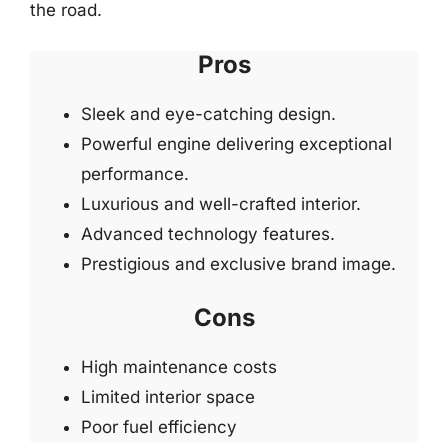
the road.
Pros
Sleek and eye-catching design.
Powerful engine delivering exceptional
performance.
Luxurious and well-crafted interior.
Advanced technology features.
Prestigious and exclusive brand image.
Cons
High maintenance costs
Limited interior space
Poor fuel efficiency