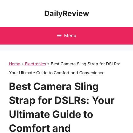
Skip
DailyReview
to
content
Menu
Home
»
Electronics
»
Best Camera Sling Strap for DSLRs:
Your Ultimate Guide to Comfort and Convenience
Best Camera Sling
Strap for DSLRs: Your
Ultimate Guide to
Comfort and