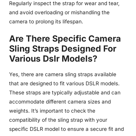
Regularly inspect the strap for wear and tear,
and avoid overloading or mishandling the
camera to prolong its lifespan.
Are There Specific Camera
Sling Straps Designed For
Various Dslr Models?
Yes, there are camera sling straps available
that are designed to fit various DSLR models.
These straps are typically adjustable and can
accommodate different camera sizes and
weights. It’s important to check the
compatibility of the sling strap with your
specific DSLR model to ensure a secure fit and