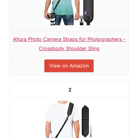
Altura Photo Camera Straps for Photographers -
Crossbody Shoulder Sling
View on Amazon
2