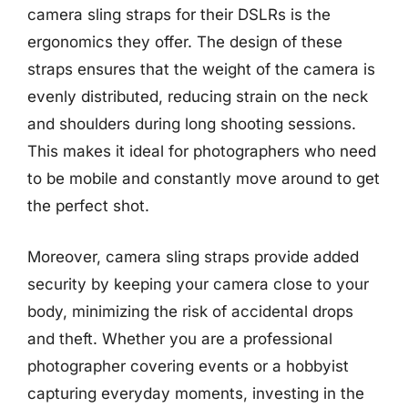
camera sling straps for their DSLRs is the
ergonomics they offer. The design of these
straps ensures that the weight of the camera is
evenly distributed, reducing strain on the neck
and shoulders during long shooting sessions.
This makes it ideal for photographers who need
to be mobile and constantly move around to get
the perfect shot.
Moreover, camera sling straps provide added
security by keeping your camera close to your
body, minimizing the risk of accidental drops
and theft. Whether you are a professional
photographer covering events or a hobbyist
capturing everyday moments, investing in the