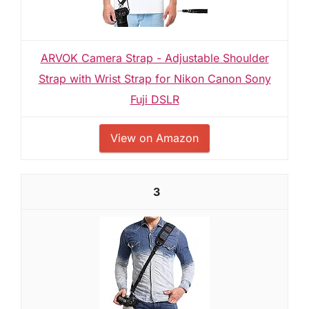
ARVOK Camera Strap - Adjustable Shoulder
Strap with Wrist Strap for Nikon Canon Sony
Fuji DSLR
View on Amazon
3