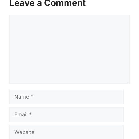
Leave a Comment
Comment
Name
Email
Website