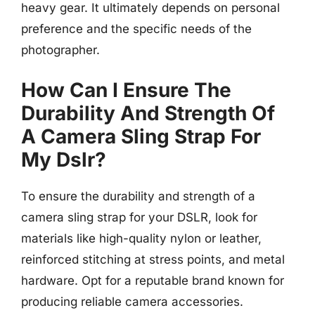
heavy gear. It ultimately depends on personal
preference and the specific needs of the
photographer.
How Can I Ensure The
Durability And Strength Of
A Camera Sling Strap For
My Dslr?
To ensure the durability and strength of a
camera sling strap for your DSLR, look for
materials like high-quality nylon or leather,
reinforced stitching at stress points, and metal
hardware. Opt for a reputable brand known for
producing reliable camera accessories.