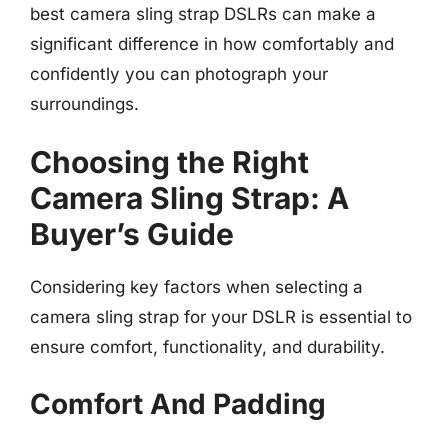
best camera sling strap DSLRs can make a
significant difference in how comfortably and
confidently you can photograph your
surroundings.
Choosing the Right
Camera Sling Strap: A
Buyer’s Guide
Considering key factors when selecting a
camera sling strap for your DSLR is essential to
ensure comfort, functionality, and durability.
Comfort And Padding