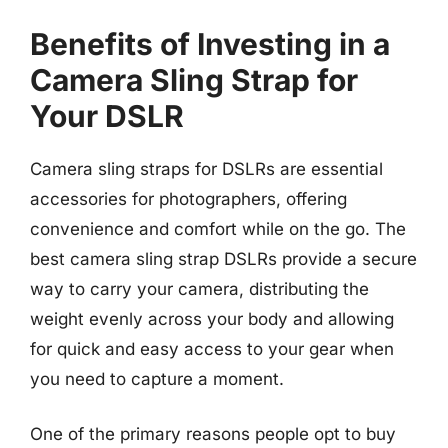
Benefits of Investing in a
Camera Sling Strap for
Your DSLR
Camera sling straps for DSLRs are essential
accessories for photographers, offering
convenience and comfort while on the go. The
best camera sling strap DSLRs provide a secure
way to carry your camera, distributing the
weight evenly across your body and allowing
for quick and easy access to your gear when
you need to capture a moment.
One of the primary reasons people opt to buy