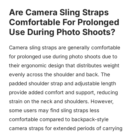
Are Camera Sling Straps
Comfortable For Prolonged
Use During Photo Shoots?
Camera sling straps are generally comfortable
for prolonged use during photo shoots due to
their ergonomic design that distributes weight
evenly across the shoulder and back. The
padded shoulder strap and adjustable length
provide added comfort and support, reducing
strain on the neck and shoulders. However,
some users may find sling straps less
comfortable compared to backpack-style
camera straps for extended periods of carrying