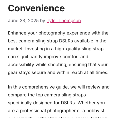
Convenience
June 23, 2025
by
Tyler Thompson
Enhance your photography experience with the
best camera sling strap DSLRs available in the
market. Investing in a high-quality sling strap
can significantly improve comfort and
accessibility while shooting, ensuring that your
gear stays secure and within reach at all times.
In this comprehensive guide, we will review and
compare the top camera sling straps
specifically designed for DSLRs. Whether you
are a professional photographer or a hobbyist,