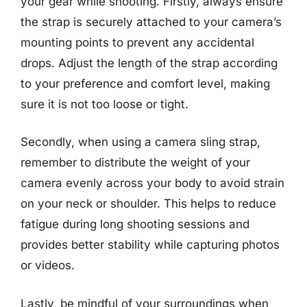
your gear while shooting. Firstly, always ensure
the strap is securely attached to your camera’s
mounting points to prevent any accidental
drops. Adjust the length of the strap according
to your preference and comfort level, making
sure it is not too loose or tight.
Secondly, when using a camera sling strap,
remember to distribute the weight of your
camera evenly across your body to avoid strain
on your neck or shoulder. This helps to reduce
fatigue during long shooting sessions and
provides better stability while capturing photos
or videos.
Lastly, be mindful of your surroundings when