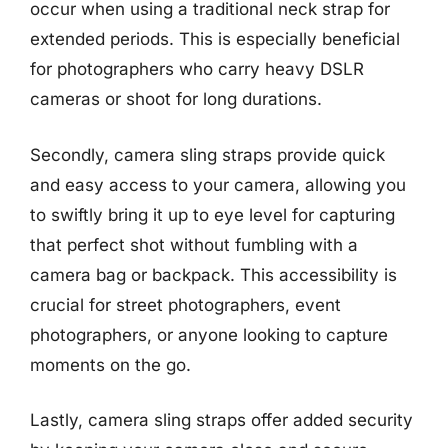
occur when using a traditional neck strap for
extended periods. This is especially beneficial
for photographers who carry heavy DSLR
cameras or shoot for long durations.
Secondly, camera sling straps provide quick
and easy access to your camera, allowing you
to swiftly bring it up to eye level for capturing
that perfect shot without fumbling with a
camera bag or backpack. This accessibility is
crucial for street photographers, event
photographers, or anyone looking to capture
moments on the go.
Lastly, camera sling straps offer added security