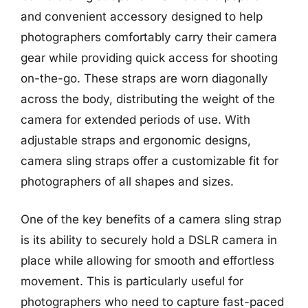
and convenient accessory designed to help
photographers comfortably carry their camera
gear while providing quick access for shooting
on-the-go. These straps are worn diagonally
across the body, distributing the weight of the
camera for extended periods of use. With
adjustable straps and ergonomic designs,
camera sling straps offer a customizable fit for
photographers of all shapes and sizes.
One of the key benefits of a camera sling strap
is its ability to securely hold a DSLR camera in
place while allowing for smooth and effortless
movement. This is particularly useful for
photographers who need to capture fast-paced