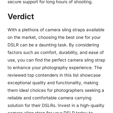
secure support for long hours of shooting.
Verdict
With a plethora of camera sling straps available
on the market, choosing the best one for your
DSLR can be a daunting task. By considering
factors such as comfort, durability, and ease of
use, you can find the perfect camera sling strap
to enhance your photography experience. The
reviewed top contenders in this list showcase
exceptional quality and functionality, making
them ideal choices for photographers seeking a
reliable and comfortable camera carrying
solution for their DSLRs. Invest in a high-quality