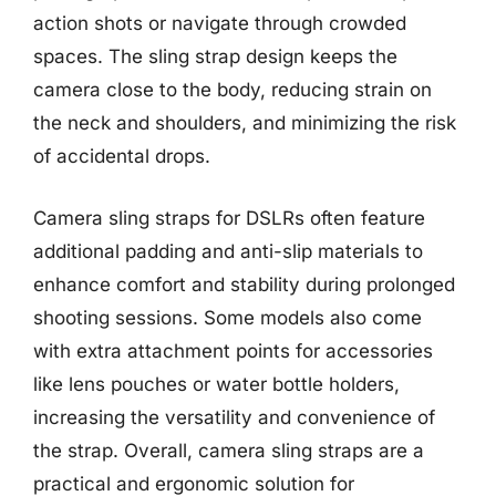
action shots or navigate through crowded
spaces. The sling strap design keeps the
camera close to the body, reducing strain on
the neck and shoulders, and minimizing the risk
of accidental drops.
Camera sling straps for DSLRs often feature
additional padding and anti-slip materials to
enhance comfort and stability during prolonged
shooting sessions. Some models also come
with extra attachment points for accessories
like lens pouches or water bottle holders,
increasing the versatility and convenience of
the strap. Overall, camera sling straps are a
practical and ergonomic solution for