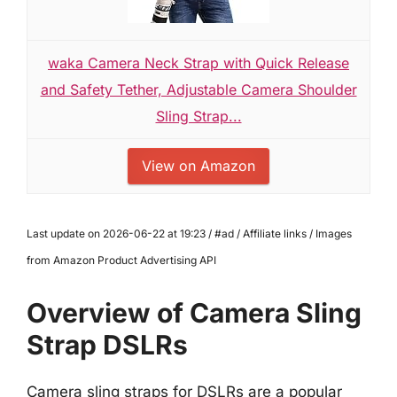
waka Camera Neck Strap with Quick Release
and Safety Tether, Adjustable Camera Shoulder
Sling Strap...
View on Amazon
Last update on 2026-06-22 at 19:23 / #ad / Affiliate links / Images
from Amazon Product Advertising API
Overview of Camera Sling
Strap DSLRs
Camera sling straps for DSLRs are a popular