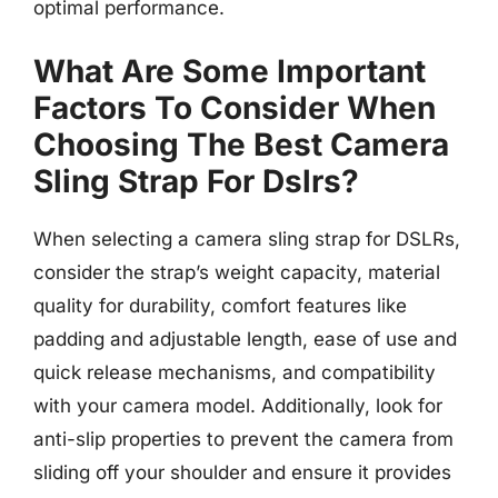
optimal performance.
What Are Some Important
Factors To Consider When
Choosing The Best Camera
Sling Strap For Dslrs?
When selecting a camera sling strap for DSLRs,
consider the strap’s weight capacity, material
quality for durability, comfort features like
padding and adjustable length, ease of use and
quick release mechanisms, and compatibility
with your camera model. Additionally, look for
anti-slip properties to prevent the camera from
sliding off your shoulder and ensure it provides