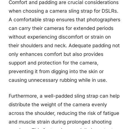
Comfort and padding are crucial considerations
when choosing a camera sling strap for DSLRs.
A comfortable strap ensures that photographers
can carry their cameras for extended periods
without experiencing discomfort or strain on
their shoulders and neck. Adequate padding not
only enhances comfort but also provides
support and protection for the camera,
preventing it from digging into the skin or
causing unnecessary rubbing while in use.
Furthermore, a well-padded sling strap can help
distribute the weight of the camera evenly
across the shoulder, reducing the risk of fatigue
and muscle strain during prolonged shooting