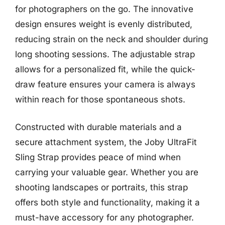
for photographers on the go. The innovative
design ensures weight is evenly distributed,
reducing strain on the neck and shoulder during
long shooting sessions. The adjustable strap
allows for a personalized fit, while the quick-
draw feature ensures your camera is always
within reach for those spontaneous shots.
Constructed with durable materials and a
secure attachment system, the Joby UltraFit
Sling Strap provides peace of mind when
carrying your valuable gear. Whether you are
shooting landscapes or portraits, this strap
offers both style and functionality, making it a
must-have accessory for any photographer.