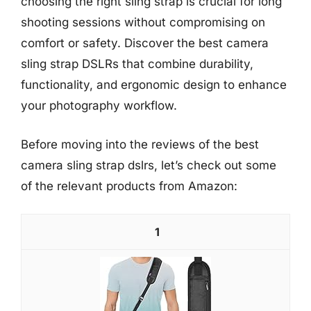
choosing the right sling strap is crucial for long
shooting sessions without compromising on
comfort or safety. Discover the best camera
sling strap DSLRs that combine durability,
functionality, and ergonomic design to enhance
your photography workflow.
Before moving into the reviews of the best
camera sling strap dslrs, let’s check out some
of the relevant products from Amazon:
1