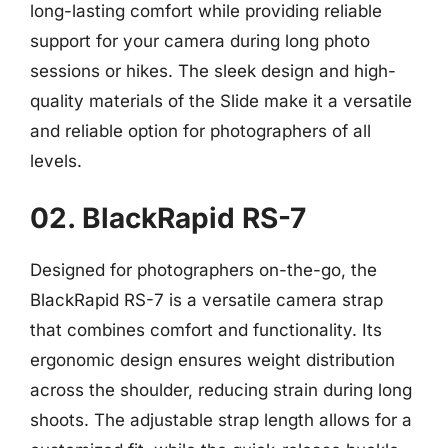
long-lasting comfort while providing reliable
support for your camera during long photo
sessions or hikes. The sleek design and high-
quality materials of the Slide make it a versatile
and reliable option for photographers of all
levels.
02. BlackRapid RS-7
Designed for photographers on-the-go, the
BlackRapid RS-7 is a versatile camera strap
that combines comfort and functionality. Its
ergonomic design ensures weight distribution
across the shoulder, reducing strain during long
shoots. The adjustable strap length allows for a