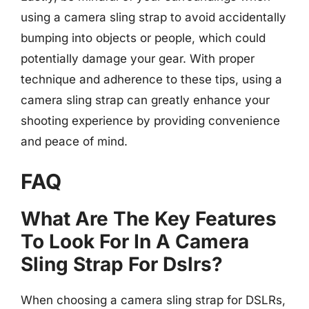
using a camera sling strap to avoid accidentally
bumping into objects or people, which could
potentially damage your gear. With proper
technique and adherence to these tips, using a
camera sling strap can greatly enhance your
shooting experience by providing convenience
and peace of mind.
FAQ
What Are The Key Features
To Look For In A Camera
Sling Strap For Dslrs?
When choosing a camera sling strap for DSLRs,