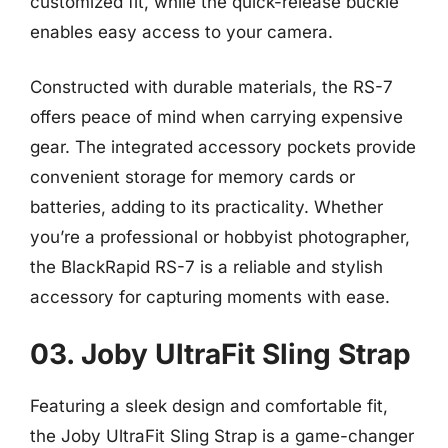
customized fit, while the quick-release buckle
enables easy access to your camera.
Constructed with durable materials, the RS-7
offers peace of mind when carrying expensive
gear. The integrated accessory pockets provide
convenient storage for memory cards or
batteries, adding to its practicality. Whether
you’re a professional or hobbyist photographer,
the BlackRapid RS-7 is a reliable and stylish
accessory for capturing moments with ease.
03. Joby UltraFit Sling Strap
Featuring a sleek design and comfortable fit,
the Joby UltraFit Sling Strap is a game-changer