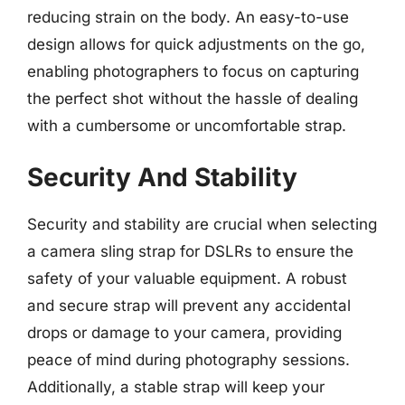
reducing strain on the body. An easy-to-use
design allows for quick adjustments on the go,
enabling photographers to focus on capturing
the perfect shot without the hassle of dealing
with a cumbersome or uncomfortable strap.
Security And Stability
Security and stability are crucial when selecting
a camera sling strap for DSLRs to ensure the
safety of your valuable equipment. A robust
and secure strap will prevent any accidental
drops or damage to your camera, providing
peace of mind during photography sessions.
Additionally, a stable strap will keep your