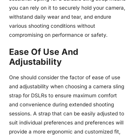
you can rely on it to securely hold your camera,
withstand daily wear and tear, and endure
various shooting conditions without
compromising on performance or safety.
Ease Of Use And
Adjustability
One should consider the factor of ease of use
and adjustability when choosing a camera sling
strap for DSLRs to ensure maximum comfort
and convenience during extended shooting
sessions. A strap that can be easily adjusted to
suit individual preferences and preferences will
provide a more ergonomic and customized fit,