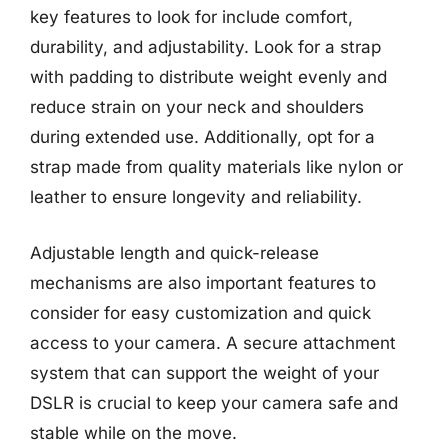
key features to look for include comfort,
durability, and adjustability. Look for a strap
with padding to distribute weight evenly and
reduce strain on your neck and shoulders
during extended use. Additionally, opt for a
strap made from quality materials like nylon or
leather to ensure longevity and reliability.
Adjustable length and quick-release
mechanisms are also important features to
consider for easy customization and quick
access to your camera. A secure attachment
system that can support the weight of your
DSLR is crucial to keep your camera safe and
stable while on the move.