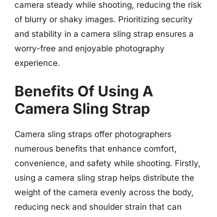
camera steady while shooting, reducing the risk
of blurry or shaky images. Prioritizing security
and stability in a camera sling strap ensures a
worry-free and enjoyable photography
experience.
Benefits Of Using A
Camera Sling Strap
Camera sling straps offer photographers
numerous benefits that enhance comfort,
convenience, and safety while shooting. Firstly,
using a camera sling strap helps distribute the
weight of the camera evenly across the body,
reducing neck and shoulder strain that can