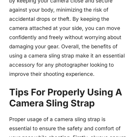
by keeping your camera close and secure
against your body, minimizing the risk of
accidental drops or theft. By keeping the
camera attached at your side, you can move
confidently and freely without worrying about
damaging your gear. Overall, the benefits of
using a camera sling strap make it an essential
accessory for any photographer looking to
improve their shooting experience.
Tips For Properly Using A
Camera Sling Strap
Proper usage of a camera sling strap is
essential to ensure the safety and comfort of