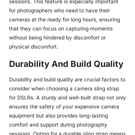
sessions. This feature is especially important
for photographers who need to have their
cameras at the ready for long hours, ensuring
that they can focus on capturing moments
without being hindered by discomfort or
physical discomfort.
Durability And Build Quality
Durability and build quality are crucial factors to
consider when choosing a camera sling strap
for DSLRs. A sturdy and well-built strap not only
ensures the safety of your expensive camera
equipment but also provides long-lasting
comfort and support during photography
sessions. Opting for a durable sling strap means