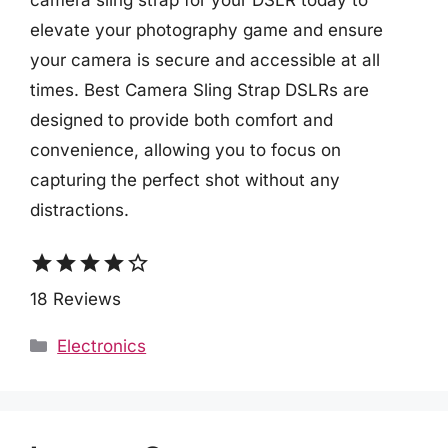
camera sling strap for your DSLR today to
elevate your photography game and ensure
your camera is secure and accessible at all
times. Best Camera Sling Strap DSLRs are
designed to provide both comfort and
convenience, allowing you to focus on
capturing the perfect shot without any
distractions.
star
star
star
star
star_border
18 Reviews
Categories
Electronics