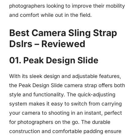
photographers looking to improve their mobility
and comfort while out in the field.
Best Camera Sling Strap
Dslrs – Reviewed
01. Peak Design Slide
With its sleek design and adjustable features,
the Peak Design Slide camera strap offers both
style and functionality. The quick-adjusting
system makes it easy to switch from carrying
your camera to shooting in an instant, perfect
for photographers on the go. The durable
construction and comfortable padding ensure