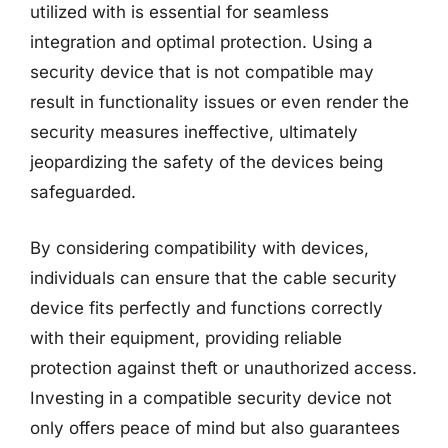
utilized with is essential for seamless
integration and optimal protection. Using a
security device that is not compatible may
result in functionality issues or even render the
security measures ineffective, ultimately
jeopardizing the safety of the devices being
safeguarded.
By considering compatibility with devices,
individuals can ensure that the cable security
device fits perfectly and functions correctly
with their equipment, providing reliable
protection against theft or unauthorized access.
Investing in a compatible security device not
only offers peace of mind but also guarantees