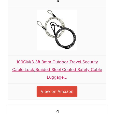
3
100CM/3.3ft 3mm Outdoor Travel Security
Cable Lock,Braided Steel Coated Safety Cable
Luggage...
View on Amazon
4