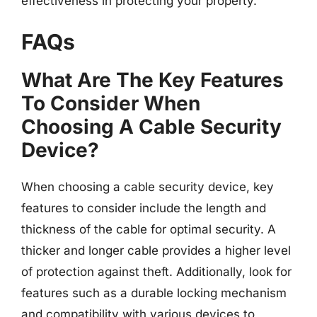
effectiveness in protecting your property.
FAQs
What Are The Key Features
To Consider When
Choosing A Cable Security
Device?
When choosing a cable security device, key
features to consider include the length and
thickness of the cable for optimal security. A
thicker and longer cable provides a higher level
of protection against theft. Additionally, look for
features such as a durable locking mechanism
and compatibility with various devices to