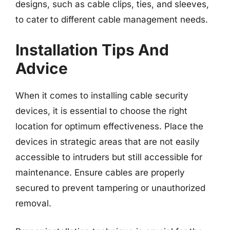
designs, such as cable clips, ties, and sleeves,
to cater to different cable management needs.
Installation Tips And
Advice
When it comes to installing cable security
devices, it is essential to choose the right
location for optimum effectiveness. Place the
devices in strategic areas that are not easily
accessible to intruders but still accessible for
maintenance. Ensure cables are properly
secured to prevent tampering or unauthorized
removal.