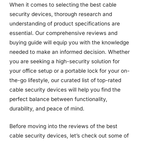
When it comes to selecting the best cable
security devices, thorough research and
understanding of product specifications are
essential. Our comprehensive reviews and
buying guide will equip you with the knowledge
needed to make an informed decision. Whether
you are seeking a high-security solution for
your office setup or a portable lock for your on-
the-go lifestyle, our curated list of top-rated
cable security devices will help you find the
perfect balance between functionality,
durability, and peace of mind.
Before moving into the reviews of the best
cable security devices, let’s check out some of