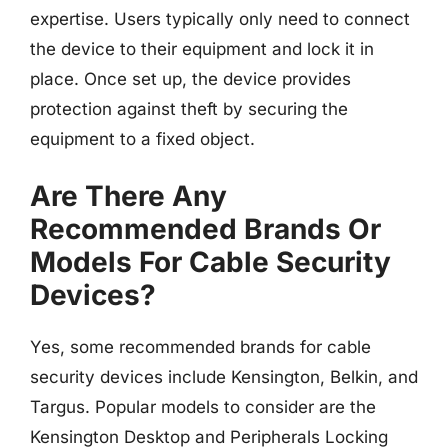
expertise. Users typically only need to connect
the device to their equipment and lock it in
place. Once set up, the device provides
protection against theft by securing the
equipment to a fixed object.
Are There Any
Recommended Brands Or
Models For Cable Security
Devices?
Yes, some recommended brands for cable
security devices include Kensington, Belkin, and
Targus. Popular models to consider are the
Kensington Desktop and Peripherals Locking