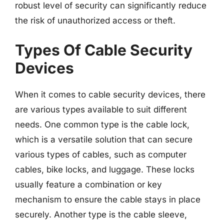
robust level of security can significantly reduce
the risk of unauthorized access or theft.
Types Of Cable Security
Devices
When it comes to cable security devices, there
are various types available to suit different
needs. One common type is the cable lock,
which is a versatile solution that can secure
various types of cables, such as computer
cables, bike locks, and luggage. These locks
usually feature a combination or key
mechanism to ensure the cable stays in place
securely. Another type is the cable sleeve,