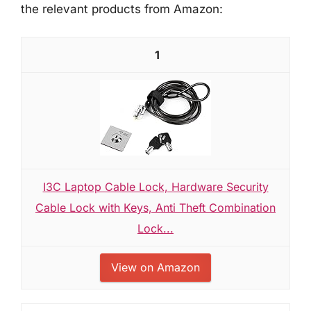
the relevant products from Amazon:
1
I3C Laptop Cable Lock, Hardware Security
Cable Lock with Keys, Anti Theft Combination
Lock...
View on Amazon