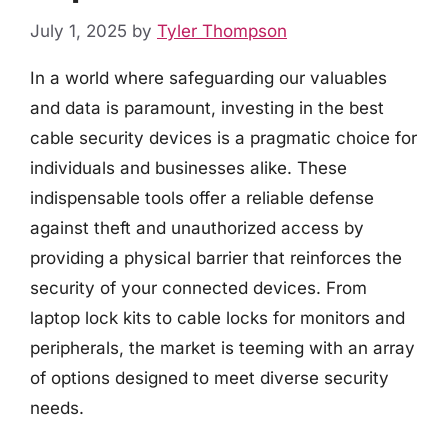
July 1, 2025
by
Tyler Thompson
In a world where safeguarding our valuables
and data is paramount, investing in the best
cable security devices is a pragmatic choice for
individuals and businesses alike. These
indispensable tools offer a reliable defense
against theft and unauthorized access by
providing a physical barrier that reinforces the
security of your connected devices. From
laptop lock kits to cable locks for monitors and
peripherals, the market is teeming with an array
of options designed to meet diverse security
needs.