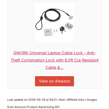
QWORK Universal Laptop Cable Lock - Anti-
Theft Combination Lock with 6.5ft Cut-Resistant
Cable &...
View on Amazon
Last update on 2026-06-25 at 06:21 / #ad / Affiliate links / Images
from Amazon Product Advertising API