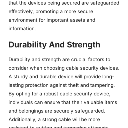
that the devices being secured are safeguarded
effectively, promoting a more secure
environment for important assets and
information.
Durability And Strength
Durability and strength are crucial factors to
consider when choosing cable security devices.
A sturdy and durable device will provide long-
lasting protection against theft and tampering.
By opting for a robust cable security device,
individuals can ensure that their valuable items
and belongings are securely safeguarded.
Additionally, a strong cable will be more