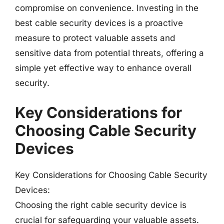
compromise on convenience. Investing in the
best cable security devices is a proactive
measure to protect valuable assets and
sensitive data from potential threats, offering a
simple yet effective way to enhance overall
security.
Key Considerations for
Choosing Cable Security
Devices
Key Considerations for Choosing Cable Security
Devices:
Choosing the right cable security device is
crucial for safeguarding your valuable assets.