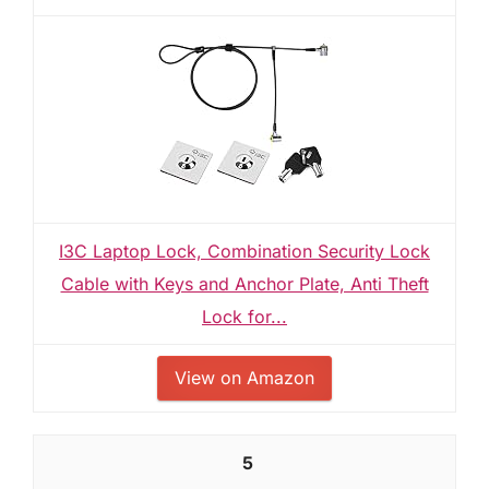
I3C Laptop Lock, Combination Security Lock
Cable with Keys and Anchor Plate, Anti Theft
Lock for...
View on Amazon
5