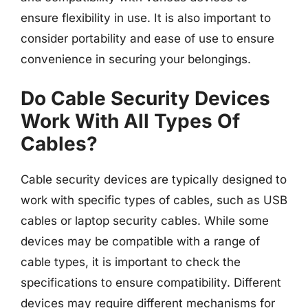
ensure flexibility in use. It is also important to
consider portability and ease of use to ensure
convenience in securing your belongings.
Do Cable Security Devices
Work With All Types Of
Cables?
Cable security devices are typically designed to
work with specific types of cables, such as USB
cables or laptop security cables. While some
devices may be compatible with a range of
cable types, it is important to check the
specifications to ensure compatibility. Different
devices may require different mechanisms for