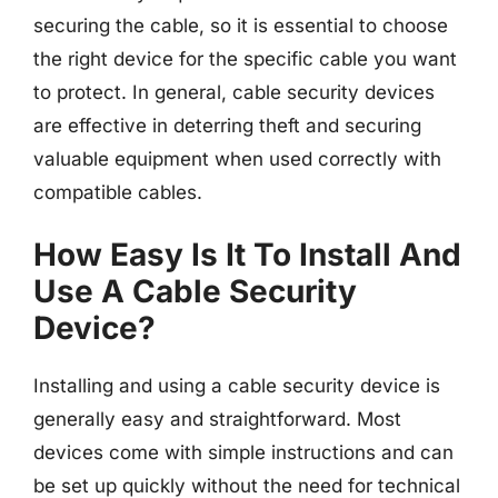
securing the cable, so it is essential to choose
the right device for the specific cable you want
to protect. In general, cable security devices
are effective in deterring theft and securing
valuable equipment when used correctly with
compatible cables.
How Easy Is It To Install And
Use A Cable Security
Device?
Installing and using a cable security device is
generally easy and straightforward. Most
devices come with simple instructions and can
be set up quickly without the need for technical