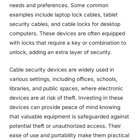
needs and preferences. Some common
examples include laptop lock cables, tablet
security cables, and cable locks for desktop
computers. These devices are often equipped
with locks that require a key or combination to
unlock, adding an extra layer of security.
Cable security devices are widely used in
various settings, including offices, schools,
libraries, and public spaces, where electronic
devices are at risk of theft. Investing in these
devices can provide peace of mind knowing
that valuable equipment is safeguarded against
potential theft or unauthorized access. Their
ease of use and portability make them practical