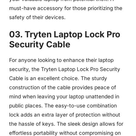
must-have accessory for those prioritizing the
safety of their devices.
03. Tryten Laptop Lock Pro
Security Cable
For anyone looking to enhance their laptop
security, the Tryten Laptop Lock Pro Security
Cable is an excellent choice. The sturdy
construction of the cable provides peace of
mind when leaving your laptop unattended in
public places. The easy-to-use combination
lock adds an extra layer of protection without
the hassle of keys. The sleek design allows for
effortless portability without compromising on