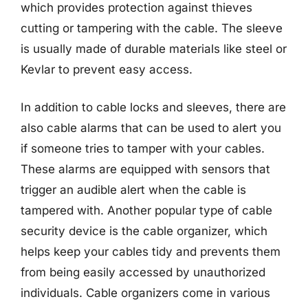
which provides protection against thieves
cutting or tampering with the cable. The sleeve
is usually made of durable materials like steel or
Kevlar to prevent easy access.
In addition to cable locks and sleeves, there are
also cable alarms that can be used to alert you
if someone tries to tamper with your cables.
These alarms are equipped with sensors that
trigger an audible alert when the cable is
tampered with. Another popular type of cable
security device is the cable organizer, which
helps keep your cables tidy and prevents them
from being easily accessed by unauthorized
individuals. Cable organizers come in various