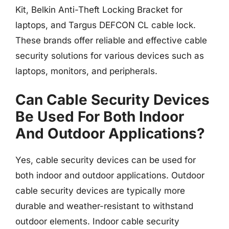
Kit, Belkin Anti-Theft Locking Bracket for
laptops, and Targus DEFCON CL cable lock.
These brands offer reliable and effective cable
security solutions for various devices such as
laptops, monitors, and peripherals.
Can Cable Security Devices
Be Used For Both Indoor
And Outdoor Applications?
Yes, cable security devices can be used for
both indoor and outdoor applications. Outdoor
cable security devices are typically more
durable and weather-resistant to withstand
outdoor elements. Indoor cable security