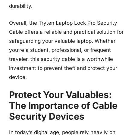
durability.
Overall, the Tryten Laptop Lock Pro Security
Cable offers a reliable and practical solution for
safeguarding your valuable laptop. Whether
you’re a student, professional, or frequent
traveler, this security cable is a worthwhile
investment to prevent theft and protect your
device.
Protect Your Valuables:
The Importance of Cable
Security Devices
In today’s digital age, people rely heavily on