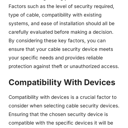
Factors such as the level of security required,
type of cable, compatibility with existing
systems, and ease of installation should all be
carefully evaluated before making a decision.
By considering these key factors, you can
ensure that your cable security device meets
your specific needs and provides reliable
protection against theft or unauthorized access.
Compatibility With Devices
Compatibility with devices is a crucial factor to
consider when selecting cable security devices.
Ensuring that the chosen security device is
compatible with the specific devices it will be