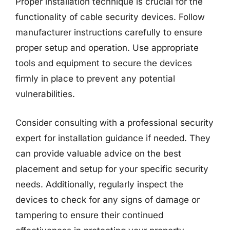
Proper installation technique is crucial for the
functionality of cable security devices. Follow
manufacturer instructions carefully to ensure
proper setup and operation. Use appropriate
tools and equipment to secure the devices
firmly in place to prevent any potential
vulnerabilities.
Consider consulting with a professional security
expert for installation guidance if needed. They
can provide valuable advice on the best
placement and setup for your specific security
needs. Additionally, regularly inspect the
devices to check for any signs of damage or
tampering to ensure their continued