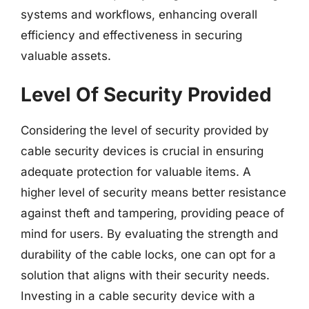
systems and workflows, enhancing overall
efficiency and effectiveness in securing
valuable assets.
Level Of Security Provided
Considering the level of security provided by
cable security devices is crucial in ensuring
adequate protection for valuable items. A
higher level of security means better resistance
against theft and tampering, providing peace of
mind for users. By evaluating the strength and
durability of the cable locks, one can opt for a
solution that aligns with their security needs.
Investing in a cable security device with a