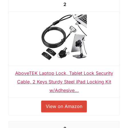
2
AboveTEK Laptop Lock, Tablet Lock Security
Cable, 2 Keys Sturdy Steel iPad Locking Kit
w/Adhesive...
View on Amazon