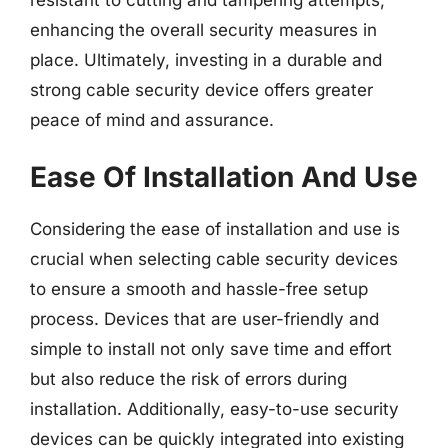
resistant to cutting and tampering attempts,
enhancing the overall security measures in
place. Ultimately, investing in a durable and
strong cable security device offers greater
peace of mind and assurance.
Ease Of Installation And Use
Considering the ease of installation and use is
crucial when selecting cable security devices
to ensure a smooth and hassle-free setup
process. Devices that are user-friendly and
simple to install not only save time and effort
but also reduce the risk of errors during
installation. Additionally, easy-to-use security
devices can be quickly integrated into existing