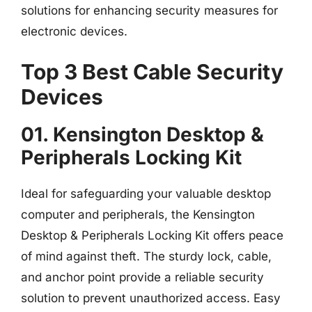
solutions for enhancing security measures for
electronic devices.
Top 3 Best Cable Security
Devices
01. Kensington Desktop &
Peripherals Locking Kit
Ideal for safeguarding your valuable desktop
computer and peripherals, the Kensington
Desktop & Peripherals Locking Kit offers peace
of mind against theft. The sturdy lock, cable,
and anchor point provide a reliable security
solution to prevent unauthorized access. Easy