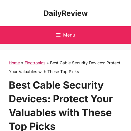
Skip
DailyReview
to
content
Menu
Home
»
Electronics
»
Best Cable Security Devices: Protect
Your Valuables with These Top Picks
Best Cable Security
Devices: Protect Your
Valuables with These
Top Picks