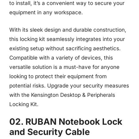
to install, it’s a convenient way to secure your
equipment in any workspace.
With its sleek design and durable construction,
this locking kit seamlessly integrates into your
existing setup without sacrificing aesthetics.
Compatible with a variety of devices, this
versatile solution is a must-have for anyone
looking to protect their equipment from
potential risks. Upgrade your security measures
with the Kensington Desktop & Peripherals
Locking Kit.
02. RUBAN Notebook Lock
and Security Cable