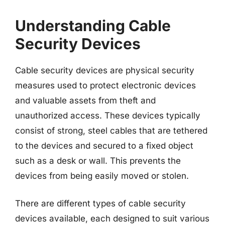
Understanding Cable
Security Devices
Cable security devices are physical security
measures used to protect electronic devices
and valuable assets from theft and
unauthorized access. These devices typically
consist of strong, steel cables that are tethered
to the devices and secured to a fixed object
such as a desk or wall. This prevents the
devices from being easily moved or stolen.
There are different types of cable security
devices available, each designed to suit various