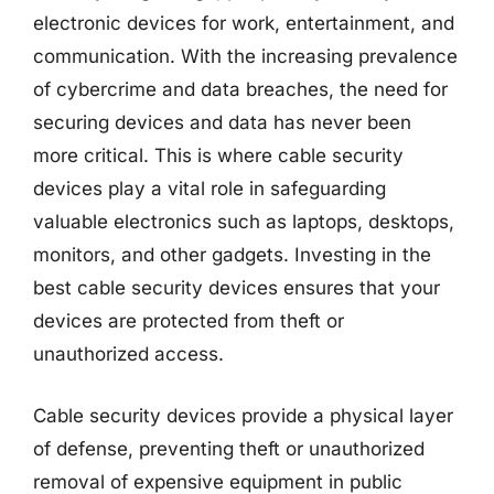
electronic devices for work, entertainment, and
communication. With the increasing prevalence
of cybercrime and data breaches, the need for
securing devices and data has never been
more critical. This is where cable security
devices play a vital role in safeguarding
valuable electronics such as laptops, desktops,
monitors, and other gadgets. Investing in the
best cable security devices ensures that your
devices are protected from theft or
unauthorized access.
Cable security devices provide a physical layer
of defense, preventing theft or unauthorized
removal of expensive equipment in public