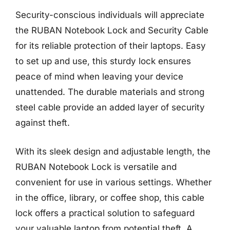
Security-conscious individuals will appreciate
the RUBAN Notebook Lock and Security Cable
for its reliable protection of their laptops. Easy
to set up and use, this sturdy lock ensures
peace of mind when leaving your device
unattended. The durable materials and strong
steel cable provide an added layer of security
against theft.
With its sleek design and adjustable length, the
RUBAN Notebook Lock is versatile and
convenient for use in various settings. Whether
in the office, library, or coffee shop, this cable
lock offers a practical solution to safeguard
your valuable laptop from potential theft. A