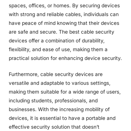
spaces, offices, or homes. By securing devices
with strong and reliable cables, individuals can
have peace of mind knowing that their devices
are safe and secure. The best cable security
devices offer a combination of durability,
flexibility, and ease of use, making them a
practical solution for enhancing device security.
Furthermore, cable security devices are
versatile and adaptable to various settings,
making them suitable for a wide range of users,
including students, professionals, and
businesses. With the increasing mobility of
devices, it is essential to have a portable and
effective security solution that doesn’t