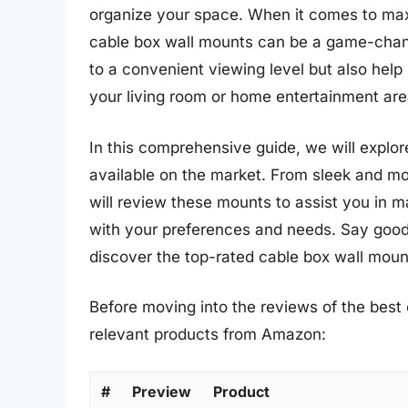
organize your space. When it comes to maxi
cable box wall mounts can be a game-chan
to a convenient viewing level but also help
your living room or home entertainment are
In this comprehensive guide, we will explor
available on the market. From sleek and mo
will review these mounts to assist you in m
with your preferences and needs. Say goo
discover the top-rated cable box wall moun
Before moving into the reviews of the best 
relevant products from Amazon:
#
Preview
Product