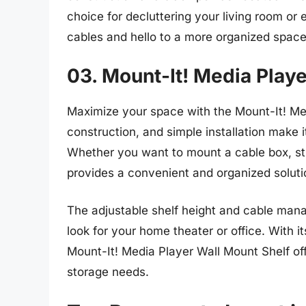
choice for decluttering your living room or
cables and hello to a more organized space
03. Mount-It! Media Playe
Maximize your space with the Mount-It! Med
construction, and simple installation make i
Whether you want to mount a cable box, str
provides a convenient and organized soluti
The adjustable shelf height and cable man
look for your home theater or office. With it
Mount-It! Media Player Wall Mount Shelf off
storage needs.