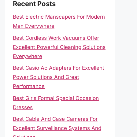
Recent Posts
Best Electric Manscapers For Modern
Men Everywhere
Best Cordless Work Vacuums Offer
Excellent Powerful Cleaning Solutions
Everywhere
Best Casio Ac Adapters For Excellent
Power Solutions And Great
Performance
Best Girls Formal Special Occasion
Dresses
Best Cable And Case Cameras For
Excellent Surveillance Systems And