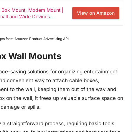
e Box Mount, Modem Mount |
View on Amazon
mall and Wide Devices...
Images from Amazon Product Advertising API
ox Wall Mounts
ace-saving solutions for organizing entertainment
nd convenient way to attach cable boxes,
ent to the wall, keeping them out of the way and
ox on the wall, it frees up valuable surface space on
 damage or spills.
y a straightforward process, requiring basic tools