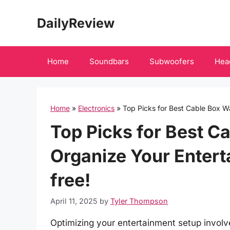
Skip
DailyReview
to
content
Home
Soundbars
Subwoofers
Hea
Home
»
Electronics
»
Top Picks for Best Cable Box W
Top Picks for Best C
Organize Your Entert
free!
April 11, 2025
by
Tyler Thompson
Optimizing your entertainment setup involve