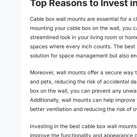
Top Reasons to Invest i
Cable box wall mounts are essential for a c
mounting your cable box on the wall, you 
streamlined look in your living room or home
spaces where every inch counts. The best c
solution for space management but also en
Moreover, wall mounts offer a secure way t
and pets, reducing the risk of accidental 
box on the wall, you can prevent any unwan
Additionally, wall mounts can help improve
better ventilation and reducing the risk of 
Investing in the best cable box wall mounts 
improve the functionality and appearance o