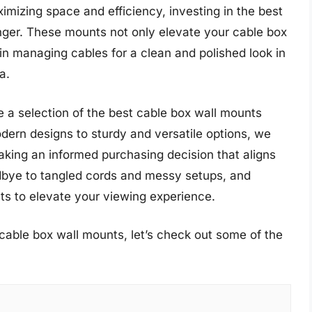
mizing space and efficiency, investing in the best
ger. These mounts not only elevate your cable box
 in managing cables for a clean and polished look in
a.
e a selection of the best cable box wall mounts
dern designs to sturdy and versatile options, we
aking an informed purchasing decision that aligns
dbye to tangled cords and messy setups, and
ts to elevate your viewing experience.
cable box wall mounts, let’s check out some of the