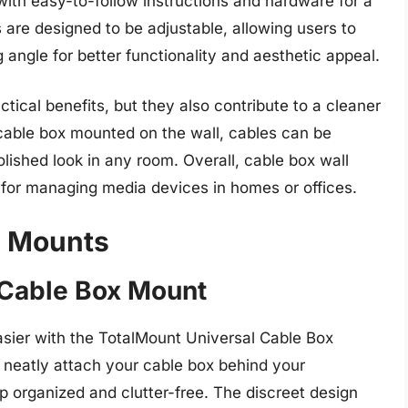
ith easy-to-follow instructions and hardware for a
s are designed to be adjustable, allowing users to
 angle for better functionality and aesthetic appeal.
tical benefits, but they also contribute to a cleaner
cable box mounted on the wall, cables can be
lished look in any room. Overall, cable box wall
n for managing media devices in homes or offices.
l Mounts
 Cable Box Mount
sier with the TotalMount Universal Cable Box
o neatly attach your cable box behind your
p organized and clutter-free. The discreet design