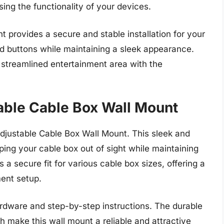
ng the functionality of your devices.
t provides a secure and stable installation for your
nd buttons while maintaining a sleek appearance.
streamlined entertainment area with the
able Cable Box Wall Mount
djustable Cable Box Wall Mount. This sleek and
ping your cable box out of sight while maintaining
a secure fit for various cable box sizes, offering a
ent setup.
hardware and step-by-step instructions. The durable
 make this wall mount a reliable and attractive