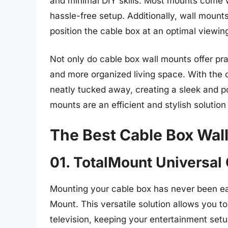
and minimal DIY skills. Most mounts come w
hassle-free setup. Additionally, wall mount
position the cable box at an optimal viewing
Not only do cable box wall mounts offer prac
and more organized living space. With the 
neatly tucked away, creating a sleek and po
mounts are an efficient and stylish solutio
The Best Cable Box Wal
01. TotalMount Universal
Mounting your cable box has never been ea
Mount. This versatile solution allows you t
television, keeping your entertainment setu