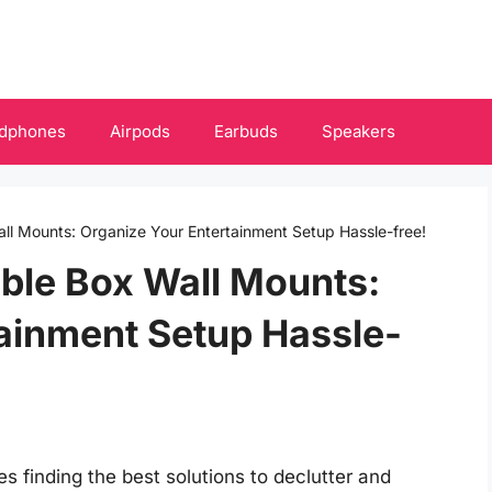
dphones
Airpods
Earbuds
Speakers
all Mounts: Organize Your Entertainment Setup Hassle-free!
able Box Wall Mounts:
ainment Setup Hassle-
s finding the best solutions to declutter and