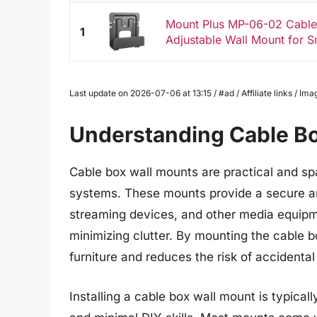
Mount Plus MP-06-02 Cabl
1
Adjustable Wall Mount for S
Last update on 2026-07-06 at 13:15 / #ad / Affiliate links / 
Understanding Cable B
Cable box wall mounts are practical and sp
systems. These mounts provide a secure a
streaming devices, and other media equipm
minimizing clutter. By mounting the cable b
furniture and reduces the risk of accidental
Installing a cable box wall mount is typicall