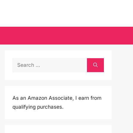
Search
for:
As an Amazon Associate, I earn from
qualifying purchases.