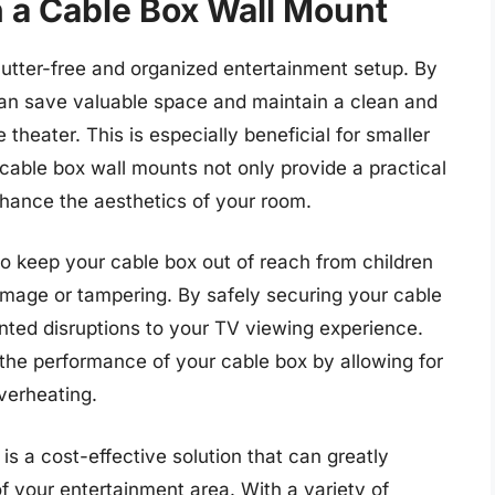
n a Cable Box Wall Mount
lutter-free and organized entertainment setup. By
can save valuable space and maintain a clean and
 theater. This is especially beneficial for smaller
able box wall mounts not only provide a practical
hance the aesthetics of your room.
o keep your cable box out of reach from children
damage or tampering. By safely securing your cable
ted disruptions to your TV viewing experience.
 the performance of your cable box by allowing for
overheating.
is a cost-effective solution that can greatly
f your entertainment area. With a variety of