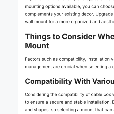
mounting options available, you can choose
complements your existing decor. Upgrade 
wall mount for a more organized and aesthe
Things to Consider Whe
Mount
Factors such as compatibility, installation v
management are crucial when selecting a c
Compatibility With Vario
Considering the compatibility of cable box 
to ensure a secure and stable installation.
and shapes, so selecting a mount that can