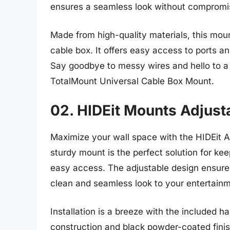
ensures a seamless look without compromisi
Made from high-quality materials, this moun
cable box. It offers easy access to ports a
Say goodbye to messy wires and hello to a 
TotalMount Universal Cable Box Mount.
02. HIDEit Mounts Adjust
Maximize your wall space with the HIDEit A
sturdy mount is the perfect solution for kee
easy access. The adjustable design ensures 
clean and seamless look to your entertainm
Installation is a breeze with the included 
construction and black powder-coated finish