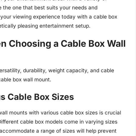
 the one that best suits your needs and
your viewing experience today with a cable box
tically pleasing entertainment setup.
n Choosing a Cable Box Wall
ersatility, durability, weight capacity, and cable
able box wall mount.
us Cable Box Sizes
wall mounts with various cable box sizes is crucial
 Different cable box models come in varying sizes
 accommodate a range of sizes will help prevent