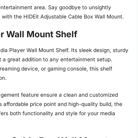
 entertainment area. Say goodbye to unsightly
 with the HIDEit Adjustable Cable Box Wall Mount.
r Wall Mount Shelf
ia Player Wall Mount Shelf. Its sleek design, sturdy
t a great addition to any entertainment setup.
eaming device, or gaming console, this shelf
on.
agement feature ensure a clean and customized
s affordable price point and high-quality build, the
ers both functionality and style for your media