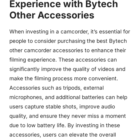
Experience with Bytech
Other Accessories
When investing in a camcorder, it’s essential for
people to consider purchasing the best Bytech
other camcorder accessories to enhance their
filming experience. These accessories can
significantly improve the quality of videos and
make the filming process more convenient.
Accessories such as tripods, external
microphones, and additional batteries can help
users capture stable shots, improve audio
quality, and ensure they never miss a moment
due to low battery life. By investing in these
accessories, users can elevate the overall