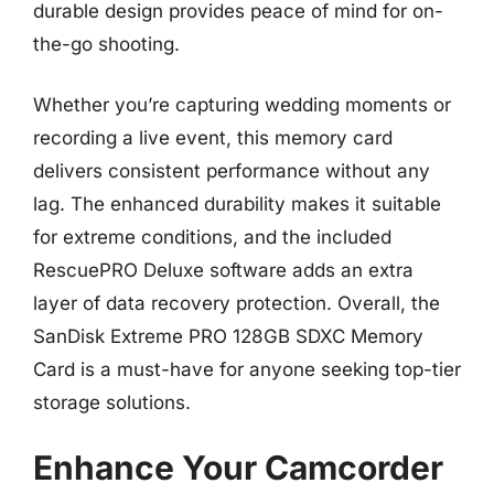
durable design provides peace of mind for on-
the-go shooting.
Whether you’re capturing wedding moments or
recording a live event, this memory card
delivers consistent performance without any
lag. The enhanced durability makes it suitable
for extreme conditions, and the included
RescuePRO Deluxe software adds an extra
layer of data recovery protection. Overall, the
SanDisk Extreme PRO 128GB SDXC Memory
Card is a must-have for anyone seeking top-tier
storage solutions.
Enhance Your Camcorder