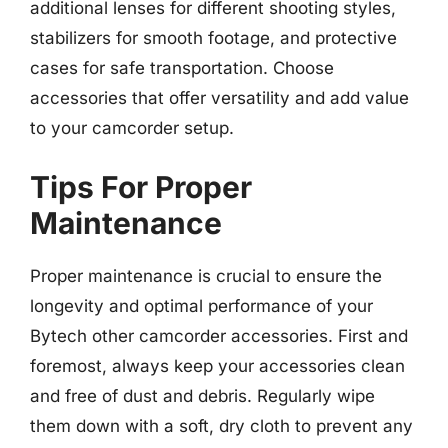
additional lenses for different shooting styles,
stabilizers for smooth footage, and protective
cases for safe transportation. Choose
accessories that offer versatility and add value
to your camcorder setup.
Tips For Proper
Maintenance
Proper maintenance is crucial to ensure the
longevity and optimal performance of your
Bytech other camcorder accessories. First and
foremost, always keep your accessories clean
and free of dust and debris. Regularly wipe
them down with a soft, dry cloth to prevent any