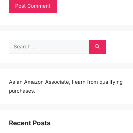
Search
for:
As an Amazon Associate, I earn from qualifying
purchases.
Recent Posts