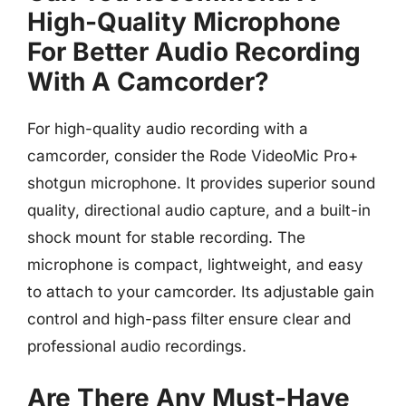
High-Quality Microphone
For Better Audio Recording
With A Camcorder?
For high-quality audio recording with a
camcorder, consider the Rode VideoMic Pro+
shotgun microphone. It provides superior sound
quality, directional audio capture, and a built-in
shock mount for stable recording. The
microphone is compact, lightweight, and easy
to attach to your camcorder. Its adjustable gain
control and high-pass filter ensure clear and
professional audio recordings.
Are There Any Must-Have