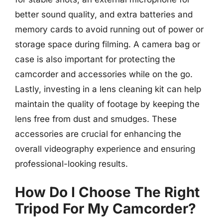
better sound quality, and extra batteries and
memory cards to avoid running out of power or
storage space during filming. A camera bag or
case is also important for protecting the
camcorder and accessories while on the go.
Lastly, investing in a lens cleaning kit can help
maintain the quality of footage by keeping the
lens free from dust and smudges. These
accessories are crucial for enhancing the
overall videography experience and ensuring
professional-looking results.
How Do I Choose The Right
Tripod For My Camcorder?