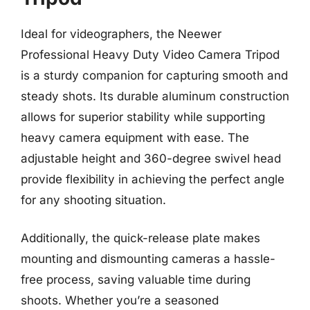
Ideal for videographers, the Neewer
Professional Heavy Duty Video Camera Tripod
is a sturdy companion for capturing smooth and
steady shots. Its durable aluminum construction
allows for superior stability while supporting
heavy camera equipment with ease. The
adjustable height and 360-degree swivel head
provide flexibility in achieving the perfect angle
for any shooting situation.
Additionally, the quick-release plate makes
mounting and dismounting cameras a hassle-
free process, saving valuable time during
shoots. Whether you’re a seasoned