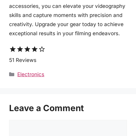
accessories, you can elevate your videography
skills and capture moments with precision and
creativity. Upgrade your gear today to achieve
exceptional results in your filming endeavors.
star
star
star
star
star_border
51 Reviews
Categories
Electronics
Leave a Comment
Comment