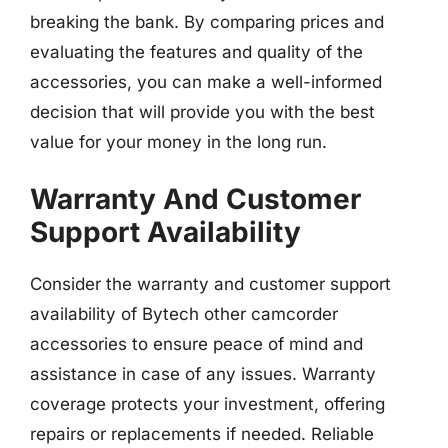
breaking the bank. By comparing prices and
evaluating the features and quality of the
accessories, you can make a well-informed
decision that will provide you with the best
value for your money in the long run.
Warranty And Customer
Support Availability
Consider the warranty and customer support
availability of Bytech other camcorder
accessories to ensure peace of mind and
assistance in case of any issues. Warranty
coverage protects your investment, offering
repairs or replacements if needed. Reliable