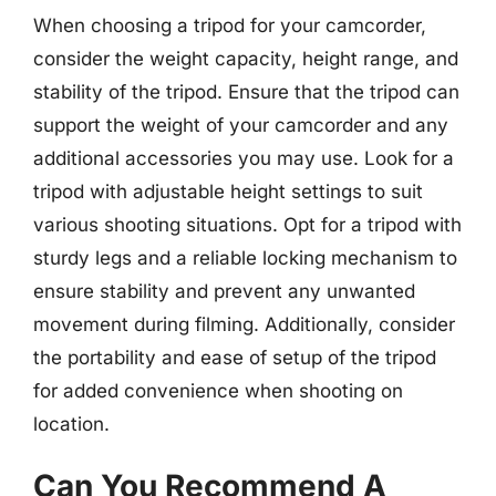
When choosing a tripod for your camcorder,
consider the weight capacity, height range, and
stability of the tripod. Ensure that the tripod can
support the weight of your camcorder and any
additional accessories you may use. Look for a
tripod with adjustable height settings to suit
various shooting situations. Opt for a tripod with
sturdy legs and a reliable locking mechanism to
ensure stability and prevent any unwanted
movement during filming. Additionally, consider
the portability and ease of setup of the tripod
for added convenience when shooting on
location.
Can You Recommend A