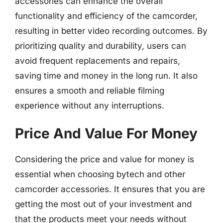
accessories can enhance the overall
functionality and efficiency of the camcorder,
resulting in better video recording outcomes. By
prioritizing quality and durability, users can
avoid frequent replacements and repairs,
saving time and money in the long run. It also
ensures a smooth and reliable filming
experience without any interruptions.
Price And Value For Money
Considering the price and value for money is
essential when choosing bytech and other
camcorder accessories. It ensures that you are
getting the most out of your investment and
that the products meet your needs without