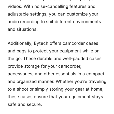
videos. With noise-cancelling features and
adjustable settings, you can customize your
audio recording to suit different environments
and situations.
Additionally, Bytech offers camcorder cases
and bags to protect your equipment while on
the go. These durable and well-padded cases
provide storage for your camcorder,
accessories, and other essentials in a compact
and organized manner. Whether you’re traveling
to a shoot or simply storing your gear at home,
these cases ensure that your equipment stays
safe and secure.