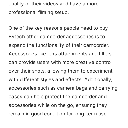
quality of their videos and have a more
professional filming setup.
One of the key reasons people need to buy
Bytech other camcorder accessories is to
expand the functionality of their camcorder.
Accessories like lens attachments and filters
can provide users with more creative control
over their shots, allowing them to experiment
with different styles and effects. Additionally,
accessories such as camera bags and carrying
cases can help protect the camcorder and
accessories while on the go, ensuring they
remain in good condition for long-term use.