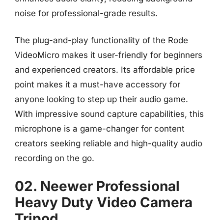
noise for professional-grade results.
The plug-and-play functionality of the Rode
VideoMicro makes it user-friendly for beginners
and experienced creators. Its affordable price
point makes it a must-have accessory for
anyone looking to step up their audio game.
With impressive sound capture capabilities, this
microphone is a game-changer for content
creators seeking reliable and high-quality audio
recording on the go.
02. Neewer Professional
Heavy Duty Video Camera
Tripod