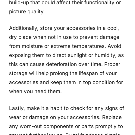
build-up that could affect their functionality or
picture quality.
Additionally, store your accessories in a cool,
dry place when not in use to prevent damage
from moisture or extreme temperatures. Avoid
exposing them to direct sunlight or humidity, as
this can cause deterioration over time. Proper
storage will help prolong the lifespan of your
accessories and keep them in top condition for
when you need them.
Lastly, make it a habit to check for any signs of
wear or damage on your accessories. Replace
any worn-out components or parts promptly to