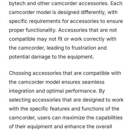
bytech and other camcorder accessories. Each
camcorder model is designed differently, with
specific requirements for accessories to ensure
proper functionality. Accessories that are not
compatible may not fit or work correctly with
the camcorder, leading to frustration and
potential damage to the equipment.
Choosing accessories that are compatible with
the camcorder model ensures seamless
integration and optimal performance. By
selecting accessories that are designed to work
with the specific features and functions of the
camcorder, users can maximize the capabilities
of their equipment and enhance the overall