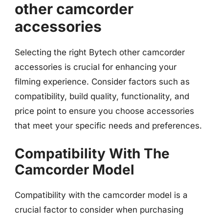
other camcorder
accessories
Selecting the right Bytech other camcorder
accessories is crucial for enhancing your
filming experience. Consider factors such as
compatibility, build quality, functionality, and
price point to ensure you choose accessories
that meet your specific needs and preferences.
Compatibility With The
Camcorder Model
Compatibility with the camcorder model is a
crucial factor to consider when purchasing