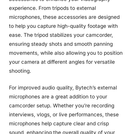
experience. From tripods to external
microphones, these accessories are designed
to help you capture high-quality footage with
ease. The tripod stabilizes your camcorder,
ensuring steady shots and smooth panning
movements, while also allowing you to position
your camera at different angles for versatile
shooting.
For improved audio quality, Bytech’s external
microphones are a great addition to your
camcorder setup. Whether you’re recording
interviews, vlogs, or live performances, these
microphones help capture clear and crisp
sound, enhancing the overall quality of your