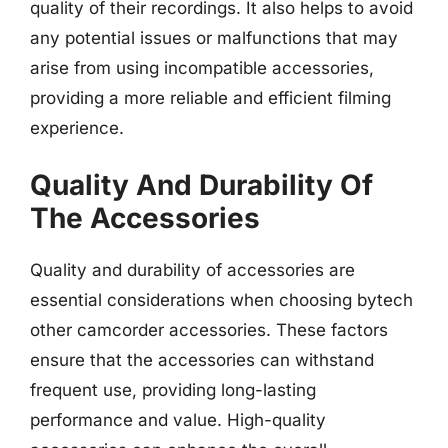
quality of their recordings. It also helps to avoid
any potential issues or malfunctions that may
arise from using incompatible accessories,
providing a more reliable and efficient filming
experience.
Quality And Durability Of
The Accessories
Quality and durability of accessories are
essential considerations when choosing bytech
other camcorder accessories. These factors
ensure that the accessories can withstand
frequent use, providing long-lasting
performance and value. High-quality