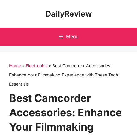
Skip
DailyReview
to
content
Menu
Home
»
Electronics
»
Best Camcorder Accessories:
Enhance Your Filmmaking Experience with These Tech
Essentials
Best Camcorder
Accessories: Enhance
Your Filmmaking