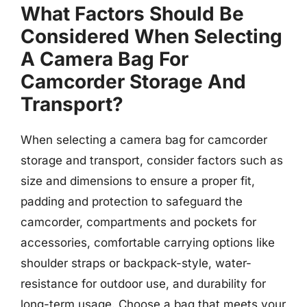
What Factors Should Be
Considered When Selecting
A Camera Bag For
Camcorder Storage And
Transport?
When selecting a camera bag for camcorder
storage and transport, consider factors such as
size and dimensions to ensure a proper fit,
padding and protection to safeguard the
camcorder, compartments and pockets for
accessories, comfortable carrying options like
shoulder straps or backpack-style, water-
resistance for outdoor use, and durability for
long-term usage. Choose a bag that meets your