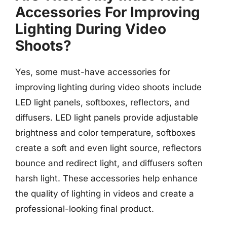
Accessories For Improving
Lighting During Video
Shoots?
Yes, some must-have accessories for
improving lighting during video shoots include
LED light panels, softboxes, reflectors, and
diffusers. LED light panels provide adjustable
brightness and color temperature, softboxes
create a soft and even light source, reflectors
bounce and redirect light, and diffusers soften
harsh light. These accessories help enhance
the quality of lighting in videos and create a
professional-looking final product.