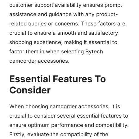
customer support availability ensures prompt
assistance and guidance with any product-
related queries or concerns. These factors are
crucial to ensure a smooth and satisfactory
shopping experience, making it essential to
factor them in when selecting Bytech
camcorder accessories.
Essential Features To
Consider
When choosing camcorder accessories, it is
crucial to consider several essential features to
ensure optimum performance and compatibility.
Firstly, evaluate the compatibility of the