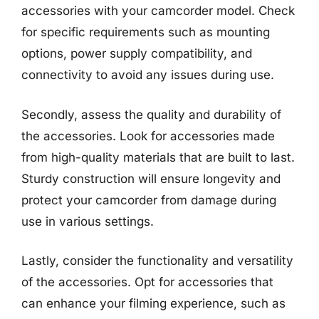
accessories with your camcorder model. Check
for specific requirements such as mounting
options, power supply compatibility, and
connectivity to avoid any issues during use.
Secondly, assess the quality and durability of
the accessories. Look for accessories made
from high-quality materials that are built to last.
Sturdy construction will ensure longevity and
protect your camcorder from damage during
use in various settings.
Lastly, consider the functionality and versatility
of the accessories. Opt for accessories that
can enhance your filming experience, such as