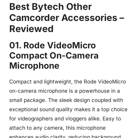
Best Bytech Other
Camcorder Accessories –
Reviewed
01. Rode VideoMicro
Compact On-Camera
Microphone
Compact and lightweight, the Rode VideoMicro
on-camera microphone is a powerhouse in a
small package. The sleek design coupled with
exceptional sound quality makes it a top choice
for videographers and vloggers alike. Easy to
attach to any camera, this microphone
enhances audio clarity, reducing background