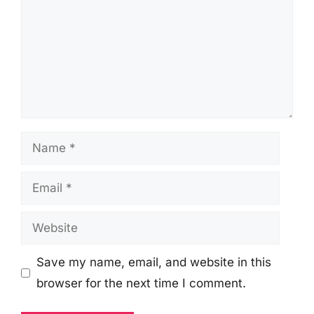
Name
Email
Website
Save my name, email, and website in this
browser for the next time I comment.