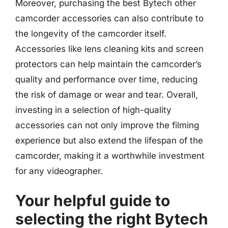
Moreover, purchasing the best Bytech other
camcorder accessories can also contribute to
the longevity of the camcorder itself.
Accessories like lens cleaning kits and screen
protectors can help maintain the camcorder’s
quality and performance over time, reducing
the risk of damage or wear and tear. Overall,
investing in a selection of high-quality
accessories can not only improve the filming
experience but also extend the lifespan of the
camcorder, making it a worthwhile investment
for any videographer.
Your helpful guide to
selecting the right Bytech