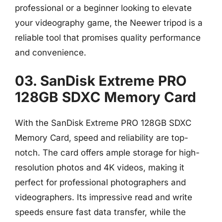
professional or a beginner looking to elevate
your videography game, the Neewer tripod is a
reliable tool that promises quality performance
and convenience.
03. SanDisk Extreme PRO
128GB SDXC Memory Card
With the SanDisk Extreme PRO 128GB SDXC
Memory Card, speed and reliability are top-
notch. The card offers ample storage for high-
resolution photos and 4K videos, making it
perfect for professional photographers and
videographers. Its impressive read and write
speeds ensure fast data transfer, while the