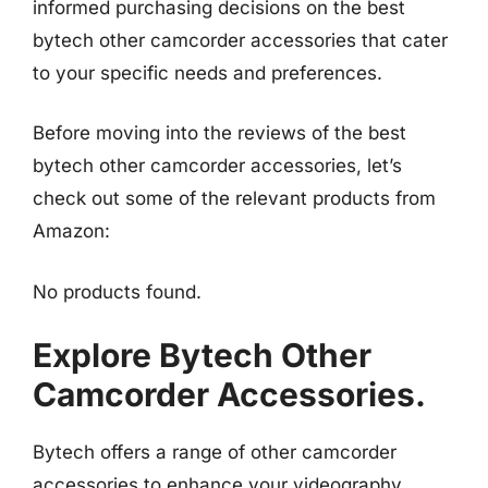
informed purchasing decisions on the best
bytech other camcorder accessories that cater
to your specific needs and preferences.
Before moving into the reviews of the best
bytech other camcorder accessories, let’s
check out some of the relevant products from
Amazon:
No products found.
Explore Bytech Other
Camcorder Accessories.
Bytech offers a range of other camcorder
accessories to enhance your videography