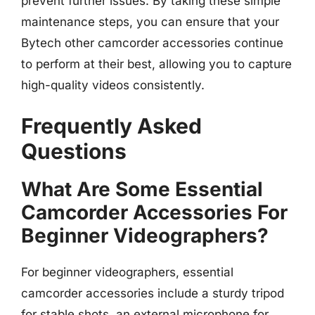
prevent further issues. By taking these simple
maintenance steps, you can ensure that your
Bytech other camcorder accessories continue
to perform at their best, allowing you to capture
high-quality videos consistently.
Frequently Asked
Questions
What Are Some Essential
Camcorder Accessories For
Beginner Videographers?
For beginner videographers, essential
camcorder accessories include a sturdy tripod
for stable shots, an external microphone for