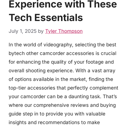
Experience with These
Tech Essentials
July 1, 2025
by
Tyler Thompson
In the world of videography, selecting the best
bytech other camcorder accessories is crucial
for enhancing the quality of your footage and
overall shooting experience. With a vast array
of options available in the market, finding the
top-tier accessories that perfectly complement
your camcorder can be a daunting task. That’s
where our comprehensive reviews and buying
guide step in to provide you with valuable
insights and recommendations to make