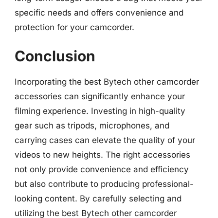
specific needs and offers convenience and
protection for your camcorder.
Conclusion
Incorporating the best Bytech other camcorder
accessories can significantly enhance your
filming experience. Investing in high-quality
gear such as tripods, microphones, and
carrying cases can elevate the quality of your
videos to new heights. The right accessories
not only provide convenience and efficiency
but also contribute to producing professional-
looking content. By carefully selecting and
utilizing the best Bytech other camcorder