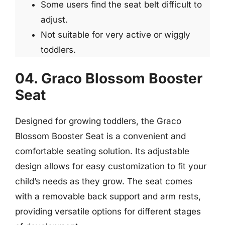
Some users find the seat belt difficult to
adjust.
Not suitable for very active or wiggly
toddlers.
04. Graco Blossom Booster
Seat
Designed for growing toddlers, the Graco
Blossom Booster Seat is a convenient and
comfortable seating solution. Its adjustable
design allows for easy customization to fit your
child’s needs as they grow. The seat comes
with a removable back support and arm rests,
providing versatile options for different stages