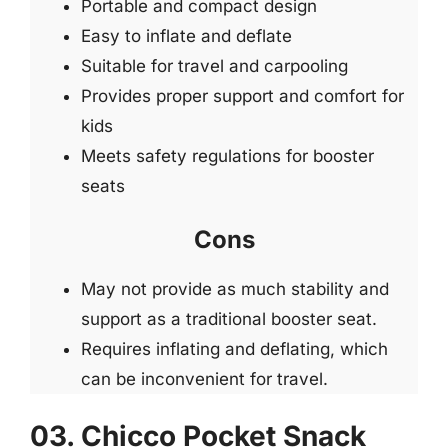
Portable and compact design
Easy to inflate and deflate
Suitable for travel and carpooling
Provides proper support and comfort for
kids
Meets safety regulations for booster
seats
Cons
May not provide as much stability and
support as a traditional booster seat.
Requires inflating and deflating, which
can be inconvenient for travel.
03. Chicco Pocket Snack