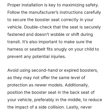
Proper installation is key to maximizing safety.
Follow the manufacturer’s instructions carefully
to secure the booster seat correctly in your
vehicle. Double-check that the seat is securely
fastened and doesn’t wobble or shift during
transit. It’s also important to make sure the
harness or seatbelt fits snugly on your child to
prevent any potential injuries.
Avoid using second-hand or expired boosters,
as they may not offer the same level of
protection as newer models. Additionally,
position the booster seat in the back seat of
your vehicle, preferably in the middle, to reduce
the impact of a side collision. Lastly, never