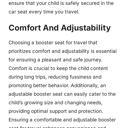
ensure that your child is safely secured in the
car seat every time you travel.
Comfort And Adjustability
Choosing a booster seat for travel that
prioritizes comfort and adjustability is essential
for ensuring a pleasant and safe journey.
Comfort is crucial to keep the child content
during long trips, reducing fussiness and
promoting better behavior. Additionally, an
adjustable booster seat can easily cater to the
child’s growing size and changing needs,
providing optimal support and protection.
Ensuring a comfortable and adjustable booster