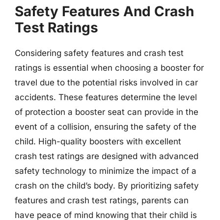
Safety Features And Crash
Test Ratings
Considering safety features and crash test
ratings is essential when choosing a booster for
travel due to the potential risks involved in car
accidents. These features determine the level
of protection a booster seat can provide in the
event of a collision, ensuring the safety of the
child. High-quality boosters with excellent
crash test ratings are designed with advanced
safety technology to minimize the impact of a
crash on the child’s body. By prioritizing safety
features and crash test ratings, parents can
have peace of mind knowing that their child is