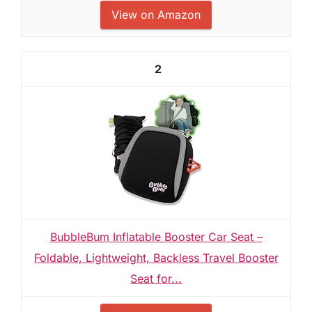
View on Amazon
2
BubbleBum Inflatable Booster Car Seat –
Foldable, Lightweight, Backless Travel Booster
Seat for...