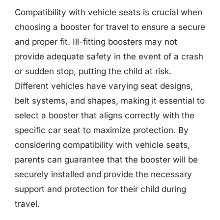
Compatibility with vehicle seats is crucial when
choosing a booster for travel to ensure a secure
and proper fit. Ill-fitting boosters may not
provide adequate safety in the event of a crash
or sudden stop, putting the child at risk.
Different vehicles have varying seat designs,
belt systems, and shapes, making it essential to
select a booster that aligns correctly with the
specific car seat to maximize protection. By
considering compatibility with vehicle seats,
parents can guarantee that the booster will be
securely installed and provide the necessary
support and protection for their child during
travel.