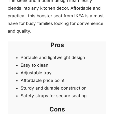
The sleek and modern design seamlessly
blends into any kitchen decor. Affordable and
practical, this booster seat from IKEA is a must-
have for busy families looking for convenience
and quality.
Pros
Portable and lightweight design
Easy to clean
Adjustable tray
Affordable price point
Sturdy and durable construction
Safety straps for secure seating
Cons