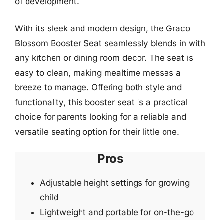
of development.
With its sleek and modern design, the Graco
Blossom Booster Seat seamlessly blends in with
any kitchen or dining room decor. The seat is
easy to clean, making mealtime messes a
breeze to manage. Offering both style and
functionality, this booster seat is a practical
choice for parents looking for a reliable and
versatile seating option for their little one.
Pros
Adjustable height settings for growing
child
Lightweight and portable for on-the-go