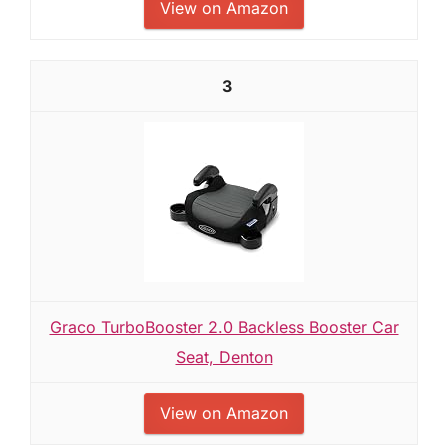
View on Amazon
3
Graco TurboBooster 2.0 Backless Booster Car
Seat, Denton
View on Amazon