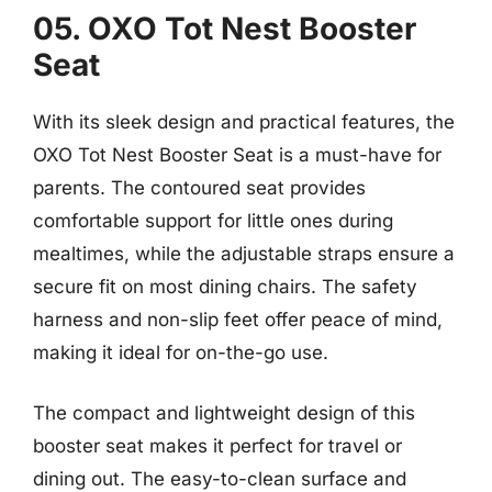
05. OXO Tot Nest Booster
Seat
With its sleek design and practical features, the
OXO Tot Nest Booster Seat is a must-have for
parents. The contoured seat provides
comfortable support for little ones during
mealtimes, while the adjustable straps ensure a
secure fit on most dining chairs. The safety
harness and non-slip feet offer peace of mind,
making it ideal for on-the-go use.
The compact and lightweight design of this
booster seat makes it perfect for travel or
dining out. The easy-to-clean surface and