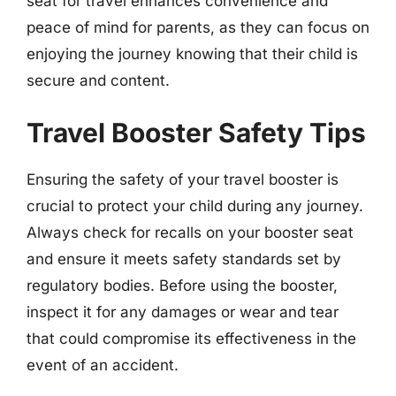
seat for travel enhances convenience and
peace of mind for parents, as they can focus on
enjoying the journey knowing that their child is
secure and content.
Travel Booster Safety Tips
Ensuring the safety of your travel booster is
crucial to protect your child during any journey.
Always check for recalls on your booster seat
and ensure it meets safety standards set by
regulatory bodies. Before using the booster,
inspect it for any damages or wear and tear
that could compromise its effectiveness in the
event of an accident.