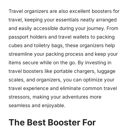
Travel organizers are also excellent boosters for
travel, keeping your essentials neatly arranged
and easily accessible during your journey. From
passport holders and travel wallets to packing
cubes and toiletry bags, these organizers help
streamline your packing process and keep your
items secure while on the go. By investing in
travel boosters like portable chargers, luggage
scales, and organizers, you can optimize your
travel experience and eliminate common travel
stressors, making your adventures more
seamless and enjoyable.
The Best Booster For