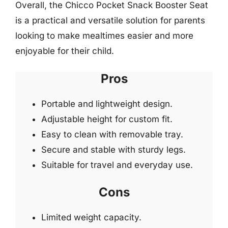
Overall, the Chicco Pocket Snack Booster Seat
is a practical and versatile solution for parents
looking to make mealtimes easier and more
enjoyable for their child.
Pros
Portable and lightweight design.
Adjustable height for custom fit.
Easy to clean with removable tray.
Secure and stable with sturdy legs.
Suitable for travel and everyday use.
Cons
Limited weight capacity.