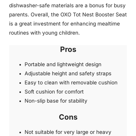
dishwasher-safe materials are a bonus for busy
parents. Overall, the OXO Tot Nest Booster Seat
is a great investment for enhancing mealtime
routines with young children.
Pros
Portable and lightweight design
Adjustable height and safety straps
Easy to clean with removable cushion
Soft cushion for comfort
Non-slip base for stability
Cons
Not suitable for very large or heavy