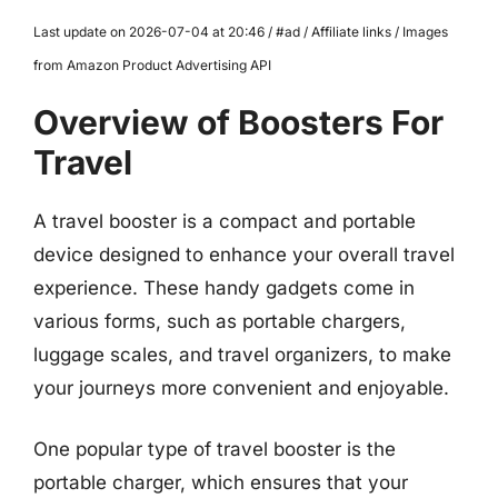
Last update on 2026-07-04 at 20:46 / #ad / Affiliate links / Images
from Amazon Product Advertising API
Overview of Boosters For
Travel
A travel booster is a compact and portable
device designed to enhance your overall travel
experience. These handy gadgets come in
various forms, such as portable chargers,
luggage scales, and travel organizers, to make
your journeys more convenient and enjoyable.
One popular type of travel booster is the
portable charger, which ensures that your