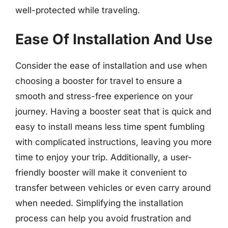
well-protected while traveling.
Ease Of Installation And Use
Consider the ease of installation and use when
choosing a booster for travel to ensure a
smooth and stress-free experience on your
journey. Having a booster seat that is quick and
easy to install means less time spent fumbling
with complicated instructions, leaving you more
time to enjoy your trip. Additionally, a user-
friendly booster will make it convenient to
transfer between vehicles or even carry around
when needed. Simplifying the installation
process can help you avoid frustration and