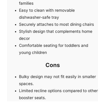
families
Easy to clean with removable
dishwasher-safe tray
Securely attaches to most dining chairs
Stylish design that complements home
decor
Comfortable seating for toddlers and
young children
Cons
Bulky design may not fit easily in smaller
spaces.
Limited recline options compared to other
booster seats.