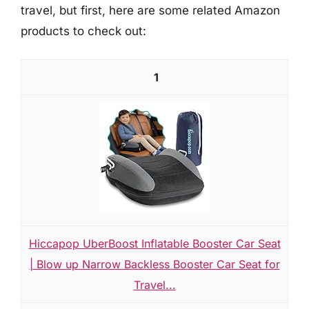
travel, but first, here are some related Amazon
products to check out:
1
Hiccapop UberBoost Inflatable Booster Car Seat
| Blow up Narrow Backless Booster Car Seat for
Travel...