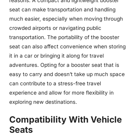
reasons. A compact and lightweight booster
seat can make transportation and handling
much easier, especially when moving through
crowded airports or navigating public
transportation. The portability of the booster
seat can also affect convenience when storing
it in a car or bringing it along for travel
adventures. Opting for a booster seat that is
easy to carry and doesn’t take up much space
can contribute to a stress-free travel
experience and allow for more flexibility in
exploring new destinations.
Compatibility With Vehicle
Seats