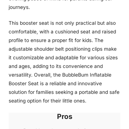
journeys.
This booster seat is not only practical but also
comfortable, with a cushioned seat and raised
profile to ensure a proper fit for kids. The
adjustable shoulder belt positioning clips make
it customizable and adaptable for various sizes
and ages, adding to its convenience and
versatility. Overall, the BubbleBum Inflatable
Booster Seat is a reliable and innovative
solution for families seeking a portable and safe
seating option for their little ones.
Pros