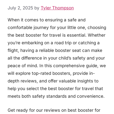
July 2, 2025
by
Tyler Thompson
When it comes to ensuring a safe and
comfortable journey for your little one, choosing
the best booster for travel is essential. Whether
you’re embarking on a road trip or catching a
flight, having a reliable booster seat can make
all the difference in your child’s safety and your
peace of mind. In this comprehensive guide, we
will explore top-rated boosters, provide in-
depth reviews, and offer valuable insights to
help you select the best booster for travel that
meets both safety standards and convenience.
Get ready for our reviews on best booster for