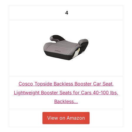
4
Cosco Topside Backless Booster Car Seat,
Lightweight Booster Seats for Cars 40-100 lbs,
Backless...
View on Amazon