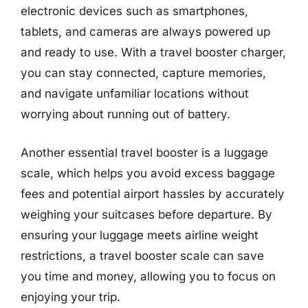
electronic devices such as smartphones,
tablets, and cameras are always powered up
and ready to use. With a travel booster charger,
you can stay connected, capture memories,
and navigate unfamiliar locations without
worrying about running out of battery.
Another essential travel booster is a luggage
scale, which helps you avoid excess baggage
fees and potential airport hassles by accurately
weighing your suitcases before departure. By
ensuring your luggage meets airline weight
restrictions, a travel booster scale can save
you time and money, allowing you to focus on
enjoying your trip.