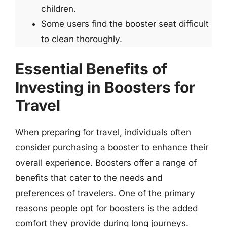
children.
Some users find the booster seat difficult
to clean thoroughly.
Essential Benefits of
Investing in Boosters for
Travel
When preparing for travel, individuals often
consider purchasing a booster to enhance their
overall experience. Boosters offer a range of
benefits that cater to the needs and
preferences of travelers. One of the primary
reasons people opt for boosters is the added
comfort they provide during long journeys.