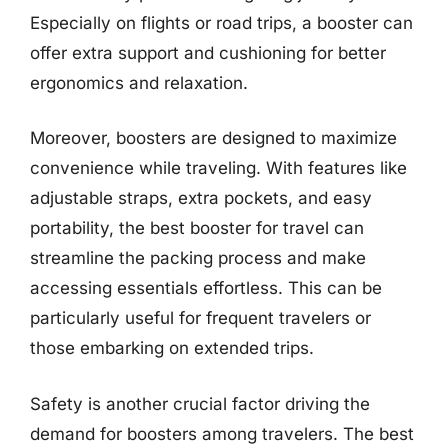
Especially on flights or road trips, a booster can
offer extra support and cushioning for better
ergonomics and relaxation.
Moreover, boosters are designed to maximize
convenience while traveling. With features like
adjustable straps, extra pockets, and easy
portability, the best booster for travel can
streamline the packing process and make
accessing essentials effortless. This can be
particularly useful for frequent travelers or
those embarking on extended trips.
Safety is another crucial factor driving the
demand for boosters among travelers. The best