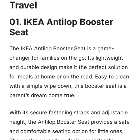
Travel
01. IKEA Antilop Booster
Seat
The IKEA Antilop Booster Seat is a game-
changer for families on the go. Its lightweight
and durable design make it the perfect solution
for meals at home or on the road. Easy to clean
with a simple wipe down, this booster seat is a
parent’s dream come true.
With its secure fastening straps and adjustable
height, the Antilop Booster Seat provides a safe
and comfortable seating option for little ones.