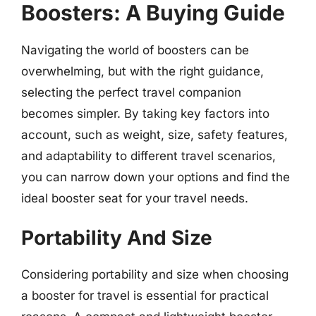
Boosters: A Buying Guide
Navigating the world of boosters can be
overwhelming, but with the right guidance,
selecting the perfect travel companion
becomes simpler. By taking key factors into
account, such as weight, size, safety features,
and adaptability to different travel scenarios,
you can narrow down your options and find the
ideal booster seat for your travel needs.
Portability And Size
Considering portability and size when choosing
a booster for travel is essential for practical