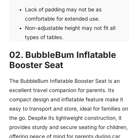
Lack of padding may not be as
comfortable for extended use.
Non-adjustable height may not fit all
types of tables.
02. BubbleBum Inflatable
Booster Seat
The BubbleBum Inflatable Booster Seat is an
excellent travel companion for parents. Its
compact design and inflatable feature make it
easy to transport and store, ideal for families on
the go. Despite its lightweight construction, it
provides sturdy and secure seating for children,
offering peace of mind for parents during car