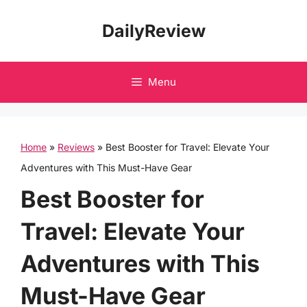
Skip
DailyReview
to
content
Menu
Home
»
Reviews
»
Best Booster for Travel: Elevate Your
Adventures with This Must-Have Gear
Best Booster for
Travel: Elevate Your
Adventures with This
Must-Have Gear