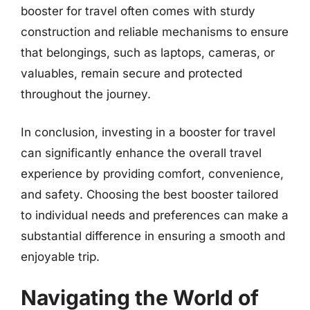
booster for travel often comes with sturdy
construction and reliable mechanisms to ensure
that belongings, such as laptops, cameras, or
valuables, remain secure and protected
throughout the journey.
In conclusion, investing in a booster for travel
can significantly enhance the overall travel
experience by providing comfort, convenience,
and safety. Choosing the best booster tailored
to individual needs and preferences can make a
substantial difference in ensuring a smooth and
enjoyable trip.
Navigating the World of