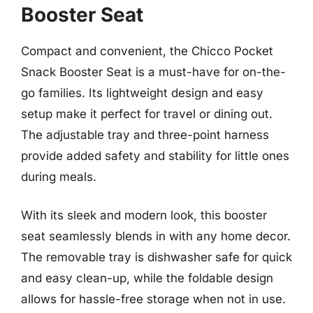
Booster Seat
Compact and convenient, the Chicco Pocket
Snack Booster Seat is a must-have for on-the-
go families. Its lightweight design and easy
setup make it perfect for travel or dining out.
The adjustable tray and three-point harness
provide added safety and stability for little ones
during meals.
With its sleek and modern look, this booster
seat seamlessly blends in with any home decor.
The removable tray is dishwasher safe for quick
and easy clean-up, while the foldable design
allows for hassle-free storage when not in use.