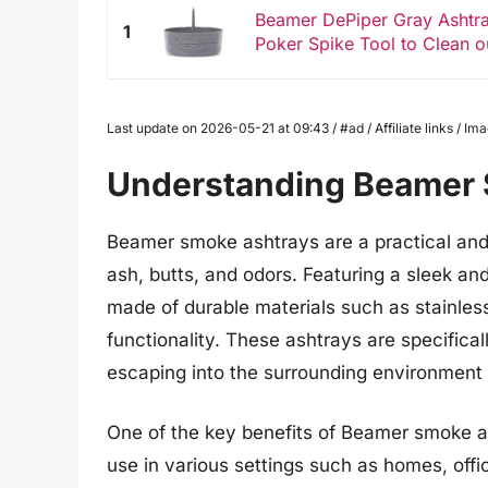
Beamer DePiper Gray Ashtray
1
Poker Spike Tool to Clean o
Last update on 2026-05-21 at 09:43 / #ad / Affiliate links / 
Understanding Beamer 
Beamer smoke ashtrays are a practical and s
ash, butts, and odors. Featuring a sleek a
made of durable materials such as stainless
functionality. These ashtrays are specifica
escaping into the surrounding environment 
One of the key benefits of Beamer smoke as
use in various settings such as homes, off