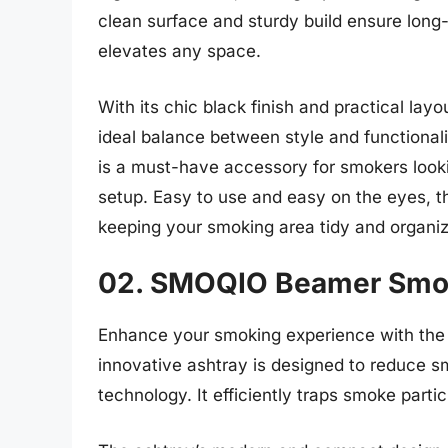
clean surface and sturdy build ensure long-l
elevates any space.
With its chic black finish and practical la
ideal balance between style and functionali
is a must-have accessory for smokers looki
setup. Easy to use and easy on the eyes, t
keeping your smoking area tidy and organi
02. SMOQIO Beamer Smo
Enhance your smoking experience with th
innovative ashtray is designed to reduce sm
technology. It efficiently traps smoke parti