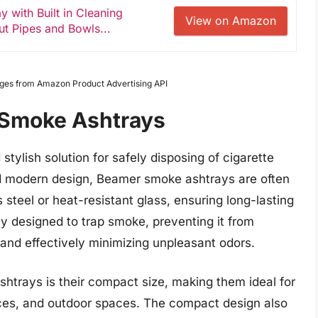
 with Built in Cleaning
View on Amazon
ut Pipes and Bowls...
Images from Amazon Product Advertising API
Smoke Ashtrays
tylish solution for safely disposing of cigarette
nd modern design, Beamer smoke ashtrays are often
 steel or heat-resistant glass, ensuring long-lasting
lly designed to trap smoke, preventing it from
and effectively minimizing unpleasant odors.
htrays is their compact size, making them ideal for
ices, and outdoor spaces. The compact design also