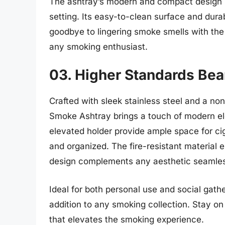
The ashtray’s modern and compact design ma
setting. Its easy-to-clean surface and dura
goodbye to lingering smoke smells with t
any smoking enthusiast.
03. Higher Standards Be
Crafted with sleek stainless steel and a no
Smoke Ashtray brings a touch of modern el
elevated holder provide ample space for cig
and organized. The fire-resistant material e
design complements any aesthetic seamles
Ideal for both personal use and social gather
addition to any smoking collection. Stay o
that elevates the smoking experience.