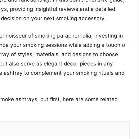
s, providing insightful reviews and a detailed
 decision on your next smoking accessory.
nnoisseur of smoking paraphernalia, investing in
ce your smoking sessions while adding a touch of
rray of styles, materials, and designs to choose
 but also serve as elegant décor pieces in any
e ashtray to complement your smoking rituals and
moke ashtrays, but first, here are some related