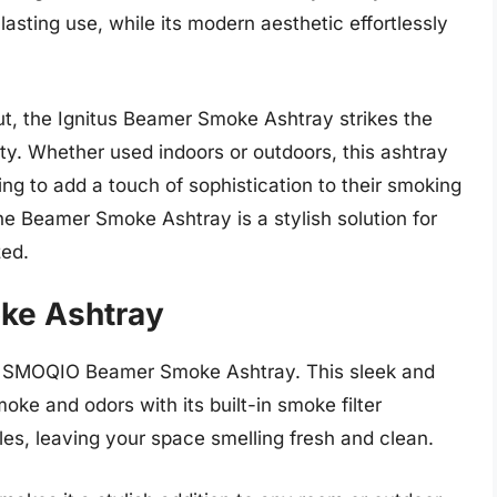
asting use, while its modern aesthetic effortlessly
yout, the Ignitus Beamer Smoke Ashtray strikes the
ty. Whether used indoors or outdoors, this ashtray
ng to add a touch of sophistication to their smoking
he Beamer Smoke Ashtray is a stylish solution for
zed.
ke Ashtray
e SMOQIO Beamer Smoke Ashtray. This sleek and
oke and odors with its built-in smoke filter
cles, leaving your space smelling fresh and clean.