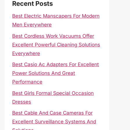
Recent Posts
Best Electric Manscapers For Modern
Men Everywhere
Best Cordless Work Vacuums Offer
Excellent Powerful Cleaning Solutions
Everywhere
Best Casio Ac Adapters For Excellent
Power Solutions And Great
Performance
Best Girls Formal Special Occasion
Dresses
Best Cable And Case Cameras For
Excellent Surveillance Systems And