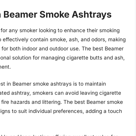
in Beamer Smoke Ashtrays
 for any smoker looking to enhance their smoking
 effectively contain smoke, ash, and odors, making
 for both indoor and outdoor use. The best Beamer
onal solution for managing cigarette butts and ash,
ment.
st in Beamer smoke ashtrays is to maintain
ated ashtray, smokers can avoid leaving cigarette
f fire hazards and littering. The best Beamer smoke
igns to suit individual preferences, adding a touch