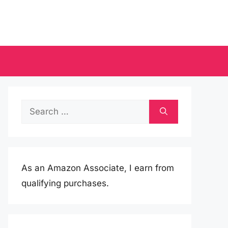
Search
for:
As an Amazon Associate, I earn from
qualifying purchases.