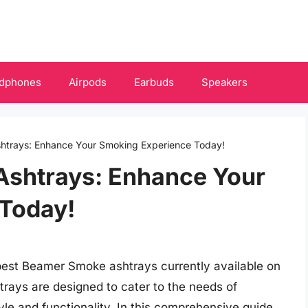
dphones
Airpods
Earbuds
Speakers
htrays: Enhance Your Smoking Experience Today!
shtrays: Enhance Your
Today!
best Beamer Smoke ashtrays currently available on
trays are designed to cater to the needs of
le and functionality. In this comprehensive guide,