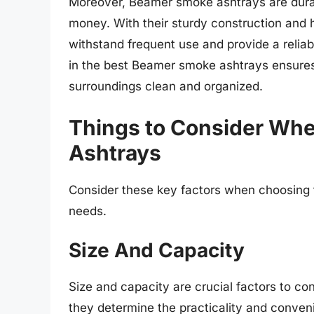
Moreover, Beamer smoke ashtrays are durabl
money. With their sturdy construction and 
withstand frequent use and provide a reliabl
in the best Beamer smoke ashtrays ensures
surroundings clean and organized.
Things to Consider Wh
Ashtrays
Consider these key factors when choosing 
needs.
Size And Capacity
Size and capacity are crucial factors to 
they determine the practicality and conveni