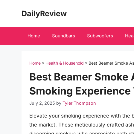
Skip
DailyReview
to
content
Home
Soundbars
Subwoofers
Hea
Home
»
Health & Household
»
Best Beamer Smoke As
Best Beamer Smoke A
Smoking Experience 
July 2, 2025
by
Tyler Thompson
Elevate your smoking experience with the 
the market. These meticulously crafted ash
discerning smokers who appreciate both sty