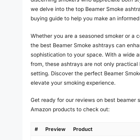
we delve into the top Beamer Smoke ashtray
buying guide to help you make an informed
Whether you are a seasoned smoker or a co
the best Beamer Smoke ashtrays can enhan
sophistication to your space. With a wide a
from, these ashtrays are not only practical
setting. Discover the perfect Beamer Smok
elevate your smoking experience.
Get ready for our reviews on best beamer s
Amazon products to check out:
#
Preview
Product