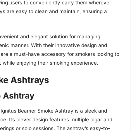
wing users to conveniently carry them wherever
s are easy to clean and maintain, ensuring a
nvenient and elegant solution for managing
enic manner. With their innovative design and
 are a must-have accessory for smokers looking to
 while enjoying their smoking experience.
ke Ashtrays
e Ashtray
e Ignitus Beamer Smoke Ashtray is a sleek and
ce. Its clever design features multiple cigar and
herings or solo sessions. The ashtray’s easy-to-