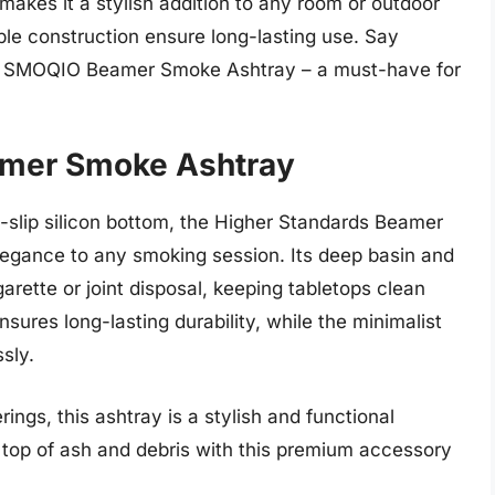
kes it a stylish addition to any room or outdoor
ble construction ensure long-lasting use. Say
he SMOQIO Beamer Smoke Ashtray – a must-have for
amer Smoke Ashtray
n-slip silicon bottom, the Higher Standards Beamer
egance to any smoking session. Its deep basin and
arette or joint disposal, keeping tabletops clean
nsures long-lasting durability, while the minimalist
sly.
ings, this ashtray is a stylish and functional
n top of ash and debris with this premium accessory