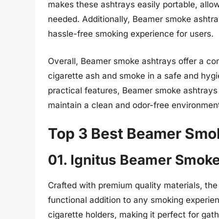
makes these ashtrays easily portable, allo
needed. Additionally, Beamer smoke ashtray
hassle-free smoking experience for users.
Overall, Beamer smoke ashtrays offer a co
cigarette ash and smoke in a safe and hygi
practical features, Beamer smoke ashtrays
maintain a clean and odor-free environment
Top 3 Best Beamer Smo
01. Ignitus Beamer Smok
Crafted with premium quality materials, th
functional addition to any smoking experien
cigarette holders, making it perfect for gat