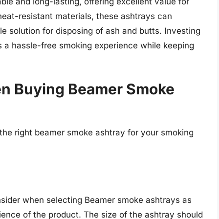
e and long-lasting, offering excellent value for
heat-resistant materials, these ashtrays can
e solution for disposing of ash and butts. Investing
 a hassle-free smoking experience while keeping
en Buying Beamer Smoke
the right beamer smoke ashtray for your smoking
consider when selecting Beamer smoke ashtrays as
ence of the product. The size of the ashtray should