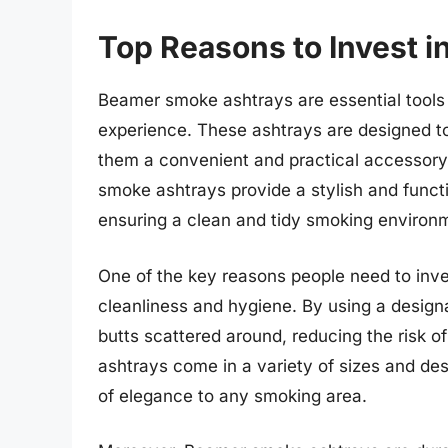
Top Reasons to Invest 
Beamer smoke ashtrays are essential tools
experience. These ashtrays are designed to
them a convenient and practical accessory
smoke ashtrays provide a stylish and functi
ensuring a clean and tidy smoking environ
One of the key reasons people need to inve
cleanliness and hygiene. By using a design
butts scattered around, reducing the risk o
ashtrays come in a variety of sizes and des
of elegance to any smoking area.