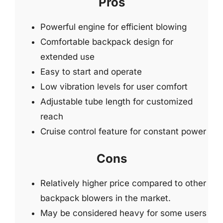
Pros
Powerful engine for efficient blowing
Comfortable backpack design for
extended use
Easy to start and operate
Low vibration levels for user comfort
Adjustable tube length for customized
reach
Cruise control feature for constant power
Cons
Relatively higher price compared to other
backpack blowers in the market.
May be considered heavy for some users