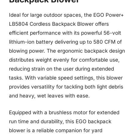
Ideal for large outdoor spaces, the EGO Power+
LB5804 Cordless Backpack Blower offers
efficient performance with its powerful 56-volt
lithium-ion battery delivering up to 580 CFM of
blowing power. The ergonomic backpack design
distributes weight evenly for comfortable use,
reducing strain on the user during extended
tasks. With variable speed settings, this blower
provides versatility for tackling both light debris
and heavy, wet leaves with ease.
Equipped with a brushless motor for extended
run time and durability, this EGO backpack
blower is a reliable companion for yard