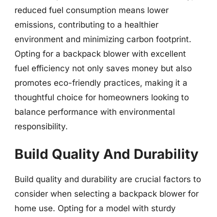
reduced fuel consumption means lower
emissions, contributing to a healthier
environment and minimizing carbon footprint.
Opting for a backpack blower with excellent
fuel efficiency not only saves money but also
promotes eco-friendly practices, making it a
thoughtful choice for homeowners looking to
balance performance with environmental
responsibility.
Build Quality And Durability
Build quality and durability are crucial factors to
consider when selecting a backpack blower for
home use. Opting for a model with sturdy