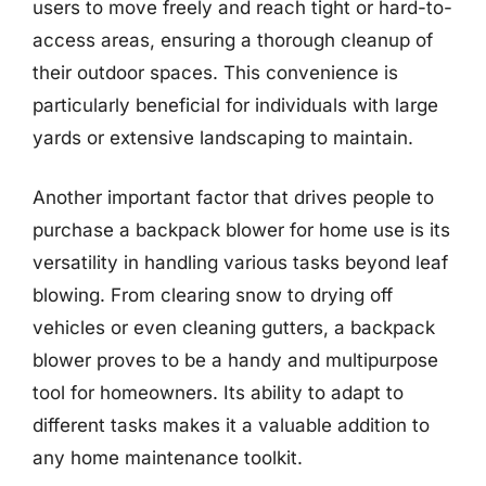
users to move freely and reach tight or hard-to-
access areas, ensuring a thorough cleanup of
their outdoor spaces. This convenience is
particularly beneficial for individuals with large
yards or extensive landscaping to maintain.
Another important factor that drives people to
purchase a backpack blower for home use is its
versatility in handling various tasks beyond leaf
blowing. From clearing snow to drying off
vehicles or even cleaning gutters, a backpack
blower proves to be a handy and multipurpose
tool for homeowners. Its ability to adapt to
different tasks makes it a valuable addition to
any home maintenance toolkit.