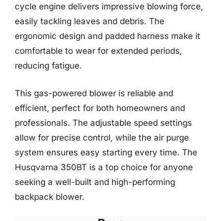
cycle engine delivers impressive blowing force,
easily tackling leaves and debris. The
ergonomic design and padded harness make it
comfortable to wear for extended periods,
reducing fatigue.
This gas-powered blower is reliable and
efficient, perfect for both homeowners and
professionals. The adjustable speed settings
allow for precise control, while the air purge
system ensures easy starting every time. The
Husqvarna 350BT is a top choice for anyone
seeking a well-built and high-performing
backpack blower.