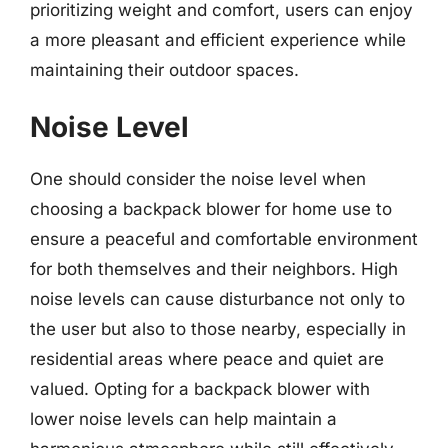
prioritizing weight and comfort, users can enjoy
a more pleasant and efficient experience while
maintaining their outdoor spaces.
Noise Level
One should consider the noise level when
choosing a backpack blower for home use to
ensure a peaceful and comfortable environment
for both themselves and their neighbors. High
noise levels can cause disturbance not only to
the user but also to those nearby, especially in
residential areas where peace and quiet are
valued. Opting for a backpack blower with
lower noise levels can help maintain a