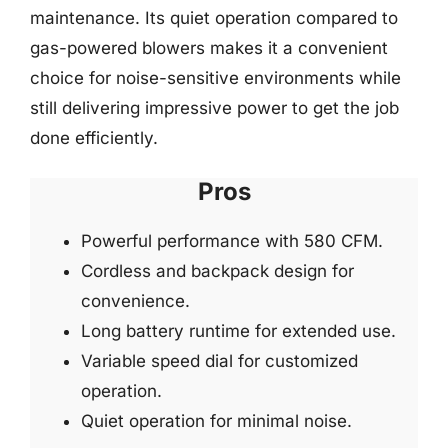
maintenance. Its quiet operation compared to
gas-powered blowers makes it a convenient
choice for noise-sensitive environments while
still delivering impressive power to get the job
done efficiently.
Pros
Powerful performance with 580 CFM.
Cordless and backpack design for
convenience.
Long battery runtime for extended use.
Variable speed dial for customized
operation.
Quiet operation for minimal noise.