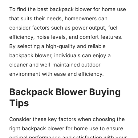
To find the best backpack blower for home use
that suits their needs, homeowners can
consider factors such as power output, fuel
efficiency, noise levels, and comfort features.
By selecting a high-quality and reliable
backpack blower, individuals can enjoy a
cleaner and well-maintained outdoor
environment with ease and efficiency.
Backpack Blower Buying
Tips
Consider these key factors when choosing the
right backpack blower for home use to ensure
optimal performance and satisfaction with your