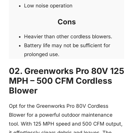
Low noise operation
Cons
Heavier than other cordless blowers.
Battery life may not be sufficient for
prolonged use.
02. Greenworks Pro 80V 125
MPH – 500 CFM Cordless
Blower
Opt for the Greenworks Pro 80V Cordless
Blower for a powerful outdoor maintenance
tool. With 125 MPH speed and 500 CFM output,
it effortlessly clears debris and leaves. The