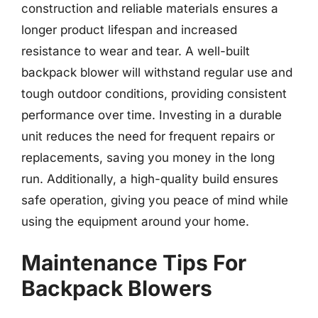
construction and reliable materials ensures a
longer product lifespan and increased
resistance to wear and tear. A well-built
backpack blower will withstand regular use and
tough outdoor conditions, providing consistent
performance over time. Investing in a durable
unit reduces the need for frequent repairs or
replacements, saving you money in the long
run. Additionally, a high-quality build ensures
safe operation, giving you peace of mind while
using the equipment around your home.
Maintenance Tips For
Backpack Blowers