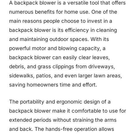
A backpack blower is a versatile tool that offers
numerous benefits for home use. One of the
main reasons people choose to invest in a
backpack blower is its efficiency in cleaning
and maintaining outdoor spaces. With its
powerful motor and blowing capacity, a
backpack blower can easily clear leaves,
debris, and grass clippings from driveways,
sidewalks, patios, and even larger lawn areas,
saving homeowners time and effort.
The portability and ergonomic design of a
backpack blower make it comfortable to use for
extended periods without straining the arms
and back. The hands-free operation allows