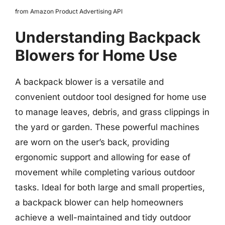
from Amazon Product Advertising API
Understanding Backpack
Blowers for Home Use
A backpack blower is a versatile and
convenient outdoor tool designed for home use
to manage leaves, debris, and grass clippings in
the yard or garden. These powerful machines
are worn on the user’s back, providing
ergonomic support and allowing for ease of
movement while completing various outdoor
tasks. Ideal for both large and small properties,
a backpack blower can help homeowners
achieve a well-maintained and tidy outdoor