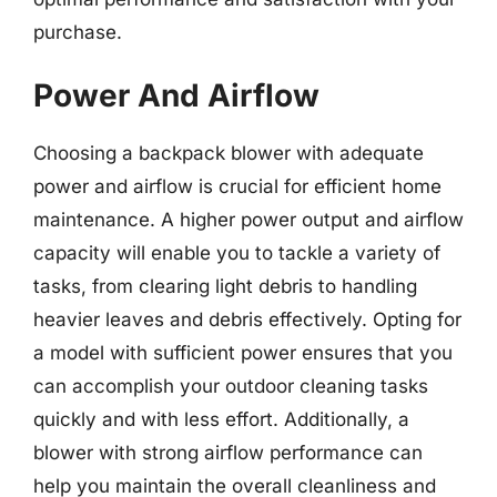
purchase.
Power And Airflow
Choosing a backpack blower with adequate
power and airflow is crucial for efficient home
maintenance. A higher power output and airflow
capacity will enable you to tackle a variety of
tasks, from clearing light debris to handling
heavier leaves and debris effectively. Opting for
a model with sufficient power ensures that you
can accomplish your outdoor cleaning tasks
quickly and with less effort. Additionally, a
blower with strong airflow performance can
help you maintain the overall cleanliness and