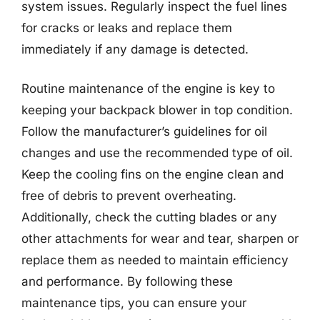
system issues. Regularly inspect the fuel lines
for cracks or leaks and replace them
immediately if any damage is detected.
Routine maintenance of the engine is key to
keeping your backpack blower in top condition.
Follow the manufacturer’s guidelines for oil
changes and use the recommended type of oil.
Keep the cooling fins on the engine clean and
free of debris to prevent overheating.
Additionally, check the cutting blades or any
other attachments for wear and tear, sharpen or
replace them as needed to maintain efficiency
and performance. By following these
maintenance tips, you can ensure your