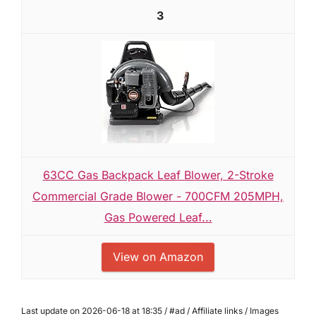
3
63CC Gas Backpack Leaf Blower, 2-Stroke
Commercial Grade Blower - 700CFM 205MPH,
Gas Powered Leaf...
View on Amazon
Last update on 2026-06-18 at 18:35 / #ad / Affiliate links / Images