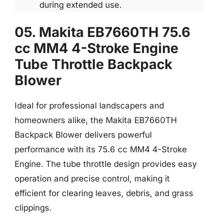
during extended use.
05. Makita EB7660TH 75.6
cc MM4 4-Stroke Engine
Tube Throttle Backpack
Blower
Ideal for professional landscapers and
homeowners alike, the Makita EB7660TH
Backpack Blower delivers powerful
performance with its 75.6 cc MM4 4-Stroke
Engine. The tube throttle design provides easy
operation and precise control, making it
efficient for clearing leaves, debris, and grass
clippings.