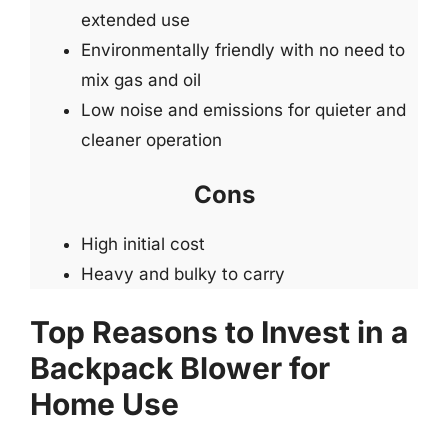
extended use
Environmentally friendly with no need to
mix gas and oil
Low noise and emissions for quieter and
cleaner operation
Cons
High initial cost
Heavy and bulky to carry
Top Reasons to Invest in a
Backpack Blower for
Home Use