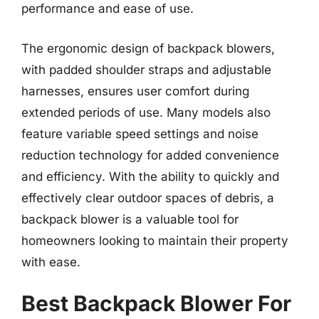
performance and ease of use.
The ergonomic design of backpack blowers,
with padded shoulder straps and adjustable
harnesses, ensures user comfort during
extended periods of use. Many models also
feature variable speed settings and noise
reduction technology for added convenience
and efficiency. With the ability to quickly and
effectively clear outdoor spaces of debris, a
backpack blower is a valuable tool for
homeowners looking to maintain their property
with ease.
Best Backpack Blower For