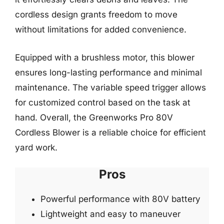
cordless design grants freedom to move
without limitations for added convenience.
Equipped with a brushless motor, this blower
ensures long-lasting performance and minimal
maintenance. The variable speed trigger allows
for customized control based on the task at
hand. Overall, the Greenworks Pro 80V
Cordless Blower is a reliable choice for efficient
yard work.
Pros
Powerful performance with 80V battery
Lightweight and easy to maneuver