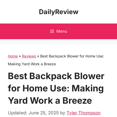
Skip
DailyReview
to
content
Menu
Home
»
Reviews
»
Best Backpack Blower for Home Use:
Making Yard Work a Breeze
Best Backpack Blower
for Home Use: Making
Yard Work a Breeze
Updated: June 25, 2025
by
Tyler Thompson