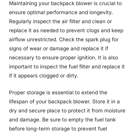
Maintaining your backpack blower is crucial to
ensure optimal performance and longevity.
Regularly inspect the air filter and clean or
replace it as needed to prevent clogs and keep
airflow unrestricted. Check the spark plug for
signs of wear or damage and replace it if
necessary to ensure proper ignition. It is also
important to inspect the fuel filter and replace it
if it appears clogged or dirty.
Proper storage is essential to extend the
lifespan of your backpack blower. Store it in a
dry and secure place to protect it from moisture
and damage. Be sure to empty the fuel tank
before long-term storage to prevent fuel