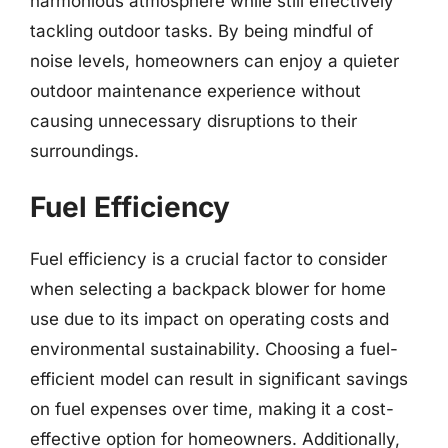
harmonious atmosphere while still effectively
tackling outdoor tasks. By being mindful of
noise levels, homeowners can enjoy a quieter
outdoor maintenance experience without
causing unnecessary disruptions to their
surroundings.
Fuel Efficiency
Fuel efficiency is a crucial factor to consider
when selecting a backpack blower for home
use due to its impact on operating costs and
environmental sustainability. Choosing a fuel-
efficient model can result in significant savings
on fuel expenses over time, making it a cost-
effective option for homeowners. Additionally,