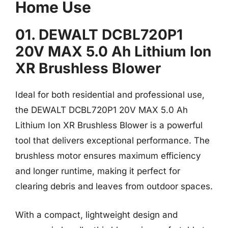
Home Use
01. DEWALT DCBL720P1
20V MAX 5.0 Ah Lithium Ion
XR Brushless Blower
Ideal for both residential and professional use,
the DEWALT DCBL720P1 20V MAX 5.0 Ah
Lithium Ion XR Brushless Blower is a powerful
tool that delivers exceptional performance. The
brushless motor ensures maximum efficiency
and longer runtime, making it perfect for
clearing debris and leaves from outdoor spaces.
With a compact, lightweight design and