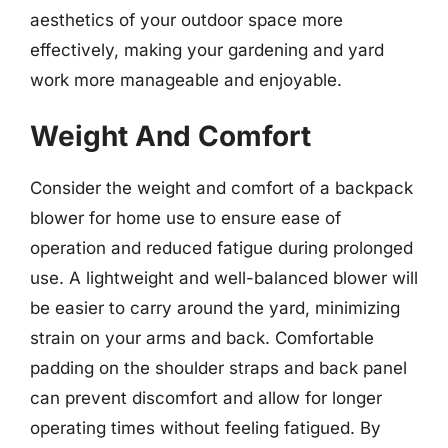
aesthetics of your outdoor space more
effectively, making your gardening and yard
work more manageable and enjoyable.
Weight And Comfort
Consider the weight and comfort of a backpack
blower for home use to ensure ease of
operation and reduced fatigue during prolonged
use. A lightweight and well-balanced blower will
be easier to carry around the yard, minimizing
strain on your arms and back. Comfortable
padding on the shoulder straps and back panel
can prevent discomfort and allow for longer
operating times without feeling fatigued. By