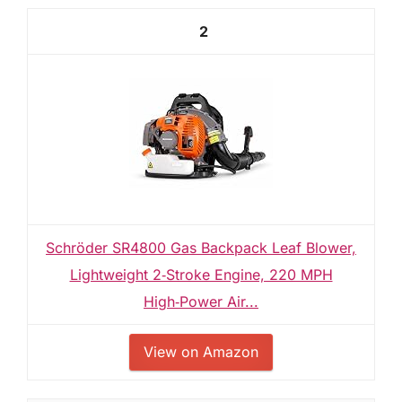
2
Schröder SR4800 Gas Backpack Leaf Blower,
Lightweight 2‑Stroke Engine, 220 MPH
High‑Power Air...
View on Amazon