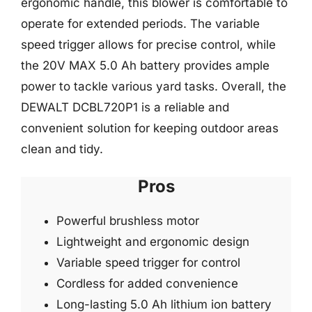
ergonomic handle, this blower is comfortable to
operate for extended periods. The variable
speed trigger allows for precise control, while
the 20V MAX 5.0 Ah battery provides ample
power to tackle various yard tasks. Overall, the
DEWALT DCBL720P1 is a reliable and
convenient solution for keeping outdoor areas
clean and tidy.
Pros
Powerful brushless motor
Lightweight and ergonomic design
Variable speed trigger for control
Cordless for added convenience
Long-lasting 5.0 Ah lithium ion battery