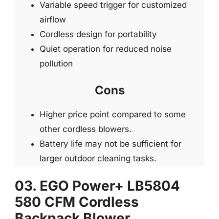
Variable speed trigger for customized
airflow
Cordless design for portability
Quiet operation for reduced noise
pollution
Cons
Higher price point compared to some
other cordless blowers.
Battery life may not be sufficient for
larger outdoor cleaning tasks.
03. EGO Power+ LB5804
580 CFM Cordless
Backpack Blower