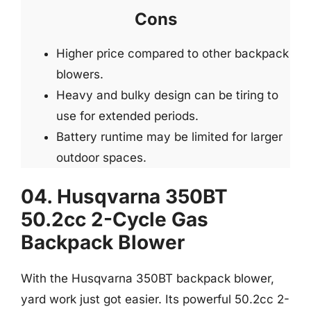
Cons
Higher price compared to other backpack
blowers.
Heavy and bulky design can be tiring to
use for extended periods.
Battery runtime may be limited for larger
outdoor spaces.
04. Husqvarna 350BT
50.2cc 2-Cycle Gas
Backpack Blower
With the Husqvarna 350BT backpack blower,
yard work just got easier. Its powerful 50.2cc 2-