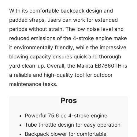
With its comfortable backpack design and
padded straps, users can work for extended
periods without strain. The low noise level and
reduced emissions of the 4-stroke engine make
it environmentally friendly, while the impressive
blowing capacity ensures quick and thorough
yard clean-up. Overall, the Makita EB7660TH is
a reliable and high-quality tool for outdoor
maintenance tasks.
Pros
Powerful 75.6 cc 4-stroke engine
Tube throttle design for easy operation
Backpack blower for comfortable