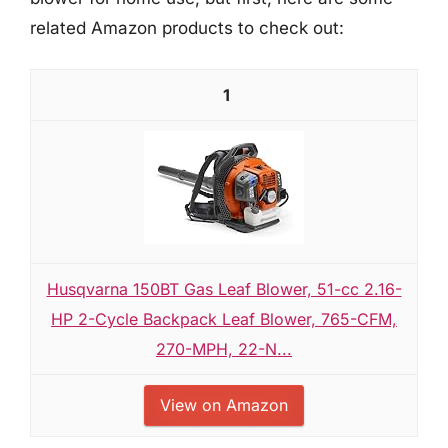
related Amazon products to check out:
1
Husqvarna 150BT Gas Leaf Blower, 51-cc 2.16-
HP 2-Cycle Backpack Leaf Blower, 765-CFM,
270-MPH, 22-N...
View on Amazon