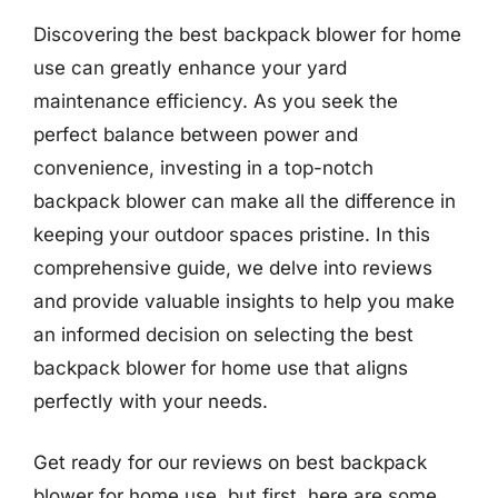
Discovering the best backpack blower for home
use can greatly enhance your yard
maintenance efficiency. As you seek the
perfect balance between power and
convenience, investing in a top-notch
backpack blower can make all the difference in
keeping your outdoor spaces pristine. In this
comprehensive guide, we delve into reviews
and provide valuable insights to help you make
an informed decision on selecting the best
backpack blower for home use that aligns
perfectly with your needs.
Get ready for our reviews on best backpack
blower for home use, but first, here are some