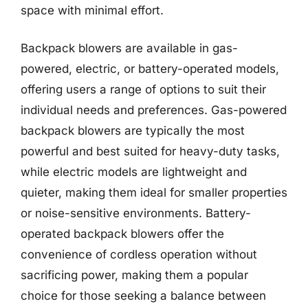
space with minimal effort.
Backpack blowers are available in gas-
powered, electric, or battery-operated models,
offering users a range of options to suit their
individual needs and preferences. Gas-powered
backpack blowers are typically the most
powerful and best suited for heavy-duty tasks,
while electric models are lightweight and
quieter, making them ideal for smaller properties
or noise-sensitive environments. Battery-
operated backpack blowers offer the
convenience of cordless operation without
sacrificing power, making them a popular
choice for those seeking a balance between