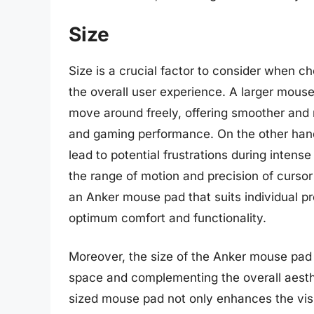
Size
Size is a crucial factor to consider when c
the overall user experience. A larger mous
move around freely, offering smoother and 
and gaming performance. On the other han
lead to potential frustrations during inten
the range of motion and precision of cursor 
an Anker mouse pad that suits individual p
optimum comfort and functionality.
Moreover, the size of the Anker mouse pad is
space and complementing the overall aesthe
sized mouse pad not only enhances the visu