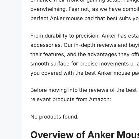
overwhelming. Fear not, as we have compil
perfect Anker mouse pad that best suits yo
From durability to precision, Anker has esta
accessories. Our in-depth reviews and buyi
their features, and the advantages they offer
smooth surface for precise movements or a
you covered with the best Anker mouse pa
Before moving into the reviews of the best
relevant products from Amazon:
No products found.
Overview of Anker Mou