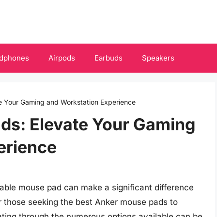
dphones
Airpods
Earbuds
Speakers
e Your Gaming and Workstation Experience
ds: Elevate Your Gaming
erience
liable mouse pad can make a significant difference
For those seeking the best Anker mouse pads to
ating through the numerous options available can be