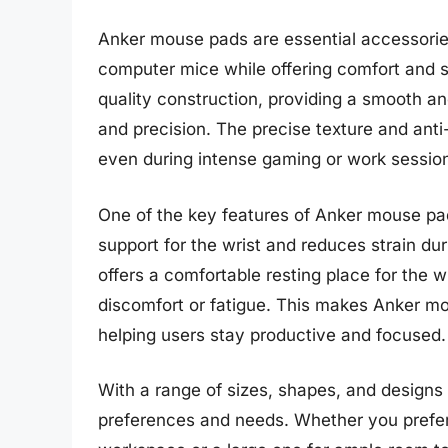
Anker mouse pads are essential accessori
computer mice while offering comfort and s
quality construction, providing a smooth an
and precision. The precise texture and anti
even during intense gaming or work sessio
One of the key features of Anker mouse pad
support for the wrist and reduces strain d
offers a comfortable resting place for the 
discomfort or fatigue. This makes Anker mo
helping users stay productive and focused.
With a range of sizes, shapes, and designs
preferences and needs. Whether you prefer