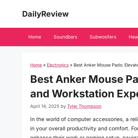
Skip
DailyReview
to
content
Home
Soundbars
Subwoofers
Hea
Home
»
Electronics
»
Best Anker Mouse Pads: Elevat
Best Anker Mouse Pa
and Workstation Exp
April 14, 2025
by
Tyler Thompson
In the world of computer accessories, a re
in your overall productivity and comfort. 
enhance their work or gaming setup, navig