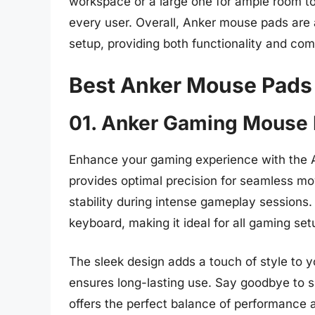
workspace or a large one for ample room t
every user. Overall, Anker mouse pads are a
setup, providing both functionality and co
Best Anker Mouse Pads
01. Anker Gaming Mouse
Enhance your gaming experience with the
provides optimal precision for seamless m
stability during intense gameplay sessions
keyboard, making it ideal for all gaming set
The sleek design adds a touch of style to 
ensures long-lasting use. Say goodbye to sl
offers the perfect balance of performance a