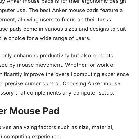
uy Anker mouse pads is for their ergonomic design
mputer use. The best Anker mouse pads feature a
ent, allowing users to focus on their tasks
ouse pads come in various sizes and designs to suit
ile choice for a wide range of users.
 only enhances productivity but also protects
sed by mouse movement. Whether for work or
gnificantly improve the overall computing experience
or precise cursor control. Choosing Anker mouse
cessory that complements any computer setup.
ker Mouse Pad
ves analyzing factors such as size, material,
ur computing experience.