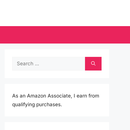
Search
for:
As an Amazon Associate, I earn from
qualifying purchases.