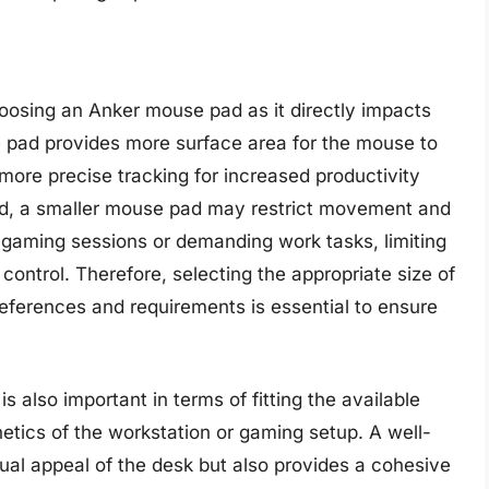
hoosing an Anker mouse pad as it directly impacts
e pad provides more surface area for the mouse to
more precise tracking for increased productivity
d, a smaller mouse pad may restrict movement and
se gaming sessions or demanding work tasks, limiting
control. Therefore, selecting the appropriate size of
references and requirements is essential to ensure
 also important in terms of fitting the available
tics of the workstation or gaming setup. A well-
al appeal of the desk but also provides a cohesive