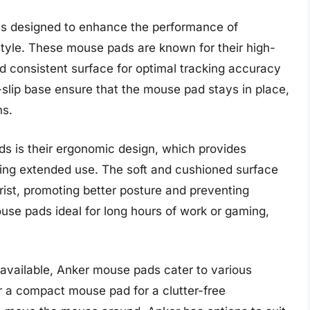
es designed to enhance the performance of
tyle. These mouse pads are known for their high-
d consistent surface for optimal tracking accuracy
-slip base ensure that the mouse pad stays in place,
ns.
s is their ergonomic design, which provides
uring extended use. The soft and cushioned surface
wrist, promoting better posture and preventing
use pads ideal for long hours of work or gaming,
 available, Anker mouse pads cater to various
 a compact mouse pad for a clutter-free