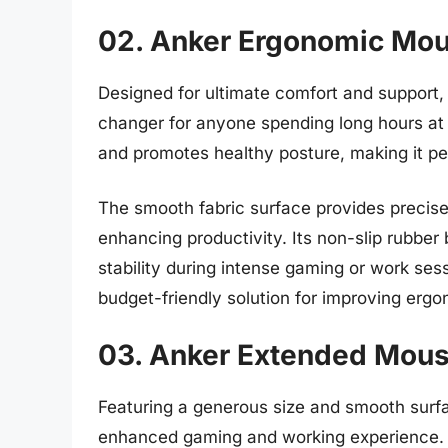
02. Anker Ergonomic Mo
Designed for ultimate comfort and support
changer for anyone spending long hours at a
and promotes healthy posture, making it perf
The smooth fabric surface provides preci
enhancing productivity. Its non-slip rubber
stability during intense gaming or work se
budget-friendly solution for improving erg
03. Anker Extended Mou
Featuring a generous size and smooth surf
enhanced gaming and working experience. Th