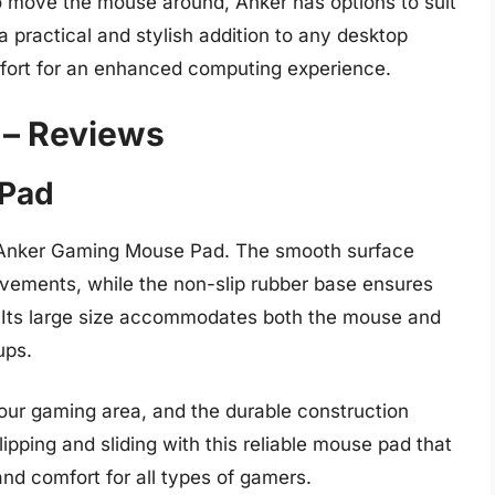
o move the mouse around, Anker has options to suit
 practical and stylish addition to any desktop
mfort for an enhanced computing experience.
 – Reviews
 Pad
 Anker Gaming Mouse Pad. The smooth surface
ovements, while the non-slip rubber base ensures
. Its large size accommodates both the mouse and
ups.
your gaming area, and the durable construction
ipping and sliding with this reliable mouse pad that
nd comfort for all types of gamers.