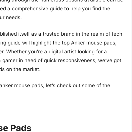
ed a comprehensive guide to help you find the
ur needs.
blished itself as a trusted brand in the realm of tech
ng guide will highlight the top Anker mouse pads,
. Whether you’re a digital artist looking for a
 gamer in need of quick responsiveness, we’ve got
ds on the market.
 anker mouse pads, let’s check out some of the
se Pads