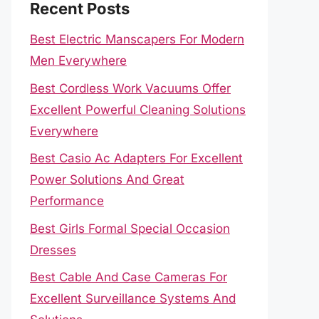
Recent Posts
Best Electric Manscapers For Modern
Men Everywhere
Best Cordless Work Vacuums Offer
Excellent Powerful Cleaning Solutions
Everywhere
Best Casio Ac Adapters For Excellent
Power Solutions And Great
Performance
Best Girls Formal Special Occasion
Dresses
Best Cable And Case Cameras For
Excellent Surveillance Systems And