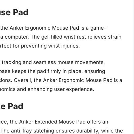
use Pad
, the Anker Ergonomic Mouse Pad is a game-
 computer. The gel-filled wrist rest relieves strain
ect for preventing wrist injuries.
se tracking and seamless mouse movements,
 base keeps the pad firmly in place, ensuring
ssions. Overall, the Anker Ergonomic Mouse Pad is a
onomics and enhancing user experience.
se Pad
ace, the Anker Extended Mouse Pad offers an
e anti-fray stitching ensures durability, while the