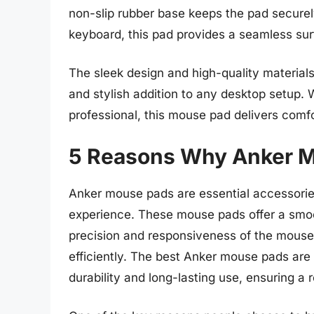
non-slip rubber base keeps the pad secure
keyboard, this pad provides a seamless su
The sleek design and high-quality materia
and stylish addition to any desktop setup.
professional, this mouse pad delivers comfo
5 Reasons Why Anker M
Anker mouse pads are essential accessories
experience. These mouse pads offer a smoo
precision and responsiveness of the mouse,
efficiently. The best Anker mouse pads are 
durability and long-lasting use, ensuring a r