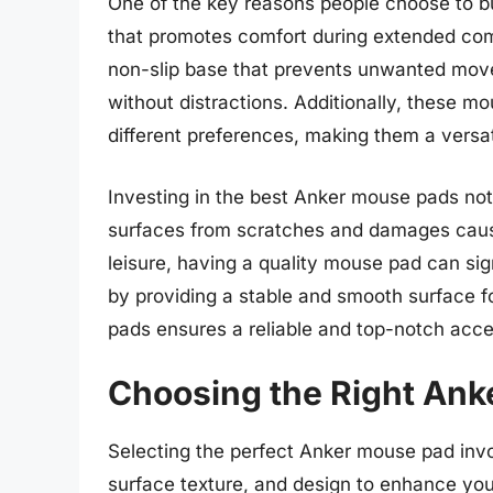
One of the key reasons people choose to b
that promotes comfort during extended co
non-slip base that prevents unwanted movem
without distractions. Additionally, these m
different preferences, making them a versat
Investing in the best Anker mouse pads not
surfaces from scratches and damages cau
leisure, having a quality mouse pad can si
by providing a stable and smooth surface f
pads ensures a reliable and top-notch ac
Choosing the Right An
Selecting the perfect Anker mouse pad invol
surface texture, and design to enhance yo