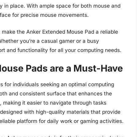
ly in place. With ample space for both mouse and
rface for precise mouse movements.
ls make the Anker Extended Mouse Pad a reliable
 Whether you’re a casual gamer or a busy
rt and functionality for all your computing needs.
ouse Pads are a Must-Have
 for individuals seeking an optimal computing
th and consistent surface that enhances the
 making it easier to navigate through tasks
designed with high-quality materials that provide
eliable platform for daily work or gaming activities.