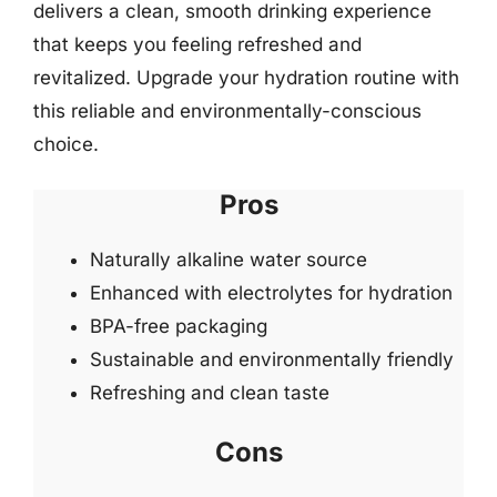
delivers a clean, smooth drinking experience
that keeps you feeling refreshed and
revitalized. Upgrade your hydration routine with
this reliable and environmentally-conscious
choice.
Pros
Naturally alkaline water source
Enhanced with electrolytes for hydration
BPA-free packaging
Sustainable and environmentally friendly
Refreshing and clean taste
Cons