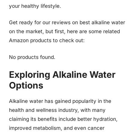
your healthy lifestyle.
Get ready for our reviews on best alkaline water
on the market, but first, here are some related
Amazon products to check out:
No products found.
Exploring Alkaline Water
Options
Alkaline water has gained popularity in the
health and wellness industry, with many
claiming its benefits include better hydration,
improved metabolism, and even cancer