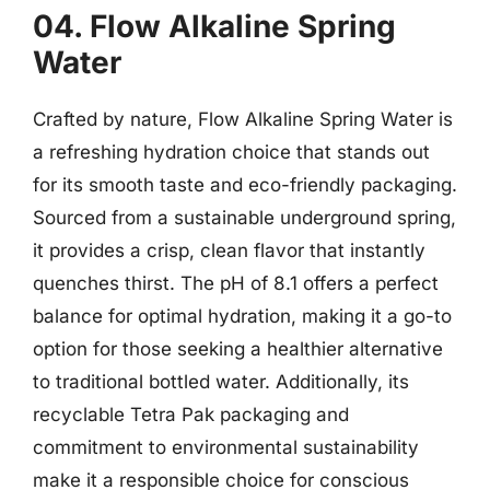
04. Flow Alkaline Spring
Water
Crafted by nature, Flow Alkaline Spring Water is
a refreshing hydration choice that stands out
for its smooth taste and eco-friendly packaging.
Sourced from a sustainable underground spring,
it provides a crisp, clean flavor that instantly
quenches thirst. The pH of 8.1 offers a perfect
balance for optimal hydration, making it a go-to
option for those seeking a healthier alternative
to traditional bottled water. Additionally, its
recyclable Tetra Pak packaging and
commitment to environmental sustainability
make it a responsible choice for conscious