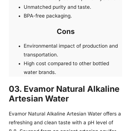
Unmatched purity and taste.
BPA-free packaging.
Cons
Environmental impact of production and
transportation.
High cost compared to other bottled
water brands.
03. Evamor Natural Alkaline
Artesian Water
Evamor Natural Alkaline Artesian Water offers a
refreshing and clean taste with a pH level of