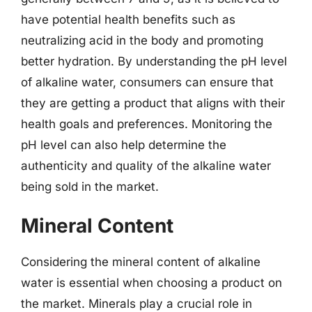
have potential health benefits such as
neutralizing acid in the body and promoting
better hydration. By understanding the pH level
of alkaline water, consumers can ensure that
they are getting a product that aligns with their
health goals and preferences. Monitoring the
pH level can also help determine the
authenticity and quality of the alkaline water
being sold in the market.
Mineral Content
Considering the mineral content of alkaline
water is essential when choosing a product on
the market. Minerals play a crucial role in