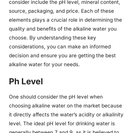
consider include the pH level, mineral content,
source, packaging, and price. Each of these
elements plays a crucial role in determining the
quality and benefits of the alkaline water you
choose. By understanding these key
considerations, you can make an informed
decision and ensure you are getting the best
alkaline water for your needs.
Ph Level
One should consider the pH level when
choosing alkaline water on the market because
it directly affects the water’s acidity or alkalinity
level. The ideal pH level for drinking water is
generally between 7 and 9, as it is believed to