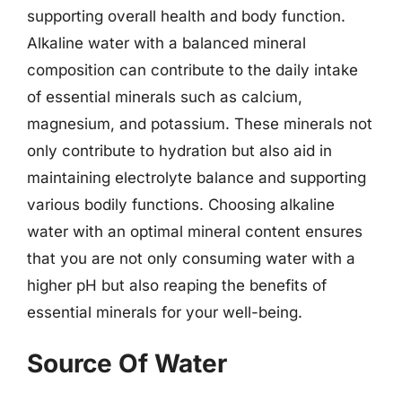
supporting overall health and body function.
Alkaline water with a balanced mineral
composition can contribute to the daily intake
of essential minerals such as calcium,
magnesium, and potassium. These minerals not
only contribute to hydration but also aid in
maintaining electrolyte balance and supporting
various bodily functions. Choosing alkaline
water with an optimal mineral content ensures
that you are not only consuming water with a
higher pH but also reaping the benefits of
essential minerals for your well-being.
Source Of Water