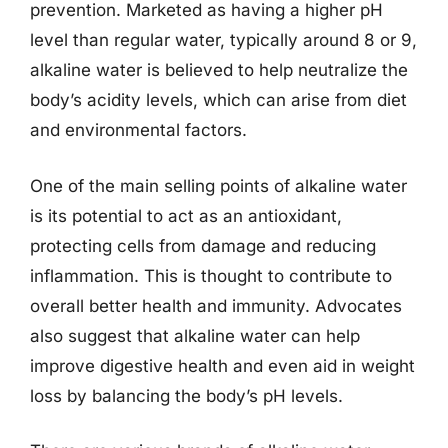
prevention. Marketed as having a higher pH
level than regular water, typically around 8 or 9,
alkaline water is believed to help neutralize the
body’s acidity levels, which can arise from diet
and environmental factors.
One of the main selling points of alkaline water
is its potential to act as an antioxidant,
protecting cells from damage and reducing
inflammation. This is thought to contribute to
overall better health and immunity. Advocates
also suggest that alkaline water can help
improve digestive health and even aid in weight
loss by balancing the body’s pH levels.