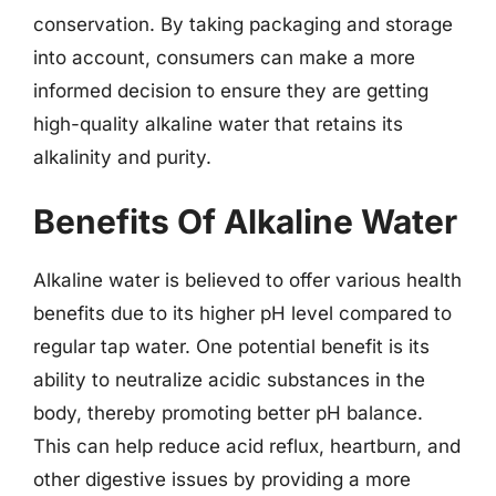
conservation. By taking packaging and storage
into account, consumers can make a more
informed decision to ensure they are getting
high-quality alkaline water that retains its
alkalinity and purity.
Benefits Of Alkaline Water
Alkaline water is believed to offer various health
benefits due to its higher pH level compared to
regular tap water. One potential benefit is its
ability to neutralize acidic substances in the
body, thereby promoting better pH balance.
This can help reduce acid reflux, heartburn, and
other digestive issues by providing a more