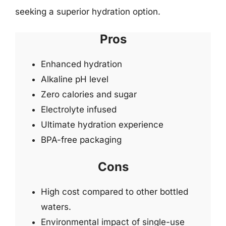
seeking a superior hydration option.
Pros
Enhanced hydration
Alkaline pH level
Zero calories and sugar
Electrolyte infused
Ultimate hydration experience
BPA-free packaging
Cons
High cost compared to other bottled
waters.
Environmental impact of single-use