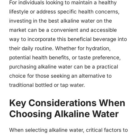
For individuals looking to maintain a healthy
lifestyle or address specific health concerns,
investing in the best alkaline water on the
market can be a convenient and accessible
way to incorporate this beneficial beverage into
their daily routine. Whether for hydration,
potential health benefits, or taste preference,
purchasing alkaline water can be a practical
choice for those seeking an alternative to
traditional bottled or tap water.
Key Considerations When
Choosing Alkaline Water
When selecting alkaline water, critical factors to