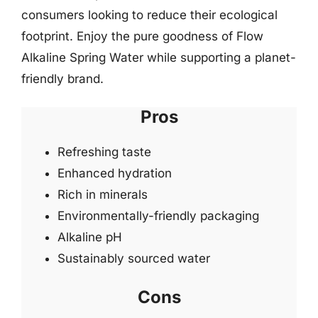
consumers looking to reduce their ecological
footprint. Enjoy the pure goodness of Flow
Alkaline Spring Water while supporting a planet-
friendly brand.
Pros
Refreshing taste
Enhanced hydration
Rich in minerals
Environmentally-friendly packaging
Alkaline pH
Sustainably sourced water
Cons