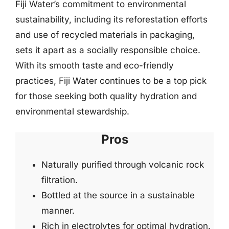
Fiji Water’s commitment to environmental
sustainability, including its reforestation efforts
and use of recycled materials in packaging,
sets it apart as a socially responsible choice.
With its smooth taste and eco-friendly
practices, Fiji Water continues to be a top pick
for those seeking both quality hydration and
environmental stewardship.
Pros
Naturally purified through volcanic rock
filtration.
Bottled at the source in a sustainable
manner.
Rich in electrolytes for optimal hydration.