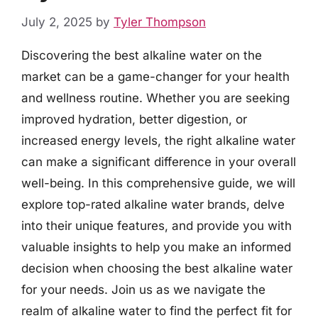
July 2, 2025
by
Tyler Thompson
Discovering the best alkaline water on the
market can be a game-changer for your health
and wellness routine. Whether you are seeking
improved hydration, better digestion, or
increased energy levels, the right alkaline water
can make a significant difference in your overall
well-being. In this comprehensive guide, we will
explore top-rated alkaline water brands, delve
into their unique features, and provide you with
valuable insights to help you make an informed
decision when choosing the best alkaline water
for your needs. Join us as we navigate the
realm of alkaline water to find the perfect fit for