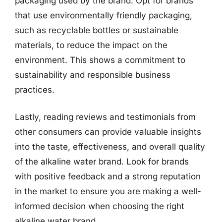
packaging used by the brand. Opt for brands
that use environmentally friendly packaging,
such as recyclable bottles or sustainable
materials, to reduce the impact on the
environment. This shows a commitment to
sustainability and responsible business
practices.
Lastly, reading reviews and testimonials from
other consumers can provide valuable insights
into the taste, effectiveness, and overall quality
of the alkaline water brand. Look for brands
with positive feedback and a strong reputation
in the market to ensure you are making a well-
informed decision when choosing the right
alkaline water brand.