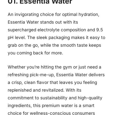
01. Essentia Water
An invigorating choice for optimal hydration,
Essentia Water stands out with its
supercharged electrolyte composition and 9.5
pH level. The sleek packaging makes it easy to
grab on the go, while the smooth taste keeps
you coming back for more.
Whether you’re hitting the gym or just need a
refreshing pick-me-up, Essentia Water delivers
a crisp, clean flavor that leaves you feeling
replenished and revitalized. With its
commitment to sustainability and high-quality
ingredients, this premium water is a smart
choice for wellness-conscious consumers