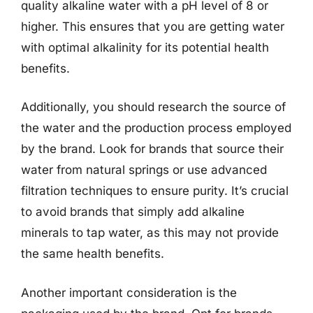
quality alkaline water with a pH level of 8 or
higher. This ensures that you are getting water
with optimal alkalinity for its potential health
benefits.
Additionally, you should research the source of
the water and the production process employed
by the brand. Look for brands that source their
water from natural springs or use advanced
filtration techniques to ensure purity. It’s crucial
to avoid brands that simply add alkaline
minerals to tap water, as this may not provide
the same health benefits.
Another important consideration is the