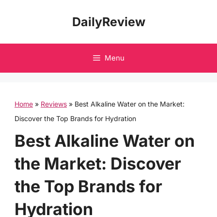
Skip
DailyReview
to
content
Menu
Home
»
Reviews
»
Best Alkaline Water on the Market:
Discover the Top Brands for Hydration
Best Alkaline Water on
the Market: Discover
the Top Brands for
Hydration