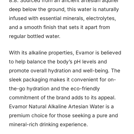
8.8. Sourced from an ancient artesian aquifer
deep below the ground, this water is naturally
infused with essential minerals, electrolytes,
and a smooth finish that sets it apart from
regular bottled water.
With its alkaline properties, Evamor is believed
to help balance the body’s pH levels and
promote overall hydration and well-being. The
sleek packaging makes it convenient for on-
the-go hydration and the eco-friendly
commitment of the brand adds to its appeal.
Evamor Natural Alkaline Artesian Water is a
premium choice for those seeking a pure and
mineral-rich drinking experience.