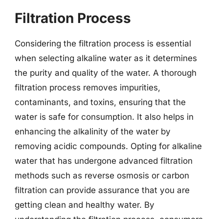
Filtration Process
Considering the filtration process is essential
when selecting alkaline water as it determines
the purity and quality of the water. A thorough
filtration process removes impurities,
contaminants, and toxins, ensuring that the
water is safe for consumption. It also helps in
enhancing the alkalinity of the water by
removing acidic compounds. Opting for alkaline
water that has undergone advanced filtration
methods such as reverse osmosis or carbon
filtration can provide assurance that you are
getting clean and healthy water. By