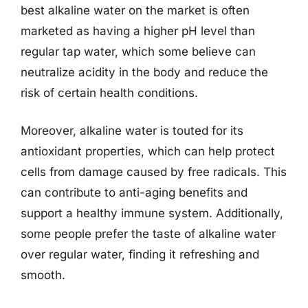
best alkaline water on the market is often
marketed as having a higher pH level than
regular tap water, which some believe can
neutralize acidity in the body and reduce the
risk of certain health conditions.
Moreover, alkaline water is touted for its
antioxidant properties, which can help protect
cells from damage caused by free radicals. This
can contribute to anti-aging benefits and
support a healthy immune system. Additionally,
some people prefer the taste of alkaline water
over regular water, finding it refreshing and
smooth.