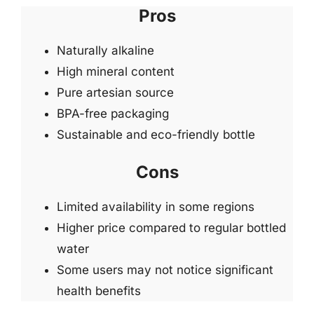
Pros
Naturally alkaline
High mineral content
Pure artesian source
BPA-free packaging
Sustainable and eco-friendly bottle
Cons
Limited availability in some regions
Higher price compared to regular bottled
water
Some users may not notice significant
health benefits