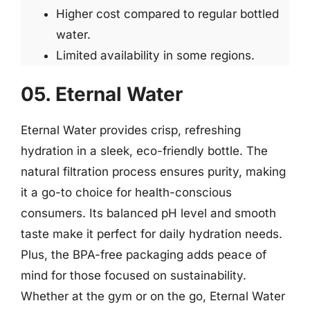
Higher cost compared to regular bottled
water.
Limited availability in some regions.
05. Eternal Water
Eternal Water provides crisp, refreshing
hydration in a sleek, eco-friendly bottle. The
natural filtration process ensures purity, making
it a go-to choice for health-conscious
consumers. Its balanced pH level and smooth
taste make it perfect for daily hydration needs.
Plus, the BPA-free packaging adds peace of
mind for those focused on sustainability.
Whether at the gym or on the go, Eternal Water