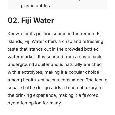
plastic bottles.
02. Fiji Water
Known for its pristine source in the remote Fiji
islands, Fiji Water offers a crisp and refreshing
taste that stands out in the crowded bottled
water market. It is sourced from a sustainable
underground aquifer and is naturally enriched
with electrolytes, making it a popular choice
among health-conscious consumers. The iconic
square bottle design adds a touch of luxury to
the drinking experience, making it a favored
hydration option for many.