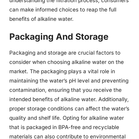
understanding the filtration process, consumers
can make informed choices to reap the full
benefits of alkaline water.
Packaging And Storage
Packaging and storage are crucial factors to
consider when choosing alkaline water on the
market. The packaging plays a vital role in
maintaining the water’s pH level and preventing
contamination, ensuring that you receive the
intended benefits of alkaline water. Additionally,
proper storage conditions can affect the water’s
quality and shelf life. Opting for alkaline water
that is packaged in BPA-free and recyclable
materials can also contribute to environmental