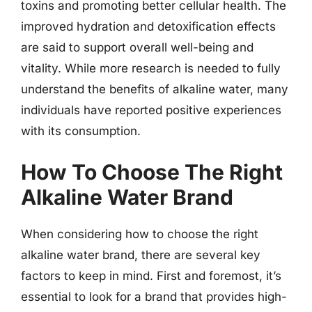
toxins and promoting better cellular health. The
improved hydration and detoxification effects
are said to support overall well-being and
vitality. While more research is needed to fully
understand the benefits of alkaline water, many
individuals have reported positive experiences
with its consumption.
How To Choose The Right
Alkaline Water Brand
When considering how to choose the right
alkaline water brand, there are several key
factors to keep in mind. First and foremost, it’s
essential to look for a brand that provides high-