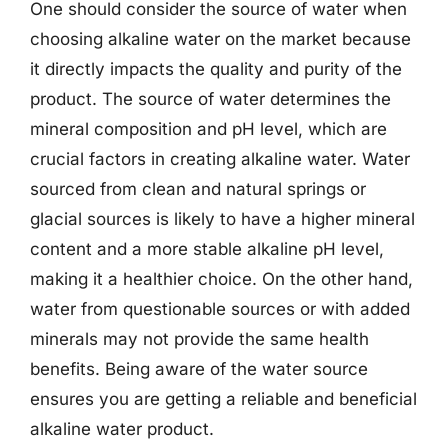
One should consider the source of water when
choosing alkaline water on the market because
it directly impacts the quality and purity of the
product. The source of water determines the
mineral composition and pH level, which are
crucial factors in creating alkaline water. Water
sourced from clean and natural springs or
glacial sources is likely to have a higher mineral
content and a more stable alkaline pH level,
making it a healthier choice. On the other hand,
water from questionable sources or with added
minerals may not provide the same health
benefits. Being aware of the water source
ensures you are getting a reliable and beneficial
alkaline water product.