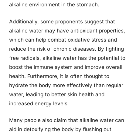
alkaline environment in the stomach.
Additionally, some proponents suggest that
alkaline water may have antioxidant properties,
which can help combat oxidative stress and
reduce the risk of chronic diseases. By fighting
free radicals, alkaline water has the potential to
boost the immune system and improve overall
health. Furthermore, it is often thought to
hydrate the body more effectively than regular
water, leading to better skin health and
increased energy levels.
Many people also claim that alkaline water can
aid in detoxifying the body by flushing out