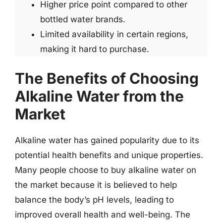
Higher price point compared to other
bottled water brands.
Limited availability in certain regions,
making it hard to purchase.
The Benefits of Choosing
Alkaline Water from the
Market
Alkaline water has gained popularity due to its
potential health benefits and unique properties.
Many people choose to buy alkaline water on
the market because it is believed to help
balance the body’s pH levels, leading to
improved overall health and well-being. The