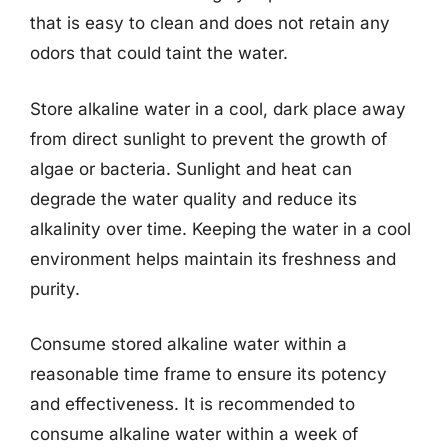
that is easy to clean and does not retain any
odors that could taint the water.
Store alkaline water in a cool, dark place away
from direct sunlight to prevent the growth of
algae or bacteria. Sunlight and heat can
degrade the water quality and reduce its
alkalinity over time. Keeping the water in a cool
environment helps maintain its freshness and
purity.
Consume stored alkaline water within a
reasonable time frame to ensure its potency
and effectiveness. It is recommended to
consume alkaline water within a week of