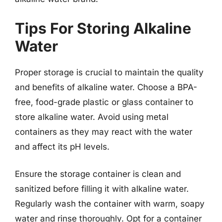
Tips For Storing Alkaline
Water
Proper storage is crucial to maintain the quality
and benefits of alkaline water. Choose a BPA-
free, food-grade plastic or glass container to
store alkaline water. Avoid using metal
containers as they may react with the water
and affect its pH levels.
Ensure the storage container is clean and
sanitized before filling it with alkaline water.
Regularly wash the container with warm, soapy
water and rinse thoroughly. Opt for a container