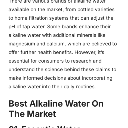
There are various brands of alkaline water
available on the market, from bottled varieties
to home filtration systems that can adjust the
pH of tap water. Some brands enhance their
alkaline water with additional minerals like
magnesium and calcium, which are believed to
offer further health benefits. However, it’s
essential for consumers to research and
understand the science behind these claims to
make informed decisions about incorporating
alkaline water into their daily routines.
Best Alkaline Water On
The Market