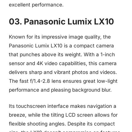
excellent performance.
03. Panasonic Lumix LX10
Known for its impressive image quality, the
Panasonic Lumix LX10 is a compact camera
that punches above its weight. With a 1-inch
sensor and 4K video capabilities, this camera
delivers sharp and vibrant photos and videos.
The fast f/1.4-2.8 lens ensures great low-light
performance and pleasing background blur.
Its touchscreen interface makes navigation a
breeze, while the tilting LCD screen allows for
flexible shooting angles. Despite its compact