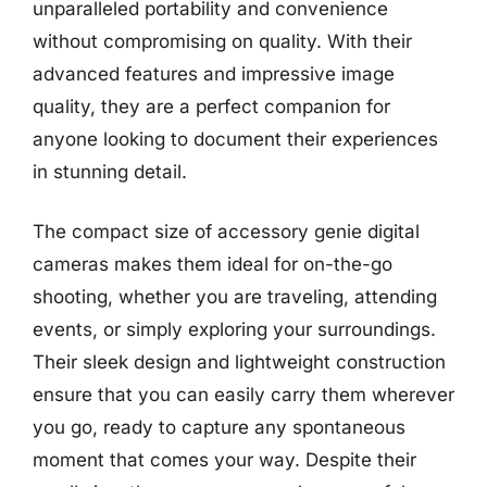
unparalleled portability and convenience
without compromising on quality. With their
advanced features and impressive image
quality, they are a perfect companion for
anyone looking to document their experiences
in stunning detail.
The compact size of accessory genie digital
cameras makes them ideal for on-the-go
shooting, whether you are traveling, attending
events, or simply exploring your surroundings.
Their sleek design and lightweight construction
ensure that you can easily carry them wherever
you go, ready to capture any spontaneous
moment that comes your way. Despite their