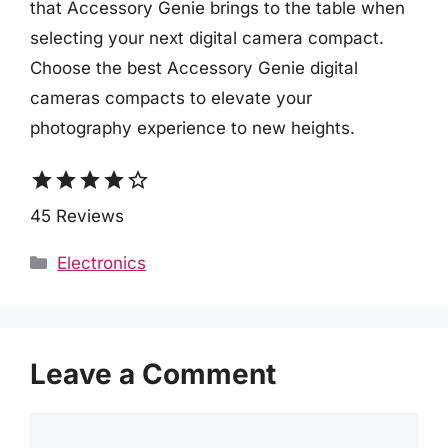
that Accessory Genie brings to the table when
selecting your next digital camera compact.
Choose the best Accessory Genie digital
cameras compacts to elevate your
photography experience to new heights.
star
star
star
star
star_border
45 Reviews
Categories
Electronics
Leave a Comment
Comment