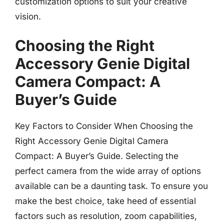
customization options to suit your creative
vision.
Choosing the Right
Accessory Genie Digital
Camera Compact: A
Buyer’s Guide
Key Factors to Consider When Choosing the
Right Accessory Genie Digital Camera
Compact: A Buyer’s Guide. Selecting the
perfect camera from the wide array of options
available can be a daunting task. To ensure you
make the best choice, take heed of essential
factors such as resolution, zoom capabilities,