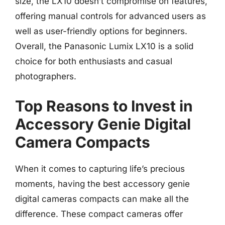
size, the LX10 doesn’t compromise on features,
offering manual controls for advanced users as
well as user-friendly options for beginners.
Overall, the Panasonic Lumix LX10 is a solid
choice for both enthusiasts and casual
photographers.
Top Reasons to Invest in
Accessory Genie Digital
Camera Compacts
When it comes to capturing life’s precious
moments, having the best accessory genie
digital cameras compacts can make all the
difference. These compact cameras offer