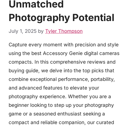
Unmatched
Photography Potential
July 1, 2025
by
Tyler Thompson
Capture every moment with precision and style
using the best Accessory Genie digital cameras
compacts. In this comprehensive reviews and
buying guide, we delve into the top picks that
combine exceptional performance, portability,
and advanced features to elevate your
photography experience. Whether you are a
beginner looking to step up your photography
game or a seasoned enthusiast seeking a
compact and reliable companion, our curated