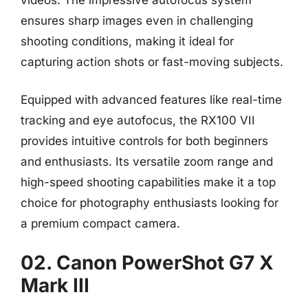
ensures sharp images even in challenging
shooting conditions, making it ideal for
capturing action shots or fast-moving subjects.
Equipped with advanced features like real-time
tracking and eye autofocus, the RX100 VII
provides intuitive controls for both beginners
and enthusiasts. Its versatile zoom range and
high-speed shooting capabilities make it a top
choice for photography enthusiasts looking for
a premium compact camera.
02. Canon PowerShot G7 X
Mark III