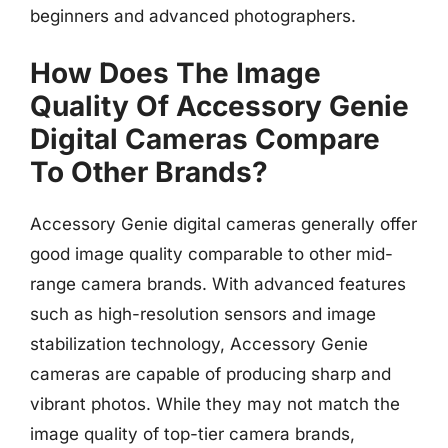
beginners and advanced photographers.
How Does The Image
Quality Of Accessory Genie
Digital Cameras Compare
To Other Brands?
Accessory Genie digital cameras generally offer
good image quality comparable to other mid-
range camera brands. With advanced features
such as high-resolution sensors and image
stabilization technology, Accessory Genie
cameras are capable of producing sharp and
vibrant photos. While they may not match the
image quality of top-tier camera brands,