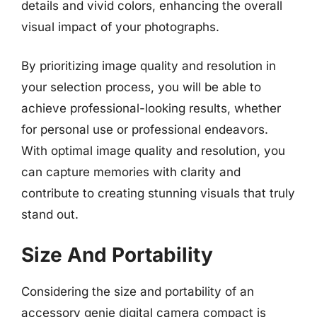
details and vivid colors, enhancing the overall
visual impact of your photographs.
By prioritizing image quality and resolution in
your selection process, you will be able to
achieve professional-looking results, whether
for personal use or professional endeavors.
With optimal image quality and resolution, you
can capture memories with clarity and
contribute to creating stunning visuals that truly
stand out.
Size And Portability
Considering the size and portability of an
accessory genie digital camera compact is