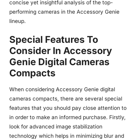
concise yet insightful analysis of the top-
performing cameras in the Accessory Genie
lineup.
Special Features To
Consider In Accessory
Genie Digital Cameras
Compacts
When considering Accessory Genie digital
cameras compacts, there are several special
features that you should pay close attention to
in order to make an informed purchase. Firstly,
look for advanced image stabilization
technology which helps in minimizing blur and