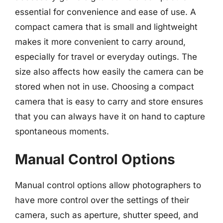
essential for convenience and ease of use. A
compact camera that is small and lightweight
makes it more convenient to carry around,
especially for travel or everyday outings. The
size also affects how easily the camera can be
stored when not in use. Choosing a compact
camera that is easy to carry and store ensures
that you can always have it on hand to capture
spontaneous moments.
Manual Control Options
Manual control options allow photographers to
have more control over the settings of their
camera, such as aperture, shutter speed, and