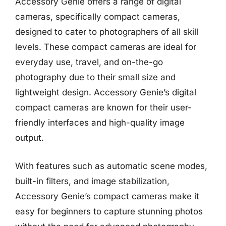
Accessory Genie offers a range of digital
cameras, specifically compact cameras,
designed to cater to photographers of all skill
levels. These compact cameras are ideal for
everyday use, travel, and on-the-go
photography due to their small size and
lightweight design. Accessory Genie’s digital
compact cameras are known for their user-
friendly interfaces and high-quality image
output.
With features such as automatic scene modes,
built-in filters, and image stabilization,
Accessory Genie’s compact cameras make it
easy for beginners to capture stunning photos