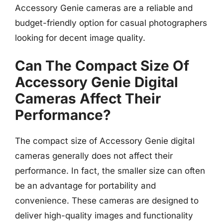
Accessory Genie cameras are a reliable and
budget-friendly option for casual photographers
looking for decent image quality.
Can The Compact Size Of
Accessory Genie Digital
Cameras Affect Their
Performance?
The compact size of Accessory Genie digital
cameras generally does not affect their
performance. In fact, the smaller size can often
be an advantage for portability and
convenience. These cameras are designed to
deliver high-quality images and functionality