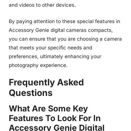
and videos to other devices.
By paying attention to these special features in
Accessory Genie digital cameras compacts,
you can ensure that you are choosing a camera
that meets your specific needs and
preferences, ultimately enhancing your
photography experience.
Frequently Asked
Questions
What Are Some Key
Features To Look For In
Accessory Genie Digital