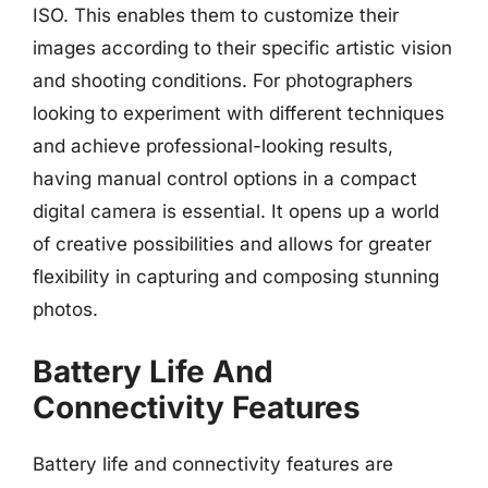
ISO. This enables them to customize their
images according to their specific artistic vision
and shooting conditions. For photographers
looking to experiment with different techniques
and achieve professional-looking results,
having manual control options in a compact
digital camera is essential. It opens up a world
of creative possibilities and allows for greater
flexibility in capturing and composing stunning
photos.
Battery Life And
Connectivity Features
Battery life and connectivity features are