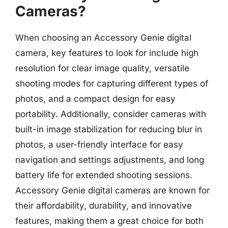
Cameras?
When choosing an Accessory Genie digital
camera, key features to look for include high
resolution for clear image quality, versatile
shooting modes for capturing different types of
photos, and a compact design for easy
portability. Additionally, consider cameras with
built-in image stabilization for reducing blur in
photos, a user-friendly interface for easy
navigation and settings adjustments, and long
battery life for extended shooting sessions.
Accessory Genie digital cameras are known for
their affordability, durability, and innovative
features, making them a great choice for both