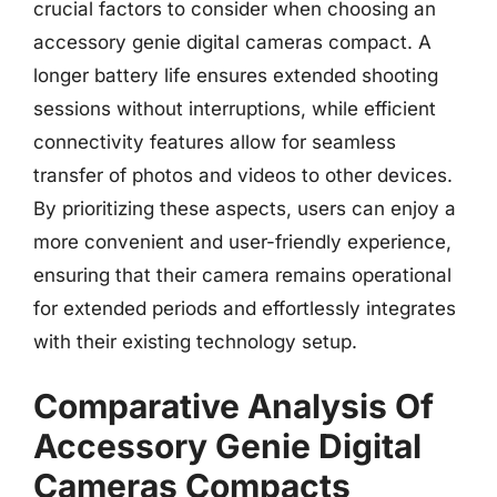
crucial factors to consider when choosing an
accessory genie digital cameras compact. A
longer battery life ensures extended shooting
sessions without interruptions, while efficient
connectivity features allow for seamless
transfer of photos and videos to other devices.
By prioritizing these aspects, users can enjoy a
more convenient and user-friendly experience,
ensuring that their camera remains operational
for extended periods and effortlessly integrates
with their existing technology setup.
Comparative Analysis Of
Accessory Genie Digital
Cameras Compacts