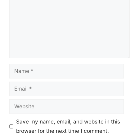
Name
Email
Website
Save my name, email, and website in this
browser for the next time I comment.