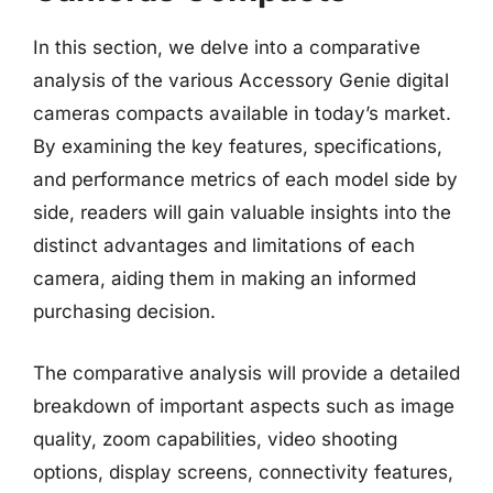
In this section, we delve into a comparative
analysis of the various Accessory Genie digital
cameras compacts available in today’s market.
By examining the key features, specifications,
and performance metrics of each model side by
side, readers will gain valuable insights into the
distinct advantages and limitations of each
camera, aiding them in making an informed
purchasing decision.
The comparative analysis will provide a detailed
breakdown of important aspects such as image
quality, zoom capabilities, video shooting
options, display screens, connectivity features,