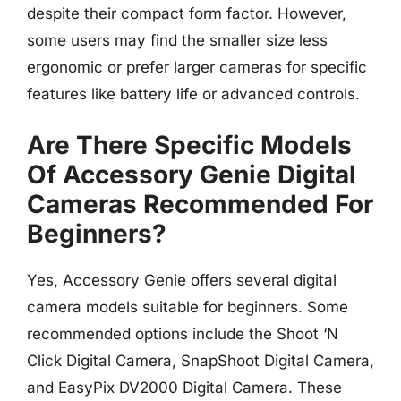
despite their compact form factor. However,
some users may find the smaller size less
ergonomic or prefer larger cameras for specific
features like battery life or advanced controls.
Are There Specific Models
Of Accessory Genie Digital
Cameras Recommended For
Beginners?
Yes, Accessory Genie offers several digital
camera models suitable for beginners. Some
recommended options include the Shoot ‘N
Click Digital Camera, SnapShoot Digital Camera,
and EasyPix DV2000 Digital Camera. These