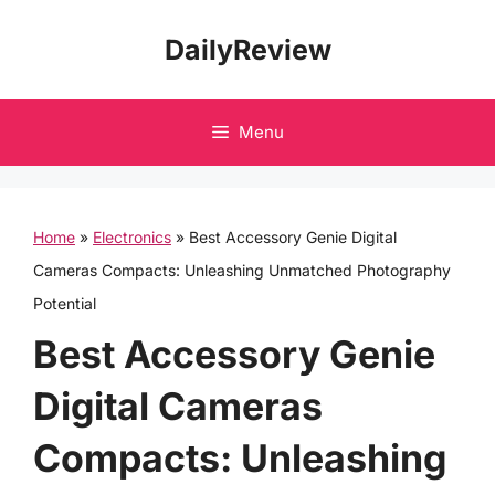
Skip
DailyReview
to
content
Menu
Home
»
Electronics
»
Best Accessory Genie Digital
Cameras Compacts: Unleashing Unmatched Photography
Potential
Best Accessory Genie
Digital Cameras
Compacts: Unleashing