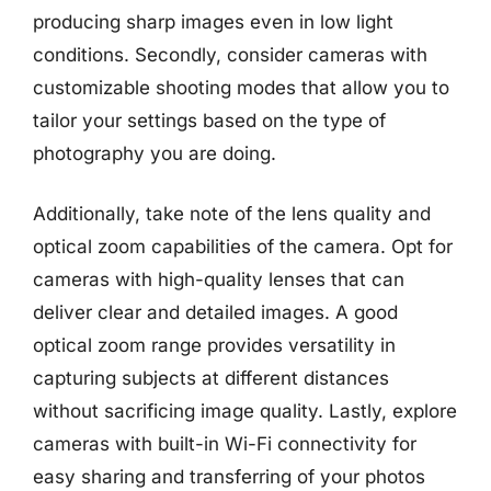
producing sharp images even in low light
conditions. Secondly, consider cameras with
customizable shooting modes that allow you to
tailor your settings based on the type of
photography you are doing.
Additionally, take note of the lens quality and
optical zoom capabilities of the camera. Opt for
cameras with high-quality lenses that can
deliver clear and detailed images. A good
optical zoom range provides versatility in
capturing subjects at different distances
without sacrificing image quality. Lastly, explore
cameras with built-in Wi-Fi connectivity for
easy sharing and transferring of your photos