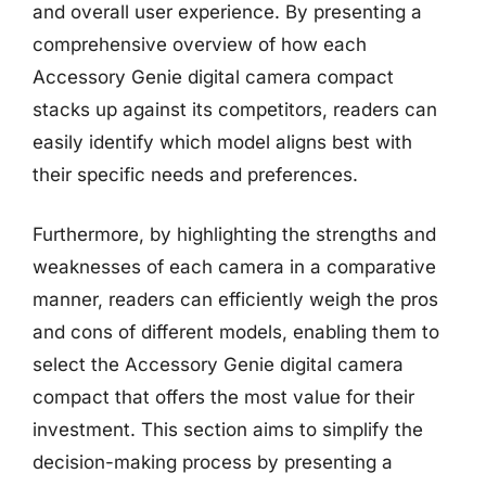
and overall user experience. By presenting a
comprehensive overview of how each
Accessory Genie digital camera compact
stacks up against its competitors, readers can
easily identify which model aligns best with
their specific needs and preferences.
Furthermore, by highlighting the strengths and
weaknesses of each camera in a comparative
manner, readers can efficiently weigh the pros
and cons of different models, enabling them to
select the Accessory Genie digital camera
compact that offers the most value for their
investment. This section aims to simplify the
decision-making process by presenting a