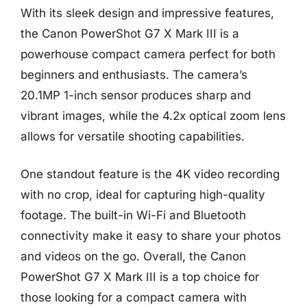
With its sleek design and impressive features,
the Canon PowerShot G7 X Mark III is a
powerhouse compact camera perfect for both
beginners and enthusiasts. The camera’s
20.1MP 1-inch sensor produces sharp and
vibrant images, while the 4.2x optical zoom lens
allows for versatile shooting capabilities.
One standout feature is the 4K video recording
with no crop, ideal for capturing high-quality
footage. The built-in Wi-Fi and Bluetooth
connectivity make it easy to share your photos
and videos on the go. Overall, the Canon
PowerShot G7 X Mark III is a top choice for
those looking for a compact camera with