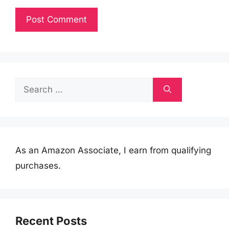
Search
for:
As an Amazon Associate, I earn from qualifying
purchases.
Recent Posts