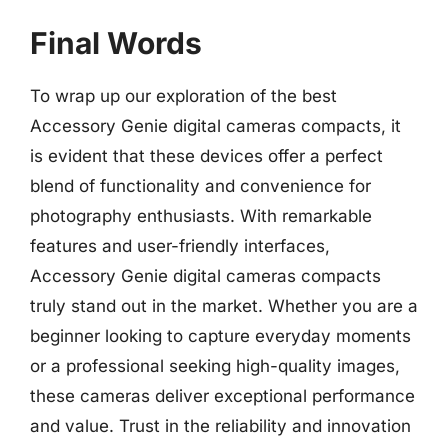
Final Words
To wrap up our exploration of the best
Accessory Genie digital cameras compacts, it
is evident that these devices offer a perfect
blend of functionality and convenience for
photography enthusiasts. With remarkable
features and user-friendly interfaces,
Accessory Genie digital cameras compacts
truly stand out in the market. Whether you are a
beginner looking to capture everyday moments
or a professional seeking high-quality images,
these cameras deliver exceptional performance
and value. Trust in the reliability and innovation