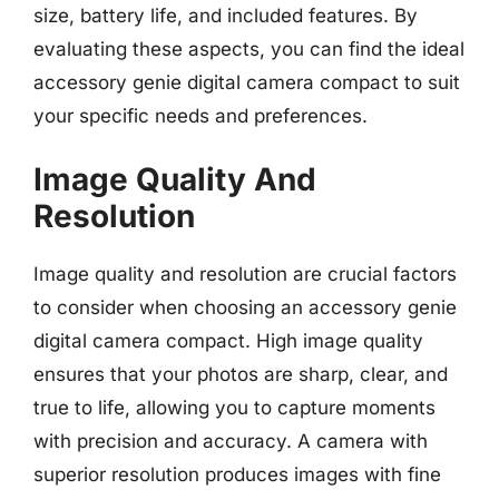
size, battery life, and included features. By
evaluating these aspects, you can find the ideal
accessory genie digital camera compact to suit
your specific needs and preferences.
Image Quality And
Resolution
Image quality and resolution are crucial factors
to consider when choosing an accessory genie
digital camera compact. High image quality
ensures that your photos are sharp, clear, and
true to life, allowing you to capture moments
with precision and accuracy. A camera with
superior resolution produces images with fine