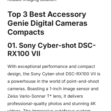
Top 3 Best Accessory
Genie Digital Cameras
Compacts
01. Sony Cyber-shot DSC-
RX100 VII
With exceptional performance and compact
design, the Sony Cyber-shot DSC-RX100 VII is
a powerhouse in the world of point-and-shoot
cameras. Boasting a 1-inch image sensor and
Zeiss Vario-Sonnar T* lens, it delivers
professional-quality photos and stunning 4K
videos. The impressive autofocus system