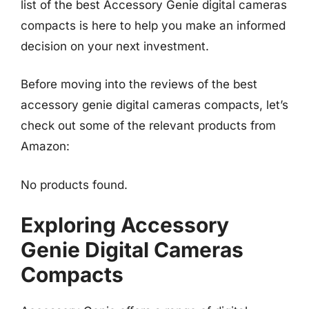
list of the best Accessory Genie digital cameras
compacts is here to help you make an informed
decision on your next investment.
Before moving into the reviews of the best
accessory genie digital cameras compacts, let’s
check out some of the relevant products from
Amazon:
No products found.
Exploring Accessory
Genie Digital Cameras
Compacts