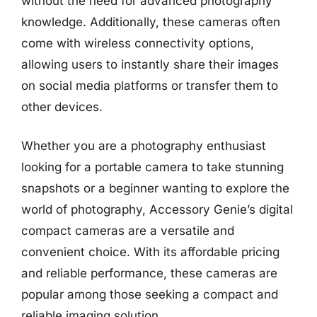
without the need for advanced photography
knowledge. Additionally, these cameras often
come with wireless connectivity options,
allowing users to instantly share their images
on social media platforms or transfer them to
other devices.
Whether you are a photography enthusiast
looking for a portable camera to take stunning
snapshots or a beginner wanting to explore the
world of photography, Accessory Genie’s digital
compact cameras are a versatile and
convenient choice. With its affordable pricing
and reliable performance, these cameras are
popular among those seeking a compact and
reliable imaging solution.