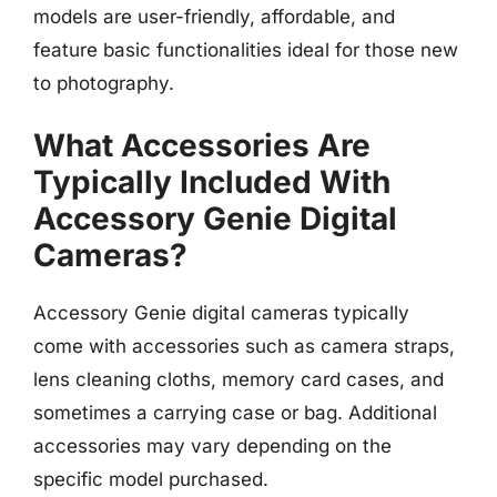
models are user-friendly, affordable, and
feature basic functionalities ideal for those new
to photography.
What Accessories Are
Typically Included With
Accessory Genie Digital
Cameras?
Accessory Genie digital cameras typically
come with accessories such as camera straps,
lens cleaning cloths, memory card cases, and
sometimes a carrying case or bag. Additional
accessories may vary depending on the
specific model purchased.