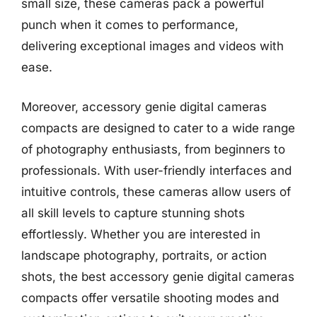
small size, these cameras pack a powerful
punch when it comes to performance,
delivering exceptional images and videos with
ease.
Moreover, accessory genie digital cameras
compacts are designed to cater to a wide range
of photography enthusiasts, from beginners to
professionals. With user-friendly interfaces and
intuitive controls, these cameras allow users of
all skill levels to capture stunning shots
effortlessly. Whether you are interested in
landscape photography, portraits, or action
shots, the best accessory genie digital cameras
compacts offer versatile shooting modes and