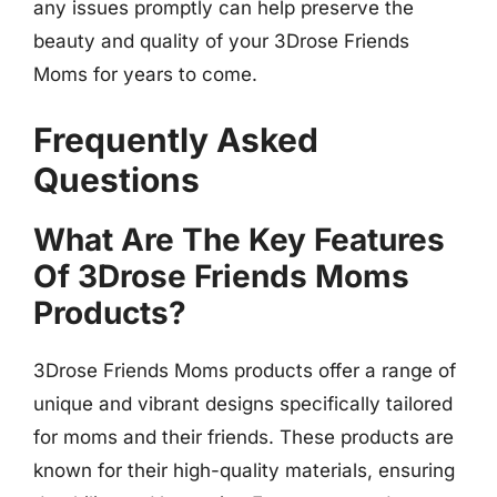
any issues promptly can help preserve the
beauty and quality of your 3Drose Friends
Moms for years to come.
Frequently Asked
Questions
What Are The Key Features
Of 3Drose Friends Moms
Products?
3Drose Friends Moms products offer a range of
unique and vibrant designs specifically tailored
for moms and their friends. These products are
known for their high-quality materials, ensuring