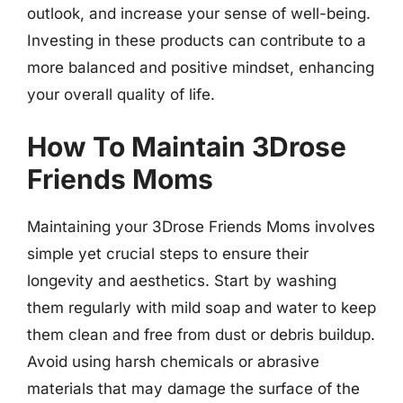
outlook, and increase your sense of well-being.
Investing in these products can contribute to a
more balanced and positive mindset, enhancing
your overall quality of life.
How To Maintain 3Drose
Friends Moms
Maintaining your 3Drose Friends Moms involves
simple yet crucial steps to ensure their
longevity and aesthetics. Start by washing
them regularly with mild soap and water to keep
them clean and free from dust or debris buildup.
Avoid using harsh chemicals or abrasive
materials that may damage the surface of the