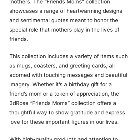
mothers. The “Friends Moms” collection
showcases a range of heartwarming designs
and sentimental quotes meant to honor the
special role that mothers play in the lives of
friends.
This collection includes a variety of items such
as mugs, coasters, and greeting cards, all
adorned with touching messages and beautiful
imagery. Whether it’s a birthday gift for a
friend’s mom or a token of appreciation, the
3dRose “Friends Moms” collection offers a
thoughtful way to show gratitude and express
love for these important figures in our lives.
With high-quality products and attention to