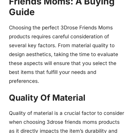
Friends Moms: A Buying
Guide
Choosing the perfect 3Drose Friends Moms
products requires careful consideration of
several key factors. From material quality to
design aesthetics, taking the time to evaluate
these aspects will ensure that you select the
best items that fulfill your needs and
preferences.
Quality Of Material
Quality of material is a crucial factor to consider
when choosing 3drose friends moms products
as it directly impacts the item’s durability and