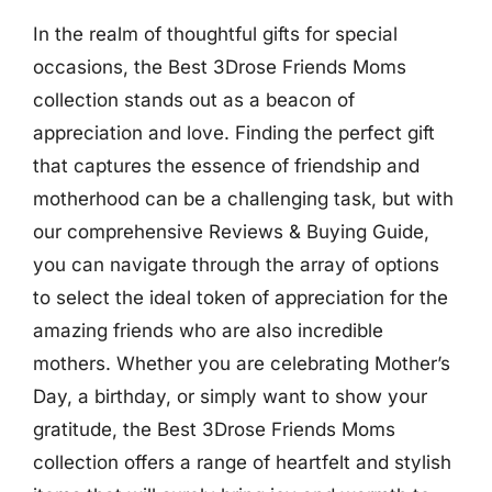
In the realm of thoughtful gifts for special
occasions, the Best 3Drose Friends Moms
collection stands out as a beacon of
appreciation and love. Finding the perfect gift
that captures the essence of friendship and
motherhood can be a challenging task, but with
our comprehensive Reviews & Buying Guide,
you can navigate through the array of options
to select the ideal token of appreciation for the
amazing friends who are also incredible
mothers. Whether you are celebrating Mother’s
Day, a birthday, or simply want to show your
gratitude, the Best 3Drose Friends Moms
collection offers a range of heartfelt and stylish