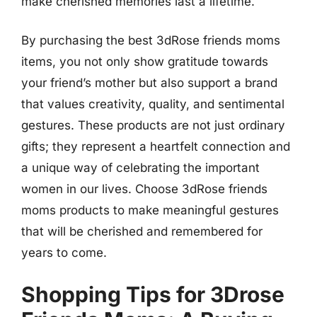
make cherished memories last a lifetime.
By purchasing the best 3dRose friends moms
items, you not only show gratitude towards
your friend’s mother but also support a brand
that values creativity, quality, and sentimental
gestures. These products are not just ordinary
gifts; they represent a heartfelt connection and
a unique way of celebrating the important
women in our lives. Choose 3dRose friends
moms products to make meaningful gestures
that will be cherished and remembered for
years to come.
Shopping Tips for 3Drose