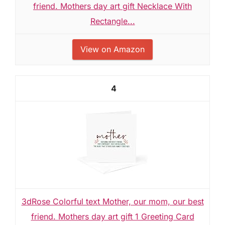
friend. Mothers day art gift Necklace With
Rectangle...
View on Amazon
4
3dRose Colorful text Mother, our mom, our best
friend. Mothers day art gift 1 Greeting Card