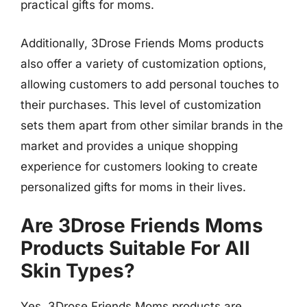
practical gifts for moms.
Additionally, 3Drose Friends Moms products
also offer a variety of customization options,
allowing customers to add personal touches to
their purchases. This level of customization
sets them apart from other similar brands in the
market and provides a unique shopping
experience for customers looking to create
personalized gifts for moms in their lives.
Are 3Drose Friends Moms
Products Suitable For All
Skin Types?
Yes, 3Drose Friends Moms products are