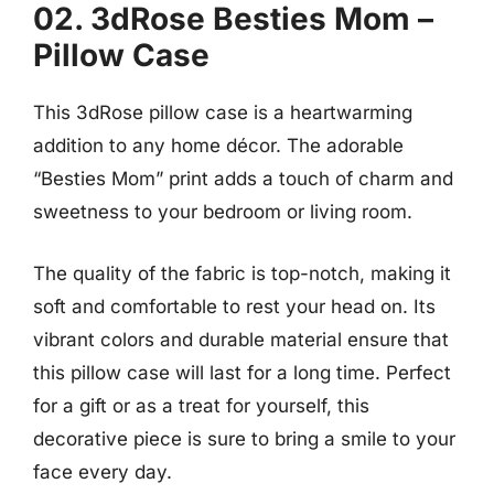
02. 3dRose Besties Mom –
Pillow Case
This 3dRose pillow case is a heartwarming
addition to any home décor. The adorable
“Besties Mom” print adds a touch of charm and
sweetness to your bedroom or living room.
The quality of the fabric is top-notch, making it
soft and comfortable to rest your head on. Its
vibrant colors and durable material ensure that
this pillow case will last for a long time. Perfect
for a gift or as a treat for yourself, this
decorative piece is sure to bring a smile to your
face every day.