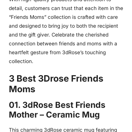
detail, customers can trust that each item in the
“Friends Moms” collection is crafted with care
and designed to bring joy to both the recipient
and the gift giver. Celebrate the cherished
connection between friends and moms with a
heartfelt gesture from 3dRose’s touching
collection.
3 Best 3Drose Friends
Moms
01. 3dRose Best Friends
Mother – Ceramic Mug
This charming 3dRose ceramic mug featuring