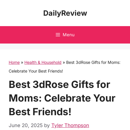
Skip
DailyReview
to
content
Menu
Home
»
Health & Household
»
Best 3dRose Gifts for Moms:
Celebrate Your Best Friends!
Best 3dRose Gifts for
Moms: Celebrate Your
Best Friends!
June 20, 2025
by
Tyler Thompson