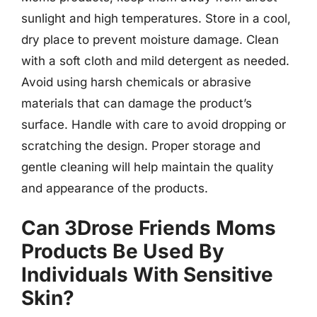
sunlight and high temperatures. Store in a cool,
dry place to prevent moisture damage. Clean
with a soft cloth and mild detergent as needed.
Avoid using harsh chemicals or abrasive
materials that can damage the product’s
surface. Handle with care to avoid dropping or
scratching the design. Proper storage and
gentle cleaning will help maintain the quality
and appearance of the products.
Can 3Drose Friends Moms
Products Be Used By
Individuals With Sensitive
Skin?