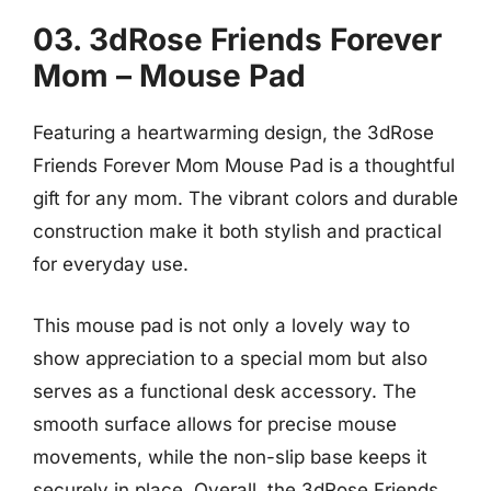
03. 3dRose Friends Forever
Mom – Mouse Pad
Featuring a heartwarming design, the 3dRose
Friends Forever Mom Mouse Pad is a thoughtful
gift for any mom. The vibrant colors and durable
construction make it both stylish and practical
for everyday use.
This mouse pad is not only a lovely way to
show appreciation to a special mom but also
serves as a functional desk accessory. The
smooth surface allows for precise mouse
movements, while the non-slip base keeps it
securely in place. Overall, the 3dRose Friends