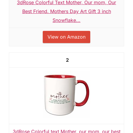
3dRose Colorful Text Mother, Our mom, Our
Best Friend. Mothers Day Art Gift 3 inch
Snowflake...
View on Amazon
2
3dRose Colorful text Mother, our mom, our best