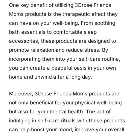
One key benefit of utilizing 3Drose Friends
Moms products is the therapeutic effect they
can have on your well-being. From soothing
bath essentials to comfortable sleep
accessories, these products are designed to
promote relaxation and reduce stress. By
incorporating them into your self-care routine,
you can create a peaceful oasis in your own
home and unwind after a long day.
Moreover, 3Drose Friends Moms products are
not only beneficial for your physical well-being
but also for your mental health. The act of
indulging in self-care rituals with these products
can help boost your mood, improve your overall