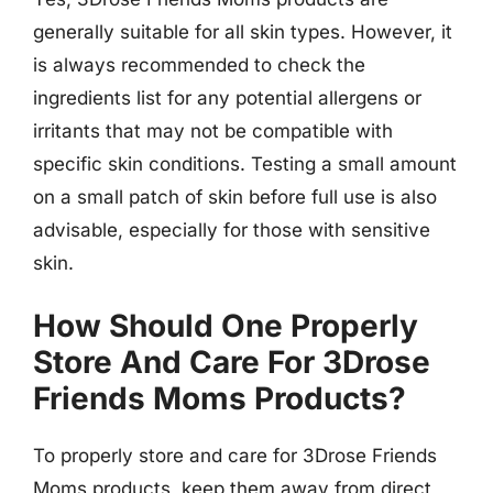
generally suitable for all skin types. However, it
is always recommended to check the
ingredients list for any potential allergens or
irritants that may not be compatible with
specific skin conditions. Testing a small amount
on a small patch of skin before full use is also
advisable, especially for those with sensitive
skin.
How Should One Properly
Store And Care For 3Drose
Friends Moms Products?
To properly store and care for 3Drose Friends
Moms products, keep them away from direct