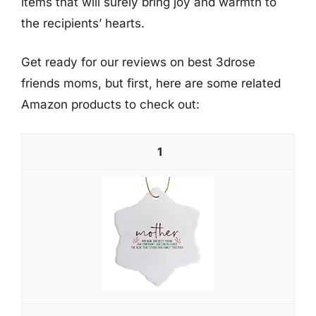
items that will surely bring joy and warmth to
the recipients’ hearts.
Get ready for our reviews on best 3drose
friends moms, but first, here are some related
Amazon products to check out:
1