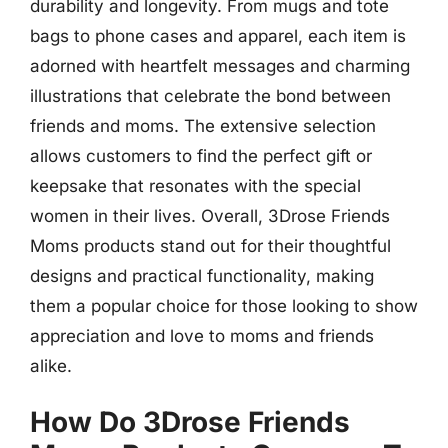
durability and longevity. From mugs and tote
bags to phone cases and apparel, each item is
adorned with heartfelt messages and charming
illustrations that celebrate the bond between
friends and moms. The extensive selection
allows customers to find the perfect gift or
keepsake that resonates with the special
women in their lives. Overall, 3Drose Friends
Moms products stand out for their thoughtful
designs and practical functionality, making
them a popular choice for those looking to show
appreciation and love to moms and friends
alike.
How Do 3Drose Friends