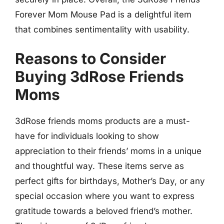
Forever Mom Mouse Pad is a delightful item
that combines sentimentality with usability.
Reasons to Consider
Buying 3dRose Friends
Moms
3dRose friends moms products are a must-
have for individuals looking to show
appreciation to their friends’ moms in a unique
and thoughtful way. These items serve as
perfect gifts for birthdays, Mother’s Day, or any
special occasion where you want to express
gratitude towards a beloved friend’s mother.