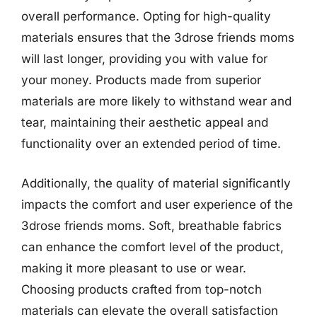
overall performance. Opting for high-quality
materials ensures that the 3drose friends moms
will last longer, providing you with value for
your money. Products made from superior
materials are more likely to withstand wear and
tear, maintaining their aesthetic appeal and
functionality over an extended period of time.
Additionally, the quality of material significantly
impacts the comfort and user experience of the
3drose friends moms. Soft, breathable fabrics
can enhance the comfort level of the product,
making it more pleasant to use or wear.
Choosing products crafted from top-notch
materials can elevate the overall satisfaction