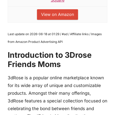
View on Amazon
Last update on 2026-06-18 at 01:29 / #ad / Affiliate links / Images
from Amazon Product Advertising API
Introduction to 3Drose
Friends Moms
3dRose is a popular online marketplace known
for its wide array of unique and customizable
products. Amongst their many offerings,
3dRose features a special collection focused on
celebrating the bond between friends and