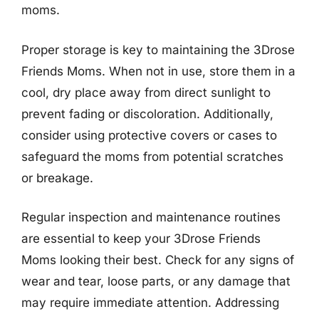
moms.
Proper storage is key to maintaining the 3Drose
Friends Moms. When not in use, store them in a
cool, dry place away from direct sunlight to
prevent fading or discoloration. Additionally,
consider using protective covers or cases to
safeguard the moms from potential scratches
or breakage.
Regular inspection and maintenance routines
are essential to keep your 3Drose Friends
Moms looking their best. Check for any signs of
wear and tear, loose parts, or any damage that
may require immediate attention. Addressing