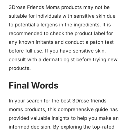
3Drose Friends Moms products may not be
suitable for individuals with sensitive skin due
to potential allergens in the ingredients. It is
recommended to check the product label for
any known irritants and conduct a patch test
before full use. If you have sensitive skin,
consult with a dermatologist before trying new
products.
Final Words
In your search for the best 3Drose friends
moms products, this comprehensive guide has
provided valuable insights to help you make an
informed decision. By exploring the top-rated