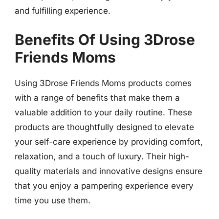
and fulfilling experience.
Benefits Of Using 3Drose
Friends Moms
Using 3Drose Friends Moms products comes
with a range of benefits that make them a
valuable addition to your daily routine. These
products are thoughtfully designed to elevate
your self-care experience by providing comfort,
relaxation, and a touch of luxury. Their high-
quality materials and innovative designs ensure
that you enjoy a pampering experience every
time you use them.