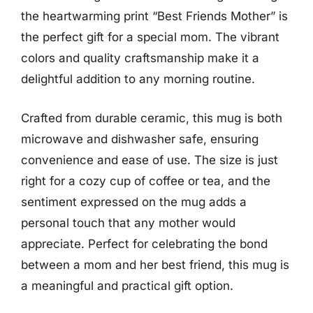
the heartwarming print “Best Friends Mother” is
the perfect gift for a special mom. The vibrant
colors and quality craftsmanship make it a
delightful addition to any morning routine.
Crafted from durable ceramic, this mug is both
microwave and dishwasher safe, ensuring
convenience and ease of use. The size is just
right for a cozy cup of coffee or tea, and the
sentiment expressed on the mug adds a
personal touch that any mother would
appreciate. Perfect for celebrating the bond
between a mom and her best friend, this mug is
a meaningful and practical gift option.