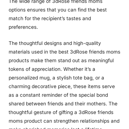
The wide range of 3dRose friends moms
options ensures that you can find the best
match for the recipient’s tastes and
preferences.
The thoughtful designs and high-quality
materials used in the best 3dRose friends moms
products make them stand out as meaningful
tokens of appreciation. Whether it’s a
personalized mug, a stylish tote bag, or a
charming decorative piece, these items serve
as a constant reminder of the special bond
shared between friends and their mothers. The
thoughtful gesture of gifting a 3dRose friends
moms product can strengthen relationships and