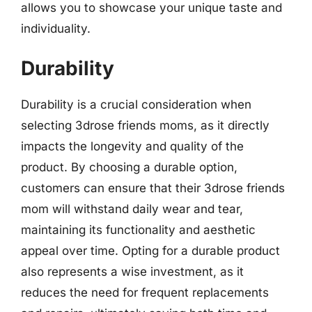
allows you to showcase your unique taste and
individuality.
Durability
Durability is a crucial consideration when
selecting 3drose friends moms, as it directly
impacts the longevity and quality of the
product. By choosing a durable option,
customers can ensure that their 3drose friends
mom will withstand daily wear and tear,
maintaining its functionality and aesthetic
appeal over time. Opting for a durable product
also represents a wise investment, as it
reduces the need for frequent replacements