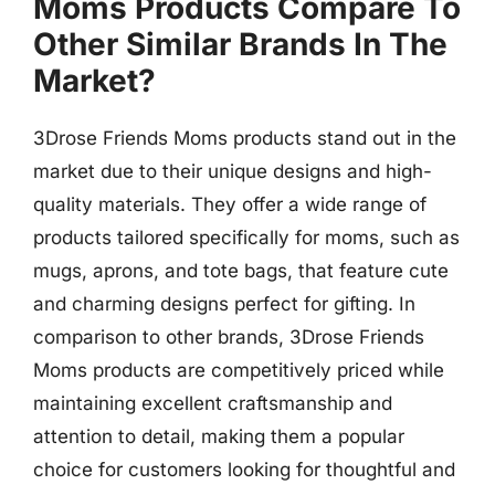
Moms Products Compare To
Other Similar Brands In The
Market?
3Drose Friends Moms products stand out in the
market due to their unique designs and high-
quality materials. They offer a wide range of
products tailored specifically for moms, such as
mugs, aprons, and tote bags, that feature cute
and charming designs perfect for gifting. In
comparison to other brands, 3Drose Friends
Moms products are competitively priced while
maintaining excellent craftsmanship and
attention to detail, making them a popular
choice for customers looking for thoughtful and