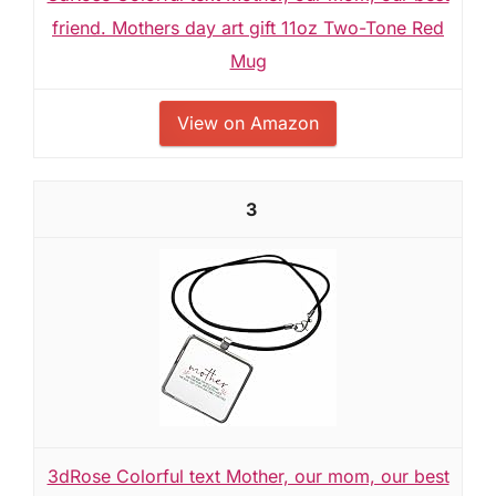
friend. Mothers day art gift 11oz Two-Tone Red
Mug
View on Amazon
3
3dRose Colorful text Mother, our mom, our best