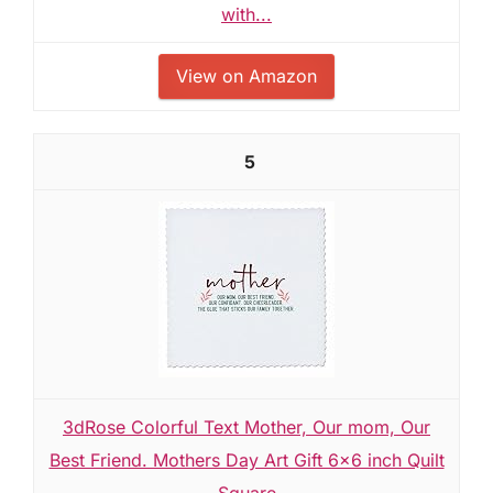
with...
View on Amazon
5
3dRose Colorful Text Mother, Our mom, Our
Best Friend. Mothers Day Art Gift 6x6 inch Quilt
Square