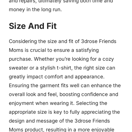
and repairs, ultimately saving both time and
money in the long run.
Size And Fit
Considering the size and fit of 3drose Friends
Moms is crucial to ensure a satisfying
purchase. Whether you’re looking for a cozy
sweater or a stylish t-shirt, the right size can
greatly impact comfort and appearance.
Ensuring the garment fits well can enhance the
overall look and feel, boosting confidence and
enjoyment when wearing it. Selecting the
appropriate size is key to fully appreciating the
design and message of the 3drose Friends
Moms product, resulting in a more enjoyable