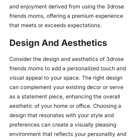
and enjoyment derived from using the 3drose
friends moms, offering a premium experience
that meets or exceeds expectations.
Design And Aesthetics
Consider the design and aesthetics of 3drose
friends moms to add a personalized touch and
visual appeal to your space. The right design
can complement your existing decor or serve
as a statement piece, enhancing the overall
aesthetic of your home or office. Choosing a
design that resonates with your style and
preferences can create a visually pleasing
environment that reflects your personality and