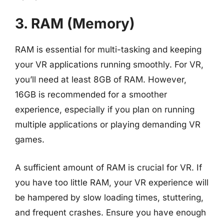
3. RAM (Memory)
RAM is essential for multi-tasking and keeping
your VR applications running smoothly. For VR,
you’ll need at least 8GB of RAM. However,
16GB is recommended for a smoother
experience, especially if you plan on running
multiple applications or playing demanding VR
games.
A sufficient amount of RAM is crucial for VR. If
you have too little RAM, your VR experience will
be hampered by slow loading times, stuttering,
and frequent crashes. Ensure you have enough