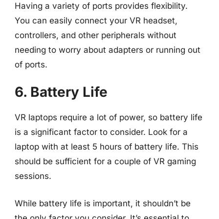
Having a variety of ports provides flexibility.
You can easily connect your VR headset,
controllers, and other peripherals without
needing to worry about adapters or running out
of ports.
6. Battery Life
VR laptops require a lot of power, so battery life
is a significant factor to consider. Look for a
laptop with at least 5 hours of battery life. This
should be sufficient for a couple of VR gaming
sessions.
While battery life is important, it shouldn’t be
the only factor you consider. It’s essential to