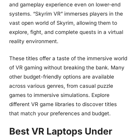
and gameplay experience even on lower-end
systems. “Skyrim VR” immerses players in the
vast open world of Skyrim, allowing them to
explore, fight, and complete quests in a virtual
reality environment.
These titles offer a taste of the immersive world
of VR gaming without breaking the bank. Many
other budget-friendly options are available
across various genres, from casual puzzle
games to immersive simulations. Explore
different VR game libraries to discover titles
that match your preferences and budget.
Best VR Laptops Under