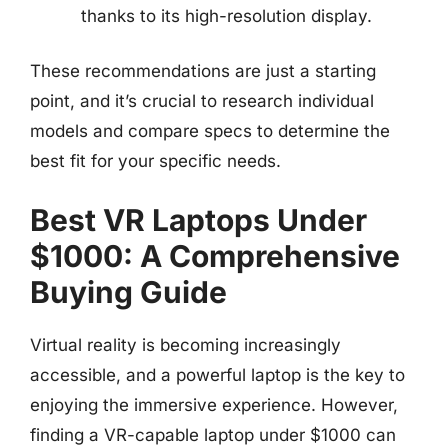
thanks to its high-resolution display.
These recommendations are just a starting
point, and it’s crucial to research individual
models and compare specs to determine the
best fit for your specific needs.
Best VR Laptops Under
$1000: A Comprehensive
Buying Guide
Virtual reality is becoming increasingly
accessible, and a powerful laptop is the key to
enjoying the immersive experience. However,
finding a VR-capable laptop under $1000 can