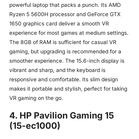
powerful laptop that packs a punch. Its AMD
Ryzen 5 5600H processor and GeForce GTX
1650 graphics card deliver a smooth VR
experience for most games at medium settings.
The 8GB of RAM is sufficient for casual VR
gaming, but upgrading is recommended for a
smoother experience. The 15.6-inch display is
vibrant and sharp, and the keyboard is
responsive and comfortable. Its slim design
makes it portable and stylish, perfect for taking
VR gaming on the go.
4. HP Pavilion Gaming 15
(15-ec1000)