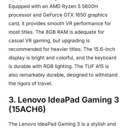
Equipped with an AMD Ryzen 5 5600H
processor and GeForce GTX 1650 graphics
card, it provides smooth VR performance for
most titles. The 8GB RAM is adequate for
casual VR gaming, but upgrading is
recommended for heavier titles. The 15.6-inch
display is bright and colorful, and the keyboard
is durable with RGB lighting. The TUF A15 is
also remarkably durable, designed to withstand
the rigors of travel.
3. Lenovo IdeaPad Gaming 3
(15ACH6)
The Lenovo IdeaPad Gaming 3 is a stylish and