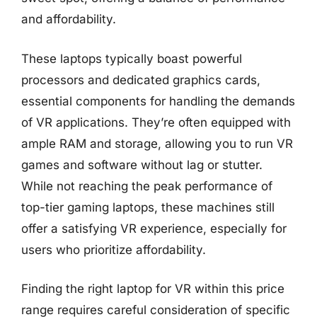
and affordability.
These laptops typically boast powerful
processors and dedicated graphics cards,
essential components for handling the demands
of VR applications. They’re often equipped with
ample RAM and storage, allowing you to run VR
games and software without lag or stutter.
While not reaching the peak performance of
top-tier gaming laptops, these machines still
offer a satisfying VR experience, especially for
users who prioritize affordability.
Finding the right laptop for VR within this price
range requires careful consideration of specific