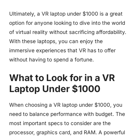
Ultimately, a VR laptop under $1000 is a great
option for anyone looking to dive into the world
of virtual reality without sacrificing affordability.
With these laptops, you can enjoy the
immersive experiences that VR has to offer
without having to spend a fortune.
What to Look for in a VR
Laptop Under $1000
When choosing a VR laptop under $1000, you
need to balance performance with budget. The
most important specs to consider are the
processor, graphics card, and RAM. A powerful