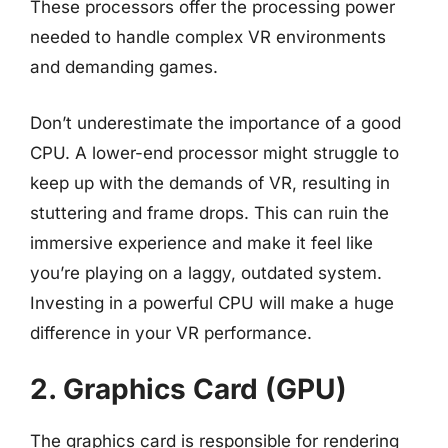
These processors offer the processing power
needed to handle complex VR environments
and demanding games.
Don’t underestimate the importance of a good
CPU. A lower-end processor might struggle to
keep up with the demands of VR, resulting in
stuttering and frame drops. This can ruin the
immersive experience and make it feel like
you’re playing on a laggy, outdated system.
Investing in a powerful CPU will make a huge
difference in your VR performance.
2. Graphics Card (GPU)
The graphics card is responsible for rendering