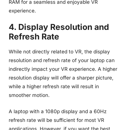
RAM for a seamless and enjoyable VR
experience.
4. Display Resolution and
Refresh Rate
While not directly related to VR, the display
resolution and refresh rate of your laptop can
indirectly impact your VR experience. A higher
resolution display will offer a sharper picture,
while a higher refresh rate will result in
smoother motion.
A laptop with a 1080p display and a 60Hz
refresh rate will be sufficient for most VR
applications. However, if you want the best