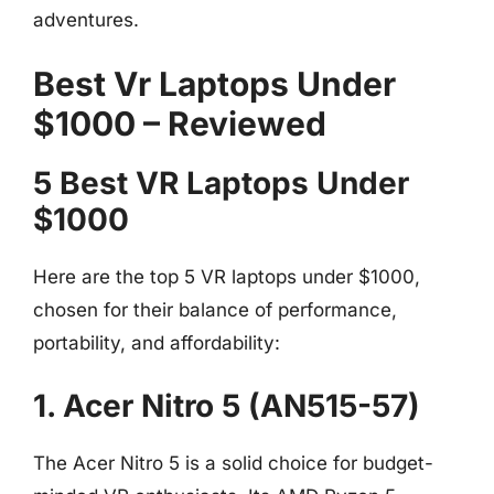
adventures.
Best Vr Laptops Under
$1000 – Reviewed
5 Best VR Laptops Under
$1000
Here are the top 5 VR laptops under $1000,
chosen for their balance of performance,
portability, and affordability:
1. Acer Nitro 5 (AN515-57)
The Acer Nitro 5 is a solid choice for budget-