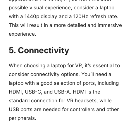
possible visual experience, consider a laptop
with a 1440p display and a 120Hz refresh rate.
This will result in a more detailed and immersive
experience.
5. Connectivity
When choosing a laptop for VR, it’s essential to
consider connectivity options. You’ll need a
laptop with a good selection of ports, including
HDMI, USB-C, and USB-A. HDMI is the
standard connection for VR headsets, while
USB ports are needed for controllers and other
peripherals.