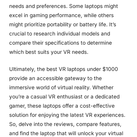
needs and preferences. Some laptops might
excel in gaming performance, while others
might prioritize portability or battery life. It’s
crucial to research individual models and
compare their specifications to determine
which best suits your VR needs.
Ultimately, the best VR laptops under $1000
provide an accessible gateway to the
immersive world of virtual reality. Whether
you’re a casual VR enthusiast or a dedicated
gamer, these laptops offer a cost-effective
solution for enjoying the latest VR experiences.
So, delve into the reviews, compare features,
and find the laptop that will unlock your virtual