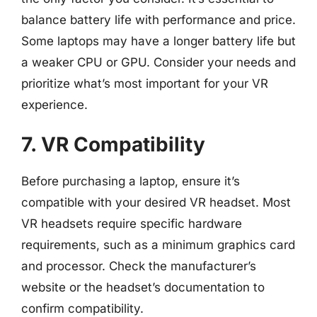
balance battery life with performance and price.
Some laptops may have a longer battery life but
a weaker CPU or GPU. Consider your needs and
prioritize what’s most important for your VR
experience.
7. VR Compatibility
Before purchasing a laptop, ensure it’s
compatible with your desired VR headset. Most
VR headsets require specific hardware
requirements, such as a minimum graphics card
and processor. Check the manufacturer’s
website or the headset’s documentation to
confirm compatibility.