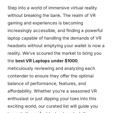
Step into a world of immersive virtual reality
without breaking the bank. The realm of VR
gaming and experiences is becoming
increasingly accessible, and finding a powerful
laptop capable of handling the demands of VR
headsets without emptying your wallet is now a
reality. We’ve scoured the market to bring you
the
best VR Laptops under $1000
,
meticulously reviewing and analyzing each
contender to ensure they offer the optimal
balance of performance, features, and
affordability. Whether you’re a seasoned VR
enthusiast or just dipping your toes into this
exciting world, our curated list will guide you