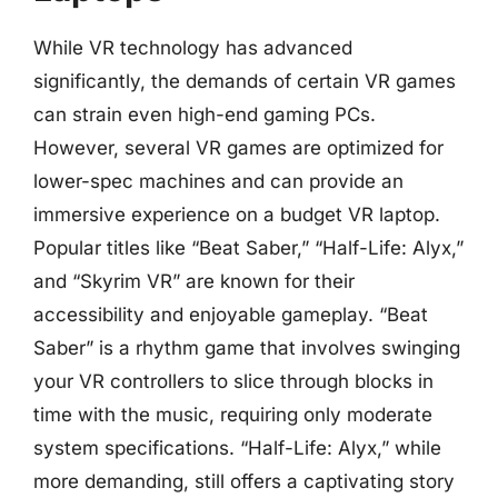
While VR technology has advanced
significantly, the demands of certain VR games
can strain even high-end gaming PCs.
However, several VR games are optimized for
lower-spec machines and can provide an
immersive experience on a budget VR laptop.
Popular titles like “Beat Saber,” “Half-Life: Alyx,”
and “Skyrim VR” are known for their
accessibility and enjoyable gameplay. “Beat
Saber” is a rhythm game that involves swinging
your VR controllers to slice through blocks in
time with the music, requiring only moderate
system specifications. “Half-Life: Alyx,” while
more demanding, still offers a captivating story