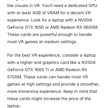
the visuals in VR. You’ll need a dedicated GPU
with at least 4GB of VRAM for a decent VR
experience. Look for a laptop with a NVIDIA
GeForce GTX 1650 or AMD Radeon RX 5600M.
These cards are powerful enough to handle
most VR games at medium settings.
For the best VR experience, consider a laptop
with a higher-end graphics card like a NVIDIA
GeForce GTX 1660 Ti or AMD Radeon RX
5700M. These cards can handle most VR
games at high settings and provide a smoother,
more immersive experience. Keep in mind that
these cards might increase the price of the
laptop.