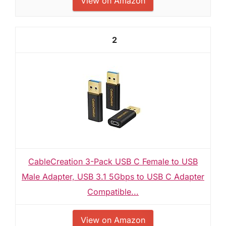
View on Amazon
2
CableCreation 3-Pack USB C Female to USB
Male Adapter, USB 3.1 5Gbps to USB C Adapter
Compatible...
View on Amazon