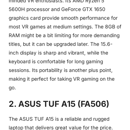
minded VR enthusiasts. Its AMD Ryzen 5
5600H processor and GeForce GTX 1650
graphics card provide smooth performance for
most VR games at medium settings. The 8GB of
RAM might be a bit limiting for more demanding
titles, but it can be upgraded later. The 15.6-
inch display is sharp and vibrant, while the
keyboard is comfortable for long gaming
sessions. Its portability is another plus point,
making it perfect for taking VR gaming on the
go.
2. ASUS TUF A15 (FA506)
The ASUS TUF A15 is a reliable and rugged
laptop that delivers great value for the price.