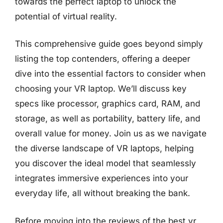
towards the perfect laptop to unlock the
potential of virtual reality.
This comprehensive guide goes beyond simply
listing the top contenders, offering a deeper
dive into the essential factors to consider when
choosing your VR laptop. We’ll discuss key
specs like processor, graphics card, RAM, and
storage, as well as portability, battery life, and
overall value for money. Join us as we navigate
the diverse landscape of VR laptops, helping
you discover the ideal model that seamlessly
integrates immersive experiences into your
everyday life, all without breaking the bank.
Before moving into the reviews of the best vr