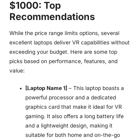
$1000: Top
Recommendations
While the price range limits options, several
excellent laptops deliver VR capabilities without
exceeding your budget. Here are some top
picks based on performance, features, and
value:
[Laptop Name 1]
– This laptop boasts a
powerful processor and a dedicated
graphics card that make it ideal for VR
gaming. It also offers a long battery life
and a lightweight design, making it
suitable for both home and on-the-go