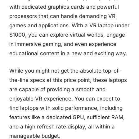
with dedicated graphics cards and powerful
processors that can handle demanding VR
games and applications. With a VR laptop under
$1000, you can explore virtual worlds, engage
in immersive gaming, and even experience
educational content in a new and exciting way.
While you might not get the absolute top-of-
the-line specs at this price point, these laptops
are capable of providing a smooth and
enjoyable VR experience. You can expect to
find laptops with solid performance, including
features like a dedicated GPU, sufficient RAM,
and a high refresh rate display, all within a
manageable budget.