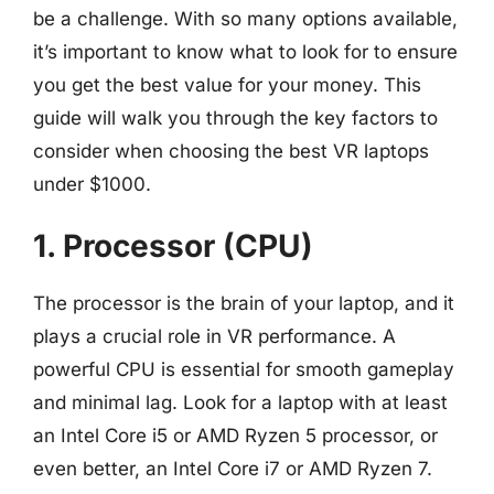
be a challenge. With so many options available,
it’s important to know what to look for to ensure
you get the best value for your money. This
guide will walk you through the key factors to
consider when choosing the best VR laptops
under $1000.
1. Processor (CPU)
The processor is the brain of your laptop, and it
plays a crucial role in VR performance. A
powerful CPU is essential for smooth gameplay
and minimal lag. Look for a laptop with at least
an Intel Core i5 or AMD Ryzen 5 processor, or
even better, an Intel Core i7 or AMD Ryzen 7.