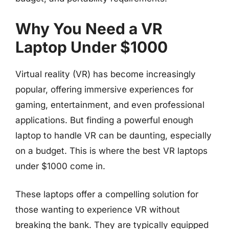
Why You Need a VR
Laptop Under $1000
Virtual reality (VR) has become increasingly
popular, offering immersive experiences for
gaming, entertainment, and even professional
applications. But finding a powerful enough
laptop to handle VR can be daunting, especially
on a budget. This is where the best VR laptops
under $1000 come in.
These laptops offer a compelling solution for
those wanting to experience VR without
breaking the bank. They are typically equipped