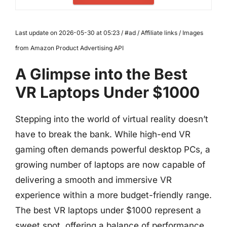
Last update on 2026-05-30 at 05:23 / #ad / Affiliate links / Images
from Amazon Product Advertising API
A Glimpse into the Best
VR Laptops Under $1000
Stepping into the world of virtual reality doesn’t
have to break the bank. While high-end VR
gaming often demands powerful desktop PCs, a
growing number of laptops are now capable of
delivering a smooth and immersive VR
experience within a more budget-friendly range.
The best VR laptops under $1000 represent a
sweet spot, offering a balance of performance