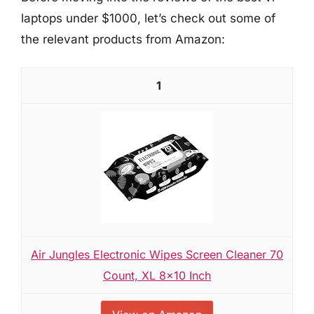
laptops under $1000, let’s check out some of
the relevant products from Amazon:
1
Air Jungles Electronic Wipes Screen Cleaner 70
Count, XL 8x10 Inch