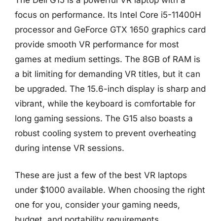
focus on performance. Its Intel Core i5-11400H
processor and GeForce GTX 1650 graphics card
provide smooth VR performance for most
games at medium settings. The 8GB of RAM is
a bit limiting for demanding VR titles, but it can
be upgraded. The 15.6-inch display is sharp and
vibrant, while the keyboard is comfortable for
long gaming sessions. The G15 also boasts a
robust cooling system to prevent overheating
during intense VR sessions.
These are just a few of the best VR laptops
under $1000 available. When choosing the right
one for you, consider your gaming needs,
budget, and portability requirements.