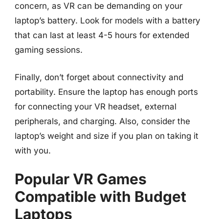
concern, as VR can be demanding on your
laptop’s battery. Look for models with a battery
that can last at least 4-5 hours for extended
gaming sessions.
Finally, don’t forget about connectivity and
portability. Ensure the laptop has enough ports
for connecting your VR headset, external
peripherals, and charging. Also, consider the
laptop’s weight and size if you plan on taking it
with you.
Popular VR Games
Compatible with Budget
Laptops