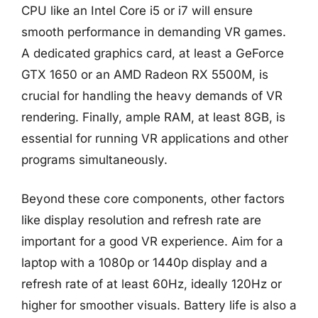
CPU like an Intel Core i5 or i7 will ensure
smooth performance in demanding VR games.
A dedicated graphics card, at least a GeForce
GTX 1650 or an AMD Radeon RX 5500M, is
crucial for handling the heavy demands of VR
rendering. Finally, ample RAM, at least 8GB, is
essential for running VR applications and other
programs simultaneously.
Beyond these core components, other factors
like display resolution and refresh rate are
important for a good VR experience. Aim for a
laptop with a 1080p or 1440p display and a
refresh rate of at least 60Hz, ideally 120Hz or
higher for smoother visuals. Battery life is also a