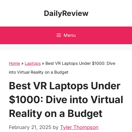
Skip
DailyReview
to
content
Menu
Home
»
Laptops
»
Best VR Laptops Under $1000: Dive
into Virtual Reality on a Budget
Best VR Laptops Under
$1000: Dive into Virtual
Reality on a Budget
February 21, 2025
by
Tyler Thompson