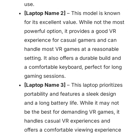
use.
[Laptop Name 2]
– This model is known
for its excellent value. While not the most
powerful option, it provides a good VR
experience for casual gamers and can
handle most VR games at a reasonable
setting. It also offers a durable build and
a comfortable keyboard, perfect for long
gaming sessions.
[Laptop Name 3]
– This laptop prioritizes
portability and features a sleek design
and a long battery life. While it may not
be the best for demanding VR games, it
handles casual VR experiences and
offers a comfortable viewing experience