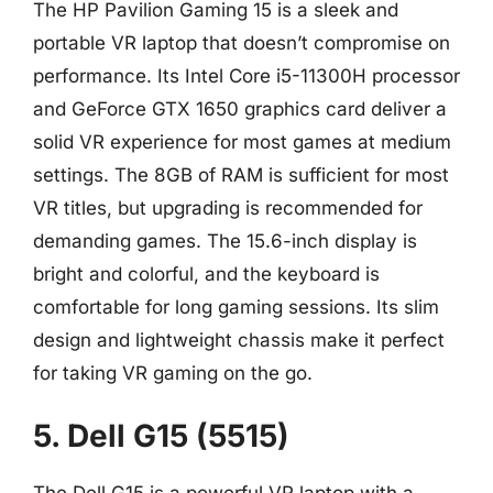
The HP Pavilion Gaming 15 is a sleek and
portable VR laptop that doesn’t compromise on
performance. Its Intel Core i5-11300H processor
and GeForce GTX 1650 graphics card deliver a
solid VR experience for most games at medium
settings. The 8GB of RAM is sufficient for most
VR titles, but upgrading is recommended for
demanding games. The 15.6-inch display is
bright and colorful, and the keyboard is
comfortable for long gaming sessions. Its slim
design and lightweight chassis make it perfect
for taking VR gaming on the go.
5. Dell G15 (5515)
The Dell G15 is a powerful VR laptop with a