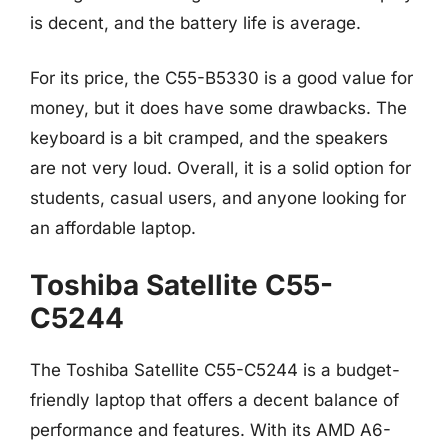
is decent, and the battery life is average.
For its price, the C55-B5330 is a good value for
money, but it does have some drawbacks. The
keyboard is a bit cramped, and the speakers
are not very loud. Overall, it is a solid option for
students, casual users, and anyone looking for
an affordable laptop.
Toshiba Satellite C55-
C5244
The Toshiba Satellite C55-C5244 is a budget-
friendly laptop that offers a decent balance of
performance and features. With its AMD A6-