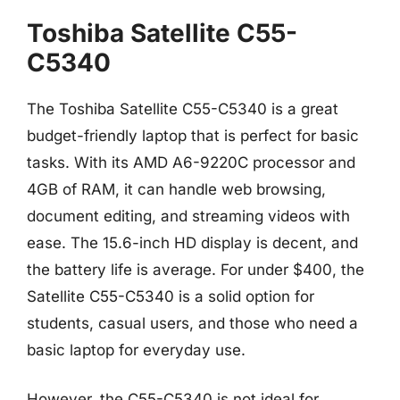
Toshiba Satellite C55-
C5340
The Toshiba Satellite C55-C5340 is a great
budget-friendly laptop that is perfect for basic
tasks. With its AMD A6-9220C processor and
4GB of RAM, it can handle web browsing,
document editing, and streaming videos with
ease. The 15.6-inch HD display is decent, and
the battery life is average. For under $400, the
Satellite C55-C5340 is a solid option for
students, casual users, and those who need a
basic laptop for everyday use.
However, the C55-C5340 is not ideal for