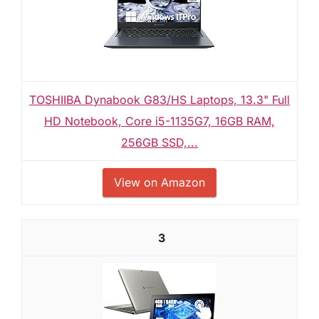
TOSHIIBA Dynabook G83/HS Laptops, 13.3" Full
HD Notebook, Core i5-1135G7, 16GB RAM,
256GB SSD,...
View on Amazon
3