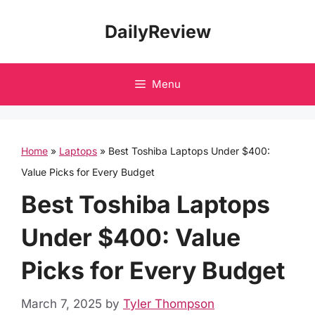
Skip
DailyReview
to
content
Menu
Home
»
Laptops
»
Best Toshiba Laptops Under $400:
Value Picks for Every Budget
Best Toshiba Laptops
Under $400: Value
Picks for Every Budget
March 7, 2025
by
Tyler Thompson