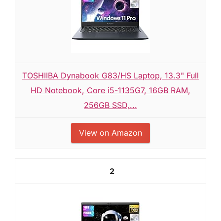
TOSHIIBA Dynabook G83/HS Laptop, 13.3" Full
HD Notebook, Core i5-1135G7, 16GB RAM,
256GB SSD,...
View on Amazon
2