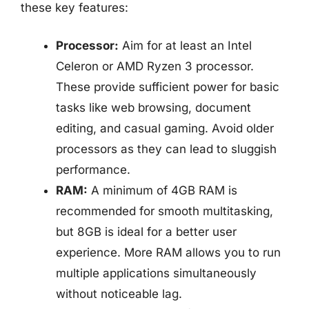
these key features:
Processor:
Aim for at least an Intel
Celeron or AMD Ryzen 3 processor.
These provide sufficient power for basic
tasks like web browsing, document
editing, and casual gaming. Avoid older
processors as they can lead to sluggish
performance.
RAM:
A minimum of 4GB RAM is
recommended for smooth multitasking,
but 8GB is ideal for a better user
experience. More RAM allows you to run
multiple applications simultaneously
without noticeable lag.