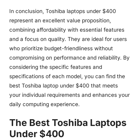
In conclusion, Toshiba laptops under $400
represent an excellent value proposition,
combining affordability with essential features
and a focus on quality. They are ideal for users
who prioritize budget-friendliness without
compromising on performance and reliability. By
considering the specific features and
specifications of each model, you can find the
best Toshiba laptop under $400 that meets
your individual requirements and enhances your
daily computing experience.
The Best Toshiba Laptops
Under $400