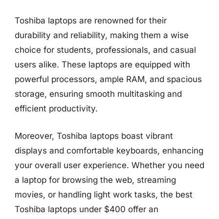
Toshiba laptops are renowned for their
durability and reliability, making them a wise
choice for students, professionals, and casual
users alike. These laptops are equipped with
powerful processors, ample RAM, and spacious
storage, ensuring smooth multitasking and
efficient productivity.
Moreover, Toshiba laptops boast vibrant
displays and comfortable keyboards, enhancing
your overall user experience. Whether you need
a laptop for browsing the web, streaming
movies, or handling light work tasks, the best
Toshiba laptops under $400 offer an