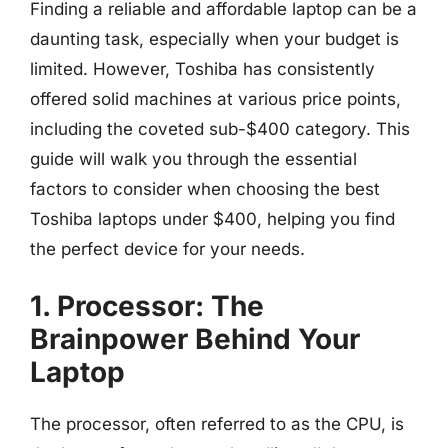
Finding a reliable and affordable laptop can be a
daunting task, especially when your budget is
limited. However, Toshiba has consistently
offered solid machines at various price points,
including the coveted sub-$400 category. This
guide will walk you through the essential
factors to consider when choosing the best
Toshiba laptops under $400, helping you find
the perfect device for your needs.
1. Processor: The
Brainpower Behind Your
Laptop
The processor, often referred to as the CPU, is