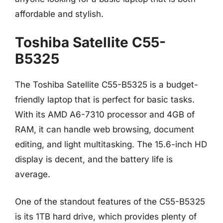
affordable and stylish.
Toshiba Satellite C55-
B5325
The Toshiba Satellite C55-B5325 is a budget-
friendly laptop that is perfect for basic tasks.
With its AMD A6-7310 processor and 4GB of
RAM, it can handle web browsing, document
editing, and light multitasking. The 15.6-inch HD
display is decent, and the battery life is
average.
One of the standout features of the C55-B5325
is its 1TB hard drive, which provides plenty of