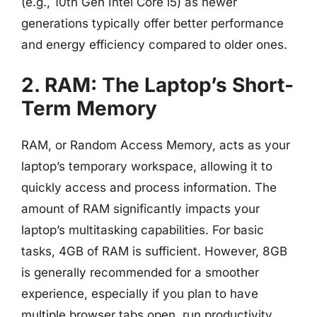
(e.g., 10th Gen Intel Core i5) as newer
generations typically offer better performance
and energy efficiency compared to older ones.
2. RAM: The Laptop’s Short-
Term Memory
RAM, or Random Access Memory, acts as your
laptop’s temporary workspace, allowing it to
quickly access and process information. The
amount of RAM significantly impacts your
laptop’s multitasking capabilities. For basic
tasks, 4GB of RAM is sufficient. However, 8GB
is generally recommended for a smoother
experience, especially if you plan to have
multiple browser tabs open, run productivity