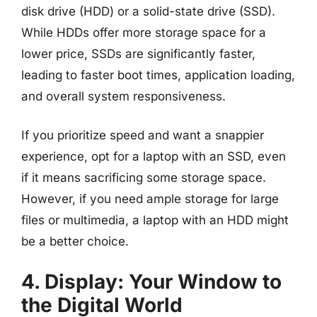
disk drive (HDD) or a solid-state drive (SSD).
While HDDs offer more storage space for a
lower price, SSDs are significantly faster,
leading to faster boot times, application loading,
and overall system responsiveness.
If you prioritize speed and want a snappier
experience, opt for a laptop with an SSD, even
if it means sacrificing some storage space.
However, if you need ample storage for large
files or multimedia, a laptop with an HDD might
be a better choice.
4. Display: Your Window to
the Digital World