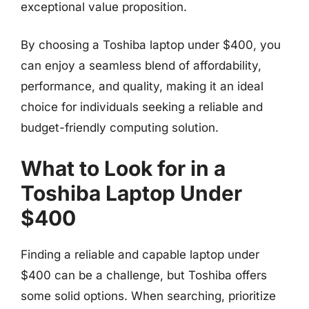
exceptional value proposition.
By choosing a Toshiba laptop under $400, you
can enjoy a seamless blend of affordability,
performance, and quality, making it an ideal
choice for individuals seeking a reliable and
budget-friendly computing solution.
What to Look for in a
Toshiba Laptop Under
$400
Finding a reliable and capable laptop under
$400 can be a challenge, but Toshiba offers
some solid options. When searching, prioritize