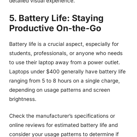
detailed visual experience.
5. Battery Life: Staying
Productive On-the-Go
Battery life is a crucial aspect, especially for
students, professionals, or anyone who needs
to use their laptop away from a power outlet.
Laptops under $400 generally have battery life
ranging from 5 to 8 hours on a single charge,
depending on usage patterns and screen
brightness.
Check the manufacturer’s specifications or
online reviews for estimated battery life and
consider your usage patterns to determine if