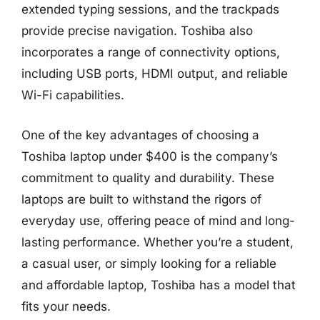
extended typing sessions, and the trackpads
provide precise navigation. Toshiba also
incorporates a range of connectivity options,
including USB ports, HDMI output, and reliable
Wi-Fi capabilities.
One of the key advantages of choosing a
Toshiba laptop under $400 is the company’s
commitment to quality and durability. These
laptops are built to withstand the rigors of
everyday use, offering peace of mind and long-
lasting performance. Whether you’re a student,
a casual user, or simply looking for a reliable
and affordable laptop, Toshiba has a model that
fits your needs.