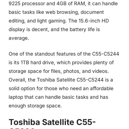
9225 processor and 4GB of RAM, it can handle
basic tasks like web browsing, document
editing, and light gaming. The 15.6-inch HD
display is decent, and the battery life is
average.
One of the standout features of the C55-C5244
is its 1TB hard drive, which provides plenty of
storage space for files, photos, and videos.
Overall, the Toshiba Satellite C55-C5244 is a
solid option for those who need an affordable
laptop that can handle basic tasks and has
enough storage space.
Toshiba Satellite C55-