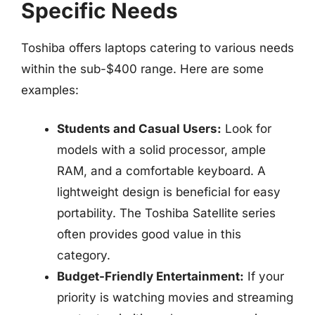
Specific Needs
Toshiba offers laptops catering to various needs
within the sub-$400 range. Here are some
examples:
Students and Casual Users:
Look for
models with a solid processor, ample
RAM, and a comfortable keyboard. A
lightweight design is beneficial for easy
portability. The Toshiba Satellite series
often provides good value in this
category.
Budget-Friendly Entertainment:
If your
priority is watching movies and streaming