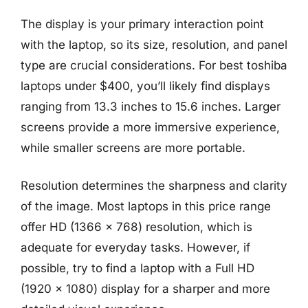
The display is your primary interaction point
with the laptop, so its size, resolution, and panel
type are crucial considerations. For best toshiba
laptops under $400, you’ll likely find displays
ranging from 13.3 inches to 15.6 inches. Larger
screens provide a more immersive experience,
while smaller screens are more portable.
Resolution determines the sharpness and clarity
of the image. Most laptops in this price range
offer HD (1366 x 768) resolution, which is
adequate for everyday tasks. However, if
possible, try to find a laptop with a Full HD
(1920 x 1080) display for a sharper and more