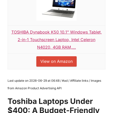
TOSHIBA Dynabook K50 10.1" Windows Tablet,
2-in-1 Touchscreen Laptop, Intel Celeron
N4020, 4GB RAM,...
View on Amazon
Last update on 2026-06-29 at 06:48 / #ad / Affiliate links / Images
from Amazon Product Advertising API
Toshiba Laptops Under
$400: A Budget-Friendly