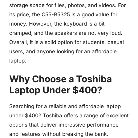
storage space for files, photos, and videos. For
its price, the C55-B5325 is a good value for
money. However, the keyboard is a bit
cramped, and the speakers are not very loud.
Overall, it is a solid option for students, casual
users, and anyone looking for an affordable
laptop.
Why Choose a Toshiba
Laptop Under $400?
Searching for a reliable and affordable laptop
under $400? Toshiba offers a range of excellent
options that deliver impressive performance
and features without breaking the bank.