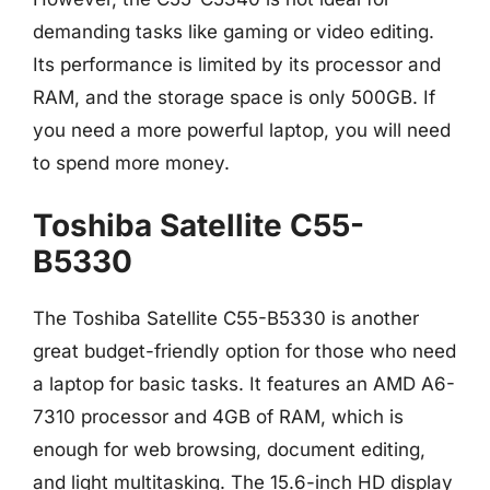
demanding tasks like gaming or video editing.
Its performance is limited by its processor and
RAM, and the storage space is only 500GB. If
you need a more powerful laptop, you will need
to spend more money.
Toshiba Satellite C55-
B5330
The Toshiba Satellite C55-B5330 is another
great budget-friendly option for those who need
a laptop for basic tasks. It features an AMD A6-
7310 processor and 4GB of RAM, which is
enough for web browsing, document editing,
and light multitasking. The 15.6-inch HD display