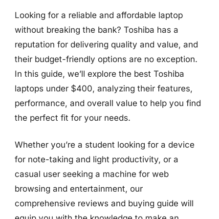
Looking for a reliable and affordable laptop
without breaking the bank? Toshiba has a
reputation for delivering quality and value, and
their budget-friendly options are no exception.
In this guide, we’ll explore the best Toshiba
laptops under $400, analyzing their features,
performance, and overall value to help you find
the perfect fit for your needs.
Whether you’re a student looking for a device
for note-taking and light productivity, or a
casual user seeking a machine for web
browsing and entertainment, our
comprehensive reviews and buying guide will
equip you with the knowledge to make an