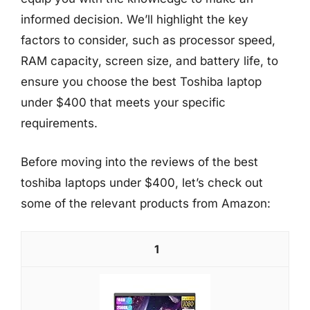
informed decision. We’ll highlight the key
factors to consider, such as processor speed,
RAM capacity, screen size, and battery life, to
ensure you choose the best Toshiba laptop
under $400 that meets your specific
requirements.
Before moving into the reviews of the best
toshiba laptops under $400, let’s check out
some of the relevant products from Amazon:
1