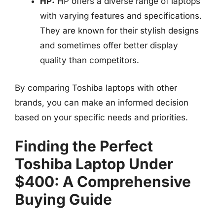
HP:
HP offers a diverse range of laptops
with varying features and specifications.
They are known for their stylish designs
and sometimes offer better display
quality than competitors.
By comparing Toshiba laptops with other
brands, you can make an informed decision
based on your specific needs and priorities.
Finding the Perfect
Toshiba Laptop Under
$400: A Comprehensive
Buying Guide