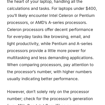
the heart of your laptop, handling all the
calculations and tasks. For laptops under $400,
you’ll likely encounter Intel Celeron or Pentium
processors, or AMD’s A-series processors.
Celeron processors offer decent performance
for everyday tasks like browsing, email, and
light productivity, while Pentium and A-series
processors provide a little more power for
multitasking and less demanding applications.
When comparing processors, pay attention to
the processor’s number, with higher numbers
usually indicating better performance.
However, don’t solely rely on the processor
number; check for the processor’s generation