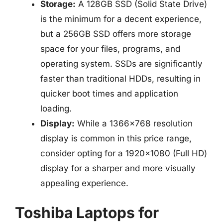
Storage:
A 128GB SSD (Solid State Drive)
is the minimum for a decent experience,
but a 256GB SSD offers more storage
space for your files, programs, and
operating system. SSDs are significantly
faster than traditional HDDs, resulting in
quicker boot times and application
loading.
Display:
While a 1366×768 resolution
display is common in this price range,
consider opting for a 1920×1080 (Full HD)
display for a sharper and more visually
appealing experience.
Toshiba Laptops for