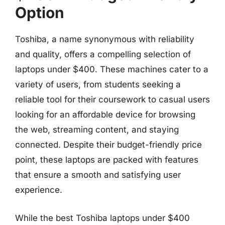
Option
Toshiba, a name synonymous with reliability
and quality, offers a compelling selection of
laptops under $400. These machines cater to a
variety of users, from students seeking a
reliable tool for their coursework to casual users
looking for an affordable device for browsing
the web, streaming content, and staying
connected. Despite their budget-friendly price
point, these laptops are packed with features
that ensure a smooth and satisfying user
experience.
While the best Toshiba laptops under $400