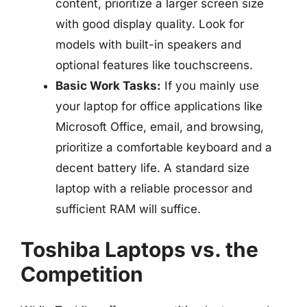
content, prioritize a larger screen size
with good display quality. Look for
models with built-in speakers and
optional features like touchscreens.
Basic Work Tasks:
If you mainly use
your laptop for office applications like
Microsoft Office, email, and browsing,
prioritize a comfortable keyboard and a
decent battery life. A standard size
laptop with a reliable processor and
sufficient RAM will suffice.
Toshiba Laptops vs. the
Competition