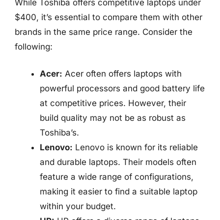
While Toshiba offers competitive laptops under
$400, it’s essential to compare them with other
brands in the same price range. Consider the
following:
Acer:
Acer often offers laptops with
powerful processors and good battery life
at competitive prices. However, their
build quality may not be as robust as
Toshiba’s.
Lenovo:
Lenovo is known for its reliable
and durable laptops. Their models often
feature a wide range of configurations,
making it easier to find a suitable laptop
within your budget.