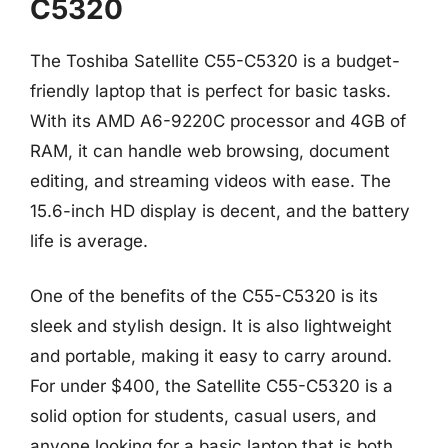
C5320
The Toshiba Satellite C55-C5320 is a budget-
friendly laptop that is perfect for basic tasks.
With its AMD A6-9220C processor and 4GB of
RAM, it can handle web browsing, document
editing, and streaming videos with ease. The
15.6-inch HD display is decent, and the battery
life is average.
One of the benefits of the C55-C5320 is its
sleek and stylish design. It is also lightweight
and portable, making it easy to carry around.
For under $400, the Satellite C55-C5320 is a
solid option for students, casual users, and
anyone looking for a basic laptop that is both