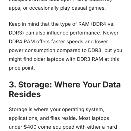
apps, or occasionally play casual games.
Keep in mind that the type of RAM (DDR4 vs.
DDR3) can also influence performance. Newer
DDR4 RAM offers faster speeds and lower
power consumption compared to DDR3, but you
might find older laptops with DDR3 RAM at this
price point.
3. Storage: Where Your Data
Resides
Storage is where your operating system,
applications, and files reside. Most laptops
under $400 come equipped with either a hard