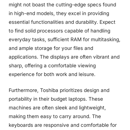
might not boast the cutting-edge specs found
in high-end models, they excel in providing
essential functionalities and durability. Expect
to find solid processors capable of handling
everyday tasks, sufficient RAM for multitasking,
and ample storage for your files and
applications. The displays are often vibrant and
sharp, offering a comfortable viewing
experience for both work and leisure.
Furthermore, Toshiba prioritizes design and
portability in their budget laptops. These
machines are often sleek and lightweight,
making them easy to carry around. The
keyboards are responsive and comfortable for