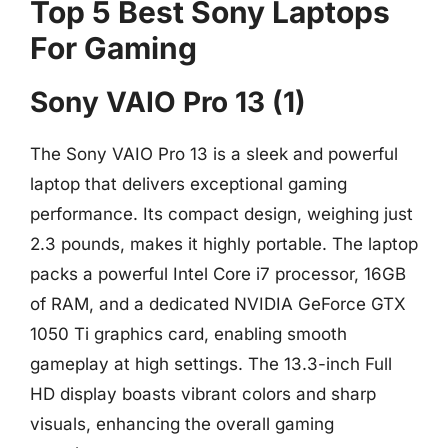
Top 5 Best Sony Laptops
For Gaming
Sony VAIO Pro 13 (1)
The Sony VAIO Pro 13 is a sleek and powerful
laptop that delivers exceptional gaming
performance. Its compact design, weighing just
2.3 pounds, makes it highly portable. The laptop
packs a powerful Intel Core i7 processor, 16GB
of RAM, and a dedicated NVIDIA GeForce GTX
1050 Ti graphics card, enabling smooth
gameplay at high settings. The 13.3-inch Full
HD display boasts vibrant colors and sharp
visuals, enhancing the overall gaming