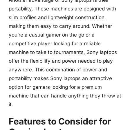
portability. These machines are designed with
slim profiles and lightweight construction,
making them easy to carry around. Whether
you’re a casual gamer on the go or a
competitive player looking for a reliable
machine to take to tournaments, Sony laptops
offer the flexibility and power needed to play
anywhere. This combination of power and
portability makes Sony laptops an attractive
option for gamers looking for a premium
machine that can handle anything they throw at
it.
Features to Consider for