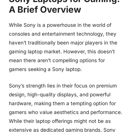
A Brief Overview
While Sony is a powerhouse in the world of
consoles and entertainment technology, they
haven’t traditionally been major players in the
gaming laptop market. However, this doesn’t
mean there aren’t compelling options for
gamers seeking a Sony laptop.
Sony’s strength lies in their focus on premium
design, high-quality displays, and powerful
hardware, making them a tempting option for
gamers who value aesthetics and performance.
While their laptop offerings might not be as
extensive as dedicated gaming brands, Sony