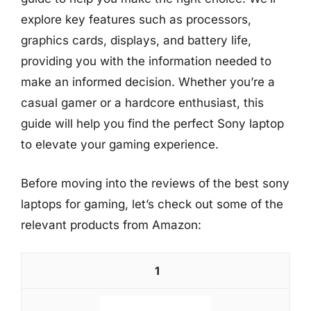
explore key features such as processors,
graphics cards, displays, and battery life,
providing you with the information needed to
make an informed decision. Whether you’re a
casual gamer or a hardcore enthusiast, this
guide will help you find the perfect Sony laptop
to elevate your gaming experience.
Before moving into the reviews of the best sony
laptops for gaming, let’s check out some of the
relevant products from Amazon:
1