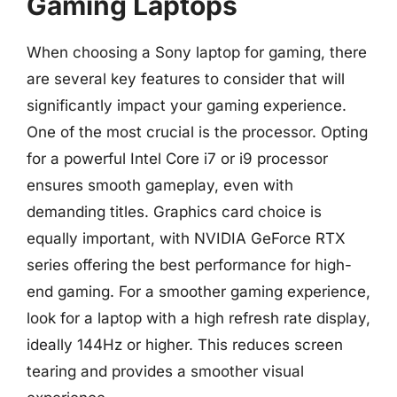
Gaming Laptops
When choosing a Sony laptop for gaming, there
are several key features to consider that will
significantly impact your gaming experience.
One of the most crucial is the processor. Opting
for a powerful Intel Core i7 or i9 processor
ensures smooth gameplay, even with
demanding titles. Graphics card choice is
equally important, with NVIDIA GeForce RTX
series offering the best performance for high-
end gaming. For a smoother gaming experience,
look for a laptop with a high refresh rate display,
ideally 144Hz or higher. This reduces screen
tearing and provides a smoother visual