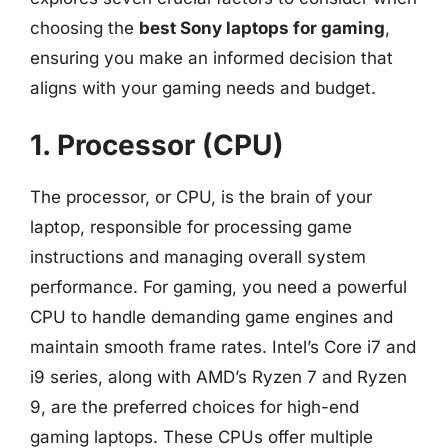
choosing the
best Sony laptops for gaming
,
ensuring you make an informed decision that
aligns with your gaming needs and budget.
1. Processor (CPU)
The processor, or CPU, is the brain of your
laptop, responsible for processing game
instructions and managing overall system
performance. For gaming, you need a powerful
CPU to handle demanding game engines and
maintain smooth frame rates. Intel’s Core i7 and
i9 series, along with AMD’s Ryzen 7 and Ryzen
9, are the preferred choices for high-end
gaming laptops. These CPUs offer multiple