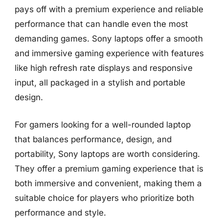
pays off with a premium experience and reliable
performance that can handle even the most
demanding games. Sony laptops offer a smooth
and immersive gaming experience with features
like high refresh rate displays and responsive
input, all packaged in a stylish and portable
design.
For gamers looking for a well-rounded laptop
that balances performance, design, and
portability, Sony laptops are worth considering.
They offer a premium gaming experience that is
both immersive and convenient, making them a
suitable choice for players who prioritize both
performance and style.