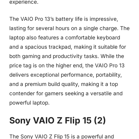
experience.
The VAIO Pro 13’s battery life is impressive,
lasting for several hours on a single charge. The
laptop also features a comfortable keyboard
and a spacious trackpad, making it suitable for
both gaming and productivity tasks. While the
price tag is on the higher end, the VAIO Pro 13
delivers exceptional performance, portability,
and a premium build quality, making it a top
contender for gamers seeking a versatile and
powerful laptop.
Sony VAIO Z Flip 15 (2)
The Sony VAIO Z Flip 15 is a powerful and