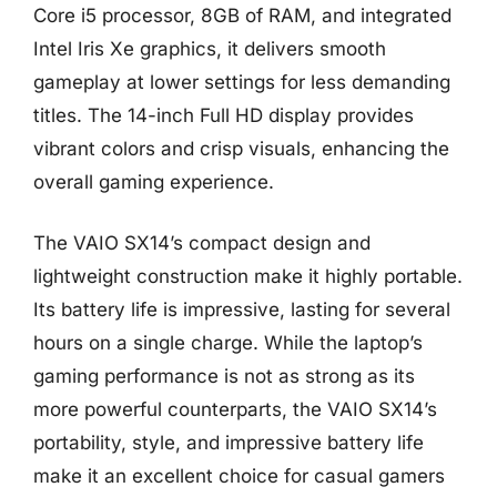
Core i5 processor, 8GB of RAM, and integrated
Intel Iris Xe graphics, it delivers smooth
gameplay at lower settings for less demanding
titles. The 14-inch Full HD display provides
vibrant colors and crisp visuals, enhancing the
overall gaming experience.
The VAIO SX14’s compact design and
lightweight construction make it highly portable.
Its battery life is impressive, lasting for several
hours on a single charge. While the laptop’s
gaming performance is not as strong as its
more powerful counterparts, the VAIO SX14’s
portability, style, and impressive battery life
make it an excellent choice for casual gamers