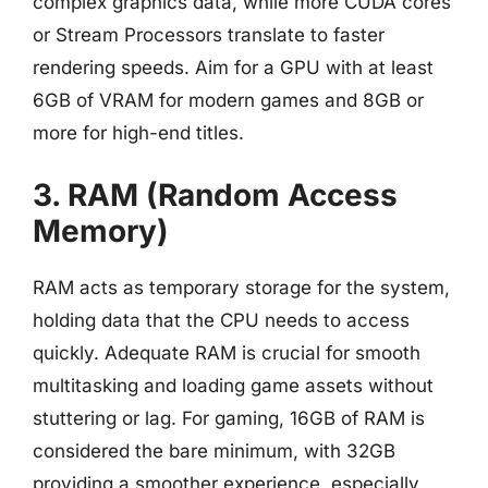
complex graphics data, while more CUDA cores
or Stream Processors translate to faster
rendering speeds. Aim for a GPU with at least
6GB of VRAM for modern games and 8GB or
more for high-end titles.
3. RAM (Random Access
Memory)
RAM acts as temporary storage for the system,
holding data that the CPU needs to access
quickly. Adequate RAM is crucial for smooth
multitasking and loading game assets without
stuttering or lag. For gaming, 16GB of RAM is
considered the bare minimum, with 32GB
providing a smoother experience, especially