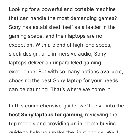
Looking for a powerful and portable machine
that can handle the most demanding games?
Sony has established itself as a leader in the
gaming space, and their laptops are no
exception. With a blend of high-end specs,
sleek design, and immersive audio, Sony
laptops deliver an unparalleled gaming
experience. But with so many options available,
choosing the best Sony laptop for your needs
can be daunting. That’s where we come in.
In this comprehensive guide, we’ll delve into the
best Sony laptops for gaming
, reviewing the
top models and providing an in-depth buying
guide to help you make the right choice. We’ll