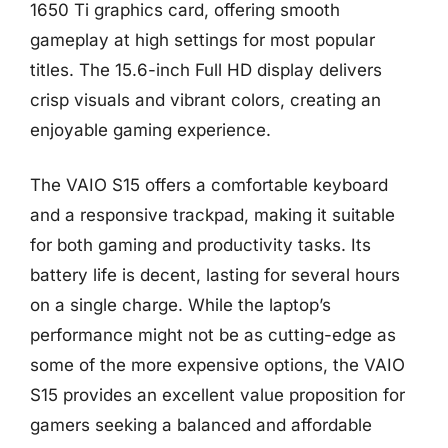
1650 Ti graphics card, offering smooth
gameplay at high settings for most popular
titles. The 15.6-inch Full HD display delivers
crisp visuals and vibrant colors, creating an
enjoyable gaming experience.
The VAIO S15 offers a comfortable keyboard
and a responsive trackpad, making it suitable
for both gaming and productivity tasks. Its
battery life is decent, lasting for several hours
on a single charge. While the laptop’s
performance might not be as cutting-edge as
some of the more expensive options, the VAIO
S15 provides an excellent value proposition for
gamers seeking a balanced and affordable