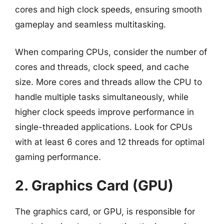
cores and high clock speeds, ensuring smooth
gameplay and seamless multitasking.
When comparing CPUs, consider the number of
cores and threads, clock speed, and cache
size. More cores and threads allow the CPU to
handle multiple tasks simultaneously, while
higher clock speeds improve performance in
single-threaded applications. Look for CPUs
with at least 6 cores and 12 threads for optimal
gaming performance.
2. Graphics Card (GPU)
The graphics card, or GPU, is responsible for