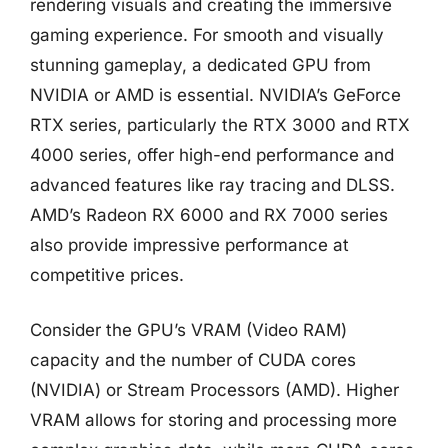
rendering visuals and creating the immersive
gaming experience. For smooth and visually
stunning gameplay, a dedicated GPU from
NVIDIA or AMD is essential. NVIDIA’s GeForce
RTX series, particularly the RTX 3000 and RTX
4000 series, offer high-end performance and
advanced features like ray tracing and DLSS.
AMD’s Radeon RX 6000 and RX 7000 series
also provide impressive performance at
competitive prices.
Consider the GPU’s VRAM (Video RAM)
capacity and the number of CUDA cores
(NVIDIA) or Stream Processors (AMD). Higher
VRAM allows for storing and processing more