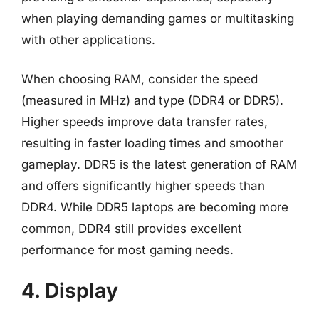
when playing demanding games or multitasking
with other applications.
When choosing RAM, consider the speed
(measured in MHz) and type (DDR4 or DDR5).
Higher speeds improve data transfer rates,
resulting in faster loading times and smoother
gameplay. DDR5 is the latest generation of RAM
and offers significantly higher speeds than
DDR4. While DDR5 laptops are becoming more
common, DDR4 still provides excellent
performance for most gaming needs.
4. Display