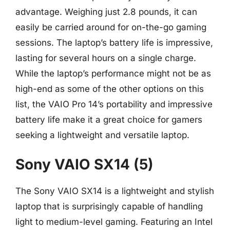
advantage. Weighing just 2.8 pounds, it can
easily be carried around for on-the-go gaming
sessions. The laptop’s battery life is impressive,
lasting for several hours on a single charge.
While the laptop’s performance might not be as
high-end as some of the other options on this
list, the VAIO Pro 14’s portability and impressive
battery life make it a great choice for gamers
seeking a lightweight and versatile laptop.
Sony VAIO SX14 (5)
The Sony VAIO SX14 is a lightweight and stylish
laptop that is surprisingly capable of handling
light to medium-level gaming. Featuring an Intel