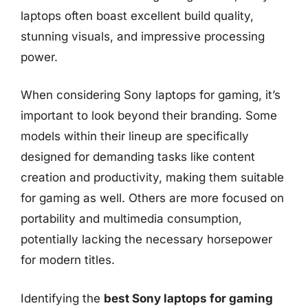
laptops often boast excellent build quality,
stunning visuals, and impressive processing
power.
When considering Sony laptops for gaming, it’s
important to look beyond their branding. Some
models within their lineup are specifically
designed for demanding tasks like content
creation and productivity, making them suitable
for gaming as well. Others are more focused on
portability and multimedia consumption,
potentially lacking the necessary horsepower
for modern titles.
Identifying the
best Sony laptops for gaming