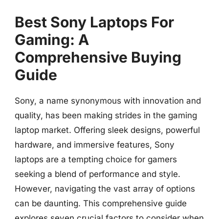
Best Sony Laptops For
Gaming: A
Comprehensive Buying
Guide
Sony, a name synonymous with innovation and
quality, has been making strides in the gaming
laptop market. Offering sleek designs, powerful
hardware, and immersive features, Sony
laptops are a tempting choice for gamers
seeking a blend of performance and style.
However, navigating the vast array of options
can be daunting. This comprehensive guide
explores seven crucial factors to consider when