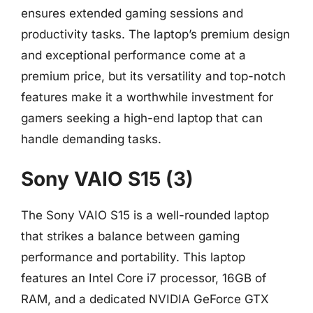
ensures extended gaming sessions and
productivity tasks. The laptop’s premium design
and exceptional performance come at a
premium price, but its versatility and top-notch
features make it a worthwhile investment for
gamers seeking a high-end laptop that can
handle demanding tasks.
Sony VAIO S15 (3)
The Sony VAIO S15 is a well-rounded laptop
that strikes a balance between gaming
performance and portability. This laptop
features an Intel Core i7 processor, 16GB of
RAM, and a dedicated NVIDIA GeForce GTX