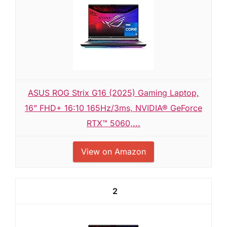
ASUS ROG Strix G16 (2025) Gaming Laptop,
16” FHD+ 16:10 165Hz/3ms, NVIDIA® GeForce
RTX™ 5060,...
View on Amazon
2