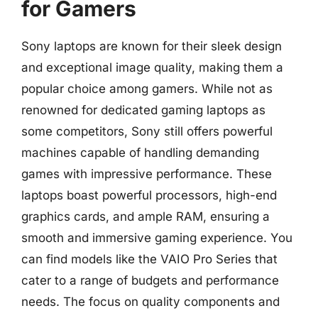
for Gamers
Sony laptops are known for their sleek design
and exceptional image quality, making them a
popular choice among gamers. While not as
renowned for dedicated gaming laptops as
some competitors, Sony still offers powerful
machines capable of handling demanding
games with impressive performance. These
laptops boast powerful processors, high-end
graphics cards, and ample RAM, ensuring a
smooth and immersive gaming experience. You
can find models like the VAIO Pro Series that
cater to a range of budgets and performance
needs. The focus on quality components and