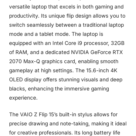
versatile laptop that excels in both gaming and
productivity. Its unique flip design allows you to
switch seamlessly between a traditional laptop
mode and a tablet mode. The laptop is
equipped with an Intel Core i9 processor, 32GB
of RAM, and a dedicated NVIDIA GeForce RTX
2070 Max-Q graphics card, enabling smooth
gameplay at high settings. The 15.6-inch 4K
OLED display offers stunning visuals and deep
blacks, enhancing the immersive gaming
experience.
The VAIO Z Flip 15’s built-in stylus allows for
precise drawing and note-taking, making it ideal
for creative professionals. Its long battery life