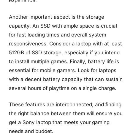
experience.
Another important aspect is the storage
capacity. An SSD with ample space is crucial
for fast loading times and overall system
responsiveness. Consider a laptop with at least
512GB of SSD storage, especially if you intend
to install multiple games. Finally, battery life is
essential for mobile gamers. Look for laptops
with a decent battery capacity that can sustain
several hours of playtime on a single charge.
These features are interconnected, and finding
the right balance between them will ensure you
get a Sony laptop that meets your gaming
needs and budget.