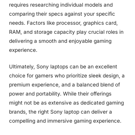
requires researching individual models and
comparing their specs against your specific
needs. Factors like processor, graphics card,
RAM, and storage capacity play crucial roles in
delivering a smooth and enjoyable gaming
experience.
Ultimately, Sony laptops can be an excellent
choice for gamers who prioritize sleek design, a
premium experience, and a balanced blend of
power and portability. While their offerings
might not be as extensive as dedicated gaming
brands, the right Sony laptop can deliver a
compelling and immersive gaming experience.