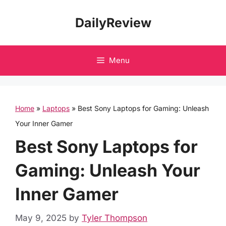
Skip
DailyReview
to
content
Menu
Home
»
Laptops
»
Best Sony Laptops for Gaming: Unleash
Your Inner Gamer
Best Sony Laptops for
Gaming: Unleash Your
Inner Gamer
May 9, 2025
by
Tyler Thompson