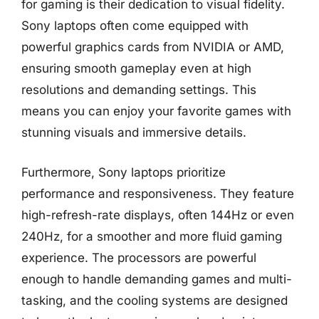
for gaming is their dedication to visual fidelity.
Sony laptops often come equipped with
powerful graphics cards from NVIDIA or AMD,
ensuring smooth gameplay even at high
resolutions and demanding settings. This
means you can enjoy your favorite games with
stunning visuals and immersive details.
Furthermore, Sony laptops prioritize
performance and responsiveness. They feature
high-refresh-rate displays, often 144Hz or even
240Hz, for a smoother and more fluid gaming
experience. The processors are powerful
enough to handle demanding games and multi-
tasking, and the cooling systems are designed