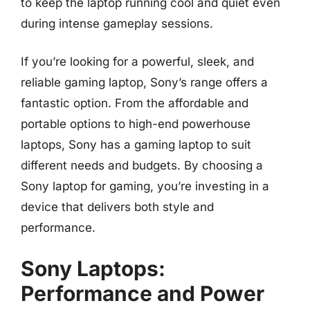
to keep the laptop running cool and quiet even
during intense gameplay sessions.
If you’re looking for a powerful, sleek, and
reliable gaming laptop, Sony’s range offers a
fantastic option. From the affordable and
portable options to high-end powerhouse
laptops, Sony has a gaming laptop to suit
different needs and budgets. By choosing a
Sony laptop for gaming, you’re investing in a
device that delivers both style and
performance.
Sony Laptops:
Performance and Power