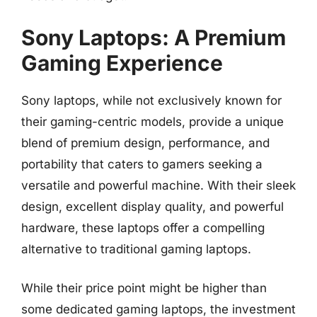
Sony Laptops: A Premium
Gaming Experience
Sony laptops, while not exclusively known for
their gaming-centric models, provide a unique
blend of premium design, performance, and
portability that caters to gamers seeking a
versatile and powerful machine. With their sleek
design, excellent display quality, and powerful
hardware, these laptops offer a compelling
alternative to traditional gaming laptops.
While their price point might be higher than
some dedicated gaming laptops, the investment