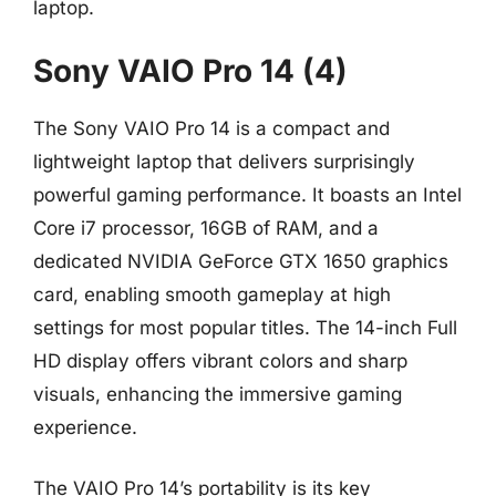
laptop.
Sony VAIO Pro 14 (4)
The Sony VAIO Pro 14 is a compact and
lightweight laptop that delivers surprisingly
powerful gaming performance. It boasts an Intel
Core i7 processor, 16GB of RAM, and a
dedicated NVIDIA GeForce GTX 1650 graphics
card, enabling smooth gameplay at high
settings for most popular titles. The 14-inch Full
HD display offers vibrant colors and sharp
visuals, enhancing the immersive gaming
experience.
The VAIO Pro 14’s portability is its key