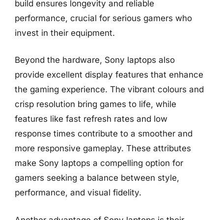
build ensures longevity and reliable
performance, crucial for serious gamers who
invest in their equipment.
Beyond the hardware, Sony laptops also
provide excellent display features that enhance
the gaming experience. The vibrant colours and
crisp resolution bring games to life, while
features like fast refresh rates and low
response times contribute to a smoother and
more responsive gameplay. These attributes
make Sony laptops a compelling option for
gamers seeking a balance between style,
performance, and visual fidelity.
Another advantage of Sony laptops is their