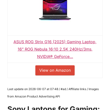
ASUS ROG Strix G16 (2025) Gaming Laptop,
16” ROG Nebula 16:10 2.5K 240Hz/3ms,
NVIDIA® GeForce...
View on Amazon
Last update on 2026-06-07 at 07:48 / #ad / Affiliate links / Images
from Amazon Product Advertising API
Sony Laptops for Gaming: