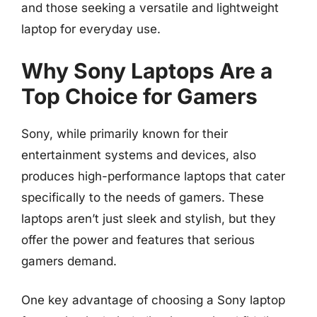
and those seeking a versatile and lightweight
laptop for everyday use.
Why Sony Laptops Are a
Top Choice for Gamers
Sony, while primarily known for their
entertainment systems and devices, also
produces high-performance laptops that cater
specifically to the needs of gamers. These
laptops aren’t just sleek and stylish, but they
offer the power and features that serious
gamers demand.
One key advantage of choosing a Sony laptop