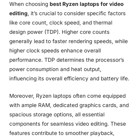
When choosing
best Ryzen laptops for video
editing
, it’s crucial to consider specific factors
like core count, clock speed, and thermal
design power (TDP). Higher core counts
generally lead to faster rendering speeds, while
higher clock speeds enhance overall
performance. TDP determines the processor’s
power consumption and heat output,
influencing its overall efficiency and battery life.
Moreover, Ryzen laptops often come equipped
with ample RAM, dedicated graphics cards, and
spacious storage options, all essential
components for seamless video editing. These
features contribute to smoother playback,