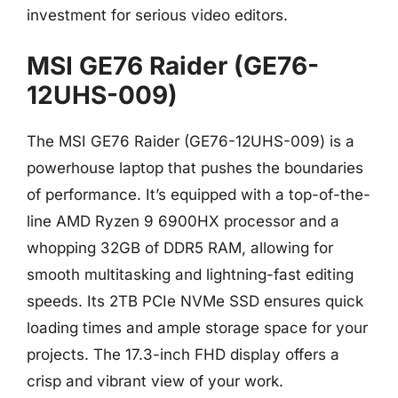
investment for serious video editors.
MSI GE76 Raider (GE76-
12UHS-009)
The MSI GE76 Raider (GE76-12UHS-009) is a
powerhouse laptop that pushes the boundaries
of performance. It’s equipped with a top-of-the-
line AMD Ryzen 9 6900HX processor and a
whopping 32GB of DDR5 RAM, allowing for
smooth multitasking and lightning-fast editing
speeds. Its 2TB PCIe NVMe SSD ensures quick
loading times and ample storage space for your
projects. The 17.3-inch FHD display offers a
crisp and vibrant view of your work.