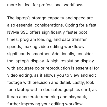
more is ideal for professional workflows.
The laptop’s storage capacity and speed are
also essential considerations. Opting for a fast
NVMe SSD offers significantly faster boot
times, program loading, and data transfer
speeds, making video editing workflows
significantly smoother. Additionally, consider
the laptop’s display. A high-resolution display
with accurate color reproduction is essential for
video editing, as it allows you to view and edit
footage with precision and detail. Lastly, look
for a laptop with a dedicated graphics card, as
it can accelerate rendering and playback,
further improving your editing workflow.