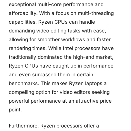
exceptional multi-core performance and
affordability. With a focus on multi-threading
capabilities, Ryzen CPUs can handle
demanding video editing tasks with ease,
allowing for smoother workflows and faster
rendering times. While Intel processors have
traditionally dominated the high-end market,
Ryzen CPUs have caught up in performance
and even surpassed them in certain
benchmarks. This makes Ryzen laptops a
compelling option for video editors seeking
powerful performance at an attractive price
point.
Furthermore, Ryzen processors offer a