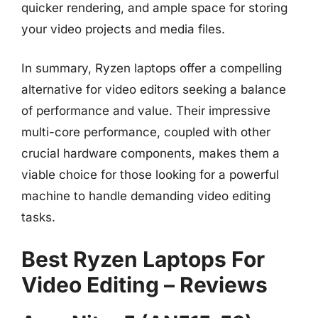
quicker rendering, and ample space for storing
your video projects and media files.
In summary, Ryzen laptops offer a compelling
alternative for video editors seeking a balance
of performance and value. Their impressive
multi-core performance, coupled with other
crucial hardware components, makes them a
viable choice for those looking for a powerful
machine to handle demanding video editing
tasks.
Best Ryzen Laptops For
Video Editing – Reviews