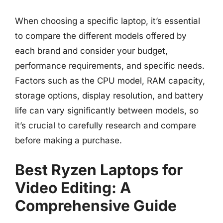
When choosing a specific laptop, it’s essential
to compare the different models offered by
each brand and consider your budget,
performance requirements, and specific needs.
Factors such as the CPU model, RAM capacity,
storage options, display resolution, and battery
life can vary significantly between models, so
it’s crucial to carefully research and compare
before making a purchase.
Best Ryzen Laptops for
Video Editing: A
Comprehensive Guide