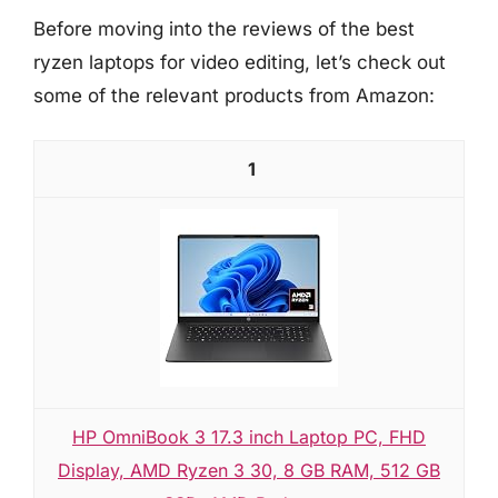
Before moving into the reviews of the best
ryzen laptops for video editing, let’s check out
some of the relevant products from Amazon:
1
HP OmniBook 3 17.3 inch Laptop PC, FHD
Display, AMD Ryzen 3 30, 8 GB RAM, 512 GB