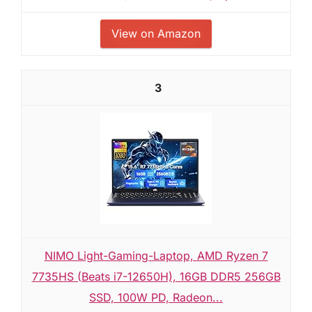
View on Amazon
3
NIMO Light-Gaming-Laptop, AMD Ryzen 7
7735HS (Beats i7-12650H), 16GB DDR5 256GB
SSD, 100W PD, Radeon...