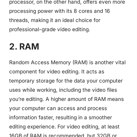
processor, on the other hand, offers even more
processing power with its 8 cores and 16
threads, making it an ideal choice for
professional-grade video editing.
2. RAM
Random Access Memory (RAM) is another vital
component for video editing. It acts as
temporary storage for the data your computer
uses while working, including the video files
you’re editing. A higher amount of RAM means
your computer can access and process
information faster, resulting in a smoother
editing experience. For video editing, at least
16GB of RAM is recommended, but 32GB or