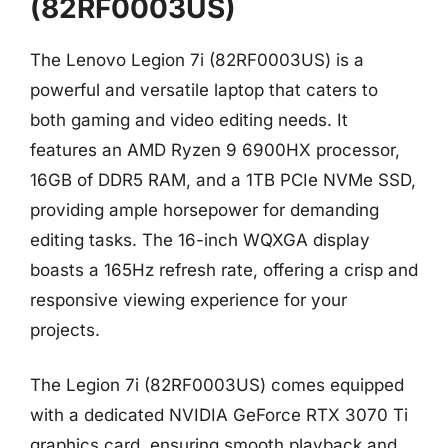
(82RF0003US)
The Lenovo Legion 7i (82RF0003US) is a
powerful and versatile laptop that caters to
both gaming and video editing needs. It
features an AMD Ryzen 9 6900HX processor,
16GB of DDR5 RAM, and a 1TB PCIe NVMe SSD,
providing ample horsepower for demanding
editing tasks. The 16-inch WQXGA display
boasts a 165Hz refresh rate, offering a crisp and
responsive viewing experience for your
projects.
The Legion 7i (82RF0003US) comes equipped
with a dedicated NVIDIA GeForce RTX 3070 Ti
graphics card, ensuring smooth playback and