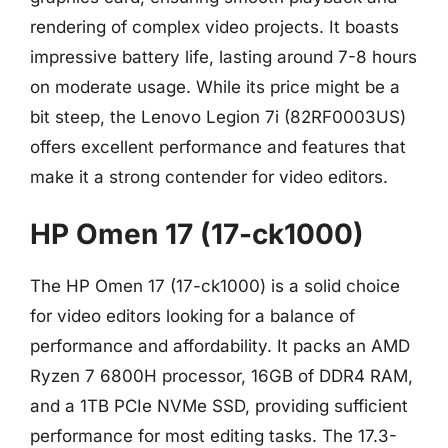
rendering of complex video projects. It boasts
impressive battery life, lasting around 7-8 hours
on moderate usage. While its price might be a
bit steep, the Lenovo Legion 7i (82RF0003US)
offers excellent performance and features that
make it a strong contender for video editors.
HP Omen 17 (17-ck1000)
The HP Omen 17 (17-ck1000) is a solid choice
for video editors looking for a balance of
performance and affordability. It packs an AMD
Ryzen 7 6800H processor, 16GB of DDR4 RAM,
and a 1TB PCIe NVMe SSD, providing sufficient
performance for most editing tasks. The 17.3-