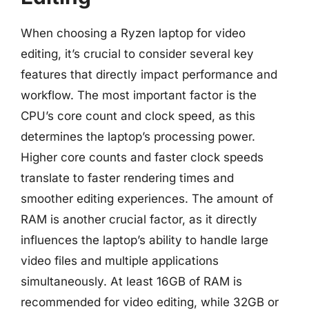
When choosing a Ryzen laptop for video
editing, it’s crucial to consider several key
features that directly impact performance and
workflow. The most important factor is the
CPU’s core count and clock speed, as this
determines the laptop’s processing power.
Higher core counts and faster clock speeds
translate to faster rendering times and
smoother editing experiences. The amount of
RAM is another crucial factor, as it directly
influences the laptop’s ability to handle large
video files and multiple applications
simultaneously. At least 16GB of RAM is
recommended for video editing, while 32GB or