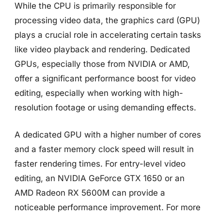
While the CPU is primarily responsible for
processing video data, the graphics card (GPU)
plays a crucial role in accelerating certain tasks
like video playback and rendering. Dedicated
GPUs, especially those from NVIDIA or AMD,
offer a significant performance boost for video
editing, especially when working with high-
resolution footage or using demanding effects.
A dedicated GPU with a higher number of cores
and a faster memory clock speed will result in
faster rendering times. For entry-level video
editing, an NVIDIA GeForce GTX 1650 or an
AMD Radeon RX 5600M can provide a
noticeable performance improvement. For more