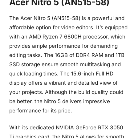
Acer Nitro 5 (AN515-58)
The Acer Nitro 5 (AN515-58) is a powerful and
affordable option for video editors. It’s equipped
with an AMD Ryzen 7 6800H processor, which
provides ample performance for demanding
editing tasks. The 16GB of DDR4 RAM and 1TB
SSD storage ensure smooth multitasking and
quick loading times. The 15.6-inch Full HD
display offers a vibrant and detailed view of
your projects. Although the build quality could
be better, the Nitro 5 delivers impressive
performance for its price.
With its dedicated NVIDIA GeForce RTX 3050
Ti graphics card, the Nitro 5 allows for smooth