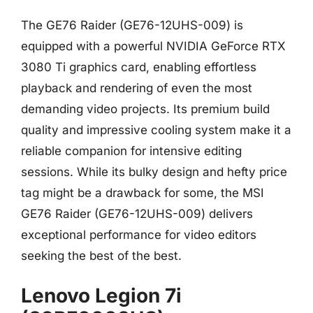
The GE76 Raider (GE76-12UHS-009) is
equipped with a powerful NVIDIA GeForce RTX
3080 Ti graphics card, enabling effortless
playback and rendering of even the most
demanding video projects. Its premium build
quality and impressive cooling system make it a
reliable companion for intensive editing
sessions. While its bulky design and hefty price
tag might be a drawback for some, the MSI
GE76 Raider (GE76-12UHS-009) delivers
exceptional performance for video editors
seeking the best of the best.
Lenovo Legion 7i