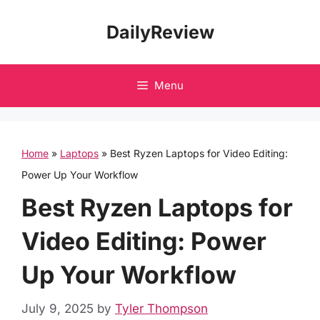
Skip
DailyReview
to
content
Menu
Home
»
Laptops
»
Best Ryzen Laptops for Video Editing:
Power Up Your Workflow
Best Ryzen Laptops for
Video Editing: Power
Up Your Workflow
July 9, 2025
by
Tyler Thompson