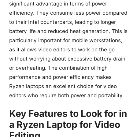
significant advantage in terms of power
efficiency. They consume less power compared
to their Intel counterparts, leading to longer
battery life and reduced heat generation. This is
particularly important for mobile workstations,
as it allows video editors to work on the go
without worrying about excessive battery drain
or overheating. The combination of high
performance and power efficiency makes
Ryzen laptops an excellent choice for video
editors who require both power and portability.
Key Features to Look for in
a Ryzen Laptop for Video
Editing