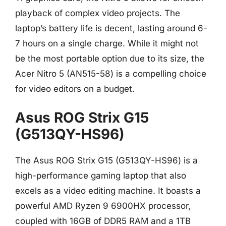
playback of complex video projects. The
laptop’s battery life is decent, lasting around 6-
7 hours on a single charge. While it might not
be the most portable option due to its size, the
Acer Nitro 5 (AN515-58) is a compelling choice
for video editors on a budget.
Asus ROG Strix G15
(G513QY-HS96)
The Asus ROG Strix G15 (G513QY-HS96) is a
high-performance gaming laptop that also
excels as a video editing machine. It boasts a
powerful AMD Ryzen 9 6900HX processor,
coupled with 16GB of DDR5 RAM and a 1TB