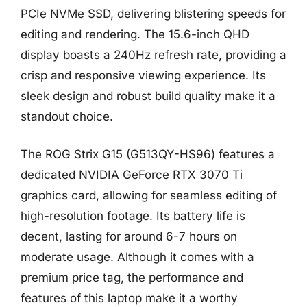
PCIe NVMe SSD, delivering blistering speeds for
editing and rendering. The 15.6-inch QHD
display boasts a 240Hz refresh rate, providing a
crisp and responsive viewing experience. Its
sleek design and robust build quality make it a
standout choice.
The ROG Strix G15 (G513QY-HS96) features a
dedicated NVIDIA GeForce RTX 3070 Ti
graphics card, allowing for seamless editing of
high-resolution footage. Its battery life is
decent, lasting for around 6-7 hours on
moderate usage. Although it comes with a
premium price tag, the performance and
features of this laptop make it a worthy