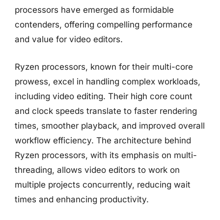
processors have emerged as formidable
contenders, offering compelling performance
and value for video editors.
Ryzen processors, known for their multi-core
prowess, excel in handling complex workloads,
including video editing. Their high core count
and clock speeds translate to faster rendering
times, smoother playback, and improved overall
workflow efficiency. The architecture behind
Ryzen processors, with its emphasis on multi-
threading, allows video editors to work on
multiple projects concurrently, reducing wait
times and enhancing productivity.