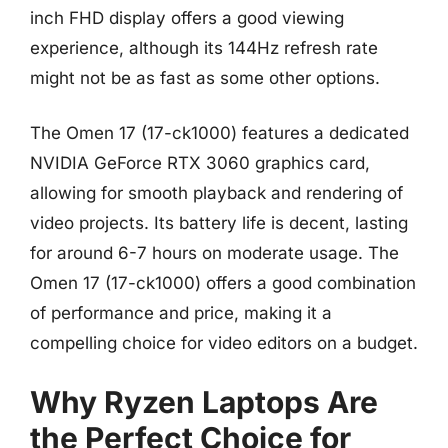
inch FHD display offers a good viewing
experience, although its 144Hz refresh rate
might not be as fast as some other options.
The Omen 17 (17-ck1000) features a dedicated
NVIDIA GeForce RTX 3060 graphics card,
allowing for smooth playback and rendering of
video projects. Its battery life is decent, lasting
for around 6-7 hours on moderate usage. The
Omen 17 (17-ck1000) offers a good combination
of performance and price, making it a
compelling choice for video editors on a budget.
Why Ryzen Laptops Are
the Perfect Choice for