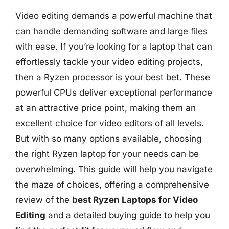
Video editing demands a powerful machine that
can handle demanding software and large files
with ease. If you’re looking for a laptop that can
effortlessly tackle your video editing projects,
then a Ryzen processor is your best bet. These
powerful CPUs deliver exceptional performance
at an attractive price point, making them an
excellent choice for video editors of all levels.
But with so many options available, choosing
the right Ryzen laptop for your needs can be
overwhelming. This guide will help you navigate
the maze of choices, offering a comprehensive
review of the
best Ryzen Laptops for Video
Editing
and a detailed buying guide to help you