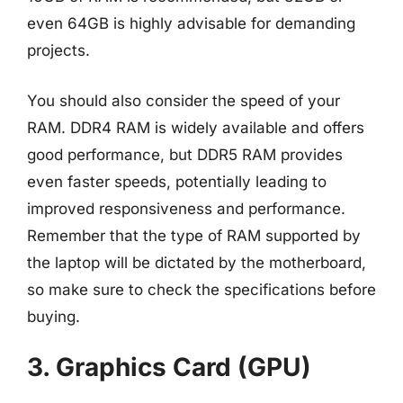
even 64GB is highly advisable for demanding
projects.
You should also consider the speed of your
RAM. DDR4 RAM is widely available and offers
good performance, but DDR5 RAM provides
even faster speeds, potentially leading to
improved responsiveness and performance.
Remember that the type of RAM supported by
the laptop will be dictated by the motherboard,
so make sure to check the specifications before
buying.
3. Graphics Card (GPU)