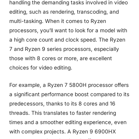
handling the demanding tasks involved in video
editing, such as rendering, transcoding, and
multi-tasking. When it comes to Ryzen
processors, you’ll want to look for a model with
a high core count and clock speed. The Ryzen
7 and Ryzen 9 series processors, especially
those with 8 cores or more, are excellent
choices for video editing.
For example, a Ryzen 7 5800H processor offers
a significant performance boost compared to its
predecessors, thanks to its 8 cores and 16
threads. This translates to faster rendering
times and a smoother editing experience, even
with complex projects. A Ryzen 9 6900HX