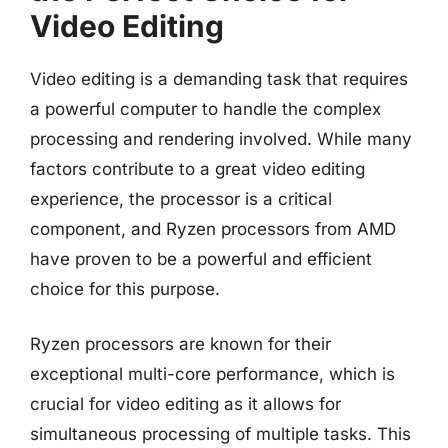
Video Editing
Video editing is a demanding task that requires
a powerful computer to handle the complex
processing and rendering involved. While many
factors contribute to a great video editing
experience, the processor is a critical
component, and Ryzen processors from AMD
have proven to be a powerful and efficient
choice for this purpose.
Ryzen processors are known for their
exceptional multi-core performance, which is
crucial for video editing as it allows for
simultaneous processing of multiple tasks. This