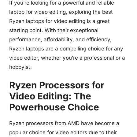
If you’re looking for a powerful and reliable
laptop for video editing, exploring the best
Ryzen laptops for video editing is a great
starting point. With their exceptional
performance, affordability, and efficiency,
Ryzen laptops are a compelling choice for any
video editor, whether you’re a professional or a
hobbyist.
Ryzen Processors for
Video Editing: The
Powerhouse Choice
Ryzen processors from AMD have become a
popular choice for video editors due to their