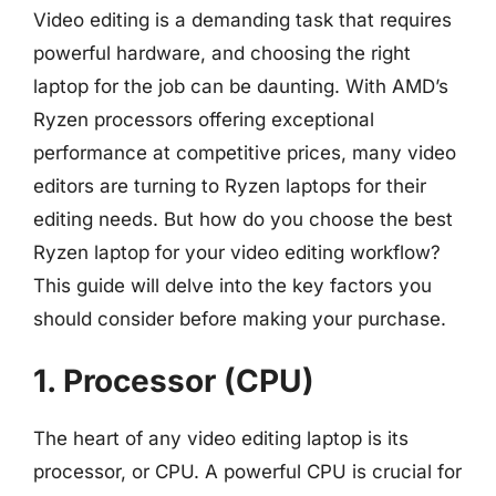
Video editing is a demanding task that requires
powerful hardware, and choosing the right
laptop for the job can be daunting. With AMD’s
Ryzen processors offering exceptional
performance at competitive prices, many video
editors are turning to Ryzen laptops for their
editing needs. But how do you choose the best
Ryzen laptop for your video editing workflow?
This guide will delve into the key factors you
should consider before making your purchase.
1. Processor (CPU)
The heart of any video editing laptop is its
processor, or CPU. A powerful CPU is crucial for