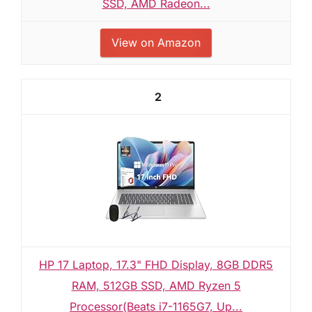
SSD, AMD Radeon...
View on Amazon
2
HP 17 Laptop, 17.3" FHD Display, 8GB DDR5
RAM, 512GB SSD, AMD Ryzen 5
Processor(Beats i7-1165G7, Up...