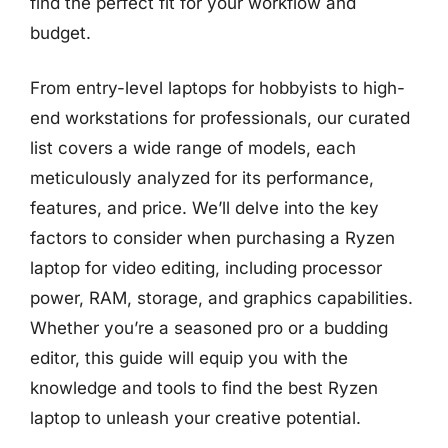
find the perfect fit for your workflow and
budget.
From entry-level laptops for hobbyists to high-
end workstations for professionals, our curated
list covers a wide range of models, each
meticulously analyzed for its performance,
features, and price. We’ll delve into the key
factors to consider when purchasing a Ryzen
laptop for video editing, including processor
power, RAM, storage, and graphics capabilities.
Whether you’re a seasoned pro or a budding
editor, this guide will equip you with the
knowledge and tools to find the best Ryzen
laptop to unleash your creative potential.