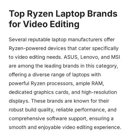
Top Ryzen Laptop Brands
for Video Editing
Several reputable laptop manufacturers offer
Ryzen-powered devices that cater specifically
to video editing needs. ASUS, Lenovo, and MSI
are among the leading brands in this category,
offering a diverse range of laptops with
powerful Ryzen processors, ample RAM,
dedicated graphics cards, and high-resolution
displays. These brands are known for their
robust build quality, reliable performance, and
comprehensive software support, ensuring a
smooth and enjoyable video editing experience.