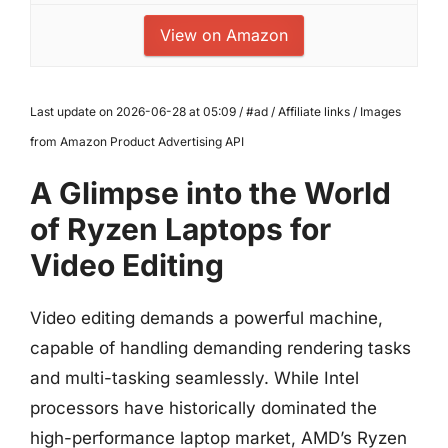
View on Amazon
Last update on 2026-06-28 at 05:09 / #ad / Affiliate links / Images
from Amazon Product Advertising API
A Glimpse into the World
of Ryzen Laptops for
Video Editing
Video editing demands a powerful machine,
capable of handling demanding rendering tasks
and multi-tasking seamlessly. While Intel
processors have historically dominated the
high-performance laptop market, AMD’s Ryzen