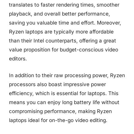
translates to faster rendering times, smoother
playback, and overall better performance,
saving you valuable time and effort. Moreover,
Ryzen laptops are typically more affordable
than their Intel counterparts, offering a great
value proposition for budget-conscious video
editors.
In addition to their raw processing power, Ryzen
processors also boast impressive power
efficiency, which is essential for laptops. This
means you can enjoy long battery life without
compromising performance, making Ryzen
laptops ideal for on-the-go video editing.