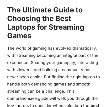
The Ultimate Guide to
Choosing the Best
Laptops for Streaming
Games
The world of gaming has evolved dramatically,
with streaming becoming an integral part of the
experience. Sharing your gameplay, interacting
with viewers, and building a community has
never been easier. But finding the right laptop to
handle both demanding games and smooth
streaming can be a challenge. This
comprehensive guide will walk you through the
key factors to consider when selecting the
best