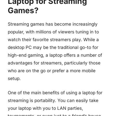
Laptop for Streaming
Games?
Streaming games has become increasingly
popular, with millions of viewers tuning in to
watch their favorite streamers play. While a
desktop PC may be the traditional go-to for
high-end gaming, a laptop offers a number of
advantages for streamers, particularly those
who are on the go or prefer a more mobile
setup.
One of the main benefits of using a laptop for
streaming is portability. You can easily take
your laptop with you to LAN parties,