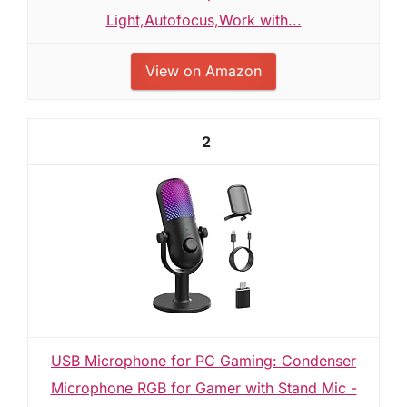
Light,Autofocus,Work with...
View on Amazon
2
USB Microphone for PC Gaming: Condenser
Microphone RGB for Gamer with Stand Mic -