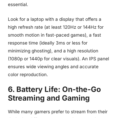
essential.
Look for a laptop with a display that offers a
high refresh rate (at least 120Hz or 144Hz for
smooth motion in fast-paced games), a fast
response time (ideally 3ms or less for
minimizing ghosting), and a high resolution
(1080p or 1440p for clear visuals). An IPS panel
ensures wide viewing angles and accurate
color reproduction.
6. Battery Life: On-the-Go
Streaming and Gaming
While many gamers prefer to stream from their