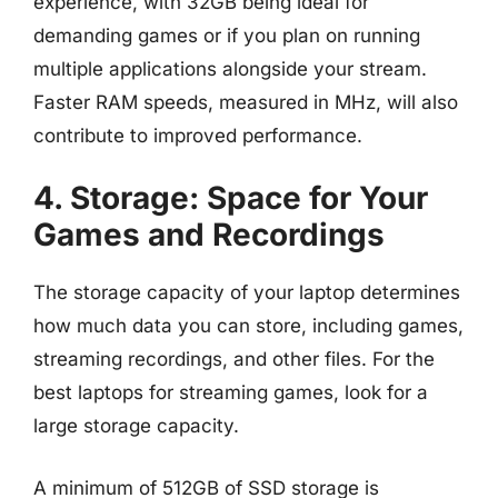
experience, with 32GB being ideal for
demanding games or if you plan on running
multiple applications alongside your stream.
Faster RAM speeds, measured in MHz, will also
contribute to improved performance.
4. Storage: Space for Your
Games and Recordings
The storage capacity of your laptop determines
how much data you can store, including games,
streaming recordings, and other files. For the
best laptops for streaming games, look for a
large storage capacity.
A minimum of 512GB of SSD storage is