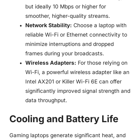
but ideally 10 Mbps or higher for
smoother, higher-quality streams.
Network Stability:
Choose a laptop with
reliable Wi-Fi or Ethernet connectivity to
minimize interruptions and dropped
frames during your broadcasts.
Wireless Adapters:
For those relying on
Wi-Fi, a powerful wireless adapter like an
Intel AX201 or Killer Wi-Fi 6E can offer
significantly improved signal strength and
data throughput.
Cooling and Battery Life
Gaming laptops generate significant heat, and