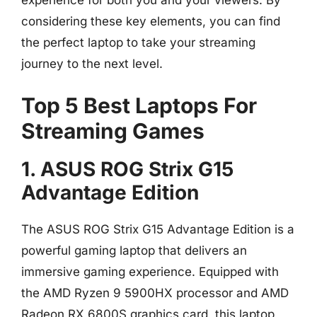
experience for both you and your viewers. By
considering these key elements, you can find
the perfect laptop to take your streaming
journey to the next level.
Top 5 Best Laptops For
Streaming Games
1. ASUS ROG Strix G15
Advantage Edition
The ASUS ROG Strix G15 Advantage Edition is a
powerful gaming laptop that delivers an
immersive gaming experience. Equipped with
the AMD Ryzen 9 5900HX processor and AMD
Radeon RX 6800S graphics card, this laptop