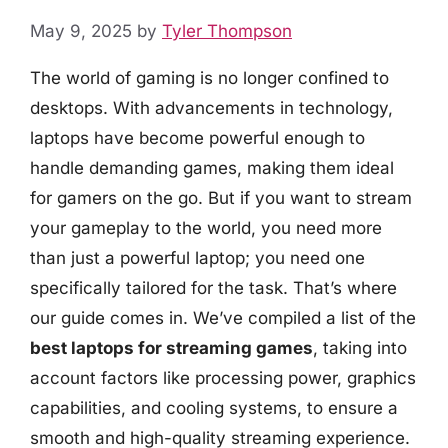
May 9, 2025
by
Tyler Thompson
The world of gaming is no longer confined to
desktops. With advancements in technology,
laptops have become powerful enough to
handle demanding games, making them ideal
for gamers on the go. But if you want to stream
your gameplay to the world, you need more
than just a powerful laptop; you need one
specifically tailored for the task. That’s where
our guide comes in. We’ve compiled a list of the
best laptops for streaming games
, taking into
account factors like processing power, graphics
capabilities, and cooling systems, to ensure a
smooth and high-quality streaming experience.