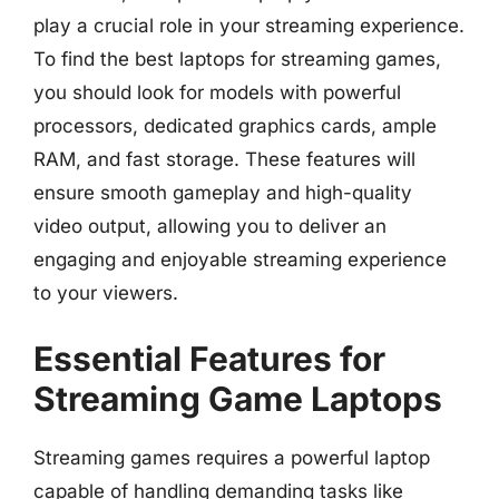
play a crucial role in your streaming experience.
To find the best laptops for streaming games,
you should look for models with powerful
processors, dedicated graphics cards, ample
RAM, and fast storage. These features will
ensure smooth gameplay and high-quality
video output, allowing you to deliver an
engaging and enjoyable streaming experience
to your viewers.
Essential Features for
Streaming Game Laptops
Streaming games requires a powerful laptop
capable of handling demanding tasks like