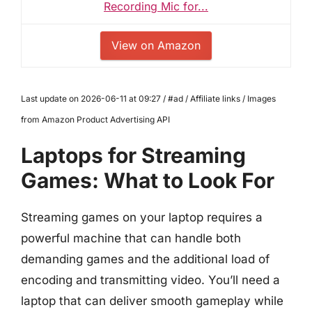
Recording Mic for...
View on Amazon
Last update on 2026-06-11 at 09:27 / #ad / Affiliate links / Images
from Amazon Product Advertising API
Laptops for Streaming
Games: What to Look For
Streaming games on your laptop requires a
powerful machine that can handle both
demanding games and the additional load of
encoding and transmitting video. You’ll need a
laptop that can deliver smooth gameplay while