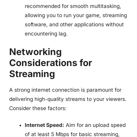
recommended for smooth multitasking,
allowing you to run your game, streaming
software, and other applications without
encountering lag.
Networking
Considerations for
Streaming
A strong internet connection is paramount for
delivering high-quality streams to your viewers.
Consider these factors:
Internet Speed:
Aim for an upload speed
of at least 5 Mbps for basic streaming,