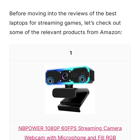
Before moving into the reviews of the best
laptops for streaming games, let’s check out
some of the relevant products from Amazon:
1
NBPOWER 1080P 60FPS Streaming Camera
Webcam with Microphone and Fill RGB