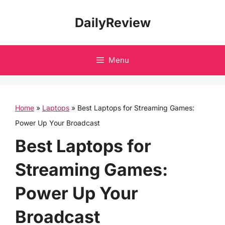
Skip
DailyReview
to
content
Menu
Home
»
Laptops
»
Best Laptops for Streaming Games:
Power Up Your Broadcast
Best Laptops for
Streaming Games:
Power Up Your
Broadcast