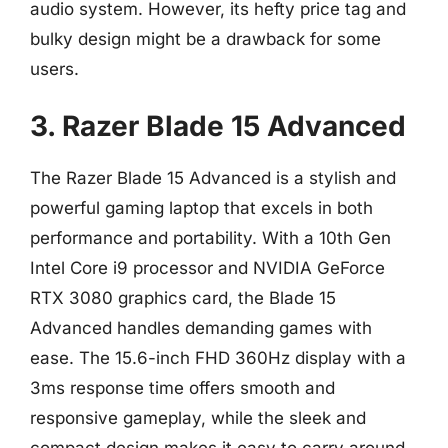
audio system. However, its hefty price tag and
bulky design might be a drawback for some
users.
3. Razer Blade 15 Advanced
The Razer Blade 15 Advanced is a stylish and
powerful gaming laptop that excels in both
performance and portability. With a 10th Gen
Intel Core i9 processor and NVIDIA GeForce
RTX 3080 graphics card, the Blade 15
Advanced handles demanding games with
ease. The 15.6-inch FHD 360Hz display with a
3ms response time offers smooth and
responsive gameplay, while the sleek and
compact design makes it easy to carry around.