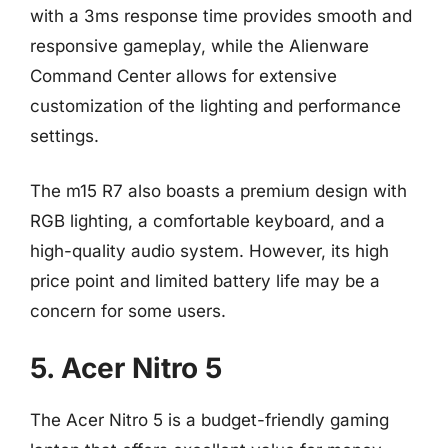
with a 3ms response time provides smooth and
responsive gameplay, while the Alienware
Command Center allows for extensive
customization of the lighting and performance
settings.
The m15 R7 also boasts a premium design with
RGB lighting, a comfortable keyboard, and a
high-quality audio system. However, its high
price point and limited battery life may be a
concern for some users.
5. Acer Nitro 5
The Acer Nitro 5 is a budget-friendly gaming