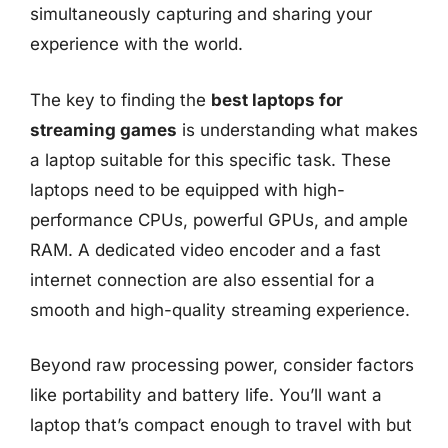
simultaneously capturing and sharing your
experience with the world.
The key to finding the
best laptops for
streaming games
is understanding what makes
a laptop suitable for this specific task. These
laptops need to be equipped with high-
performance CPUs, powerful GPUs, and ample
RAM. A dedicated video encoder and a fast
internet connection are also essential for a
smooth and high-quality streaming experience.
Beyond raw processing power, consider factors
like portability and battery life. You’ll want a
laptop that’s compact enough to travel with but