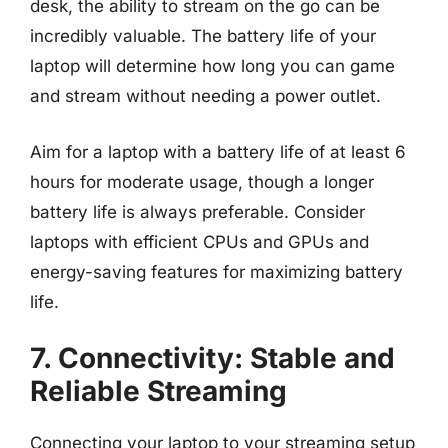
desk, the ability to stream on the go can be
incredibly valuable. The battery life of your
laptop will determine how long you can game
and stream without needing a power outlet.
Aim for a laptop with a battery life of at least 6
hours for moderate usage, though a longer
battery life is always preferable. Consider
laptops with efficient CPUs and GPUs and
energy-saving features for maximizing battery
life.
7. Connectivity: Stable and
Reliable Streaming
Connecting your laptop to your streaming setup