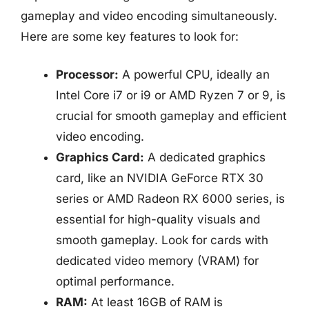
gameplay and video encoding simultaneously.
Here are some key features to look for:
Processor:
A powerful CPU, ideally an
Intel Core i7 or i9 or AMD Ryzen 7 or 9, is
crucial for smooth gameplay and efficient
video encoding.
Graphics Card:
A dedicated graphics
card, like an NVIDIA GeForce RTX 30
series or AMD Radeon RX 6000 series, is
essential for high-quality visuals and
smooth gameplay. Look for cards with
dedicated video memory (VRAM) for
optimal performance.
RAM:
At least 16GB of RAM is