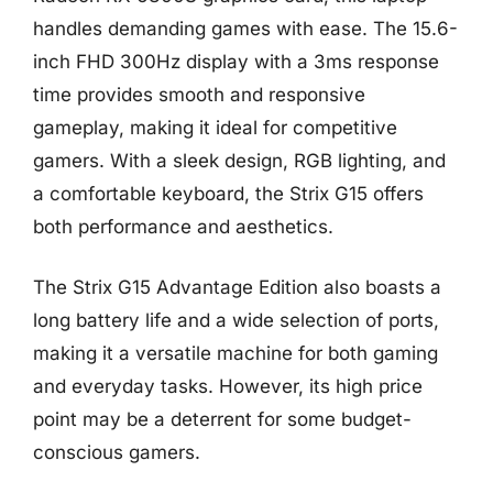
handles demanding games with ease. The 15.6-
inch FHD 300Hz display with a 3ms response
time provides smooth and responsive
gameplay, making it ideal for competitive
gamers. With a sleek design, RGB lighting, and
a comfortable keyboard, the Strix G15 offers
both performance and aesthetics.
The Strix G15 Advantage Edition also boasts a
long battery life and a wide selection of ports,
making it a versatile machine for both gaming
and everyday tasks. However, its high price
point may be a deterrent for some budget-
conscious gamers.