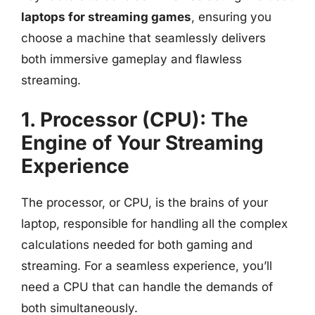
laptops for streaming games
, ensuring you
choose a machine that seamlessly delivers
both immersive gameplay and flawless
streaming.
1. Processor (CPU): The
Engine of Your Streaming
Experience
The processor, or CPU, is the brains of your
laptop, responsible for handling all the complex
calculations needed for both gaming and
streaming. For a seamless experience, you’ll
need a CPU that can handle the demands of
both simultaneously.