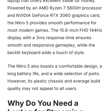
laptop that offers excellent value for money.
Powered by an AMD Ryzen 7 5800H processor
and NVIDIA GeForce RTX 3060 graphics card,
the Nitro 5 provides smooth performance for
most modern games. The 15.6-inch FHD 144Hz
display with a 3ms response time ensures
smooth and responsive gameplay, while the
backlit keyboard adds a touch of style.
The Nitro 5 also boasts a comfortable design, a
long battery life, and a wide selection of ports.
However, its plastic chassis and average build
quality may not appeal to all users.
Why Do You Need a