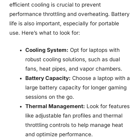
efficient cooling is crucial to prevent
performance throttling and overheating. Battery
life is also important, especially for portable
use. Here’s what to look for:
Cooling System:
Opt for laptops with
robust cooling solutions, such as dual
fans, heat pipes, and vapor chambers.
Battery Capacity:
Choose a laptop with a
large battery capacity for longer gaming
sessions on the go.
Thermal Management:
Look for features
like adjustable fan profiles and thermal
throttling controls to help manage heat
and optimize performance.