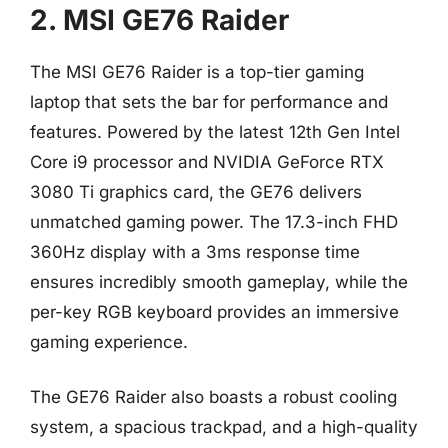
2. MSI GE76 Raider
The MSI GE76 Raider is a top-tier gaming
laptop that sets the bar for performance and
features. Powered by the latest 12th Gen Intel
Core i9 processor and NVIDIA GeForce RTX
3080 Ti graphics card, the GE76 delivers
unmatched gaming power. The 17.3-inch FHD
360Hz display with a 3ms response time
ensures incredibly smooth gameplay, while the
per-key RGB keyboard provides an immersive
gaming experience.
The GE76 Raider also boasts a robust cooling
system, a spacious trackpad, and a high-quality