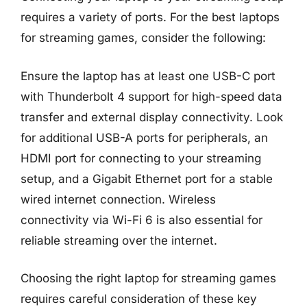
requires a variety of ports. For the best laptops
for streaming games, consider the following:
Ensure the laptop has at least one USB-C port
with Thunderbolt 4 support for high-speed data
transfer and external display connectivity. Look
for additional USB-A ports for peripherals, an
HDMI port for connecting to your streaming
setup, and a Gigabit Ethernet port for a stable
wired internet connection. Wireless
connectivity via Wi-Fi 6 is also essential for
reliable streaming over the internet.
Choosing the right laptop for streaming games
requires careful consideration of these key