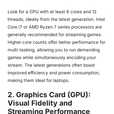
Look for a CPU with at least 6 cores and 12
threads, ideally from the latest generation. Intel
Core i7 or AMD Ryzen 7 series processors are
generally recommended for streaming games.
Higher core counts offer better performance for
multi-tasking, allowing you to run demanding
games while simultaneously encoding your
stream. The latest generations often boast
improved efficiency and power consumption,
making them ideal for laptops.
2. Graphics Card (GPU):
Visual Fidelity and
Streaming Performance