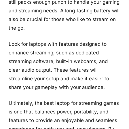
still packs enough punch to handle your gaming
and streaming needs. A long-lasting battery will
also be crucial for those who like to stream on
the go.
Look for laptops with features designed to
enhance streaming, such as dedicated
streaming software, built-in webcams, and
clear audio output. These features will
streamline your setup and make it easier to
share your gameplay with your audience.
Ultimately, the best laptop for streaming games
is one that balances power, portability, and
features to provide an enjoyable and seamless