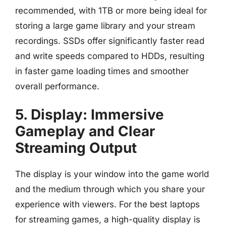
recommended, with 1TB or more being ideal for
storing a large game library and your stream
recordings. SSDs offer significantly faster read
and write speeds compared to HDDs, resulting
in faster game loading times and smoother
overall performance.
5. Display: Immersive
Gameplay and Clear
Streaming Output
The display is your window into the game world
and the medium through which you share your
experience with viewers. For the best laptops
for streaming games, a high-quality display is