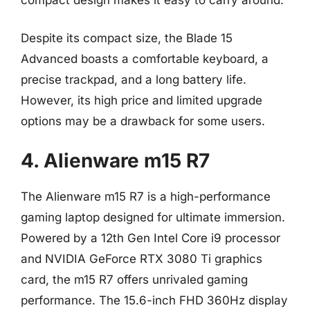
Despite its compact size, the Blade 15
Advanced boasts a comfortable keyboard, a
precise trackpad, and a long battery life.
However, its high price and limited upgrade
options may be a drawback for some users.
4. Alienware m15 R7
The Alienware m15 R7 is a high-performance
gaming laptop designed for ultimate immersion.
Powered by a 12th Gen Intel Core i9 processor
and NVIDIA GeForce RTX 3080 Ti graphics
card, the m15 R7 offers unrivaled gaming
performance. The 15.6-inch FHD 360Hz display