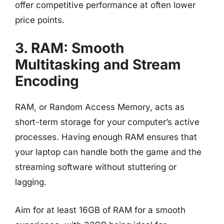
offer competitive performance at often lower
price points.
3. RAM: Smooth
Multitasking and Stream
Encoding
RAM, or Random Access Memory, acts as
short-term storage for your computer’s active
processes. Having enough RAM ensures that
your laptop can handle both the game and the
streaming software without stuttering or
lagging.
Aim for at least 16GB of RAM for a smooth