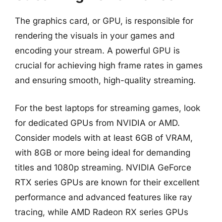
The graphics card, or GPU, is responsible for
rendering the visuals in your games and
encoding your stream. A powerful GPU is
crucial for achieving high frame rates in games
and ensuring smooth, high-quality streaming.
For the best laptops for streaming games, look
for dedicated GPUs from NVIDIA or AMD.
Consider models with at least 6GB of VRAM,
with 8GB or more being ideal for demanding
titles and 1080p streaming. NVIDIA GeForce
RTX series GPUs are known for their excellent
performance and advanced features like ray
tracing, while AMD Radeon RX series GPUs