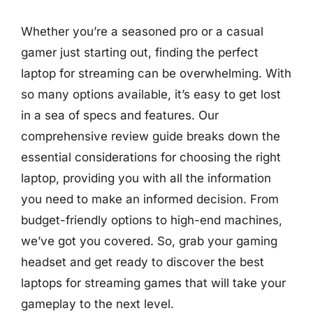
Whether you’re a seasoned pro or a casual
gamer just starting out, finding the perfect
laptop for streaming can be overwhelming. With
so many options available, it’s easy to get lost
in a sea of specs and features. Our
comprehensive review guide breaks down the
essential considerations for choosing the right
laptop, providing you with all the information
you need to make an informed decision. From
budget-friendly options to high-end machines,
we’ve got you covered. So, grab your gaming
headset and get ready to discover the best
laptops for streaming games that will take your
gameplay to the next level.