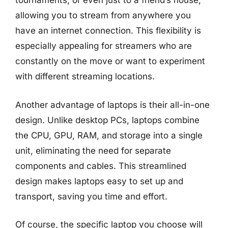
tournaments, or even just to a friend’s house,
allowing you to stream from anywhere you
have an internet connection. This flexibility is
especially appealing for streamers who are
constantly on the move or want to experiment
with different streaming locations.
Another advantage of laptops is their all-in-one
design. Unlike desktop PCs, laptops combine
the CPU, GPU, RAM, and storage into a single
unit, eliminating the need for separate
components and cables. This streamlined
design makes laptops easy to set up and
transport, saving you time and effort.
Of course, the specific laptop you choose will