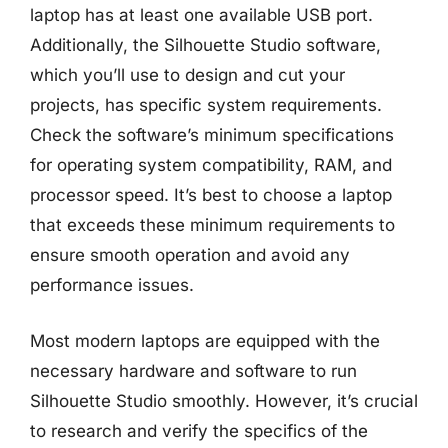
laptop has at least one available USB port.
Additionally, the Silhouette Studio software,
which you’ll use to design and cut your
projects, has specific system requirements.
Check the software’s minimum specifications
for operating system compatibility, RAM, and
processor speed. It’s best to choose a laptop
that exceeds these minimum requirements to
ensure smooth operation and avoid any
performance issues.
Most modern laptops are equipped with the
necessary hardware and software to run
Silhouette Studio smoothly. However, it’s crucial
to research and verify the specifics of the