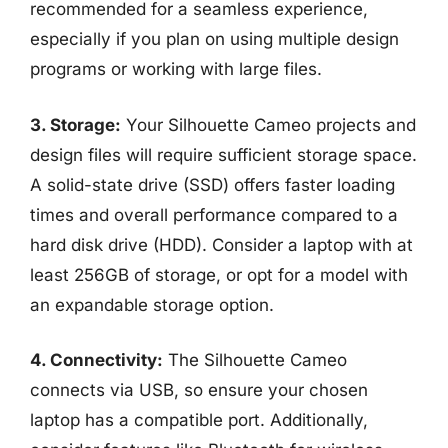
recommended for a seamless experience,
especially if you plan on using multiple design
programs or working with large files.
3. Storage:
Your Silhouette Cameo projects and
design files will require sufficient storage space.
A solid-state drive (SSD) offers faster loading
times and overall performance compared to a
hard disk drive (HDD). Consider a laptop with at
least 256GB of storage, or opt for a model with
an expandable storage option.
4. Connectivity:
The Silhouette Cameo
connects via USB, so ensure your chosen
laptop has a compatible port. Additionally,