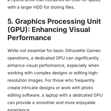
with a larger HDD for storing files.
5. Graphics Processing Unit
(GPU): Enhancing Visual
Performance
While not essential for basic Silhouette Cameo
operations, a dedicated GPU can significantly
enhance visual performance, especially when
working with complex designs or editing high-
resolution images. For those who frequently
create intricate designs or work with photo
editing software, a laptop with a dedicated GPU
can provide a smoother and more enjoyable
experience.