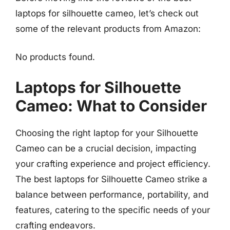
laptops for silhouette cameo, let’s check out
some of the relevant products from Amazon:
No products found.
Laptops for Silhouette
Cameo: What to Consider
Choosing the right laptop for your Silhouette
Cameo can be a crucial decision, impacting
your crafting experience and project efficiency.
The best laptops for Silhouette Cameo strike a
balance between performance, portability, and
features, catering to the specific needs of your
crafting endeavors.