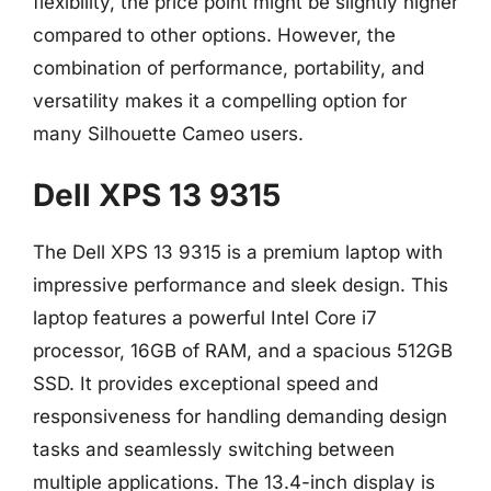
flexibility, the price point might be slightly higher
compared to other options. However, the
combination of performance, portability, and
versatility makes it a compelling option for
many Silhouette Cameo users.
Dell XPS 13 9315
The Dell XPS 13 9315 is a premium laptop with
impressive performance and sleek design. This
laptop features a powerful Intel Core i7
processor, 16GB of RAM, and a spacious 512GB
SSD. It provides exceptional speed and
responsiveness for handling demanding design
tasks and seamlessly switching between
multiple applications. The 13.4-inch display is