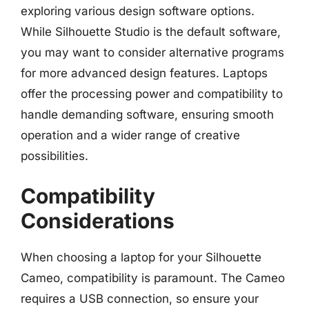
exploring various design software options.
While Silhouette Studio is the default software,
you may want to consider alternative programs
for more advanced design features. Laptops
offer the processing power and compatibility to
handle demanding software, ensuring smooth
operation and a wider range of creative
possibilities.
Compatibility
Considerations
When choosing a laptop for your Silhouette
Cameo, compatibility is paramount. The Cameo
requires a USB connection, so ensure your