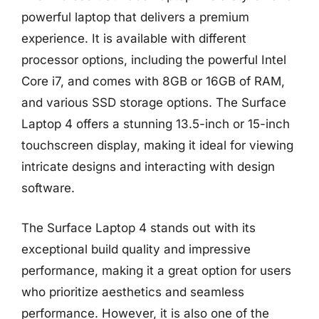
powerful laptop that delivers a premium
experience. It is available with different
processor options, including the powerful Intel
Core i7, and comes with 8GB or 16GB of RAM,
and various SSD storage options. The Surface
Laptop 4 offers a stunning 13.5-inch or 15-inch
touchscreen display, making it ideal for viewing
intricate designs and interacting with design
software.
The Surface Laptop 4 stands out with its
exceptional build quality and impressive
performance, making it a great option for users
who prioritize aesthetics and seamless
performance. However, it is also one of the