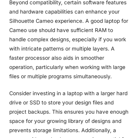
Beyond compatibility, certain software features
and hardware capabilities can enhance your
Silhouette Cameo experience. A good laptop for
Cameo use should have sufficient RAM to
handle complex designs, especially if you work
with intricate patterns or multiple layers. A
faster processor also aids in smoother
operation, particularly when working with large
files or multiple programs simultaneously.
Consider investing in a laptop with a larger hard
drive or SSD to store your design files and
project backups. This ensures you have enough
space for your growing library of designs and
prevents storage limitations. Additionally, a