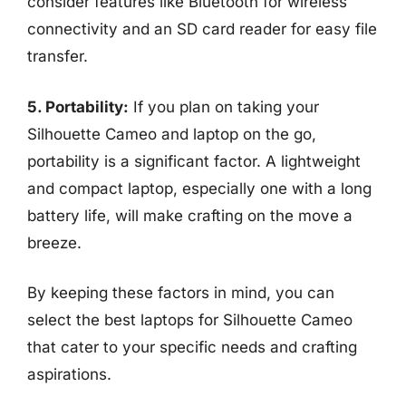
consider features like Bluetooth for wireless
connectivity and an SD card reader for easy file
transfer.
5. Portability:
If you plan on taking your
Silhouette Cameo and laptop on the go,
portability is a significant factor. A lightweight
and compact laptop, especially one with a long
battery life, will make crafting on the move a
breeze.
By keeping these factors in mind, you can
select the best laptops for Silhouette Cameo
that cater to your specific needs and crafting
aspirations.