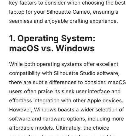
key factors to consider when choosing the best
laptop for your Silhouette Cameo, ensuring a
seamless and enjoyable crafting experience.
1. Operating System:
macOS vs. Windows
While both operating systems offer excellent
compatibility with Silhouette Studio software,
there are subtle differences to consider. macOS
users often praise its sleek user interface and
effortless integration with other Apple devices.
However, Windows boasts a wider selection of
software and hardware options, including more
affordable models. Ultimately, the choice