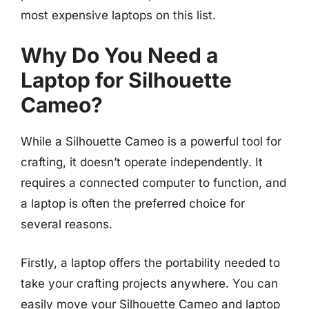
most expensive laptops on this list.
Why Do You Need a
Laptop for Silhouette
Cameo?
While a Silhouette Cameo is a powerful tool for
crafting, it doesn’t operate independently. It
requires a connected computer to function, and
a laptop is often the preferred choice for
several reasons.
Firstly, a laptop offers the portability needed to
take your crafting projects anywhere. You can
easily move your Silhouette Cameo and laptop