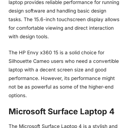
laptop provides reliable performance for running
design software and handling basic design
tasks. The 15.6-inch touchscreen display allows
for comfortable viewing and direct interaction
with design tools.
The HP Envy x360 15 is a solid choice for
Silhouette Cameo users who need a convertible
laptop with a decent screen size and good
performance. However, its performance might
not be as powerful as some of the higher-end
options.
Microsoft Surface Laptop 4
The Microsoft Surface Laptop 4 is a stylish and