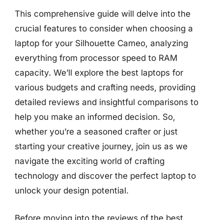
This comprehensive guide will delve into the
crucial features to consider when choosing a
laptop for your Silhouette Cameo, analyzing
everything from processor speed to RAM
capacity. We’ll explore the best laptops for
various budgets and crafting needs, providing
detailed reviews and insightful comparisons to
help you make an informed decision. So,
whether you’re a seasoned crafter or just
starting your creative journey, join us as we
navigate the exciting world of crafting
technology and discover the perfect laptop to
unlock your design potential.
Before moving into the reviews of the best