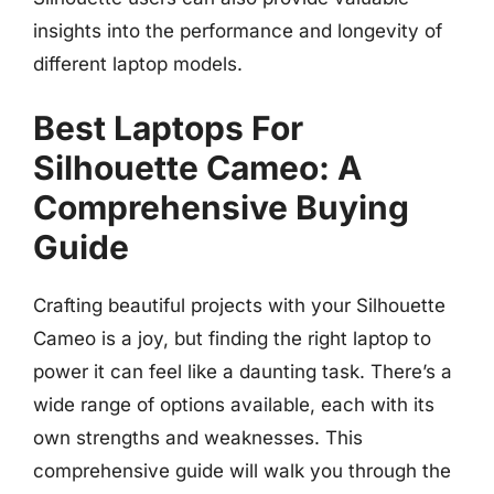
insights into the performance and longevity of
different laptop models.
Best Laptops For
Silhouette Cameo: A
Comprehensive Buying
Guide
Crafting beautiful projects with your Silhouette
Cameo is a joy, but finding the right laptop to
power it can feel like a daunting task. There’s a
wide range of options available, each with its
own strengths and weaknesses. This
comprehensive guide will walk you through the