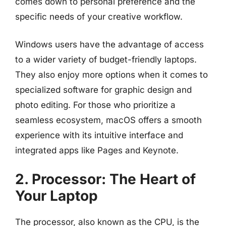
comes down to personal preference and the
specific needs of your creative workflow.
Windows users have the advantage of access
to a wider variety of budget-friendly laptops.
They also enjoy more options when it comes to
specialized software for graphic design and
photo editing. For those who prioritize a
seamless ecosystem, macOS offers a smooth
experience with its intuitive interface and
integrated apps like Pages and Keynote.
2. Processor: The Heart of
Your Laptop
The processor, also known as the CPU, is the