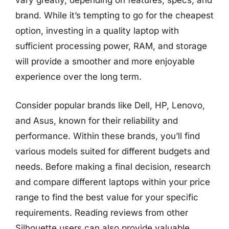
vary greatly, depending on features, specs, and
brand. While it’s tempting to go for the cheapest
option, investing in a quality laptop with
sufficient processing power, RAM, and storage
will provide a smoother and more enjoyable
experience over the long term.
Consider popular brands like Dell, HP, Lenovo,
and Asus, known for their reliability and
performance. Within these brands, you’ll find
various models suited for different budgets and
needs. Before making a final decision, research
and compare different laptops within your price
range to find the best value for your specific
requirements. Reading reviews from other
Silhouette users can also provide valuable