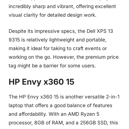
incredibly sharp and vibrant, offering excellent
visual clarity for detailed design work.
Despite its impressive specs, the Dell XPS 13
9315 is relatively lightweight and portable,
making it ideal for taking to craft events or
working on the go. However, the premium price
tag might be a barrier for some users.
HP Envy x360 15
The HP Envy x360 15 is another versatile 2-in-1
laptop that offers a good balance of features
and affordability. With an AMD Ryzen 5
processor, 8GB of RAM, and a 256GB SSD, this