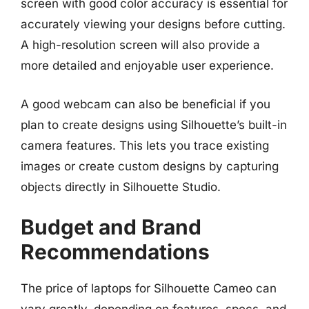
screen with good color accuracy is essential for
accurately viewing your designs before cutting.
A high-resolution screen will also provide a
more detailed and enjoyable user experience.
A good webcam can also be beneficial if you
plan to create designs using Silhouette’s built-in
camera features. This lets you trace existing
images or create custom designs by capturing
objects directly in Silhouette Studio.
Budget and Brand
Recommendations
The price of laptops for Silhouette Cameo can