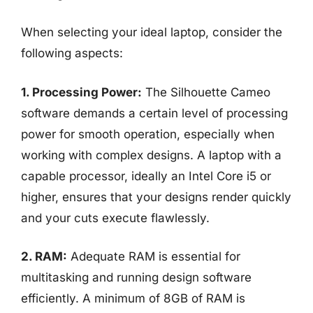
When selecting your ideal laptop, consider the
following aspects:
1. Processing Power:
The Silhouette Cameo
software demands a certain level of processing
power for smooth operation, especially when
working with complex designs. A laptop with a
capable processor, ideally an Intel Core i5 or
higher, ensures that your designs render quickly
and your cuts execute flawlessly.
2. RAM:
Adequate RAM is essential for
multitasking and running design software
efficiently. A minimum of 8GB of RAM is