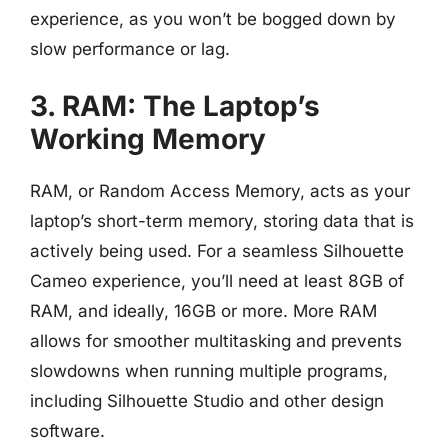
experience, as you won’t be bogged down by
slow performance or lag.
3. RAM: The Laptop’s
Working Memory
RAM, or Random Access Memory, acts as your
laptop’s short-term memory, storing data that is
actively being used. For a seamless Silhouette
Cameo experience, you’ll need at least 8GB of
RAM, and ideally, 16GB or more. More RAM
allows for smoother multitasking and prevents
slowdowns when running multiple programs,
including Silhouette Studio and other design
software.