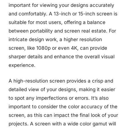
important for viewing your designs accurately
and comfortably. A 13-inch or 15-inch screen is
suitable for most users, offering a balance
between portability and screen real estate. For
intricate design work, a higher resolution
screen, like 1080p or even 4K, can provide
sharper details and enhance the overall visual
experience.
A high-resolution screen provides a crisp and
detailed view of your designs, making it easier
to spot any imperfections or errors. It’s also
important to consider the color accuracy of the
screen, as this can impact the final look of your
projects. A screen with a wide color gamut will