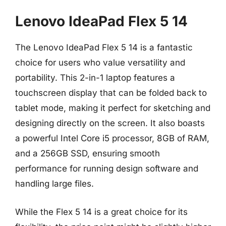
Lenovo IdeaPad Flex 5 14
The Lenovo IdeaPad Flex 5 14 is a fantastic
choice for users who value versatility and
portability. This 2-in-1 laptop features a
touchscreen display that can be folded back to
tablet mode, making it perfect for sketching and
designing directly on the screen. It also boasts
a powerful Intel Core i5 processor, 8GB of RAM,
and a 256GB SSD, ensuring smooth
performance for running design software and
handling large files.
While the Flex 5 14 is a great choice for its