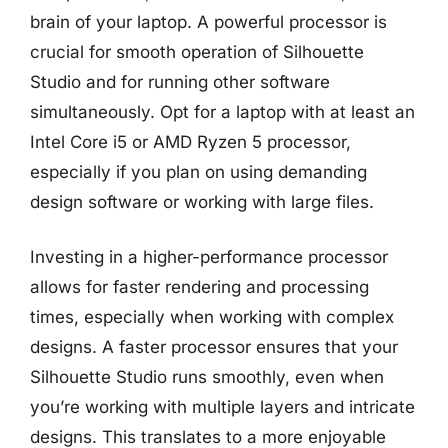
brain of your laptop. A powerful processor is
crucial for smooth operation of Silhouette
Studio and for running other software
simultaneously. Opt for a laptop with at least an
Intel Core i5 or AMD Ryzen 5 processor,
especially if you plan on using demanding
design software or working with large files.
Investing in a higher-performance processor
allows for faster rendering and processing
times, especially when working with complex
designs. A faster processor ensures that your
Silhouette Studio runs smoothly, even when
you’re working with multiple layers and intricate
designs. This translates to a more enjoyable