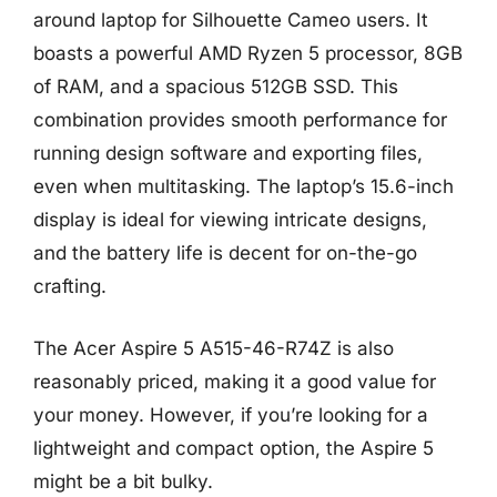
around laptop for Silhouette Cameo users. It
boasts a powerful AMD Ryzen 5 processor, 8GB
of RAM, and a spacious 512GB SSD. This
combination provides smooth performance for
running design software and exporting files,
even when multitasking. The laptop’s 15.6-inch
display is ideal for viewing intricate designs,
and the battery life is decent for on-the-go
crafting.
The Acer Aspire 5 A515-46-R74Z is also
reasonably priced, making it a good value for
your money. However, if you’re looking for a
lightweight and compact option, the Aspire 5
might be a bit bulky.