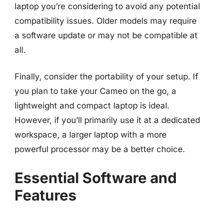
laptop you’re considering to avoid any potential
compatibility issues. Older models may require
a software update or may not be compatible at
all.
Finally, consider the portability of your setup. If
you plan to take your Cameo on the go, a
lightweight and compact laptop is ideal.
However, if you’ll primarily use it at a dedicated
workspace, a larger laptop with a more
powerful processor may be a better choice.
Essential Software and
Features