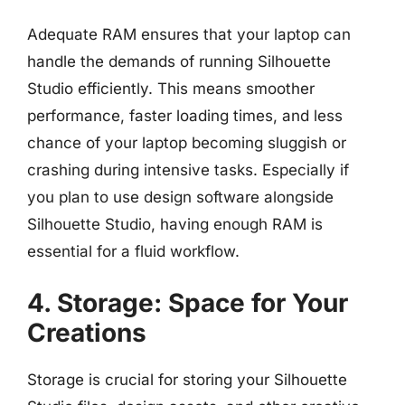
Adequate RAM ensures that your laptop can
handle the demands of running Silhouette
Studio efficiently. This means smoother
performance, faster loading times, and less
chance of your laptop becoming sluggish or
crashing during intensive tasks. Especially if
you plan to use design software alongside
Silhouette Studio, having enough RAM is
essential for a fluid workflow.
4. Storage: Space for Your
Creations
Storage is crucial for storing your Silhouette