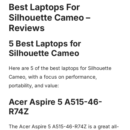
Best Laptops For
Silhouette Cameo –
Reviews
5 Best Laptops for
Silhouette Cameo
Here are 5 of the best laptops for Silhouette
Cameo, with a focus on performance,
portability, and value:
Acer Aspire 5 A515-46-
R74Z
The Acer Aspire 5 A515-46-R74Z is a great all-