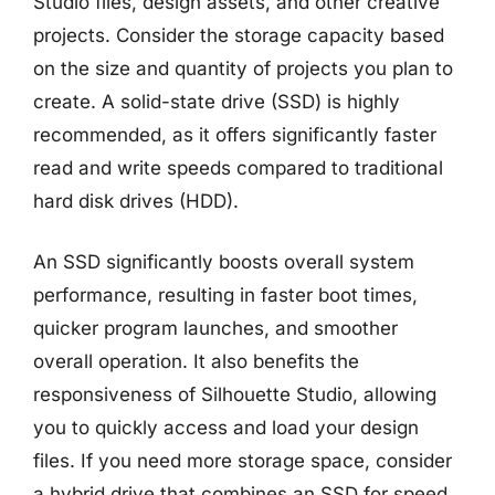
Studio files, design assets, and other creative
projects. Consider the storage capacity based
on the size and quantity of projects you plan to
create. A solid-state drive (SSD) is highly
recommended, as it offers significantly faster
read and write speeds compared to traditional
hard disk drives (HDD).
An SSD significantly boosts overall system
performance, resulting in faster boot times,
quicker program launches, and smoother
overall operation. It also benefits the
responsiveness of Silhouette Studio, allowing
you to quickly access and load your design
files. If you need more storage space, consider
a hybrid drive that combines an SSD for speed