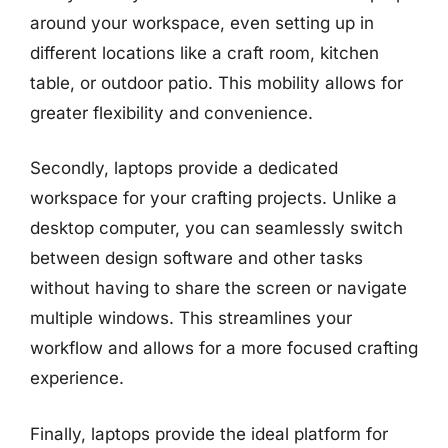
around your workspace, even setting up in
different locations like a craft room, kitchen
table, or outdoor patio. This mobility allows for
greater flexibility and convenience.
Secondly, laptops provide a dedicated
workspace for your crafting projects. Unlike a
desktop computer, you can seamlessly switch
between design software and other tasks
without having to share the screen or navigate
multiple windows. This streamlines your
workflow and allows for a more focused crafting
experience.
Finally, laptops provide the ideal platform for