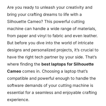
Are you ready to unleash your creativity and
bring your crafting dreams to life with a
Silhouette Cameo? This powerful cutting
machine can handle a wide range of materials,
from paper and vinyl to fabric and even leather.
But before you dive into the world of intricate
designs and personalized projects, it’s crucial to
have the right tech partner by your side. That’s
where finding the
best laptops for Silhouette
Cameo
comes in. Choosing a laptop that’s
compatible and powerful enough to handle the
software demands of your cutting machine is
essential for a seamless and enjoyable crafting
experience.