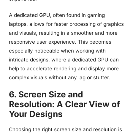
A dedicated GPU, often found in gaming
laptops, allows for faster processing of graphics
and visuals, resulting in a smoother and more
responsive user experience. This becomes
especially noticeable when working with
intricate designs, where a dedicated GPU can
help to accelerate rendering and display more
complex visuals without any lag or stutter.
6. Screen Size and
Resolution: A Clear View of
Your Designs
Choosing the right screen size and resolution is