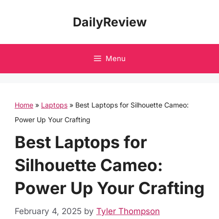
Skip
DailyReview
to
content
Menu
Home
»
Laptops
»
Best Laptops for Silhouette Cameo:
Power Up Your Crafting
Best Laptops for
Silhouette Cameo:
Power Up Your Crafting
February 4, 2025
by
Tyler Thompson