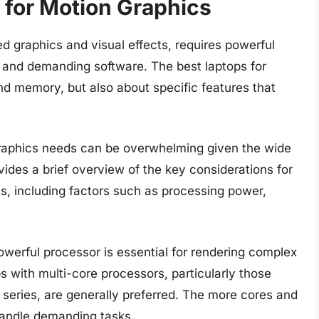
 for Motion Graphics
ed graphics and visual effects, requires powerful
and demanding software. The best laptops for
nd memory, but also about specific features that
 graphics needs can be overwhelming given the wide
vides a brief overview of the key considerations for
cs, including factors such as processing power,
owerful processor is essential for rendering complex
s with multi-core processors, particularly those
9 series, are generally preferred. The more cores and
 handle demanding tasks.