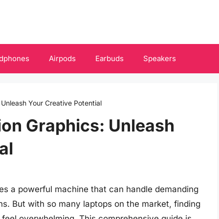
dphones
Airpods
Earbuds
Speakers
 Unleash Your Creative Potential
ion Graphics: Unleash
al
ires a powerful machine that can handle demanding
s. But with so many laptops on the market, finding
feel overwhelming. This comprehensive guide is