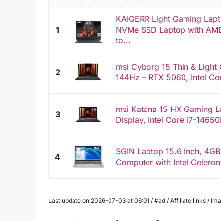
KAIGERR Light Gaming Lap
1
NVMe SSD Laptop with AMD
to...
msi Cyborg 15 Thin & Light
2
144Hz – RTX 5060, Intel Co
msi Katana 15 HX Gaming L
3
Display, Intel Core i7-1465
SGIN Laptop 15.6 Inch, 4G
4
Computer with Intel Celeron
Last update on 2026-07-03 at 06:01 / #ad / Affiliate links / 