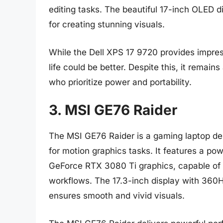
editing tasks. The beautiful 17-inch OLED di
for creating stunning visuals.
While the Dell XPS 17 9720 provides impres
life could be better. Despite this, it remain
who prioritize power and portability.
3. MSI GE76 Raider
The MSI GE76 Raider is a gaming laptop des
for motion graphics tasks. It features a po
GeForce RTX 3080 Ti graphics, capable of 
workflows. The 17.3-inch display with 360
ensures smooth and vivid visuals.