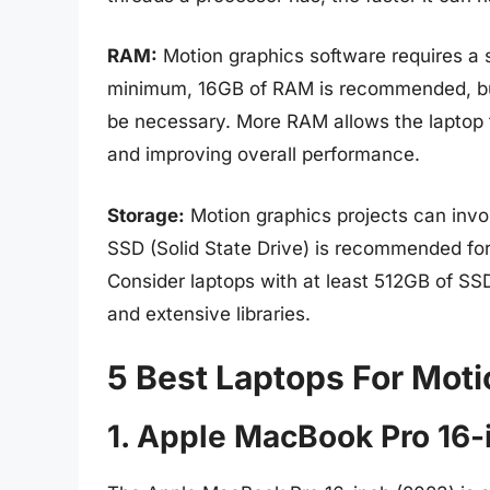
RAM:
Motion graphics software requires a 
minimum, 16GB of RAM is recommended, bu
be necessary. More RAM allows the laptop t
and improving overall performance.
Storage:
Motion graphics projects can involv
SSD (Solid State Drive) is recommended fo
Consider laptops with at least 512GB of SSD
and extensive libraries.
5 Best Laptops For Mot
1. Apple MacBook Pro 16-