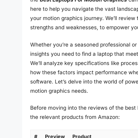
here to help you navigate the vast landscap
your motion graphics journey. We’ll review t
strengths and weaknesses, to empower you
Whether you’re a seasoned professional or ju
insights you need to find a laptop that mee
We’ll analyze key specifications like proce
how these factors impact performance whe
software. Let’s delve into the world of pow
motion graphics needs.
Before moving into the reviews of the best 
the relevant products from Amazon:
#
Preview
Product