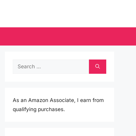
Search
for:
As an Amazon Associate, I earn from
qualifying purchases.