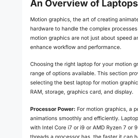
An Overview of Laptops
Motion graphics, the art of creating animat
hardware to handle the complex processes 
motion graphics are not just about speed a
enhance workflow and performance.
Choosing the right laptop for your motion
range of options available. This section pro
selecting the best laptop for motion graphi
RAM, storage, graphics card, and display.
Processor Power:
For motion graphics, a p
animations smoothly and efficiently. Laptop
with Intel Core i7 or i9 or AMD Ryzen 7 or 
threads a processor has, the faster it can