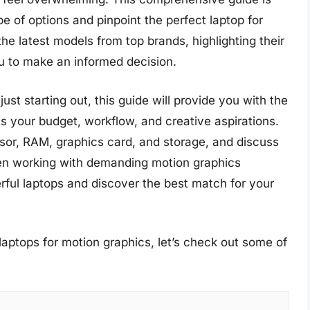
e of options and pinpoint the perfect laptop for
he latest models from top brands, highlighting their
 to make an informed decision.
st starting out, this guide will provide you with the
ts your budget, workflow, and creative aspirations.
ssor, RAM, graphics card, and storage, and discuss
n working with demanding motion graphics
erful laptops and discover the best match for your
laptops for motion graphics, let’s check out some of