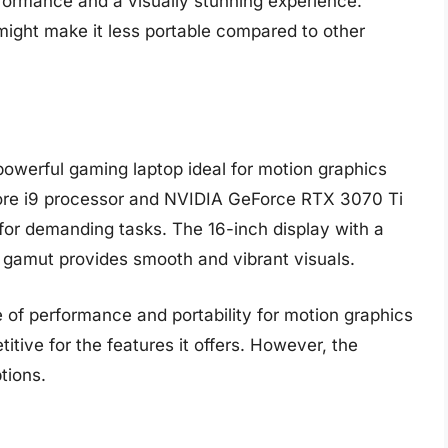
formance and a visually stunning experience.
ight make it less portable compared to other
owerful gaming laptop ideal for motion graphics
 Core i9 processor and NVIDIA GeForce RTX 3070 Ti
 for demanding tasks. The 16-inch display with a
gamut provides smooth and vibrant visuals.
of performance and portability for motion graphics
titive for the features it offers. However, the
tions.