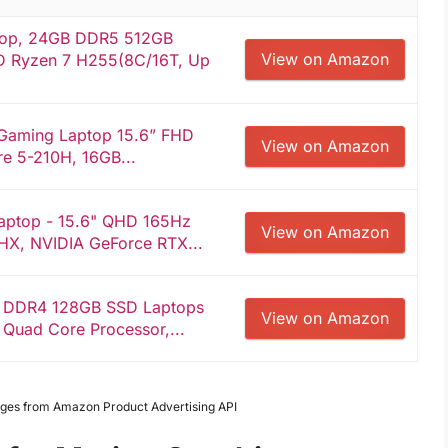
top, 24GB DDR5 512GB
View on Amazon
 Ryzen 7 H255(8C/16T, Up
 Gaming Laptop 15.6” FHD
View on Amazon
re 5-210H, 16GB...
aptop - 15.6" QHD 165Hz
View on Amazon
0HX, NVIDIA GeForce RTX...
B DDR4 128GB SSD Laptops
View on Amazon
 Quad Core Processor,...
Images from Amazon Product Advertising API