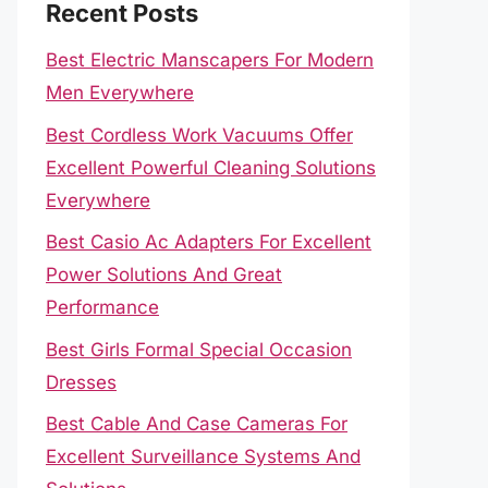
Recent Posts
Best Electric Manscapers For Modern
Men Everywhere
Best Cordless Work Vacuums Offer
Excellent Powerful Cleaning Solutions
Everywhere
Best Casio Ac Adapters For Excellent
Power Solutions And Great
Performance
Best Girls Formal Special Occasion
Dresses
Best Cable And Case Cameras For
Excellent Surveillance Systems And