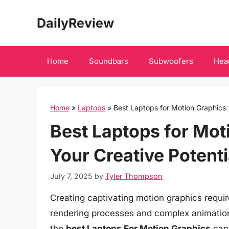
Skip
DailyReview
to
content
Home
Soundbars
Subwoofers
Hea
Home
»
Laptops
»
Best Laptops for Motion Graphics:
Best Laptops for Mot
Your Creative Potenti
July 7, 2025
by
Tyler Thompson
Creating captivating motion graphics requ
rendering processes and complex animation
the
best Laptops For Motion Graphics
can 