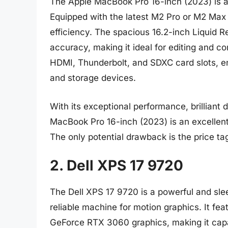
The Apple MacBook Pro 16-inch (2023) is a
Equipped with the latest M2 Pro or M2 Max c
efficiency. The spacious 16.2-inch Liquid R
accuracy, making it ideal for editing and co
HDMI, Thunderbolt, and SDXC card slots, en
and storage devices.
With its exceptional performance, brilliant d
MacBook Pro 16-inch (2023) is an excellen
The only potential drawback is the price ta
2. Dell XPS 17 9720
The Dell XPS 17 9720 is a powerful and sle
reliable machine for motion graphics. It fe
GeForce RTX 3060 graphics, making it cap