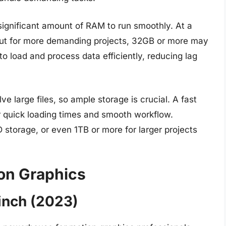
significant amount of RAM to run smoothly. At a
t for more demanding projects, 32GB or more may
o load and process data efficiently, reducing lag
e large files, so ample storage is crucial. A fast
r quick loading times and smooth workflow.
 storage, or even 1TB or more for larger projects
ion Graphics
inch (2023)