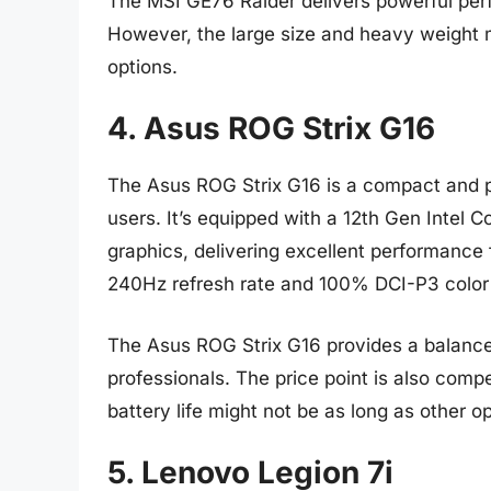
The MSI GE76 Raider delivers powerful per
However, the large size and heavy weight m
options.
4. Asus ROG Strix G16
The Asus ROG Strix G16 is a compact and p
users. It’s equipped with a 12th Gen Intel
graphics, delivering excellent performance
240Hz refresh rate and 100% DCI-P3 color 
The Asus ROG Strix G16 provides a balance 
professionals. The price point is also compe
battery life might not be as long as other op
5. Lenovo Legion 7i