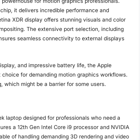
 powerhouse for motion graphics professionals.
hip, it delivers incredible performance and
etina XDR display offers stunning visuals and color
mpositing. The extensive port selection, including
sures seamless connectivity to external displays
isplay, and impressive battery life, the Apple
t choice for demanding motion graphics workflows.
g, which might be a barrier for some users.
ek laptop designed for professionals who need a
atures a 12th Gen Intel Core i9 processor and NVIDIA
able of handling demanding 3D rendering and video