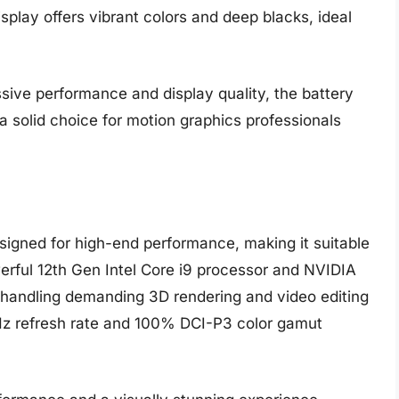
splay offers vibrant colors and deep blacks, ideal
sive performance and display quality, the battery
s a solid choice for motion graphics professionals
igned for high-end performance, making it suitable
werful 12th Gen Intel Core i9 processor and NVIDIA
handling demanding 3D rendering and video editing
Hz refresh rate and 100% DCI-P3 color gamut