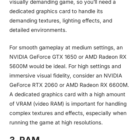
visually demanding game, so you’ll need a
dedicated graphics card to handle its
demanding textures, lighting effects, and
detailed environments.
For smooth gameplay at medium settings, an
NVIDIA GeForce GTX 1650 or AMD Radeon RX
5600M would be ideal. For high settings and
immersive visual fidelity, consider an NVIDIA
GeForce RTX 2060 or AMD Radeon RX 6600M.
A dedicated graphics card with a high amount
of VRAM (video RAM) is important for handling
complex textures and effects, especially when
running the game at high resolutions.