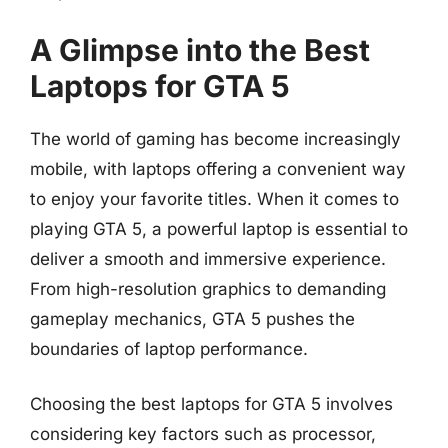
A Glimpse into the Best
Laptops for GTA 5
The world of gaming has become increasingly
mobile, with laptops offering a convenient way
to enjoy your favorite titles. When it comes to
playing GTA 5, a powerful laptop is essential to
deliver a smooth and immersive experience.
From high-resolution graphics to demanding
gameplay mechanics, GTA 5 pushes the
boundaries of laptop performance.
Choosing the best laptops for GTA 5 involves
considering key factors such as processor,