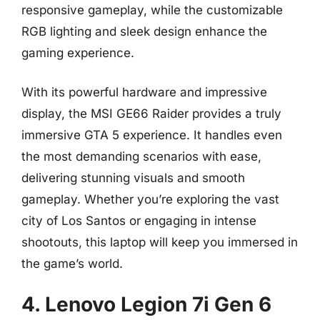
responsive gameplay, while the customizable
RGB lighting and sleek design enhance the
gaming experience.
With its powerful hardware and impressive
display, the MSI GE66 Raider provides a truly
immersive GTA 5 experience. It handles even
the most demanding scenarios with ease,
delivering stunning visuals and smooth
gameplay. Whether you’re exploring the vast
city of Los Santos or engaging in intense
shootouts, this laptop will keep you immersed in
the game’s world.
4. Lenovo Legion 7i Gen 6