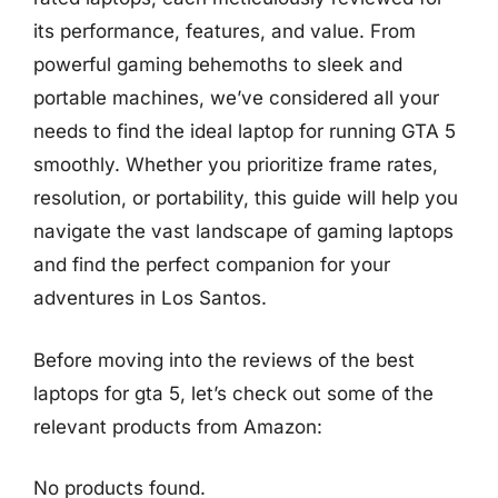
its performance, features, and value. From
powerful gaming behemoths to sleek and
portable machines, we’ve considered all your
needs to find the ideal laptop for running GTA 5
smoothly. Whether you prioritize frame rates,
resolution, or portability, this guide will help you
navigate the vast landscape of gaming laptops
and find the perfect companion for your
adventures in Los Santos.
Before moving into the reviews of the best
laptops for gta 5, let’s check out some of the
relevant products from Amazon:
No products found.