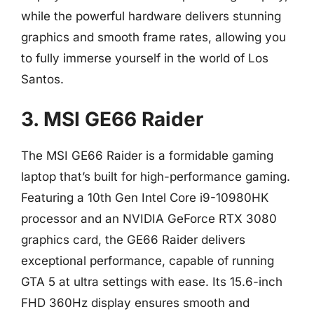
while the powerful hardware delivers stunning
graphics and smooth frame rates, allowing you
to fully immerse yourself in the world of Los
Santos.
3. MSI GE66 Raider
The MSI GE66 Raider is a formidable gaming
laptop that’s built for high-performance gaming.
Featuring a 10th Gen Intel Core i9-10980HK
processor and an NVIDIA GeForce RTX 3080
graphics card, the GE66 Raider delivers
exceptional performance, capable of running
GTA 5 at ultra settings with ease. Its 15.6-inch
FHD 360Hz display ensures smooth and