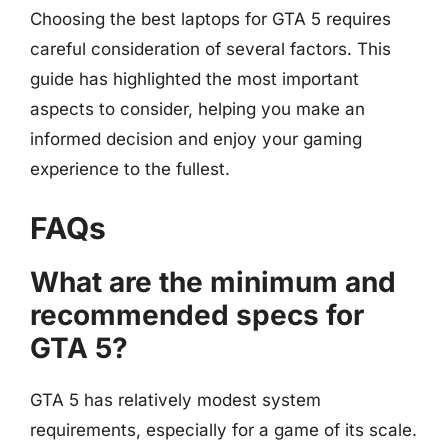
Choosing the best laptops for GTA 5 requires
careful consideration of several factors. This
guide has highlighted the most important
aspects to consider, helping you make an
informed decision and enjoy your gaming
experience to the fullest.
FAQs
What are the minimum and
recommended specs for
GTA 5?
GTA 5 has relatively modest system
requirements, especially for a game of its scale.