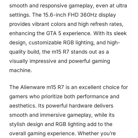
smooth and responsive gameplay, even at ultra
settings. The 15.6-inch FHD 360Hz display
provides vibrant colors and high refresh rates,
enhancing the GTA 5 experience. With its sleek
design, customizable RGB lighting, and high-
quality build, the m15 R7 stands out as a
visually impressive and powerful gaming
machine.
The Alienware m15 R7 is an excellent choice for
gamers who prioritize both performance and
aesthetics. Its powerful hardware delivers
smooth and immersive gameplay, while its
stylish design and RGB lighting add to the
overall gaming experience. Whether you’re