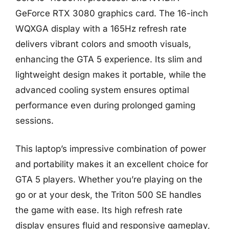
GeForce RTX 3080 graphics card. The 16-inch
WQXGA display with a 165Hz refresh rate
delivers vibrant colors and smooth visuals,
enhancing the GTA 5 experience. Its slim and
lightweight design makes it portable, while the
advanced cooling system ensures optimal
performance even during prolonged gaming
sessions.
This laptop’s impressive combination of power
and portability makes it an excellent choice for
GTA 5 players. Whether you’re playing on the
go or at your desk, the Triton 500 SE handles
the game with ease. Its high refresh rate
display ensures fluid and responsive gameplay,