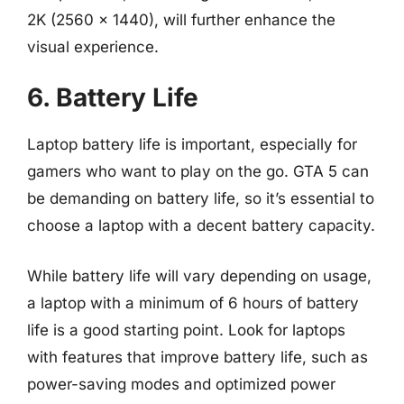
2K (2560 x 1440), will further enhance the
visual experience.
6. Battery Life
Laptop battery life is important, especially for
gamers who want to play on the go. GTA 5 can
be demanding on battery life, so it’s essential to
choose a laptop with a decent battery capacity.
While battery life will vary depending on usage,
a laptop with a minimum of 6 hours of battery
life is a good starting point. Look for laptops
with features that improve battery life, such as
power-saving modes and optimized power