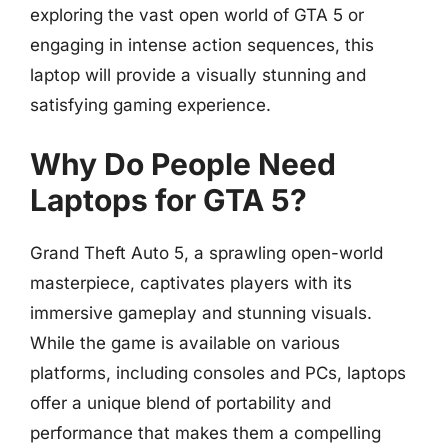
exploring the vast open world of GTA 5 or
engaging in intense action sequences, this
laptop will provide a visually stunning and
satisfying gaming experience.
Why Do People Need
Laptops for GTA 5?
Grand Theft Auto 5, a sprawling open-world
masterpiece, captivates players with its
immersive gameplay and stunning visuals.
While the game is available on various
platforms, including consoles and PCs, laptops
offer a unique blend of portability and
performance that makes them a compelling