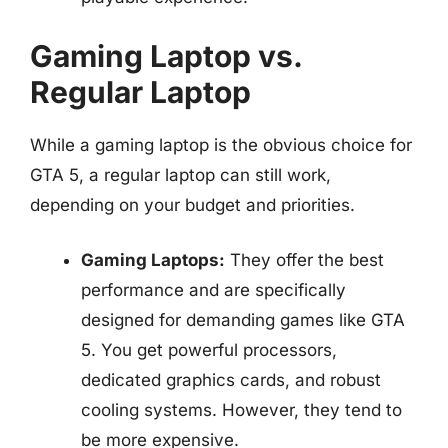
Gaming Laptop vs.
Regular Laptop
While a gaming laptop is the obvious choice for
GTA 5, a regular laptop can still work,
depending on your budget and priorities.
Gaming Laptops:
They offer the best
performance and are specifically
designed for demanding games like GTA
5. You get powerful processors,
dedicated graphics cards, and robust
cooling systems. However, they tend to
be more expensive.