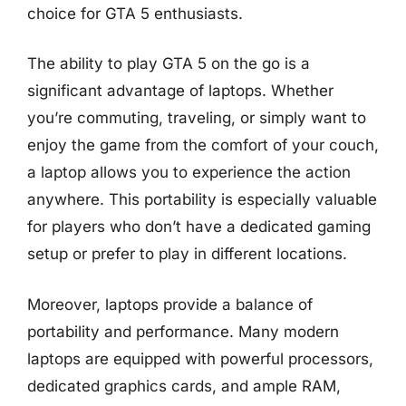
choice for GTA 5 enthusiasts.
The ability to play GTA 5 on the go is a
significant advantage of laptops. Whether
you’re commuting, traveling, or simply want to
enjoy the game from the comfort of your couch,
a laptop allows you to experience the action
anywhere. This portability is especially valuable
for players who don’t have a dedicated gaming
setup or prefer to play in different locations.
Moreover, laptops provide a balance of
portability and performance. Many modern
laptops are equipped with powerful processors,
dedicated graphics cards, and ample RAM,