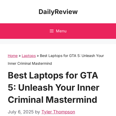
Skip
DailyReview
to
content
Menu
Home
»
Laptops
»
Best Laptops for GTA 5: Unleash Your
Inner Criminal Mastermind
Best Laptops for GTA
5: Unleash Your Inner
Criminal Mastermind
July 6, 2025
by
Tyler Thompson