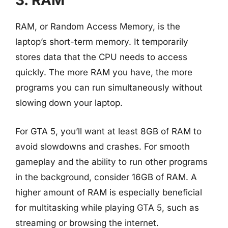
3. RAM
RAM, or Random Access Memory, is the
laptop’s short-term memory. It temporarily
stores data that the CPU needs to access
quickly. The more RAM you have, the more
programs you can run simultaneously without
slowing down your laptop.
For GTA 5, you’ll want at least 8GB of RAM to
avoid slowdowns and crashes. For smooth
gameplay and the ability to run other programs
in the background, consider 16GB of RAM. A
higher amount of RAM is especially beneficial
for multitasking while playing GTA 5, such as
streaming or browsing the internet.