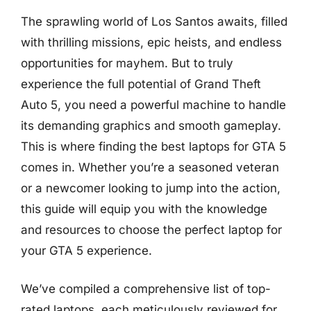
The sprawling world of Los Santos awaits, filled
with thrilling missions, epic heists, and endless
opportunities for mayhem. But to truly
experience the full potential of Grand Theft
Auto 5, you need a powerful machine to handle
its demanding graphics and smooth gameplay.
This is where finding the best laptops for GTA 5
comes in. Whether you’re a seasoned veteran
or a newcomer looking to jump into the action,
this guide will equip you with the knowledge
and resources to choose the perfect laptop for
your GTA 5 experience.
We’ve compiled a comprehensive list of top-
rated laptops, each meticulously reviewed for