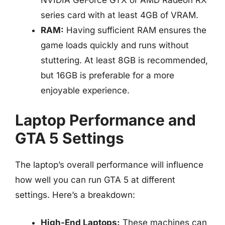
NVIDIA GeForce GTX or AMD Radeon RX
series card with at least 4GB of VRAM.
RAM:
Having sufficient RAM ensures the
game loads quickly and runs without
stuttering. At least 8GB is recommended,
but 16GB is preferable for a more
enjoyable experience.
Laptop Performance and
GTA 5 Settings
The laptop’s overall performance will influence
how well you can run GTA 5 at different
settings. Here’s a breakdown:
High-End Laptops:
These machines can