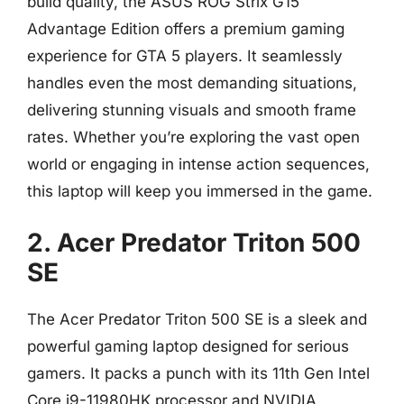
build quality, the ASUS ROG Strix G15
Advantage Edition offers a premium gaming
experience for GTA 5 players. It seamlessly
handles even the most demanding situations,
delivering stunning visuals and smooth frame
rates. Whether you’re exploring the vast open
world or engaging in intense action sequences,
this laptop will keep you immersed in the game.
2. Acer Predator Triton 500
SE
The Acer Predator Triton 500 SE is a sleek and
powerful gaming laptop designed for serious
gamers. It packs a punch with its 11th Gen Intel
Core i9-11980HK processor and NVIDIA