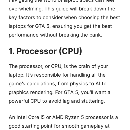
overwhelming. This guide will break down the
key factors to consider when choosing the best
laptops for GTA 5, ensuring you get the best
performance without breaking the bank.
1. Processor (CPU)
The processor, or CPU, is the brain of your
laptop. It’s responsible for handling all the
game’s calculations, from physics to AI to
graphics rendering. For GTA 5, you’ll want a
powerful CPU to avoid lag and stuttering.
An Intel Core i5 or AMD Ryzen 5 processor is a
good starting point for smooth gameplay at