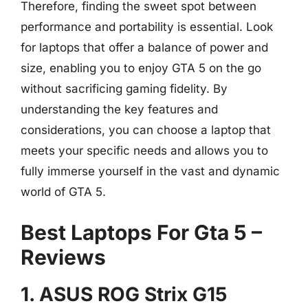
Therefore, finding the sweet spot between
performance and portability is essential. Look
for laptops that offer a balance of power and
size, enabling you to enjoy GTA 5 on the go
without sacrificing gaming fidelity. By
understanding the key features and
considerations, you can choose a laptop that
meets your specific needs and allows you to
fully immerse yourself in the vast and dynamic
world of GTA 5.
Best Laptops For Gta 5 –
Reviews
1. ASUS ROG Strix G15