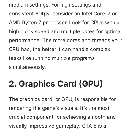
medium settings. For high settings and
consistent 60fps, consider an Intel Core i7 or
AMD Ryzen 7 processor. Look for CPUs with a
high clock speed and multiple cores for optimal
performance. The more cores and threads your
CPU has, the better it can handle complex
tasks like running multiple programs
simultaneously.
2. Graphics Card (GPU)
The graphics card, or GPU, is responsible for
rendering the game’s visuals. It’s the most
crucial component for achieving smooth and
visually impressive gameplay. GTA 5 is a