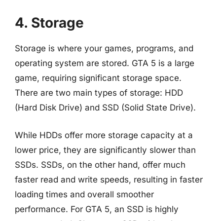
4. Storage
Storage is where your games, programs, and
operating system are stored. GTA 5 is a large
game, requiring significant storage space.
There are two main types of storage: HDD
(Hard Disk Drive) and SSD (Solid State Drive).
While HDDs offer more storage capacity at a
lower price, they are significantly slower than
SSDs. SSDs, on the other hand, offer much
faster read and write speeds, resulting in faster
loading times and overall smoother
performance. For GTA 5, an SSD is highly