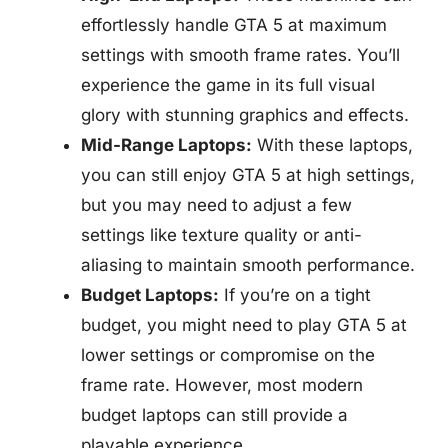
effortlessly handle GTA 5 at maximum
settings with smooth frame rates. You’ll
experience the game in its full visual
glory with stunning graphics and effects.
Mid-Range Laptops:
With these laptops,
you can still enjoy GTA 5 at high settings,
but you may need to adjust a few
settings like texture quality or anti-
aliasing to maintain smooth performance.
Budget Laptops:
If you’re on a tight
budget, you might need to play GTA 5 at
lower settings or compromise on the
frame rate. However, most modern
budget laptops can still provide a
playable experience.