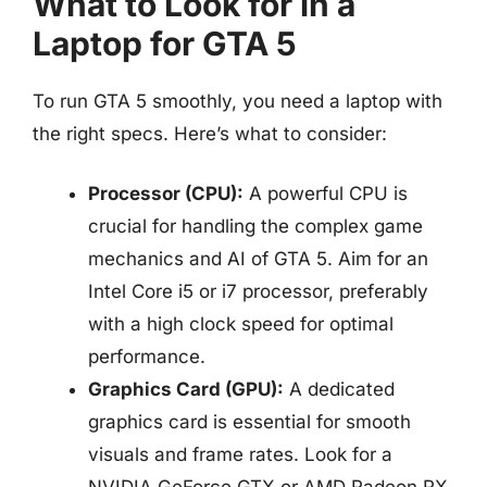
What to Look for in a
Laptop for GTA 5
To run GTA 5 smoothly, you need a laptop with
the right specs. Here’s what to consider:
Processor (CPU):
A powerful CPU is
crucial for handling the complex game
mechanics and AI of GTA 5. Aim for an
Intel Core i5 or i7 processor, preferably
with a high clock speed for optimal
performance.
Graphics Card (GPU):
A dedicated
graphics card is essential for smooth
visuals and frame rates. Look for a