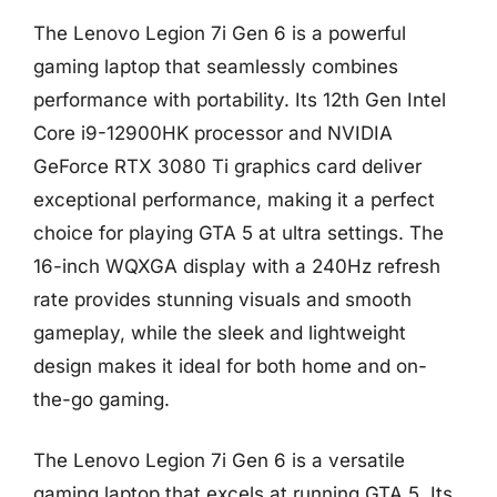
The Lenovo Legion 7i Gen 6 is a powerful
gaming laptop that seamlessly combines
performance with portability. Its 12th Gen Intel
Core i9-12900HK processor and NVIDIA
GeForce RTX 3080 Ti graphics card deliver
exceptional performance, making it a perfect
choice for playing GTA 5 at ultra settings. The
16-inch WQXGA display with a 240Hz refresh
rate provides stunning visuals and smooth
gameplay, while the sleek and lightweight
design makes it ideal for both home and on-
the-go gaming.
The Lenovo Legion 7i Gen 6 is a versatile
gaming laptop that excels at running GTA 5. Its