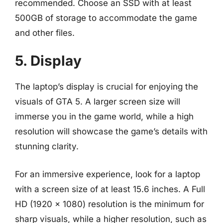
recommended. Choose an SSD with at least
500GB of storage to accommodate the game
and other files.
5. Display
The laptop’s display is crucial for enjoying the
visuals of GTA 5. A larger screen size will
immerse you in the game world, while a high
resolution will showcase the game’s details with
stunning clarity.
For an immersive experience, look for a laptop
with a screen size of at least 15.6 inches. A Full
HD (1920 x 1080) resolution is the minimum for
sharp visuals, while a higher resolution, such as