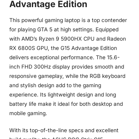
Advantage Edition
This powerful gaming laptop is a top contender
for playing GTA 5 at high settings. Equipped
with AMD’s Ryzen 9 5900HX CPU and Radeon
RX 6800S GPU, the G15 Advantage Edition
delivers exceptional performance. The 15.6-
inch FHD 300Hz display provides smooth and
responsive gameplay, while the RGB keyboard
and stylish design add to the gaming
experience. Its lightweight design and long
battery life make it ideal for both desktop and
mobile gaming.
With its top-of-the-line specs and excellent