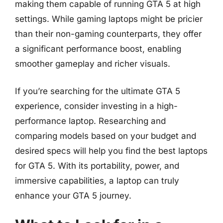
making them capable of running GTA 5 at high
settings. While gaming laptops might be pricier
than their non-gaming counterparts, they offer
a significant performance boost, enabling
smoother gameplay and richer visuals.
If you’re searching for the ultimate GTA 5
experience, consider investing in a high-
performance laptop. Researching and
comparing models based on your budget and
desired specs will help you find the best laptops
for GTA 5. With its portability, power, and
immersive capabilities, a laptop can truly
enhance your GTA 5 journey.