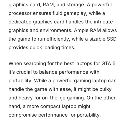
graphics card, RAM, and storage. A powerful
processor ensures fluid gameplay, while a
dedicated graphics card handles the intricate
graphics and environments. Ample RAM allows
the game to run efficiently, while a sizable SSD
provides quick loading times.
When searching for the best laptops for GTA 5,
it’s crucial to balance performance with
portability. While a powerful gaming laptop can
handle the game with ease, it might be bulky
and heavy for on-the-go gaming. On the other
hand, a more compact laptop might
compromise performance for portability.