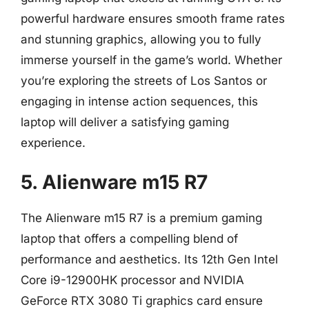
powerful hardware ensures smooth frame rates
and stunning graphics, allowing you to fully
immerse yourself in the game’s world. Whether
you’re exploring the streets of Los Santos or
engaging in intense action sequences, this
laptop will deliver a satisfying gaming
experience.
5. Alienware m15 R7
The Alienware m15 R7 is a premium gaming
laptop that offers a compelling blend of
performance and aesthetics. Its 12th Gen Intel
Core i9-12900HK processor and NVIDIA
GeForce RTX 3080 Ti graphics card ensure