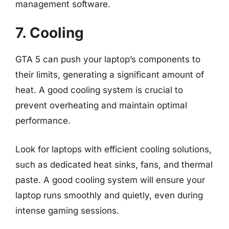
management software.
7. Cooling
GTA 5 can push your laptop’s components to
their limits, generating a significant amount of
heat. A good cooling system is crucial to
prevent overheating and maintain optimal
performance.
Look for laptops with efficient cooling solutions,
such as dedicated heat sinks, fans, and thermal
paste. A good cooling system will ensure your
laptop runs smoothly and quietly, even during
intense gaming sessions.