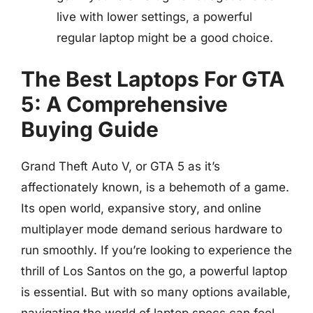
live with lower settings, a powerful
regular laptop might be a good choice.
The Best Laptops For GTA
5: A Comprehensive
Buying Guide
Grand Theft Auto V, or GTA 5 as it’s
affectionately known, is a behemoth of a game.
Its open world, expansive story, and online
multiplayer mode demand serious hardware to
run smoothly. If you’re looking to experience the
thrill of Los Santos on the go, a powerful laptop
is essential. But with so many options available,
navigating the world of laptop specs can feel