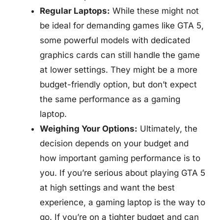
Regular Laptops:
While these might not
be ideal for demanding games like GTA 5,
some powerful models with dedicated
graphics cards can still handle the game
at lower settings. They might be a more
budget-friendly option, but don’t expect
the same performance as a gaming
laptop.
Weighing Your Options:
Ultimately, the
decision depends on your budget and
how important gaming performance is to
you. If you’re serious about playing GTA 5
at high settings and want the best
experience, a gaming laptop is the way to
go. If you’re on a tighter budget and can