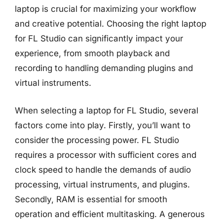
laptop is crucial for maximizing your workflow
and creative potential. Choosing the right laptop
for FL Studio can significantly impact your
experience, from smooth playback and
recording to handling demanding plugins and
virtual instruments.
When selecting a laptop for FL Studio, several
factors come into play. Firstly, you’ll want to
consider the processing power. FL Studio
requires a processor with sufficient cores and
clock speed to handle the demands of audio
processing, virtual instruments, and plugins.
Secondly, RAM is essential for smooth
operation and efficient multitasking. A generous