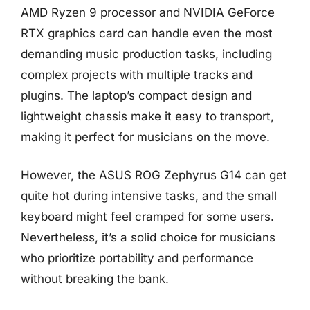
AMD Ryzen 9 processor and NVIDIA GeForce
RTX graphics card can handle even the most
demanding music production tasks, including
complex projects with multiple tracks and
plugins. The laptop’s compact design and
lightweight chassis make it easy to transport,
making it perfect for musicians on the move.
However, the ASUS ROG Zephyrus G14 can get
quite hot during intensive tasks, and the small
keyboard might feel cramped for some users.
Nevertheless, it’s a solid choice for musicians
who prioritize portability and performance
without breaking the bank.