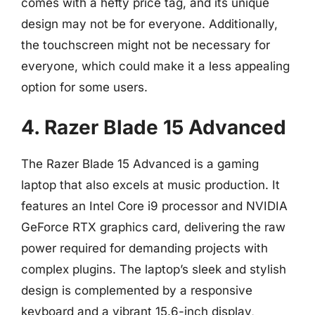
comes with a hefty price tag, and its unique
design may not be for everyone. Additionally,
the touchscreen might not be necessary for
everyone, which could make it a less appealing
option for some users.
4. Razer Blade 15 Advanced
The Razer Blade 15 Advanced is a gaming
laptop that also excels at music production. It
features an Intel Core i9 processor and NVIDIA
GeForce RTX graphics card, delivering the raw
power required for demanding projects with
complex plugins. The laptop’s sleek and stylish
design is complemented by a responsive
keyboard and a vibrant 15.6-inch display,