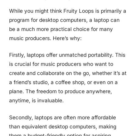
While you might think Fruity Loops is primarily a
program for desktop computers, a laptop can
be a much more practical choice for many
music producers. Here’s why:
Firstly, laptops offer unmatched portability. This
is crucial for music producers who want to
create and collaborate on the go, whether it’s at
a friend’s studio, a coffee shop, or even on a
plane. The freedom to produce anywhere,
anytime, is invaluable.
Secondly, laptops are often more affordable
than equivalent desktop computers, making
them a budget-friendly option for aspiring