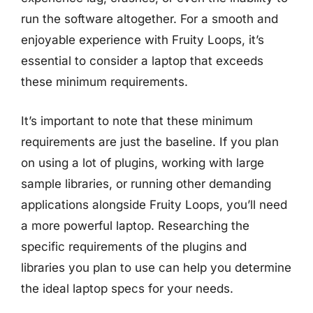
run the software altogether. For a smooth and
enjoyable experience with Fruity Loops, it’s
essential to consider a laptop that exceeds
these minimum requirements.
It’s important to note that these minimum
requirements are just the baseline. If you plan
on using a lot of plugins, working with large
sample libraries, or running other demanding
applications alongside Fruity Loops, you’ll need
a more powerful laptop. Researching the
specific requirements of the plugins and
libraries you plan to use can help you determine
the ideal laptop specs for your needs.