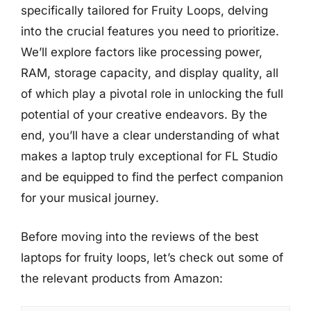
specifically tailored for Fruity Loops, delving
into the crucial features you need to prioritize.
We’ll explore factors like processing power,
RAM, storage capacity, and display quality, all
of which play a pivotal role in unlocking the full
potential of your creative endeavors. By the
end, you’ll have a clear understanding of what
makes a laptop truly exceptional for FL Studio
and be equipped to find the perfect companion
for your musical journey.
Before moving into the reviews of the best
laptops for fruity loops, let’s check out some of
the relevant products from Amazon: