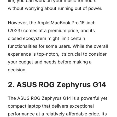
life, you can work on your music for hours
without worrying about running out of power.
However, the Apple MacBook Pro 16-inch
(2023) comes at a premium price, and its
closed ecosystem might limit certain
functionalities for some users. While the overall
experience is top-notch, it’s crucial to consider
your budget and needs before making a
decision.
2. ASUS ROG Zephyrus G14
The ASUS ROG Zephyrus G14 is a powerful yet
compact laptop that delivers exceptional
performance at a relatively affordable price. Its