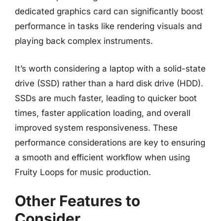
dedicated graphics card can significantly boost
performance in tasks like rendering visuals and
playing back complex instruments.
It’s worth considering a laptop with a solid-state
drive (SSD) rather than a hard disk drive (HDD).
SSDs are much faster, leading to quicker boot
times, faster application loading, and overall
improved system responsiveness. These
performance considerations are key to ensuring
a smooth and efficient workflow when using
Fruity Loops for music production.
Other Features to
Consider