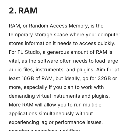
2. RAM
RAM, or Random Access Memory, is the
temporary storage space where your computer
stores information it needs to access quickly.
For FL Studio, a generous amount of RAM is
vital, as the software often needs to load large
audio files, instruments, and plugins. Aim for at
least 16GB of RAM, but ideally, go for 32GB or
more, especially if you plan to work with
demanding virtual instruments and plugins.
More RAM will allow you to run multiple
applications simultaneously without
experiencing lag or performance issues,
ensuring a seamless workflow.