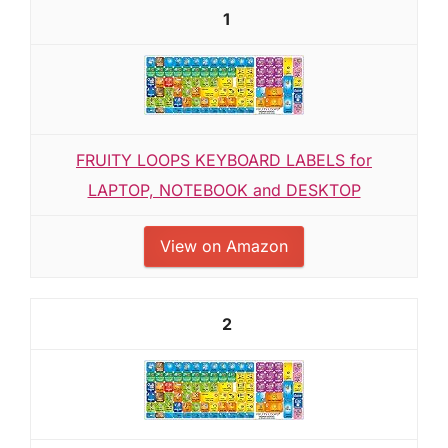
1
FRUITY LOOPS KEYBOARD LABELS for
LAPTOP, NOTEBOOK and DESKTOP
View on Amazon
2