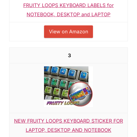
FRUITY LOOPS KEYBOARD LABELS for
NOTEBOOK, DESKTOP and LAPTOP
View on Amazon
3
NEW FRUITY LOOPS KEYBOARD STICKER FOR
LAPTOP, DESKTOP AND NOTEBOOK