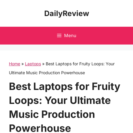
Skip
DailyReview
to
content
Menu
Home
»
Laptops
»
Best Laptops for Fruity Loops: Your
Ultimate Music Production Powerhouse
Best Laptops for Fruity
Loops: Your Ultimate
Music Production
Powerhouse