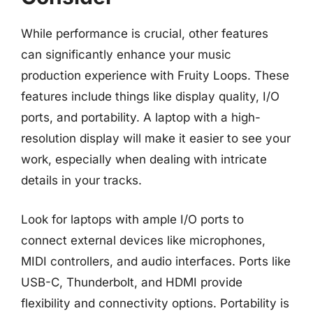
While performance is crucial, other features
can significantly enhance your music
production experience with Fruity Loops. These
features include things like display quality, I/O
ports, and portability. A laptop with a high-
resolution display will make it easier to see your
work, especially when dealing with intricate
details in your tracks.
Look for laptops with ample I/O ports to
connect external devices like microphones,
MIDI controllers, and audio interfaces. Ports like
USB-C, Thunderbolt, and HDMI provide
flexibility and connectivity options. Portability is