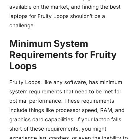
available on the market, and finding the best
laptops for Fruity Loops shouldn’t be a
challenge.
Minimum System
Requirements for Fruity
Loops
Fruity Loops, like any software, has minimum
system requirements that need to be met for
optimal performance. These requirements
include things like processor speed, RAM, and
graphics card capabilities. If your laptop falls
short of these requirements, you might
experience lag, crashes, or even the inability to