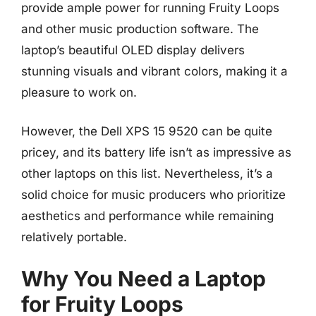
provide ample power for running Fruity Loops
and other music production software. The
laptop’s beautiful OLED display delivers
stunning visuals and vibrant colors, making it a
pleasure to work on.
However, the Dell XPS 15 9520 can be quite
pricey, and its battery life isn’t as impressive as
other laptops on this list. Nevertheless, it’s a
solid choice for music producers who prioritize
aesthetics and performance while remaining
relatively portable.
Why You Need a Laptop
for Fruity Loops