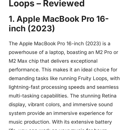
Loops – Reviewed
1. Apple MacBook Pro 16-
inch (2023)
The Apple MacBook Pro 16-inch (2023) is a
powerhouse of a laptop, boasting an M2 Pro or
M2 Max chip that delivers exceptional
performance. This makes it an ideal choice for
demanding tasks like running Fruity Loops, with
lightning-fast processing speeds and seamless
multi-tasking capabilities. The stunning Retina
display, vibrant colors, and immersive sound
system provide an immersive experience for
music production. With its extensive battery