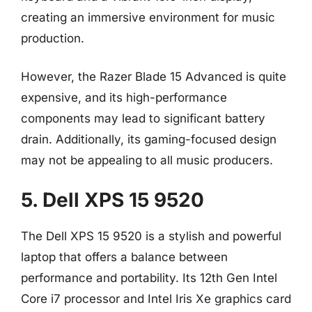
creating an immersive environment for music
production.
However, the Razer Blade 15 Advanced is quite
expensive, and its high-performance
components may lead to significant battery
drain. Additionally, its gaming-focused design
may not be appealing to all music producers.
5. Dell XPS 15 9520
The Dell XPS 15 9520 is a stylish and powerful
laptop that offers a balance between
performance and portability. Its 12th Gen Intel
Core i7 processor and Intel Iris Xe graphics card