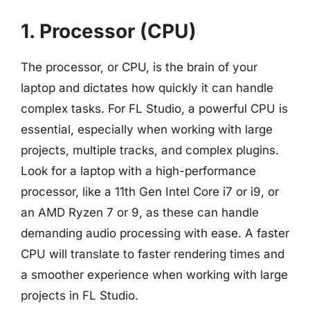
1. Processor (CPU)
The processor, or CPU, is the brain of your
laptop and dictates how quickly it can handle
complex tasks. For FL Studio, a powerful CPU is
essential, especially when working with large
projects, multiple tracks, and complex plugins.
Look for a laptop with a high-performance
processor, like a 11th Gen Intel Core i7 or i9, or
an AMD Ryzen 7 or 9, as these can handle
demanding audio processing with ease. A faster
CPU will translate to faster rendering times and
a smoother experience when working with large
projects in FL Studio.