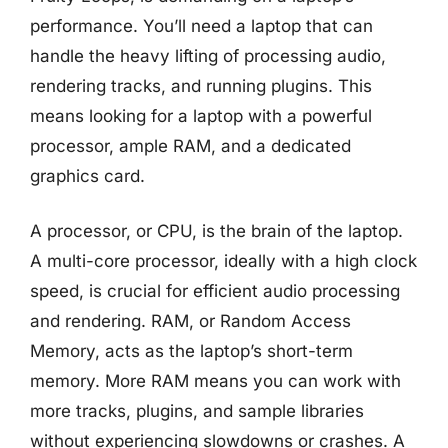
performance. You’ll need a laptop that can
handle the heavy lifting of processing audio,
rendering tracks, and running plugins. This
means looking for a laptop with a powerful
processor, ample RAM, and a dedicated
graphics card.
A processor, or CPU, is the brain of the laptop.
A multi-core processor, ideally with a high clock
speed, is crucial for efficient audio processing
and rendering. RAM, or Random Access
Memory, acts as the laptop’s short-term
memory. More RAM means you can work with
more tracks, plugins, and sample libraries
without experiencing slowdowns or crashes. A