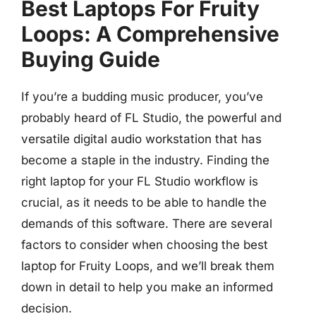
Best Laptops For Fruity
Loops: A Comprehensive
Buying Guide
If you’re a budding music producer, you’ve
probably heard of FL Studio, the powerful and
versatile digital audio workstation that has
become a staple in the industry. Finding the
right laptop for your FL Studio workflow is
crucial, as it needs to be able to handle the
demands of this software. There are several
factors to consider when choosing the best
laptop for Fruity Loops, and we’ll break them
down in detail to help you make an informed
decision.