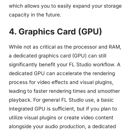
which allows you to easily expand your storage
capacity in the future.
4. Graphics Card (GPU)
While not as critical as the processor and RAM,
a dedicated graphics card (GPU) can still
significantly benefit your FL Studio workflow. A
dedicated GPU can accelerate the rendering
process for video effects and visual plugins,
leading to faster rendering times and smoother
playback. For general FL Studio use, a basic
integrated GPU is sufficient, but if you plan to
utilize visual plugins or create video content
alongside your audio production, a dedicated