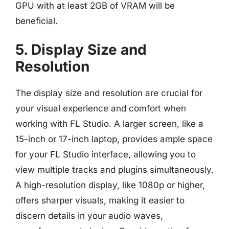
GPU with at least 2GB of VRAM will be
beneficial.
5. Display Size and
Resolution
The display size and resolution are crucial for
your visual experience and comfort when
working with FL Studio. A larger screen, like a
15-inch or 17-inch laptop, provides ample space
for your FL Studio interface, allowing you to
view multiple tracks and plugins simultaneously.
A high-resolution display, like 1080p or higher,
offers sharper visuals, making it easier to
discern details in your audio waves,