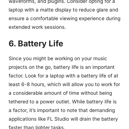
waveforms, and plugins. Consider opting for a
laptop with a matte display to reduce glare and
ensure a comfortable viewing experience during
extended work sessions.
6. Battery Life
Since you might be working on your music
projects on the go, battery life is an important
factor. Look for a laptop with a battery life of at
least 6-8 hours, which will allow you to work for
a considerable amount of time without being
tethered to a power outlet. While battery life is
a factor, it’s important to note that demanding
applications like FL Studio will drain the battery
faster than lighter tasks.