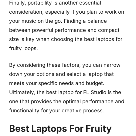
Finally, portability is another essential
consideration, especially if you plan to work on
your music on the go. Finding a balance
between powerful performance and compact
size is key when choosing the best laptops for
fruity loops.
By considering these factors, you can narrow
down your options and select a laptop that
meets your specific needs and budget.
Ultimately, the best laptop for FL Studio is the
one that provides the optimal performance and
functionality for your creative process.
Best Laptops For Fruity