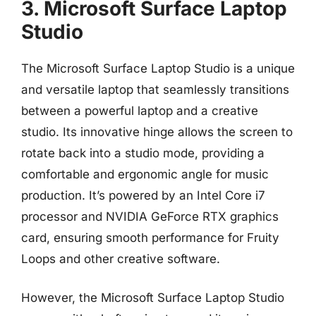
3. Microsoft Surface Laptop
Studio
The Microsoft Surface Laptop Studio is a unique
and versatile laptop that seamlessly transitions
between a powerful laptop and a creative
studio. Its innovative hinge allows the screen to
rotate back into a studio mode, providing a
comfortable and ergonomic angle for music
production. It’s powered by an Intel Core i7
processor and NVIDIA GeForce RTX graphics
card, ensuring smooth performance for Fruity
Loops and other creative software.
However, the Microsoft Surface Laptop Studio