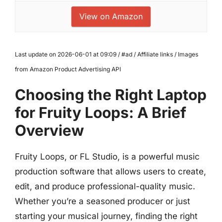
View on Amazon
Last update on 2026-06-01 at 09:09 / #ad / Affiliate links / Images
from Amazon Product Advertising API
Choosing the Right Laptop
for Fruity Loops: A Brief
Overview
Fruity Loops, or FL Studio, is a powerful music
production software that allows users to create,
edit, and produce professional-quality music.
Whether you’re a seasoned producer or just
starting your musical journey, finding the right