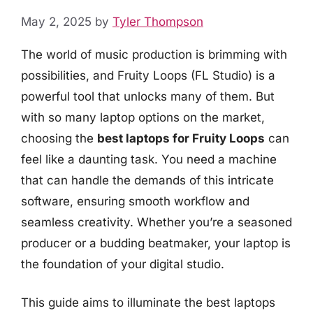
May 2, 2025
by
Tyler Thompson
The world of music production is brimming with
possibilities, and Fruity Loops (FL Studio) is a
powerful tool that unlocks many of them. But
with so many laptop options on the market,
choosing the
best laptops for Fruity Loops
can
feel like a daunting task. You need a machine
that can handle the demands of this intricate
software, ensuring smooth workflow and
seamless creativity. Whether you’re a seasoned
producer or a budding beatmaker, your laptop is
the foundation of your digital studio.
This guide aims to illuminate the best laptops