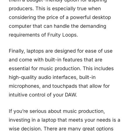
producers. This is especially true when
considering the price of a powerful desktop
computer that can handle the demanding
requirements of Fruity Loops.
Finally, laptops are designed for ease of use
and come with built-in features that are
essential for music production. This includes
high-quality audio interfaces, built-in
microphones, and touchpads that allow for
intuitive control of your DAW.
If you’re serious about music production,
investing in a laptop that meets your needs is a
wise decision. There are many great options