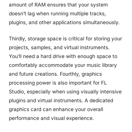
amount of RAM ensures that your system
doesn’t lag when running multiple tracks,
plugins, and other applications simultaneously.
Thirdly, storage space is critical for storing your
projects, samples, and virtual instruments.
You’ll need a hard drive with enough space to
comfortably accommodate your music library
and future creations. Fourthly, graphics
processing power is also important for FL
Studio, especially when using visually intensive
plugins and virtual instruments. A dedicated
graphics card can enhance your overall
performance and visual experience.