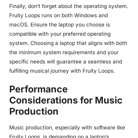
Finally, don’t forget about the operating system.
Fruity Loops runs on both Windows and
macOS. Ensure the laptop you choose is
compatible with your preferred operating
system. Choosing a laptop that aligns with both
the minimum system requirements and your
specific needs will guarantee a seamless and
fulfilling musical journey with Fruity Loops.
Performance
Considerations for Music
Production
Music production, especially with software like
Fruity Loops, is demanding on a laptop’s