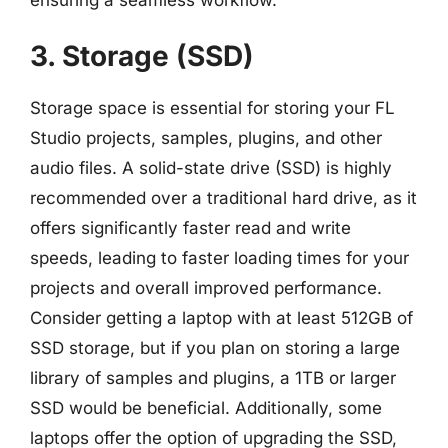
3. Storage (SSD)
Storage space is essential for storing your FL
Studio projects, samples, plugins, and other
audio files. A solid-state drive (SSD) is highly
recommended over a traditional hard drive, as it
offers significantly faster read and write
speeds, leading to faster loading times for your
projects and overall improved performance.
Consider getting a laptop with at least 512GB of
SSD storage, but if you plan on storing a large
library of samples and plugins, a 1TB or larger
SSD would be beneficial. Additionally, some
laptops offer the option of upgrading the SSD,