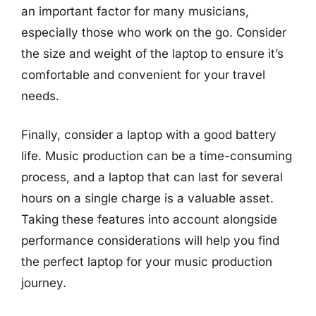
an important factor for many musicians,
especially those who work on the go. Consider
the size and weight of the laptop to ensure it’s
comfortable and convenient for your travel
needs.
Finally, consider a laptop with a good battery
life. Music production can be a time-consuming
process, and a laptop that can last for several
hours on a single charge is a valuable asset.
Taking these features into account alongside
performance considerations will help you find
the perfect laptop for your music production
journey.