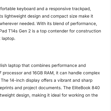
fortable keyboard and a responsive trackpad,
 Its lightweight design and compact size make it
n wherever needed. With its blend of performance,
nkPad T14s Gen 2 is a top contender for construction
 laptop.
ylish laptop that combines performance and
e i7 processor and 16GB RAM, it can handle complex
he 14-inch display offers a vibrant and sharp
lueprints and project documents. The EliteBook 840
htweight design, making it ideal for working on the