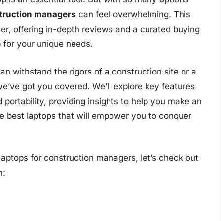
struction managers
can feel overwhelming. This
er, offering in-depth reviews and a curated buying
p for your unique needs.
 withstand the rigors of a construction site or a
we’ve got you covered. We’ll explore key features
nd portability, providing insights to help you make an
he best laptops that will empower you to conquer
laptops for construction managers, let’s check out
n: