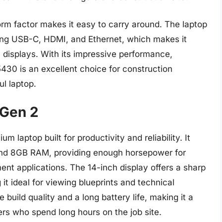
orm factor makes it easy to carry around. The laptop
ding USB-C, HDMI, and Ethernet, which makes it
 displays. With its impressive performance,
e 5430 is an excellent choice for construction
l laptop.
 Gen 2
laptop built for productivity and reliability. It
 and 8GB RAM, providing enough horsepower for
t applications. The 14-inch display offers a sharp
it ideal for viewing blueprints and technical
 build quality and a long battery life, making it a
rs who spend long hours on the job site.