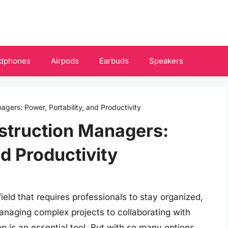
dphones
Airpods
Earbuds
Speakers
gers: Power, Portability, and Productivity
struction Managers:
nd Productivity
ld that requires professionals to stay organized,
anaging complex projects to collaborating with
op is an essential tool. But with so many options