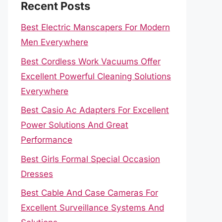
Recent Posts
Best Electric Manscapers For Modern
Men Everywhere
Best Cordless Work Vacuums Offer
Excellent Powerful Cleaning Solutions
Everywhere
Best Casio Ac Adapters For Excellent
Power Solutions And Great
Performance
Best Girls Formal Special Occasion
Dresses
Best Cable And Case Cameras For
Excellent Surveillance Systems And