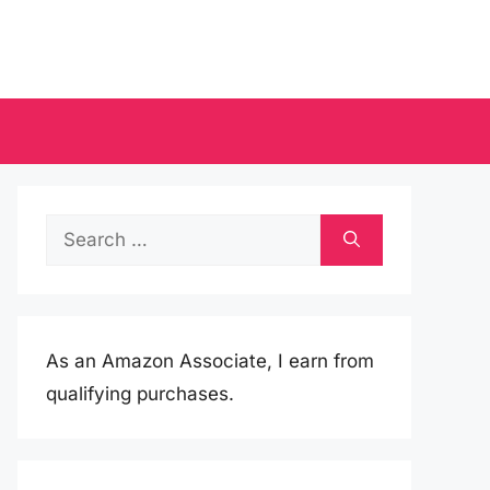
Search
for:
As an Amazon Associate, I earn from
qualifying purchases.