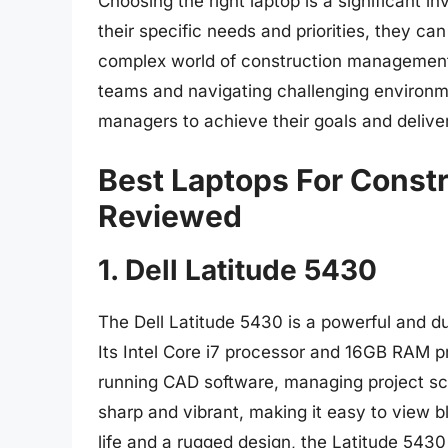
Choosing the right laptop is a significant 
their specific needs and priorities, they ca
complex world of construction management.
teams and navigating challenging environm
managers to achieve their goals and deliver
Best Laptops For Const
Reviewed
1. Dell Latitude 5430
The Dell Latitude 5430 is a powerful and du
Its Intel Core i7 processor and 16GB RAM p
running CAD software, managing project sch
sharp and vibrant, making it easy to view 
life and a rugged design, the Latitude 5430 