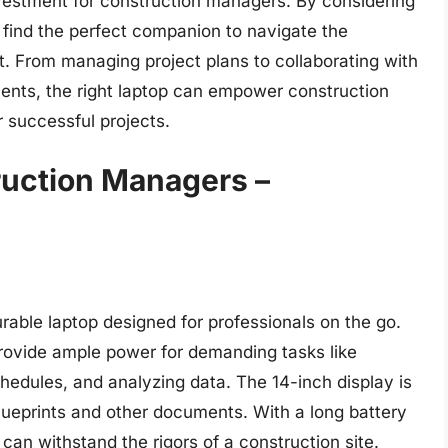
investment for construction managers. By considering
n find the perfect companion to navigate the
 From managing project plans to collaborating with
ents, the right laptop can empower construction
 successful projects.
ruction Managers –
rable laptop designed for professionals on the go.
rovide ample power for demanding tasks like
edules, and analyzing data. The 14-inch display is
blueprints and other documents. With a long battery
can withstand the rigors of a construction site.