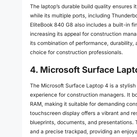
The laptop’s durable build quality ensures it
while its multiple ports, including Thunderb
EliteBook 840 G8 also includes a built-in fi
increasing its appeal for construction mana
its combination of performance, durability, 
choice for construction professionals.
4. Microsoft Surface Lapt
The Microsoft Surface Laptop 4 is a stylish
experience for construction managers. It b
RAM, making it suitable for demanding con
touchscreen display offers a vibrant and re
blueprints, documents, and presentations. 
and a precise trackpad, providing an enjoy