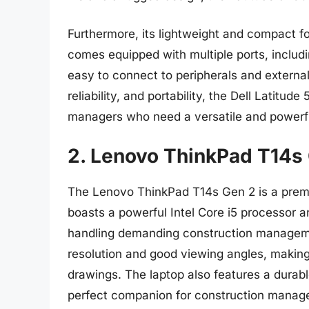
Furthermore, its lightweight and compact f
comes equipped with multiple ports, inclu
easy to connect to peripherals and external
reliability, and portability, the Dell Latitud
managers who need a versatile and powerfu
2. Lenovo ThinkPad T14s
The Lenovo ThinkPad T14s Gen 2 is a premium 
boasts a powerful Intel Core i5 processor
handling demanding construction managemen
resolution and good viewing angles, making 
drawings. The laptop also features a durable
perfect companion for construction manage