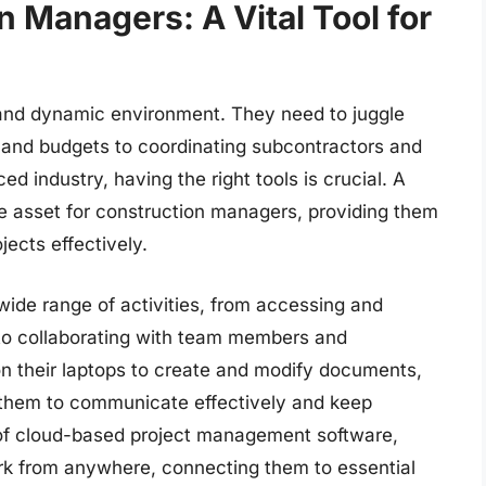
n Managers: A Vital Tool for
nd dynamic environment. They need to juggle
and budgets to coordinating subcontractors and
ed industry, having the right tools is crucial. A
e asset for construction managers, providing them
jects effectively.
wide range of activities, from accessing and
 to collaborating with team members and
n their laptops to create and modify documents,
 them to communicate effectively and keep
of cloud-based project management software,
rk from anywhere, connecting them to essential