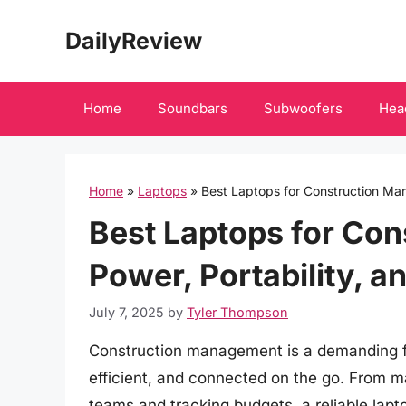
Skip
DailyReview
to
content
Home
Soundbars
Subwoofers
Hea
Home
»
Laptops
»
Best Laptops for Construction Mana
Best Laptops for Con
Power, Portability, a
July 7, 2025
by
Tyler Thompson
Construction management is a demanding fie
efficient, and connected on the go. From m
teams and tracking budgets, a reliable lapt