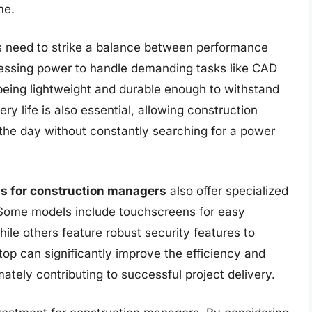
me.
s need to strike a balance between performance
ocessing power to handle demanding tasks like CAD
o being lightweight and durable enough to withstand
ery life is also essential, allowing construction
the day without constantly searching for a power
ps for construction managers
also offer specialized
. Some models include touchscreens for easy
le others feature robust security features to
ptop can significantly improve the efficiency and
ately contributing to successful project delivery.