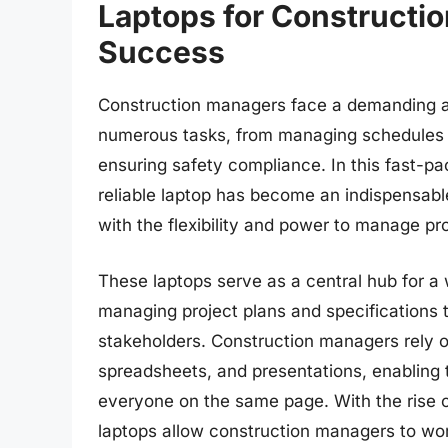
Laptops for Constructio
Success
Construction managers face a demanding a
numerous tasks, from managing schedules 
ensuring safety compliance. In this fast-pac
reliable laptop has become an indispensabl
with the flexibility and power to manage pro
These laptops serve as a central hub for a 
managing project plans and specifications
stakeholders. Construction managers rely o
spreadsheets, and presentations, enabling
everyone on the same page. With the rise 
laptops allow construction managers to wo