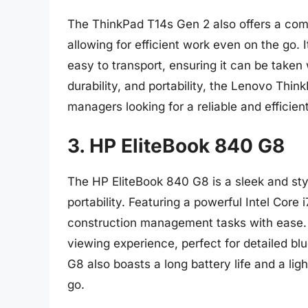
The ThinkPad T14s Gen 2 also offers a com
allowing for efficient work even on the go.
easy to transport, ensuring it can be take
durability, and portability, the Lenovo Thi
managers looking for a reliable and efficient
3. HP EliteBook 840 G8
The HP EliteBook 840 G8 is a sleek and st
portability. Featuring a powerful Intel Cor
construction management tasks with ease. T
viewing experience, perfect for detailed b
G8 also boasts a long battery life and a lig
go.