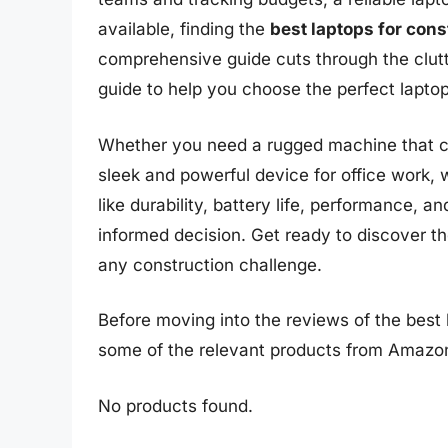
available, finding the
best laptops for con
comprehensive guide cuts through the clutt
guide to help you choose the perfect lapto
Whether you need a rugged machine that can
sleek and powerful device for office work, 
like durability, battery life, performance, a
informed decision. Get ready to discover t
any construction challenge.
Before moving into the reviews of the best 
some of the relevant products from Amazo
No products found.