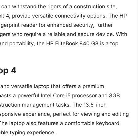
 can withstand the rigors of a construction site,
olt 4, provide versatile connectivity options. The HP
ngerprint reader for enhanced security, further
gers who require a reliable and secure device. With
and portability, the HP EliteBook 840 G8 is a top
op 4
 and versatile laptop that offers a premium
oasts a powerful Intel Core i5 processor and 8GB
struction management tasks. The 13.5-inch
sponsive experience, perfect for viewing and editing
The laptop also features a comfortable keyboard
able typing experience.