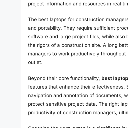
project information and resources in real ti
The best laptops for construction manager
and portability. They require sufficient pr
software and large project files, while als
the rigors of a construction site. A long batt
managers to work productively throughout 
outlet.
Beyond their core functionality,
best lapto
features that enhance their effectiveness
navigation and annotation of documents, whi
protect sensitive project data. The right la
productivity of construction managers, ultim