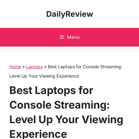
Skip
DailyReview
to
content
Menu
Home
»
Laptops
»
Best Laptops for Console Streaming:
Level Up Your Viewing Experience
Best Laptops for
Console Streaming:
Level Up Your Viewing
Experience