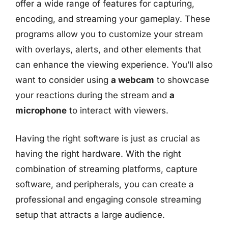
offer a wide range of features for capturing,
encoding, and streaming your gameplay. These
programs allow you to customize your stream
with overlays, alerts, and other elements that
can enhance the viewing experience. You’ll also
want to consider using
a webcam
to showcase
your reactions during the stream and
a
microphone
to interact with viewers.
Having the right software is just as crucial as
having the right hardware. With the right
combination of streaming platforms, capture
software, and peripherals, you can create a
professional and engaging console streaming
setup that attracts a large audience.