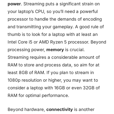
power
. Streaming puts a significant strain on
your laptop’s CPU, so you’ll need a powerful
processor to handle the demands of encoding
and transmitting your gameplay. A good rule of
thumb is to look for a laptop with at least an
Intel Core i5 or AMD Ryzen 5 processor. Beyond
processing power,
memory
is crucial.
Streaming requires a considerable amount of
RAM to store and process data, so aim for at
least 8GB of RAM. If you plan to stream in
1080p resolution or higher, you may want to
consider a laptop with 16GB or even 32GB of
RAM for optimal performance.
Beyond hardware,
connectivity
is another