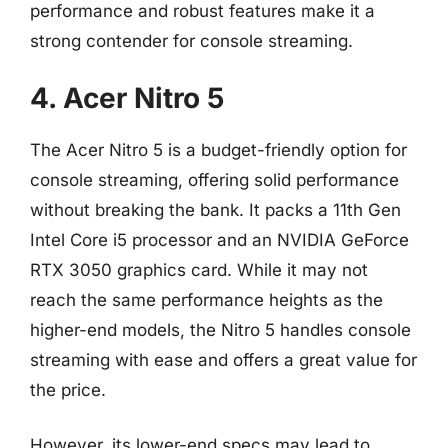
performance and robust features make it a
strong contender for console streaming.
4. Acer Nitro 5
The Acer Nitro 5 is a budget-friendly option for
console streaming, offering solid performance
without breaking the bank. It packs a 11th Gen
Intel Core i5 processor and an NVIDIA GeForce
RTX 3050 graphics card. While it may not
reach the same performance heights as the
higher-end models, the Nitro 5 handles console
streaming with ease and offers a great value for
the price.
However, its lower-end specs may lead to