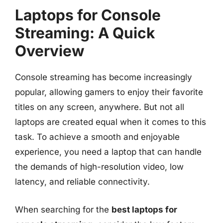
Laptops for Console
Streaming: A Quick
Overview
Console streaming has become increasingly
popular, allowing gamers to enjoy their favorite
titles on any screen, anywhere. But not all
laptops are created equal when it comes to this
task. To achieve a smooth and enjoyable
experience, you need a laptop that can handle
the demands of high-resolution video, low
latency, and reliable connectivity.
When searching for the
best laptops for