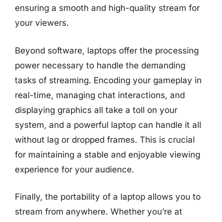
ensuring a smooth and high-quality stream for
your viewers.
Beyond software, laptops offer the processing
power necessary to handle the demanding
tasks of streaming. Encoding your gameplay in
real-time, managing chat interactions, and
displaying graphics all take a toll on your
system, and a powerful laptop can handle it all
without lag or dropped frames. This is crucial
for maintaining a stable and enjoyable viewing
experience for your audience.
Finally, the portability of a laptop allows you to
stream from anywhere. Whether you’re at