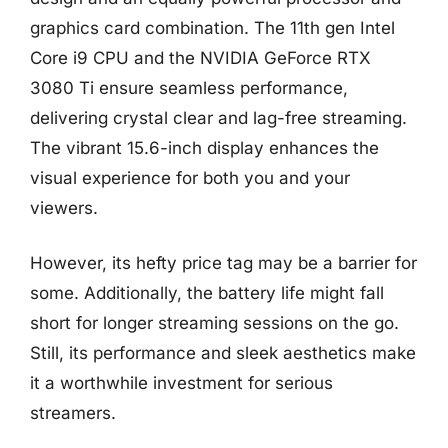
graphics card combination. The 11th gen Intel
Core i9 CPU and the NVIDIA GeForce RTX
3080 Ti ensure seamless performance,
delivering crystal clear and lag-free streaming.
The vibrant 15.6-inch display enhances the
visual experience for both you and your
viewers.
However, its hefty price tag may be a barrier for
some. Additionally, the battery life might fall
short for longer streaming sessions on the go.
Still, its performance and sleek aesthetics make
it a worthwhile investment for serious
streamers.