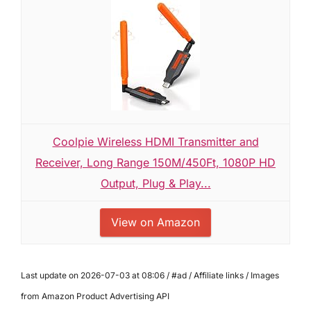
Coolpie Wireless HDMI Transmitter and
Receiver, Long Range 150M/450Ft, 1080P HD
Output, Plug & Play...
View on Amazon
Last update on 2026-07-03 at 08:06 / #ad / Affiliate links / Images
from Amazon Product Advertising API