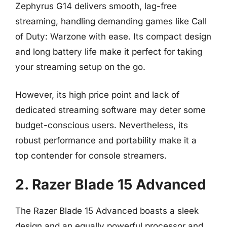
Zephyrus G14 delivers smooth, lag-free
streaming, handling demanding games like Call
of Duty: Warzone with ease. Its compact design
and long battery life make it perfect for taking
your streaming setup on the go.
However, its high price point and lack of
dedicated streaming software may deter some
budget-conscious users. Nevertheless, its
robust performance and portability make it a
top contender for console streamers.
2. Razer Blade 15 Advanced
The Razer Blade 15 Advanced boasts a sleek
design and an equally powerful processor and