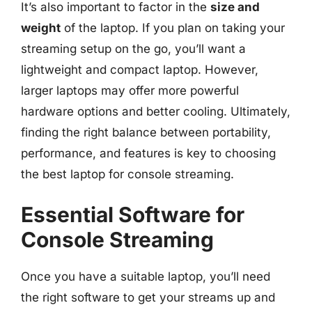
It’s also important to factor in the
size and
weight
of the laptop. If you plan on taking your
streaming setup on the go, you’ll want a
lightweight and compact laptop. However,
larger laptops may offer more powerful
hardware options and better cooling. Ultimately,
finding the right balance between portability,
performance, and features is key to choosing
the best laptop for console streaming.
Essential Software for
Console Streaming
Once you have a suitable laptop, you’ll need
the right software to get your streams up and