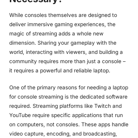
While consoles themselves are designed to
deliver immersive gaming experiences, the
magic of streaming adds a whole new
dimension. Sharing your gameplay with the
world, interacting with viewers, and building a
community requires more than just a console –
it requires a powerful and reliable laptop.
One of the primary reasons for needing a laptop
for console streaming is the dedicated software
required. Streaming platforms like Twitch and
YouTube require specific applications that run
on computers, not consoles. These apps handle
video capture, encoding, and broadcasting,