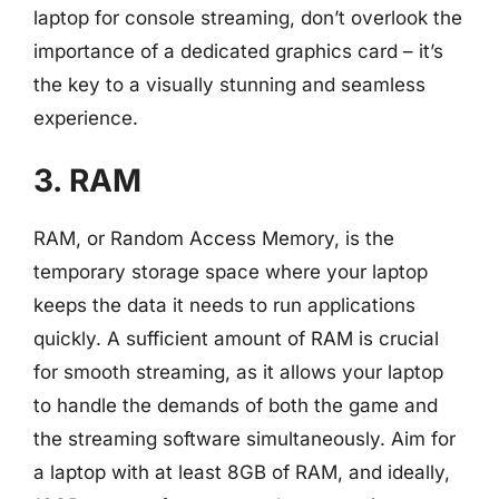
laptop for console streaming, don’t overlook the
importance of a dedicated graphics card – it’s
the key to a visually stunning and seamless
experience.
3. RAM
RAM, or Random Access Memory, is the
temporary storage space where your laptop
keeps the data it needs to run applications
quickly. A sufficient amount of RAM is crucial
for smooth streaming, as it allows your laptop
to handle the demands of both the game and
the streaming software simultaneously. Aim for
a laptop with at least 8GB of RAM, and ideally,