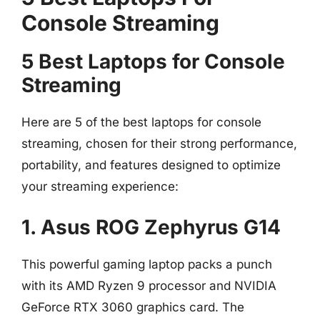
Console Streaming
5 Best Laptops for Console
Streaming
Here are 5 of the best laptops for console
streaming, chosen for their strong performance,
portability, and features designed to optimize
your streaming experience:
1. Asus ROG Zephyrus G14
This powerful gaming laptop packs a punch
with its AMD Ryzen 9 processor and NVIDIA
GeForce RTX 3060 graphics card. The