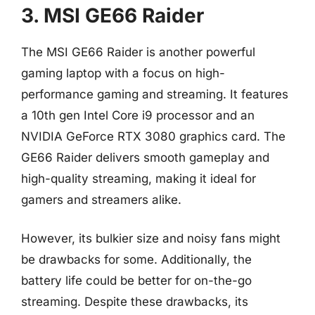
3. MSI GE66 Raider
The MSI GE66 Raider is another powerful
gaming laptop with a focus on high-
performance gaming and streaming. It features
a 10th gen Intel Core i9 processor and an
NVIDIA GeForce RTX 3080 graphics card. The
GE66 Raider delivers smooth gameplay and
high-quality streaming, making it ideal for
gamers and streamers alike.
However, its bulkier size and noisy fans might
be drawbacks for some. Additionally, the
battery life could be better for on-the-go
streaming. Despite these drawbacks, its