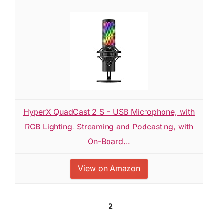
HyperX QuadCast 2 S – USB Microphone, with
RGB Lighting, Streaming and Podcasting, with
On-Board...
View on Amazon
2