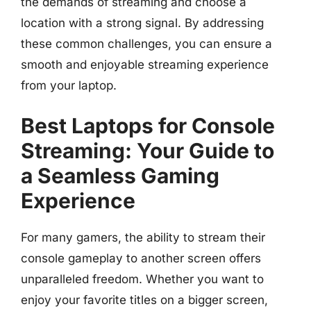
the demands of streaming and choose a
location with a strong signal. By addressing
these common challenges, you can ensure a
smooth and enjoyable streaming experience
from your laptop.
Best Laptops for Console
Streaming: Your Guide to
a Seamless Gaming
Experience
For many gamers, the ability to stream their
console gameplay to another screen offers
unparalleled freedom. Whether you want to
enjoy your favorite titles on a bigger screen,