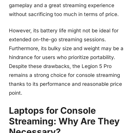
gameplay and a great streaming experience
without sacrificing too much in terms of price.
However, its battery life might not be ideal for
extended on-the-go streaming sessions.
Furthermore, its bulky size and weight may be a
hindrance for users who prioritize portability.
Despite these drawbacks, the Legion 5 Pro
remains a strong choice for console streaming
thanks to its performance and reasonable price
point.
Laptops for Console
Streaming: Why Are They
Necessary?