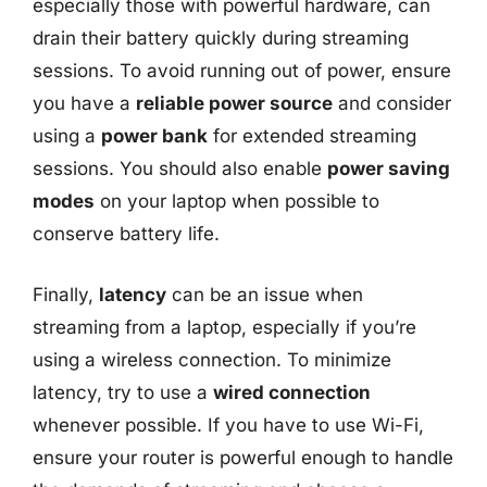
especially those with powerful hardware, can
drain their battery quickly during streaming
sessions. To avoid running out of power, ensure
you have a
reliable power source
and consider
using a
power bank
for extended streaming
sessions. You should also enable
power saving
modes
on your laptop when possible to
conserve battery life.
Finally,
latency
can be an issue when
streaming from a laptop, especially if you’re
using a wireless connection. To minimize
latency, try to use a
wired connection
whenever possible. If you have to use Wi-Fi,
ensure your router is powerful enough to handle