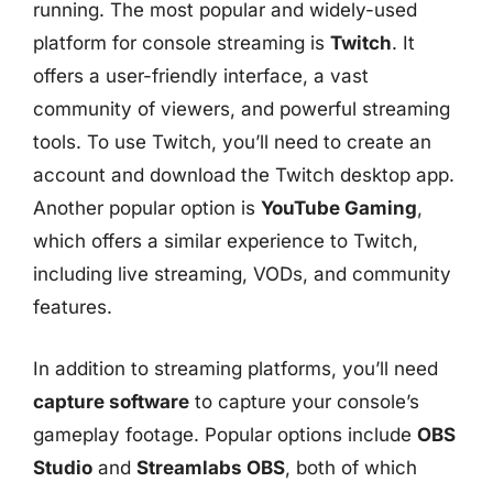
running. The most popular and widely-used
platform for console streaming is
Twitch
. It
offers a user-friendly interface, a vast
community of viewers, and powerful streaming
tools. To use Twitch, you’ll need to create an
account and download the Twitch desktop app.
Another popular option is
YouTube Gaming
,
which offers a similar experience to Twitch,
including live streaming, VODs, and community
features.
In addition to streaming platforms, you’ll need
capture software
to capture your console’s
gameplay footage. Popular options include
OBS
Studio
and
Streamlabs OBS
, both of which