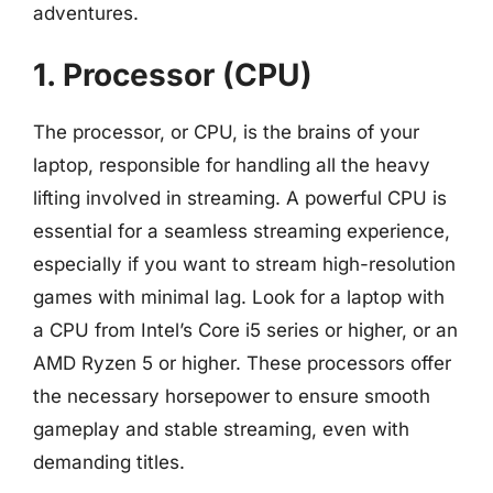
adventures.
1. Processor (CPU)
The processor, or CPU, is the brains of your
laptop, responsible for handling all the heavy
lifting involved in streaming. A powerful CPU is
essential for a seamless streaming experience,
especially if you want to stream high-resolution
games with minimal lag. Look for a laptop with
a CPU from Intel’s Core i5 series or higher, or an
AMD Ryzen 5 or higher. These processors offer
the necessary horsepower to ensure smooth
gameplay and stable streaming, even with
demanding titles.