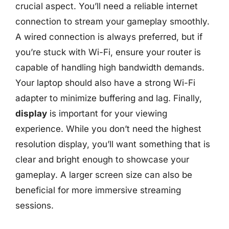
crucial aspect. You’ll need a reliable internet
connection to stream your gameplay smoothly.
A wired connection is always preferred, but if
you’re stuck with Wi-Fi, ensure your router is
capable of handling high bandwidth demands.
Your laptop should also have a strong Wi-Fi
adapter to minimize buffering and lag. Finally,
display
is important for your viewing
experience. While you don’t need the highest
resolution display, you’ll want something that is
clear and bright enough to showcase your
gameplay. A larger screen size can also be
beneficial for more immersive streaming
sessions.