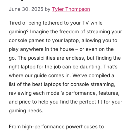
June 30, 2025
by
Tyler Thompson
Tired of being tethered to your TV while
gaming? Imagine the freedom of streaming your
console games to your laptop, allowing you to
play anywhere in the house – or even on the
go. The possibilities are endless, but finding the
right laptop for the job can be daunting. That’s
where our guide comes in. We’ve compiled a
list of the best laptops for console streaming,
reviewing each model’s performance, features,
and price to help you find the perfect fit for your
gaming needs.
From high-performance powerhouses to