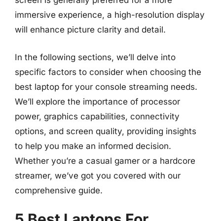
screen is generally preferred for a more
immersive experience, a high-resolution display
will enhance picture clarity and detail.
In the following sections, we’ll delve into
specific factors to consider when choosing the
best laptop for your console streaming needs.
We’ll explore the importance of processor
power, graphics capabilities, connectivity
options, and screen quality, providing insights
to help you make an informed decision.
Whether you’re a casual gamer or a hardcore
streamer, we’ve got you covered with our
comprehensive guide.
5 Best Laptops For