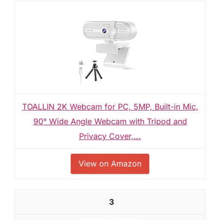
TOALLIN 2K Webcam for PC, 5MP, Built-in Mic,
90° Wide Angle Webcam with Tripod and
Privacy Cover,...
View on Amazon
3