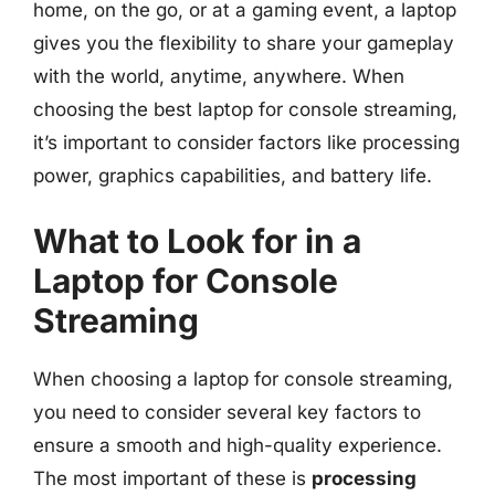
home, on the go, or at a gaming event, a laptop
gives you the flexibility to share your gameplay
with the world, anytime, anywhere. When
choosing the best laptop for console streaming,
it’s important to consider factors like processing
power, graphics capabilities, and battery life.
What to Look for in a
Laptop for Console
Streaming
When choosing a laptop for console streaming,
you need to consider several key factors to
ensure a smooth and high-quality experience.
The most important of these is
processing