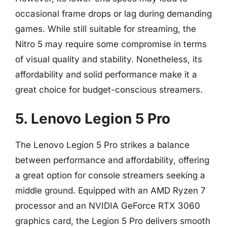
occasional frame drops or lag during demanding
games. While still suitable for streaming, the
Nitro 5 may require some compromise in terms
of visual quality and stability. Nonetheless, its
affordability and solid performance make it a
great choice for budget-conscious streamers.
5. Lenovo Legion 5 Pro
The Lenovo Legion 5 Pro strikes a balance
between performance and affordability, offering
a great option for console streamers seeking a
middle ground. Equipped with an AMD Ryzen 7
processor and an NVIDIA GeForce RTX 3060
graphics card, the Legion 5 Pro delivers smooth