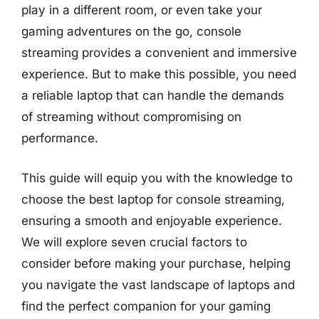
play in a different room, or even take your
gaming adventures on the go, console
streaming provides a convenient and immersive
experience. But to make this possible, you need
a reliable laptop that can handle the demands
of streaming without compromising on
performance.
This guide will equip you with the knowledge to
choose the best laptop for console streaming,
ensuring a smooth and enjoyable experience.
We will explore seven crucial factors to
consider before making your purchase, helping
you navigate the vast landscape of laptops and
find the perfect companion for your gaming