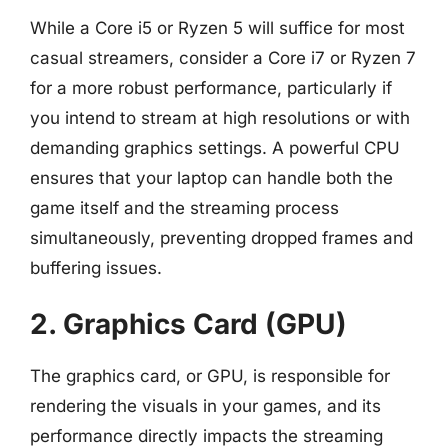
While a Core i5 or Ryzen 5 will suffice for most
casual streamers, consider a Core i7 or Ryzen 7
for a more robust performance, particularly if
you intend to stream at high resolutions or with
demanding graphics settings. A powerful CPU
ensures that your laptop can handle both the
game itself and the streaming process
simultaneously, preventing dropped frames and
buffering issues.
2. Graphics Card (GPU)
The graphics card, or GPU, is responsible for
rendering the visuals in your games, and its
performance directly impacts the streaming