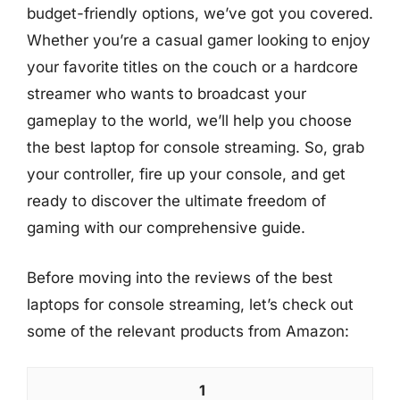
budget-friendly options, we’ve got you covered.
Whether you’re a casual gamer looking to enjoy
your favorite titles on the couch or a hardcore
streamer who wants to broadcast your
gameplay to the world, we’ll help you choose
the best laptop for console streaming. So, grab
your controller, fire up your console, and get
ready to discover the ultimate freedom of
gaming with our comprehensive guide.
Before moving into the reviews of the best
laptops for console streaming, let’s check out
some of the relevant products from Amazon:
1