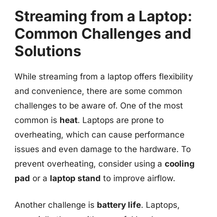
Streaming from a Laptop:
Common Challenges and
Solutions
While streaming from a laptop offers flexibility
and convenience, there are some common
challenges to be aware of. One of the most
common is
heat
. Laptops are prone to
overheating, which can cause performance
issues and even damage to the hardware. To
prevent overheating, consider using a
cooling
pad
or a
laptop stand
to improve airflow.
Another challenge is
battery life
. Laptops,