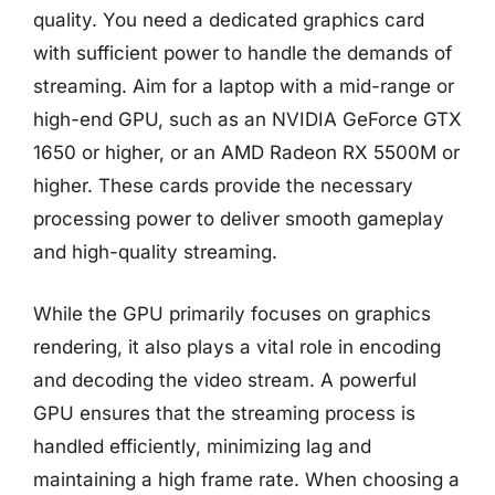
quality. You need a dedicated graphics card
with sufficient power to handle the demands of
streaming. Aim for a laptop with a mid-range or
high-end GPU, such as an NVIDIA GeForce GTX
1650 or higher, or an AMD Radeon RX 5500M or
higher. These cards provide the necessary
processing power to deliver smooth gameplay
and high-quality streaming.
While the GPU primarily focuses on graphics
rendering, it also plays a vital role in encoding
and decoding the video stream. A powerful
GPU ensures that the streaming process is
handled efficiently, minimizing lag and
maintaining a high frame rate. When choosing a