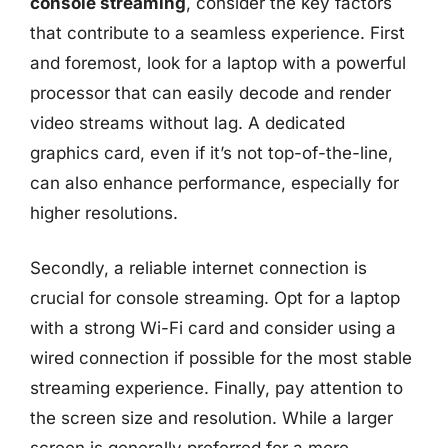
console streaming
, consider the key factors
that contribute to a seamless experience. First
and foremost, look for a laptop with a powerful
processor that can easily decode and render
video streams without lag. A dedicated
graphics card, even if it’s not top-of-the-line,
can also enhance performance, especially for
higher resolutions.
Secondly, a reliable internet connection is
crucial for console streaming. Opt for a laptop
with a strong Wi-Fi card and consider using a
wired connection if possible for the most stable
streaming experience. Finally, pay attention to
the screen size and resolution. While a larger