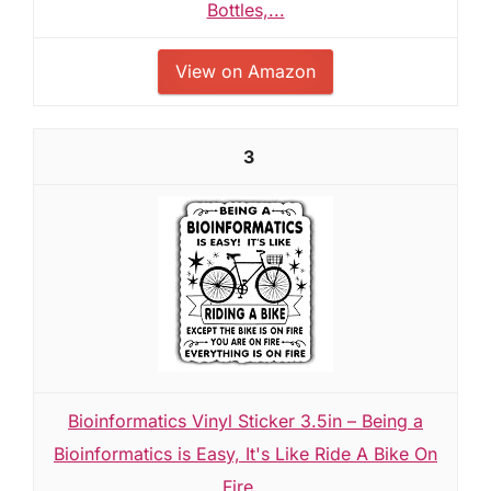
Bottles,...
View on Amazon
3
Bioinformatics Vinyl Sticker 3.5in – Being a
Bioinformatics is Easy, It's Like Ride A Bike On
Fire...