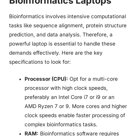
Bioinformatics Laptops
Bioinformatics involves intensive computational
tasks like sequence alignment, protein structure
prediction, and data analysis. Therefore, a
powerful laptop is essential to handle these
demands effectively. Here are the key
specifications to look for:
Processor (CPU):
Opt for a multi-core
processor with high clock speeds,
preferably an Intel Core i7 or i9 or an
AMD Ryzen 7 or 9. More cores and higher
clock speeds enable faster processing of
complex bioinformatics tasks.
RAM:
Bioinformatics software requires