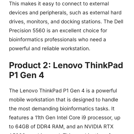
This makes it easy to connect to external
devices and peripherals, such as external hard
drives, monitors, and docking stations. The Dell
Precision 5560 is an excellent choice for
bioinformatics professionals who need a
powerful and reliable workstation.
Product 2: Lenovo ThinkPad
P1 Gen 4
The Lenovo ThinkPad P1 Gen 4 is a powerful
mobile workstation that is designed to handle
the most demanding bioinformatics tasks. It
features a 11th Gen Intel Core i9 processor, up
to 64GB of DDR4 RAM, and an NVIDIA RTX