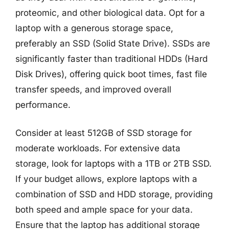
proteomic, and other biological data. Opt for a
laptop with a generous storage space,
preferably an SSD (Solid State Drive). SSDs are
significantly faster than traditional HDDs (Hard
Disk Drives), offering quick boot times, fast file
transfer speeds, and improved overall
performance.
Consider at least 512GB of SSD storage for
moderate workloads. For extensive data
storage, look for laptops with a 1TB or 2TB SSD.
If your budget allows, explore laptops with a
combination of SSD and HDD storage, providing
both speed and ample space for your data.
Ensure that the laptop has additional storage