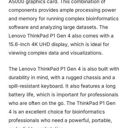
A5000 graphics card. This combination of
components provides ample processing power
and memory for running complex bioinformatics
software and analyzing large datasets. The
Lenovo ThinkPad P1 Gen 4 also comes with a
15.6-inch 4K UHD display, which is ideal for
viewing complex data and visualizations.
The Lenovo ThinkPad P1 Gen 4 is also built with
durability in mind, with a rugged chassis and a
spill-resistant keyboard. It also features a long
battery life, which is important for professionals
who are often on the go. The ThinkPad P1 Gen
4 is an excellent choice for bioinformatics
professionals who need a powerful, portable,