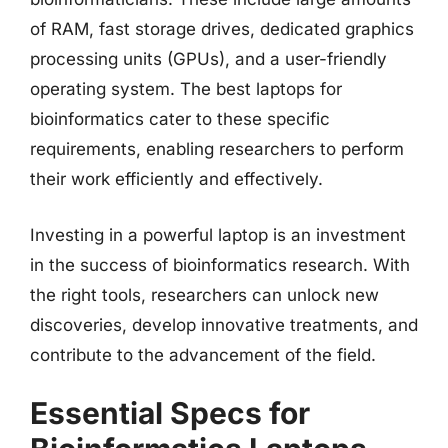
of RAM, fast storage drives, dedicated graphics
processing units (GPUs), and a user-friendly
operating system. The best laptops for
bioinformatics cater to these specific
requirements, enabling researchers to perform
their work efficiently and effectively.
Investing in a powerful laptop is an investment
in the success of bioinformatics research. With
the right tools, researchers can unlock new
discoveries, develop innovative treatments, and
contribute to the advancement of the field.
Essential Specs for