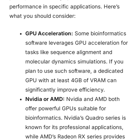
performance in specific applications. Here’s
what you should consider:
GPU Acceleration:
Some bioinformatics
software leverages GPU acceleration for
tasks like sequence alignment and
molecular dynamics simulations. If you
plan to use such software, a dedicated
GPU with at least 4GB of VRAM can
significantly improve efficiency.
Nvidia or AMD:
Nvidia and AMD both
offer powerful GPUs suitable for
bioinformatics. Nvidia’s Quadro series is
known for its professional applications,
while AMD’s Radeon RX series provides