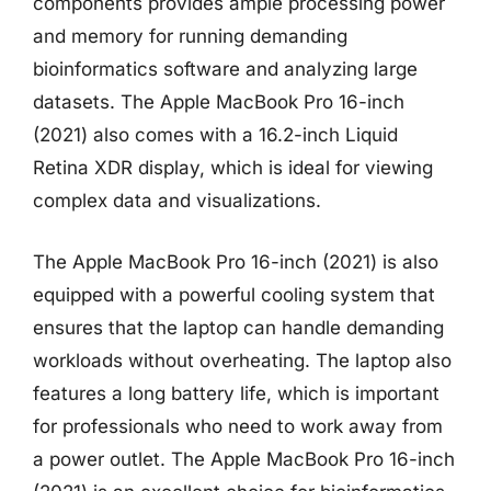
components provides ample processing power
and memory for running demanding
bioinformatics software and analyzing large
datasets. The Apple MacBook Pro 16-inch
(2021) also comes with a 16.2-inch Liquid
Retina XDR display, which is ideal for viewing
complex data and visualizations.
The Apple MacBook Pro 16-inch (2021) is also
equipped with a powerful cooling system that
ensures that the laptop can handle demanding
workloads without overheating. The laptop also
features a long battery life, which is important
for professionals who need to work away from
a power outlet. The Apple MacBook Pro 16-inch