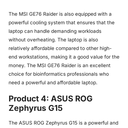
The MSI GE76 Raider is also equipped with a
powerful cooling system that ensures that the
laptop can handle demanding workloads
without overheating. The laptop is also
relatively affordable compared to other high-
end workstations, making it a good value for the
money. The MSI GE76 Raider is an excellent
choice for bioinformatics professionals who
need a powerful and affordable laptop.
Product 4: ASUS ROG
Zephyrus G15
The ASUS ROG Zephyrus G15 is a powerful and