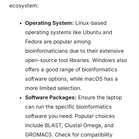
ecosystem:
Operating System:
Linux-based
operating systems like Ubuntu and
Fedora are popular among
bioinformaticians due to their extensive
open-source tool libraries. Windows also
offers a good range of bioinformatics
software options, while macOS has a
more limited selection.
Software Packages:
Ensure the laptop
can run the specific bioinformatics
software you need. Popular choices
include BLAST, Clustal Omega, and
GROMACS. Check for compatibility