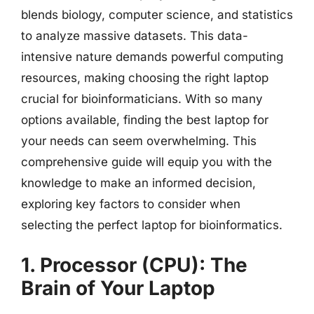
blends biology, computer science, and statistics
to analyze massive datasets. This data-
intensive nature demands powerful computing
resources, making choosing the right laptop
crucial for bioinformaticians. With so many
options available, finding the best laptop for
your needs can seem overwhelming. This
comprehensive guide will equip you with the
knowledge to make an informed decision,
exploring key factors to consider when
selecting the perfect laptop for bioinformatics.
1. Processor (CPU): The
Brain of Your Laptop