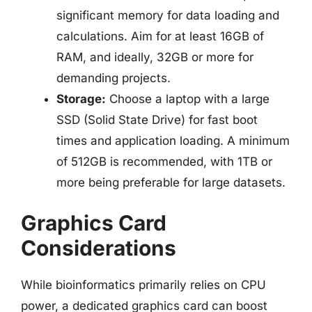
significant memory for data loading and
calculations. Aim for at least 16GB of
RAM, and ideally, 32GB or more for
demanding projects.
Storage:
Choose a laptop with a large
SSD (Solid State Drive) for fast boot
times and application loading. A minimum
of 512GB is recommended, with 1TB or
more being preferable for large datasets.
Graphics Card
Considerations
While bioinformatics primarily relies on CPU
power, a dedicated graphics card can boost