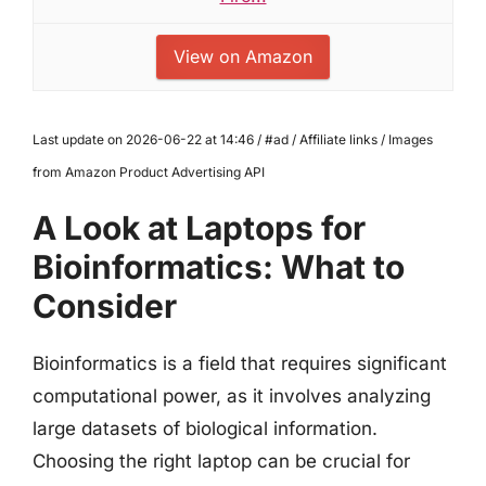
View on Amazon
Last update on 2026-06-22 at 14:46 / #ad / Affiliate links / Images
from Amazon Product Advertising API
A Look at Laptops for
Bioinformatics: What to
Consider
Bioinformatics is a field that requires significant
computational power, as it involves analyzing
large datasets of biological information.
Choosing the right laptop can be crucial for