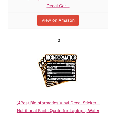
Decal Car...
View on Amazon
2
(4Pcs) Bioinformatics Vinyl Decal Sticker –
Nutritional Facts Quote for Laptops, Water