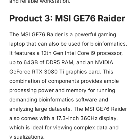
and reliable workstation.
Product 3: MSI GE76 Raider
The MSI GE76 Raider is a powerful gaming
laptop that can also be used for bioinformatics.
It features a 12th Gen Intel Core i9 processor,
up to 64GB of DDR5 RAM, and an NVIDIA
GeForce RTX 3080 Ti graphics card. This
combination of components provides ample
processing power and memory for running
demanding bioinformatics software and
analyzing large datasets. The MSI GE76 Raider
also comes with a 17.3-inch 360Hz display,
which is ideal for viewing complex data and
visualizations.