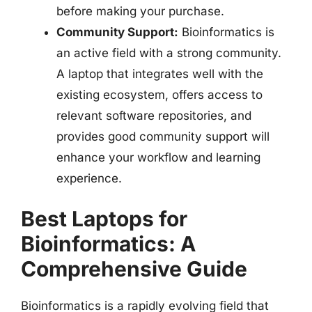
before making your purchase.
Community Support:
Bioinformatics is
an active field with a strong community.
A laptop that integrates well with the
existing ecosystem, offers access to
relevant software repositories, and
provides good community support will
enhance your workflow and learning
experience.
Best Laptops for
Bioinformatics: A
Comprehensive Guide
Bioinformatics is a rapidly evolving field that