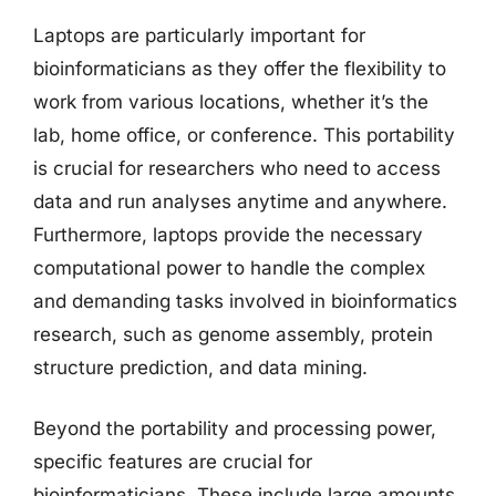
Laptops are particularly important for
bioinformaticians as they offer the flexibility to
work from various locations, whether it’s the
lab, home office, or conference. This portability
is crucial for researchers who need to access
data and run analyses anytime and anywhere.
Furthermore, laptops provide the necessary
computational power to handle the complex
and demanding tasks involved in bioinformatics
research, such as genome assembly, protein
structure prediction, and data mining.
Beyond the portability and processing power,
specific features are crucial for
bioinformaticians. These include large amounts