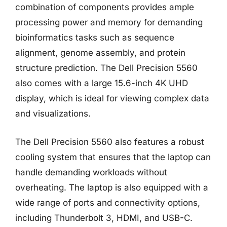
combination of components provides ample
processing power and memory for demanding
bioinformatics tasks such as sequence
alignment, genome assembly, and protein
structure prediction. The Dell Precision 5560
also comes with a large 15.6-inch 4K UHD
display, which is ideal for viewing complex data
and visualizations.
The Dell Precision 5560 also features a robust
cooling system that ensures that the laptop can
handle demanding workloads without
overheating. The laptop is also equipped with a
wide range of ports and connectivity options,
including Thunderbolt 3, HDMI, and USB-C.