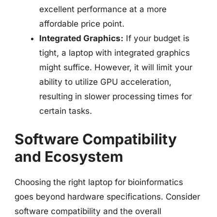
excellent performance at a more
affordable price point.
Integrated Graphics:
If your budget is
tight, a laptop with integrated graphics
might suffice. However, it will limit your
ability to utilize GPU acceleration,
resulting in slower processing times for
certain tasks.
Software Compatibility
and Ecosystem
Choosing the right laptop for bioinformatics
goes beyond hardware specifications. Consider
software compatibility and the overall