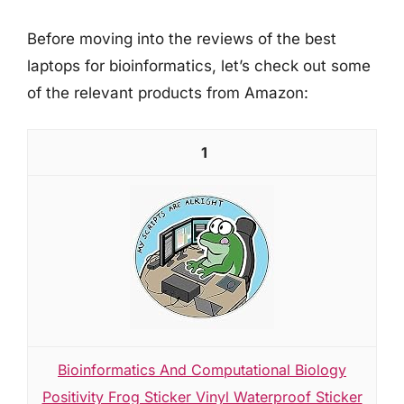
Before moving into the reviews of the best
laptops for bioinformatics, let’s check out some
of the relevant products from Amazon:
1
Bioinformatics And Computational Biology
Positivity Frog Sticker Vinyl Waterproof Sticker