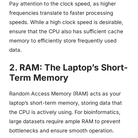
Pay attention to the clock speed, as higher
frequencies translate to faster processing
speeds. While a high clock speed is desirable,
ensure that the CPU also has sufficient cache
memory to efficiently store frequently used
data.
2. RAM: The Laptop’s Short-
Term Memory
Random Access Memory (RAM) acts as your
laptop’s short-term memory, storing data that
the CPU is actively using. For bioinformatics,
large datasets require ample RAM to prevent
bottlenecks and ensure smooth operation.