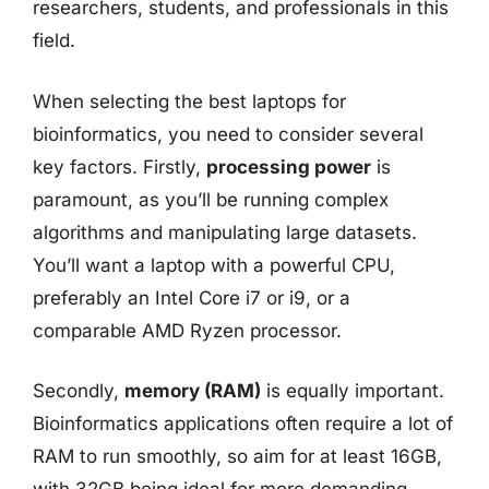
researchers, students, and professionals in this
field.
When selecting the best laptops for
bioinformatics, you need to consider several
key factors. Firstly,
processing power
is
paramount, as you’ll be running complex
algorithms and manipulating large datasets.
You’ll want a laptop with a powerful CPU,
preferably an Intel Core i7 or i9, or a
comparable AMD Ryzen processor.
Secondly,
memory (RAM)
is equally important.
Bioinformatics applications often require a lot of
RAM to run smoothly, so aim for at least 16GB,