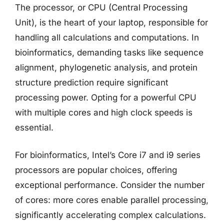
The processor, or CPU (Central Processing
Unit), is the heart of your laptop, responsible for
handling all calculations and computations. In
bioinformatics, demanding tasks like sequence
alignment, phylogenetic analysis, and protein
structure prediction require significant
processing power. Opting for a powerful CPU
with multiple cores and high clock speeds is
essential.
For bioinformatics, Intel’s Core i7 and i9 series
processors are popular choices, offering
exceptional performance. Consider the number
of cores: more cores enable parallel processing,
significantly accelerating complex calculations.