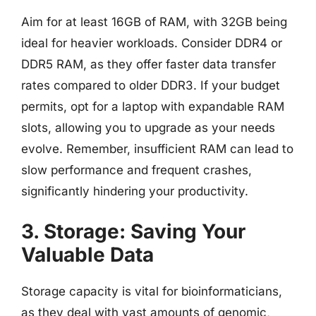
Aim for at least 16GB of RAM, with 32GB being
ideal for heavier workloads. Consider DDR4 or
DDR5 RAM, as they offer faster data transfer
rates compared to older DDR3. If your budget
permits, opt for a laptop with expandable RAM
slots, allowing you to upgrade as your needs
evolve. Remember, insufficient RAM can lead to
slow performance and frequent crashes,
significantly hindering your productivity.
3. Storage: Saving Your
Valuable Data
Storage capacity is vital for bioinformaticians,
as they deal with vast amounts of genomic,