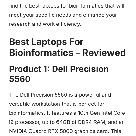
find the best laptops for bioinformatics that will
meet your specific needs and enhance your
research and work efficiency.
Best Laptops For
Bioinformatics – Reviewed
Product 1: Dell Precision
5560
The Dell Precision 5560 is a powerful and
versatile workstation that is perfect for
bioinformatics. It features a 10th Gen Intel Core
i9 processor, up to 64GB of DDR4 RAM, and an
NVIDIA Quadro RTX 5000 graphics card. This