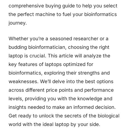
comprehensive buying guide to help you select
the perfect machine to fuel your bioinformatics
journey.
Whether you’re a seasoned researcher or a
budding bioinformatician, choosing the right
laptop is crucial. This article will analyze the
key features of laptops optimized for
bioinformatics, exploring their strengths and
weaknesses. We’ll delve into the best options
across different price points and performance
levels, providing you with the knowledge and
insights needed to make an informed decision.
Get ready to unlock the secrets of the biological
world with the ideal laptop by your side.