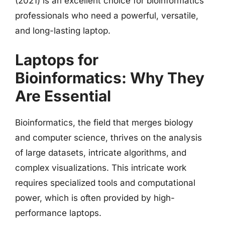
(2021) is an excellent choice for bioinformatics
professionals who need a powerful, versatile,
and long-lasting laptop.
Laptops for
Bioinformatics: Why They
Are Essential
Bioinformatics, the field that merges biology
and computer science, thrives on the analysis
of large datasets, intricate algorithms, and
complex visualizations. This intricate work
requires specialized tools and computational
power, which is often provided by high-
performance laptops.