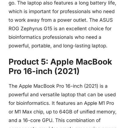
go. The laptop also features a long battery life,
which is important for professionals who need
to work away from a power outlet. The ASUS
ROG Zephyrus G15 is an excellent choice for
bioinformatics professionals who need a
powerful, portable, and long-lasting laptop.
Product 5: Apple MacBook
Pro 16-inch (2021)
The Apple MacBook Pro 16-inch (2021) is a
powerful and versatile laptop that can be used
for bioinformatics. It features an Apple M1 Pro
or M1 Max chip, up to 64GB of unified memory,
and a 16-core GPU. This combination of