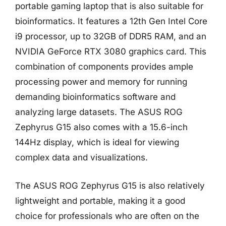
portable gaming laptop that is also suitable for
bioinformatics. It features a 12th Gen Intel Core
i9 processor, up to 32GB of DDR5 RAM, and an
NVIDIA GeForce RTX 3080 graphics card. This
combination of components provides ample
processing power and memory for running
demanding bioinformatics software and
analyzing large datasets. The ASUS ROG
Zephyrus G15 also comes with a 15.6-inch
144Hz display, which is ideal for viewing
complex data and visualizations.
The ASUS ROG Zephyrus G15 is also relatively
lightweight and portable, making it a good
choice for professionals who are often on the