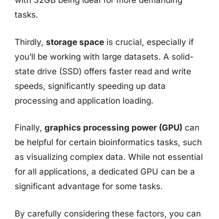
with 32GB being ideal for more demanding
tasks.
Thirdly,
storage space
is crucial, especially if
you’ll be working with large datasets. A solid-
state drive (SSD) offers faster read and write
speeds, significantly speeding up data
processing and application loading.
Finally,
graphics processing power (GPU)
can
be helpful for certain bioinformatics tasks, such
as visualizing complex data. While not essential
for all applications, a dedicated GPU can be a
significant advantage for some tasks.
By carefully considering these factors, you can