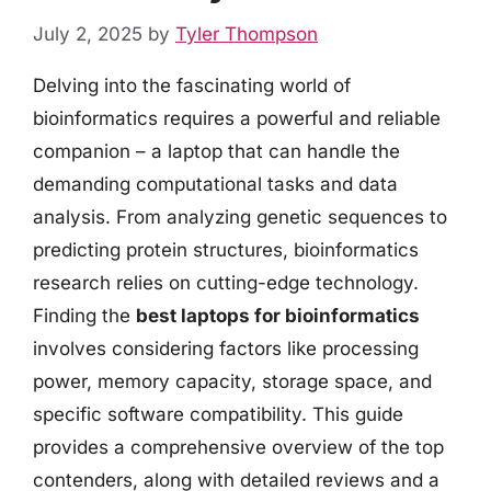
July 2, 2025
by
Tyler Thompson
Delving into the fascinating world of
bioinformatics requires a powerful and reliable
companion – a laptop that can handle the
demanding computational tasks and data
analysis. From analyzing genetic sequences to
predicting protein structures, bioinformatics
research relies on cutting-edge technology.
Finding the
best laptops for bioinformatics
involves considering factors like processing
power, memory capacity, storage space, and
specific software compatibility. This guide
provides a comprehensive overview of the top
contenders, along with detailed reviews and a