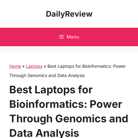
Skip
DailyReview
to
content
Menu
Home
»
Laptops
»
Best Laptops for Bioinformatics: Power
Through Genomics and Data Analysis
Best Laptops for
Bioinformatics: Power
Through Genomics and
Data Analysis