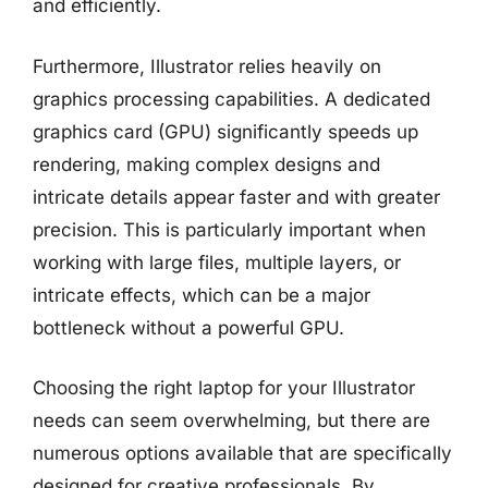
and efficiently.
Furthermore, Illustrator relies heavily on
graphics processing capabilities. A dedicated
graphics card (GPU) significantly speeds up
rendering, making complex designs and
intricate details appear faster and with greater
precision. This is particularly important when
working with large files, multiple layers, or
intricate effects, which can be a major
bottleneck without a powerful GPU.
Choosing the right laptop for your Illustrator
needs can seem overwhelming, but there are
numerous options available that are specifically
designed for creative professionals. By