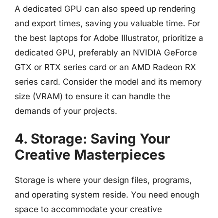
A dedicated GPU can also speed up rendering
and export times, saving you valuable time. For
the best laptops for Adobe Illustrator, prioritize a
dedicated GPU, preferably an NVIDIA GeForce
GTX or RTX series card or an AMD Radeon RX
series card. Consider the model and its memory
size (VRAM) to ensure it can handle the
demands of your projects.
4. Storage: Saving Your
Creative Masterpieces
Storage is where your design files, programs,
and operating system reside. You need enough
space to accommodate your creative