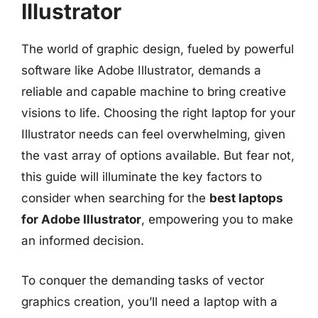
Illustrator
The world of graphic design, fueled by powerful
software like Adobe Illustrator, demands a
reliable and capable machine to bring creative
visions to life. Choosing the right laptop for your
Illustrator needs can feel overwhelming, given
the vast array of options available. But fear not,
this guide will illuminate the key factors to
consider when searching for the
best laptops
for Adobe Illustrator
, empowering you to make
an informed decision.
To conquer the demanding tasks of vector
graphics creation, you’ll need a laptop with a