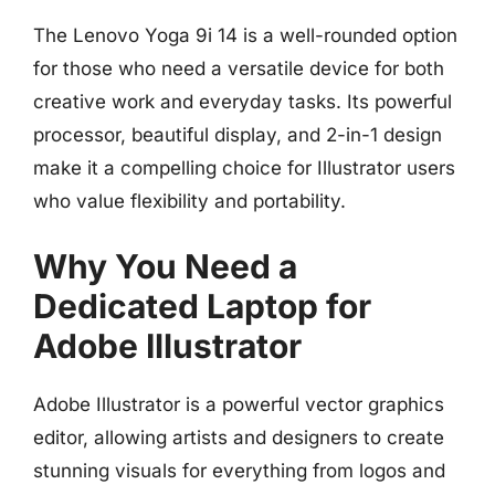
The Lenovo Yoga 9i 14 is a well-rounded option
for those who need a versatile device for both
creative work and everyday tasks. Its powerful
processor, beautiful display, and 2-in-1 design
make it a compelling choice for Illustrator users
who value flexibility and portability.
Why You Need a
Dedicated Laptop for
Adobe Illustrator
Adobe Illustrator is a powerful vector graphics
editor, allowing artists and designers to create
stunning visuals for everything from logos and