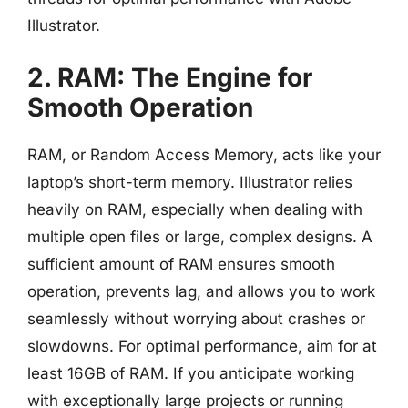
Illustrator.
2. RAM: The Engine for
Smooth Operation
RAM, or Random Access Memory, acts like your
laptop’s short-term memory. Illustrator relies
heavily on RAM, especially when dealing with
multiple open files or large, complex designs. A
sufficient amount of RAM ensures smooth
operation, prevents lag, and allows you to work
seamlessly without worrying about crashes or
slowdowns. For optimal performance, aim for at
least 16GB of RAM. If you anticipate working
with exceptionally large projects or running