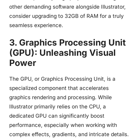
other demanding software alongside Illustrator,
consider upgrading to 32GB of RAM for a truly
seamless experience.
3. Graphics Processing Unit
(GPU): Unleashing Visual
Power
The GPU, or Graphics Processing Unit, is a
specialized component that accelerates
graphics rendering and processing. While
Illustrator primarily relies on the CPU, a
dedicated GPU can significantly boost
performance, especially when working with
complex effects, gradients, and intricate details.