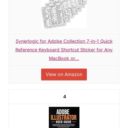
Synerlogic for Adobe Collection 7-in-1 Quick
Reference Keyboard Shortcut Sticker for Any
MacBook or...
View on Amazon
4