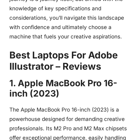
knowledge of key specifications and
considerations, you’ll navigate this landscape
with confidence and ultimately choose a
machine that fuels your creative aspirations.
Best Laptops For Adobe
Illustrator – Reviews
1. Apple MacBook Pro 16-
inch (2023)
The Apple MacBook Pro 16-inch (2023) is a
powerhouse designed for demanding creative
professionals. Its M2 Pro and M2 Max chipsets
offer exceptional performance, easily handling