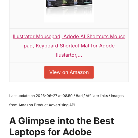
Illustrator Mousepad, Adode AI Shortcuts Mouse
pad, Keyboard Shortcut Mat for Adode
llustartor,...
View on Amazon
Last update on 2026-06-27 at 08:50 / #ad / Affiliate links / Images
from Amazon Product Advertising API
A Glimpse into the Best
Laptops for Adobe