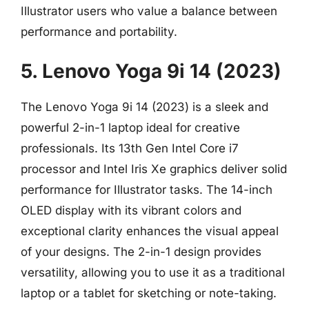
Illustrator users who value a balance between
performance and portability.
5. Lenovo Yoga 9i 14 (2023)
The Lenovo Yoga 9i 14 (2023) is a sleek and
powerful 2-in-1 laptop ideal for creative
professionals. Its 13th Gen Intel Core i7
processor and Intel Iris Xe graphics deliver solid
performance for Illustrator tasks. The 14-inch
OLED display with its vibrant colors and
exceptional clarity enhances the visual appeal
of your designs. The 2-in-1 design provides
versatility, allowing you to use it as a traditional
laptop or a tablet for sketching or note-taking.