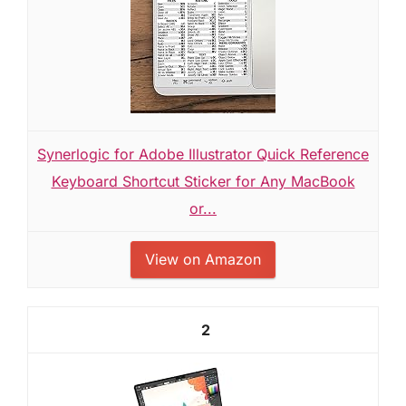
Synerlogic for Adobe Illustrator Quick Reference
Keyboard Shortcut Sticker for Any MacBook
or...
View on Amazon
2