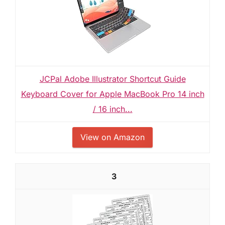
JCPal Adobe Illustrator Shortcut Guide
Keyboard Cover for Apple MacBook Pro 14 inch
/ 16 inch...
View on Amazon
3