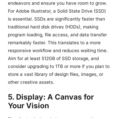
endeavors and ensure you have room to grow.
For Adobe Illustrator, a Solid State Drive (SSD)
is essential. SSDs are significantly faster than
traditional hard disk drives (HDDs), making
program loading, file access, and data transfer
remarkably faster. This translates to a more
responsive workflow and reduces waiting time.
Aim for at least 512GB of SSD storage, and
consider upgrading to 1TB or more if you plan to
store a vast library of design files, images, or
other creative assets.
5. Display: A Canvas for
Your Vision