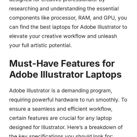
researching and understanding the essential
components like processor, RAM, and GPU, you
can find the best laptops for Adobe Illustrator to
elevate your creative workflow and unleash
your full artistic potential.
Must-Have Features for
Adobe Illustrator Laptops
Adobe Illustrator is a demanding program,
requiring powerful hardware to run smoothly. To
ensure a seamless and efficient workflow,
certain features are crucial for any laptop
designed for Illustrator. Here’s a breakdown of
the key specifications you should look for: