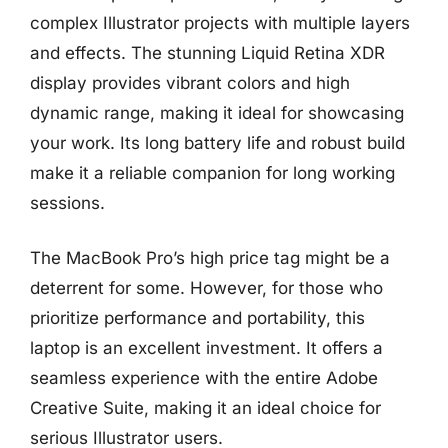
complex Illustrator projects with multiple layers
and effects. The stunning Liquid Retina XDR
display provides vibrant colors and high
dynamic range, making it ideal for showcasing
your work. Its long battery life and robust build
make it a reliable companion for long working
sessions.
The MacBook Pro’s high price tag might be a
deterrent for some. However, for those who
prioritize performance and portability, this
laptop is an excellent investment. It offers a
seamless experience with the entire Adobe
Creative Suite, making it an ideal choice for
serious Illustrator users.