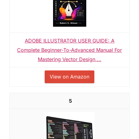
ADOBE ILLUSTRATOR USER GUIDE: A
Complete Beginner-To-Advanced Manual For
Mastering Vector Design,...
View on Amazon
5