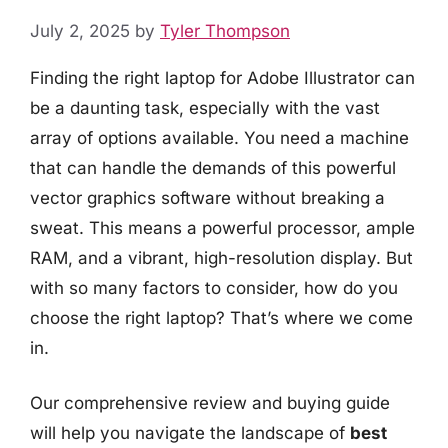
July 2, 2025
by
Tyler Thompson
Finding the right laptop for Adobe Illustrator can
be a daunting task, especially with the vast
array of options available. You need a machine
that can handle the demands of this powerful
vector graphics software without breaking a
sweat. This means a powerful processor, ample
RAM, and a vibrant, high-resolution display. But
with so many factors to consider, how do you
choose the right laptop? That’s where we come
in.
Our comprehensive review and buying guide
will help you navigate the landscape of
best