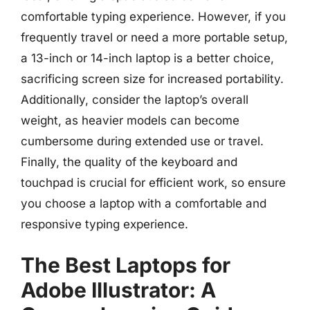
comfortable typing experience. However, if you
frequently travel or need a more portable setup,
a 13-inch or 14-inch laptop is a better choice,
sacrificing screen size for increased portability.
Additionally, consider the laptop’s overall
weight, as heavier models can become
cumbersome during extended use or travel.
Finally, the quality of the keyboard and
touchpad is crucial for efficient work, so ensure
you choose a laptop with a comfortable and
responsive typing experience.
The Best Laptops for
Adobe Illustrator: A