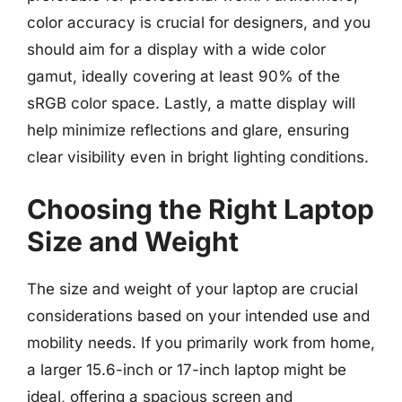
color accuracy is crucial for designers, and you
should aim for a display with a wide color
gamut, ideally covering at least 90% of the
sRGB color space. Lastly, a matte display will
help minimize reflections and glare, ensuring
clear visibility even in bright lighting conditions.
Choosing the Right Laptop
Size and Weight
The size and weight of your laptop are crucial
considerations based on your intended use and
mobility needs. If you primarily work from home,
a larger 15.6-inch or 17-inch laptop might be
ideal, offering a spacious screen and