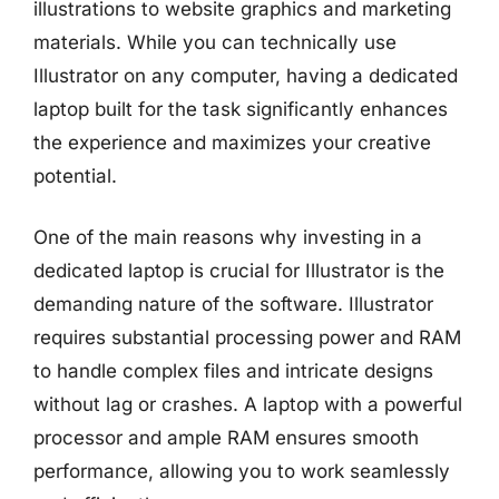
illustrations to website graphics and marketing
materials. While you can technically use
Illustrator on any computer, having a dedicated
laptop built for the task significantly enhances
the experience and maximizes your creative
potential.
One of the main reasons why investing in a
dedicated laptop is crucial for Illustrator is the
demanding nature of the software. Illustrator
requires substantial processing power and RAM
to handle complex files and intricate designs
without lag or crashes. A laptop with a powerful
processor and ample RAM ensures smooth
performance, allowing you to work seamlessly