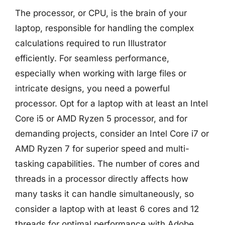
The processor, or CPU, is the brain of your
laptop, responsible for handling the complex
calculations required to run Illustrator
efficiently. For seamless performance,
especially when working with large files or
intricate designs, you need a powerful
processor. Opt for a laptop with at least an Intel
Core i5 or AMD Ryzen 5 processor, and for
demanding projects, consider an Intel Core i7 or
AMD Ryzen 7 for superior speed and multi-
tasking capabilities. The number of cores and
threads in a processor directly affects how
many tasks it can handle simultaneously, so
consider a laptop with at least 6 cores and 12
threads for optimal performance with Adobe