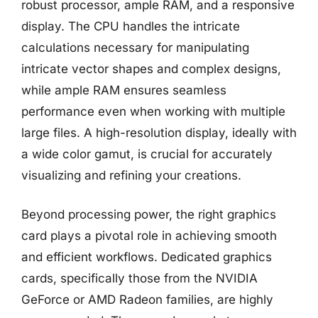
robust processor, ample RAM, and a responsive
display. The CPU handles the intricate
calculations necessary for manipulating
intricate vector shapes and complex designs,
while ample RAM ensures seamless
performance even when working with multiple
large files. A high-resolution display, ideally with
a wide color gamut, is crucial for accurately
visualizing and refining your creations.
Beyond processing power, the right graphics
card plays a pivotal role in achieving smooth
and efficient workflows. Dedicated graphics
cards, specifically those from the NVIDIA
GeForce or AMD Radeon families, are highly