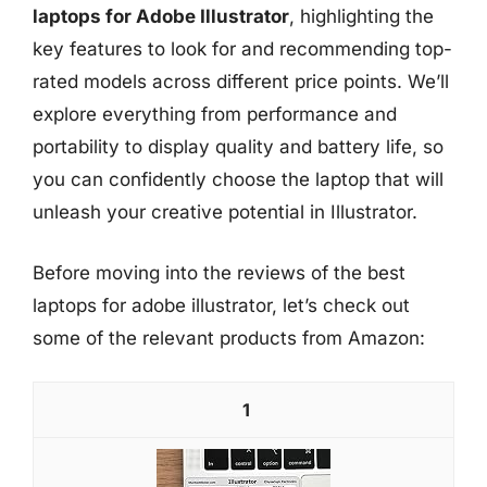
laptops for Adobe Illustrator
, highlighting the
key features to look for and recommending top-
rated models across different price points. We’ll
explore everything from performance and
portability to display quality and battery life, so
you can confidently choose the laptop that will
unleash your creative potential in Illustrator.
Before moving into the reviews of the best
laptops for adobe illustrator, let’s check out
some of the relevant products from Amazon:
1