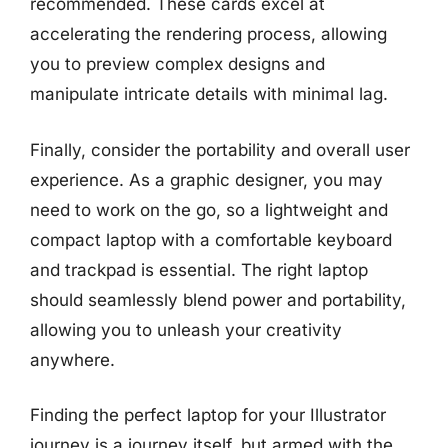
recommended. These cards excel at
accelerating the rendering process, allowing
you to preview complex designs and
manipulate intricate details with minimal lag.
Finally, consider the portability and overall user
experience. As a graphic designer, you may
need to work on the go, so a lightweight and
compact laptop with a comfortable keyboard
and trackpad is essential. The right laptop
should seamlessly blend power and portability,
allowing you to unleash your creativity
anywhere.
Finding the perfect laptop for your Illustrator
journey is a journey itself, but armed with the