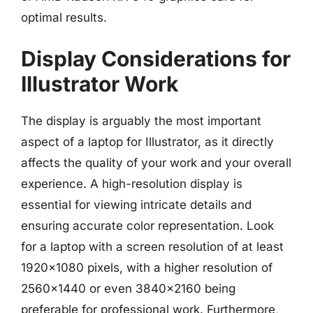
optimal results.
Display Considerations for
Illustrator Work
The display is arguably the most important
aspect of a laptop for Illustrator, as it directly
affects the quality of your work and your overall
experience. A high-resolution display is
essential for viewing intricate details and
ensuring accurate color representation. Look
for a laptop with a screen resolution of at least
1920×1080 pixels, with a higher resolution of
2560×1440 or even 3840×2160 being
preferable for professional work. Furthermore,