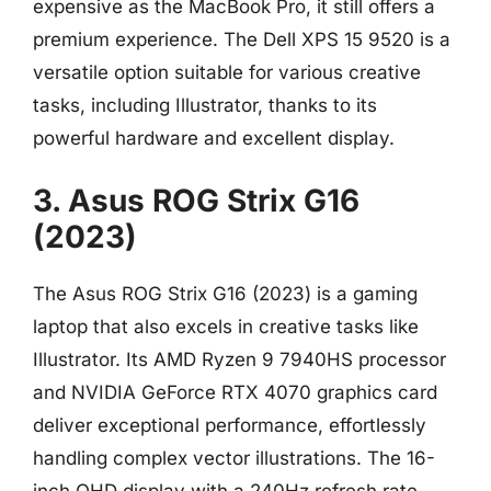
expensive as the MacBook Pro, it still offers a
premium experience. The Dell XPS 15 9520 is a
versatile option suitable for various creative
tasks, including Illustrator, thanks to its
powerful hardware and excellent display.
3. Asus ROG Strix G16
(2023)
The Asus ROG Strix G16 (2023) is a gaming
laptop that also excels in creative tasks like
Illustrator. Its AMD Ryzen 9 7940HS processor
and NVIDIA GeForce RTX 4070 graphics card
deliver exceptional performance, effortlessly
handling complex vector illustrations. The 16-
inch QHD display with a 240Hz refresh rate