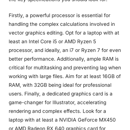
Firstly, a powerful processor is essential for
handling the complex calculations involved in
vector graphics editing. Opt for a laptop with at
least an Intel Core i5 or AMD Ryzen 5
processor, and ideally, an i7 or Ryzen 7 for even
better performance. Additionally, ample RAM is
critical for multitasking and preventing lag when
working with large files. Aim for at least 16GB of
RAM, with 32GB being ideal for professional
users. Finally, a dedicated graphics card is a
game-changer for Illustrator, accelerating
rendering and complex effects. Look for a
laptop with at least a NVIDIA GeForce MX450
or AMD Radeon RX 640 graphics card for