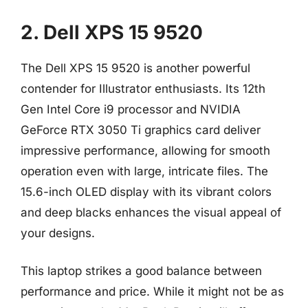
2. Dell XPS 15 9520
The Dell XPS 15 9520 is another powerful
contender for Illustrator enthusiasts. Its 12th
Gen Intel Core i9 processor and NVIDIA
GeForce RTX 3050 Ti graphics card deliver
impressive performance, allowing for smooth
operation even with large, intricate files. The
15.6-inch OLED display with its vibrant colors
and deep blacks enhances the visual appeal of
your designs.
This laptop strikes a good balance between
performance and price. While it might not be as