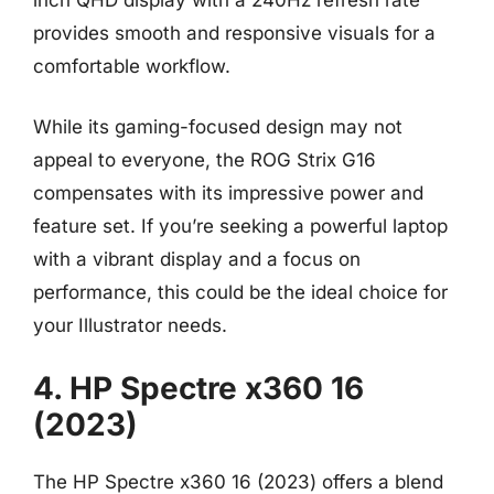
provides smooth and responsive visuals for a
comfortable workflow.
While its gaming-focused design may not
appeal to everyone, the ROG Strix G16
compensates with its impressive power and
feature set. If you’re seeking a powerful laptop
with a vibrant display and a focus on
performance, this could be the ideal choice for
your Illustrator needs.
4. HP Spectre x360 16
(2023)
The HP Spectre x360 16 (2023) offers a blend