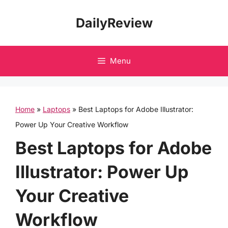
Skip
DailyReview
to
content
Menu
Home
»
Laptops
»
Best Laptops for Adobe Illustrator:
Power Up Your Creative Workflow
Best Laptops for Adobe
Illustrator: Power Up
Your Creative
Workflow