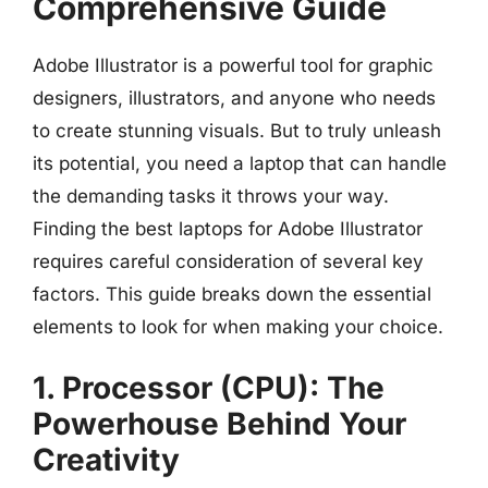
Comprehensive Guide
Adobe Illustrator is a powerful tool for graphic
designers, illustrators, and anyone who needs
to create stunning visuals. But to truly unleash
its potential, you need a laptop that can handle
the demanding tasks it throws your way.
Finding the best laptops for Adobe Illustrator
requires careful consideration of several key
factors. This guide breaks down the essential
elements to look for when making your choice.
1. Processor (CPU): The
Powerhouse Behind Your
Creativity