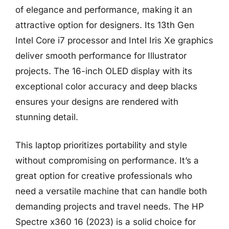
of elegance and performance, making it an
attractive option for designers. Its 13th Gen
Intel Core i7 processor and Intel Iris Xe graphics
deliver smooth performance for Illustrator
projects. The 16-inch OLED display with its
exceptional color accuracy and deep blacks
ensures your designs are rendered with
stunning detail.
This laptop prioritizes portability and style
without compromising on performance. It’s a
great option for creative professionals who
need a versatile machine that can handle both
demanding projects and travel needs. The HP
Spectre x360 16 (2023) is a solid choice for