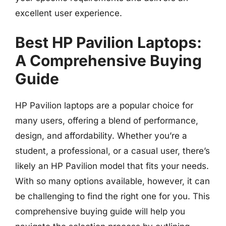
excellent user experience.
Best HP Pavilion Laptops:
A Comprehensive Buying
Guide
HP Pavilion laptops are a popular choice for
many users, offering a blend of performance,
design, and affordability. Whether you’re a
student, a professional, or a casual user, there’s
likely an HP Pavilion model that fits your needs.
With so many options available, however, it can
be challenging to find the right one for you. This
comprehensive buying guide will help you