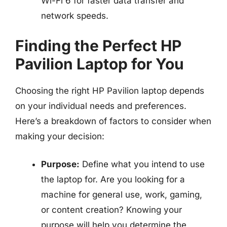
Wi-Fi 6 for faster data transfer and
network speeds.
Finding the Perfect HP
Pavilion Laptop for You
Choosing the right HP Pavilion laptop depends
on your individual needs and preferences.
Here’s a breakdown of factors to consider when
making your decision:
Purpose:
Define what you intend to use
the laptop for. Are you looking for a
machine for general use, work, gaming,
or content creation? Knowing your
purpose will help you determine the