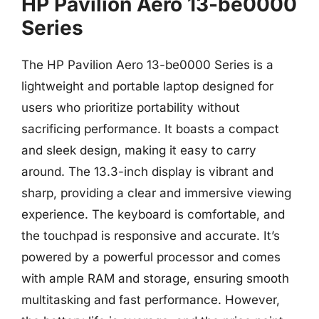
HP Pavilion Aero 13-be0000
Series
The HP Pavilion Aero 13-be0000 Series is a
lightweight and portable laptop designed for
users who prioritize portability without
sacrificing performance. It boasts a compact
and sleek design, making it easy to carry
around. The 13.3-inch display is vibrant and
sharp, providing a clear and immersive viewing
experience. The keyboard is comfortable, and
the touchpad is responsive and accurate. It’s
powered by a powerful processor and comes
with ample RAM and storage, ensuring smooth
multitasking and fast performance. However,