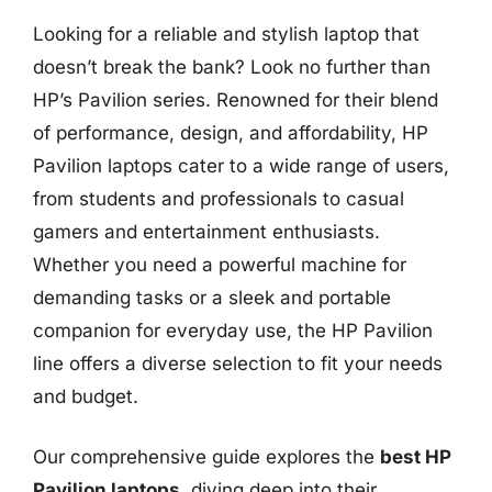
Looking for a reliable and stylish laptop that
doesn’t break the bank? Look no further than
HP’s Pavilion series. Renowned for their blend
of performance, design, and affordability, HP
Pavilion laptops cater to a wide range of users,
from students and professionals to casual
gamers and entertainment enthusiasts.
Whether you need a powerful machine for
demanding tasks or a sleek and portable
companion for everyday use, the HP Pavilion
line offers a diverse selection to fit your needs
and budget.
Our comprehensive guide explores the
best HP
Pavilion laptops
, diving deep into their