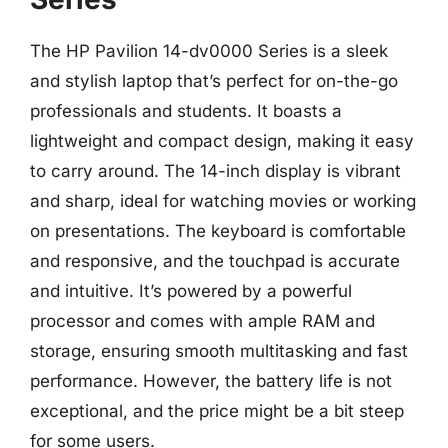
The HP Pavilion 14-dv0000 Series is a sleek
and stylish laptop that’s perfect for on-the-go
professionals and students. It boasts a
lightweight and compact design, making it easy
to carry around. The 14-inch display is vibrant
and sharp, ideal for watching movies or working
on presentations. The keyboard is comfortable
and responsive, and the touchpad is accurate
and intuitive. It’s powered by a powerful
processor and comes with ample RAM and
storage, ensuring smooth multitasking and fast
performance. However, the battery life is not
exceptional, and the price might be a bit steep
for some users.