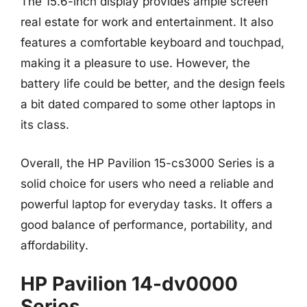
The 15.6-inch display provides ample screen
real estate for work and entertainment. It also
features a comfortable keyboard and touchpad,
making it a pleasure to use. However, the
battery life could be better, and the design feels
a bit dated compared to some other laptops in
its class.
Overall, the HP Pavilion 15-cs3000 Series is a
solid choice for users who need a reliable and
powerful laptop for everyday tasks. It offers a
good balance of performance, portability, and
affordability.
HP Pavilion 14-dv0000
Series