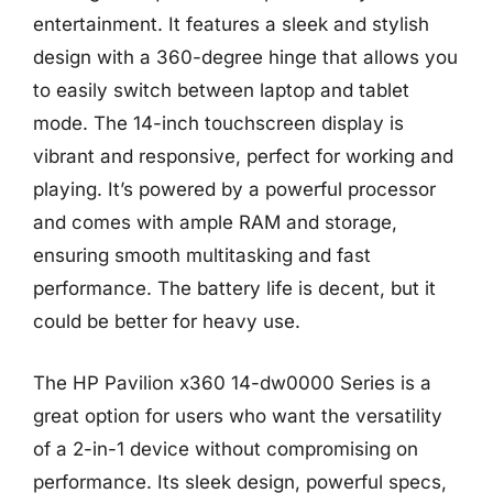
entertainment. It features a sleek and stylish
design with a 360-degree hinge that allows you
to easily switch between laptop and tablet
mode. The 14-inch touchscreen display is
vibrant and responsive, perfect for working and
playing. It’s powered by a powerful processor
and comes with ample RAM and storage,
ensuring smooth multitasking and fast
performance. The battery life is decent, but it
could be better for heavy use.
The HP Pavilion x360 14-dw0000 Series is a
great option for users who want the versatility
of a 2-in-1 device without compromising on
performance. Its sleek design, powerful specs,