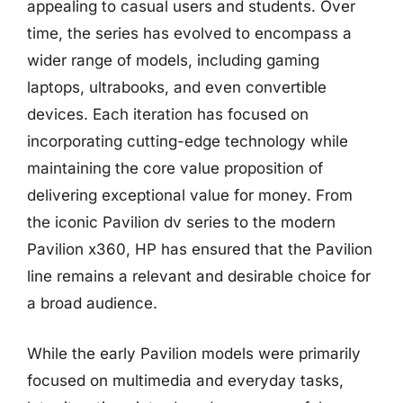
appealing to casual users and students. Over
time, the series has evolved to encompass a
wider range of models, including gaming
laptops, ultrabooks, and even convertible
devices. Each iteration has focused on
incorporating cutting-edge technology while
maintaining the core value proposition of
delivering exceptional value for money. From
the iconic Pavilion dv series to the modern
Pavilion x360, HP has ensured that the Pavilion
line remains a relevant and desirable choice for
a broad audience.
While the early Pavilion models were primarily
focused on multimedia and everyday tasks,