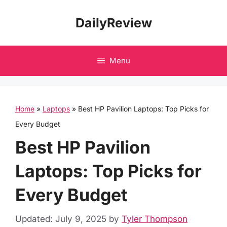
Skip
DailyReview
to
content
Menu
Home
»
Laptops
»
Best HP Pavilion Laptops: Top Picks for
Every Budget
Best HP Pavilion
Laptops: Top Picks for
Every Budget
Updated: July 9, 2025
by
Tyler Thompson