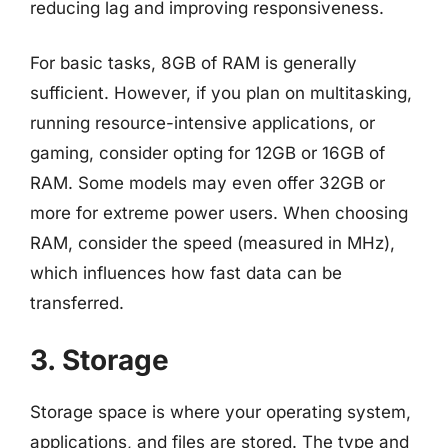
reducing lag and improving responsiveness.
For basic tasks, 8GB of RAM is generally
sufficient. However, if you plan on multitasking,
running resource-intensive applications, or
gaming, consider opting for 12GB or 16GB of
RAM. Some models may even offer 32GB or
more for extreme power users. When choosing
RAM, consider the speed (measured in MHz),
which influences how fast data can be
transferred.
3. Storage
Storage space is where your operating system,
applications, and files are stored. The type and