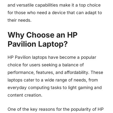
and versatile capabilities make it a top choice
for those who need a device that can adapt to
their needs.
Why Choose an HP
Pavilion Laptop?
HP Pavilion laptops have become a popular
choice for users seeking a balance of
performance, features, and affordability. These
laptops cater to a wide range of needs, from
everyday computing tasks to light gaming and
content creation.
One of the key reasons for the popularity of HP