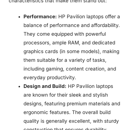
characteristics that make them stand out:
Performance:
HP Pavilion laptops offer a
balance of performance and affordability.
They come equipped with powerful
processors, ample RAM, and dedicated
graphics cards (in some models), making
them suitable for a variety of tasks,
including gaming, content creation, and
everyday productivity.
Design and Build:
HP Pavilion laptops
are known for their sleek and stylish
designs, featuring premium materials and
ergonomic features. The overall build
quality is generally excellent, with sturdy
construction that ensures durability.