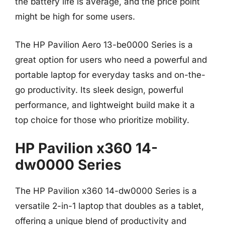
the battery life is average, and the price point
might be high for some users.
The HP Pavilion Aero 13-be0000 Series is a
great option for users who need a powerful and
portable laptop for everyday tasks and on-the-
go productivity. Its sleek design, powerful
performance, and lightweight build make it a
top choice for those who prioritize mobility.
HP Pavilion x360 14-
dw0000 Series
The HP Pavilion x360 14-dw0000 Series is a
versatile 2-in-1 laptop that doubles as a tablet,
offering a unique blend of productivity and