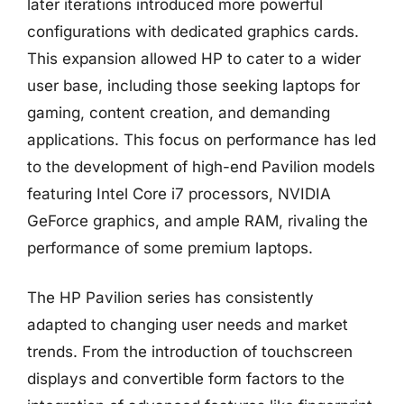
later iterations introduced more powerful
configurations with dedicated graphics cards.
This expansion allowed HP to cater to a wider
user base, including those seeking laptops for
gaming, content creation, and demanding
applications. This focus on performance has led
to the development of high-end Pavilion models
featuring Intel Core i7 processors, NVIDIA
GeForce graphics, and ample RAM, rivaling the
performance of some premium laptops.
The HP Pavilion series has consistently
adapted to changing user needs and market
trends. From the introduction of touchscreen
displays and convertible form factors to the