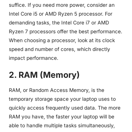
suffice. If you need more power, consider an
Intel Core i5 or AMD Ryzen 5 processor. For
demanding tasks, the Intel Core i7 or AMD
Ryzen 7 processors offer the best performance.
When choosing a processor, look at its clock
speed and number of cores, which directly
impact performance.
2. RAM (Memory)
RAM, or Random Access Memory, is the
temporary storage space your laptop uses to
quickly access frequently used data. The more
RAM you have, the faster your laptop will be
able to handle multiple tasks simultaneously,