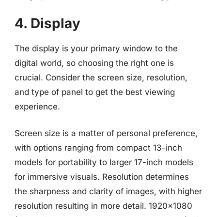
4. Display
The display is your primary window to the
digital world, so choosing the right one is
crucial. Consider the screen size, resolution,
and type of panel to get the best viewing
experience.
Screen size is a matter of personal preference,
with options ranging from compact 13-inch
models for portability to larger 17-inch models
for immersive visuals. Resolution determines
the sharpness and clarity of images, with higher
resolution resulting in more detail. 1920×1080