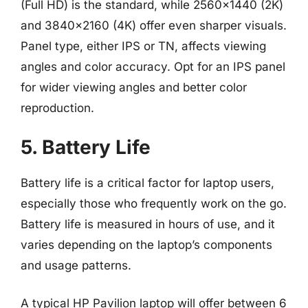
(Full HD) is the standard, while 2560×1440 (2K)
and 3840×2160 (4K) offer even sharper visuals.
Panel type, either IPS or TN, affects viewing
angles and color accuracy. Opt for an IPS panel
for wider viewing angles and better color
reproduction.
5. Battery Life
Battery life is a critical factor for laptop users,
especially those who frequently work on the go.
Battery life is measured in hours of use, and it
varies depending on the laptop’s components
and usage patterns.
A typical HP Pavilion laptop will offer between 6