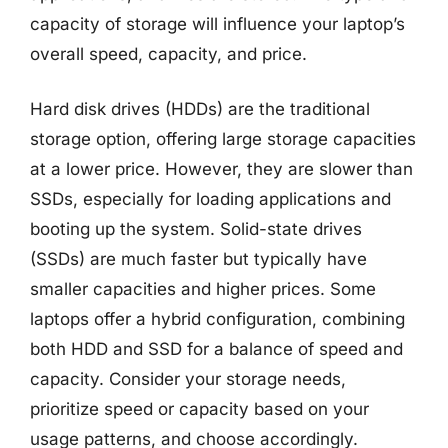
capacity of storage will influence your laptop’s
overall speed, capacity, and price.
Hard disk drives (HDDs) are the traditional
storage option, offering large storage capacities
at a lower price. However, they are slower than
SSDs, especially for loading applications and
booting up the system. Solid-state drives
(SSDs) are much faster but typically have
smaller capacities and higher prices. Some
laptops offer a hybrid configuration, combining
both HDD and SSD for a balance of speed and
capacity. Consider your storage needs,
prioritize speed or capacity based on your
usage patterns, and choose accordingly.