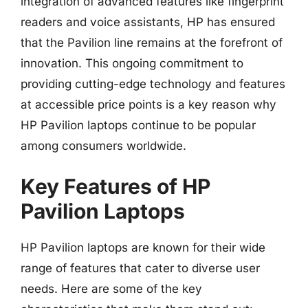
integration of advanced features like fingerprint
readers and voice assistants, HP has ensured
that the Pavilion line remains at the forefront of
innovation. This ongoing commitment to
providing cutting-edge technology and features
at accessible price points is a key reason why
HP Pavilion laptops continue to be popular
among consumers worldwide.
Key Features of HP
Pavilion Laptops
HP Pavilion laptops are known for their wide
range of features that cater to diverse user
needs. Here are some of the key