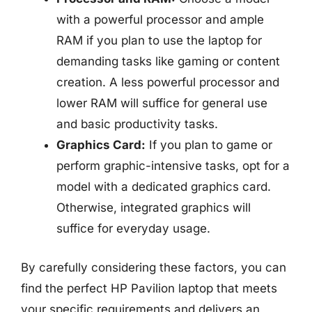
with a powerful processor and ample
RAM if you plan to use the laptop for
demanding tasks like gaming or content
creation. A less powerful processor and
lower RAM will suffice for general use
and basic productivity tasks.
Graphics Card:
If you plan to game or
perform graphic-intensive tasks, opt for a
model with a dedicated graphics card.
Otherwise, integrated graphics will
suffice for everyday usage.
By carefully considering these factors, you can
find the perfect HP Pavilion laptop that meets
your specific requirements and delivers an