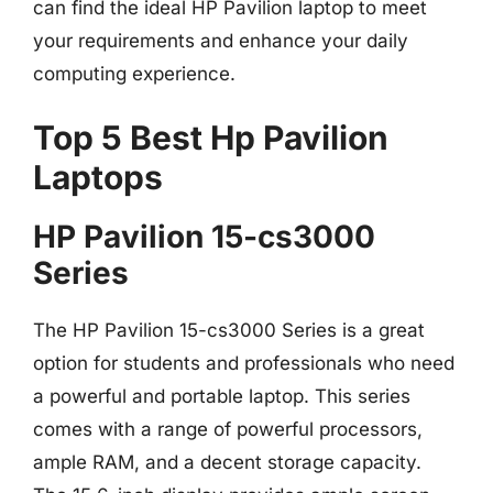
can find the ideal HP Pavilion laptop to meet
your requirements and enhance your daily
computing experience.
Top 5 Best Hp Pavilion
Laptops
HP Pavilion 15-cs3000
Series
The HP Pavilion 15-cs3000 Series is a great
option for students and professionals who need
a powerful and portable laptop. This series
comes with a range of powerful processors,
ample RAM, and a decent storage capacity.