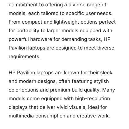
commitment to offering a diverse range of
models, each tailored to specific user needs.
From compact and lightweight options perfect
for portability to larger models equipped with
powerful hardware for demanding tasks, HP
Pavilion laptops are designed to meet diverse
requirements.
HP Pavilion laptops are known for their sleek
and modern designs, often featuring stylish
color options and premium build quality. Many
models come equipped with high-resolution
displays that deliver vivid visuals, ideal for
multimedia consumption and creative work.