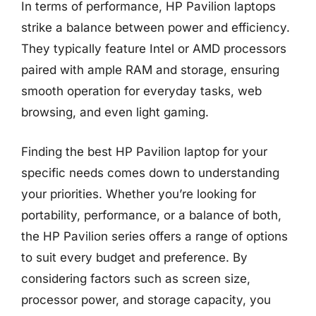
In terms of performance, HP Pavilion laptops
strike a balance between power and efficiency.
They typically feature Intel or AMD processors
paired with ample RAM and storage, ensuring
smooth operation for everyday tasks, web
browsing, and even light gaming.
Finding the best HP Pavilion laptop for your
specific needs comes down to understanding
your priorities. Whether you’re looking for
portability, performance, or a balance of both,
the HP Pavilion series offers a range of options
to suit every budget and preference. By
considering factors such as screen size,
processor power, and storage capacity, you