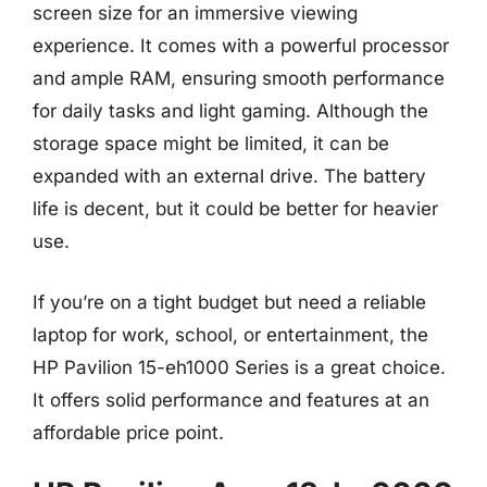
screen size for an immersive viewing
experience. It comes with a powerful processor
and ample RAM, ensuring smooth performance
for daily tasks and light gaming. Although the
storage space might be limited, it can be
expanded with an external drive. The battery
life is decent, but it could be better for heavier
use.
If you’re on a tight budget but need a reliable
laptop for work, school, or entertainment, the
HP Pavilion 15-eh1000 Series is a great choice.
It offers solid performance and features at an
affordable price point.