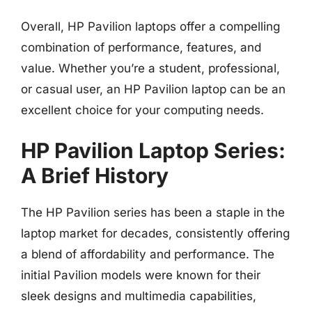
Overall, HP Pavilion laptops offer a compelling
combination of performance, features, and
value. Whether you’re a student, professional,
or casual user, an HP Pavilion laptop can be an
excellent choice for your computing needs.
HP Pavilion Laptop Series:
A Brief History
The HP Pavilion series has been a staple in the
laptop market for decades, consistently offering
a blend of affordability and performance. The
initial Pavilion models were known for their
sleek designs and multimedia capabilities,