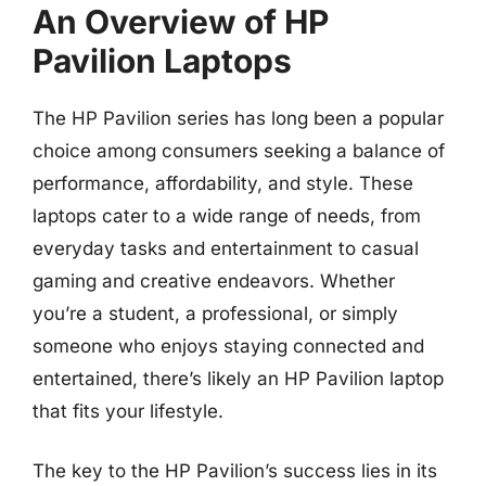
An Overview of HP
Pavilion Laptops
The HP Pavilion series has long been a popular
choice among consumers seeking a balance of
performance, affordability, and style. These
laptops cater to a wide range of needs, from
everyday tasks and entertainment to casual
gaming and creative endeavors. Whether
you’re a student, a professional, or simply
someone who enjoys staying connected and
entertained, there’s likely an HP Pavilion laptop
that fits your lifestyle.
The key to the HP Pavilion’s success lies in its