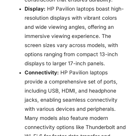
Display:
HP Pavilion laptops boast high-
resolution displays with vibrant colors
and wide viewing angles, offering an
immersive viewing experience. The
screen sizes vary across models, with
options ranging from compact 13-inch
displays to larger 17-inch panels.
Connectivity:
HP Pavilion laptops
provide a comprehensive set of ports,
including USB, HDMI, and headphone
jacks, enabling seamless connectivity
with various devices and peripherals.
Many models also feature modern
connectivity options like Thunderbolt and