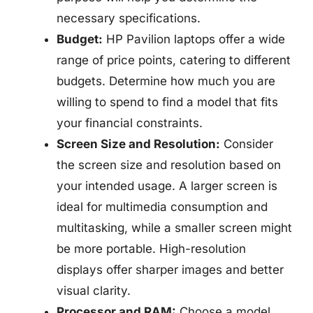
necessary specifications.
Budget:
HP Pavilion laptops offer a wide
range of price points, catering to different
budgets. Determine how much you are
willing to spend to find a model that fits
your financial constraints.
Screen Size and Resolution:
Consider
the screen size and resolution based on
your intended usage. A larger screen is
ideal for multimedia consumption and
multitasking, while a smaller screen might
be more portable. High-resolution
displays offer sharper images and better
visual clarity.
Processor and RAM:
Choose a model