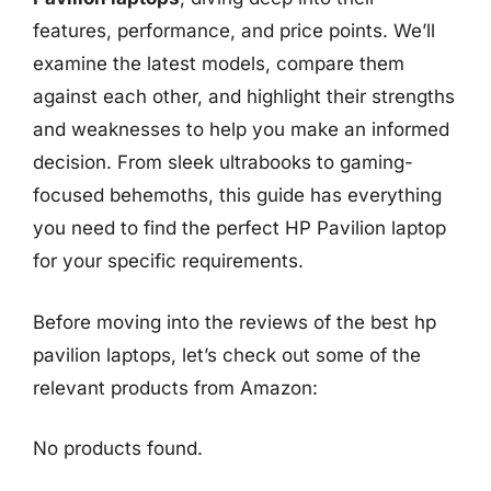
features, performance, and price points. We’ll
examine the latest models, compare them
against each other, and highlight their strengths
and weaknesses to help you make an informed
decision. From sleek ultrabooks to gaming-
focused behemoths, this guide has everything
you need to find the perfect HP Pavilion laptop
for your specific requirements.
Before moving into the reviews of the best hp
pavilion laptops, let’s check out some of the
relevant products from Amazon:
No products found.