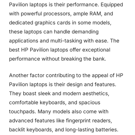
Pavilion laptops is their performance. Equipped
with powerful processors, ample RAM, and
dedicated graphics cards in some models,
these laptops can handle demanding
applications and multi-tasking with ease. The
best HP Pavilion laptops offer exceptional
performance without breaking the bank.
Another factor contributing to the appeal of HP
Pavilion laptops is their design and features.
They boast sleek and modern aesthetics,
comfortable keyboards, and spacious
touchpads. Many models also come with
advanced features like fingerprint readers,
backlit keyboards, and long-lasting batteries.