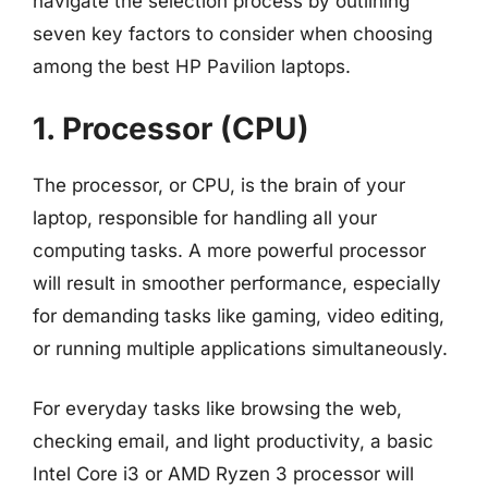
navigate the selection process by outlining
seven key factors to consider when choosing
among the best HP Pavilion laptops.
1. Processor (CPU)
The processor, or CPU, is the brain of your
laptop, responsible for handling all your
computing tasks. A more powerful processor
will result in smoother performance, especially
for demanding tasks like gaming, video editing,
or running multiple applications simultaneously.
For everyday tasks like browsing the web,
checking email, and light productivity, a basic
Intel Core i3 or AMD Ryzen 3 processor will