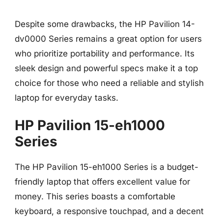
Despite some drawbacks, the HP Pavilion 14-
dv0000 Series remains a great option for users
who prioritize portability and performance. Its
sleek design and powerful specs make it a top
choice for those who need a reliable and stylish
laptop for everyday tasks.
HP Pavilion 15-eh1000
Series
The HP Pavilion 15-eh1000 Series is a budget-
friendly laptop that offers excellent value for
money. This series boasts a comfortable
keyboard, a responsive touchpad, and a decent