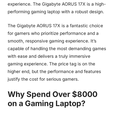
experience. The Gigabyte AORUS 17X is a high-
performing gaming laptop with a robust design.
The Gigabyte AORUS 17X is a fantastic choice
for gamers who prioritize performance and a
smooth, responsive gaming experience. It’s
capable of handling the most demanding games
with ease and delivers a truly immersive
gaming experience. The price tag is on the
higher end, but the performance and features
justify the cost for serious gamers.
Why Spend Over $8000
on a Gaming Laptop?