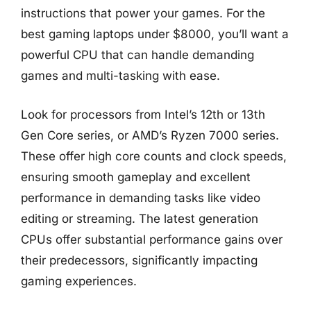
instructions that power your games. For the
best gaming laptops under $8000, you’ll want a
powerful CPU that can handle demanding
games and multi-tasking with ease.
Look for processors from Intel’s 12th or 13th
Gen Core series, or AMD’s Ryzen 7000 series.
These offer high core counts and clock speeds,
ensuring smooth gameplay and excellent
performance in demanding tasks like video
editing or streaming. The latest generation
CPUs offer substantial performance gains over
their predecessors, significantly impacting
gaming experiences.