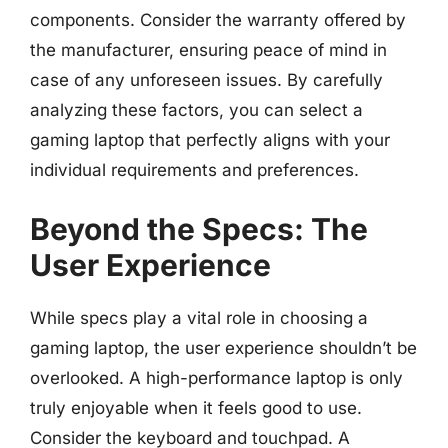
components. Consider the warranty offered by
the manufacturer, ensuring peace of mind in
case of any unforeseen issues. By carefully
analyzing these factors, you can select a
gaming laptop that perfectly aligns with your
individual requirements and preferences.
Beyond the Specs: The
User Experience
While specs play a vital role in choosing a
gaming laptop, the user experience shouldn’t be
overlooked. A high-performance laptop is only
truly enjoyable when it feels good to use.
Consider the keyboard and touchpad. A