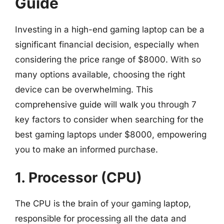
Guide
Investing in a high-end gaming laptop can be a
significant financial decision, especially when
considering the price range of $8000. With so
many options available, choosing the right
device can be overwhelming. This
comprehensive guide will walk you through 7
key factors to consider when searching for the
best gaming laptops under $8000, empowering
you to make an informed purchase.
1. Processor (CPU)
The CPU is the brain of your gaming laptop,
responsible for processing all the data and