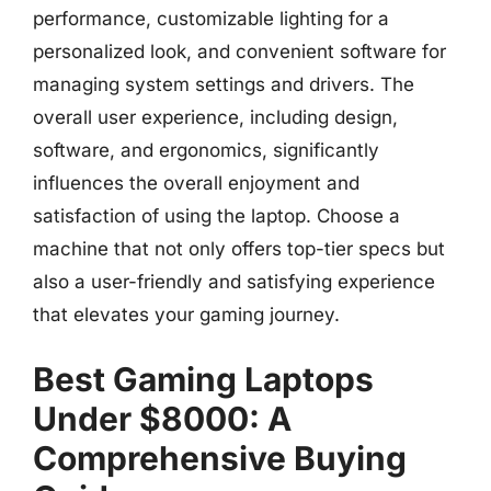
performance, customizable lighting for a
personalized look, and convenient software for
managing system settings and drivers. The
overall user experience, including design,
software, and ergonomics, significantly
influences the overall enjoyment and
satisfaction of using the laptop. Choose a
machine that not only offers top-tier specs but
also a user-friendly and satisfying experience
that elevates your gaming journey.
Best Gaming Laptops
Under $8000: A
Comprehensive Buying