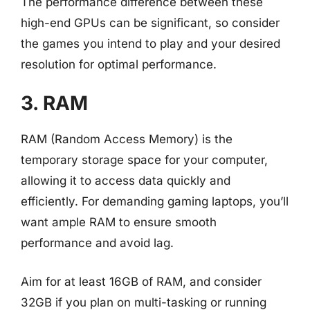
The performance difference between these
high-end GPUs can be significant, so consider
the games you intend to play and your desired
resolution for optimal performance.
3. RAM
RAM (Random Access Memory) is the
temporary storage space for your computer,
allowing it to access data quickly and
efficiently. For demanding gaming laptops, you’ll
want ample RAM to ensure smooth
performance and avoid lag.
Aim for at least 16GB of RAM, and consider
32GB if you plan on multi-tasking or running