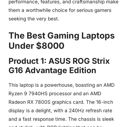
performance, features, and craftsmanship make
them a worthwhile choice for serious gamers
seeking the very best.
The Best Gaming Laptops
Under $8000
Product 1: ASUS ROG Strix
G16 Advantage Edition
This laptop is a powerhouse, boasting an AMD
Ryzen 9 7940HS processor and an AMD
Radeon RX 7800S graphics card. The 16-inch
display is a delight, with a 240Hz refresh rate
and a fast response time. The chassis is sleek