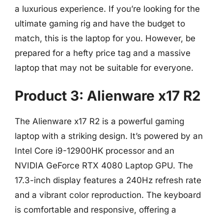
a luxurious experience. If you’re looking for the
ultimate gaming rig and have the budget to
match, this is the laptop for you. However, be
prepared for a hefty price tag and a massive
laptop that may not be suitable for everyone.
Product 3: Alienware x17 R2
The Alienware x17 R2 is a powerful gaming
laptop with a striking design. It’s powered by an
Intel Core i9-12900HK processor and an
NVIDIA GeForce RTX 4080 Laptop GPU. The
17.3-inch display features a 240Hz refresh rate
and a vibrant color reproduction. The keyboard
is comfortable and responsive, offering a