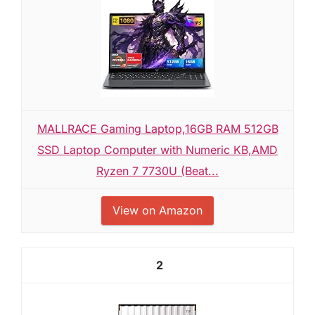
MALLRACE Gaming Laptop,16GB RAM 512GB
SSD Laptop Computer with Numeric KB,AMD
Ryzen 7 7730U (Beat...
View on Amazon
2