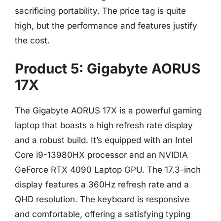
sacrificing portability. The price tag is quite
high, but the performance and features justify
the cost.
Product 5: Gigabyte AORUS
17X
The Gigabyte AORUS 17X is a powerful gaming
laptop that boasts a high refresh rate display
and a robust build. It’s equipped with an Intel
Core i9-13980HX processor and an NVIDIA
GeForce RTX 4090 Laptop GPU. The 17.3-inch
display features a 360Hz refresh rate and a
QHD resolution. The keyboard is responsive
and comfortable, offering a satisfying typing