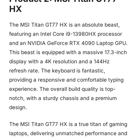
HX
The MSI Titan GT77 HX is an absolute beast,
featuring an Intel Core i9-13980HX processor
and an NVIDIA GeForce RTX 4090 Laptop GPU.
This beast is equipped with a massive 17.3-inch
display with a 4K resolution and a 144Hz
refresh rate. The keyboard is fantastic,
providing a responsive and comfortable typing
experience. The overall build quality is top-
notch, with a sturdy chassis and a premium
design.
The MSI Titan GT77 HX is a true titan of gaming
laptops, delivering unmatched performance and