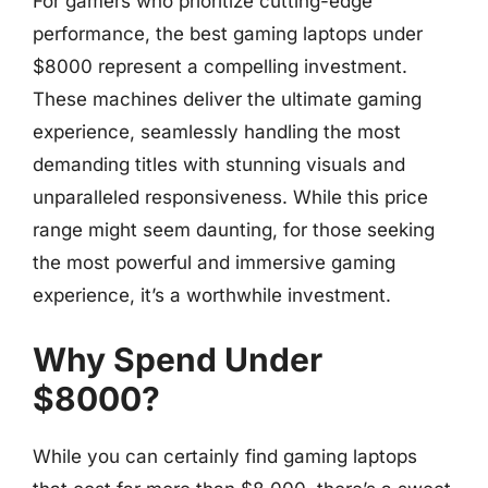
For gamers who prioritize cutting-edge
performance, the best gaming laptops under
$8000 represent a compelling investment.
These machines deliver the ultimate gaming
experience, seamlessly handling the most
demanding titles with stunning visuals and
unparalleled responsiveness. While this price
range might seem daunting, for those seeking
the most powerful and immersive gaming
experience, it’s a worthwhile investment.
Why Spend Under
$8000?
While you can certainly find gaming laptops