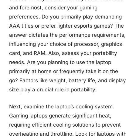
and foremost, consider your gaming
preferences. Do you primarily play demanding
AAA titles or prefer lighter esports games? The
answer dictates the performance requirements,
influencing your choice of processor, graphics
card, and RAM. Also, assess your portability
needs. Are you planning to use the laptop
primarily at home or frequently take it on the
go? Factors like weight, battery life, and display
size play a crucial role in portability.
Next, examine the laptop’s cooling system.
Gaming laptops generate significant heat,
requiring efficient cooling solutions to prevent
overheating and throttling. Look for laptops with