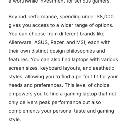
a worthwhile investment for serious gamers.
Beyond performance, spending under $8,000
gives you access to a wider range of options.
You can choose from different brands like
Alienware, ASUS, Razer, and MSI, each with
their own distinct design philosophies and
features. You can also find laptops with various
screen sizes, keyboard layouts, and aesthetic
styles, allowing you to find a perfect fit for your
needs and preferences. This level of choice
empowers you to find a gaming laptop that not
only delivers peak performance but also
complements your personal taste and gaming
style.