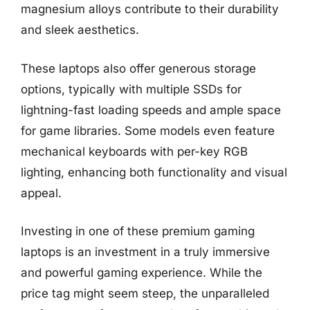
magnesium alloys contribute to their durability
and sleek aesthetics.
These laptops also offer generous storage
options, typically with multiple SSDs for
lightning-fast loading speeds and ample space
for game libraries. Some models even feature
mechanical keyboards with per-key RGB
lighting, enhancing both functionality and visual
appeal.
Investing in one of these premium gaming
laptops is an investment in a truly immersive
and powerful gaming experience. While the
price tag might seem steep, the unparalleled