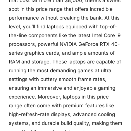
that cost far more than $8,000, there’s a sweet
spot in this price range that offers incredible
performance without breaking the bank. At this
level, you’ll find laptops equipped with top-of-
the-line components like the latest Intel Core i9
processors, powerful NVIDIA GeForce RTX 40-
series graphics cards, and ample amounts of
RAM and storage. These laptops are capable of
running the most demanding games at ultra
settings with buttery smooth frame rates,
ensuring an immersive and enjoyable gaming
experience. Moreover, laptops in this price
range often come with premium features like
high-refresh-rate displays, advanced cooling
systems, and durable build quality, making them