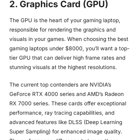
2. Graphics Card (GPU)
The GPU is the heart of your gaming laptop,
responsible for rendering the graphics and
visuals in your games. When choosing the best
gaming laptops under $8000, you’ll want a top-
tier GPU that can deliver high frame rates and
stunning visuals at the highest resolutions.
The current top contenders are NVIDIA’s
GeForce RTX 4000 series and AMD’s Radeon
RX 7000 series. These cards offer exceptional
performance, ray tracing capabilities, and
advanced features like DLSS (Deep Learning
Super Sampling) for enhanced image quality.