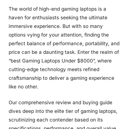
The world of high-end gaming laptops is a
haven for enthusiasts seeking the ultimate
immersive experience. But with so many
options vying for your attention, finding the
perfect balance of performance, portability, and
price can be a daunting task. Enter the realm of
“best Gaming Laptops Under $8000”, where
cutting-edge technology meets refined
craftsmanship to deliver a gaming experience
like no other.
Our comprehensive review and buying guide
dives deep into the elite tier of gaming laptops,
scrutinizing each contender based on its
specifications, performance, and overall value.