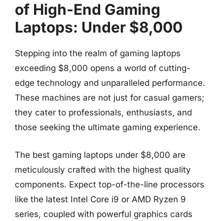
of High-End Gaming
Laptops: Under $8,000
Stepping into the realm of gaming laptops
exceeding $8,000 opens a world of cutting-
edge technology and unparalleled performance.
These machines are not just for casual gamers;
they cater to professionals, enthusiasts, and
those seeking the ultimate gaming experience.
The best gaming laptops under $8,000 are
meticulously crafted with the highest quality
components. Expect top-of-the-line processors
like the latest Intel Core i9 or AMD Ryzen 9
series, coupled with powerful graphics cards