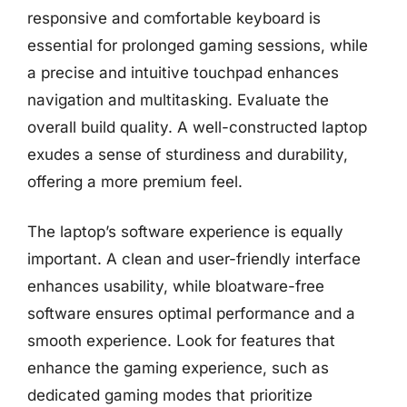
responsive and comfortable keyboard is
essential for prolonged gaming sessions, while
a precise and intuitive touchpad enhances
navigation and multitasking. Evaluate the
overall build quality. A well-constructed laptop
exudes a sense of sturdiness and durability,
offering a more premium feel.
The laptop’s software experience is equally
important. A clean and user-friendly interface
enhances usability, while bloatware-free
software ensures optimal performance and a
smooth experience. Look for features that
enhance the gaming experience, such as
dedicated gaming modes that prioritize