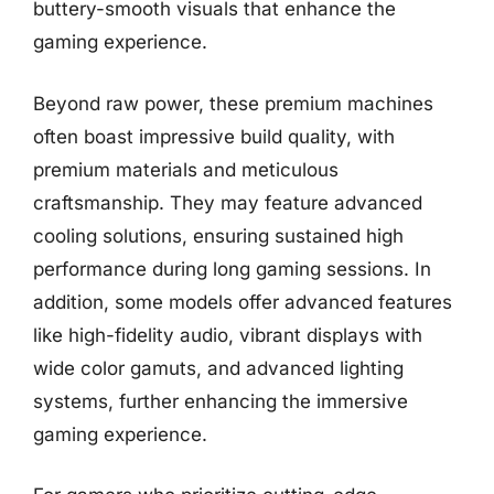
buttery-smooth visuals that enhance the
gaming experience.
Beyond raw power, these premium machines
often boast impressive build quality, with
premium materials and meticulous
craftsmanship. They may feature advanced
cooling solutions, ensuring sustained high
performance during long gaming sessions. In
addition, some models offer advanced features
like high-fidelity audio, vibrant displays with
wide color gamuts, and advanced lighting
systems, further enhancing the immersive
gaming experience.