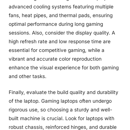
advanced cooling systems featuring multiple
fans, heat pipes, and thermal pads, ensuring
optimal performance during long gaming
sessions. Also, consider the display quality. A
high refresh rate and low response time are
essential for competitive gaming, while a
vibrant and accurate color reproduction
enhance the visual experience for both gaming
and other tasks.
Finally, evaluate the build quality and durability
of the laptop. Gaming laptops often undergo
rigorous use, so choosing a sturdy and well-
built machine is crucial. Look for laptops with
robust chassis, reinforced hinges, and durable