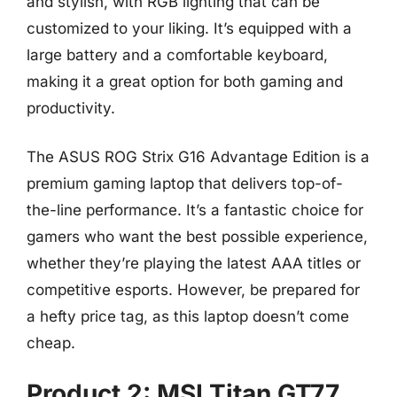
and stylish, with RGB lighting that can be
customized to your liking. It’s equipped with a
large battery and a comfortable keyboard,
making it a great option for both gaming and
productivity.
The ASUS ROG Strix G16 Advantage Edition is a
premium gaming laptop that delivers top-of-
the-line performance. It’s a fantastic choice for
gamers who want the best possible experience,
whether they’re playing the latest AAA titles or
competitive esports. However, be prepared for
a hefty price tag, as this laptop doesn’t come
cheap.
Product 2: MSI Titan GT77