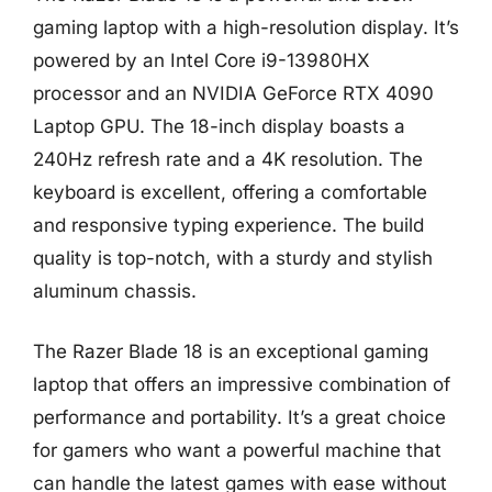
gaming laptop with a high-resolution display. It’s
powered by an Intel Core i9-13980HX
processor and an NVIDIA GeForce RTX 4090
Laptop GPU. The 18-inch display boasts a
240Hz refresh rate and a 4K resolution. The
keyboard is excellent, offering a comfortable
and responsive typing experience. The build
quality is top-notch, with a sturdy and stylish
aluminum chassis.
The Razer Blade 18 is an exceptional gaming
laptop that offers an impressive combination of
performance and portability. It’s a great choice
for gamers who want a powerful machine that
can handle the latest games with ease without