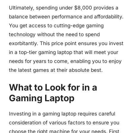
Ultimately, spending under $8,000 provides a
balance between performance and affordability.
You get access to cutting-edge gaming
technology without the need to spend
exorbitantly. This price point ensures you invest
in a top-tier gaming laptop that will meet your
needs for years to come, enabling you to enjoy
the latest games at their absolute best.
What to Look for in a
Gaming Laptop
Investing in a gaming laptop requires careful
consideration of various factors to ensure you
choose the right machine for your needs. First