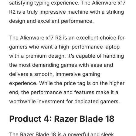
satisfying typing experience. The Alienware x17
R2 is a truly impressive machine with a striking
design and excellent performance.
The Alienware x17 R2 is an excellent choice for
gamers who want a high-performance laptop
with a premium design. It’s capable of handling
the most demanding games with ease and
delivers a smooth, immersive gaming
experience. While the price tag is on the higher
end, the performance and features make it a
worthwhile investment for dedicated gamers.
Product 4: Razer Blade 18
The Razer Blade 18 is a powerful and sleek