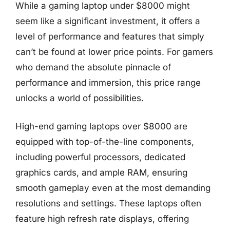
While a gaming laptop under $8000 might
seem like a significant investment, it offers a
level of performance and features that simply
can’t be found at lower price points. For gamers
who demand the absolute pinnacle of
performance and immersion, this price range
unlocks a world of possibilities.
High-end gaming laptops over $8000 are
equipped with top-of-the-line components,
including powerful processors, dedicated
graphics cards, and ample RAM, ensuring
smooth gameplay even at the most demanding
resolutions and settings. These laptops often
feature high refresh rate displays, offering