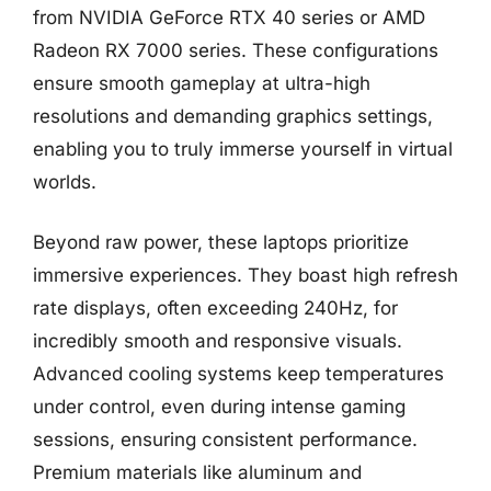
from NVIDIA GeForce RTX 40 series or AMD
Radeon RX 7000 series. These configurations
ensure smooth gameplay at ultra-high
resolutions and demanding graphics settings,
enabling you to truly immerse yourself in virtual
worlds.
Beyond raw power, these laptops prioritize
immersive experiences. They boast high refresh
rate displays, often exceeding 240Hz, for
incredibly smooth and responsive visuals.
Advanced cooling systems keep temperatures
under control, even during intense gaming
sessions, ensuring consistent performance.
Premium materials like aluminum and