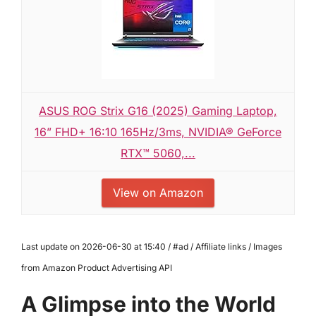
ASUS ROG Strix G16 (2025) Gaming Laptop,
16” FHD+ 16:10 165Hz/3ms, NVIDIA® GeForce
RTX™ 5060,...
View on Amazon
Last update on 2026-06-30 at 15:40 / #ad / Affiliate links / Images
from Amazon Product Advertising API
A Glimpse into the World