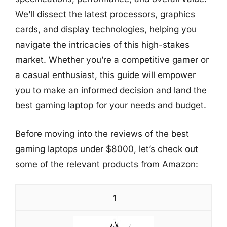
We’ll dissect the latest processors, graphics
cards, and display technologies, helping you
navigate the intricacies of this high-stakes
market. Whether you’re a competitive gamer or
a casual enthusiast, this guide will empower
you to make an informed decision and land the
best gaming laptop for your needs and budget.
Before moving into the reviews of the best
gaming laptops under $8000, let’s check out
some of the relevant products from Amazon:
1