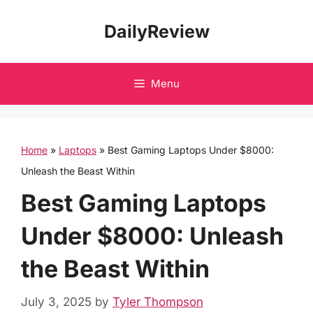
Skip
DailyReview
to
content
Menu
Home
»
Laptops
»
Best Gaming Laptops Under $8000:
Unleash the Beast Within
Best Gaming Laptops
Under $8000: Unleash
the Beast Within
July 3, 2025
by
Tyler Thompson