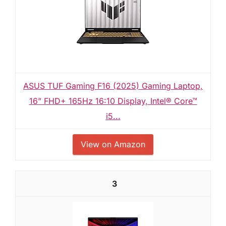
ASUS TUF Gaming F16 (2025) Gaming Laptop,
16” FHD+ 165Hz 16:10 Display, Intel® Core™
i5...
View on Amazon
3