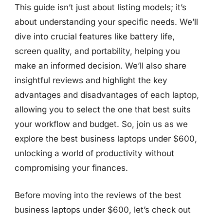
This guide isn’t just about listing models; it’s
about understanding your specific needs. We’ll
dive into crucial features like battery life,
screen quality, and portability, helping you
make an informed decision. We’ll also share
insightful reviews and highlight the key
advantages and disadvantages of each laptop,
allowing you to select the one that best suits
your workflow and budget. So, join us as we
explore the best business laptops under $600,
unlocking a world of productivity without
compromising your finances.
Before moving into the reviews of the best
business laptops under $600, let’s check out