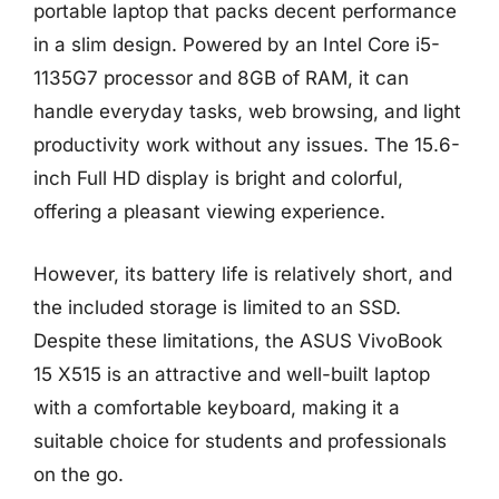
portable laptop that packs decent performance
in a slim design. Powered by an Intel Core i5-
1135G7 processor and 8GB of RAM, it can
handle everyday tasks, web browsing, and light
productivity work without any issues. The 15.6-
inch Full HD display is bright and colorful,
offering a pleasant viewing experience.
However, its battery life is relatively short, and
the included storage is limited to an SSD.
Despite these limitations, the ASUS VivoBook
15 X515 is an attractive and well-built laptop
with a comfortable keyboard, making it a
suitable choice for students and professionals
on the go.