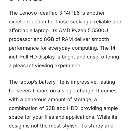
The Lenovo IdeaPad 3 14ITL6 is another
excellent option for those seeking a reliable and
affordable laptop. Its AMD Ryzen 5 5500U
processor and 8GB of RAM deliver smooth
performance for everyday computing. The 14-
inch Full HD display is bright and crisp, offering
a pleasant viewing experience.
The laptop’s battery life is impressive, lasting
for several hours on a single charge. It comes
with a generous amount of storage, a
combination of SSD and HDD, providing ample
space for your files and applications. While its
design is not the most stylish, it’s sturdy and