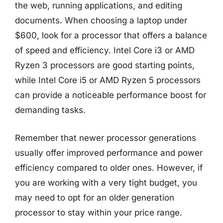
the web, running applications, and editing
documents. When choosing a laptop under
$600, look for a processor that offers a balance
of speed and efficiency. Intel Core i3 or AMD
Ryzen 3 processors are good starting points,
while Intel Core i5 or AMD Ryzen 5 processors
can provide a noticeable performance boost for
demanding tasks.
Remember that newer processor generations
usually offer improved performance and power
efficiency compared to older ones. However, if
you are working with a very tight budget, you
may need to opt for an older generation
processor to stay within your price range.