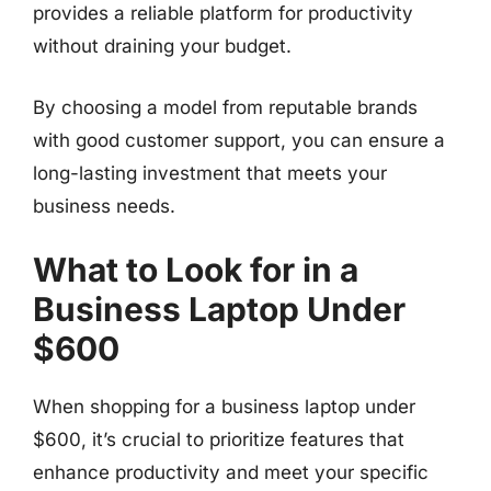
provides a reliable platform for productivity
without draining your budget.
By choosing a model from reputable brands
with good customer support, you can ensure a
long-lasting investment that meets your
business needs.
What to Look for in a
Business Laptop Under
$600
When shopping for a business laptop under
$600, it’s crucial to prioritize features that
enhance productivity and meet your specific