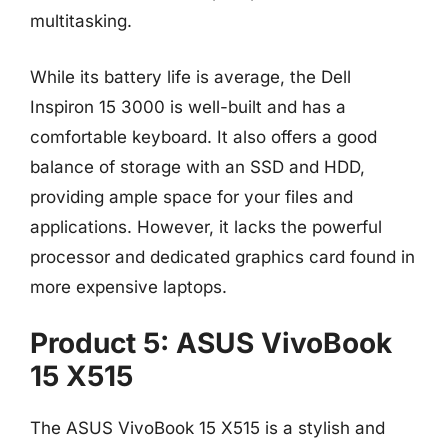
multitasking.
While its battery life is average, the Dell
Inspiron 15 3000 is well-built and has a
comfortable keyboard. It also offers a good
balance of storage with an SSD and HDD,
providing ample space for your files and
applications. However, it lacks the powerful
processor and dedicated graphics card found in
more expensive laptops.
Product 5: ASUS VivoBook
15 X515
The ASUS VivoBook 15 X515 is a stylish and