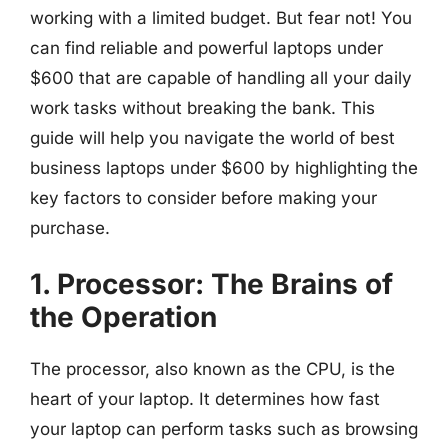
working with a limited budget. But fear not! You
can find reliable and powerful laptops under
$600 that are capable of handling all your daily
work tasks without breaking the bank. This
guide will help you navigate the world of best
business laptops under $600 by highlighting the
key factors to consider before making your
purchase.
1. Processor: The Brains of
the Operation
The processor, also known as the CPU, is the
heart of your laptop. It determines how fast
your laptop can perform tasks such as browsing