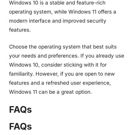
Windows 10 is a stable and feature-rich
operating system, while Windows 11 offers a
modern interface and improved security
features.
Choose the operating system that best suits
your needs and preferences. If you already use
Windows 10, consider sticking with it for
familiarity. However, if you are open to new
features and a refreshed user experience,
Windows 11 can be a great option.
FAQs
FAQs