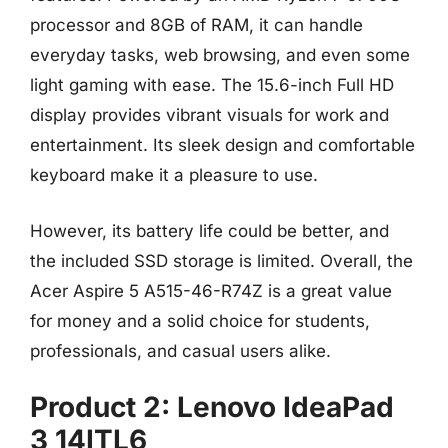
processor and 8GB of RAM, it can handle
everyday tasks, web browsing, and even some
light gaming with ease. The 15.6-inch Full HD
display provides vibrant visuals for work and
entertainment. Its sleek design and comfortable
keyboard make it a pleasure to use.
However, its battery life could be better, and
the included SSD storage is limited. Overall, the
Acer Aspire 5 A515-46-R74Z is a great value
for money and a solid choice for students,
professionals, and casual users alike.
Product 2: Lenovo IdeaPad
3 14ITL6