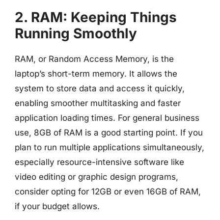
2. RAM: Keeping Things
Running Smoothly
RAM, or Random Access Memory, is the
laptop’s short-term memory. It allows the
system to store data and access it quickly,
enabling smoother multitasking and faster
application loading times. For general business
use, 8GB of RAM is a good starting point. If you
plan to run multiple applications simultaneously,
especially resource-intensive software like
video editing or graphic design programs,
consider opting for 12GB or even 16GB of RAM,
if your budget allows.