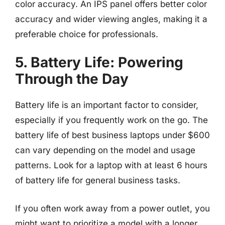
color accuracy. An IPS panel offers better color
accuracy and wider viewing angles, making it a
preferable choice for professionals.
5. Battery Life: Powering
Through the Day
Battery life is an important factor to consider,
especially if you frequently work on the go. The
battery life of best business laptops under $600
can vary depending on the model and usage
patterns. Look for a laptop with at least 6 hours
of battery life for general business tasks.
If you often work away from a power outlet, you
might want to prioritize a model with a longer