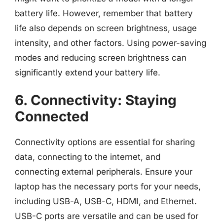
battery life. However, remember that battery
life also depends on screen brightness, usage
intensity, and other factors. Using power-saving
modes and reducing screen brightness can
significantly extend your battery life.
6. Connectivity: Staying
Connected
Connectivity options are essential for sharing
data, connecting to the internet, and
connecting external peripherals. Ensure your
laptop has the necessary ports for your needs,
including USB-A, USB-C, HDMI, and Ethernet.
USB-C ports are versatile and can be used for