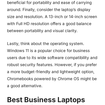
beneficial for portability and ease of carrying
around. Finally, consider the laptop’s display
size and resolution. A 13-inch or 14-inch screen
with Full HD resolution offers a good balance
between portability and visual clarity.
Lastly, think about the operating system.
Windows 11 is a popular choice for business
users due to its wide software compatibility and
robust security features. However, if you prefer
a more budget-friendly and lightweight option,
Chromebooks powered by Chrome OS might be
a good alternative.
Best Business Laptops