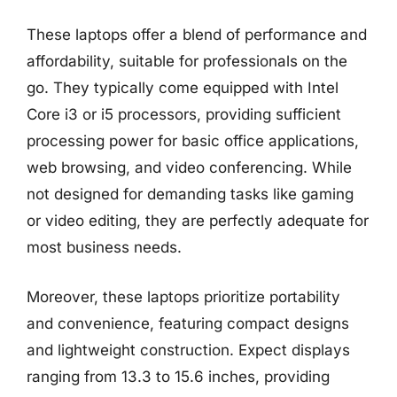
These laptops offer a blend of performance and
affordability, suitable for professionals on the
go. They typically come equipped with Intel
Core i3 or i5 processors, providing sufficient
processing power for basic office applications,
web browsing, and video conferencing. While
not designed for demanding tasks like gaming
or video editing, they are perfectly adequate for
most business needs.
Moreover, these laptops prioritize portability
and convenience, featuring compact designs
and lightweight construction. Expect displays
ranging from 13.3 to 15.6 inches, providing