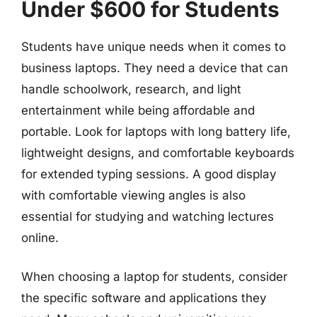
Under $600 for Students
Students have unique needs when it comes to
business laptops. They need a device that can
handle schoolwork, research, and light
entertainment while being affordable and
portable. Look for laptops with long battery life,
lightweight designs, and comfortable keyboards
for extended typing sessions. A good display
with comfortable viewing angles is also
essential for studying and watching lectures
online.
When choosing a laptop for students, consider
the specific software and applications they