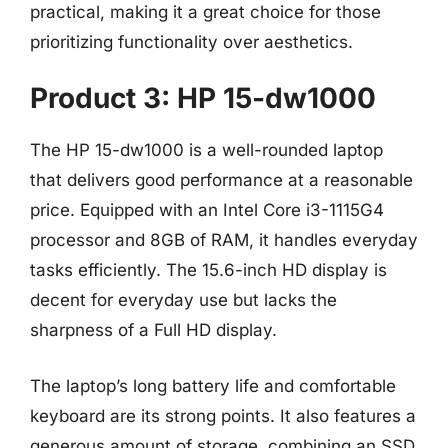
practical, making it a great choice for those
prioritizing functionality over aesthetics.
Product 3: HP 15-dw1000
The HP 15-dw1000 is a well-rounded laptop
that delivers good performance at a reasonable
price. Equipped with an Intel Core i3-1115G4
processor and 8GB of RAM, it handles everyday
tasks efficiently. The 15.6-inch HD display is
decent for everyday use but lacks the
sharpness of a Full HD display.
The laptop’s long battery life and comfortable
keyboard are its strong points. It also features a
generous amount of storage, combining an SSD