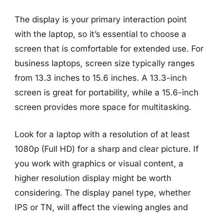
The display is your primary interaction point
with the laptop, so it’s essential to choose a
screen that is comfortable for extended use. For
business laptops, screen size typically ranges
from 13.3 inches to 15.6 inches. A 13.3-inch
screen is great for portability, while a 15.6-inch
screen provides more space for multitasking.
Look for a laptop with a resolution of at least
1080p (Full HD) for a sharp and clear picture. If
you work with graphics or visual content, a
higher resolution display might be worth
considering. The display panel type, whether
IPS or TN, will affect the viewing angles and