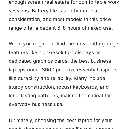
enough screen real estate for comfortable work
sessions. Battery life is another crucial
consideration, and most models in this price
range offer a decent 6-8 hours of mixed use.
While you might not find the most cutting-edge
features like high-resolution displays or
dedicated graphics cards, the best business
laptops under $600 prioritize essential aspects
like durability and reliability. Many include
sturdy construction, robust keyboards, and
long-lasting batteries, making them ideal for
everyday business use.
Ultimately, choosing the best laptop for your
needs depends on your specific requirements.