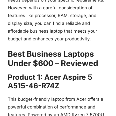
However, with a careful consideration of
features like processor, RAM, storage, and
display size, you can find a reliable and
affordable business laptop that meets your
budget and enhances your productivity.
Best Business Laptops
Under $600 – Reviewed
Product 1: Acer Aspire 5
A515-46-R74Z
This budget-friendly laptop from Acer offers a
powerful combination of performance and
features. Powered by an AMD Ryzen 7 5700U