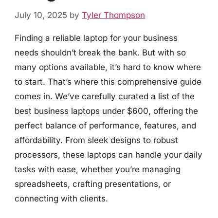
July 10, 2025
by
Tyler Thompson
Finding a reliable laptop for your business
needs shouldn’t break the bank. But with so
many options available, it’s hard to know where
to start. That’s where this comprehensive guide
comes in. We’ve carefully curated a list of the
best business laptops under $600, offering the
perfect balance of performance, features, and
affordability. From sleek designs to robust
processors, these laptops can handle your daily
tasks with ease, whether you’re managing
spreadsheets, crafting presentations, or
connecting with clients.