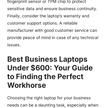
fingerprint sensor or TPM chip to protect
sensitive data and ensure business continuity.
Finally, consider the laptop’s warranty and
customer support options. A reliable
manufacturer with good customer service can
provide peace of mind in case of any technical
issues.
Best Business Laptops
Under $600: Your Guide
to Finding the Perfect
Workhorse
Choosing the right laptop for your business
needs can be a daunting task, especially when