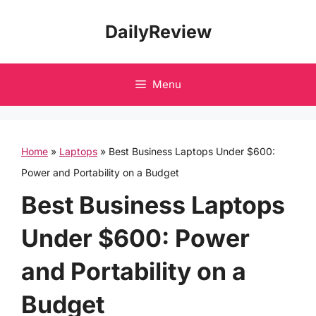
Skip
DailyReview
to
content
Menu
Home
»
Laptops
»
Best Business Laptops Under $600:
Power and Portability on a Budget
Best Business Laptops
Under $600: Power
and Portability on a
Budget