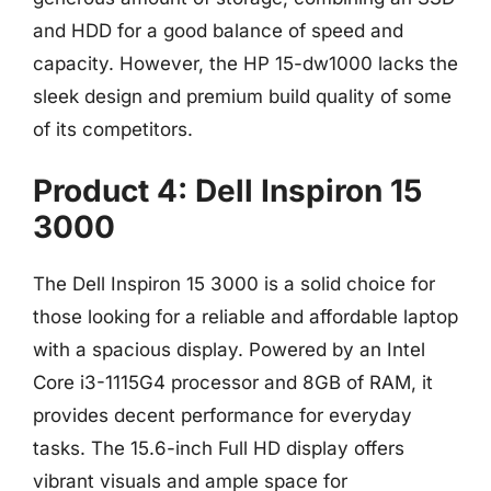
and HDD for a good balance of speed and
capacity. However, the HP 15-dw1000 lacks the
sleek design and premium build quality of some
of its competitors.
Product 4: Dell Inspiron 15
3000
The Dell Inspiron 15 3000 is a solid choice for
those looking for a reliable and affordable laptop
with a spacious display. Powered by an Intel
Core i3-1115G4 processor and 8GB of RAM, it
provides decent performance for everyday
tasks. The 15.6-inch Full HD display offers
vibrant visuals and ample space for