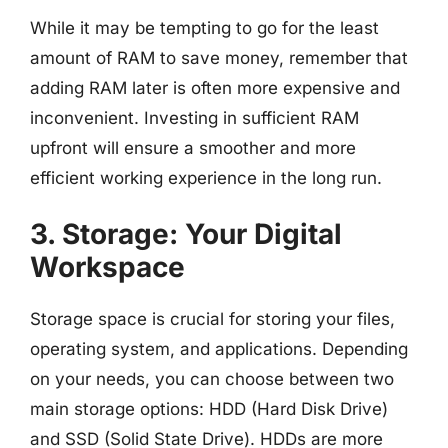
While it may be tempting to go for the least
amount of RAM to save money, remember that
adding RAM later is often more expensive and
inconvenient. Investing in sufficient RAM
upfront will ensure a smoother and more
efficient working experience in the long run.
3. Storage: Your Digital
Workspace
Storage space is crucial for storing your files,
operating system, and applications. Depending
on your needs, you can choose between two
main storage options: HDD (Hard Disk Drive)
and SSD (Solid State Drive). HDDs are more