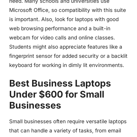
need. Many schools and universities use
Microsoft Office, so compatibility with this suite
is important. Also, look for laptops with good
web browsing performance and a built-in
webcam for video calls and online classes.
Students might also appreciate features like a
fingerprint sensor for added security or a backlit
keyboard for working in dimly lit environments.
Best Business Laptops
Under $600 for Small
Businesses
Small businesses often require versatile laptops
that can handle a variety of tasks, from email