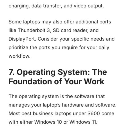
charging, data transfer, and video output.
Some laptops may also offer additional ports
like Thunderbolt 3, SD card reader, and
DisplayPort. Consider your specific needs and
prioritize the ports you require for your daily
workflow.
7. Operating System: The
Foundation of Your Work
The operating system is the software that
manages your laptop’s hardware and software.
Most best business laptops under $600 come
with either Windows 10 or Windows 11.