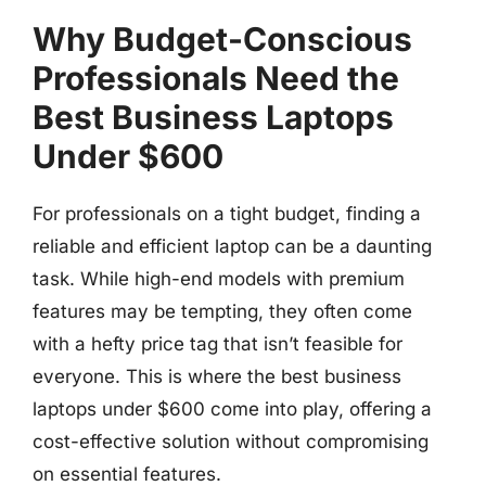
Why Budget-Conscious
Professionals Need the
Best Business Laptops
Under $600
For professionals on a tight budget, finding a
reliable and efficient laptop can be a daunting
task. While high-end models with premium
features may be tempting, they often come
with a hefty price tag that isn’t feasible for
everyone. This is where the best business
laptops under $600 come into play, offering a
cost-effective solution without compromising
on essential features.