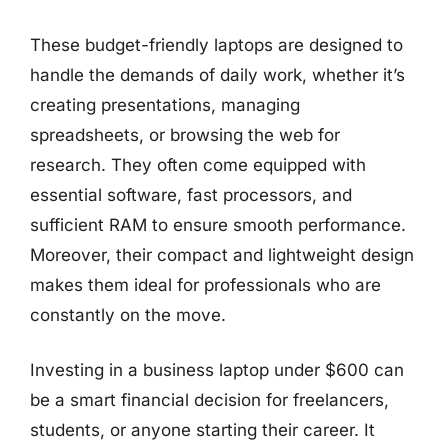
These budget-friendly laptops are designed to
handle the demands of daily work, whether it’s
creating presentations, managing
spreadsheets, or browsing the web for
research. They often come equipped with
essential software, fast processors, and
sufficient RAM to ensure smooth performance.
Moreover, their compact and lightweight design
makes them ideal for professionals who are
constantly on the move.
Investing in a business laptop under $600 can
be a smart financial decision for freelancers,
students, or anyone starting their career. It