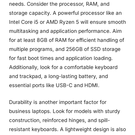
needs. Consider the processor, RAM, and
storage capacity. A powerful processor like an
Intel Core i5 or AMD Ryzen 5 will ensure smooth
multitasking and application performance. Aim
for at least 8GB of RAM for efficient handling of
multiple programs, and 256GB of SSD storage
for fast boot times and application loading.
Additionally, look for a comfortable keyboard
and trackpad, a long-lasting battery, and
essential ports like USB-C and HDMI.
Durability is another important factor for
business laptops. Look for models with sturdy
construction, reinforced hinges, and spill-
resistant keyboards. A lightweight design is also