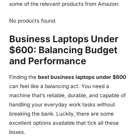
some of the relevant products from Amazon:
No products found.
Business Laptops Under
$600: Balancing Budget
and Performance
Finding the
best business laptops under $600
can feel like a balancing act. You need a
machine that’s reliable, durable, and capable of
handling your everyday work tasks without
breaking the bank. Luckily, there are some
excellent options available that tick all these
boxes.