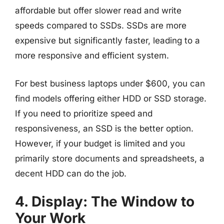
affordable but offer slower read and write
speeds compared to SSDs. SSDs are more
expensive but significantly faster, leading to a
more responsive and efficient system.
For best business laptops under $600, you can
find models offering either HDD or SSD storage.
If you need to prioritize speed and
responsiveness, an SSD is the better option.
However, if your budget is limited and you
primarily store documents and spreadsheets, a
decent HDD can do the job.
4. Display: The Window to
Your Work