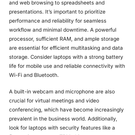
and web browsing to spreadsheets and
presentations. It’s important to prioritize
performance and reliability for seamless
workflow and minimal downtime. A powerful
processor, sufficient RAM, and ample storage
are essential for efficient multitasking and data
storage. Consider laptops with a strong battery
life for mobile use and reliable connectivity with
Wi-Fi and Bluetooth.
A built-in webcam and microphone are also
crucial for virtual meetings and video
conferencing, which have become increasingly
prevalent in the business world. Additionally,
look for laptops with security features like a