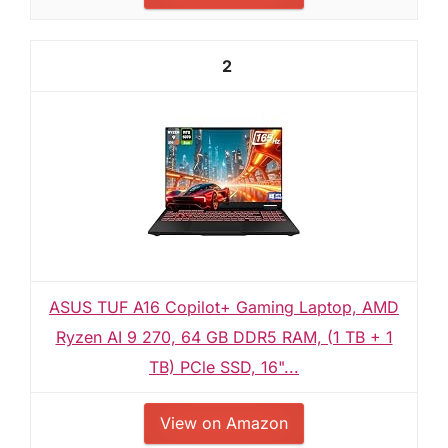
2
ASUS TUF A16 Copilot+ Gaming Laptop, AMD
Ryzen AI 9 270, 64 GB DDR5 RAM, (1 TB + 1
TB) PCle SSD, 16"...
View on Amazon