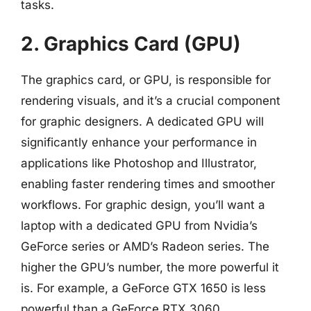
tasks.
2. Graphics Card (GPU)
The graphics card, or GPU, is responsible for
rendering visuals, and it’s a crucial component
for graphic designers. A dedicated GPU will
significantly enhance your performance in
applications like Photoshop and Illustrator,
enabling faster rendering times and smoother
workflows. For graphic design, you’ll want a
laptop with a dedicated GPU from Nvidia’s
GeForce series or AMD’s Radeon series. The
higher the GPU’s number, the more powerful it
is. For example, a GeForce GTX 1650 is less
powerful than a GeForce RTX 3060.