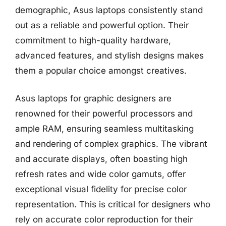
demographic, Asus laptops consistently stand
out as a reliable and powerful option. Their
commitment to high-quality hardware,
advanced features, and stylish designs makes
them a popular choice amongst creatives.
Asus laptops for graphic designers are
renowned for their powerful processors and
ample RAM, ensuring seamless multitasking
and rendering of complex graphics. The vibrant
and accurate displays, often boasting high
refresh rates and wide color gamuts, offer
exceptional visual fidelity for precise color
representation. This is critical for designers who
rely on accurate color reproduction for their