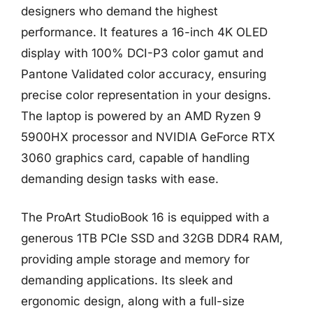
designers who demand the highest
performance. It features a 16-inch 4K OLED
display with 100% DCI-P3 color gamut and
Pantone Validated color accuracy, ensuring
precise color representation in your designs.
The laptop is powered by an AMD Ryzen 9
5900HX processor and NVIDIA GeForce RTX
3060 graphics card, capable of handling
demanding design tasks with ease.
The ProArt StudioBook 16 is equipped with a
generous 1TB PCIe SSD and 32GB DDR4 RAM,
providing ample storage and memory for
demanding applications. Its sleek and
ergonomic design, along with a full-size