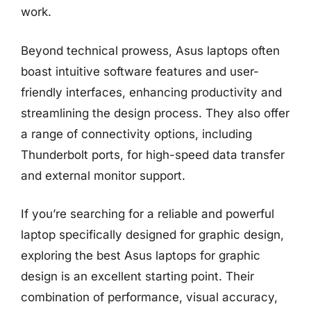
work.
Beyond technical prowess, Asus laptops often
boast intuitive software features and user-
friendly interfaces, enhancing productivity and
streamlining the design process. They also offer
a range of connectivity options, including
Thunderbolt ports, for high-speed data transfer
and external monitor support.
If you’re searching for a reliable and powerful
laptop specifically designed for graphic design,
exploring the best Asus laptops for graphic
design is an excellent starting point. Their
combination of performance, visual accuracy,