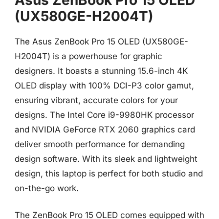
(UX580GE-H2004T)
The Asus ZenBook Pro 15 OLED (UX580GE-
H2004T) is a powerhouse for graphic
designers. It boasts a stunning 15.6-inch 4K
OLED display with 100% DCI-P3 color gamut,
ensuring vibrant, accurate colors for your
designs. The Intel Core i9-9980HK processor
and NVIDIA GeForce RTX 2060 graphics card
deliver smooth performance for demanding
design software. With its sleek and lightweight
design, this laptop is perfect for both studio and
on-the-go work.
The ZenBook Pro 15 OLED comes equipped with