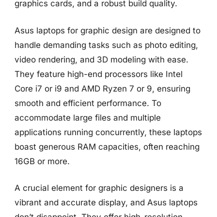
graphics cards, and a robust build quality.
Asus laptops for graphic design are designed to
handle demanding tasks such as photo editing,
video rendering, and 3D modeling with ease.
They feature high-end processors like Intel
Core i7 or i9 and AMD Ryzen 7 or 9, ensuring
smooth and efficient performance. To
accommodate large files and multiple
applications running concurrently, these laptops
boast generous RAM capacities, often reaching
16GB or more.
A crucial element for graphic designers is a
vibrant and accurate display, and Asus laptops