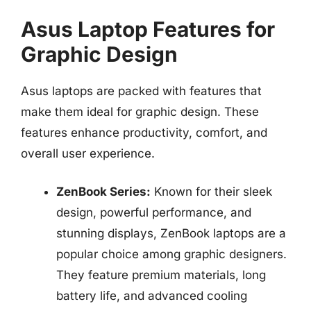
Asus Laptop Features for
Graphic Design
Asus laptops are packed with features that
make them ideal for graphic design. These
features enhance productivity, comfort, and
overall user experience.
ZenBook Series:
Known for their sleek
design, powerful performance, and
stunning displays, ZenBook laptops are a
popular choice among graphic designers.
They feature premium materials, long
battery life, and advanced cooling