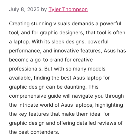
July 8, 2025
by
Tyler Thompson
Creating stunning visuals demands a powerful
tool, and for graphic designers, that tool is often
a laptop. With its sleek designs, powerful
performance, and innovative features, Asus has
become a go-to brand for creative
professionals. But with so many models
available, finding the best Asus laptop for
graphic design can be daunting. This
comprehensive guide will navigate you through
the intricate world of Asus laptops, highlighting
the key features that make them ideal for
graphic design and offering detailed reviews of
the best contenders.