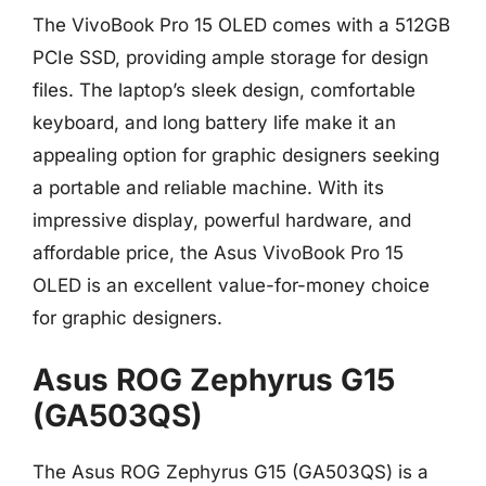
The VivoBook Pro 15 OLED comes with a 512GB
PCIe SSD, providing ample storage for design
files. The laptop’s sleek design, comfortable
keyboard, and long battery life make it an
appealing option for graphic designers seeking
a portable and reliable machine. With its
impressive display, powerful hardware, and
affordable price, the Asus VivoBook Pro 15
OLED is an excellent value-for-money choice
for graphic designers.
Asus ROG Zephyrus G15
(GA503QS)
The Asus ROG Zephyrus G15 (GA503QS) is a