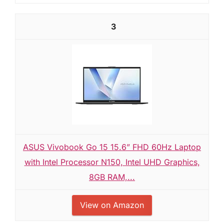
3
ASUS Vivobook Go 15 15.6” FHD 60Hz Laptop
with Intel Processor N150, Intel UHD Graphics,
8GB RAM,...
View on Amazon