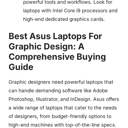
powerful tools and workflows. Look for
laptops with Intel Core i9 processors and
high-end dedicated graphics cards.
Best Asus Laptops For
Graphic Design: A
Comprehensive Buying
Guide
Graphic designers need powerful laptops that
can handle demanding software like Adobe
Photoshop, Illustrator, and InDesign. Asus offers
a wide range of laptops that cater to the needs
of designers, from budget-friendly options to
high-end machines with top-of-the-line specs.