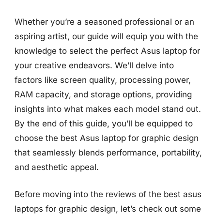
Whether you’re a seasoned professional or an
aspiring artist, our guide will equip you with the
knowledge to select the perfect Asus laptop for
your creative endeavors. We’ll delve into
factors like screen quality, processing power,
RAM capacity, and storage options, providing
insights into what makes each model stand out.
By the end of this guide, you’ll be equipped to
choose the best Asus laptop for graphic design
that seamlessly blends performance, portability,
and aesthetic appeal.
Before moving into the reviews of the best asus
laptops for graphic design, let’s check out some