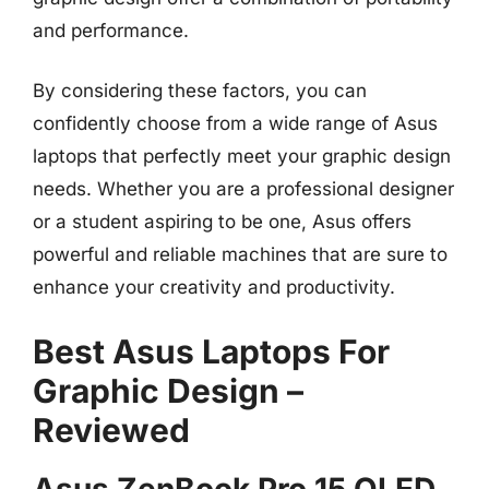
and performance.
By considering these factors, you can
confidently choose from a wide range of Asus
laptops that perfectly meet your graphic design
needs. Whether you are a professional designer
or a student aspiring to be one, Asus offers
powerful and reliable machines that are sure to
enhance your creativity and productivity.
Best Asus Laptops For
Graphic Design –
Reviewed
Asus ZenBook Pro 15 OLED