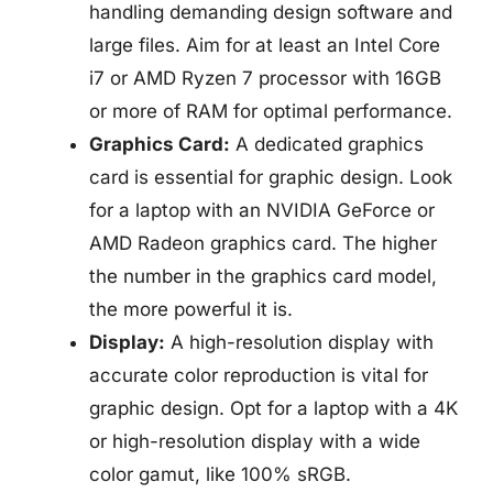
handling demanding design software and
large files. Aim for at least an Intel Core
i7 or AMD Ryzen 7 processor with 16GB
or more of RAM for optimal performance.
Graphics Card:
A dedicated graphics
card is essential for graphic design. Look
for a laptop with an NVIDIA GeForce or
AMD Radeon graphics card. The higher
the number in the graphics card model,
the more powerful it is.
Display:
A high-resolution display with
accurate color reproduction is vital for
graphic design. Opt for a laptop with a 4K
or high-resolution display with a wide
color gamut, like 100% sRGB.