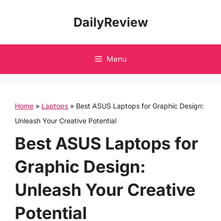
Skip
DailyReview
to
content
Menu
Home
»
Laptops
»
Best ASUS Laptops for Graphic Design:
Unleash Your Creative Potential
Best ASUS Laptops for
Graphic Design:
Unleash Your Creative
Potential