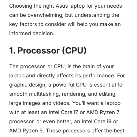
Choosing the right Asus laptop for your needs
can be overwhelming, but understanding the
key factors to consider will help you make an
informed decision.
1. Processor (CPU)
The processor, or CPU, is the brain of your
laptop and directly affects its performance. For
graphic design, a powerful CPU is essential for
smooth multitasking, rendering, and editing
large images and videos. You’ll want a laptop
with at least an Intel Core i7 or AMD Ryzen 7
processor, or even better, an Intel Core i9 or
AMD Ryzen 9. These processors offer the best