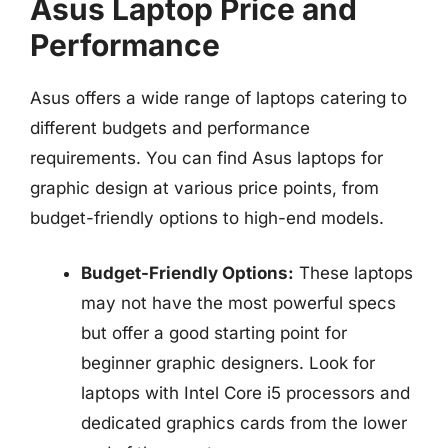
Asus Laptop Price and
Performance
Asus offers a wide range of laptops catering to
different budgets and performance
requirements. You can find Asus laptops for
graphic design at various price points, from
budget-friendly options to high-end models.
Budget-Friendly Options:
These laptops
may not have the most powerful specs
but offer a good starting point for
beginner graphic designers. Look for
laptops with Intel Core i5 processors and
dedicated graphics cards from the lower