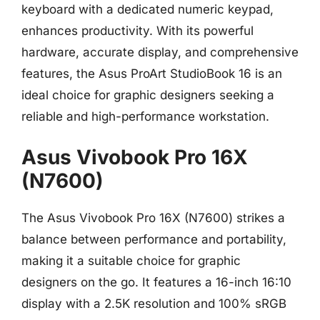
keyboard with a dedicated numeric keypad,
enhances productivity. With its powerful
hardware, accurate display, and comprehensive
features, the Asus ProArt StudioBook 16 is an
ideal choice for graphic designers seeking a
reliable and high-performance workstation.
Asus Vivobook Pro 16X
(N7600)
The Asus Vivobook Pro 16X (N7600) strikes a
balance between performance and portability,
making it a suitable choice for graphic
designers on the go. It features a 16-inch 16:10
display with a 2.5K resolution and 100% sRGB