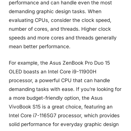
performance and can handle even the most
demanding graphic design tasks. When
evaluating CPUs, consider the clock speed,
number of cores, and threads. Higher clock
speeds and more cores and threads generally
mean better performance.
For example, the Asus ZenBook Pro Duo 15
OLED boasts an Intel Core i9-11900H
processor, a powerful CPU that can handle
demanding tasks with ease. If you’re looking for
a more budget-friendly option, the Asus
VivoBook S15 is a great choice, featuring an
Intel Core i7-1165G7 processor, which provides
solid performance for everyday graphic design