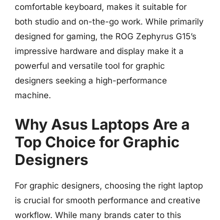
comfortable keyboard, makes it suitable for
both studio and on-the-go work. While primarily
designed for gaming, the ROG Zephyrus G15’s
impressive hardware and display make it a
powerful and versatile tool for graphic
designers seeking a high-performance
machine.
Why Asus Laptops Are a
Top Choice for Graphic
Designers
For graphic designers, choosing the right laptop
is crucial for smooth performance and creative
workflow. While many brands cater to this