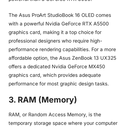
The Asus ProArt StudioBook 16 OLED comes
with a powerful Nvidia GeForce RTX A5500
graphics card, making it a top choice for
professional designers who require high-
performance rendering capabilities. For a more
affordable option, the Asus ZenBook 13 UX325
offers a dedicated Nvidia GeForce MX450
graphics card, which provides adequate
performance for most graphic design tasks.
3. RAM (Memory)
RAM, or Random Access Memory, is the
temporary storage space where your computer