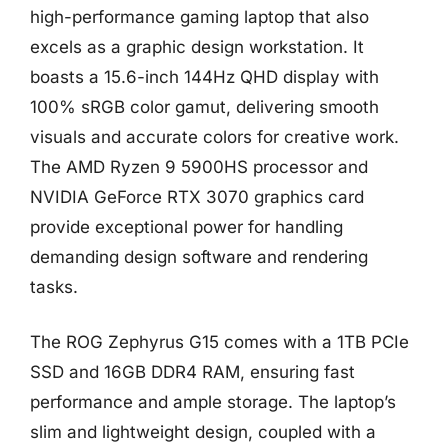
high-performance gaming laptop that also
excels as a graphic design workstation. It
boasts a 15.6-inch 144Hz QHD display with
100% sRGB color gamut, delivering smooth
visuals and accurate colors for creative work.
The AMD Ryzen 9 5900HS processor and
NVIDIA GeForce RTX 3070 graphics card
provide exceptional power for handling
demanding design software and rendering
tasks.
The ROG Zephyrus G15 comes with a 1TB PCIe
SSD and 16GB DDR4 RAM, ensuring fast
performance and ample storage. The laptop’s
slim and lightweight design, coupled with a