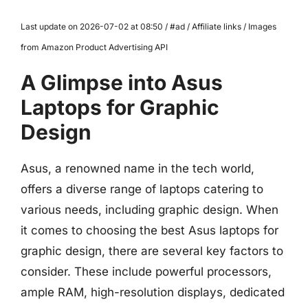
Last update on 2026-07-02 at 08:50 / #ad / Affiliate links / Images
from Amazon Product Advertising API
A Glimpse into Asus
Laptops for Graphic
Design
Asus, a renowned name in the tech world,
offers a diverse range of laptops catering to
various needs, including graphic design. When
it comes to choosing the best Asus laptops for
graphic design, there are several key factors to
consider. These include powerful processors,
ample RAM, high-resolution displays, dedicated