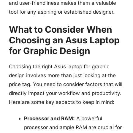
and user-friendliness makes them a valuable
tool for any aspiring or established designer.
What to Consider When
Choosing an Asus Laptop
for Graphic Design
Choosing the right Asus laptop for graphic
design involves more than just looking at the
price tag. You need to consider factors that will
directly impact your workflow and productivity.
Here are some key aspects to keep in mind:
Processor and RAM:
A powerful
processor and ample RAM are crucial for