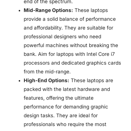
end of the spectrum.
Mid-Range Options:
These laptops
provide a solid balance of performance
and affordability. They are suitable for
professional designers who need
powerful machines without breaking the
bank. Aim for laptops with Intel Core i7
processors and dedicated graphics cards
from the mid-range.
High-End Options:
These laptops are
packed with the latest hardware and
features, offering the ultimate
performance for demanding graphic
design tasks. They are ideal for
professionals who require the most