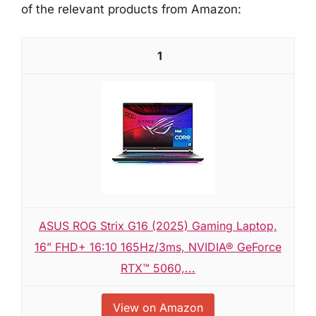
of the relevant products from Amazon:
1
ASUS ROG Strix G16 (2025) Gaming Laptop,
16” FHD+ 16:10 165Hz/3ms, NVIDIA® GeForce
RTX™ 5060,...
View on Amazon