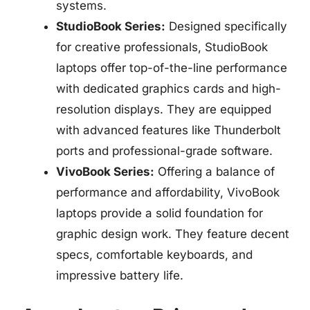
systems.
StudioBook Series:
Designed specifically
for creative professionals, StudioBook
laptops offer top-of-the-line performance
with dedicated graphics cards and high-
resolution displays. They are equipped
with advanced features like Thunderbolt
ports and professional-grade software.
VivoBook Series:
Offering a balance of
performance and affordability, VivoBook
laptops provide a solid foundation for
graphic design work. They feature decent
specs, comfortable keyboards, and
impressive battery life.