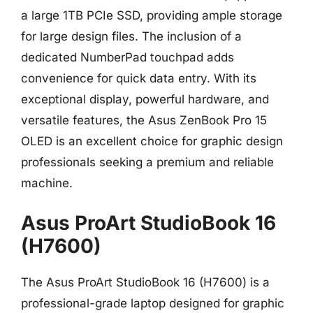
a large 1TB PCIe SSD, providing ample storage
for large design files. The inclusion of a
dedicated NumberPad touchpad adds
convenience for quick data entry. With its
exceptional display, powerful hardware, and
versatile features, the Asus ZenBook Pro 15
OLED is an excellent choice for graphic design
professionals seeking a premium and reliable
machine.
Asus ProArt StudioBook 16
(H7600)
The Asus ProArt StudioBook 16 (H7600) is a
professional-grade laptop designed for graphic