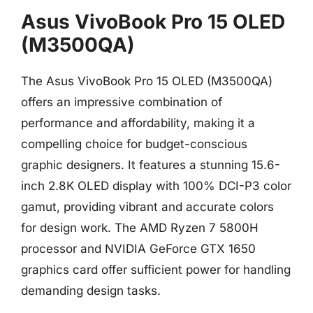
Asus VivoBook Pro 15 OLED
(M3500QA)
The Asus VivoBook Pro 15 OLED (M3500QA)
offers an impressive combination of
performance and affordability, making it a
compelling choice for budget-conscious
graphic designers. It features a stunning 15.6-
inch 2.8K OLED display with 100% DCI-P3 color
gamut, providing vibrant and accurate colors
for design work. The AMD Ryzen 7 5800H
processor and NVIDIA GeForce GTX 1650
graphics card offer sufficient power for handling
demanding design tasks.