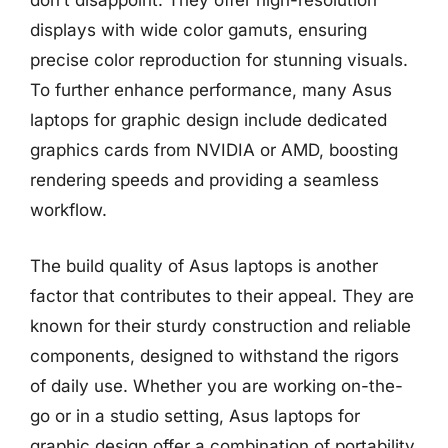
don’t disappoint. They offer high-resolution
displays with wide color gamuts, ensuring
precise color reproduction for stunning visuals.
To further enhance performance, many Asus
laptops for graphic design include dedicated
graphics cards from NVIDIA or AMD, boosting
rendering speeds and providing a seamless
workflow.
The build quality of Asus laptops is another
factor that contributes to their appeal. They are
known for their sturdy construction and reliable
components, designed to withstand the rigors
of daily use. Whether you are working on-the-
go or in a studio setting, Asus laptops for
graphic design offer a combination of portability