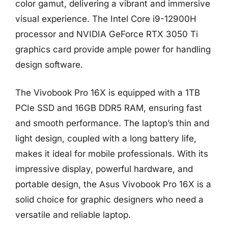
color gamut, delivering a vibrant and immersive
visual experience. The Intel Core i9-12900H
processor and NVIDIA GeForce RTX 3050 Ti
graphics card provide ample power for handling
design software.
The Vivobook Pro 16X is equipped with a 1TB
PCIe SSD and 16GB DDR5 RAM, ensuring fast
and smooth performance. The laptop’s thin and
light design, coupled with a long battery life,
makes it ideal for mobile professionals. With its
impressive display, powerful hardware, and
portable design, the Asus Vivobook Pro 16X is a
solid choice for graphic designers who need a
versatile and reliable laptop.