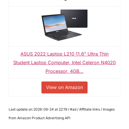
ASUS 2022 Laptop L210 11.6” Ultra Thin
Student Laptop Computer, Intel Celeron N4020
Processor, 4GB...
View on Amazon
Last update on 2026-06-24 at 22:19 / #ad / Affiliate links / Images
from Amazon Product Advertising API