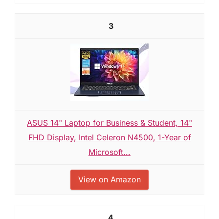
3
ASUS 14" Laptop for Business & Student, 14"
FHD Display, Intel Celeron N4500, 1-Year of
Microsoft...
View on Amazon
4