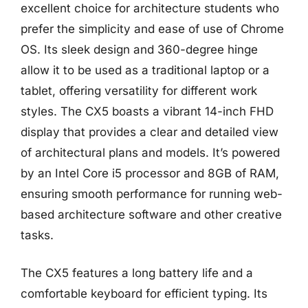
excellent choice for architecture students who
prefer the simplicity and ease of use of Chrome
OS. Its sleek design and 360-degree hinge
allow it to be used as a traditional laptop or a
tablet, offering versatility for different work
styles. The CX5 boasts a vibrant 14-inch FHD
display that provides a clear and detailed view
of architectural plans and models. It’s powered
by an Intel Core i5 processor and 8GB of RAM,
ensuring smooth performance for running web-
based architecture software and other creative
tasks.
The CX5 features a long battery life and a
comfortable keyboard for efficient typing. Its