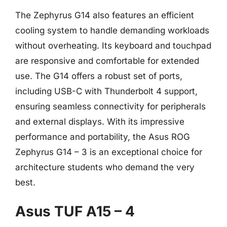
The Zephyrus G14 also features an efficient
cooling system to handle demanding workloads
without overheating. Its keyboard and touchpad
are responsive and comfortable for extended
use. The G14 offers a robust set of ports,
including USB-C with Thunderbolt 4 support,
ensuring seamless connectivity for peripherals
and external displays. With its impressive
performance and portability, the Asus ROG
Zephyrus G14 – 3 is an exceptional choice for
architecture students who demand the very
best.
Asus TUF A15 – 4