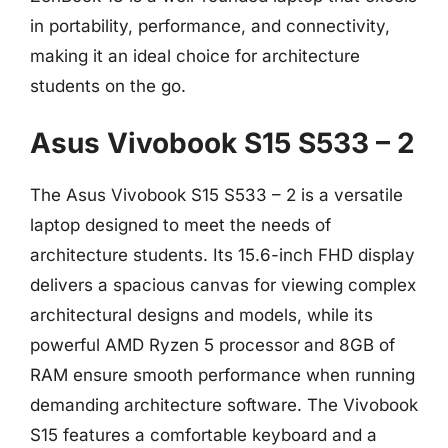
in portability, performance, and connectivity,
making it an ideal choice for architecture
students on the go.
Asus Vivobook S15 S533 – 2
The Asus Vivobook S15 S533 – 2 is a versatile
laptop designed to meet the needs of
architecture students. Its 15.6-inch FHD display
delivers a spacious canvas for viewing complex
architectural designs and models, while its
powerful AMD Ryzen 5 processor and 8GB of
RAM ensure smooth performance when running
demanding architecture software. The Vivobook
S15 features a comfortable keyboard and a