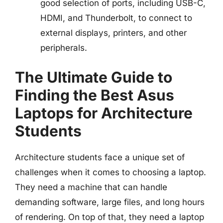
good selection of ports, including USB-C,
HDMI, and Thunderbolt, to connect to
external displays, printers, and other
peripherals.
The Ultimate Guide to
Finding the Best Asus
Laptops for Architecture
Students
Architecture students face a unique set of
challenges when it comes to choosing a laptop.
They need a machine that can handle
demanding software, large files, and long hours
of rendering. On top of that, they need a laptop