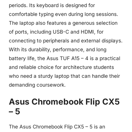
periods. Its keyboard is designed for
comfortable typing even during long sessions.
The laptop also features a generous selection
of ports, including USB-C and HDMI, for
connecting to peripherals and external displays.
With its durability, performance, and long
battery life, the Asus TUF A15 – 4 is a practical
and reliable choice for architecture students
who need a sturdy laptop that can handle their
demanding coursework.
Asus Chromebook Flip CX5
– 5
The Asus Chromebook Flip CX5 – 5 is an