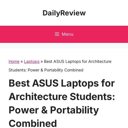
Skip
DailyReview
to
content
Menu
Home
»
Laptops
»
Best ASUS Laptops for Architecture
Students: Power & Portability Combined
Best ASUS Laptops for
Architecture Students:
Power & Portability
Combined