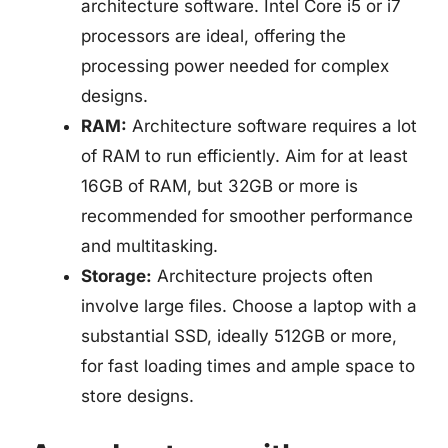
architecture software. Intel Core i5 or i7
processors are ideal, offering the
processing power needed for complex
designs.
RAM:
Architecture software requires a lot
of RAM to run efficiently. Aim for at least
16GB of RAM, but 32GB or more is
recommended for smoother performance
and multitasking.
Storage:
Architecture projects often
involve large files. Choose a laptop with a
substantial SSD, ideally 512GB or more,
for fast loading times and ample space to
store designs.