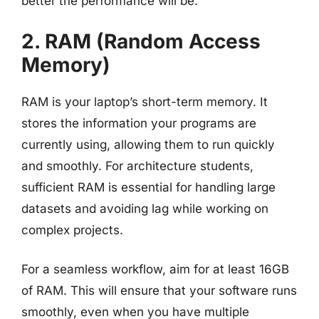
better the performance will be.
2. RAM (Random Access
Memory)
RAM is your laptop’s short-term memory. It
stores the information your programs are
currently using, allowing them to run quickly
and smoothly. For architecture students,
sufficient RAM is essential for handling large
datasets and avoiding lag while working on
complex projects.
For a seamless workflow, aim for at least 16GB
of RAM. This will ensure that your software runs
smoothly, even when you have multiple