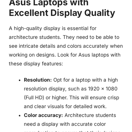
Asus Laptops with
Excellent Display Quality
A high-quality display is essential for
architecture students. They need to be able to
see intricate details and colors accurately when
working on designs. Look for Asus laptops with
these display features:
Resolution:
Opt for a laptop with a high
resolution display, such as 1920 x 1080
(Full HD) or higher. This will ensure crisp
and clear visuals for detailed work.
Color accuracy:
Architecture students
need a display with accurate color