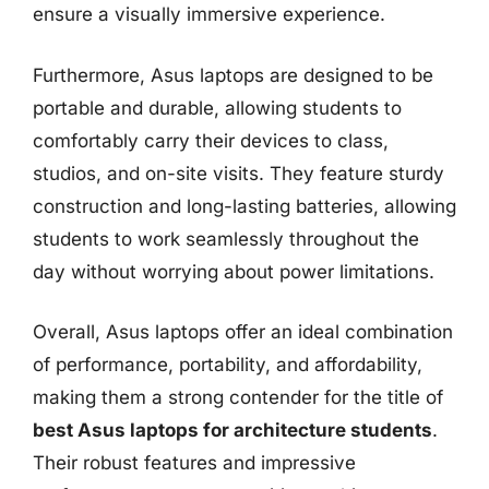
ensure a visually immersive experience.
Furthermore, Asus laptops are designed to be
portable and durable, allowing students to
comfortably carry their devices to class,
studios, and on-site visits. They feature sturdy
construction and long-lasting batteries, allowing
students to work seamlessly throughout the
day without worrying about power limitations.
Overall, Asus laptops offer an ideal combination
of performance, portability, and affordability,
making them a strong contender for the title of
best Asus laptops for architecture students
.
Their robust features and impressive