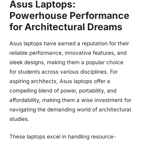
Asus Laptops:
Powerhouse Performance
for Architectural Dreams
Asus laptops have earned a reputation for their
reliable performance, innovative features, and
sleek designs, making them a popular choice
for students across various disciplines. For
aspiring architects, Asus laptops offer a
compelling blend of power, portability, and
affordability, making them a wise investment for
navigating the demanding world of architectural
studies.
These laptops excel in handling resource-