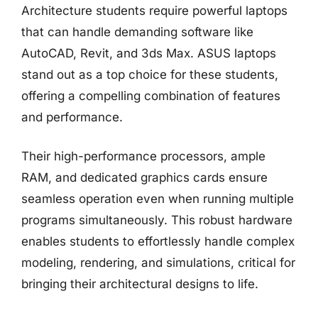
Architecture students require powerful laptops
that can handle demanding software like
AutoCAD, Revit, and 3ds Max. ASUS laptops
stand out as a top choice for these students,
offering a compelling combination of features
and performance.
Their high-performance processors, ample
RAM, and dedicated graphics cards ensure
seamless operation even when running multiple
programs simultaneously. This robust hardware
enables students to effortlessly handle complex
modeling, rendering, and simulations, critical for
bringing their architectural designs to life.