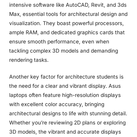
intensive software like AutoCAD, Revit, and 3ds
Max, essential tools for architectural design and
visualization. They boast powerful processors,
ample RAM, and dedicated graphics cards that
ensure smooth performance, even when
tackling complex 3D models and demanding
rendering tasks.
Another key factor for architecture students is
the need for a clear and vibrant display. Asus
laptops often feature high-resolution displays
with excellent color accuracy, bringing
architectural designs to life with stunning detail.
Whether you’re reviewing 2D plans or exploring
3D models, the vibrant and accurate displays