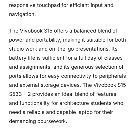
responsive touchpad for efficient input and
navigation.
The Vivobook S15 offers a balanced blend of
power and portability, making it suitable for both
studio work and on-the-go presentations. Its
battery life is sufficient for a full day of classes
and assignments, and its generous selection of
ports allows for easy connectivity to peripherals
and external storage devices. The Vivobook S15
S533 – 2 provides an ideal blend of features
and functionality for architecture students who
need a reliable and capable laptop for their
demanding coursework.