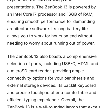
presentations. The ZenBook 13 is powered by
an Intel Core i7 processor and 16GB of RAM,
ensuring smooth performance for demanding
architecture software. Its long battery life
allows you to work for hours on end without
needing to worry about running out of power.
The ZenBook 13 also boasts a comprehensive
selection of ports, including USB-C, HDMI, and
a microSD card reader, providing ample
connectivity options for your peripherals and
external storage devices. Its backlit keyboard
and precise touchpad offer a comfortable and
efficient typing experience. Overall, the
ZenBook 13 is a well-rounded laptop that excels