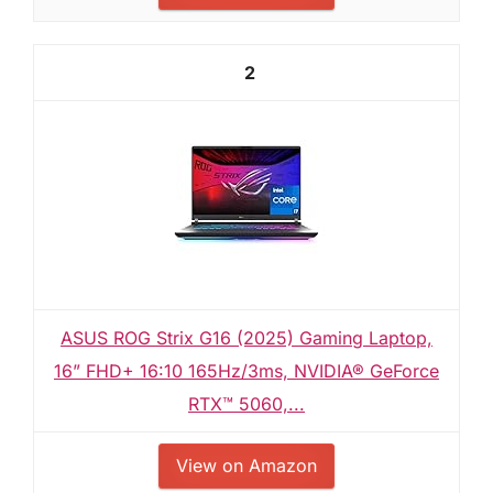
2
ASUS ROG Strix G16 (2025) Gaming Laptop,
16” FHD+ 16:10 165Hz/3ms, NVIDIA® GeForce
RTX™ 5060,...
View on Amazon