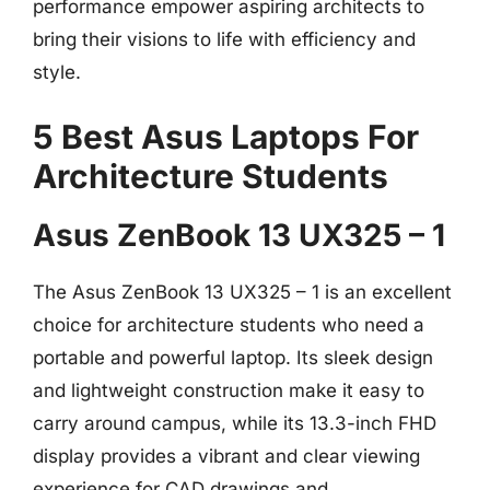
performance empower aspiring architects to
bring their visions to life with efficiency and
style.
5 Best Asus Laptops For
Architecture Students
Asus ZenBook 13 UX325 – 1
The Asus ZenBook 13 UX325 – 1 is an excellent
choice for architecture students who need a
portable and powerful laptop. Its sleek design
and lightweight construction make it easy to
carry around campus, while its 13.3-inch FHD
display provides a vibrant and clear viewing
experience for CAD drawings and