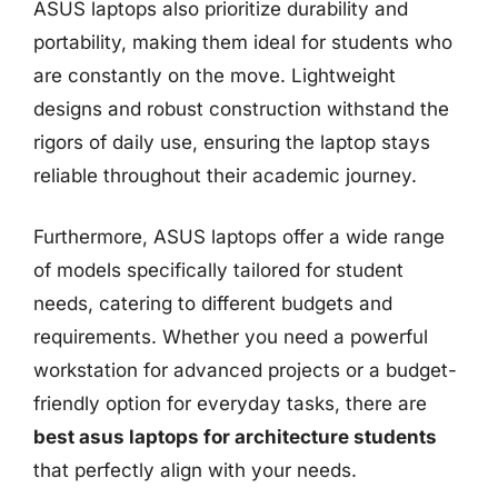
ASUS laptops also prioritize durability and
portability, making them ideal for students who
are constantly on the move. Lightweight
designs and robust construction withstand the
rigors of daily use, ensuring the laptop stays
reliable throughout their academic journey.
Furthermore, ASUS laptops offer a wide range
of models specifically tailored for student
needs, catering to different budgets and
requirements. Whether you need a powerful
workstation for advanced projects or a budget-
friendly option for everyday tasks, there are
best asus laptops for architecture students
that perfectly align with your needs.