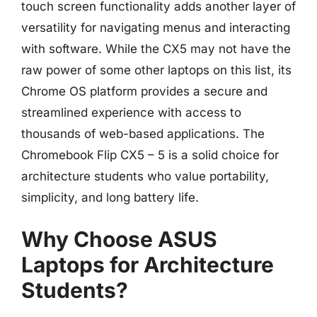
touch screen functionality adds another layer of
versatility for navigating menus and interacting
with software. While the CX5 may not have the
raw power of some other laptops on this list, its
Chrome OS platform provides a secure and
streamlined experience with access to
thousands of web-based applications. The
Chromebook Flip CX5 – 5 is a solid choice for
architecture students who value portability,
simplicity, and long battery life.
Why Choose ASUS
Laptops for Architecture
Students?