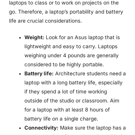
laptops to class or to work on projects on the
go. Therefore, a laptop’s portability and battery
life are crucial considerations.
Weight:
Look for an Asus laptop that is
lightweight and easy to carry. Laptops
weighing under 4 pounds are generally
considered to be highly portable.
Battery life:
Architecture students need a
laptop with a long battery life, especially
if they spend a lot of time working
outside of the studio or classroom. Aim
for a laptop with at least 8 hours of
battery life on a single charge.
Connectivity:
Make sure the laptop has a