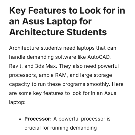
Key Features to Look for in
an Asus Laptop for
Architecture Students
Architecture students need laptops that can
handle demanding software like AutoCAD,
Revit, and 3ds Max. They also need powerful
processors, ample RAM, and large storage
capacity to run these programs smoothly. Here
are some key features to look for in an Asus
laptop:
Processor:
A powerful processor is
crucial for running demanding