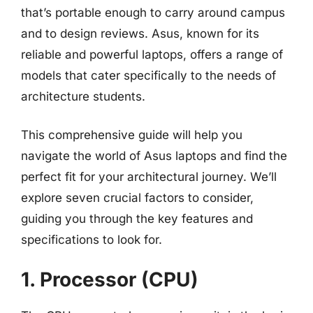
that’s portable enough to carry around campus
and to design reviews. Asus, known for its
reliable and powerful laptops, offers a range of
models that cater specifically to the needs of
architecture students.
This comprehensive guide will help you
navigate the world of Asus laptops and find the
perfect fit for your architectural journey. We’ll
explore seven crucial factors to consider,
guiding you through the key features and
specifications to look for.
1. Processor (CPU)