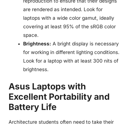
reproduction to ensure that their designs
are rendered as intended. Look for
laptops with a wide color gamut, ideally
covering at least 95% of the sRGB color
space.
Brightness:
A bright display is necessary
for working in different lighting conditions.
Look for a laptop with at least 300 nits of
brightness.
Asus Laptops with
Excellent Portability and
Battery Life
Architecture students often need to take their