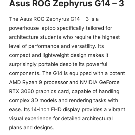
Asus ROG Zephyrus G14 – 3
The Asus ROG Zephyrus G14 – 3 is a
powerhouse laptop specifically tailored for
architecture students who require the highest
level of performance and versatility. Its
compact and lightweight design makes it
surprisingly portable despite its powerful
components. The G14 is equipped with a potent
AMD Ryzen 9 processor and NVIDIA GeForce
RTX 3060 graphics card, capable of handling
complex 3D models and rendering tasks with
ease. Its 14-inch FHD display provides a vibrant
visual experience for detailed architectural
plans and designs.