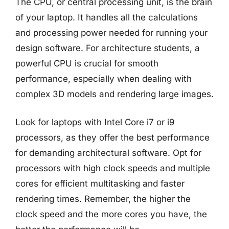
The CPU, or central processing unit, is the brain
of your laptop. It handles all the calculations
and processing power needed for running your
design software. For architecture students, a
powerful CPU is crucial for smooth
performance, especially when dealing with
complex 3D models and rendering large images.
Look for laptops with Intel Core i7 or i9
processors, as they offer the best performance
for demanding architectural software. Opt for
processors with high clock speeds and multiple
cores for efficient multitasking and faster
rendering times. Remember, the higher the
clock speed and the more cores you have, the