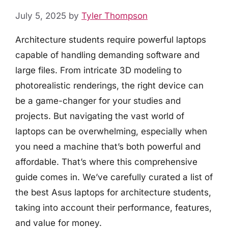
July 5, 2025
by
Tyler Thompson
Architecture students require powerful laptops
capable of handling demanding software and
large files. From intricate 3D modeling to
photorealistic renderings, the right device can
be a game-changer for your studies and
projects. But navigating the vast world of
laptops can be overwhelming, especially when
you need a machine that’s both powerful and
affordable. That’s where this comprehensive
guide comes in. We’ve carefully curated a list of
the best Asus laptops for architecture students,
taking into account their performance, features,
and value for money.