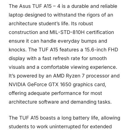
The Asus TUF A15 – 4 is a durable and reliable
laptop designed to withstand the rigors of an
architecture student’s life. Its robust
construction and MIL-STD-810H certification
ensure it can handle everyday bumps and
knocks. The TUF A15 features a 15.6-inch FHD
display with a fast refresh rate for smooth
visuals and a comfortable viewing experience.
It’s powered by an AMD Ryzen 7 processor and
NVIDIA GeForce GTX 1650 graphics card,
offering adequate performance for most
architecture software and demanding tasks.
The TUF A15 boasts a long battery life, allowing
students to work uninterrupted for extended