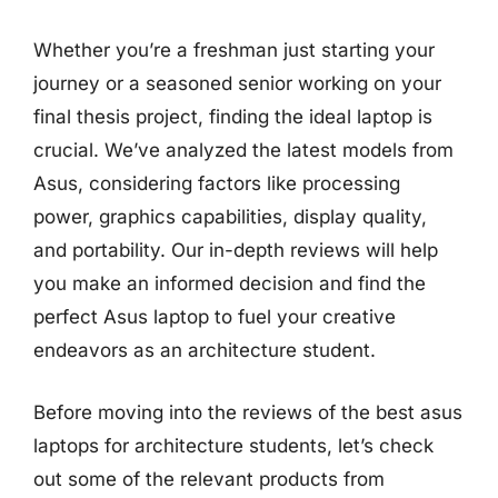
Whether you’re a freshman just starting your
journey or a seasoned senior working on your
final thesis project, finding the ideal laptop is
crucial. We’ve analyzed the latest models from
Asus, considering factors like processing
power, graphics capabilities, display quality,
and portability. Our in-depth reviews will help
you make an informed decision and find the
perfect Asus laptop to fuel your creative
endeavors as an architecture student.
Before moving into the reviews of the best asus
laptops for architecture students, let’s check
out some of the relevant products from