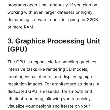
programs open simultaneously. If you plan on
working with even larger datasets or highly
demanding software, consider going for 32GB
or more RAM.
3. Graphics Processing Unit
(GPU)
The GPU is responsible for handling graphics-
intensive tasks like rendering 3D models,
creating visual effects, and displaying high-
resolution images. For architecture students, a
dedicated GPU is essential for smooth and
efficient rendering, allowing you to quickly
visualize your designs and iterate on your