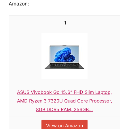
Amazon:
1
ASUS Vivobook Go 15.6” FHD Slim Laptop,
AMD Ryzen 3 7320U Quad Core Processor,
8GB DDR5 RAM, 256GB...
View on Amazon