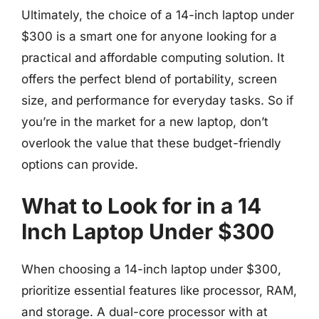
Ultimately, the choice of a 14-inch laptop under
$300 is a smart one for anyone looking for a
practical and affordable computing solution. It
offers the perfect blend of portability, screen
size, and performance for everyday tasks. So if
you’re in the market for a new laptop, don’t
overlook the value that these budget-friendly
options can provide.
What to Look for in a 14
Inch Laptop Under $300
When choosing a 14-inch laptop under $300,
prioritize essential features like processor, RAM,
and storage. A dual-core processor with at