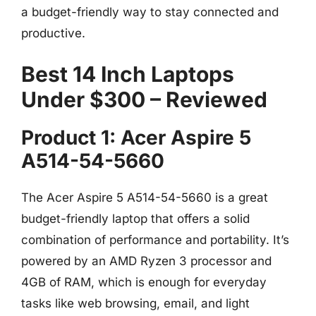
a budget-friendly way to stay connected and
productive.
Best 14 Inch Laptops
Under $300 – Reviewed
Product 1: Acer Aspire 5
A514-54-5660
The Acer Aspire 5 A514-54-5660 is a great
budget-friendly laptop that offers a solid
combination of performance and portability. It’s
powered by an AMD Ryzen 3 processor and
4GB of RAM, which is enough for everyday
tasks like web browsing, email, and light