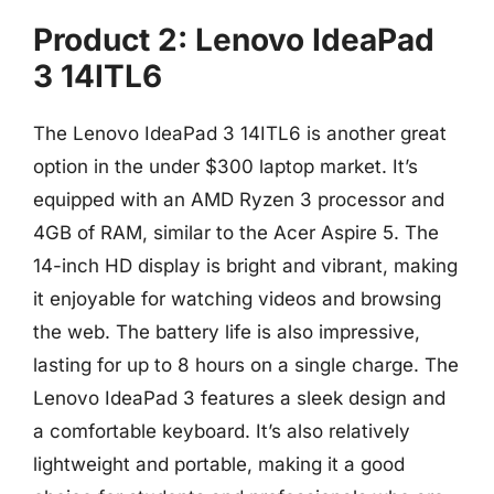
Product 2: Lenovo IdeaPad
3 14ITL6
The Lenovo IdeaPad 3 14ITL6 is another great
option in the under $300 laptop market. It’s
equipped with an AMD Ryzen 3 processor and
4GB of RAM, similar to the Acer Aspire 5. The
14-inch HD display is bright and vibrant, making
it enjoyable for watching videos and browsing
the web. The battery life is also impressive,
lasting for up to 8 hours on a single charge. The
Lenovo IdeaPad 3 features a sleek design and
a comfortable keyboard. It’s also relatively
lightweight and portable, making it a good