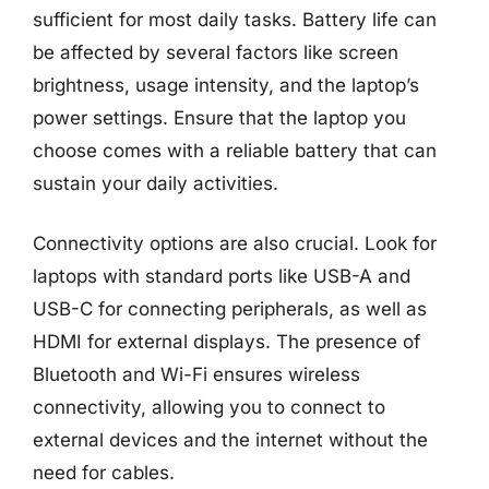
sufficient for most daily tasks. Battery life can
be affected by several factors like screen
brightness, usage intensity, and the laptop’s
power settings. Ensure that the laptop you
choose comes with a reliable battery that can
sustain your daily activities.
Connectivity options are also crucial. Look for
laptops with standard ports like USB-A and
USB-C for connecting peripherals, as well as
HDMI for external displays. The presence of
Bluetooth and Wi-Fi ensures wireless
connectivity, allowing you to connect to
external devices and the internet without the
need for cables.