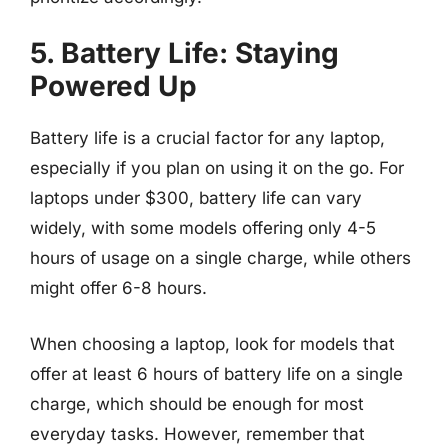
5. Battery Life: Staying
Powered Up
Battery life is a crucial factor for any laptop,
especially if you plan on using it on the go. For
laptops under $300, battery life can vary
widely, with some models offering only 4-5
hours of usage on a single charge, while others
might offer 6-8 hours.
When choosing a laptop, look for models that
offer at least 6 hours of battery life on a single
charge, which should be enough for most
everyday tasks. However, remember that