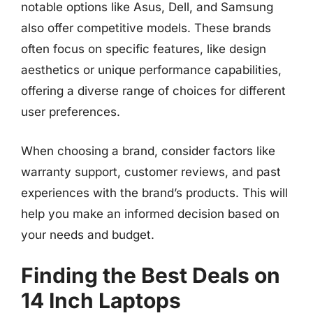
notable options like Asus, Dell, and Samsung
also offer competitive models. These brands
often focus on specific features, like design
aesthetics or unique performance capabilities,
offering a diverse range of choices for different
user preferences.
When choosing a brand, consider factors like
warranty support, customer reviews, and past
experiences with the brand’s products. This will
help you make an informed decision based on
your needs and budget.
Finding the Best Deals on
14 Inch Laptops