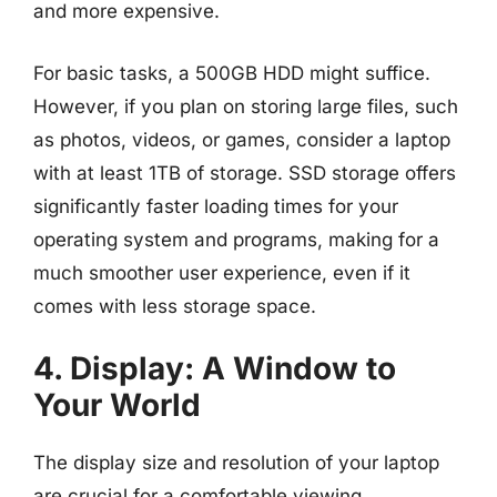
and more expensive.
For basic tasks, a 500GB HDD might suffice.
However, if you plan on storing large files, such
as photos, videos, or games, consider a laptop
with at least 1TB of storage. SSD storage offers
significantly faster loading times for your
operating system and programs, making for a
much smoother user experience, even if it
comes with less storage space.
4. Display: A Window to
Your World
The display size and resolution of your laptop
are crucial for a comfortable viewing