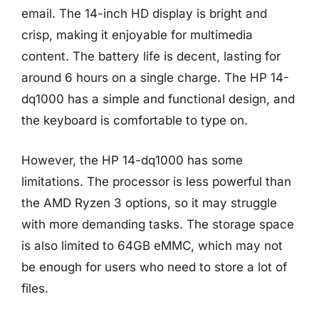
email. The 14-inch HD display is bright and
crisp, making it enjoyable for multimedia
content. The battery life is decent, lasting for
around 6 hours on a single charge. The HP 14-
dq1000 has a simple and functional design, and
the keyboard is comfortable to type on.
However, the HP 14-dq1000 has some
limitations. The processor is less powerful than
the AMD Ryzen 3 options, so it may struggle
with more demanding tasks. The storage space
is also limited to 64GB eMMC, which may not
be enough for users who need to store a lot of
files.