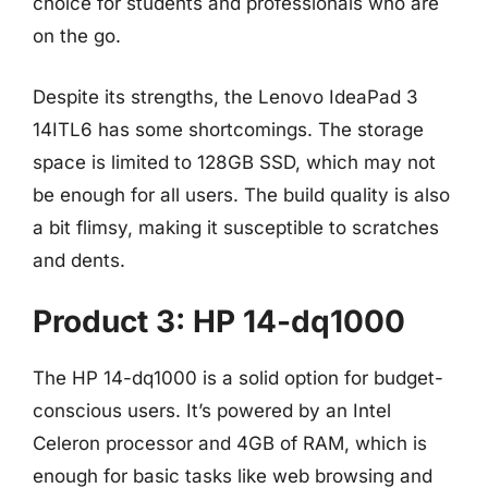
choice for students and professionals who are
on the go.
Despite its strengths, the Lenovo IdeaPad 3
14ITL6 has some shortcomings. The storage
space is limited to 128GB SSD, which may not
be enough for all users. The build quality is also
a bit flimsy, making it susceptible to scratches
and dents.
Product 3: HP 14-dq1000
The HP 14-dq1000 is a solid option for budget-
conscious users. It’s powered by an Intel
Celeron processor and 4GB of RAM, which is
enough for basic tasks like web browsing and