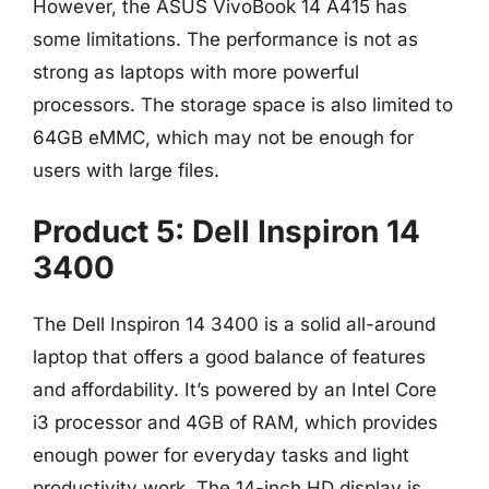
However, the ASUS VivoBook 14 A415 has
some limitations. The performance is not as
strong as laptops with more powerful
processors. The storage space is also limited to
64GB eMMC, which may not be enough for
users with large files.
Product 5: Dell Inspiron 14
3400
The Dell Inspiron 14 3400 is a solid all-around
laptop that offers a good balance of features
and affordability. It’s powered by an Intel Core
i3 processor and 4GB of RAM, which provides
enough power for everyday tasks and light
productivity work. The 14-inch HD display is