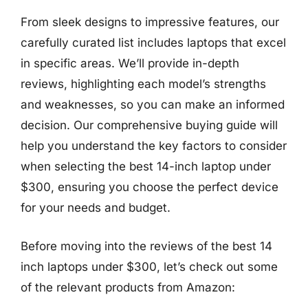
From sleek designs to impressive features, our
carefully curated list includes laptops that excel
in specific areas. We’ll provide in-depth
reviews, highlighting each model’s strengths
and weaknesses, so you can make an informed
decision. Our comprehensive buying guide will
help you understand the key factors to consider
when selecting the best 14-inch laptop under
$300, ensuring you choose the perfect device
for your needs and budget.
Before moving into the reviews of the best 14
inch laptops under $300, let’s check out some
of the relevant products from Amazon: