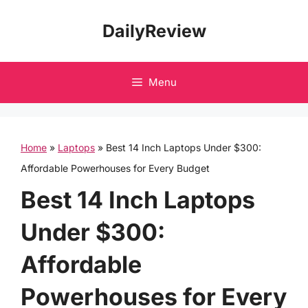
Skip
DailyReview
to
content
Menu
Home
»
Laptops
»
Best 14 Inch Laptops Under $300:
Affordable Powerhouses for Every Budget
Best 14 Inch Laptops
Under $300:
Affordable
Powerhouses for Every