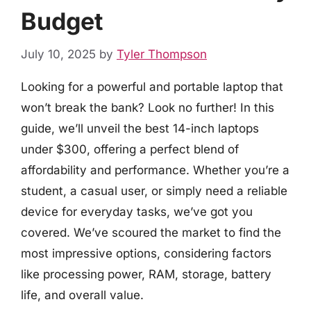
Budget
July 10, 2025
by
Tyler Thompson
Looking for a powerful and portable laptop that
won’t break the bank? Look no further! In this
guide, we’ll unveil the best 14-inch laptops
under $300, offering a perfect blend of
affordability and performance. Whether you’re a
student, a casual user, or simply need a reliable
device for everyday tasks, we’ve got you
covered. We’ve scoured the market to find the
most impressive options, considering factors
like processing power, RAM, storage, battery
life, and overall value.