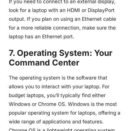
If you need to connect to an external display,
look for a laptop with an HDMI or DisplayPort
output. If you plan on using an Ethernet cable
for a more reliable connection, make sure the
laptop has an Ethernet port.
7. Operating System: Your
Command Center
The operating system is the software that
allows you to interact with your laptop. For
budget laptops, you’ll typically find either
Windows or Chrome OS. Windows is the most
popular operating system for laptops, offering a
wide range of applications and features.
Chrome OS is a lightweight operating system