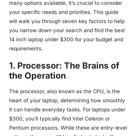
many options available, it’s crucial to consider
your specific needs and priorities. This guide
will walk you through seven key factors to help
you narrow down your search and find the best
14 inch laptop under $300 for your budget and
requirements.
1. Processor: The Brains of
the Operation
The processor, also known as the CPU, is the
heart of your laptop, determining how smoothly
it can handle everyday tasks. For laptops under
$300, you’ll typically find Intel Celeron or
Pentium processors. While these are entry-level