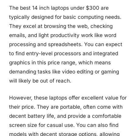
The best 14 inch laptops under $300 are
typically designed for basic computing needs.
They excel at browsing the web, checking
emails, and light productivity work like word
processing and spreadsheets. You can expect
to find entry-level processors and integrated
graphics in this price range, which means
demanding tasks like video editing or gaming
will likely be out of reach.
However, these laptops offer excellent value for
their price. They are portable, often come with
decent battery life, and provide a comfortable
screen size for casual use. You can also find
models with decent storage options, allowing