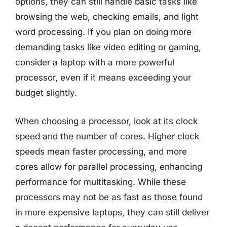
options, they can still handle basic tasks like
browsing the web, checking emails, and light
word processing. If you plan on doing more
demanding tasks like video editing or gaming,
consider a laptop with a more powerful
processor, even if it means exceeding your
budget slightly.
When choosing a processor, look at its clock
speed and the number of cores. Higher clock
speeds mean faster processing, and more
cores allow for parallel processing, enhancing
performance for multitasking. While these
processors may not be as fast as those found
in more expensive laptops, they can still deliver