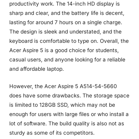
productivity work. The 14-inch HD display is
sharp and clear, and the battery life is decent,
lasting for around 7 hours on a single charge.
The design is sleek and understated, and the
keyboard is comfortable to type on. Overall, the
Acer Aspire 5 is a good choice for students,
casual users, and anyone looking for a reliable
and affordable laptop.
However, the Acer Aspire 5 A514-54-5660
does have some drawbacks. The storage space
is limited to 128GB SSD, which may not be
enough for users with large files or who install a
lot of software. The build quality is also not as
sturdy as some of its competitors.