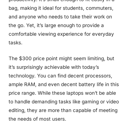
bag, making it ideal for students, commuters,
and anyone who needs to take their work on
the go. Yet, it’s large enough to provide a
comfortable viewing experience for everyday
tasks.
The $300 price point might seem limiting, but
it’s surprisingly achievable with today’s
technology. You can find decent processors,
ample RAM, and even decent battery life in this
price range. While these laptops won’t be able
to handle demanding tasks like gaming or video
editing, they are more than capable of meeting
the needs of most users.