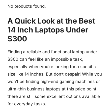
No products found.
A Quick Look at the Best
14 Inch Laptops Under
$300
Finding a reliable and functional laptop under
$300 can feel like an impossible task,
especially when you’re looking for a specific
size like 14 inches. But don’t despair! While you
won’t be finding high-end gaming machines or
ultra-thin business laptops at this price point,
there are still some excellent options available
for everyday tasks.