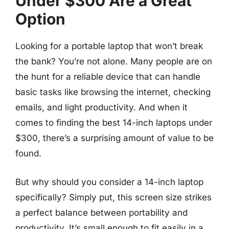
Under $300 Are a Great
Option
Looking for a portable laptop that won’t break
the bank? You’re not alone. Many people are on
the hunt for a reliable device that can handle
basic tasks like browsing the internet, checking
emails, and light productivity. And when it
comes to finding the best 14-inch laptops under
$300, there’s a surprising amount of value to be
found.
But why should you consider a 14-inch laptop
specifically? Simply put, this screen size strikes
a perfect balance between portability and
productivity. It’s small enough to fit easily in a