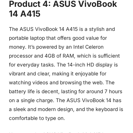
Product 4: ASUS VivoBook
14 A415
The ASUS VivoBook 14 A415 is a stylish and
portable laptop that offers good value for
money. It’s powered by an Intel Celeron
processor and 4GB of RAM, which is sufficient
for everyday tasks. The 14-inch HD display is
vibrant and clear, making it enjoyable for
watching videos and browsing the web. The
battery life is decent, lasting for around 7 hours
on a single charge. The ASUS VivoBook 14 has
a sleek and modern design, and the keyboard is
comfortable to type on.