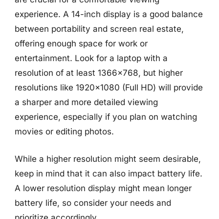
experience. A 14-inch display is a good balance
between portability and screen real estate,
offering enough space for work or
entertainment. Look for a laptop with a
resolution of at least 1366×768, but higher
resolutions like 1920×1080 (Full HD) will provide
a sharper and more detailed viewing
experience, especially if you plan on watching
movies or editing photos.
While a higher resolution might seem desirable,
keep in mind that it can also impact battery life.
A lower resolution display might mean longer
battery life, so consider your needs and
prioritize accordingly.