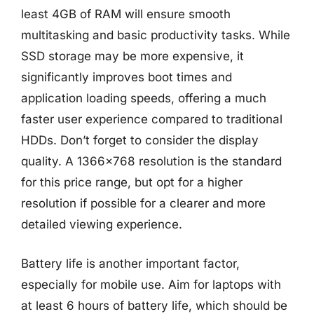
least 4GB of RAM will ensure smooth
multitasking and basic productivity tasks. While
SSD storage may be more expensive, it
significantly improves boot times and
application loading speeds, offering a much
faster user experience compared to traditional
HDDs. Don’t forget to consider the display
quality. A 1366×768 resolution is the standard
for this price range, but opt for a higher
resolution if possible for a clearer and more
detailed viewing experience.
Battery life is another important factor,
especially for mobile use. Aim for laptops with
at least 6 hours of battery life, which should be