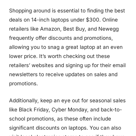
Shopping around is essential to finding the best
deals on 14-inch laptops under $300. Online
retailers like Amazon, Best Buy, and Newegg
frequently offer discounts and promotions,
allowing you to snag a great laptop at an even
lower price. It’s worth checking out these
retailers’ websites and signing up for their email
newsletters to receive updates on sales and
promotions.
Additionally, keep an eye out for seasonal sales
like Black Friday, Cyber Monday, and back-to-
school promotions, as these often include
significant discounts on laptops. You can also