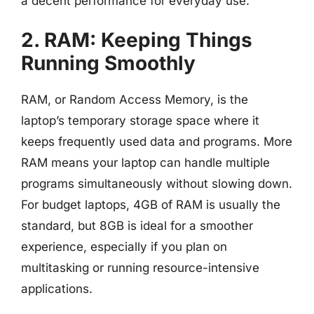
a decent performance for everyday use.
2. RAM: Keeping Things
Running Smoothly
RAM, or Random Access Memory, is the
laptop’s temporary storage space where it
keeps frequently used data and programs. More
RAM means your laptop can handle multiple
programs simultaneously without slowing down.
For budget laptops, 4GB of RAM is usually the
standard, but 8GB is ideal for a smoother
experience, especially if you plan on
multitasking or running resource-intensive
applications.