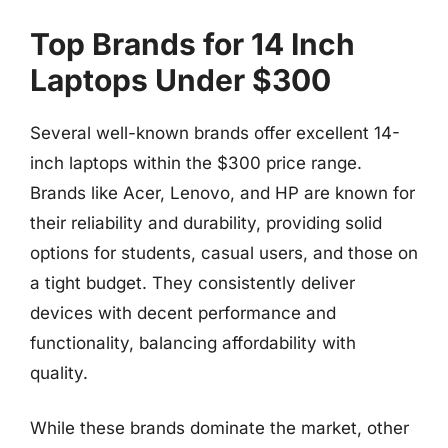
Top Brands for 14 Inch
Laptops Under $300
Several well-known brands offer excellent 14-
inch laptops within the $300 price range.
Brands like Acer, Lenovo, and HP are known for
their reliability and durability, providing solid
options for students, casual users, and those on
a tight budget. They consistently deliver
devices with decent performance and
functionality, balancing affordability with
quality.
While these brands dominate the market, other