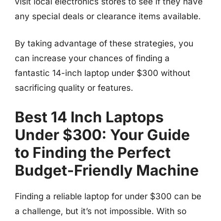
visit local electronics stores to see if they have
any special deals or clearance items available.
By taking advantage of these strategies, you
can increase your chances of finding a
fantastic 14-inch laptop under $300 without
sacrificing quality or features.
Best 14 Inch Laptops
Under $300: Your Guide
to Finding the Perfect
Budget-Friendly Machine
Finding a reliable laptop for under $300 can be
a challenge, but it’s not impossible. With so