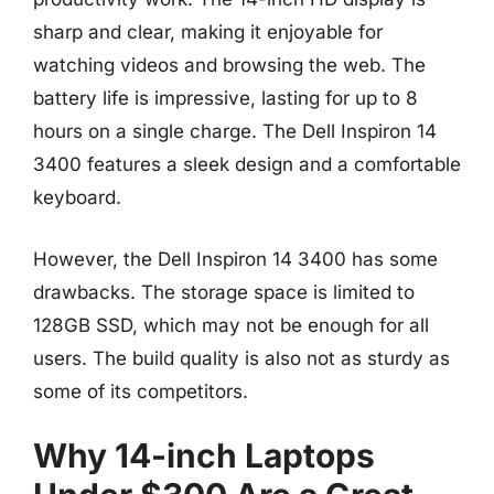
sharp and clear, making it enjoyable for
watching videos and browsing the web. The
battery life is impressive, lasting for up to 8
hours on a single charge. The Dell Inspiron 14
3400 features a sleek design and a comfortable
keyboard.
However, the Dell Inspiron 14 3400 has some
drawbacks. The storage space is limited to
128GB SSD, which may not be enough for all
users. The build quality is also not as sturdy as
some of its competitors.
Why 14-inch Laptops