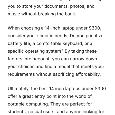
you to store your documents, photos, and
music without breaking the bank.
When choosing a 14-inch laptop under $300,
consider your specific needs. Do you prioritize
battery life, a comfortable keyboard, or a
specific operating system? By taking these
factors into account, you can narrow down
your choices and find a model that meets your
requirements without sacrificing affordability.
Ultimately, the best 14 inch laptops under $300
offer a great entry point into the world of
portable computing. They are perfect for
students, casual users, and anyone looking for