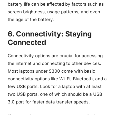
battery life can be affected by factors such as
screen brightness, usage patterns, and even
the age of the battery.
6. Connectivity: Staying
Connected
Connectivity options are crucial for accessing
the internet and connecting to other devices.
Most laptops under $300 come with basic
connectivity options like Wi-Fi, Bluetooth, and a
few USB ports. Look for a laptop with at least
two USB ports, one of which should be a USB
3.0 port for faster data transfer speeds.