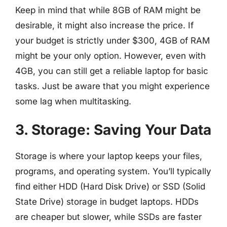
Keep in mind that while 8GB of RAM might be
desirable, it might also increase the price. If
your budget is strictly under $300, 4GB of RAM
might be your only option. However, even with
4GB, you can still get a reliable laptop for basic
tasks. Just be aware that you might experience
some lag when multitasking.
3. Storage: Saving Your Data
Storage is where your laptop keeps your files,
programs, and operating system. You’ll typically
find either HDD (Hard Disk Drive) or SSD (Solid
State Drive) storage in budget laptops. HDDs
are cheaper but slower, while SSDs are faster