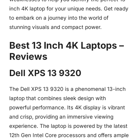
inch 4K laptop for your unique needs. Get ready
to embark on a journey into the world of
stunning visuals and compact power.
Best 13 Inch 4K Laptops –
Reviews
Dell XPS 13 9320
The Dell XPS 13 9320 is a phenomenal 13-inch
laptop that combines sleek design with
powerful performance. Its 4K display is vibrant
and crisp, providing an immersive viewing
experience. The laptop is powered by the latest
12th Gen Intel Core processors and offers ample