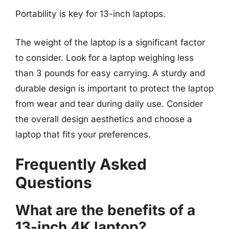
Portability is key for 13-inch laptops.
The weight of the laptop is a significant factor
to consider. Look for a laptop weighing less
than 3 pounds for easy carrying. A sturdy and
durable design is important to protect the laptop
from wear and tear during daily use. Consider
the overall design aesthetics and choose a
laptop that fits your preferences.
Frequently Asked
Questions
What are the benefits of a
13-inch 4K laptop?