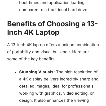
boot times and application loading
compared to a traditional hard drive.
Benefits of Choosing a 13-
Inch 4K Laptop
A 13-inch 4K laptop offers a unique combination
of portability and visual brilliance. Here are
some of the key benefits:
Stunning Visuals:
The high resolution of
a 4K display delivers incredibly sharp and
detailed images, ideal for professionals
working with graphics, video editing, or
design. It also enhances the viewing