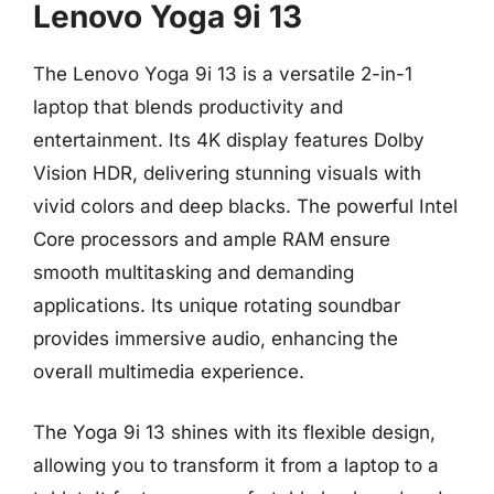
Lenovo Yoga 9i 13
The Lenovo Yoga 9i 13 is a versatile 2-in-1
laptop that blends productivity and
entertainment. Its 4K display features Dolby
Vision HDR, delivering stunning visuals with
vivid colors and deep blacks. The powerful Intel
Core processors and ample RAM ensure
smooth multitasking and demanding
applications. Its unique rotating soundbar
provides immersive audio, enhancing the
overall multimedia experience.
The Yoga 9i 13 shines with its flexible design,
allowing you to transform it from a laptop to a