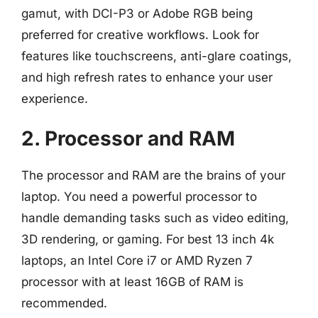
gamut, with DCI-P3 or Adobe RGB being
preferred for creative workflows. Look for
features like touchscreens, anti-glare coatings,
and high refresh rates to enhance your user
experience.
2. Processor and RAM
The processor and RAM are the brains of your
laptop. You need a powerful processor to
handle demanding tasks such as video editing,
3D rendering, or gaming. For best 13 inch 4k
laptops, an Intel Core i7 or AMD Ryzen 7
processor with at least 16GB of RAM is
recommended.