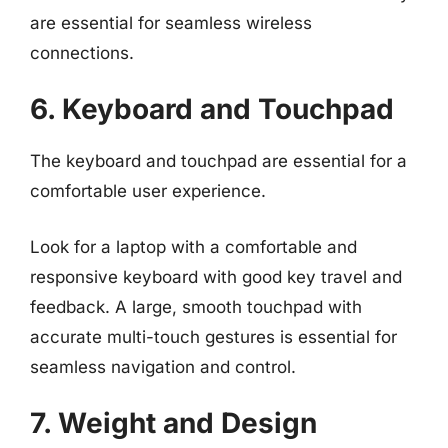
are essential for seamless wireless
connections.
6. Keyboard and Touchpad
The keyboard and touchpad are essential for a
comfortable user experience.
Look for a laptop with a comfortable and
responsive keyboard with good key travel and
feedback. A large, smooth touchpad with
accurate multi-touch gestures is essential for
seamless navigation and control.
7. Weight and Design