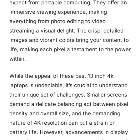
expect from portable computing. They offer an
immersive viewing experience, making
everything from photo editing to video
streaming a visual delight. The crisp, detailed
images and vibrant colors bring your content to
life, making each pixel a testament to the power
within.
While the appeal of these best 13 inch 4k
laptops is undeniable, it’s crucial to understand
their unique set of challenges. Smaller screens
demand a delicate balancing act between pixel
density and overall size, and the demanding
nature of 4K resolution can put a strain on
battery life. However, advancements in display