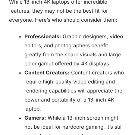
While 13-inch 4K laptops offer incredible
features, they may not be the best fit for
everyone. Here’s who should consider them:
Professionals:
Graphic designers, video
editors, and photographers benefit
greatly from the sharp visuals and large
color gamut offered by 4K displays.
Content Creators:
Content creators who
require high-quality video editing and
rendering capabilities will appreciate the
power and portability of a 13-inch 4K
laptop.
Gamers:
While a 13-inch screen might
not be ideal for hardcore gaming, it’s still