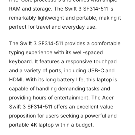
RAM and storage. The Swift 3 SF314-511 is
remarkably lightweight and portable, making it
perfect for travel and everyday use.
The Swift 3 SF314-511 provides a comfortable
typing experience with its well-spaced
keyboard. It features a responsive touchpad
and a variety of ports, including USB-C and
HDMI. With its long battery life, this laptop is
capable of handling demanding tasks and
providing hours of entertainment. The Acer
Swift 3 SF314-511 offers an excellent value
proposition for users seeking a powerful and
portable 4K laptop within a budget.