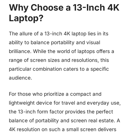
Why Choose a 13-Inch 4K
Laptop?
The allure of a 13-inch 4K laptop lies in its
ability to balance portability and visual
brilliance. While the world of laptops offers a
range of screen sizes and resolutions, this
particular combination caters to a specific
audience.
For those who prioritize a compact and
lightweight device for travel and everyday use,
the 13-inch form factor provides the perfect
balance of portability and screen real estate. A
4K resolution on such a small screen delivers