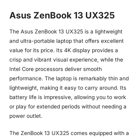
Asus ZenBook 13 UX325
The Asus ZenBook 13 UX325 is a lightweight
and ultra-portable laptop that offers excellent
value for its price. Its 4K display provides a
crisp and vibrant visual experience, while the
Intel Core processors deliver smooth
performance. The laptop is remarkably thin and
lightweight, making it easy to carry around. Its
battery life is impressive, allowing you to work
or play for extended periods without needing a
power outlet.
The ZenBook 13 UX325 comes equipped with a