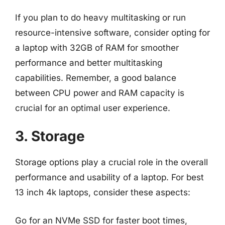
If you plan to do heavy multitasking or run
resource-intensive software, consider opting for
a laptop with 32GB of RAM for smoother
performance and better multitasking
capabilities. Remember, a good balance
between CPU power and RAM capacity is
crucial for an optimal user experience.
3. Storage
Storage options play a crucial role in the overall
performance and usability of a laptop. For best
13 inch 4k laptops, consider these aspects:
Go for an NVMe SSD for faster boot times,