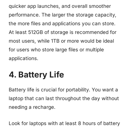
quicker app launches, and overall smoother
performance. The larger the storage capacity,
the more files and applications you can store.
At least 512GB of storage is recommended for
most users, while 1TB or more would be ideal
for users who store large files or multiple
applications.
4. Battery Life
Battery life is crucial for portability. You want a
laptop that can last throughout the day without
needing a recharge.
Look for laptops with at least 8 hours of battery