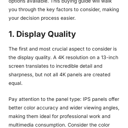
options available. This buying guide will walk
you through the key factors to consider, making
your decision process easier.
1. Display Quality
The first and most crucial aspect to consider is
the display quality. A 4K resolution on a 13-inch
screen translates to incredible detail and
sharpness, but not all 4K panels are created
equal.
Pay attention to the panel type: IPS panels offer
better color accuracy and wider viewing angles,
making them ideal for professional work and
multimedia consumption. Consider the color