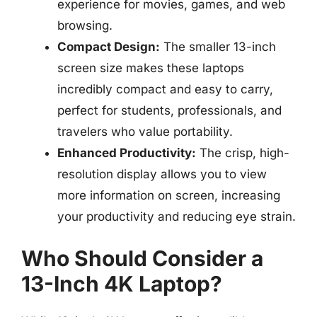
experience for movies, games, and web
browsing.
Compact Design:
The smaller 13-inch
screen size makes these laptops
incredibly compact and easy to carry,
perfect for students, professionals, and
travelers who value portability.
Enhanced Productivity:
The crisp, high-
resolution display allows you to view
more information on screen, increasing
your productivity and reducing eye strain.
Who Should Consider a
13-Inch 4K Laptop?