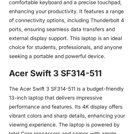
comfortable keyboard and a precise touchpad,
enhancing your productivity. It features a range
of connectivity options, including Thunderbolt 4
ports, ensuring seamless data transfers and
external display support. This laptop is an ideal
choice for students, professionals, and anyone
seeking a portable and powerful device.
Acer Swift 3 SF314-511
The Acer Swift 3 SF314-511 is a budget-friendly
13-inch laptop that delivers impressive
performance and features. Its 4K display offers
vibrant colors and sharp details, enhancing your
viewing experience. The laptop is powered by
Intel Core processors and comes with ample