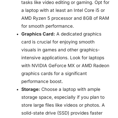
tasks like video editing or gaming. Opt for
a laptop with at least an Intel Core i5 or
AMD Ryzen 5 processor and 8GB of RAM
for smooth performance.
Graphics Card:
A dedicated graphics
card is crucial for enjoying smooth
visuals in games and other graphics-
intensive applications. Look for laptops
with NVIDIA GeForce MX or AMD Radeon
graphics cards for a significant
performance boost.
Storage:
Choose a laptop with ample
storage space, especially if you plan to
store large files like videos or photos. A
solid-state drive (SSD) provides faster