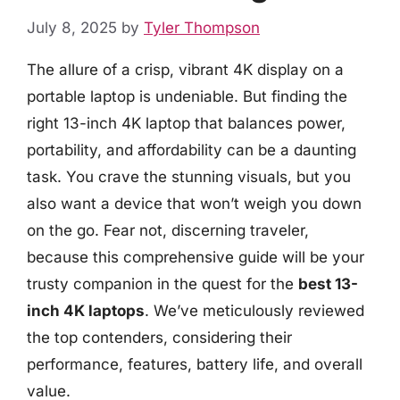
July 8, 2025
by
Tyler Thompson
The allure of a crisp, vibrant 4K display on a
portable laptop is undeniable. But finding the
right 13-inch 4K laptop that balances power,
portability, and affordability can be a daunting
task. You crave the stunning visuals, but you
also want a device that won’t weigh you down
on the go. Fear not, discerning traveler,
because this comprehensive guide will be your
trusty companion in the quest for the
best 13-
inch 4K laptops
. We’ve meticulously reviewed
the top contenders, considering their
performance, features, battery life, and overall
value.