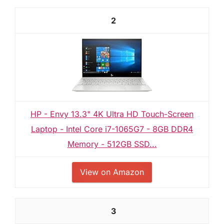
2
HP - Envy 13.3" 4K Ultra HD Touch-Screen
Laptop - Intel Core i7-1065G7 - 8GB DDR4
Memory - 512GB SSD...
View on Amazon
3