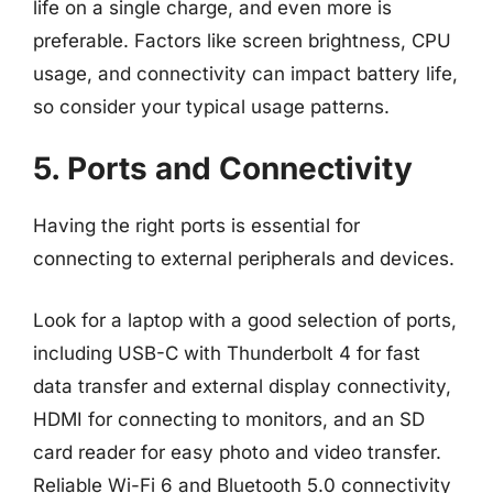
life on a single charge, and even more is
preferable. Factors like screen brightness, CPU
usage, and connectivity can impact battery life,
so consider your typical usage patterns.
5. Ports and Connectivity
Having the right ports is essential for
connecting to external peripherals and devices.
Look for a laptop with a good selection of ports,
including USB-C with Thunderbolt 4 for fast
data transfer and external display connectivity,
HDMI for connecting to monitors, and an SD
card reader for easy photo and video transfer.
Reliable Wi-Fi 6 and Bluetooth 5.0 connectivity