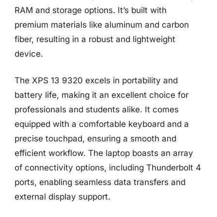
RAM and storage options. It’s built with
premium materials like aluminum and carbon
fiber, resulting in a robust and lightweight
device.
The XPS 13 9320 excels in portability and
battery life, making it an excellent choice for
professionals and students alike. It comes
equipped with a comfortable keyboard and a
precise touchpad, ensuring a smooth and
efficient workflow. The laptop boasts an array
of connectivity options, including Thunderbolt 4
ports, enabling seamless data transfers and
external display support.