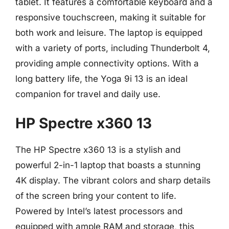
tablet. It features a comfortable keyboard and a
responsive touchscreen, making it suitable for
both work and leisure. The laptop is equipped
with a variety of ports, including Thunderbolt 4,
providing ample connectivity options. With a
long battery life, the Yoga 9i 13 is an ideal
companion for travel and daily use.
HP Spectre x360 13
The HP Spectre x360 13 is a stylish and
powerful 2-in-1 laptop that boasts a stunning
4K display. The vibrant colors and sharp details
of the screen bring your content to life.
Powered by Intel’s latest processors and
equipped with ample RAM and storage, this