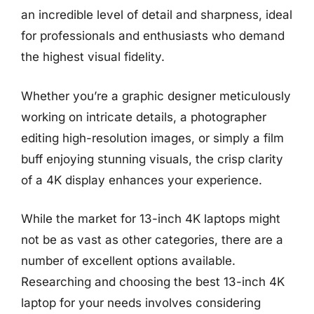
an incredible level of detail and sharpness, ideal
for professionals and enthusiasts who demand
the highest visual fidelity.
Whether you’re a graphic designer meticulously
working on intricate details, a photographer
editing high-resolution images, or simply a film
buff enjoying stunning visuals, the crisp clarity
of a 4K display enhances your experience.
While the market for 13-inch 4K laptops might
not be as vast as other categories, there are a
number of excellent options available.
Researching and choosing the best 13-inch 4K
laptop for your needs involves considering