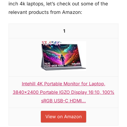
inch 4k laptops, let’s check out some of the
relevant products from Amazon:
1
Intehill 4K Portable Monitor for Laptop,
3840x2400 Portable IGZO Display 16:10, 100%
sRGB USB-C HDMI...
View on Amazon