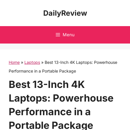
Skip
DailyReview
to
content
Menu
Home
»
Laptops
»
Best 13-Inch 4K Laptops: Powerhouse
Performance in a Portable Package
Best 13-Inch 4K
Laptops: Powerhouse
Performance in a
Portable Package