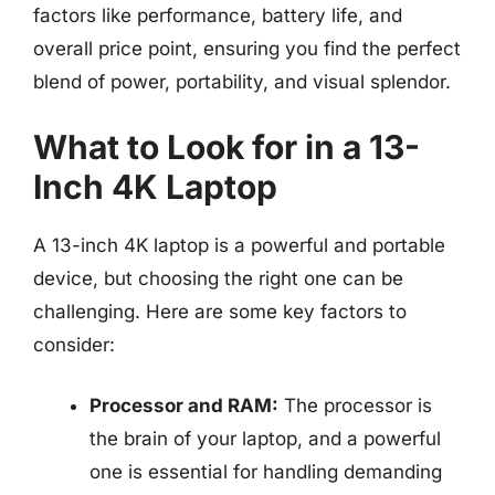
factors like performance, battery life, and
overall price point, ensuring you find the perfect
blend of power, portability, and visual splendor.
What to Look for in a 13-
Inch 4K Laptop
A 13-inch 4K laptop is a powerful and portable
device, but choosing the right one can be
challenging. Here are some key factors to
consider:
Processor and RAM:
The processor is
the brain of your laptop, and a powerful
one is essential for handling demanding