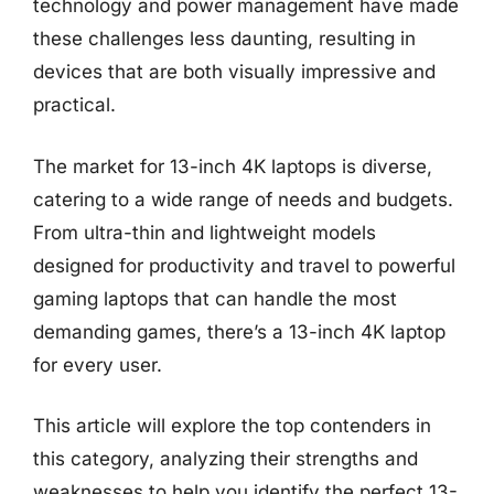
technology and power management have made
these challenges less daunting, resulting in
devices that are both visually impressive and
practical.
The market for 13-inch 4K laptops is diverse,
catering to a wide range of needs and budgets.
From ultra-thin and lightweight models
designed for productivity and travel to powerful
gaming laptops that can handle the most
demanding games, there’s a 13-inch 4K laptop
for every user.
This article will explore the top contenders in
this category, analyzing their strengths and
weaknesses to help you identify the perfect 13-