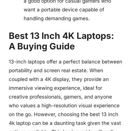
a good option for casual gamers who
want a portable device capable of
handling demanding games.
Best 13 Inch 4K Laptops:
A Buying Guide
13-inch laptops offer a perfect balance between
portability and screen real estate. When
coupled with a 4K display, they provide an
immersive viewing experience, ideal for
creative professionals, gamers, and anyone
who values a high-resolution visual experience
on the go. However, choosing the best 13 inch
4k laptop can be a daunting task given the vast