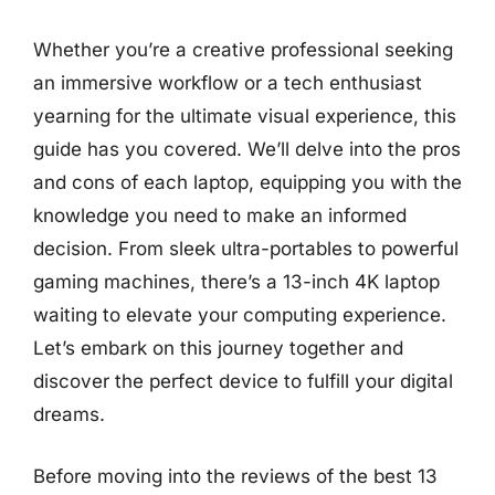
Whether you’re a creative professional seeking
an immersive workflow or a tech enthusiast
yearning for the ultimate visual experience, this
guide has you covered. We’ll delve into the pros
and cons of each laptop, equipping you with the
knowledge you need to make an informed
decision. From sleek ultra-portables to powerful
gaming machines, there’s a 13-inch 4K laptop
waiting to elevate your computing experience.
Let’s embark on this journey together and
discover the perfect device to fulfill your digital
dreams.
Before moving into the reviews of the best 13