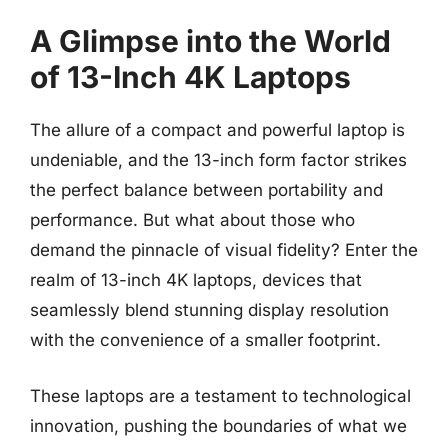
A Glimpse into the World
of 13-Inch 4K Laptops
The allure of a compact and powerful laptop is
undeniable, and the 13-inch form factor strikes
the perfect balance between portability and
performance. But what about those who
demand the pinnacle of visual fidelity? Enter the
realm of 13-inch 4K laptops, devices that
seamlessly blend stunning display resolution
with the convenience of a smaller footprint.
These laptops are a testament to technological
innovation, pushing the boundaries of what we