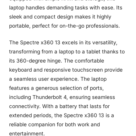
laptop handles demanding tasks with ease. Its
sleek and compact design makes it highly
portable, perfect for on-the-go professionals.
The Spectre x360 13 excels in its versatility,
transforming from a laptop to a tablet thanks to
its 360-degree hinge. The comfortable
keyboard and responsive touchscreen provide
a seamless user experience. The laptop
features a generous selection of ports,
including Thunderbolt 4, ensuring seamless
connectivity. With a battery that lasts for
extended periods, the Spectre x360 13 is a
reliable companion for both work and
entertainment.