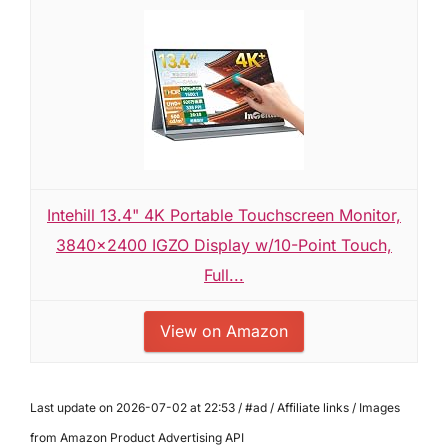
Intehill 13.4" 4K Portable Touchscreen Monitor,
3840x2400 IGZO Display w/10-Point Touch,
Full...
View on Amazon
Last update on 2026-07-02 at 22:53 / #ad / Affiliate links / Images
from Amazon Product Advertising API