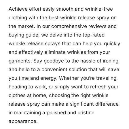
Achieve effortlessly smooth and wrinkle-free
clothing with the best wrinkle release spray on
the market. In our comprehensive reviews and
buying guide, we delve into the top-rated
wrinkle release sprays that can help you quickly
and effectively eliminate wrinkles from your
garments. Say goodbye to the hassle of ironing
and hello to a convenient solution that will save
you time and energy. Whether you’re traveling,
heading to work, or simply want to refresh your
clothes at home, choosing the right wrinkle
release spray can make a significant difference
in maintaining a polished and pristine
appearance.