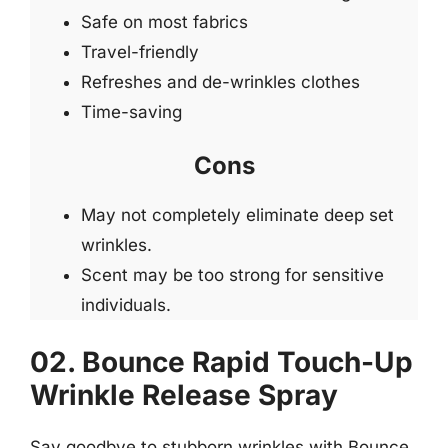
Safe on most fabrics
Travel-friendly
Refreshes and de-wrinkles clothes
Time-saving
Cons
May not completely eliminate deep set
wrinkles.
Scent may be too strong for sensitive
individuals.
02. Bounce Rapid Touch-Up
Wrinkle Release Spray
Say goodbye to stubborn wrinkles with Bounce