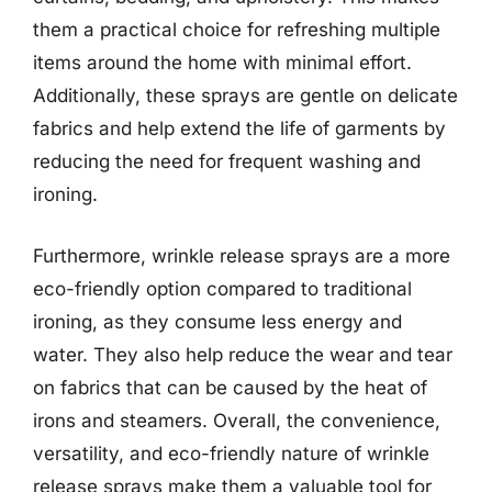
them a practical choice for refreshing multiple
items around the home with minimal effort.
Additionally, these sprays are gentle on delicate
fabrics and help extend the life of garments by
reducing the need for frequent washing and
ironing.
Furthermore, wrinkle release sprays are a more
eco-friendly option compared to traditional
ironing, as they consume less energy and
water. They also help reduce the wear and tear
on fabrics that can be caused by the heat of
irons and steamers. Overall, the convenience,
versatility, and eco-friendly nature of wrinkle
release sprays make them a valuable tool for