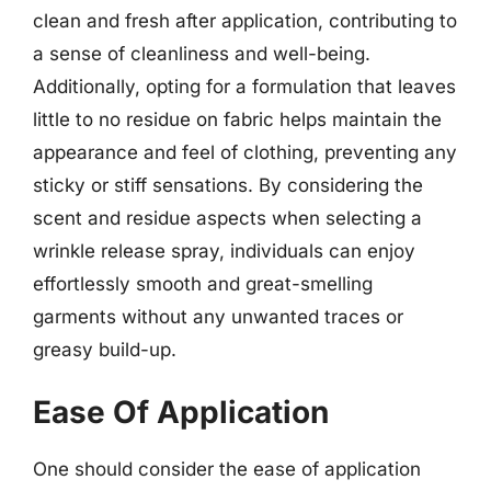
clean and fresh after application, contributing to
a sense of cleanliness and well-being.
Additionally, opting for a formulation that leaves
little to no residue on fabric helps maintain the
appearance and feel of clothing, preventing any
sticky or stiff sensations. By considering the
scent and residue aspects when selecting a
wrinkle release spray, individuals can enjoy
effortlessly smooth and great-smelling
garments without any unwanted traces or
greasy build-up.
Ease Of Application
One should consider the ease of application