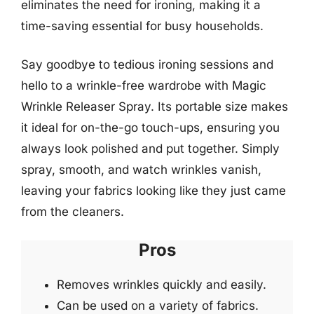
eliminates the need for ironing, making it a
time-saving essential for busy households.
Say goodbye to tedious ironing sessions and
hello to a wrinkle-free wardrobe with Magic
Wrinkle Releaser Spray. Its portable size makes
it ideal for on-the-go touch-ups, ensuring you
always look polished and put together. Simply
spray, smooth, and watch wrinkles vanish,
leaving your fabrics looking like they just came
from the cleaners.
Pros
Removes wrinkles quickly and easily.
Can be used on a variety of fabrics.