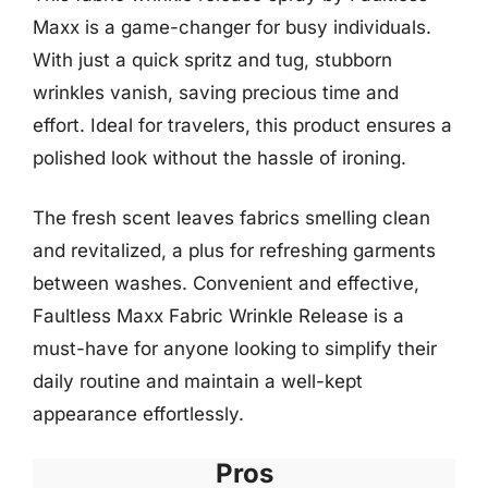
Maxx is a game-changer for busy individuals.
With just a quick spritz and tug, stubborn
wrinkles vanish, saving precious time and
effort. Ideal for travelers, this product ensures a
polished look without the hassle of ironing.
The fresh scent leaves fabrics smelling clean
and revitalized, a plus for refreshing garments
between washes. Convenient and effective,
Faultless Maxx Fabric Wrinkle Release is a
must-have for anyone looking to simplify their
daily routine and maintain a well-kept
appearance effortlessly.
Pros