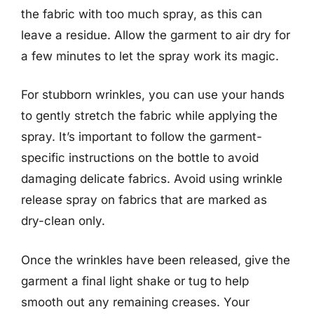
the fabric with too much spray, as this can
leave a residue. Allow the garment to air dry for
a few minutes to let the spray work its magic.
For stubborn wrinkles, you can use your hands
to gently stretch the fabric while applying the
spray. It’s important to follow the garment-
specific instructions on the bottle to avoid
damaging delicate fabrics. Avoid using wrinkle
release spray on fabrics that are marked as
dry-clean only.
Once the wrinkles have been released, give the
garment a final light shake or tug to help
smooth out any remaining creases. Your