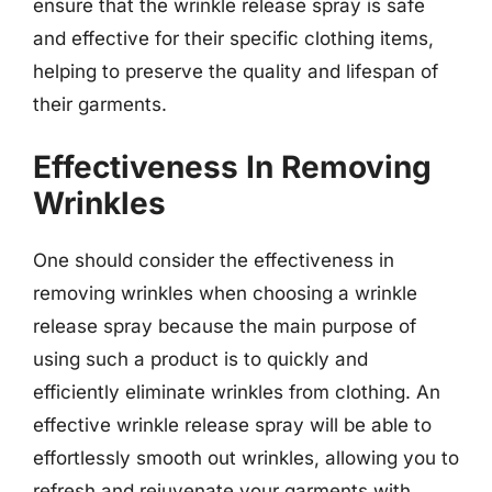
ensure that the wrinkle release spray is safe
and effective for their specific clothing items,
helping to preserve the quality and lifespan of
their garments.
Effectiveness In Removing
Wrinkles
One should consider the effectiveness in
removing wrinkles when choosing a wrinkle
release spray because the main purpose of
using such a product is to quickly and
efficiently eliminate wrinkles from clothing. An
effective wrinkle release spray will be able to
effortlessly smooth out wrinkles, allowing you to
refresh and rejuvenate your garments with