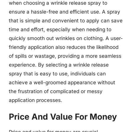
when choosing a wrinkle release spray to
ensure a hassle-free and efficient use. A spray
that is simple and convenient to apply can save
time and effort, especially when needing to
quickly smooth out wrinkles on clothing. A user-
friendly application also reduces the likelihood
of spills or wastage, providing a more seamless
experience. By selecting a wrinkle release
spray that is easy to use, individuals can
achieve a well-groomed appearance without
the frustration of complicated or messy
application processes.
Price And Value For Money