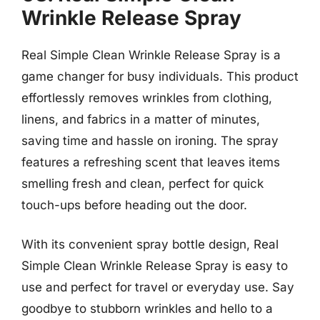
Wrinkle Release Spray
Real Simple Clean Wrinkle Release Spray is a
game changer for busy individuals. This product
effortlessly removes wrinkles from clothing,
linens, and fabrics in a matter of minutes,
saving time and hassle on ironing. The spray
features a refreshing scent that leaves items
smelling fresh and clean, perfect for quick
touch-ups before heading out the door.
With its convenient spray bottle design, Real
Simple Clean Wrinkle Release Spray is easy to
use and perfect for travel or everyday use. Say
goodbye to stubborn wrinkles and hello to a