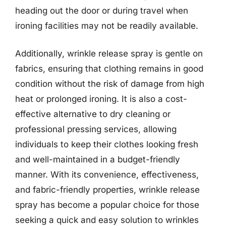
heading out the door or during travel when
ironing facilities may not be readily available.
Additionally, wrinkle release spray is gentle on
fabrics, ensuring that clothing remains in good
condition without the risk of damage from high
heat or prolonged ironing. It is also a cost-
effective alternative to dry cleaning or
professional pressing services, allowing
individuals to keep their clothes looking fresh
and well-maintained in a budget-friendly
manner. With its convenience, effectiveness,
and fabric-friendly properties, wrinkle release
spray has become a popular choice for those
seeking a quick and easy solution to wrinkles