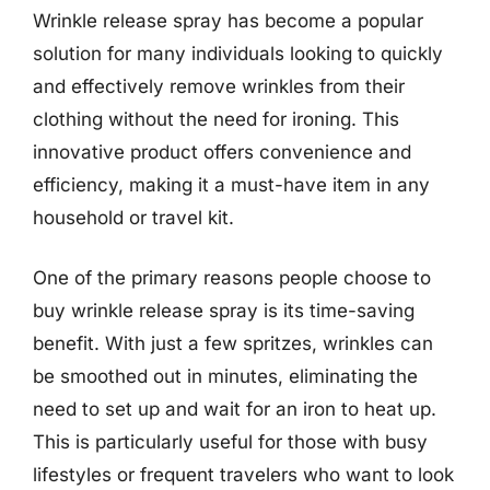
Wrinkle release spray has become a popular
solution for many individuals looking to quickly
and effectively remove wrinkles from their
clothing without the need for ironing. This
innovative product offers convenience and
efficiency, making it a must-have item in any
household or travel kit.
One of the primary reasons people choose to
buy wrinkle release spray is its time-saving
benefit. With just a few spritzes, wrinkles can
be smoothed out in minutes, eliminating the
need to set up and wait for an iron to heat up.
This is particularly useful for those with busy
lifestyles or frequent travelers who want to look