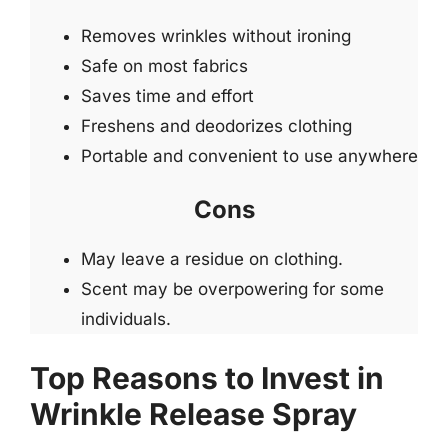
Removes wrinkles without ironing
Safe on most fabrics
Saves time and effort
Freshens and deodorizes clothing
Portable and convenient to use anywhere
Cons
May leave a residue on clothing.
Scent may be overpowering for some
individuals.
Top Reasons to Invest in
Wrinkle Release Spray