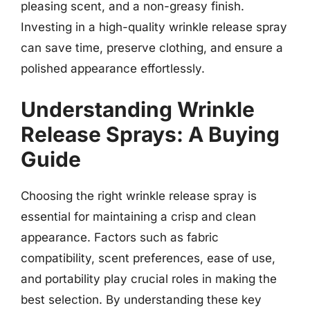
pleasing scent, and a non-greasy finish.
Investing in a high-quality wrinkle release spray
can save time, preserve clothing, and ensure a
polished appearance effortlessly.
Understanding Wrinkle
Release Sprays: A Buying
Guide
Choosing the right wrinkle release spray is
essential for maintaining a crisp and clean
appearance. Factors such as fabric
compatibility, scent preferences, ease of use,
and portability play crucial roles in making the
best selection. By understanding these key