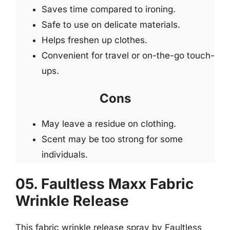
Saves time compared to ironing.
Safe to use on delicate materials.
Helps freshen up clothes.
Convenient for travel or on-the-go touch-
ups.
Cons
May leave a residue on clothing.
Scent may be too strong for some
individuals.
05. Faultless Maxx Fabric
Wrinkle Release
This fabric wrinkle release spray by Faultless