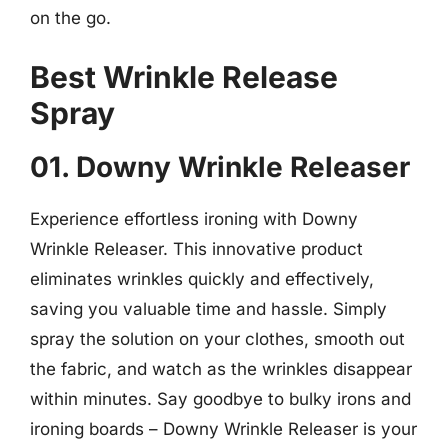
on the go.
Best Wrinkle Release
Spray
01. Downy Wrinkle Releaser
Experience effortless ironing with Downy
Wrinkle Releaser. This innovative product
eliminates wrinkles quickly and effectively,
saving you valuable time and hassle. Simply
spray the solution on your clothes, smooth out
the fabric, and watch as the wrinkles disappear
within minutes. Say goodbye to bulky irons and
ironing boards – Downy Wrinkle Releaser is your