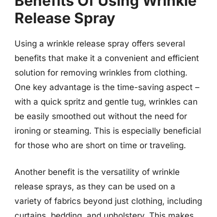
Benefits Of Using Wrinkle
Release Spray
Using a wrinkle release spray offers several
benefits that make it a convenient and efficient
solution for removing wrinkles from clothing.
One key advantage is the time-saving aspect –
with a quick spritz and gentle tug, wrinkles can
be easily smoothed out without the need for
ironing or steaming. This is especially beneficial
for those who are short on time or traveling.
Another benefit is the versatility of wrinkle
release sprays, as they can be used on a
variety of fabrics beyond just clothing, including
curtains, bedding, and upholstery. This makes