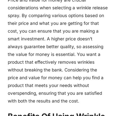
Price and value for money are crucial
considerations when selecting a wrinkle release
spray. By comparing various options based on
their price and what you are getting for that
cost, you can ensure that you are making a
smart investment. A higher price doesn’t
always guarantee better quality, so assessing
the value for money is essential. You want a
product that effectively removes wrinkles
without breaking the bank. Considering the
price and value for money can help you find a
product that meets your needs without
overspending, ensuring that you are satisfied
with both the results and the cost.