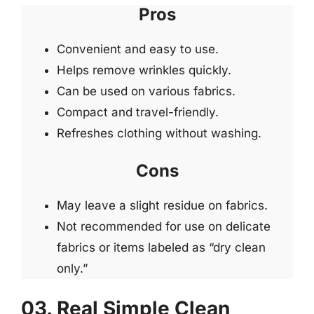
Pros
Convenient and easy to use.
Helps remove wrinkles quickly.
Can be used on various fabrics.
Compact and travel-friendly.
Refreshes clothing without washing.
Cons
May leave a slight residue on fabrics.
Not recommended for use on delicate
fabrics or items labeled as “dry clean
only.”
03. Real Simple Clean