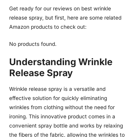
Get ready for our reviews on best wrinkle
release spray, but first, here are some related
Amazon products to check out:
No products found.
Understanding Wrinkle
Release Spray
Wrinkle release spray is a versatile and
effective solution for quickly eliminating
wrinkles from clothing without the need for
ironing. This innovative product comes in a
convenient spray bottle and works by relaxing
the fibers of the fabric, allowing the wrinkles to