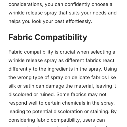
considerations, you can confidently choose a
wrinkle release spray that suits your needs and
helps you look your best effortlessly.
Fabric Compatibility
Fabric compatibility is crucial when selecting a
wrinkle release spray as different fabrics react
differently to the ingredients in the spray. Using
the wrong type of spray on delicate fabrics like
silk or satin can damage the material, leaving it
discolored or ruined. Some fabrics may not
respond well to certain chemicals in the spray,
leading to potential discoloration or staining. By
considering fabric compatibility, users can