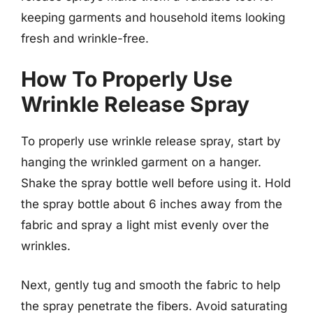
keeping garments and household items looking
fresh and wrinkle-free.
How To Properly Use
Wrinkle Release Spray
To properly use wrinkle release spray, start by
hanging the wrinkled garment on a hanger.
Shake the spray bottle well before using it. Hold
the spray bottle about 6 inches away from the
fabric and spray a light mist evenly over the
wrinkles.
Next, gently tug and smooth the fabric to help
the spray penetrate the fibers. Avoid saturating