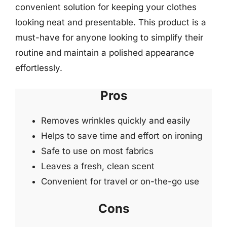
convenient solution for keeping your clothes
looking neat and presentable. This product is a
must-have for anyone looking to simplify their
routine and maintain a polished appearance
effortlessly.
Pros
Removes wrinkles quickly and easily
Helps to save time and effort on ironing
Safe to use on most fabrics
Leaves a fresh, clean scent
Convenient for travel or on-the-go use
Cons