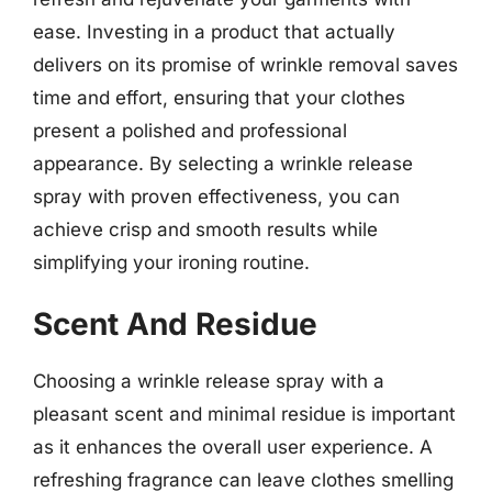
ease. Investing in a product that actually
delivers on its promise of wrinkle removal saves
time and effort, ensuring that your clothes
present a polished and professional
appearance. By selecting a wrinkle release
spray with proven effectiveness, you can
achieve crisp and smooth results while
simplifying your ironing routine.
Scent And Residue
Choosing a wrinkle release spray with a
pleasant scent and minimal residue is important
as it enhances the overall user experience. A
refreshing fragrance can leave clothes smelling