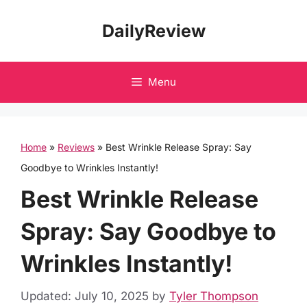
Skip
DailyReview
to
content
Menu
Home
»
Reviews
»
Best Wrinkle Release Spray: Say
Goodbye to Wrinkles Instantly!
Best Wrinkle Release
Spray: Say Goodbye to
Wrinkles Instantly!
Updated: July 10, 2025
by
Tyler Thompson