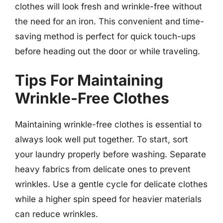
clothes will look fresh and wrinkle-free without
the need for an iron. This convenient and time-
saving method is perfect for quick touch-ups
before heading out the door or while traveling.
Tips For Maintaining
Wrinkle-Free Clothes
Maintaining wrinkle-free clothes is essential to
always look well put together. To start, sort
your laundry properly before washing. Separate
heavy fabrics from delicate ones to prevent
wrinkles. Use a gentle cycle for delicate clothes
while a higher spin speed for heavier materials
can reduce wrinkles.