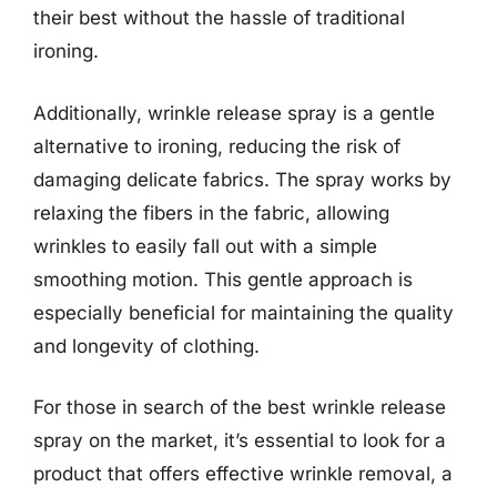
their best without the hassle of traditional
ironing.
Additionally, wrinkle release spray is a gentle
alternative to ironing, reducing the risk of
damaging delicate fabrics. The spray works by
relaxing the fibers in the fabric, allowing
wrinkles to easily fall out with a simple
smoothing motion. This gentle approach is
especially beneficial for maintaining the quality
and longevity of clothing.
For those in search of the best wrinkle release
spray on the market, it’s essential to look for a
product that offers effective wrinkle removal, a