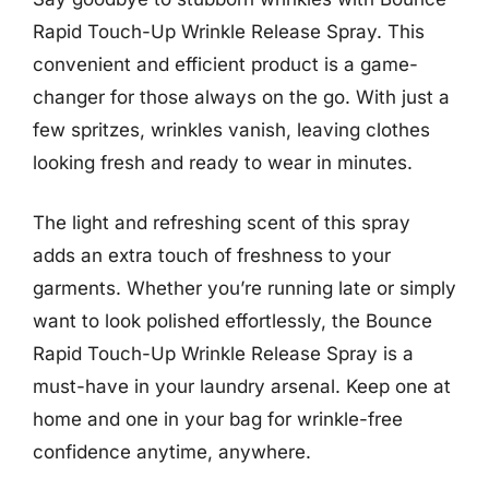
Rapid Touch-Up Wrinkle Release Spray. This
convenient and efficient product is a game-
changer for those always on the go. With just a
few spritzes, wrinkles vanish, leaving clothes
looking fresh and ready to wear in minutes.
The light and refreshing scent of this spray
adds an extra touch of freshness to your
garments. Whether you’re running late or simply
want to look polished effortlessly, the Bounce
Rapid Touch-Up Wrinkle Release Spray is a
must-have in your laundry arsenal. Keep one at
home and one in your bag for wrinkle-free
confidence anytime, anywhere.