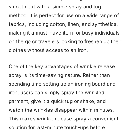
smooth out with a simple spray and tug
method. It is perfect for use on a wide range of
fabrics, including cotton, linen, and synthetics,
making it a must-have item for busy individuals
on the go or travelers looking to freshen up their
clothes without access to an iron.
One of the key advantages of wrinkle release
spray is its time-saving nature. Rather than
spending time setting up an ironing board and
iron, users can simply spray the wrinkled
garment, give it a quick tug or shake, and
watch the wrinkles disappear within minutes.
This makes wrinkle release spray a convenient
solution for last-minute touch-ups before