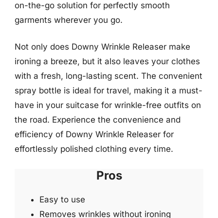
on-the-go solution for perfectly smooth
garments wherever you go.
Not only does Downy Wrinkle Releaser make
ironing a breeze, but it also leaves your clothes
with a fresh, long-lasting scent. The convenient
spray bottle is ideal for travel, making it a must-
have in your suitcase for wrinkle-free outfits on
the road. Experience the convenience and
efficiency of Downy Wrinkle Releaser for
effortlessly polished clothing every time.
Pros
Easy to use
Removes wrinkles without ironing