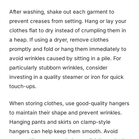
After washing, shake out each garment to
prevent creases from setting. Hang or lay your
clothes flat to dry instead of crumpling them in
a heap. If using a dryer, remove clothes
promptly and fold or hang them immediately to
avoid wrinkles caused by sitting in a pile. For
particularly stubborn wrinkles, consider
investing in a quality steamer or iron for quick
touch-ups.
When storing clothes, use good-quality hangers
to maintain their shape and prevent wrinkles.
Hanging pants and skirts on clamp-style
hangers can help keep them smooth. Avoid