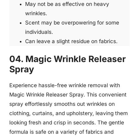
May not be as effective on heavy
wrinkles.
Scent may be overpowering for some
individuals.
Can leave a slight residue on fabrics.
04. Magic Wrinkle Releaser
Spray
Experience hassle-free wrinkle removal with
Magic Wrinkle Releaser Spray. This convenient
spray effortlessly smooths out wrinkles on
clothing, curtains, and upholstery, leaving them
looking fresh and crisp in seconds. The gentle
formula is safe on a variety of fabrics and