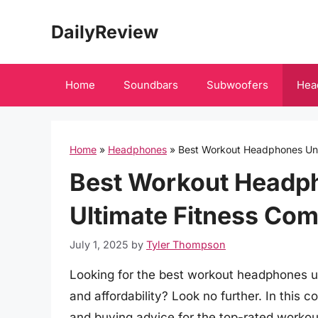
Skip
DailyReview
to
content
Home
Soundbars
Subwoofers
Hea
Home
»
Headphones
»
Best Workout Headphones Und
Best Workout Headp
Ultimate Fitness Co
July 1, 2025
by
Tyler Thompson
Looking for the best workout headphones u
and affordability? Look no further. In this
and buying advice for the top-rated workou