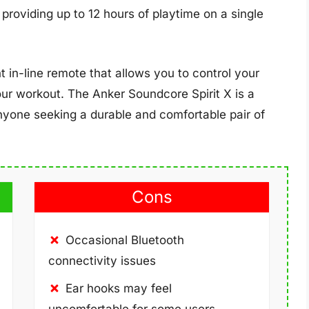
, providing up to 12 hours of playtime on a single
in-line remote that allows you to control your
our workout. The Anker Soundcore Spirit X is a
nyone seeking a durable and comfortable pair of
Cons
Occasional Bluetooth
connectivity issues
Ear hooks may feel