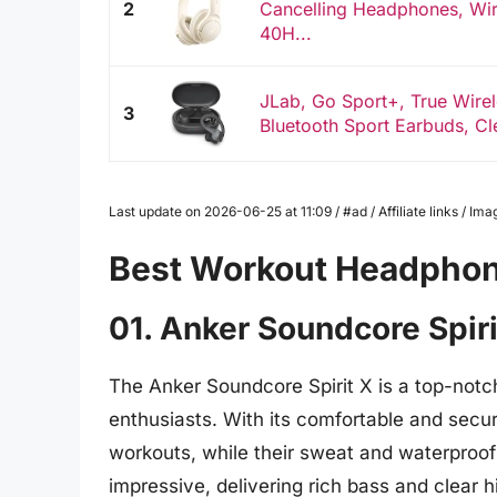
2
Cancelling Headphones, Wir
40H...
JLab, Go Sport+, True Wire
3
Bluetooth Sport Earbuds, Cle
Last update on 2026-06-25 at 11:09 / #ad / Affiliate links / 
Best Workout Headpho
01. Anker Soundcore Spiri
The Anker Soundcore Spirit X is a top-notch
enthusiasts. With its comfortable and secur
workouts, while their sweat and waterproof 
impressive, delivering rich bass and clear 