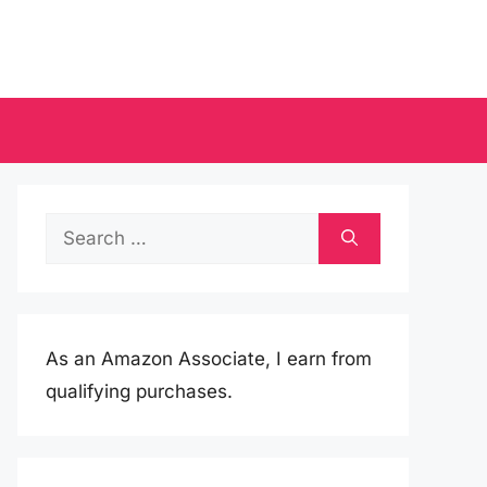
Search
for:
As an Amazon Associate, I earn from
qualifying purchases.