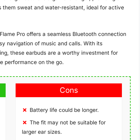
 them sweat and water-resistant, ideal for active
 Flame Pro offers a seamless Bluetooth connection
asy navigation of music and calls. With its
cing, these earbuds are a worthy investment for
ble performance on the go.
Cons
Battery life could be longer.
The fit may not be suitable for
larger ear sizes.