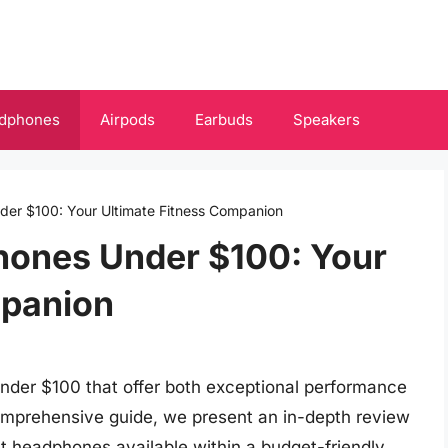
dphones
Airpods
Earbuds
Speakers
er $100: Your Ultimate Fitness Companion
hones Under $100: Your
mpanion
nder $100 that offer both exceptional performance
 comprehensive guide, we present an in-depth review
t headphones available within a budget-friendly