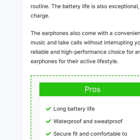
routine. The battery life is also exceptional
charge.
The earphones also come with a convenient 
music and take calls without interrupting y
reliable and high-performance choice for a
earphones for their active lifestyle.
Pros
Long battery life
Waterproof and sweatproof
Secure fit and comfortable to