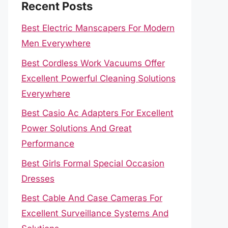
Recent Posts
Best Electric Manscapers For Modern
Men Everywhere
Best Cordless Work Vacuums Offer
Excellent Powerful Cleaning Solutions
Everywhere
Best Casio Ac Adapters For Excellent
Power Solutions And Great
Performance
Best Girls Formal Special Occasion
Dresses
Best Cable And Case Cameras For
Excellent Surveillance Systems And