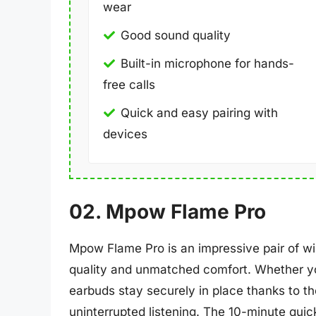
wear
Good sound quality
Built-in microphone for hands-
free calls
Quick and easy pairing with
devices
02. Mpow Flame Pro
Mpow Flame Pro is an impressive pair of wi
quality and unmatched comfort. Whether you
earbuds stay securely in place thanks to t
uninterrupted listening. The 10-minute qui