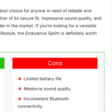
dout choice for anyone in need of reliable and
n of its secure fit, impressive sound quality, and
r in the market. If you’re looking for a versatile
ifestyle, the Endurance Sprint is definitely worth
Cons
Limited battery life
Mediocre sound quality
Inconsistent Bluetooth
connectivity