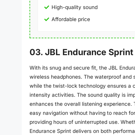
High-quality sound
Affordable price
03. JBL Endurance Sprint
With its snug and secure fit, the JBL Endur
wireless headphones. The waterproof and s
while the twist-lock technology ensures a c
intensity activities. The sound quality is i
enhances the overall listening experience.
easy navigation without having to reach for 
providing hours of uninterrupted use. Wheth
Endurance Sprint delivers on both perform