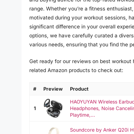
range. Whether you’re a fitness enthusiast, 
motivated during your workout sessions, h
significant difference in your overall exper
options, we have carefully curated a diver
various needs, ensuring that you find the pe
Get ready for our reviews on best workout 
related Amazon products to check out:
#
Preview
Product
HAOYUYAN Wireless Earbuds
1
Headphones, Noise Cancelin
Playtime,...
Soundcore by Anker Q20i Hy