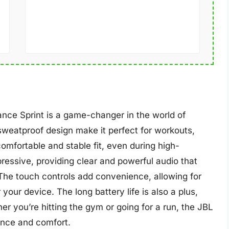
ance Sprint is a game-changer in the world of
weatproof design make it perfect for workouts,
omfortable and stable fit, even during high-
mpressive, providing clear and powerful audio that
 The touch controls add convenience, allowing for
your device. The long battery life is also a plus,
er you’re hitting the gym or going for a run, the JBL
ance and comfort.