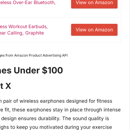
eless Over-Ear Bluetooth,
View on Amazon
less Workout Earbuds,
View on Amazon
ar Calling, Graphite
Images from Amazon Product Advertising API
nes Under $100
t X
 pair of wireless earphones designed for fitness
e fit, these earphones stay in place through intense
design ensures durability. The sound quality is
highs to keep you motivated during your exercise