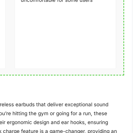
uncomfortable for some users
reless earbuds that deliver exceptional sound
’re hitting the gym or going for a run, these
heir ergonomic design and ear hooks, ensuring
ck charge feature is a game-changer, providing an