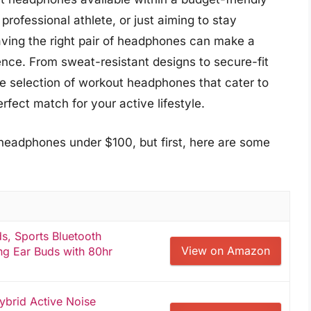
professional athlete, or just aiming to stay
aving the right pair of headphones can make a
ience. From sweat-resistant designs to secure-fit
se selection of workout headphones that cater to
rfect match for your active lifestyle.
headphones under $100, but first, here are some
, Sports Bluetooth
View on Amazon
g Ear Buds with 80hr
brid Active Noise