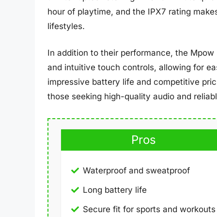
hour of playtime, and the IPX7 rating makes
lifestyles.
In addition to their performance, the Mpow
and intuitive touch controls, allowing for e
impressive battery life and competitive pri
those seeking high-quality audio and relia
Pros
Waterproof and sweatproof
Long battery life
Secure fit for sports and workouts