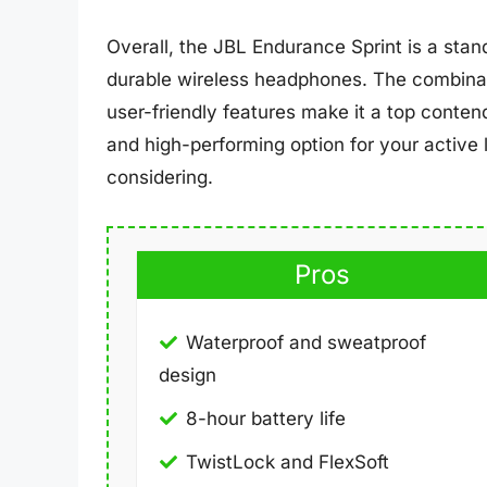
Overall, the JBL Endurance Sprint is a stan
durable wireless headphones. The combinatio
user-friendly features make it a top contende
and high-performing option for your active l
considering.
Pros
Waterproof and sweatproof
design
8-hour battery life
TwistLock and FlexSoft