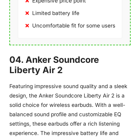
Expensive price point
Limited battery life
Uncomfortable fit for some users
04. Anker Soundcore
Liberty Air 2
Featuring impressive sound quality and a sleek
design, the Anker Soundcore Liberty Air 2 is a
solid choice for wireless earbuds. With a well-
balanced sound profile and customizable EQ
settings, these earbuds offer a rich listening
experience. The impressive battery life and