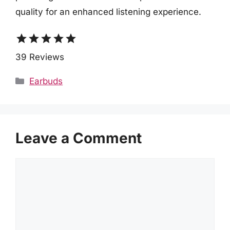
quality for an enhanced listening experience.
star
star
star
star
star
39 Reviews
Categories
Earbuds
Leave a Comment
Comment