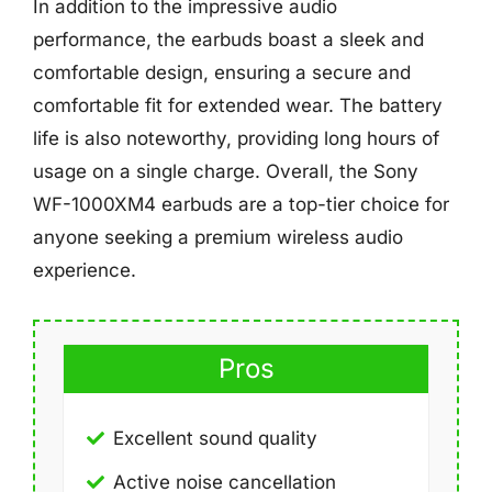
In addition to the impressive audio
performance, the earbuds boast a sleek and
comfortable design, ensuring a secure and
comfortable fit for extended wear. The battery
life is also noteworthy, providing long hours of
usage on a single charge. Overall, the Sony
WF-1000XM4 earbuds are a top-tier choice for
anyone seeking a premium wireless audio
experience.
Pros
Excellent sound quality
Active noise cancellation