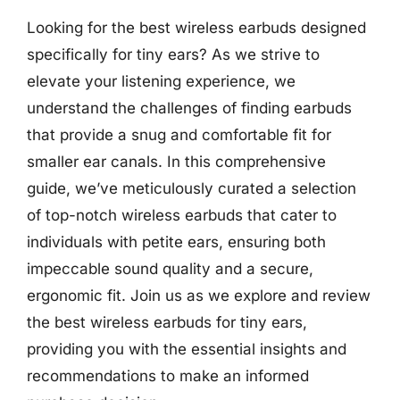
Looking for the best wireless earbuds designed
specifically for tiny ears? As we strive to
elevate your listening experience, we
understand the challenges of finding earbuds
that provide a snug and comfortable fit for
smaller ear canals. In this comprehensive
guide, we’ve meticulously curated a selection
of top-notch wireless earbuds that cater to
individuals with petite ears, ensuring both
impeccable sound quality and a secure,
ergonomic fit. Join us as we explore and review
the best wireless earbuds for tiny ears,
providing you with the essential insights and
recommendations to make an informed