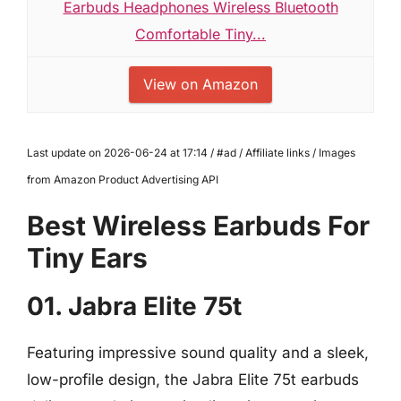
Earbuds Headphones Wireless Bluetooth
Comfortable Tiny...
View on Amazon
Last update on 2026-06-24 at 17:14 / #ad / Affiliate links / Images
from Amazon Product Advertising API
Best Wireless Earbuds For
Tiny Ears
01. Jabra Elite 75t
Featuring impressive sound quality and a sleek,
low-profile design, the Jabra Elite 75t earbuds