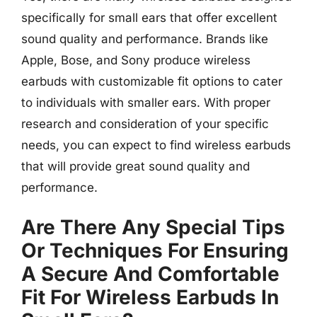
specifically for small ears that offer excellent
sound quality and performance. Brands like
Apple, Bose, and Sony produce wireless
earbuds with customizable fit options to cater
to individuals with smaller ears. With proper
research and consideration of your specific
needs, you can expect to find wireless earbuds
that will provide great sound quality and
performance.
Are There Any Special Tips
Or Techniques For Ensuring
A Secure And Comfortable
Fit For Wireless Earbuds In