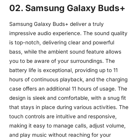
02. Samsung Galaxy Buds+
Samsung Galaxy Buds+ deliver a truly
impressive audio experience. The sound quality
is top-notch, delivering clear and powerful
bass, while the ambient sound feature allows
you to be aware of your surroundings. The
battery life is exceptional, providing up to 11
hours of continuous playback, and the charging
case offers an additional 11 hours of usage. The
design is sleek and comfortable, with a snug fit
that stays in place during various activities. The
touch controls are intuitive and responsive,
making it easy to manage calls, adjust volume,
and play music without reaching for your