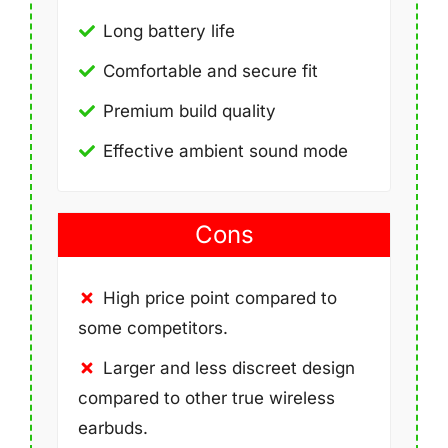
Long battery life
Comfortable and secure fit
Premium build quality
Effective ambient sound mode
Cons
High price point compared to
some competitors.
Larger and less discreet design
compared to other true wireless
earbuds.