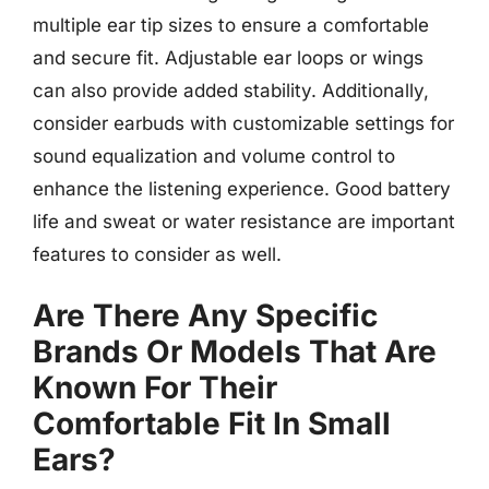
multiple ear tip sizes to ensure a comfortable
and secure fit. Adjustable ear loops or wings
can also provide added stability. Additionally,
consider earbuds with customizable settings for
sound equalization and volume control to
enhance the listening experience. Good battery
life and sweat or water resistance are important
features to consider as well.
Are There Any Specific
Brands Or Models That Are
Known For Their
Comfortable Fit In Small
Ears?