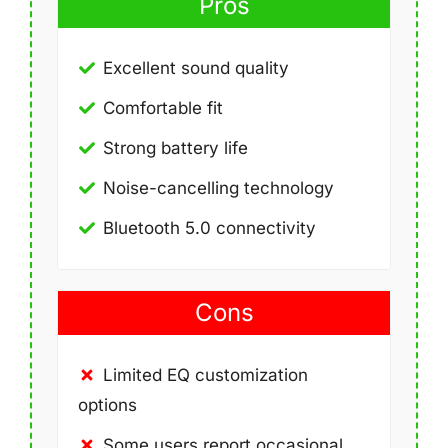
Pros
Excellent sound quality
Comfortable fit
Strong battery life
Noise-cancelling technology
Bluetooth 5.0 connectivity
Cons
Limited EQ customization
options
Some users report occasional