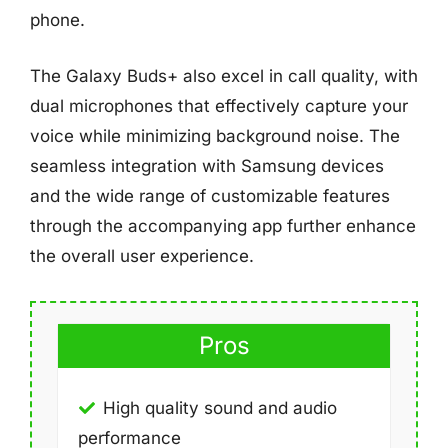
phone.
The Galaxy Buds+ also excel in call quality, with
dual microphones that effectively capture your
voice while minimizing background noise. The
seamless integration with Samsung devices
and the wide range of customizable features
through the accompanying app further enhance
the overall user experience.
Pros
High quality sound and audio
performance