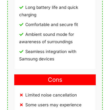
Long battery life and quick
charging
Comfortable and secure fit
Ambient sound mode for
awareness of surroundings
Seamless integration with
Samsung devices
Cons
Limited noise cancellation
Some users may experience