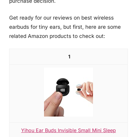
purchase decision.
Get ready for our reviews on best wireless
earbuds for tiny ears, but first, here are some
related Amazon products to check out:
1
Yihou Ear Buds Invisible Small Mini Sleep