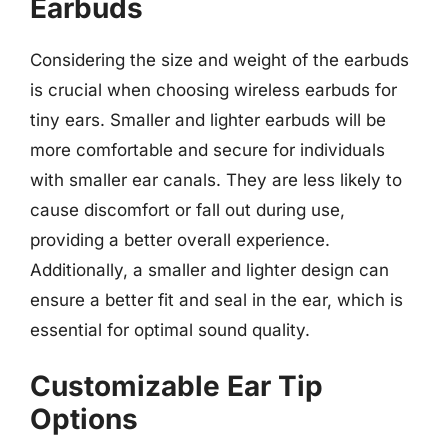
Earbuds
Considering the size and weight of the earbuds
is crucial when choosing wireless earbuds for
tiny ears. Smaller and lighter earbuds will be
more comfortable and secure for individuals
with smaller ear canals. They are less likely to
cause discomfort or fall out during use,
providing a better overall experience.
Additionally, a smaller and lighter design can
ensure a better fit and seal in the ear, which is
essential for optimal sound quality.
Customizable Ear Tip
Options