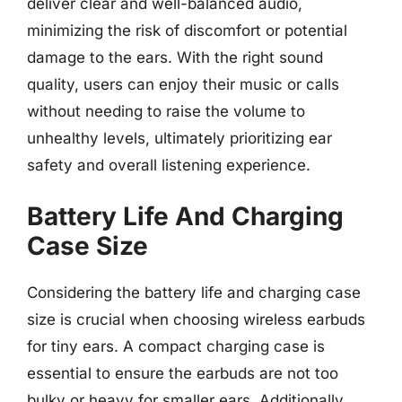
deliver clear and well-balanced audio,
minimizing the risk of discomfort or potential
damage to the ears. With the right sound
quality, users can enjoy their music or calls
without needing to raise the volume to
unhealthy levels, ultimately prioritizing ear
safety and overall listening experience.
Battery Life And Charging
Case Size
Considering the battery life and charging case
size is crucial when choosing wireless earbuds
for tiny ears. A compact charging case is
essential to ensure the earbuds are not too
bulky or heavy for smaller ears. Additionally,