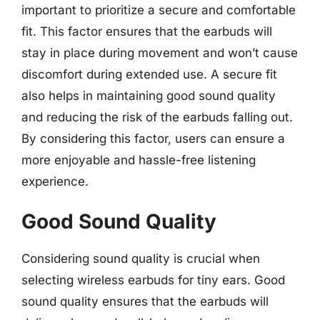
important to prioritize a secure and comfortable
fit. This factor ensures that the earbuds will
stay in place during movement and won’t cause
discomfort during extended use. A secure fit
also helps in maintaining good sound quality
and reducing the risk of the earbuds falling out.
By considering this factor, users can ensure a
more enjoyable and hassle-free listening
experience.
Good Sound Quality
Considering sound quality is crucial when
selecting wireless earbuds for tiny ears. Good
sound quality ensures that the earbuds will