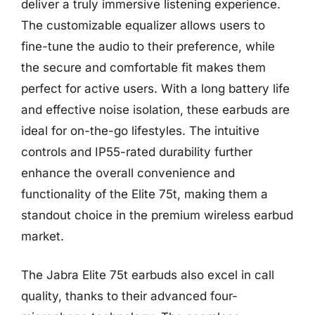
deliver a truly immersive listening experience.
The customizable equalizer allows users to
fine-tune the audio to their preference, while
the secure and comfortable fit makes them
perfect for active users. With a long battery life
and effective noise isolation, these earbuds are
ideal for on-the-go lifestyles. The intuitive
controls and IP55-rated durability further
enhance the overall convenience and
functionality of the Elite 75t, making them a
standout choice in the premium wireless earbud
market.
The Jabra Elite 75t earbuds also excel in call
quality, thanks to their advanced four-