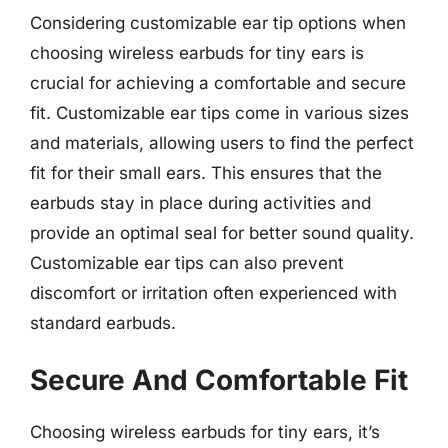
Considering customizable ear tip options when
choosing wireless earbuds for tiny ears is
crucial for achieving a comfortable and secure
fit. Customizable ear tips come in various sizes
and materials, allowing users to find the perfect
fit for their small ears. This ensures that the
earbuds stay in place during activities and
provide an optimal seal for better sound quality.
Customizable ear tips can also prevent
discomfort or irritation often experienced with
standard earbuds.
Secure And Comfortable Fit
Choosing wireless earbuds for tiny ears, it’s