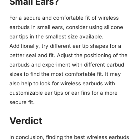
Small Ears?
For a secure and comfortable fit of wireless
earbuds in small ears, consider using silicone
ear tips in the smallest size available.
Additionally, try different ear tip shapes for a
better seal and fit. Adjust the positioning of the
earbuds and experiment with different earbud
sizes to find the most comfortable fit. It may
also help to look for wireless earbuds with
customizable ear tips or ear fins for a more
secure fit.
Verdict
In conclusion, finding the best wireless earbuds