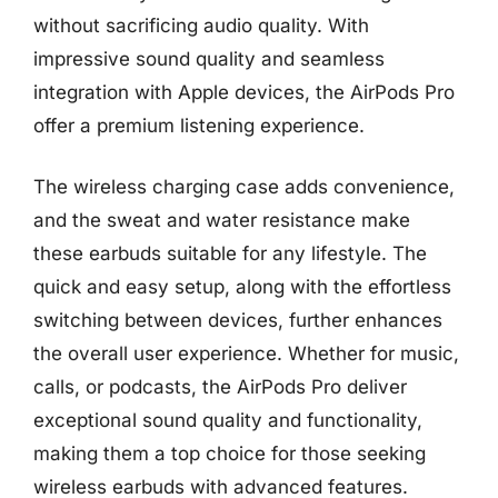
without sacrificing audio quality. With
impressive sound quality and seamless
integration with Apple devices, the AirPods Pro
offer a premium listening experience.
The wireless charging case adds convenience,
and the sweat and water resistance make
these earbuds suitable for any lifestyle. The
quick and easy setup, along with the effortless
switching between devices, further enhances
the overall user experience. Whether for music,
calls, or podcasts, the AirPods Pro deliver
exceptional sound quality and functionality,
making them a top choice for those seeking
wireless earbuds with advanced features.