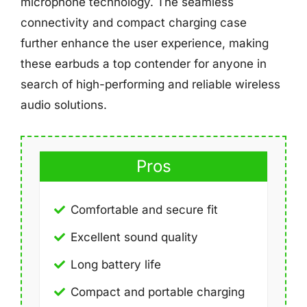
microphone technology. The seamless
connectivity and compact charging case
further enhance the user experience, making
these earbuds a top contender for anyone in
search of high-performing and reliable wireless
audio solutions.
Pros
Comfortable and secure fit
Excellent sound quality
Long battery life
Compact and portable charging