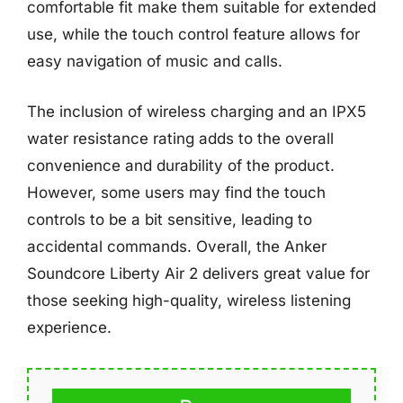
comfortable fit make them suitable for extended
use, while the touch control feature allows for
easy navigation of music and calls.
The inclusion of wireless charging and an IPX5
water resistance rating adds to the overall
convenience and durability of the product.
However, some users may find the touch
controls to be a bit sensitive, leading to
accidental commands. Overall, the Anker
Soundcore Liberty Air 2 delivers great value for
those seeking high-quality, wireless listening
experience.