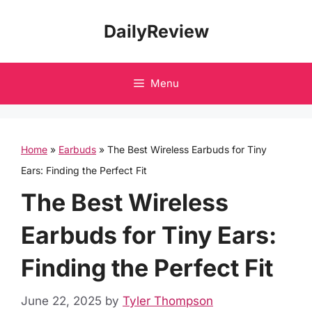
Skip
DailyReview
to
content
Menu
Home
»
Earbuds
»
The Best Wireless Earbuds for Tiny
Ears: Finding the Perfect Fit
The Best Wireless
Earbuds for Tiny Ears:
Finding the Perfect Fit
June 22, 2025
by
Tyler Thompson