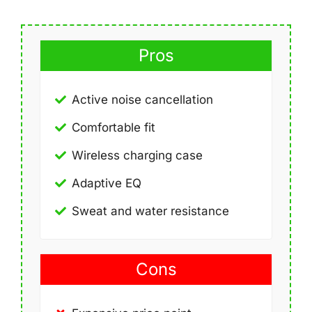
Pros
Active noise cancellation
Comfortable fit
Wireless charging case
Adaptive EQ
Sweat and water resistance
Cons