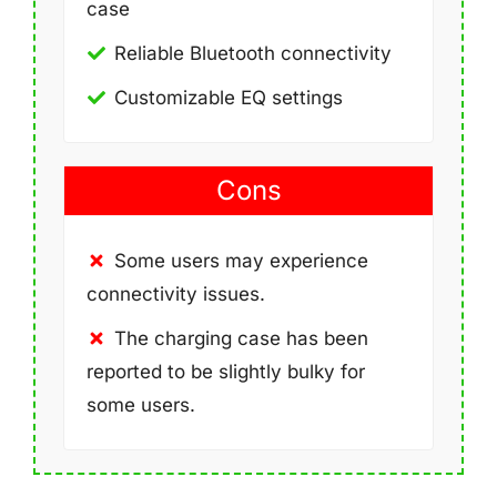
case
Reliable Bluetooth connectivity
Customizable EQ settings
Cons
Some users may experience
connectivity issues.
The charging case has been
reported to be slightly bulky for
some users.