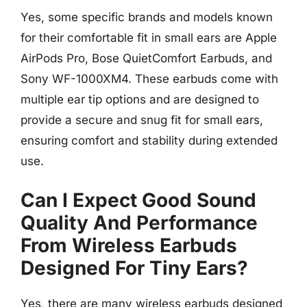
Yes, some specific brands and models known
for their comfortable fit in small ears are Apple
AirPods Pro, Bose QuietComfort Earbuds, and
Sony WF-1000XM4. These earbuds come with
multiple ear tip options and are designed to
provide a secure and snug fit for small ears,
ensuring comfort and stability during extended
use.
Can I Expect Good Sound
Quality And Performance
From Wireless Earbuds
Designed For Tiny Ears?
Yes, there are many wireless earbuds designed