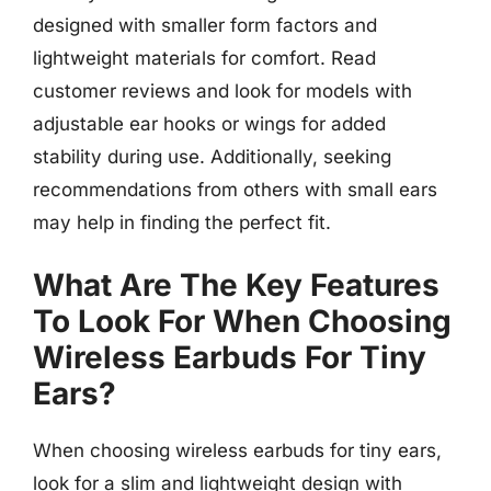
designed with smaller form factors and
lightweight materials for comfort. Read
customer reviews and look for models with
adjustable ear hooks or wings for added
stability during use. Additionally, seeking
recommendations from others with small ears
may help in finding the perfect fit.
What Are The Key Features
To Look For When Choosing
Wireless Earbuds For Tiny
Ears?
When choosing wireless earbuds for tiny ears,
look for a slim and lightweight design with