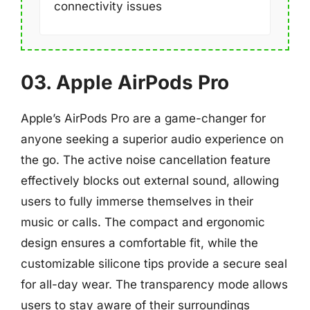
connectivity issues
03. Apple AirPods Pro
Apple’s AirPods Pro are a game-changer for
anyone seeking a superior audio experience on
the go. The active noise cancellation feature
effectively blocks out external sound, allowing
users to fully immerse themselves in their
music or calls. The compact and ergonomic
design ensures a comfortable fit, while the
customizable silicone tips provide a secure seal
for all-day wear. The transparency mode allows
users to stay aware of their surroundings