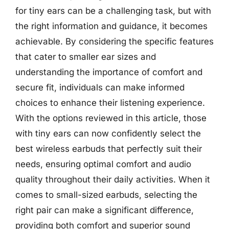
for tiny ears can be a challenging task, but with
the right information and guidance, it becomes
achievable. By considering the specific features
that cater to smaller ear sizes and
understanding the importance of comfort and
secure fit, individuals can make informed
choices to enhance their listening experience.
With the options reviewed in this article, those
with tiny ears can now confidently select the
best wireless earbuds that perfectly suit their
needs, ensuring optimal comfort and audio
quality throughout their daily activities. When it
comes to small-sized earbuds, selecting the
right pair can make a significant difference,
providing both comfort and superior sound