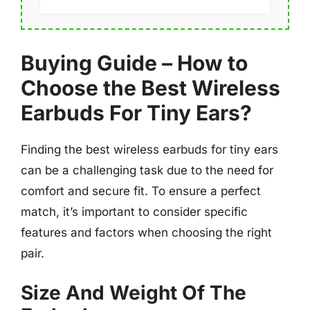
Buying Guide – How to
Choose the Best Wireless
Earbuds For Tiny Ears?
Finding the best wireless earbuds for tiny ears
can be a challenging task due to the need for
comfort and secure fit. To ensure a perfect
match, it’s important to consider specific
features and factors when choosing the right
pair.
Size And Weight Of The