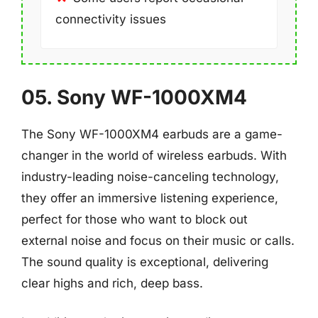
connectivity issues
05. Sony WF-1000XM4
The Sony WF-1000XM4 earbuds are a game-
changer in the world of wireless earbuds. With
industry-leading noise-canceling technology,
they offer an immersive listening experience,
perfect for those who want to block out
external noise and focus on their music or calls.
The sound quality is exceptional, delivering
clear highs and rich, deep bass.