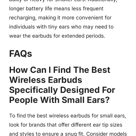
longer battery life means less frequent
recharging, making it more convenient for
individuals with tiny ears who may need to
wear the earbuds for extended periods.
FAQs
How Can I Find The Best
Wireless Earbuds
Specifically Designed For
People With Small Ears?
To find the best wireless earbuds for small ears,
look for brands that offer different ear tip sizes
and styles to ensure a snug fit. Consider models