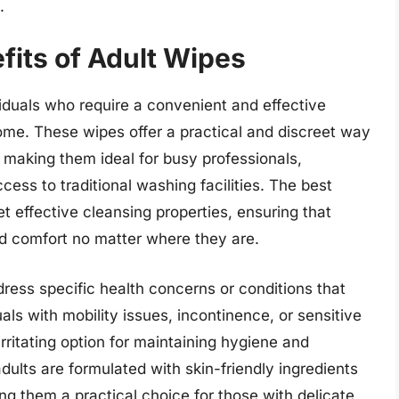
.
fits of Adult Wipes
viduals who require a convenient and effective
home. These wipes offer a practical and discreet way
 making them ideal for busy professionals,
ess to traditional washing facilities. The best
t effective cleansing properties, ensuring that
d comfort no matter where they are.
ress specific health concerns or conditions that
als with mobility issues, incontinence, or sensitive
rritating option for maintaining hygiene and
dults are formulated with skin-friendly ingredients
ing them a practical choice for those with delicate