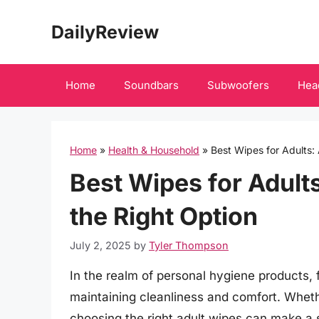
Skip
DailyReview
to
content
Home
Soundbars
Subwoofers
Hea
Home
»
Health & Household
»
Best Wipes for Adults:
Best Wipes for Adult
the Right Option
July 2, 2025
by
Tyler Thompson
In the realm of personal hygiene products, f
maintaining cleanliness and comfort. Wheth
choosing the right adult wipes can make a s