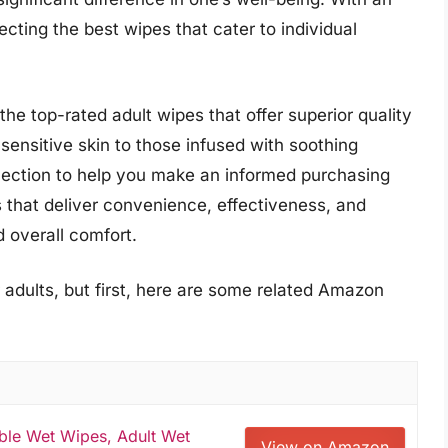
ecting the best wipes that cater to individual
he top-rated adult wipes that offer superior quality
ensitive skin to those infused with soothing
election to help you make an informed purchasing
s that deliver convenience, effectiveness, and
d overall comfort.
 adults, but first, here are some related Amazon
able Wet Wipes, Adult Wet
View on Amazon