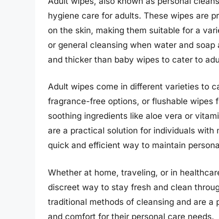
Adult wipes, also known as personal cleans
hygiene care for adults. These wipes are pr
on the skin, making them suitable for a vari
or general cleansing when water and soap ar
and thicker than baby wipes to cater to adu
Adult wipes come in different varieties to c
fragrance-free options, or flushable wipes 
soothing ingredients like aloe vera or vitam
are a practical solution for individuals with
quick and efficient way to maintain persona
Whether at home, traveling, or in healthcar
discreet way to stay fresh and clean throug
traditional methods of cleansing and are a 
and comfort for their personal care needs.