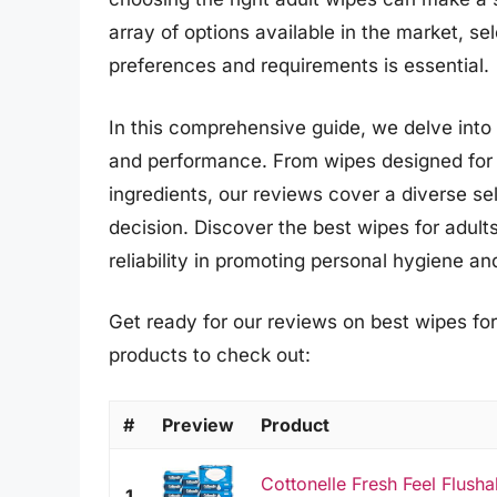
array of options available in the market, sel
preferences and requirements is essential.
In this comprehensive guide, we delve into t
and performance. From wipes designed for s
ingredients, our reviews cover a diverse s
decision. Discover the best wipes for adult
reliability in promoting personal hygiene an
Get ready for our reviews on best wipes for
products to check out:
#
Preview
Product
Cottonelle Fresh Feel Flush
1