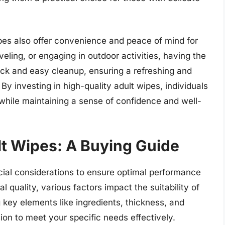
wipes also offer convenience and peace of mind for
eling, or engaging in outdoor activities, having the
ick and easy cleanup, ensuring a refreshing and
 investing in high-quality adult wipes, individuals
 while maintaining a sense of confidence and well-
lt Wipes: A Buying Guide
ucial considerations to ensure optimal performance
l quality, various factors impact the suitability of
 key elements like ingredients, thickness, and
on to meet your specific needs effectively.