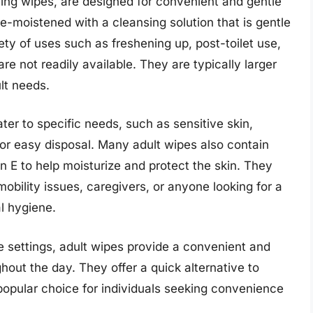
ing wipes, are designed for convenient and gentle
e-moistened with a cleansing solution that is gentle
ety of uses such as freshening up, post-toilet use,
e not readily available. They are typically larger
lt needs.
ater to specific needs, such as sensitive skin,
for easy disposal. Many adult wipes also contain
in E to help moisturize and protect the skin. They
 mobility issues, caregivers, or anyone looking for a
l hygiene.
e settings, adult wipes provide a convenient and
hout the day. They offer a quick alternative to
popular choice for individuals seeking convenience