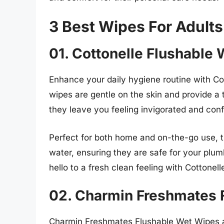
3 Best Wipes For Adults
01. Cottonelle Flushable
Enhance your daily hygiene routine with C
wipes are gentle on the skin and provide a 
they leave you feeling invigorated and conf
Perfect for both home and on-the-go use, t
water, ensuring they are safe for your plu
hello to a fresh clean feeling with Cottone
02. Charmin Freshmates 
Charmin Freshmates Flushable Wet Wipes a