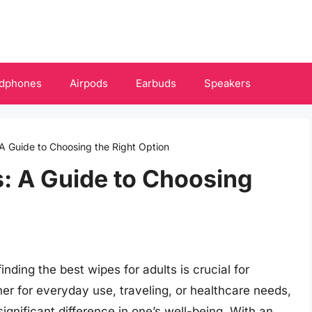
dphones
Airpods
Earbuds
Speakers
 A Guide to Choosing the Right Option
s: A Guide to Choosing
inding the best wipes for adults is crucial for
er for everyday use, traveling, or healthcare needs,
ignificant difference in one’s well-being. With an