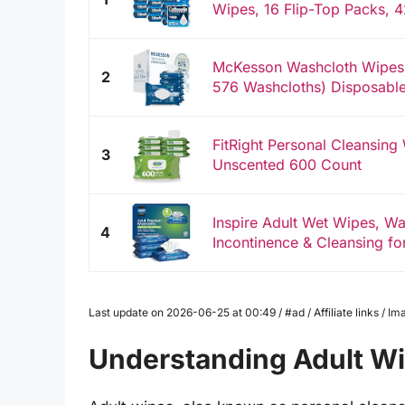
Wipes, 16 Flip-Top Packs, 4
McKesson Washcloth Wipes f
2
576 Washcloths) Disposable 
FitRight Personal Cleansing
3
Unscented 600 Count
Inspire Adult Wet Wipes, Wa
4
Incontinence & Cleansing for
Last update on 2026-06-25 at 00:49 / #ad / Affiliate links / 
Understanding Adult W