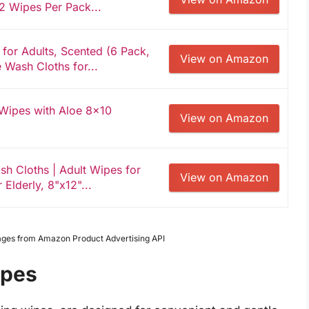
2 Wipes Per Pack...
or Adults, Scented (6 Pack,
View on Amazon
Wash Cloths for...
 Wipes with Aloe 8x10
View on Amazon
sh Cloths | Adult Wipes for
View on Amazon
 Elderly, 8"x12"...
Images from Amazon Product Advertising API
ipes