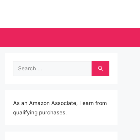
Search
for:
As an Amazon Associate, I earn from
qualifying purchases.