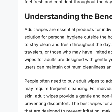
feel fresh and confident throughout the day
Understanding the Bene
Adult wipes are essential products for indi
solution for personal hygiene outside the 
to stay clean and fresh throughout the day,
travelers, or those who may have limited acc
wipes for adults are designed with gentle ye
users can maintain optimum cleanliness an
People often need to buy adult wipes to add
may require frequent cleansing. For individu
skin, adult wipes provide a gentle and non-i
preventing discomfort. The best wipes for a
that are designed to prevent irritation, mak