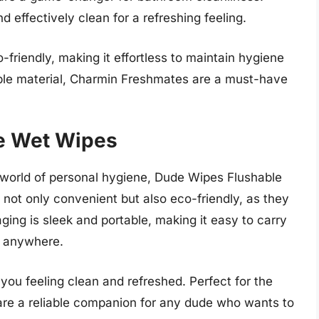
 effectively clean for a refreshing feeling.
-friendly, making it effortless to maintain hygiene
ble material, Charmin Freshmates are a must-have
e Wet Wipes
e world of personal hygiene, Dude Wipes Flushable
not only convenient but also eco-friendly, as they
ing is sleek and portable, making it easy to carry
, anywhere.
you feeling clean and refreshed. Perfect for the
are a reliable companion for any dude who wants to