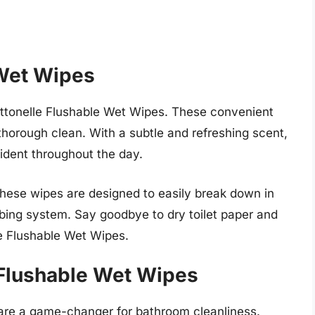
 Wet Wipes
ottonelle Flushable Wet Wipes. These convenient
thorough clean. With a subtle and refreshing scent,
ident throughout the day.
hese wipes are designed to easily break down in
mbing system. Say goodbye to dry toilet paper and
lle Flushable Wet Wipes.
Flushable Wet Wipes
re a game-changer for bathroom cleanliness.