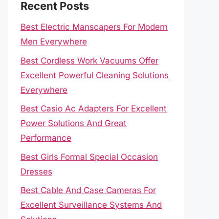
Recent Posts
Best Electric Manscapers For Modern
Men Everywhere
Best Cordless Work Vacuums Offer
Excellent Powerful Cleaning Solutions
Everywhere
Best Casio Ac Adapters For Excellent
Power Solutions And Great
Performance
Best Girls Formal Special Occasion
Dresses
Best Cable And Case Cameras For
Excellent Surveillance Systems And