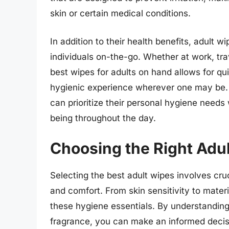
skin or certain medical conditions.
In addition to their health benefits, adult 
individuals on-the-go. Whether at work, trav
best wipes for adults on hand allows for qu
hygienic experience wherever one may be. By
can prioritize their personal hygiene needs
being throughout the day.
Choosing the Right Adu
Selecting the best adult wipes involves cr
and comfort. From skin sensitivity to materia
these hygiene essentials. By understanding
fragrance, you can make an informed decisi