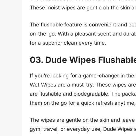
These moist wipes are gentle on the skin and
The flushable feature is convenient and eco
on-the-go. With a pleasant scent and dura
for a superior clean every time.
03. Dude Wipes Flushabl
If you’re looking for a game-changer in th
Wet Wipes are a must-try. These wipes are 
are flushable and biodegradable. The packag
them on the go for a quick refresh anytime
The wipes are gentle on the skin and leave 
gym, travel, or everyday use, Dude Wipes 