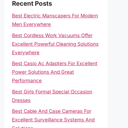
Recent Posts
Best Electric Manscapers For Modern
Men Everywhere
Best Cordless Work Vacuums Offer
Excellent Powerful Cleaning Solutions
Everywhere
Best Casio Ac Adapters For Excellent
Power Solutions And Great
Performance
Best Girls Formal Special Occasion
Dresses
Best Cable And Case Cameras For
Excellent Surveillance Systems And