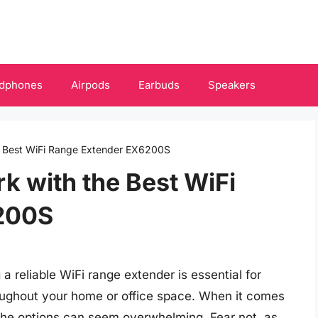
dphones
Airpods
Earbuds
Speakers
e Best WiFi Range Extender EX6200S
 with the Best WiFi
200S
a reliable WiFi range extender is essential for
ughout your home or office space. When it comes
the options can seem overwhelming. Fear not, as