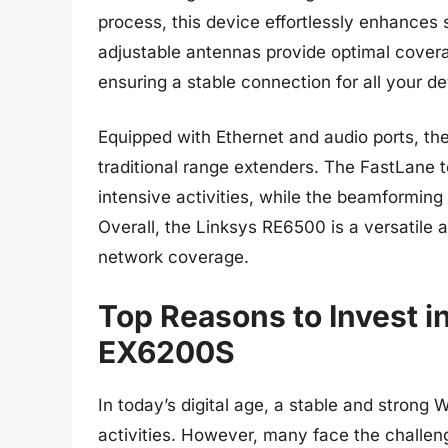
process, this device effortlessly enhances
adjustable antennas provide optimal cover
ensuring a stable connection for all your de
Equipped with Ethernet and audio ports, th
traditional range extenders. The FastLane
intensive activities, while the beamforming
Overall, the Linksys RE6500 is a versatile a
network coverage.
Top Reasons to Invest i
EX6200S
In today’s digital age, a stable and strong 
activities. However, many face the challenge