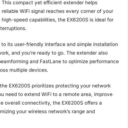
 This compact yet efficient extender helps
reliable WiFi signal reaches every corner of your
high-speed capabilities, the EX6200S is ideal for
terruptions.
o its user-friendly interface and simple installation
twork, and you’re ready to go. The extender also
 beamforming and FastLane to optimize performance
oss multiple devices.
the EX6200S prioritizes protecting your network
ou need to extend WiFi to a remote area, improve
ce overall connectivity, the EX6200S offers a
ximizing your wireless network’s range and