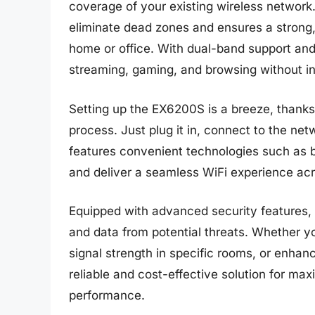
coverage of your existing wireless network.
eliminate dead zones and ensures a strong, 
home or office. With dual-band support and 
streaming, gaming, and browsing without in
Setting up the EX6200S is a breeze, thanks t
process. Just plug it in, connect to the ne
features convenient technologies such as
and deliver a seamless WiFi experience acr
Equipped with advanced security features, 
and data from potential threats. Whether y
signal strength in specific rooms, or enhan
reliable and cost-effective solution for ma
performance.