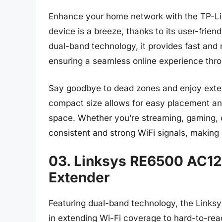
Enhance your home network with the TP-Lin
device is a breeze, thanks to its user-frien
dual-band technology, it provides fast and r
ensuring a seamless online experience thr
Say goodbye to dead zones and enjoy exte
compact size allows for easy placement a
space. Whether you’re streaming, gaming, o
consistent and strong WiFi signals, making 
03. Linksys RE6500 AC12
Extender
Featuring dual-band technology, the Link
in extending Wi-Fi coverage to hard-to-rea