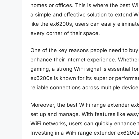
homes or offices. This is where the best W
a simple and effective solution to extend W
like the ex6200s, users can easily elimina
every corner of their space.
One of the key reasons people need to buy 
enhance their internet experience. Whether
gaming, a strong WiFi signal is essential f
ex6200s is known for its superior performa
reliable connections across multiple device
Moreover, the best WiFi range extender ex6
set up and manage. With features like easy 
WiFi networks, users can quickly enhance 
Investing in a WiFi range extender ex6200s 