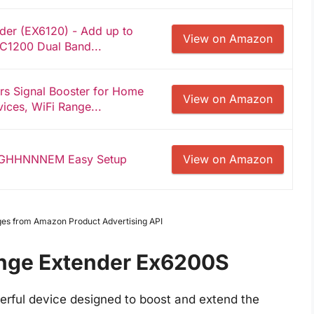
er (EX6120) - Add up to
View on Amazon
 AC1200 Dual Band...
rs Signal Booster for Home
View on Amazon
ices, WiFi Range...
YGHHNNNEM Easy Setup
View on Amazon
Images from Amazon Product Advertising API
ange Extender Ex6200S
rful device designed to boost and extend the