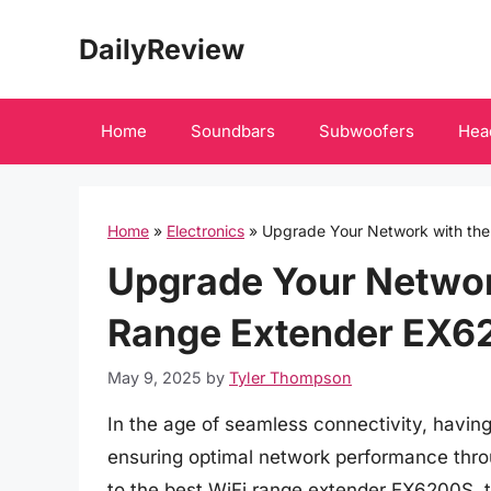
Skip
DailyReview
to
content
Home
Soundbars
Subwoofers
Hea
Home
»
Electronics
»
Upgrade Your Network with th
Upgrade Your Network
Range Extender EX6
May 9, 2025
by
Tyler Thompson
In the age of seamless connectivity, having 
ensuring optimal network performance thro
to the best WiFi range extender EX6200S, 