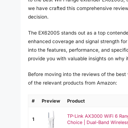
we have crafted this comprehensive review
decision.
The EX6200S stands out as a top contender 
enhanced coverage and signal strength for a
into the features, performance, and specif
provide you with valuable insights on why i
Before moving into the reviews of the best
of the relevant products from Amazon:
#
Preview
Product
TP-Link AX3000 WiFi 6 Rang
1
Choice | Dual-Band Wireless