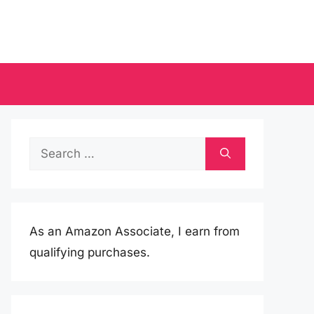
Search
for:
As an Amazon Associate, I earn from
qualifying purchases.