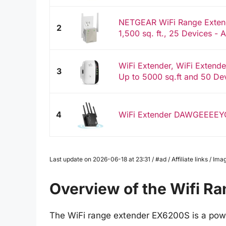
NETGEAR WiFi Range Extend
2
1,500 sq. ft., 25 Devices -
WiFi Extender, WiFi Extende
3
Up to 5000 sq.ft and 50 Dev
4
WiFi Extender DAWGEEEE
Last update on 2026-06-18 at 23:31 / #ad / Affiliate links / 
Overview of the Wifi R
The WiFi range extender EX6200S is a powe