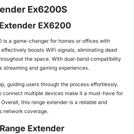
xtender Ex6200S
 Extender EX6200
is a game-changer for homes or offices with
 effectively boosts WiFi signals, eliminating dead
throughout the space. With dual-band compatibility
es streaming and gaming experiences.
p, guiding users through the process effortlessly.
o connect multiple devices make it a must-have for
Overall, this range extender is a reliable and
ess network coverage.
 Range Extender