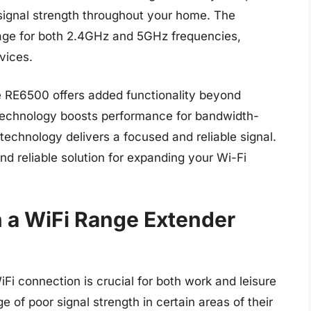
 signal strength throughout your home. The
age for both 2.4GHz and 5GHz frequencies,
vices.
e RE6500 offers added functionality beyond
 technology boosts performance for bandwidth-
 technology delivers a focused and reliable signal.
nd reliable solution for expanding your Wi-Fi
n a WiFi Range Extender
WiFi connection is crucial for both work and leisure
 of poor signal strength in certain areas of their