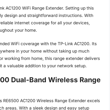
k AC1200 WiFi Range Extender. Setting up this
dly design and straightforward instructions. With
eliable internet coverage for all your devices,
oughout your home.
nded WiFi coverage with the TP-Link AC1200. Its
nywhere in your home without taking up much
r working from home, this range extender delivers
it a valuable addition to your network setup.
00 Dual-Band Wireless Range
sys RE6500 AC1200 Wireless Range Extender excels
ch areas. With a sleek design and easy setup