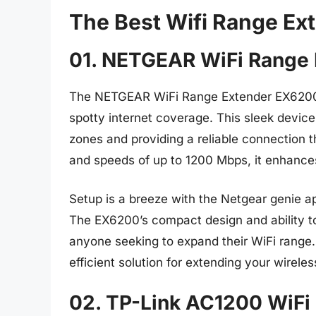
The Best Wifi Range E
01. NETGEAR WiFi Range
The NETGEAR WiFi Range Extender EX6200 
spotty internet coverage. This sleek device
zones and providing a reliable connection 
and speeds of up to 1200 Mbps, it enhanc
Setup is a breeze with the Netgear genie ap
The EX6200’s compact design and ability t
anyone seeking to expand their WiFi range. 
efficient solution for extending your wirel
02. TP-Link AC1200 WiFi