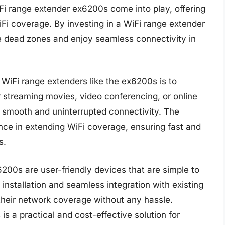
iFi range extender ex6200s come into play, offering
iFi coverage. By investing in a WiFi range extender
te dead zones and enjoy seamless connectivity in
WiFi range extenders like the ex6200s is to
 streaming movies, video conferencing, or online
or smooth and uninterrupted connectivity. The
nce in extending WiFi coverage, ensuring fast and
s.
200s are user-friendly devices that are simple to
installation and seamless integration with existing
their network coverage without any hassle.
is a practical and cost-effective solution for