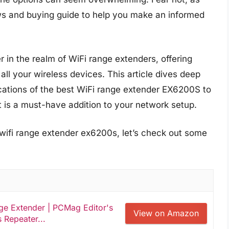
s and buying guide to help you make an informed
in the realm of WiFi range extenders, offering
ll your wireless devices. This article dives deep
ications of the best WiFi range extender EX6200S to
t is a must-have addition to your network setup.
 wifi range extender ex6200s, let’s check out some
e Extender | PCMag Editor's
View on Amazon
 Repeater...