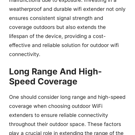
malfunctions due to exposure. Investing in a
weatherproof and durable wifi extender not only
ensures consistent signal strength and
coverage outdoors but also extends the
lifespan of the device, providing a cost-
effective and reliable solution for outdoor wifi
connectivity.
Long Range And High-
Speed Coverage
One should consider long range and high-speed
coverage when choosing outdoor WiFi
extenders to ensure reliable connectivity
throughout their outdoor space. These factors
play a crucial role in extending the range of the