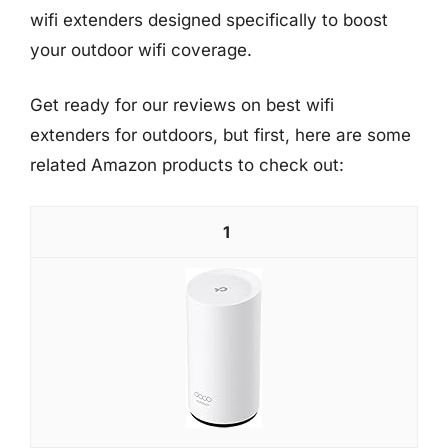
wifi extenders designed specifically to boost
your outdoor wifi coverage.
Get ready for our reviews on best wifi
extenders for outdoors, but first, here are some
related Amazon products to check out:
1