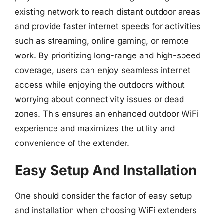
existing network to reach distant outdoor areas
and provide faster internet speeds for activities
such as streaming, online gaming, or remote
work. By prioritizing long-range and high-speed
coverage, users can enjoy seamless internet
access while enjoying the outdoors without
worrying about connectivity issues or dead
zones. This ensures an enhanced outdoor WiFi
experience and maximizes the utility and
convenience of the extender.
Easy Setup And Installation
One should consider the factor of easy setup
and installation when choosing WiFi extenders