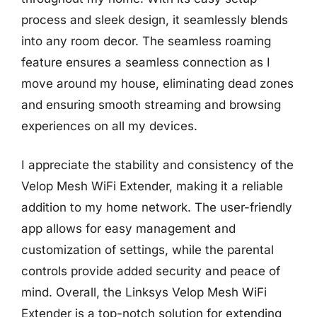
process and sleek design, it seamlessly blends
into any room decor. The seamless roaming
feature ensures a seamless connection as I
move around my house, eliminating dead zones
and ensuring smooth streaming and browsing
experiences on all my devices.
I appreciate the stability and consistency of the
Velop Mesh WiFi Extender, making it a reliable
addition to my home network. The user-friendly
app allows for easy management and
customization of settings, while the parental
controls provide added security and peace of
mind. Overall, the Linksys Velop Mesh WiFi
Extender is a top-notch solution for extending