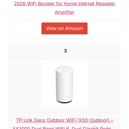
2026 WiFi Booster for Home Internet Repeater
Amplifier
View on Amazon
3
TP-Link Deco Outdoor WiFi (X50-Outdoor) –
AX3000 Dual Band WiFi 6, Dual Gigabit Ports,...