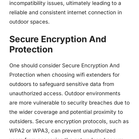
incompatibility issues, ultimately leading to a
reliable and consistent internet connection in
outdoor spaces.
Secure Encryption And
Protection
One should consider Secure Encryption And
Protection when choosing wifi extenders for
outdoors to safeguard sensitive data from
unauthorized access. Outdoor environments
are more vulnerable to security breaches due to
the wider coverage and potential proximity to
outsiders. Secure encryption protocols, such as
WPA2 or WPA3, can prevent unauthorized