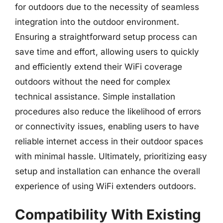
for outdoors due to the necessity of seamless
integration into the outdoor environment.
Ensuring a straightforward setup process can
save time and effort, allowing users to quickly
and efficiently extend their WiFi coverage
outdoors without the need for complex
technical assistance. Simple installation
procedures also reduce the likelihood of errors
or connectivity issues, enabling users to have
reliable internet access in their outdoor spaces
with minimal hassle. Ultimately, prioritizing easy
setup and installation can enhance the overall
experience of using WiFi extenders outdoors.
Compatibility With Existing