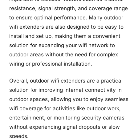
resistance, signal strength, and coverage range
to ensure optimal performance. Many outdoor
wifi extenders are also designed to be easy to
install and set up, making them a convenient
solution for expanding your wifi network to
outdoor areas without the need for complex
wiring or professional installation.
Overall, outdoor wifi extenders are a practical
solution for improving internet connectivity in
outdoor spaces, allowing you to enjoy seamless
wifi coverage for activities like outdoor work,
entertainment, or monitoring security cameras
without experiencing signal dropouts or slow
speeds.