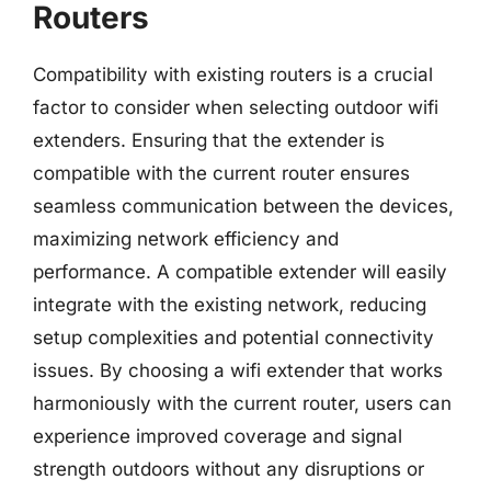
Routers
Compatibility with existing routers is a crucial
factor to consider when selecting outdoor wifi
extenders. Ensuring that the extender is
compatible with the current router ensures
seamless communication between the devices,
maximizing network efficiency and
performance. A compatible extender will easily
integrate with the existing network, reducing
setup complexities and potential connectivity
issues. By choosing a wifi extender that works
harmoniously with the current router, users can
experience improved coverage and signal
strength outdoors without any disruptions or