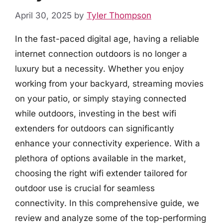
April 30, 2025
by
Tyler Thompson
In the fast-paced digital age, having a reliable
internet connection outdoors is no longer a
luxury but a necessity. Whether you enjoy
working from your backyard, streaming movies
on your patio, or simply staying connected
while outdoors, investing in the best wifi
extenders for outdoors can significantly
enhance your connectivity experience. With a
plethora of options available in the market,
choosing the right wifi extender tailored for
outdoor use is crucial for seamless
connectivity. In this comprehensive guide, we
review and analyze some of the top-performing