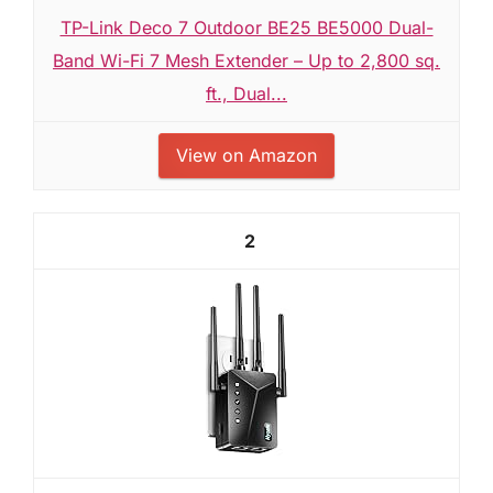
TP-Link Deco 7 Outdoor BE25 BE5000 Dual-
Band Wi-Fi 7 Mesh Extender – Up to 2,800 sq.
ft., Dual...
View on Amazon
2