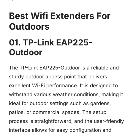
Best Wifi Extenders For
Outdoors
01. TP-Link EAP225-
Outdoor
The TP-Link EAP225-Outdoor is a reliable and
sturdy outdoor access point that delivers
excellent Wi-Fi performance. It is designed to
withstand various weather conditions, making it
ideal for outdoor settings such as gardens,
patios, or commercial spaces. The setup
process is straightforward, and the user-friendly
interface allows for easy configuration and