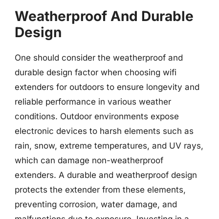
Weatherproof And Durable
Design
One should consider the weatherproof and
durable design factor when choosing wifi
extenders for outdoors to ensure longevity and
reliable performance in various weather
conditions. Outdoor environments expose
electronic devices to harsh elements such as
rain, snow, extreme temperatures, and UV rays,
which can damage non-weatherproof
extenders. A durable and weatherproof design
protects the extender from these elements,
preventing corrosion, water damage, and