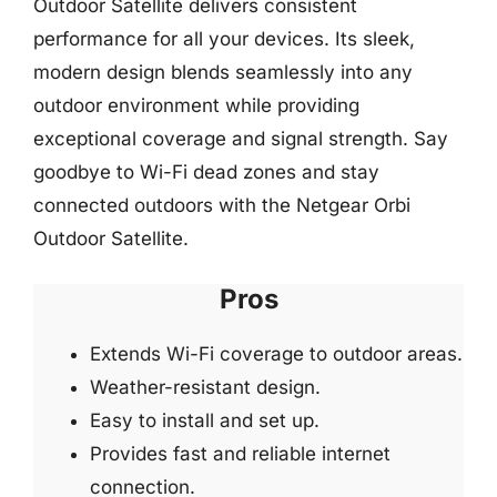
Outdoor Satellite delivers consistent
performance for all your devices. Its sleek,
modern design blends seamlessly into any
outdoor environment while providing
exceptional coverage and signal strength. Say
goodbye to Wi-Fi dead zones and stay
connected outdoors with the Netgear Orbi
Outdoor Satellite.
Pros
Extends Wi-Fi coverage to outdoor areas.
Weather-resistant design.
Easy to install and set up.
Provides fast and reliable internet
connection.