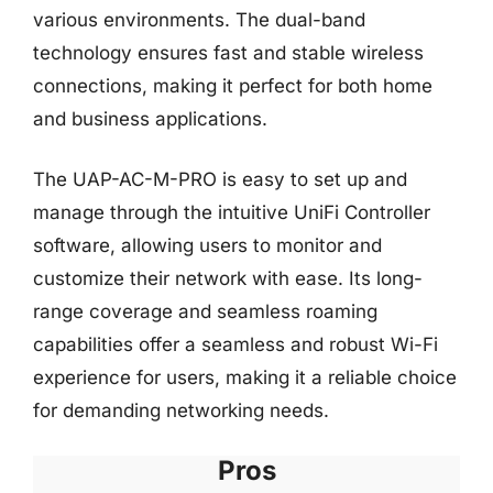
various environments. The dual-band
technology ensures fast and stable wireless
connections, making it perfect for both home
and business applications.
The UAP-AC-M-PRO is easy to set up and
manage through the intuitive UniFi Controller
software, allowing users to monitor and
customize their network with ease. Its long-
range coverage and seamless roaming
capabilities offer a seamless and robust Wi-Fi
experience for users, making it a reliable choice
for demanding networking needs.
Pros