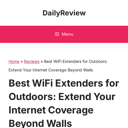
Skip
DailyReview
to
content
Menu
Home
»
Reviews
»
Best WiFi Extenders for Outdoors:
Extend Your Internet Coverage Beyond Walls
Best WiFi Extenders for
Outdoors: Extend Your
Internet Coverage
Beyond Walls