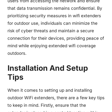
users from accessing the network and ensure
that data transmission remains confidential. By
prioritizing security measures in wifi extenders
for outdoor use, individuals can minimize the
risk of cyber threats and maintain a secure
connection for their devices, providing peace of
mind while enjoying extended wifi coverage
outdoors.
Installation And Setup
Tips
When it comes to setting up and installing
outdoor WiFi extenders, there are a few key tips
to keep in mind. Firstly, ensure that the