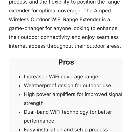
process and the flexibility to position the range
extender for optimal coverage. The Amped
Wireless Outdoor WiFi Range Extender is a
game-changer for anyone looking to enhance
their outdoor connectivity and enjoy seamless
internet access throughout their outdoor areas.
Pros
Increased WiFi coverage range
Weatherproof design for outdoor use
High power amplifiers for improved signal
strength
Dual-band WiFi technology for better
performance
Easy installation and setup process