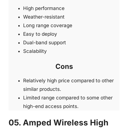
High performance
Weather-resistant
Long range coverage
Easy to deploy
Dual-band support
Scalability
Cons
Relatively high price compared to other
similar products.
Limited range compared to some other
high-end access points.
05. Amped Wireless High