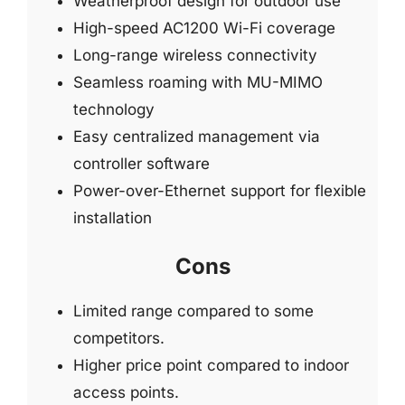
Weatherproof design for outdoor use
High-speed AC1200 Wi-Fi coverage
Long-range wireless connectivity
Seamless roaming with MU-MIMO
technology
Easy centralized management via
controller software
Power-over-Ethernet support for flexible
installation
Cons
Limited range compared to some
competitors.
Higher price point compared to indoor
access points.