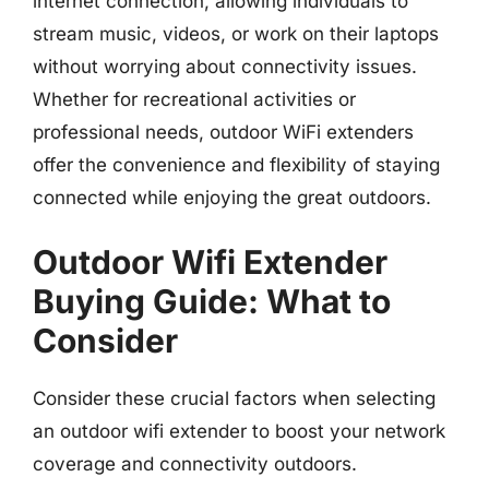
internet connection, allowing individuals to
stream music, videos, or work on their laptops
without worrying about connectivity issues.
Whether for recreational activities or
professional needs, outdoor WiFi extenders
offer the convenience and flexibility of staying
connected while enjoying the great outdoors.
Outdoor Wifi Extender
Buying Guide: What to
Consider
Consider these crucial factors when selecting
an outdoor wifi extender to boost your network
coverage and connectivity outdoors.