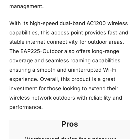
management.
With its high-speed dual-band AC1200 wireless
capabilities, this access point provides fast and
stable internet connectivity for outdoor areas.
The EAP225-Outdoor also offers long-range
coverage and seamless roaming capabilities,
ensuring a smooth and uninterrupted Wi-Fi
experience. Overall, this product is a great
investment for those looking to extend their
wireless network outdoors with reliability and
performance.
Pros