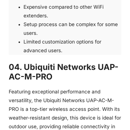
Expensive compared to other WiFi
extenders.
Setup process can be complex for some
users.
Limited customization options for
advanced users.
04. Ubiquiti Networks UAP-
AC-M-PRO
Featuring exceptional performance and
versatility, the Ubiquiti Networks UAP-AC-M-
PRO is a top-tier wireless access point. With its
weather-resistant design, this device is ideal for
outdoor use, providing reliable connectivity in