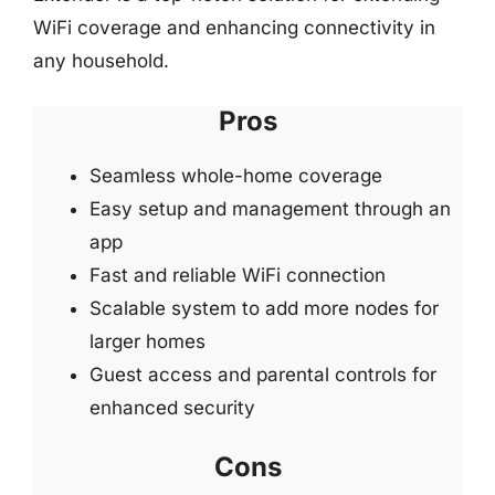
WiFi coverage and enhancing connectivity in
any household.
Pros
Seamless whole-home coverage
Easy setup and management through an
app
Fast and reliable WiFi connection
Scalable system to add more nodes for
larger homes
Guest access and parental controls for
enhanced security
Cons