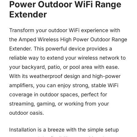
Power Outdoor WiFi Range
Extender
Transform your outdoor WiFi experience with
the Amped Wireless High Power Outdoor Range
Extender. This powerful device provides a
reliable way to extend your wireless network to
your backyard, patio, or pool area with ease.
With its weatherproof design and high-power
amplifiers, you can enjoy strong, stable WiFi
coverage in outdoor spaces, perfect for
streaming, gaming, or working from your
outdoor oasis.
Installation is a breeze with the simple setup