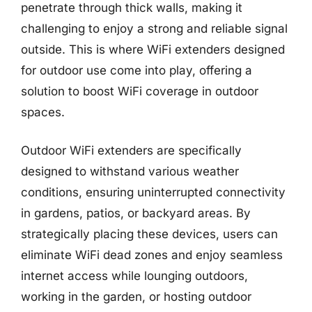
penetrate through thick walls, making it
challenging to enjoy a strong and reliable signal
outside. This is where WiFi extenders designed
for outdoor use come into play, offering a
solution to boost WiFi coverage in outdoor
spaces.
Outdoor WiFi extenders are specifically
designed to withstand various weather
conditions, ensuring uninterrupted connectivity
in gardens, patios, or backyard areas. By
strategically placing these devices, users can
eliminate WiFi dead zones and enjoy seamless
internet access while lounging outdoors,
working in the garden, or hosting outdoor