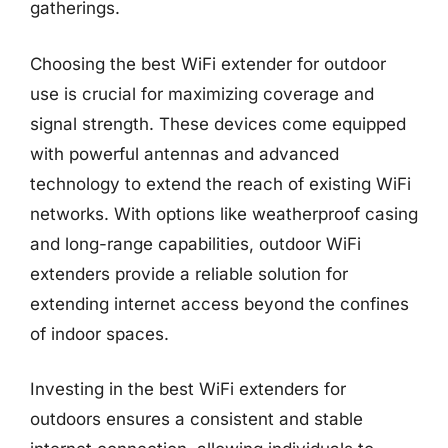
gatherings.
Choosing the best WiFi extender for outdoor
use is crucial for maximizing coverage and
signal strength. These devices come equipped
with powerful antennas and advanced
technology to extend the reach of existing WiFi
networks. With options like weatherproof casing
and long-range capabilities, outdoor WiFi
extenders provide a reliable solution for
extending internet access beyond the confines
of indoor spaces.
Investing in the best WiFi extenders for
outdoors ensures a consistent and stable