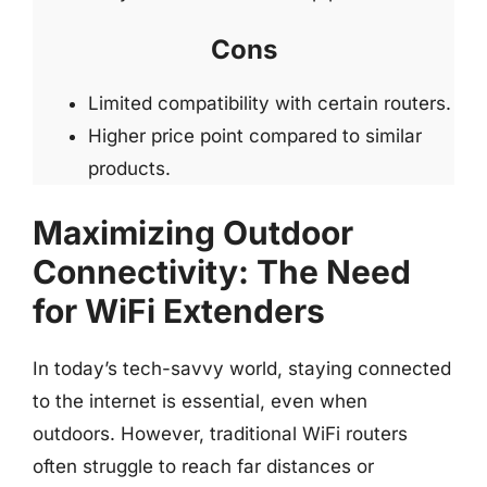
Cons
Limited compatibility with certain routers.
Higher price point compared to similar
products.
Maximizing Outdoor
Connectivity: The Need
for WiFi Extenders
In today’s tech-savvy world, staying connected
to the internet is essential, even when
outdoors. However, traditional WiFi routers
often struggle to reach far distances or