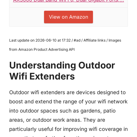
View on Amazon
Last update on 2026-06-10 at 17:32 / #ad / Affiliate links / Images
from Amazon Product Advertising API
Understanding Outdoor
Wifi Extenders
Outdoor wifi extenders are devices designed to
boost and extend the range of your wifi network
into outdoor spaces such as gardens, patio
areas, or outdoor work areas. They are
particularly useful for improving wifi coverage in