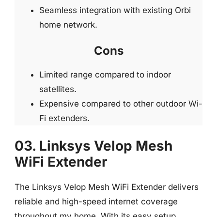
Seamless integration with existing Orbi
home network.
Cons
Limited range compared to indoor
satellites.
Expensive compared to other outdoor Wi-
Fi extenders.
03. Linksys Velop Mesh
WiFi Extender
The Linksys Velop Mesh WiFi Extender delivers
reliable and high-speed internet coverage
throughout my home. With its easy setup