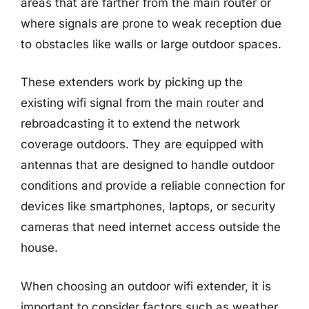
areas that are farther from the main router or
where signals are prone to weak reception due
to obstacles like walls or large outdoor spaces.
These extenders work by picking up the
existing wifi signal from the main router and
rebroadcasting it to extend the network
coverage outdoors. They are equipped with
antennas that are designed to handle outdoor
conditions and provide a reliable connection for
devices like smartphones, laptops, or security
cameras that need internet access outside the
house.
When choosing an outdoor wifi extender, it is
important to consider factors such as weather