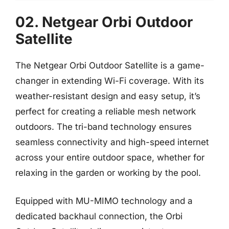
02. Netgear Orbi Outdoor
Satellite
The Netgear Orbi Outdoor Satellite is a game-
changer in extending Wi-Fi coverage. With its
weather-resistant design and easy setup, it’s
perfect for creating a reliable mesh network
outdoors. The tri-band technology ensures
seamless connectivity and high-speed internet
across your entire outdoor space, whether for
relaxing in the garden or working by the pool.
Equipped with MU-MIMO technology and a
dedicated backhaul connection, the Orbi