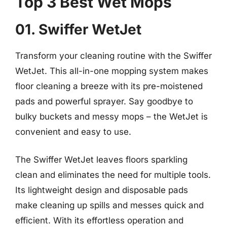
Top 3 Best Wet Mops
01. Swiffer WetJet
Transform your cleaning routine with the Swiffer
WetJet. This all-in-one mopping system makes
floor cleaning a breeze with its pre-moistened
pads and powerful sprayer. Say goodbye to
bulky buckets and messy mops – the WetJet is
convenient and easy to use.
The Swiffer WetJet leaves floors sparkling
clean and eliminates the need for multiple tools.
Its lightweight design and disposable pads
make cleaning up spills and messes quick and
efficient. With its effortless operation and