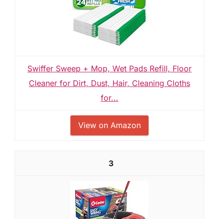
Swiffer Sweep + Mop, Wet Pads Refill, Floor
Cleaner for Dirt, Dust, Hair, Cleaning Cloths
for...
View on Amazon
3