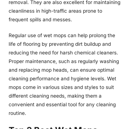
removal. They are also excellent for maintaining
cleanliness in high-traffic areas prone to
frequent spills and messes.
Regular use of wet mops can help prolong the
life of flooring by preventing dirt buildup and
reducing the need for harsh chemical cleaners.
Proper maintenance, such as regularly washing
and replacing mop heads, can ensure optimal
cleaning performance and hygiene levels. Wet
mops come in various sizes and styles to suit
different cleaning needs, making them a
convenient and essential tool for any cleaning
routine.