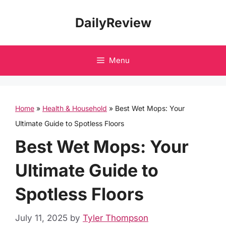
Skip
DailyReview
to
content
Menu
Home
»
Health & Household
»
Best Wet Mops: Your
Ultimate Guide to Spotless Floors
Best Wet Mops: Your
Ultimate Guide to
Spotless Floors
July 11, 2025
by
Tyler Thompson