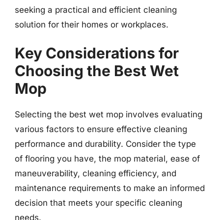
seeking a practical and efficient cleaning
solution for their homes or workplaces.
Key Considerations for
Choosing the Best Wet
Mop
Selecting the best wet mop involves evaluating
various factors to ensure effective cleaning
performance and durability. Consider the type
of flooring you have, the mop material, ease of
maneuverability, cleaning efficiency, and
maintenance requirements to make an informed
decision that meets your specific cleaning
needs.