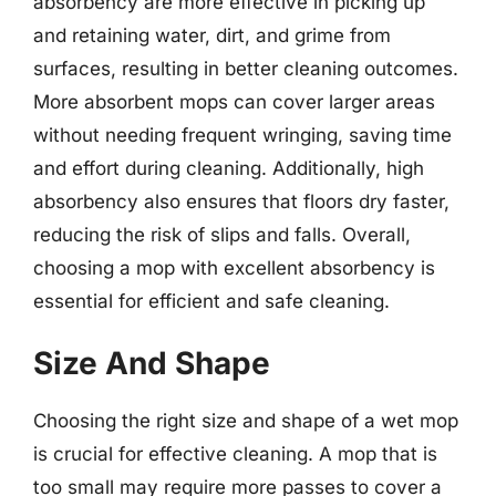
absorbency are more effective in picking up
and retaining water, dirt, and grime from
surfaces, resulting in better cleaning outcomes.
More absorbent mops can cover larger areas
without needing frequent wringing, saving time
and effort during cleaning. Additionally, high
absorbency also ensures that floors dry faster,
reducing the risk of slips and falls. Overall,
choosing a mop with excellent absorbency is
essential for efficient and safe cleaning.
Size And Shape
Choosing the right size and shape of a wet mop
is crucial for effective cleaning. A mop that is
too small may require more passes to cover a