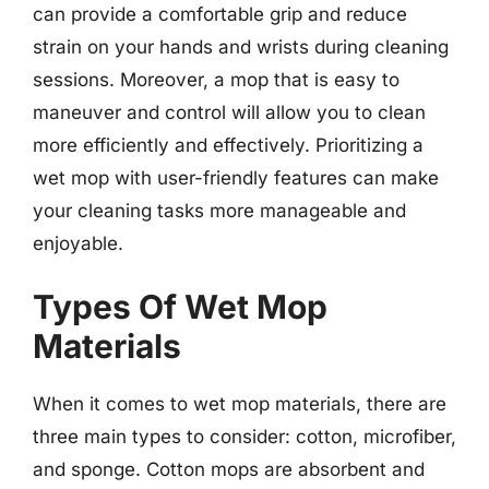
can provide a comfortable grip and reduce
strain on your hands and wrists during cleaning
sessions. Moreover, a mop that is easy to
maneuver and control will allow you to clean
more efficiently and effectively. Prioritizing a
wet mop with user-friendly features can make
your cleaning tasks more manageable and
enjoyable.
Types Of Wet Mop
Materials
When it comes to wet mop materials, there are
three main types to consider: cotton, microfiber,
and sponge. Cotton mops are absorbent and