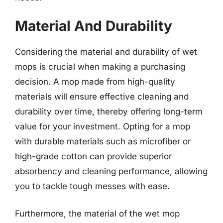
Material And Durability
Considering the material and durability of wet
mops is crucial when making a purchasing
decision. A mop made from high-quality
materials will ensure effective cleaning and
durability over time, thereby offering long-term
value for your investment. Opting for a mop
with durable materials such as microfiber or
high-grade cotton can provide superior
absorbency and cleaning performance, allowing
you to tackle tough messes with ease.
Furthermore, the material of the wet mop