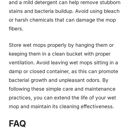
and a mild detergent can help remove stubborn
stains and bacteria buildup. Avoid using bleach
or harsh chemicals that can damage the mop
fibers.
Store wet mops properly by hanging them or
keeping them in a clean bucket with proper
ventilation. Avoid leaving wet mops sitting in a
damp or closed container, as this can promote
bacterial growth and unpleasant odors. By
following these simple care and maintenance
practices, you can extend the life of your wet
mop and maintain its cleaning effectiveness.
FAQ