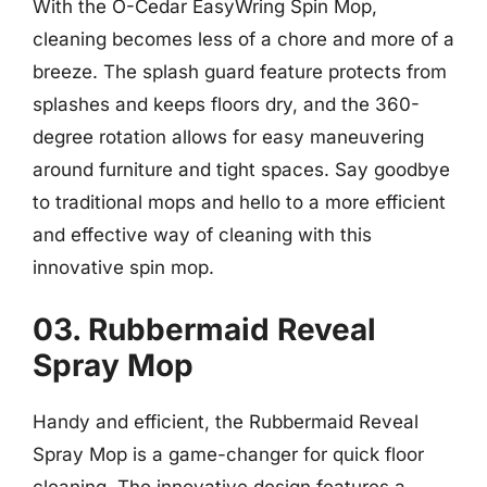
With the O-Cedar EasyWring Spin Mop,
cleaning becomes less of a chore and more of a
breeze. The splash guard feature protects from
splashes and keeps floors dry, and the 360-
degree rotation allows for easy maneuvering
around furniture and tight spaces. Say goodbye
to traditional mops and hello to a more efficient
and effective way of cleaning with this
innovative spin mop.
03. Rubbermaid Reveal
Spray Mop
Handy and efficient, the Rubbermaid Reveal
Spray Mop is a game-changer for quick floor
cleaning. The innovative design features a