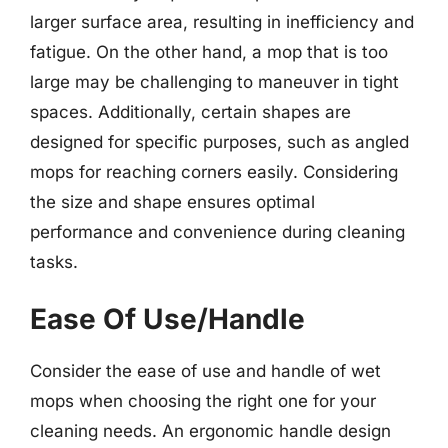
larger surface area, resulting in inefficiency and
fatigue. On the other hand, a mop that is too
large may be challenging to maneuver in tight
spaces. Additionally, certain shapes are
designed for specific purposes, such as angled
mops for reaching corners easily. Considering
the size and shape ensures optimal
performance and convenience during cleaning
tasks.
Ease Of Use/Handle
Consider the ease of use and handle of wet
mops when choosing the right one for your
cleaning needs. An ergonomic handle design