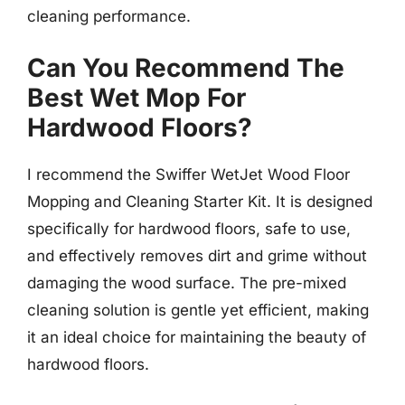
cleaning performance.
Can You Recommend The
Best Wet Mop For
Hardwood Floors?
I recommend the Swiffer WetJet Wood Floor
Mopping and Cleaning Starter Kit. It is designed
specifically for hardwood floors, safe to use,
and effectively removes dirt and grime without
damaging the wood surface. The pre-mixed
cleaning solution is gentle yet efficient, making
it an ideal choice for maintaining the beauty of
hardwood floors.