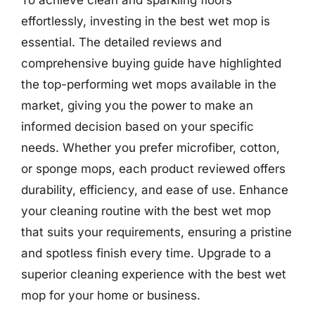
effortlessly, investing in the best wet mop is
essential. The detailed reviews and
comprehensive buying guide have highlighted
the top-performing wet mops available in the
market, giving you the power to make an
informed decision based on your specific
needs. Whether you prefer microfiber, cotton,
or sponge mops, each product reviewed offers
durability, efficiency, and ease of use. Enhance
your cleaning routine with the best wet mop
that suits your requirements, ensuring a pristine
and spotless finish every time. Upgrade to a
superior cleaning experience with the best wet
mop for your home or business.