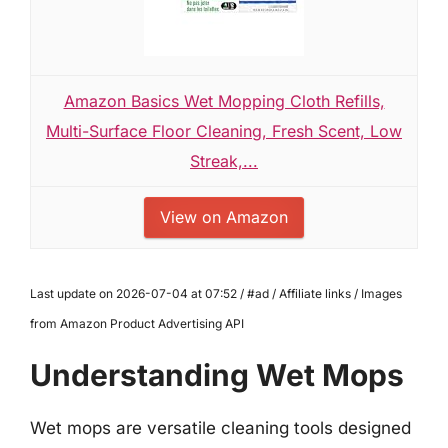
Amazon Basics Wet Mopping Cloth Refills,
Multi-Surface Floor Cleaning, Fresh Scent, Low
Streak,...
View on Amazon
Last update on 2026-07-04 at 07:52 / #ad / Affiliate links / Images
from Amazon Product Advertising API
Understanding Wet Mops
Wet mops are versatile cleaning tools designed