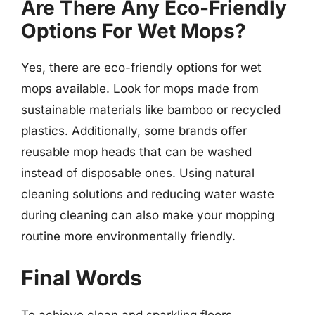
Are There Any Eco-Friendly
Options For Wet Mops?
Yes, there are eco-friendly options for wet
mops available. Look for mops made from
sustainable materials like bamboo or recycled
plastics. Additionally, some brands offer
reusable mop heads that can be washed
instead of disposable ones. Using natural
cleaning solutions and reducing water waste
during cleaning can also make your mopping
routine more environmentally friendly.
Final Words
To achieve clean and sparkling floors