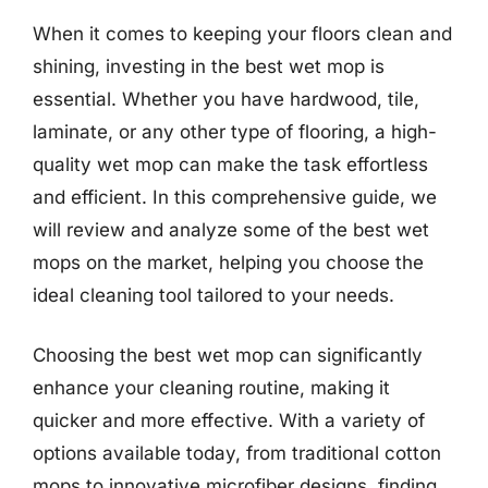
When it comes to keeping your floors clean and
shining, investing in the best wet mop is
essential. Whether you have hardwood, tile,
laminate, or any other type of flooring, a high-
quality wet mop can make the task effortless
and efficient. In this comprehensive guide, we
will review and analyze some of the best wet
mops on the market, helping you choose the
ideal cleaning tool tailored to your needs.
Choosing the best wet mop can significantly
enhance your cleaning routine, making it
quicker and more effective. With a variety of
options available today, from traditional cotton
mops to innovative microfiber designs, finding