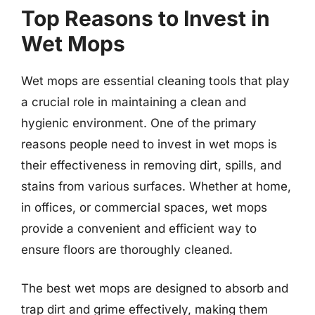
Top Reasons to Invest in
Wet Mops
Wet mops are essential cleaning tools that play
a crucial role in maintaining a clean and
hygienic environment. One of the primary
reasons people need to invest in wet mops is
their effectiveness in removing dirt, spills, and
stains from various surfaces. Whether at home,
in offices, or commercial spaces, wet mops
provide a convenient and efficient way to
ensure floors are thoroughly cleaned.
The best wet mops are designed to absorb and
trap dirt and grime effectively, making them