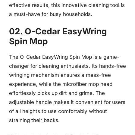
effective results, this innovative cleaning tool is
a must-have for busy households.
02. O-Cedar EasyWring
Spin Mop
The O-Cedar EasyWring Spin Mop is a game-
changer for cleaning enthusiasts. Its hands-free
wringing mechanism ensures a mess-free
experience, while the microfiber mop head
effortlessly picks up dirt and grime. The
adjustable handle makes it convenient for users
of all heights to use comfortably without
straining their backs.