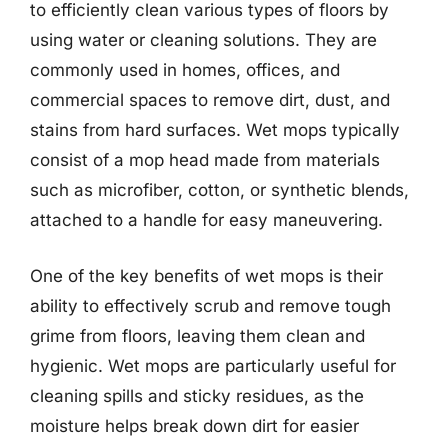
to efficiently clean various types of floors by
using water or cleaning solutions. They are
commonly used in homes, offices, and
commercial spaces to remove dirt, dust, and
stains from hard surfaces. Wet mops typically
consist of a mop head made from materials
such as microfiber, cotton, or synthetic blends,
attached to a handle for easy maneuvering.
One of the key benefits of wet mops is their
ability to effectively scrub and remove tough
grime from floors, leaving them clean and
hygienic. Wet mops are particularly useful for
cleaning spills and sticky residues, as the
moisture helps break down dirt for easier