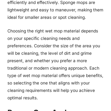
efficiently and effectively. Sponge mops are
lightweight and easy to maneuver, making them
ideal for smaller areas or spot cleaning.
Choosing the right wet mop material depends
on your specific cleaning needs and
preferences. Consider the size of the area you
will be cleaning, the level of dirt and grime
present, and whether you prefer a more
traditional or modern cleaning approach. Each
type of wet mop material offers unique benefits,
so selecting the one that aligns with your
cleaning requirements will help you achieve
optimal results.