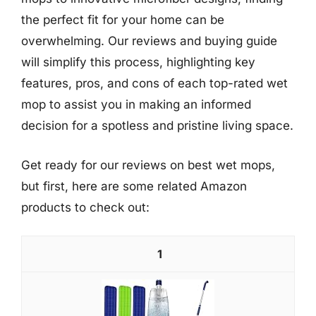
the perfect fit for your home can be
overwhelming. Our reviews and buying guide
will simplify this process, highlighting key
features, pros, and cons of each top-rated wet
mop to assist you in making an informed
decision for a spotless and pristine living space.
Get ready for our reviews on best wet mops,
but first, here are some related Amazon
products to check out:
1