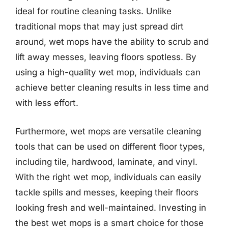
ideal for routine cleaning tasks. Unlike
traditional mops that may just spread dirt
around, wet mops have the ability to scrub and
lift away messes, leaving floors spotless. By
using a high-quality wet mop, individuals can
achieve better cleaning results in less time and
with less effort.
Furthermore, wet mops are versatile cleaning
tools that can be used on different floor types,
including tile, hardwood, laminate, and vinyl.
With the right wet mop, individuals can easily
tackle spills and messes, keeping their floors
looking fresh and well-maintained. Investing in
the best wet mops is a smart choice for those