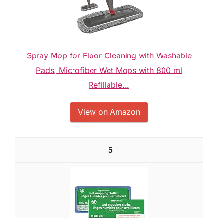
Spray Mop for Floor Cleaning with Washable
Pads, Microfiber Wet Mops with 800 ml
Refillable...
View on Amazon
5