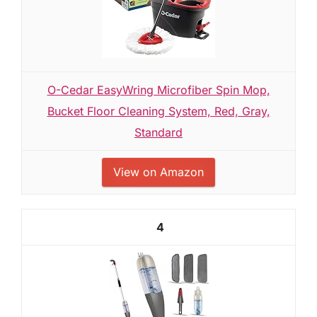
O-Cedar EasyWring Microfiber Spin Mop,
Bucket Floor Cleaning System, Red, Gray,
Standard
View on Amazon
4