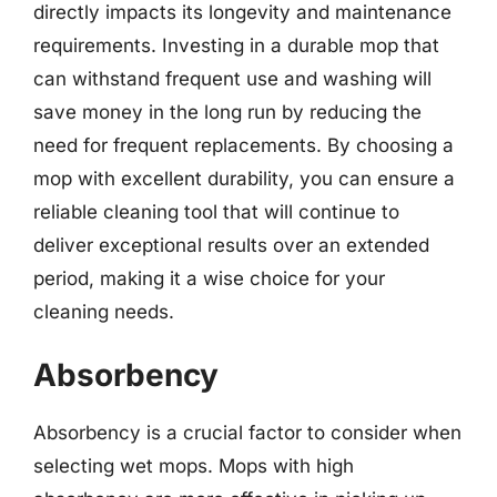
directly impacts its longevity and maintenance
requirements. Investing in a durable mop that
can withstand frequent use and washing will
save money in the long run by reducing the
need for frequent replacements. By choosing a
mop with excellent durability, you can ensure a
reliable cleaning tool that will continue to
deliver exceptional results over an extended
period, making it a wise choice for your
cleaning needs.
Absorbency
Absorbency is a crucial factor to consider when
selecting wet mops. Mops with high