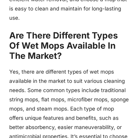
is easy to clean and maintain for long-lasting
use.
Are There Different Types
Of Wet Mops Available In
The Market?
Yes, there are different types of wet mops
available in the market to suit various cleaning
needs. Some common types include traditional
string mops, flat mops, microfiber mops, sponge
mops, and steam mops. Each type of mop
offers unique features and benefits, such as
better absorbency, easier maneuverability, or
antimicrobial properties. It’s essential to choose