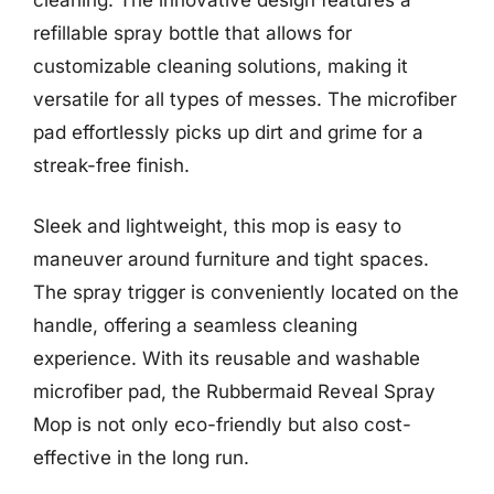
refillable spray bottle that allows for
customizable cleaning solutions, making it
versatile for all types of messes. The microfiber
pad effortlessly picks up dirt and grime for a
streak-free finish.
Sleek and lightweight, this mop is easy to
maneuver around furniture and tight spaces.
The spray trigger is conveniently located on the
handle, offering a seamless cleaning
experience. With its reusable and washable
microfiber pad, the Rubbermaid Reveal Spray
Mop is not only eco-friendly but also cost-
effective in the long run.