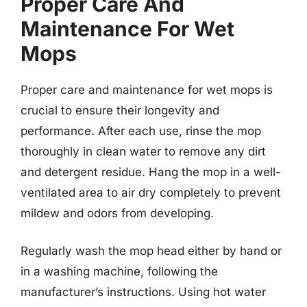
Proper Care And
Maintenance For Wet
Mops
Proper care and maintenance for wet mops is
crucial to ensure their longevity and
performance. After each use, rinse the mop
thoroughly in clean water to remove any dirt
and detergent residue. Hang the mop in a well-
ventilated area to air dry completely to prevent
mildew and odors from developing.
Regularly wash the mop head either by hand or
in a washing machine, following the
manufacturer’s instructions. Using hot water