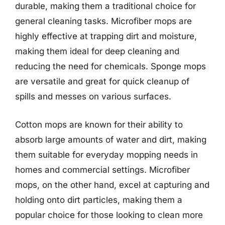
durable, making them a traditional choice for
general cleaning tasks. Microfiber mops are
highly effective at trapping dirt and moisture,
making them ideal for deep cleaning and
reducing the need for chemicals. Sponge mops
are versatile and great for quick cleanup of
spills and messes on various surfaces.
Cotton mops are known for their ability to
absorb large amounts of water and dirt, making
them suitable for everyday mopping needs in
homes and commercial settings. Microfiber
mops, on the other hand, excel at capturing and
holding onto dirt particles, making them a
popular choice for those looking to clean more