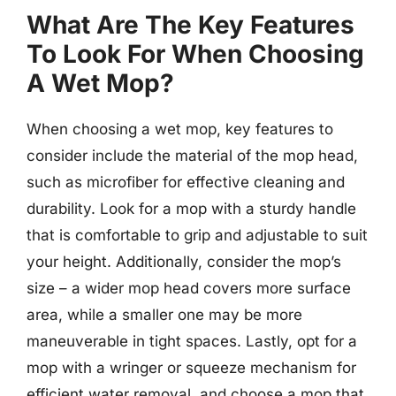
What Are The Key Features
To Look For When Choosing
A Wet Mop?
When choosing a wet mop, key features to
consider include the material of the mop head,
such as microfiber for effective cleaning and
durability. Look for a mop with a sturdy handle
that is comfortable to grip and adjustable to suit
your height. Additionally, consider the mop’s
size – a wider mop head covers more surface
area, while a smaller one may be more
maneuverable in tight spaces. Lastly, opt for a
mop with a wringer or squeeze mechanism for
efficient water removal, and choose a mop that