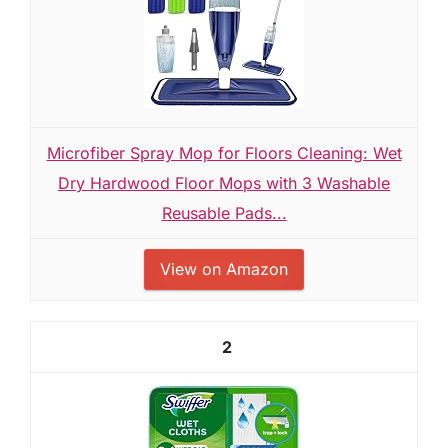
Microfiber Spray Mop for Floors Cleaning: Wet
Dry Hardwood Floor Mops with 3 Washable
Reusable Pads...
View on Amazon
2