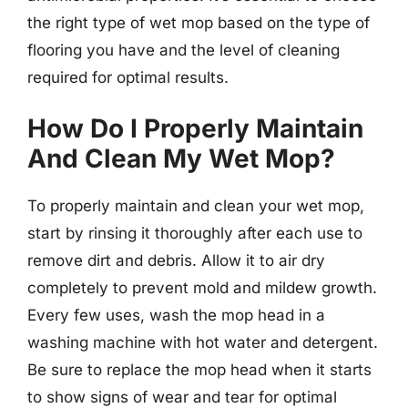
the right type of wet mop based on the type of
flooring you have and the level of cleaning
required for optimal results.
How Do I Properly Maintain
And Clean My Wet Mop?
To properly maintain and clean your wet mop,
start by rinsing it thoroughly after each use to
remove dirt and debris. Allow it to air dry
completely to prevent mold and mildew growth.
Every few uses, wash the mop head in a
washing machine with hot water and detergent.
Be sure to replace the mop head when it starts
to show signs of wear and tear for optimal