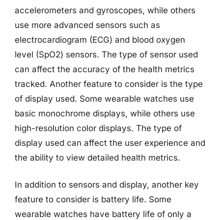
accelerometers and gyroscopes, while others
use more advanced sensors such as
electrocardiogram (ECG) and blood oxygen
level (SpO2) sensors. The type of sensor used
can affect the accuracy of the health metrics
tracked. Another feature to consider is the type
of display used. Some wearable watches use
basic monochrome displays, while others use
high-resolution color displays. The type of
display used can affect the user experience and
the ability to view detailed health metrics.
In addition to sensors and display, another key
feature to consider is battery life. Some
wearable watches have battery life of only a