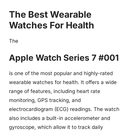
The Best Wearable
Watches For Health
The
Apple Watch Series 7 #001
is one of the most popular and highly-rated
wearable watches for health. It offers a wide
range of features, including heart rate
monitoring, GPS tracking, and
electrocardiogram (ECG) readings. The watch
also includes a built-in accelerometer and
gyroscope, which allow it to track daily