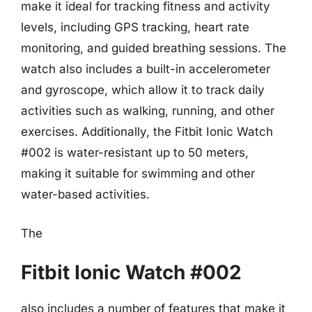
make it ideal for tracking fitness and activity
levels, including GPS tracking, heart rate
monitoring, and guided breathing sessions. The
watch also includes a built-in accelerometer
and gyroscope, which allow it to track daily
activities such as walking, running, and other
exercises. Additionally, the Fitbit Ionic Watch
#002 is water-resistant up to 50 meters,
making it suitable for swimming and other
water-based activities.
The
Fitbit Ionic Watch #002
also includes a number of features that make it