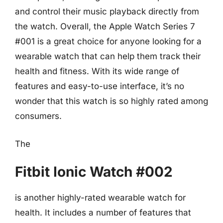
and control their music playback directly from
the watch. Overall, the Apple Watch Series 7
#001 is a great choice for anyone looking for a
wearable watch that can help them track their
health and fitness. With its wide range of
features and easy-to-use interface, it’s no
wonder that this watch is so highly rated among
consumers.
The
Fitbit Ionic Watch #002
is another highly-rated wearable watch for
health. It includes a number of features that