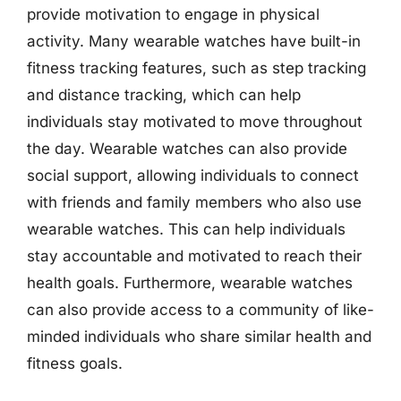
provide motivation to engage in physical
activity. Many wearable watches have built-in
fitness tracking features, such as step tracking
and distance tracking, which can help
individuals stay motivated to move throughout
the day. Wearable watches can also provide
social support, allowing individuals to connect
with friends and family members who also use
wearable watches. This can help individuals
stay accountable and motivated to reach their
health goals. Furthermore, wearable watches
can also provide access to a community of like-
minded individuals who share similar health and
fitness goals.