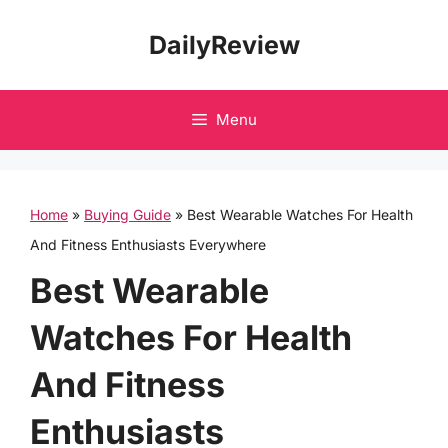
Skip
DailyReview
to
content
Menu
Home
»
Buying Guide
»
Best Wearable Watches For Health
And Fitness Enthusiasts Everywhere
Best Wearable
Watches For Health
And Fitness
Enthusiasts