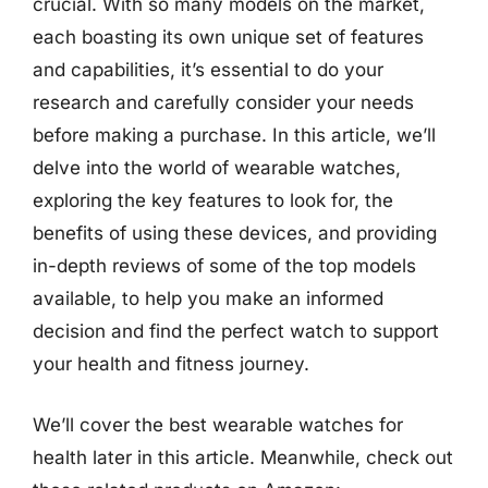
crucial. With so many models on the market,
each boasting its own unique set of features
and capabilities, it’s essential to do your
research and carefully consider your needs
before making a purchase. In this article, we’ll
delve into the world of wearable watches,
exploring the key features to look for, the
benefits of using these devices, and providing
in-depth reviews of some of the top models
available, to help you make an informed
decision and find the perfect watch to support
your health and fitness journey.
We’ll cover the best wearable watches for
health later in this article. Meanwhile, check out