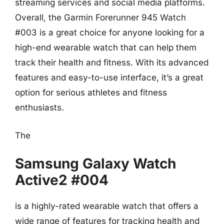
streaming services and social media platforms.
Overall, the Garmin Forerunner 945 Watch
#003 is a great choice for anyone looking for a
high-end wearable watch that can help them
track their health and fitness. With its advanced
features and easy-to-use interface, it’s a great
option for serious athletes and fitness
enthusiasts.
The
Samsung Galaxy Watch
Active2 #004
is a highly-rated wearable watch that offers a
wide range of features for tracking health and