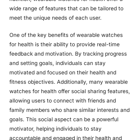
wide range of features that can be tailored to
meet the unique needs of each user.
One of the key benefits of wearable watches
for health is their ability to provide real-time
feedback and motivation. By tracking progress
and setting goals, individuals can stay
motivated and focused on their health and
fitness objectives. Additionally, many wearable
watches for health offer social sharing features,
allowing users to connect with friends and
family members who share similar interests and
goals. This social aspect can be a powerful
motivator, helping individuals to stay
accountable and engaged in their health and