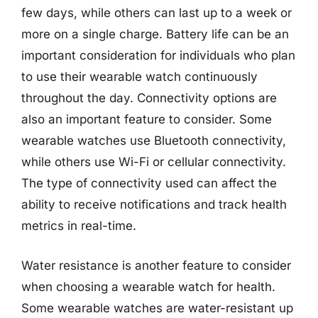
few days, while others can last up to a week or
more on a single charge. Battery life can be an
important consideration for individuals who plan
to use their wearable watch continuously
throughout the day. Connectivity options are
also an important feature to consider. Some
wearable watches use Bluetooth connectivity,
while others use Wi-Fi or cellular connectivity.
The type of connectivity used can affect the
ability to receive notifications and track health
metrics in real-time.
Water resistance is another feature to consider
when choosing a wearable watch for health.
Some wearable watches are water-resistant up