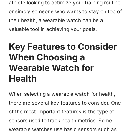
athlete looking to optimize your training routine
or simply someone who wants to stay on top of
their health, a wearable watch can be a
valuable tool in achieving your goals.
Key Features to Consider
When Choosing a
Wearable Watch for
Health
When selecting a wearable watch for health,
there are several key features to consider. One
of the most important features is the type of
sensors used to track health metrics. Some
wearable watches use basic sensors such as