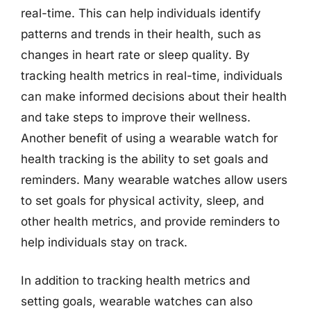
real-time. This can help individuals identify
patterns and trends in their health, such as
changes in heart rate or sleep quality. By
tracking health metrics in real-time, individuals
can make informed decisions about their health
and take steps to improve their wellness.
Another benefit of using a wearable watch for
health tracking is the ability to set goals and
reminders. Many wearable watches allow users
to set goals for physical activity, sleep, and
other health metrics, and provide reminders to
help individuals stay on track.
In addition to tracking health metrics and
setting goals, wearable watches can also