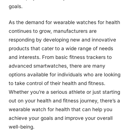
goals.
As the demand for wearable watches for health
continues to grow, manufacturers are
responding by developing new and innovative
products that cater to a wide range of needs
and interests. From basic fitness trackers to
advanced smartwatches, there are many
options available for individuals who are looking
to take control of their health and fitness.
Whether you’re a serious athlete or just starting
out on your health and fitness journey, there’s a
wearable watch for health that can help you
achieve your goals and improve your overall
well-being.