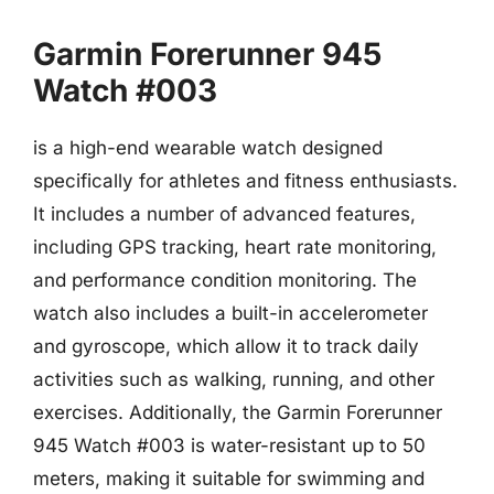
Garmin Forerunner 945
Watch #003
is a high-end wearable watch designed
specifically for athletes and fitness enthusiasts.
It includes a number of advanced features,
including GPS tracking, heart rate monitoring,
and performance condition monitoring. The
watch also includes a built-in accelerometer
and gyroscope, which allow it to track daily
activities such as walking, running, and other
exercises. Additionally, the Garmin Forerunner
945 Watch #003 is water-resistant up to 50
meters, making it suitable for swimming and