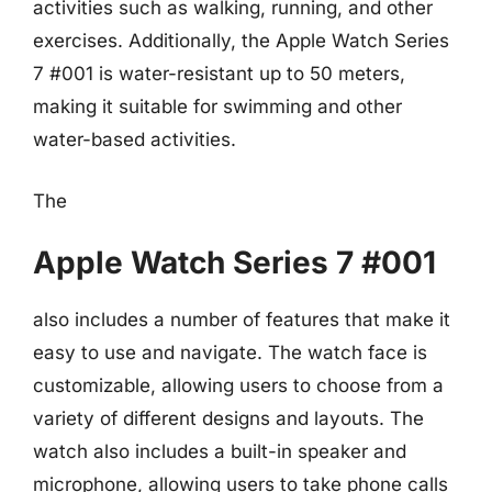
activities such as walking, running, and other
exercises. Additionally, the Apple Watch Series
7 #001 is water-resistant up to 50 meters,
making it suitable for swimming and other
water-based activities.
The
Apple Watch Series 7 #001
also includes a number of features that make it
easy to use and navigate. The watch face is
customizable, allowing users to choose from a
variety of different designs and layouts. The
watch also includes a built-in speaker and
microphone, allowing users to take phone calls