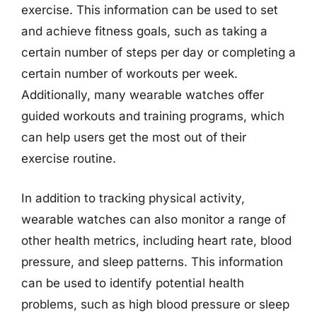
exercise. This information can be used to set
and achieve fitness goals, such as taking a
certain number of steps per day or completing a
certain number of workouts per week.
Additionally, many wearable watches offer
guided workouts and training programs, which
can help users get the most out of their
exercise routine.
In addition to tracking physical activity,
wearable watches can also monitor a range of
other health metrics, including heart rate, blood
pressure, and sleep patterns. This information
can be used to identify potential health
problems, such as high blood pressure or sleep