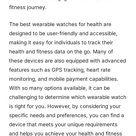
fitness journey.
The best wearable watches for health are
designed to be user-friendly and accessible,
making it easy for individuals to track their
health and fitness data on the go. Many of
these devices are also equipped with advanced
features such as GPS tracking, heart rate
monitoring, and mobile payment capabilities.
With so many options available, it can be
challenging to determine which wearable watch
is right for you. However, by considering your
specific needs and preferences, you can find a
device that meets your unique requirements
and helps you achieve your health and fitness