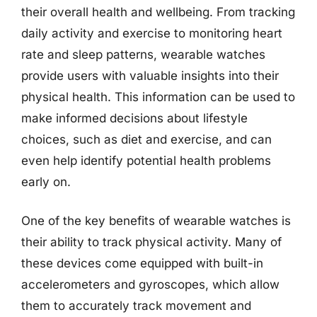
their overall health and wellbeing. From tracking
daily activity and exercise to monitoring heart
rate and sleep patterns, wearable watches
provide users with valuable insights into their
physical health. This information can be used to
make informed decisions about lifestyle
choices, such as diet and exercise, and can
even help identify potential health problems
early on.
One of the key benefits of wearable watches is
their ability to track physical activity. Many of
these devices come equipped with built-in
accelerometers and gyroscopes, which allow
them to accurately track movement and