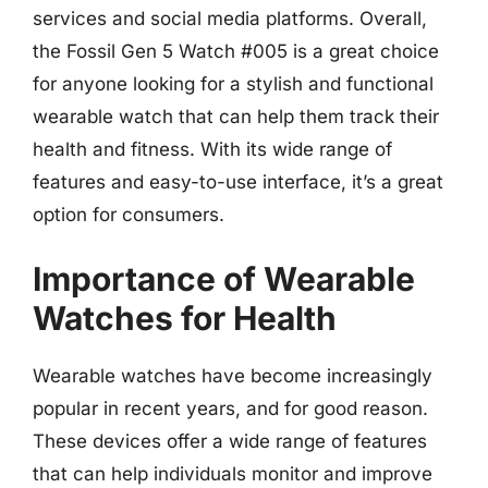
services and social media platforms. Overall,
the Fossil Gen 5 Watch #005 is a great choice
for anyone looking for a stylish and functional
wearable watch that can help them track their
health and fitness. With its wide range of
features and easy-to-use interface, it’s a great
option for consumers.
Importance of Wearable
Watches for Health
Wearable watches have become increasingly
popular in recent years, and for good reason.
These devices offer a wide range of features
that can help individuals monitor and improve