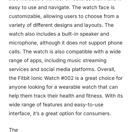
easy to use and navigate. The watch face is
customizable, allowing users to choose from a
variety of different designs and layouts. The
watch also includes a built-in speaker and
microphone, although it does not support phone
calls. The watch is also compatible with a wide
range of apps, including music streaming
services and social media platforms. Overall,
the Fitbit Ionic Watch #002 is a great choice for
anyone looking for a wearable watch that can
help them track their health and fitness. With its
wide range of features and easy-to-use
interface, it’s a great option for consumers.
The