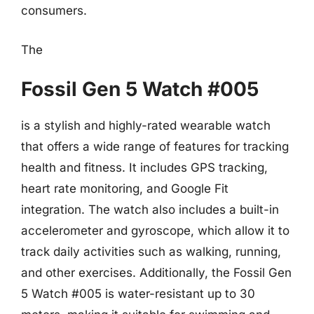
consumers.
The
Fossil Gen 5 Watch #005
is a stylish and highly-rated wearable watch
that offers a wide range of features for tracking
health and fitness. It includes GPS tracking,
heart rate monitoring, and Google Fit
integration. The watch also includes a built-in
accelerometer and gyroscope, which allow it to
track daily activities such as walking, running,
and other exercises. Additionally, the Fossil Gen
5 Watch #005 is water-resistant up to 30