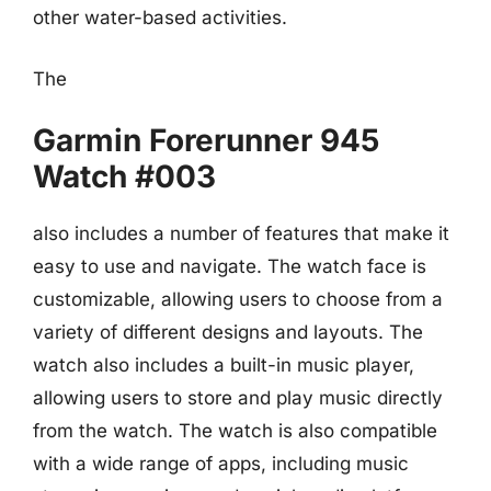
other water-based activities.
The
Garmin Forerunner 945
Watch #003
also includes a number of features that make it
easy to use and navigate. The watch face is
customizable, allowing users to choose from a
variety of different designs and layouts. The
watch also includes a built-in music player,
allowing users to store and play music directly
from the watch. The watch is also compatible
with a wide range of apps, including music