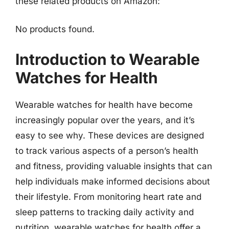
these related products on Amazon:
No products found.
Introduction to Wearable
Watches for Health
Wearable watches for health have become
increasingly popular over the years, and it’s
easy to see why. These devices are designed
to track various aspects of a person’s health
and fitness, providing valuable insights that can
help individuals make informed decisions about
their lifestyle. From monitoring heart rate and
sleep patterns to tracking daily activity and
nutrition, wearable watches for health offer a