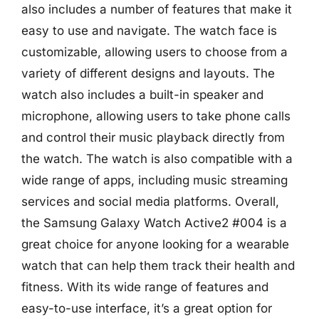
also includes a number of features that make it
easy to use and navigate. The watch face is
customizable, allowing users to choose from a
variety of different designs and layouts. The
watch also includes a built-in speaker and
microphone, allowing users to take phone calls
and control their music playback directly from
the watch. The watch is also compatible with a
wide range of apps, including music streaming
services and social media platforms. Overall,
the Samsung Galaxy Watch Active2 #004 is a
great choice for anyone looking for a wearable
watch that can help them track their health and
fitness. With its wide range of features and
easy-to-use interface, it’s a great option for