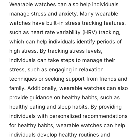
Wearable watches can also help individuals
manage stress and anxiety. Many wearable
watches have built-in stress tracking features,
such as heart rate variability (HRV) tracking,
which can help individuals identify periods of
high stress. By tracking stress levels,
individuals can take steps to manage their
stress, such as engaging in relaxation
techniques or seeking support from friends and
family. Additionally, wearable watches can also
provide guidance on healthy habits, such as
healthy eating and sleep habits. By providing
individuals with personalized recommendations
for healthy habits, wearable watches can help
individuals develop healthy routines and