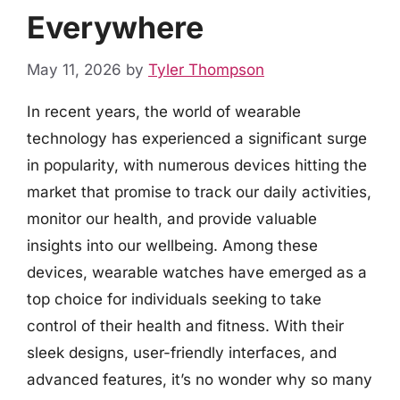
Everywhere
May 11, 2026
by
Tyler Thompson
In recent years, the world of wearable
technology has experienced a significant surge
in popularity, with numerous devices hitting the
market that promise to track our daily activities,
monitor our health, and provide valuable
insights into our wellbeing. Among these
devices, wearable watches have emerged as a
top choice for individuals seeking to take
control of their health and fitness. With their
sleek designs, user-friendly interfaces, and
advanced features, it’s no wonder why so many