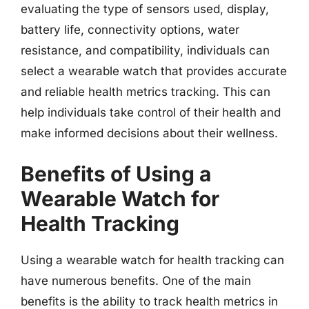
evaluating the type of sensors used, display,
battery life, connectivity options, water
resistance, and compatibility, individuals can
select a wearable watch that provides accurate
and reliable health metrics tracking. This can
help individuals take control of their health and
make informed decisions about their wellness.
Benefits of Using a
Wearable Watch for
Health Tracking
Using a wearable watch for health tracking can
have numerous benefits. One of the main
benefits is the ability to track health metrics in