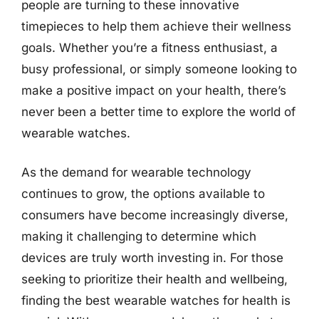
people are turning to these innovative
timepieces to help them achieve their wellness
goals. Whether you’re a fitness enthusiast, a
busy professional, or simply someone looking to
make a positive impact on your health, there’s
never been a better time to explore the world of
wearable watches.
As the demand for wearable technology
continues to grow, the options available to
consumers have become increasingly diverse,
making it challenging to determine which
devices are truly worth investing in. For those
seeking to prioritize their health and wellbeing,
finding the best wearable watches for health is