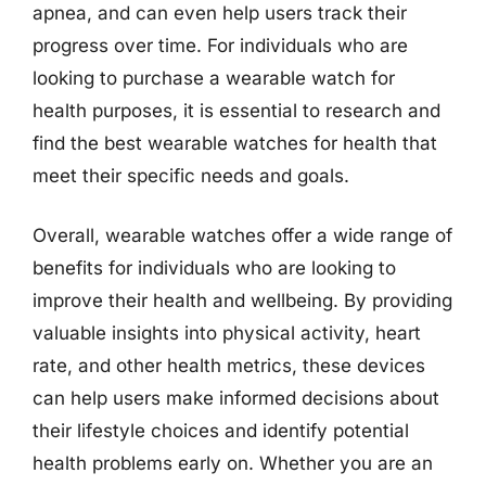
apnea, and can even help users track their
progress over time. For individuals who are
looking to purchase a wearable watch for
health purposes, it is essential to research and
find the best wearable watches for health that
meet their specific needs and goals.
Overall, wearable watches offer a wide range of
benefits for individuals who are looking to
improve their health and wellbeing. By providing
valuable insights into physical activity, heart
rate, and other health metrics, these devices
can help users make informed decisions about
their lifestyle choices and identify potential
health problems early on. Whether you are an