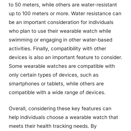
to 50 meters, while others are water-resistant
up to 100 meters or more. Water resistance can
be an important consideration for individuals
who plan to use their wearable watch while
swimming or engaging in other water-based
activities. Finally, compatibility with other
devices is also an important feature to consider.
Some wearable watches are compatible with
only certain types of devices, such as
smartphones or tablets, while others are
compatible with a wide range of devices.
Overall, considering these key features can
help individuals choose a wearable watch that
meets their health tracking needs. By