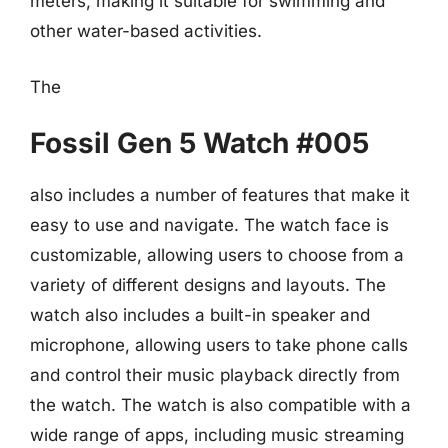
meters, making it suitable for swimming and
other water-based activities.
The
Fossil Gen 5 Watch #005
also includes a number of features that make it
easy to use and navigate. The watch face is
customizable, allowing users to choose from a
variety of different designs and layouts. The
watch also includes a built-in speaker and
microphone, allowing users to take phone calls
and control their music playback directly from
the watch. The watch is also compatible with a
wide range of apps, including music streaming