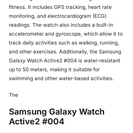
fitness. It includes GPS tracking, heart rate
monitoring, and electrocardiogram (ECG)
readings. The watch also includes a built-in
accelerometer and gyroscope, which allow it to
track daily activities such as walking, running,
and other exercises. Additionally, the Samsung
Galaxy Watch Active2 #004 is water-resistant
up to 50 meters, making it suitable for
swimming and other water-based activities.
The
Samsung Galaxy Watch
Active2 #004