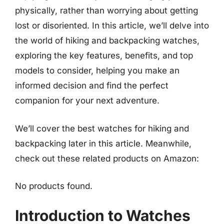
physically, rather than worrying about getting
lost or disoriented. In this article, we’ll delve into
the world of hiking and backpacking watches,
exploring the key features, benefits, and top
models to consider, helping you make an
informed decision and find the perfect
companion for your next adventure.
We’ll cover the best watches for hiking and
backpacking later in this article. Meanwhile,
check out these related products on Amazon:
No products found.
Introduction to Watches