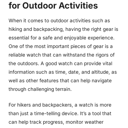
for Outdoor Activities
When it comes to outdoor activities such as
hiking and backpacking, having the right gear is
essential for a safe and enjoyable experience.
One of the most important pieces of gear is a
reliable watch that can withstand the rigors of
the outdoors. A good watch can provide vital
information such as time, date, and altitude, as
well as other features that can help navigate
through challenging terrain.
For hikers and backpackers, a watch is more
than just a time-telling device. It’s a tool that
can help track progress, monitor weather