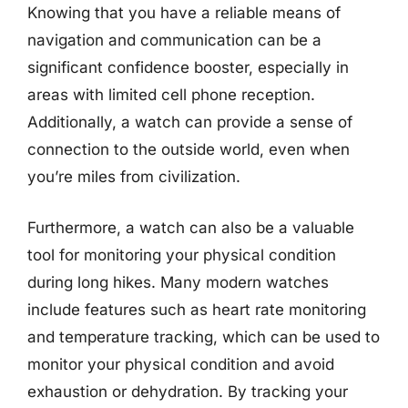
Knowing that you have a reliable means of
navigation and communication can be a
significant confidence booster, especially in
areas with limited cell phone reception.
Additionally, a watch can provide a sense of
connection to the outside world, even when
you’re miles from civilization.
Furthermore, a watch can also be a valuable
tool for monitoring your physical condition
during long hikes. Many modern watches
include features such as heart rate monitoring
and temperature tracking, which can be used to
monitor your physical condition and avoid
exhaustion or dehydration. By tracking your