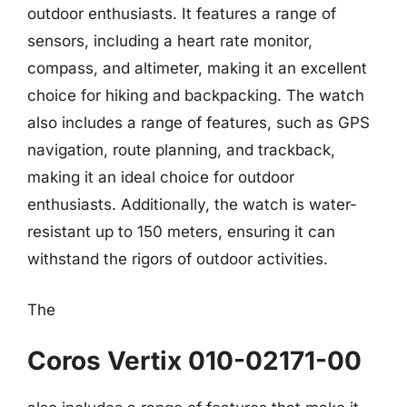
outdoor enthusiasts. It features a range of
sensors, including a heart rate monitor,
compass, and altimeter, making it an excellent
choice for hiking and backpacking. The watch
also includes a range of features, such as GPS
navigation, route planning, and trackback,
making it an ideal choice for outdoor
enthusiasts. Additionally, the watch is water-
resistant up to 150 meters, ensuring it can
withstand the rigors of outdoor activities.
The
Coros Vertix 010-02171-00