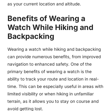
as your current location and altitude.
Benefits of Wearing a
Watch While Hiking and
Backpacking
Wearing a watch while hiking and backpacking
can provide numerous benefits, from improved
navigation to enhanced safety. One of the
primary benefits of wearing a watch is the
ability to track your route and location in real-
time. This can be especially useful in areas with
limited visibility or when hiking in unfamiliar
terrain, as it allows you to stay on course and
avoid getting lost.