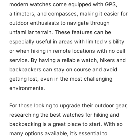
modern watches come equipped with GPS,
altimeters, and compasses, making it easier for
outdoor enthusiasts to navigate through
unfamiliar terrain. These features can be
especially useful in areas with limited visibility
or when hiking in remote locations with no cell
service. By having a reliable watch, hikers and
backpackers can stay on course and avoid
getting lost, even in the most challenging
environments.
For those looking to upgrade their outdoor gear,
researching the best watches for hiking and
backpacking is a great place to start. With so
many options available, it’s essential to