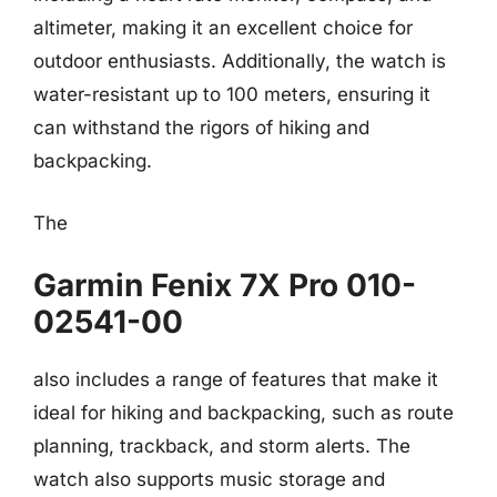
altimeter, making it an excellent choice for
outdoor enthusiasts. Additionally, the watch is
water-resistant up to 100 meters, ensuring it
can withstand the rigors of hiking and
backpacking.
The
Garmin Fenix 7X Pro 010-
02541-00
also includes a range of features that make it
ideal for hiking and backpacking, such as route
planning, trackback, and storm alerts. The
watch also supports music storage and