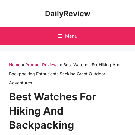
Skip
DailyReview
to
content
Menu
Home
»
Product Reviews
»
Best Watches For Hiking And
Backpacking Enthusiasts Seeking Great Outdoor
Adventures
Best Watches For
Hiking And
Backpacking