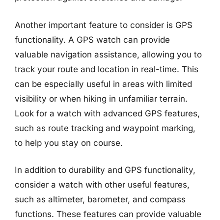
Another important feature to consider is GPS
functionality. A GPS watch can provide
valuable navigation assistance, allowing you to
track your route and location in real-time. This
can be especially useful in areas with limited
visibility or when hiking in unfamiliar terrain.
Look for a watch with advanced GPS features,
such as route tracking and waypoint marking,
to help you stay on course.
In addition to durability and GPS functionality,
consider a watch with other useful features,
such as altimeter, barometer, and compass
functions. These features can provide valuable