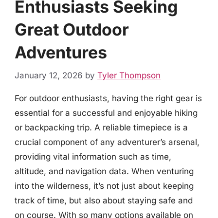
Enthusiasts Seeking
Great Outdoor
Adventures
January 12, 2026
by
Tyler Thompson
For outdoor enthusiasts, having the right gear is
essential for a successful and enjoyable hiking
or backpacking trip. A reliable timepiece is a
crucial component of any adventurer’s arsenal,
providing vital information such as time,
altitude, and navigation data. When venturing
into the wilderness, it’s not just about keeping
track of time, but also about staying safe and
on course. With so many options available on