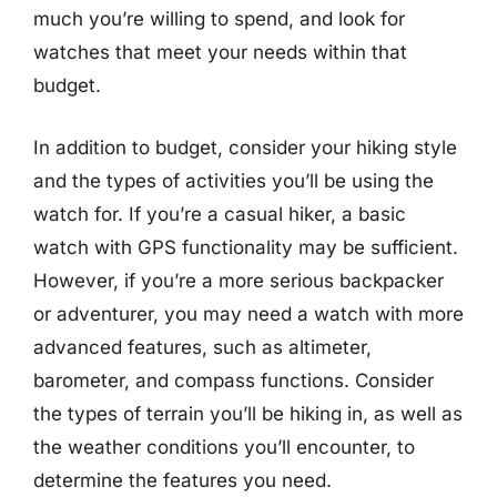
much you’re willing to spend, and look for
watches that meet your needs within that
budget.
In addition to budget, consider your hiking style
and the types of activities you’ll be using the
watch for. If you’re a casual hiker, a basic
watch with GPS functionality may be sufficient.
However, if you’re a more serious backpacker
or adventurer, you may need a watch with more
advanced features, such as altimeter,
barometer, and compass functions. Consider
the types of terrain you’ll be hiking in, as well as
the weather conditions you’ll encounter, to
determine the features you need.