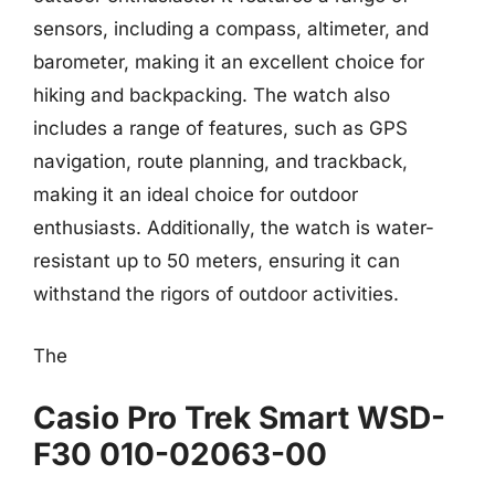
sensors, including a compass, altimeter, and
barometer, making it an excellent choice for
hiking and backpacking. The watch also
includes a range of features, such as GPS
navigation, route planning, and trackback,
making it an ideal choice for outdoor
enthusiasts. Additionally, the watch is water-
resistant up to 50 meters, ensuring it can
withstand the rigors of outdoor activities.
The
Casio Pro Trek Smart WSD-
F30 010-02063-00