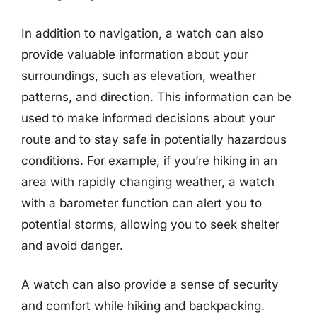
In addition to navigation, a watch can also
provide valuable information about your
surroundings, such as elevation, weather
patterns, and direction. This information can be
used to make informed decisions about your
route and to stay safe in potentially hazardous
conditions. For example, if you’re hiking in an
area with rapidly changing weather, a watch
with a barometer function can alert you to
potential storms, allowing you to seek shelter
and avoid danger.
A watch can also provide a sense of security
and comfort while hiking and backpacking.