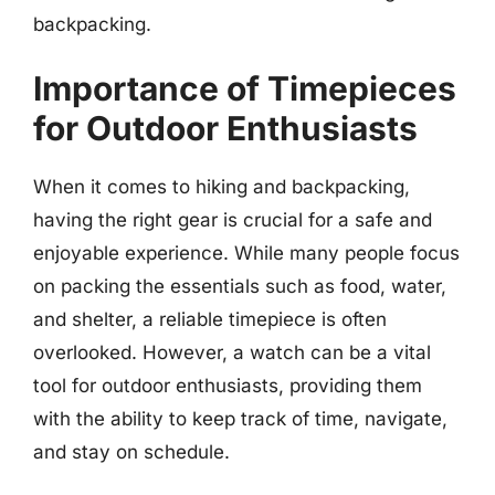
backpacking.
Importance of Timepieces
for Outdoor Enthusiasts
When it comes to hiking and backpacking,
having the right gear is crucial for a safe and
enjoyable experience. While many people focus
on packing the essentials such as food, water,
and shelter, a reliable timepiece is often
overlooked. However, a watch can be a vital
tool for outdoor enthusiasts, providing them
with the ability to keep track of time, navigate,
and stay on schedule.