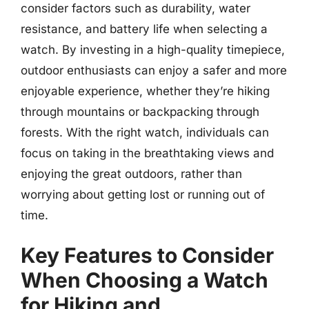
consider factors such as durability, water
resistance, and battery life when selecting a
watch. By investing in a high-quality timepiece,
outdoor enthusiasts can enjoy a safer and more
enjoyable experience, whether they’re hiking
through mountains or backpacking through
forests. With the right watch, individuals can
focus on taking in the breathtaking views and
enjoying the great outdoors, rather than
worrying about getting lost or running out of
time.
Key Features to Consider
When Choosing a Watch
for Hiking and