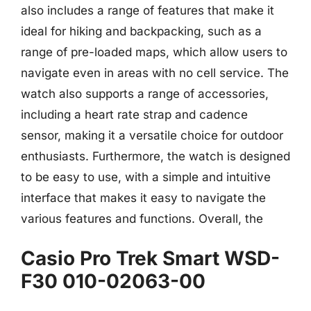
also includes a range of features that make it
ideal for hiking and backpacking, such as a
range of pre-loaded maps, which allow users to
navigate even in areas with no cell service. The
watch also supports a range of accessories,
including a heart rate strap and cadence
sensor, making it a versatile choice for outdoor
enthusiasts. Furthermore, the watch is designed
to be easy to use, with a simple and intuitive
interface that makes it easy to navigate the
various features and functions. Overall, the
Casio Pro Trek Smart WSD-
F30 010-02063-00