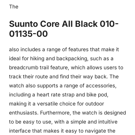
The
Suunto Core All Black 010-
01135-00
also includes a range of features that make it
ideal for hiking and backpacking, such as a
breadcrumb trail feature, which allows users to
track their route and find their way back. The
watch also supports a range of accessories,
including a heart rate strap and bike pod,
making it a versatile choice for outdoor
enthusiasts. Furthermore, the watch is designed
to be easy to use, with a simple and intuitive
interface that makes it easy to navigate the