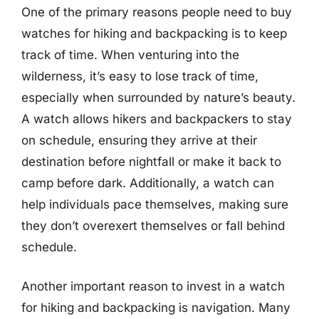
One of the primary reasons people need to buy
watches for hiking and backpacking is to keep
track of time. When venturing into the
wilderness, it’s easy to lose track of time,
especially when surrounded by nature’s beauty.
A watch allows hikers and backpackers to stay
on schedule, ensuring they arrive at their
destination before nightfall or make it back to
camp before dark. Additionally, a watch can
help individuals pace themselves, making sure
they don’t overexert themselves or fall behind
schedule.
Another important reason to invest in a watch
for hiking and backpacking is navigation. Many