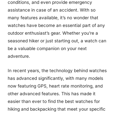
conditions, and even provide emergency
assistance in case of an accident. With so
many features available, it’s no wonder that
watches have become an essential part of any
outdoor enthusiast’s gear. Whether you’re a
seasoned hiker or just starting out, a watch can
be a valuable companion on your next
adventure.
In recent years, the technology behind watches
has advanced significantly, with many models
now featuring GPS, heart rate monitoring, and
other advanced features. This has made it
easier than ever to find the best watches for
hiking and backpacking that meet your specific