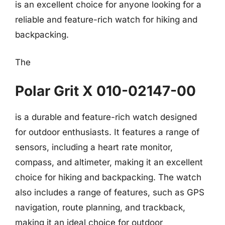
is an excellent choice for anyone looking for a
reliable and feature-rich watch for hiking and
backpacking.
The
Polar Grit X 010-02147-00
is a durable and feature-rich watch designed
for outdoor enthusiasts. It features a range of
sensors, including a heart rate monitor,
compass, and altimeter, making it an excellent
choice for hiking and backpacking. The watch
also includes a range of features, such as GPS
navigation, route planning, and trackback,
making it an ideal choice for outdoor