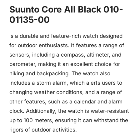
Suunto Core All Black 010-
01135-00
is a durable and feature-rich watch designed
for outdoor enthusiasts. It features a range of
sensors, including a compass, altimeter, and
barometer, making it an excellent choice for
hiking and backpacking. The watch also
includes a storm alarm, which alerts users to
changing weather conditions, and a range of
other features, such as a calendar and alarm
clock. Additionally, the watch is water-resistant
up to 100 meters, ensuring it can withstand the
rigors of outdoor activities.