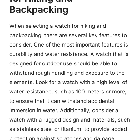
Backpacking
When selecting a watch for hiking and
backpacking, there are several key features to
consider. One of the most important features is
durability and water resistance. A watch that is
designed for outdoor use should be able to
withstand rough handling and exposure to the
elements. Look for a watch with a high level of
water resistance, such as 100 meters or more,
to ensure that it can withstand accidental
immersion in water. Additionally, consider a
watch with a rugged design and materials, such
as stainless steel or titanium, to provide added
protection against scratches and damage.