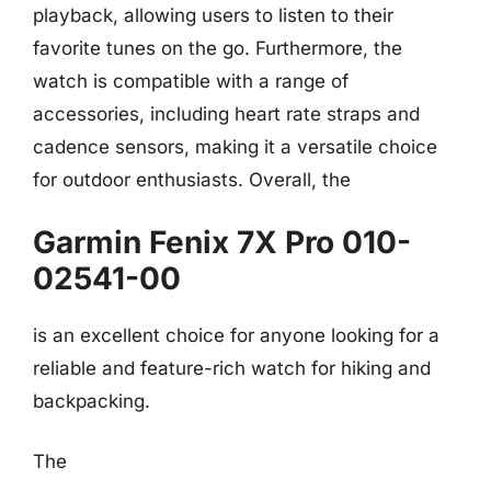
playback, allowing users to listen to their
favorite tunes on the go. Furthermore, the
watch is compatible with a range of
accessories, including heart rate straps and
cadence sensors, making it a versatile choice
for outdoor enthusiasts. Overall, the
Garmin Fenix 7X Pro 010-
02541-00
is an excellent choice for anyone looking for a
reliable and feature-rich watch for hiking and
backpacking.
The