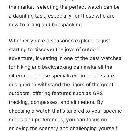
the market, selecting the perfect watch can be
a daunting task, especially for those who are
new to hiking and backpacking.
Whether you’re a seasoned explorer or just
starting to discover the joys of outdoor
adventure, investing in one of the best watches
for hiking and backpacking can make all the
difference. These specialized timepieces are
designed to withstand the rigors of the great
outdoors, offering features such as GPS
tracking, compasses, and altimeters. By
choosing a watch that’s tailored to your specific
needs and preferences, you can focus on
enjoying the scenery and challenging yourself