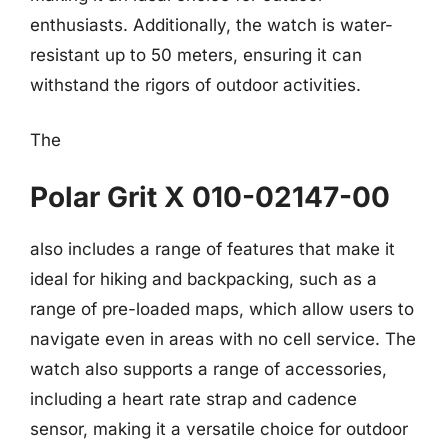
enthusiasts. Additionally, the watch is water-
resistant up to 50 meters, ensuring it can
withstand the rigors of outdoor activities.
The
Polar Grit X 010-02147-00
also includes a range of features that make it
ideal for hiking and backpacking, such as a
range of pre-loaded maps, which allow users to
navigate even in areas with no cell service. The
watch also supports a range of accessories,
including a heart rate strap and cadence
sensor, making it a versatile choice for outdoor