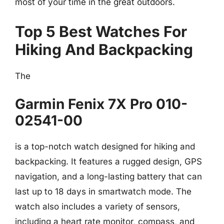
most of your time in the great outdoors.
Top 5 Best Watches For
Hiking And Backpacking
The
Garmin Fenix 7X Pro 010-
02541-00
is a top-notch watch designed for hiking and
backpacking. It features a rugged design, GPS
navigation, and a long-lasting battery that can
last up to 18 days in smartwatch mode. The
watch also includes a variety of sensors,
including a heart rate monitor, compass, and