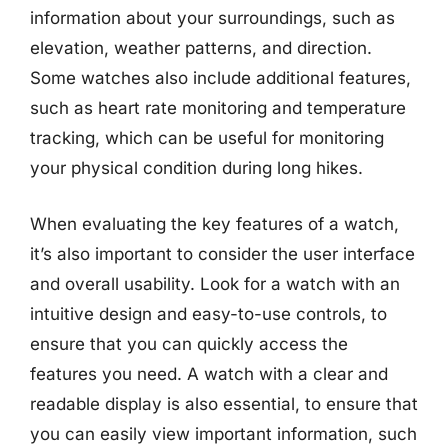
information about your surroundings, such as
elevation, weather patterns, and direction.
Some watches also include additional features,
such as heart rate monitoring and temperature
tracking, which can be useful for monitoring
your physical condition during long hikes.
When evaluating the key features of a watch,
it’s also important to consider the user interface
and overall usability. Look for a watch with an
intuitive design and easy-to-use controls, to
ensure that you can quickly access the
features you need. A watch with a clear and
readable display is also essential, to ensure that
you can easily view important information, such