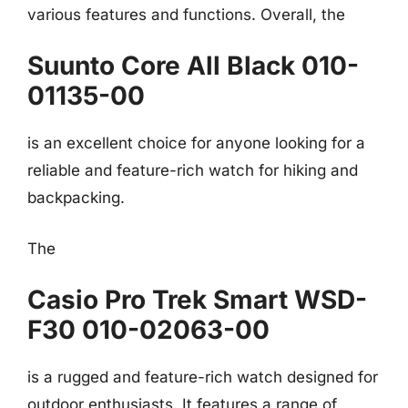
various features and functions. Overall, the
Suunto Core All Black 010-
01135-00
is an excellent choice for anyone looking for a
reliable and feature-rich watch for hiking and
backpacking.
The
Casio Pro Trek Smart WSD-
F30 010-02063-00
is a rugged and feature-rich watch designed for
outdoor enthusiasts. It features a range of