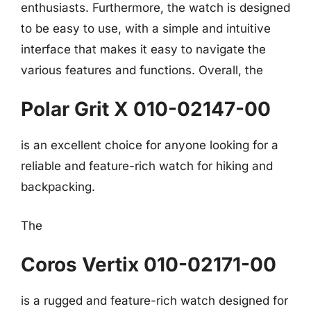
enthusiasts. Furthermore, the watch is designed
to be easy to use, with a simple and intuitive
interface that makes it easy to navigate the
various features and functions. Overall, the
Polar Grit X 010-02147-00
is an excellent choice for anyone looking for a
reliable and feature-rich watch for hiking and
backpacking.
The
Coros Vertix 010-02171-00
is a rugged and feature-rich watch designed for