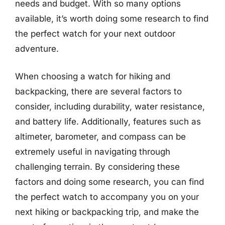
needs and budget. With so many options
available, it’s worth doing some research to find
the perfect watch for your next outdoor
adventure.
When choosing a watch for hiking and
backpacking, there are several factors to
consider, including durability, water resistance,
and battery life. Additionally, features such as
altimeter, barometer, and compass can be
extremely useful in navigating through
challenging terrain. By considering these
factors and doing some research, you can find
the perfect watch to accompany you on your
next hiking or backpacking trip, and make the