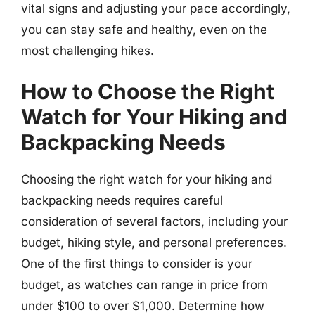
vital signs and adjusting your pace accordingly,
you can stay safe and healthy, even on the
most challenging hikes.
How to Choose the Right
Watch for Your Hiking and
Backpacking Needs
Choosing the right watch for your hiking and
backpacking needs requires careful
consideration of several factors, including your
budget, hiking style, and personal preferences.
One of the first things to consider is your
budget, as watches can range in price from
under $100 to over $1,000. Determine how