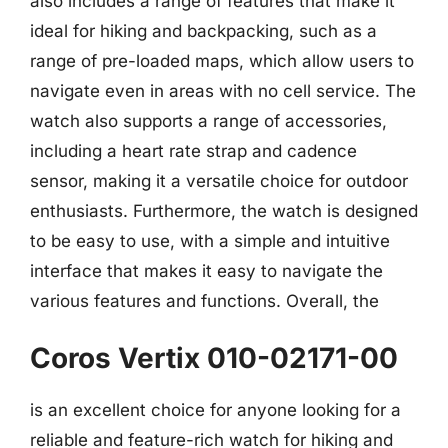
also includes a range of features that make it
ideal for hiking and backpacking, such as a
range of pre-loaded maps, which allow users to
navigate even in areas with no cell service. The
watch also supports a range of accessories,
including a heart rate strap and cadence
sensor, making it a versatile choice for outdoor
enthusiasts. Furthermore, the watch is designed
to be easy to use, with a simple and intuitive
interface that makes it easy to navigate the
various features and functions. Overall, the
Coros Vertix 010-02171-00
is an excellent choice for anyone looking for a
reliable and feature-rich watch for hiking and