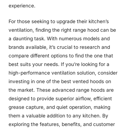
experience.
For those seeking to upgrade their kitchen’s
ventilation, finding the right range hood can be
a daunting task. With numerous models and
brands available, it’s crucial to research and
compare different options to find the one that
best suits your needs. If you’re looking for a
high-performance ventilation solution, consider
investing in one of the best vented hoods on
the market. These advanced range hoods are
designed to provide superior airflow, efficient
grease capture, and quiet operation, making
them a valuable addition to any kitchen. By
exploring the features, benefits, and customer