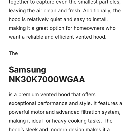
together to capture even the smallest particles,
leaving the air clean and fresh. Additionally, the
hood is relatively quiet and easy to install,
making it a great option for homeowners who
want a reliable and efficient vented hood.
The
Samsung
NK30K7000WGAA
is a premium vented hood that offers
exceptional performance and style. It features a
powerful motor and advanced filtration system,
making it ideal for heavy cooking tasks. The
hood’s sleek and modern design makes it a