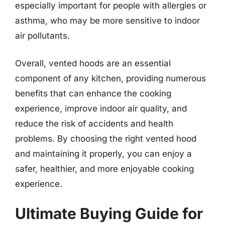
especially important for people with allergies or
asthma, who may be more sensitive to indoor
air pollutants.
Overall, vented hoods are an essential
component of any kitchen, providing numerous
benefits that can enhance the cooking
experience, improve indoor air quality, and
reduce the risk of accidents and health
problems. By choosing the right vented hood
and maintaining it properly, you can enjoy a
safer, healthier, and more enjoyable cooking
experience.
Ultimate Buying Guide for