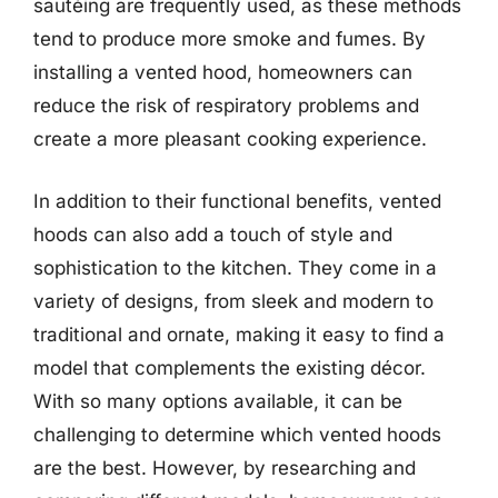
sautéing are frequently used, as these methods
tend to produce more smoke and fumes. By
installing a vented hood, homeowners can
reduce the risk of respiratory problems and
create a more pleasant cooking experience.
In addition to their functional benefits, vented
hoods can also add a touch of style and
sophistication to the kitchen. They come in a
variety of designs, from sleek and modern to
traditional and ornate, making it easy to find a
model that complements the existing décor.
With so many options available, it can be
challenging to determine which vented hoods
are the best. However, by researching and