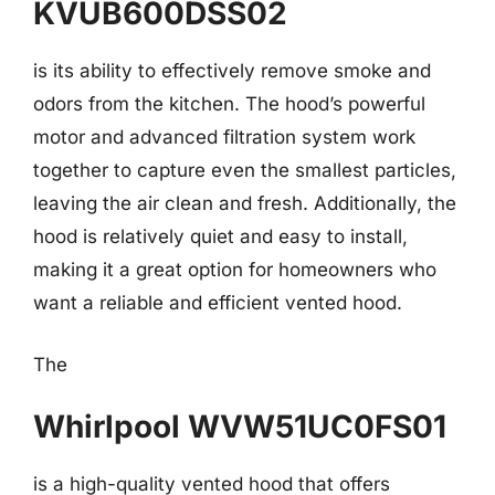
KVUB600DSS02
is its ability to effectively remove smoke and
odors from the kitchen. The hood’s powerful
motor and advanced filtration system work
together to capture even the smallest particles,
leaving the air clean and fresh. Additionally, the
hood is relatively quiet and easy to install,
making it a great option for homeowners who
want a reliable and efficient vented hood.
The
Whirlpool WVW51UC0FS01
is a high-quality vented hood that offers