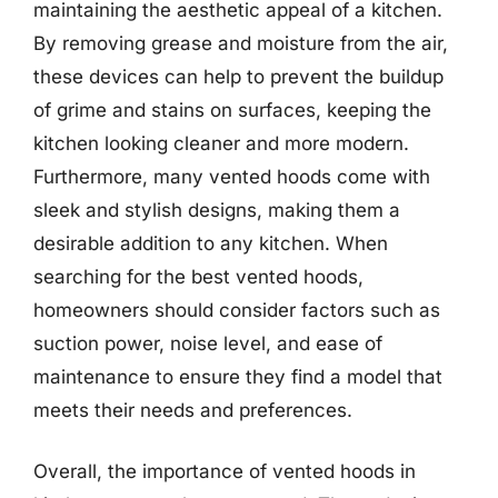
maintaining the aesthetic appeal of a kitchen.
By removing grease and moisture from the air,
these devices can help to prevent the buildup
of grime and stains on surfaces, keeping the
kitchen looking cleaner and more modern.
Furthermore, many vented hoods come with
sleek and stylish designs, making them a
desirable addition to any kitchen. When
searching for the best vented hoods,
homeowners should consider factors such as
suction power, noise level, and ease of
maintenance to ensure they find a model that
meets their needs and preferences.
Overall, the importance of vented hoods in