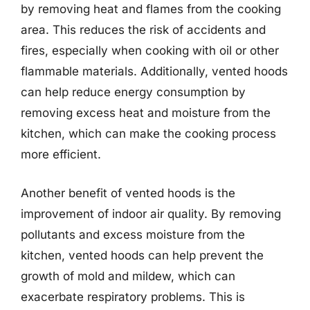
by removing heat and flames from the cooking
area. This reduces the risk of accidents and
fires, especially when cooking with oil or other
flammable materials. Additionally, vented hoods
can help reduce energy consumption by
removing excess heat and moisture from the
kitchen, which can make the cooking process
more efficient.
Another benefit of vented hoods is the
improvement of indoor air quality. By removing
pollutants and excess moisture from the
kitchen, vented hoods can help prevent the
growth of mold and mildew, which can
exacerbate respiratory problems. This is