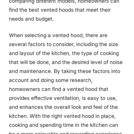
comparing different models, homeowners can
find the best vented hoods that meet their
needs and budget.
When selecting a vented hood, there are
several factors to consider, including the size
and layout of the kitchen, the type of cooking
that will be done, and the desired level of noise
and maintenance. By taking these factors into
account and doing some research,
homeowners can find a vented hood that
provides effective ventilation, is easy to use,
and enhances the overall look and feel of the
kitchen. With the right vented hood in place,
cooking and spending time in the kitchen can