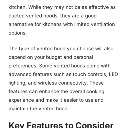
kitchen. While they may not be as effective as
ducted vented hoods, they are a good
alternative for kitchens with limited ventilation
options.
The type of vented hood you choose will also
depend on your budget and personal
preferences. Some vented hoods come with
advanced features such as touch controls, LED
lighting, and wireless connectivity. These
features can enhance the overall cooking
experience and make it easier to use and
maintain the vented hood.
Key Features to Consider