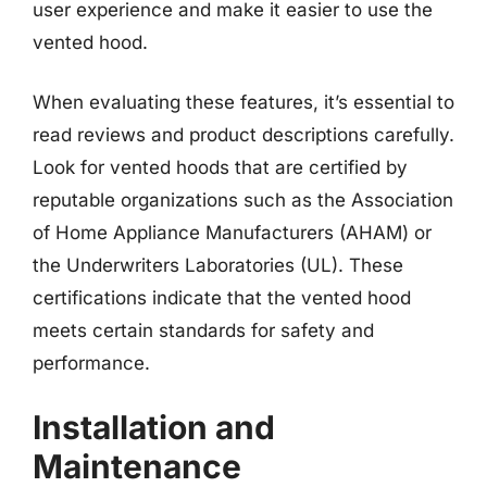
user experience and make it easier to use the
vented hood.
When evaluating these features, it’s essential to
read reviews and product descriptions carefully.
Look for vented hoods that are certified by
reputable organizations such as the Association
of Home Appliance Manufacturers (AHAM) or
the Underwriters Laboratories (UL). These
certifications indicate that the vented hood
meets certain standards for safety and
performance.
Installation and
Maintenance