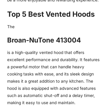
be a more enjoyable and rewarding experience.
Top 5 Best Vented Hoods
The
Broan-NuTone 413004
is a high-quality vented hood that offers
excellent performance and durability. It features
a powerful motor that can handle heavy
cooking tasks with ease, and its sleek design
makes it a great addition to any kitchen. The
hood is also equipped with advanced features
such as automatic shut-off and a delay timer,
making it easy to use and maintain.