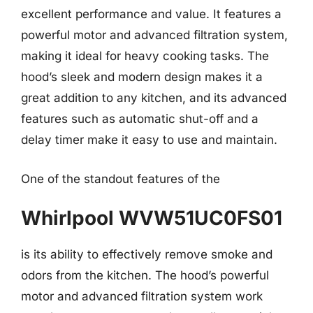
excellent performance and value. It features a
powerful motor and advanced filtration system,
making it ideal for heavy cooking tasks. The
hood’s sleek and modern design makes it a
great addition to any kitchen, and its advanced
features such as automatic shut-off and a
delay timer make it easy to use and maintain.
One of the standout features of the
Whirlpool WVW51UC0FS01
is its ability to effectively remove smoke and
odors from the kitchen. The hood’s powerful
motor and advanced filtration system work