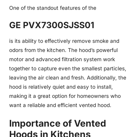
One of the standout features of the
GE PVX7300SJSS01
is its ability to effectively remove smoke and
odors from the kitchen. The hood’s powerful
motor and advanced filtration system work
together to capture even the smallest particles,
leaving the air clean and fresh. Additionally, the
hood is relatively quiet and easy to install,
making it a great option for homeowners who
want a reliable and efficient vented hood.
Importance of Vented
Hoods in Kitchens