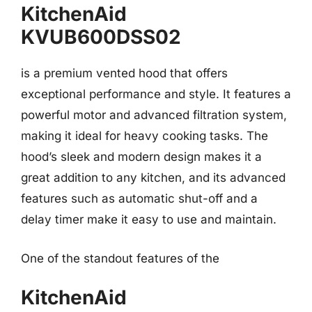
KitchenAid
KVUB600DSS02
is a premium vented hood that offers
exceptional performance and style. It features a
powerful motor and advanced filtration system,
making it ideal for heavy cooking tasks. The
hood’s sleek and modern design makes it a
great addition to any kitchen, and its advanced
features such as automatic shut-off and a
delay timer make it easy to use and maintain.
One of the standout features of the
KitchenAid