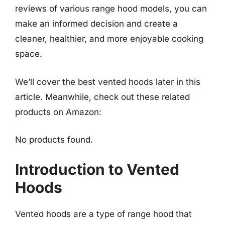
reviews of various range hood models, you can
make an informed decision and create a
cleaner, healthier, and more enjoyable cooking
space.
We’ll cover the best vented hoods later in this
article. Meanwhile, check out these related
products on Amazon:
No products found.
Introduction to Vented
Hoods
Vented hoods are a type of range hood that