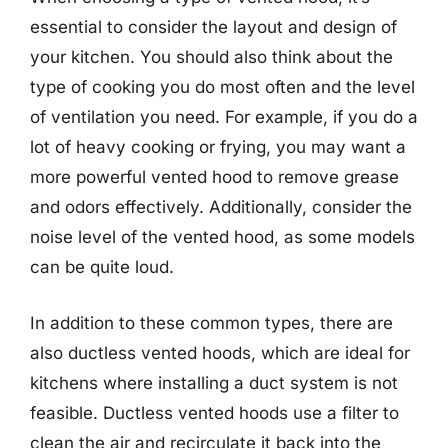
essential to consider the layout and design of
your kitchen. You should also think about the
type of cooking you do most often and the level
of ventilation you need. For example, if you do a
lot of heavy cooking or frying, you may want a
more powerful vented hood to remove grease
and odors effectively. Additionally, consider the
noise level of the vented hood, as some models
can be quite loud.
In addition to these common types, there are
also ductless vented hoods, which are ideal for
kitchens where installing a duct system is not
feasible. Ductless vented hoods use a filter to
clean the air and recirculate it back into the