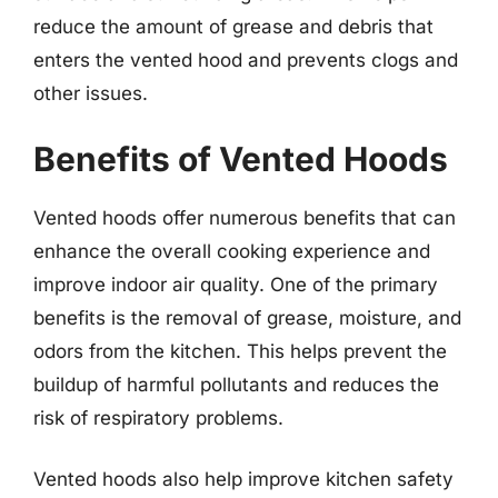
reduce the amount of grease and debris that
enters the vented hood and prevents clogs and
other issues.
Benefits of Vented Hoods
Vented hoods offer numerous benefits that can
enhance the overall cooking experience and
improve indoor air quality. One of the primary
benefits is the removal of grease, moisture, and
odors from the kitchen. This helps prevent the
buildup of harmful pollutants and reduces the
risk of respiratory problems.
Vented hoods also help improve kitchen safety