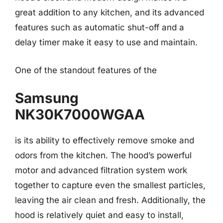
great addition to any kitchen, and its advanced
features such as automatic shut-off and a
delay timer make it easy to use and maintain.
One of the standout features of the
Samsung
NK30K7000WGAA
is its ability to effectively remove smoke and
odors from the kitchen. The hood’s powerful
motor and advanced filtration system work
together to capture even the smallest particles,
leaving the air clean and fresh. Additionally, the
hood is relatively quiet and easy to install,