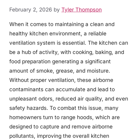
February 2, 2026
by
Tyler Thompson
When it comes to maintaining a clean and
healthy kitchen environment, a reliable
ventilation system is essential. The kitchen can
be a hub of activity, with cooking, baking, and
food preparation generating a significant
amount of smoke, grease, and moisture.
Without proper ventilation, these airborne
contaminants can accumulate and lead to
unpleasant odors, reduced air quality, and even
safety hazards. To combat this issue, many
homeowners turn to range hoods, which are
designed to capture and remove airborne
pollutants, improving the overall kitchen