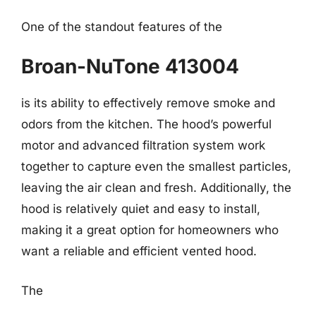
One of the standout features of the
Broan-NuTone 413004
is its ability to effectively remove smoke and
odors from the kitchen. The hood’s powerful
motor and advanced filtration system work
together to capture even the smallest particles,
leaving the air clean and fresh. Additionally, the
hood is relatively quiet and easy to install,
making it a great option for homeowners who
want a reliable and efficient vented hood.
The