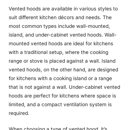
Vented hoods are available in various styles to
suit different kitchen décors and needs. The
most common types include wall-mounted,
island, and under-cabinet vented hoods. Wall-
mounted vented hoods are ideal for kitchens
with a traditional setup, where the cooking
range or stove is placed against a wall. Island
vented hoods, on the other hand, are designed
for kitchens with a cooking island or a range
that is not against a wall. Under-cabinet vented
hoods are perfect for kitchens where space is
limited, and a compact ventilation system is
required.
When choosing a type of vented hood, it’s