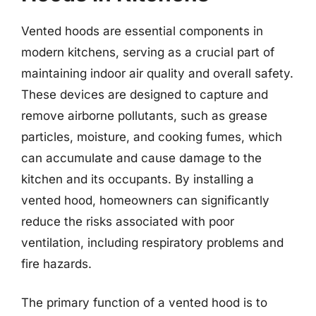
Vented hoods are essential components in
modern kitchens, serving as a crucial part of
maintaining indoor air quality and overall safety.
These devices are designed to capture and
remove airborne pollutants, such as grease
particles, moisture, and cooking fumes, which
can accumulate and cause damage to the
kitchen and its occupants. By installing a
vented hood, homeowners can significantly
reduce the risks associated with poor
ventilation, including respiratory problems and
fire hazards.
The primary function of a vented hood is to