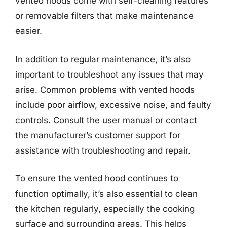
vented hoods come with self-cleaning features
or removable filters that make maintenance
easier.
In addition to regular maintenance, it’s also
important to troubleshoot any issues that may
arise. Common problems with vented hoods
include poor airflow, excessive noise, and faulty
controls. Consult the user manual or contact
the manufacturer’s customer support for
assistance with troubleshooting and repair.
To ensure the vented hood continues to
function optimally, it’s also essential to clean
the kitchen regularly, especially the cooking
surface and surrounding areas. This helps