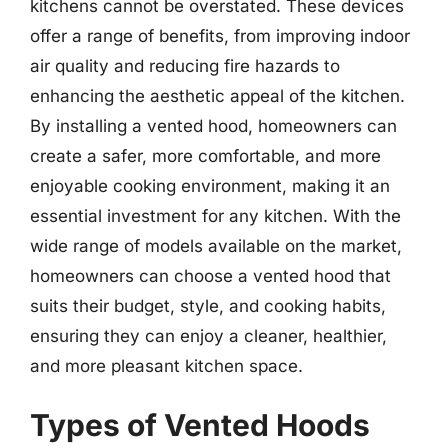
kitchens cannot be overstated. These devices
offer a range of benefits, from improving indoor
air quality and reducing fire hazards to
enhancing the aesthetic appeal of the kitchen.
By installing a vented hood, homeowners can
create a safer, more comfortable, and more
enjoyable cooking environment, making it an
essential investment for any kitchen. With the
wide range of models available on the market,
homeowners can choose a vented hood that
suits their budget, style, and cooking habits,
ensuring they can enjoy a cleaner, healthier,
and more pleasant kitchen space.
Types of Vented Hoods