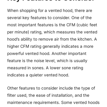
When shopping for a vented hood, there are
several key features to consider. One of the
most important features is the CFM (cubic feet
per minute) rating, which measures the vented
hood’s ability to remove air from the kitchen. A
higher CFM rating generally indicates a more
powerful vented hood. Another important
feature is the noise level, which is usually
measured in sones. A lower sone rating
indicates a quieter vented hood.
Other features to consider include the type of
filter used, the ease of installation, and the
maintenance requirements. Some vented hoods