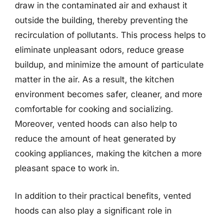
draw in the contaminated air and exhaust it
outside the building, thereby preventing the
recirculation of pollutants. This process helps to
eliminate unpleasant odors, reduce grease
buildup, and minimize the amount of particulate
matter in the air. As a result, the kitchen
environment becomes safer, cleaner, and more
comfortable for cooking and socializing.
Moreover, vented hoods can also help to
reduce the amount of heat generated by
cooking appliances, making the kitchen a more
pleasant space to work in.
In addition to their practical benefits, vented
hoods can also play a significant role in