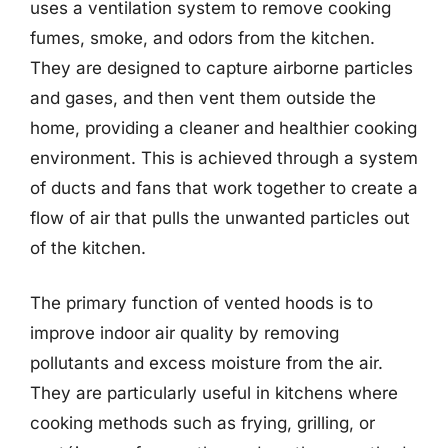
uses a ventilation system to remove cooking
fumes, smoke, and odors from the kitchen.
They are designed to capture airborne particles
and gases, and then vent them outside the
home, providing a cleaner and healthier cooking
environment. This is achieved through a system
of ducts and fans that work together to create a
flow of air that pulls the unwanted particles out
of the kitchen.
The primary function of vented hoods is to
improve indoor air quality by removing
pollutants and excess moisture from the air.
They are particularly useful in kitchens where
cooking methods such as frying, grilling, or