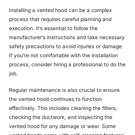
Installing a vented hood can be a complex
process that requires careful planning and
execution. It’s essential to follow the
manufacturer’s instructions and take necessary
safety precautions to avoid injuries or damage.
If you’re not comfortable with the installation
process, consider hiring a professional to do the
job.
Regular maintenance is also crucial to ensure
the vented hood continues to function
effectively. This includes cleaning the filters,
checking the ductwork, and inspecting the
vented hood for any damage or wear. Some