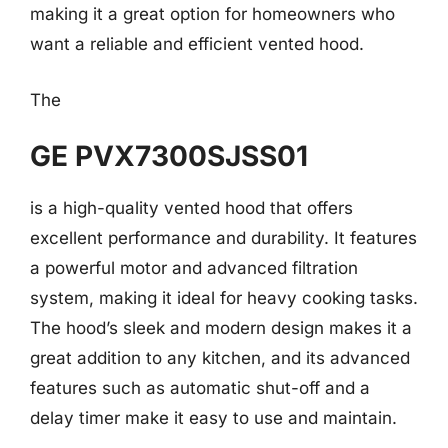
making it a great option for homeowners who
want a reliable and efficient vented hood.
The
GE PVX7300SJSS01
is a high-quality vented hood that offers
excellent performance and durability. It features
a powerful motor and advanced filtration
system, making it ideal for heavy cooking tasks.
The hood’s sleek and modern design makes it a
great addition to any kitchen, and its advanced
features such as automatic shut-off and a
delay timer make it easy to use and maintain.