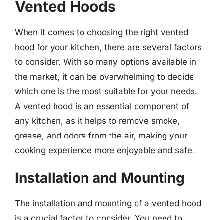
Vented Hoods
When it comes to choosing the right vented
hood for your kitchen, there are several factors
to consider. With so many options available in
the market, it can be overwhelming to decide
which one is the most suitable for your needs.
A vented hood is an essential component of
any kitchen, as it helps to remove smoke,
grease, and odors from the air, making your
cooking experience more enjoyable and safe.
Installation and Mounting
The installation and mounting of a vented hood
is a crucial factor to consider. You need to