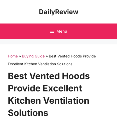
Skip
DailyReview
to
content
Menu
Home
»
Buying Guide
»
Best Vented Hoods Provide
Excellent Kitchen Ventilation Solutions
Best Vented Hoods
Provide Excellent
Kitchen Ventilation
Solutions