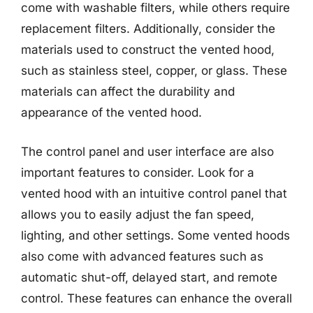
come with washable filters, while others require
replacement filters. Additionally, consider the
materials used to construct the vented hood,
such as stainless steel, copper, or glass. These
materials can affect the durability and
appearance of the vented hood.
The control panel and user interface are also
important features to consider. Look for a
vented hood with an intuitive control panel that
allows you to easily adjust the fan speed,
lighting, and other settings. Some vented hoods
also come with advanced features such as
automatic shut-off, delayed start, and remote
control. These features can enhance the overall