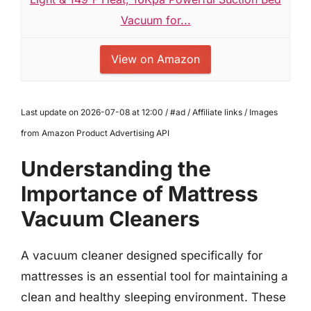
Vacuum for...
View on Amazon
Last update on 2026-07-08 at 12:00 / #ad / Affiliate links / Images
from Amazon Product Advertising API
Understanding the
Importance of Mattress
Vacuum Cleaners
A vacuum cleaner designed specifically for
mattresses is an essential tool for maintaining a
clean and healthy sleeping environment. These