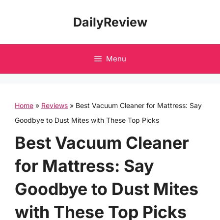
Skip
DailyReview
to
content
Menu
Home
»
Reviews
»
Best Vacuum Cleaner for Mattress: Say
Goodbye to Dust Mites with These Top Picks
Best Vacuum Cleaner
for Mattress: Say
Goodbye to Dust Mites
with These Top Picks