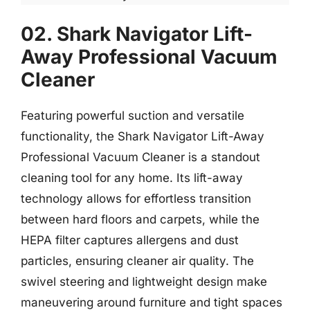
02. Shark Navigator Lift-
Away Professional Vacuum
Cleaner
Featuring powerful suction and versatile
functionality, the Shark Navigator Lift-Away
Professional Vacuum Cleaner is a standout
cleaning tool for any home. Its lift-away
technology allows for effortless transition
between hard floors and carpets, while the
HEPA filter captures allergens and dust
particles, ensuring cleaner air quality. The
swivel steering and lightweight design make
maneuvering around furniture and tight spaces