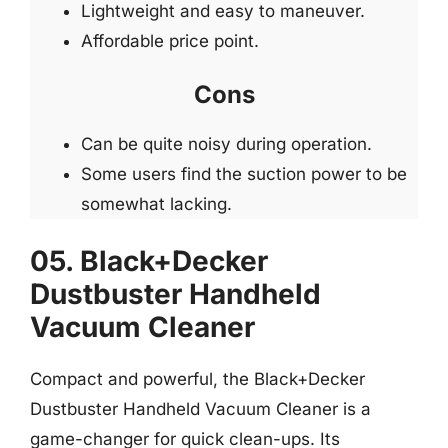
Lightweight and easy to maneuver.
Affordable price point.
Cons
Can be quite noisy during operation.
Some users find the suction power to be
somewhat lacking.
05. Black+Decker
Dustbuster Handheld
Vacuum Cleaner
Compact and powerful, the Black+Decker
Dustbuster Handheld Vacuum Cleaner is a
game-changer for quick clean-ups. Its