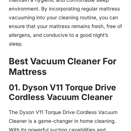
maintain a hygienic and comfortable sleep
environment. By incorporating regular mattress
vacuuming into your cleaning routine, you can
ensure that your mattress remains fresh, free of
allergens, and conducive to a good night’s
sleep.
Best Vacuum Cleaner For
Mattress
01. Dyson V11 Torque Drive
Cordless Vacuum Cleaner
The Dyson V11 Torque Drive Cordless Vacuum
Cleaner is a game-changer in home cleaning.
With its powerful suction capabilities and