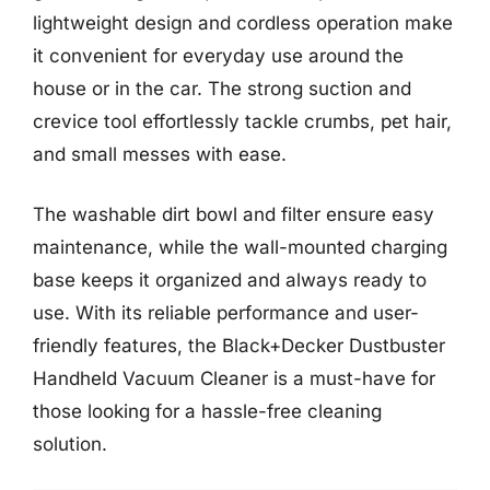
lightweight design and cordless operation make
it convenient for everyday use around the
house or in the car. The strong suction and
crevice tool effortlessly tackle crumbs, pet hair,
and small messes with ease.
The washable dirt bowl and filter ensure easy
maintenance, while the wall-mounted charging
base keeps it organized and always ready to
use. With its reliable performance and user-
friendly features, the Black+Decker Dustbuster
Handheld Vacuum Cleaner is a must-have for
those looking for a hassle-free cleaning
solution.