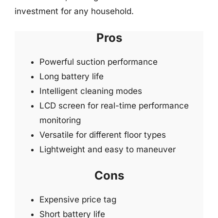
investment for any household.
Pros
Powerful suction performance
Long battery life
Intelligent cleaning modes
LCD screen for real-time performance
monitoring
Versatile for different floor types
Lightweight and easy to maneuver
Cons
Expensive price tag
Short battery life