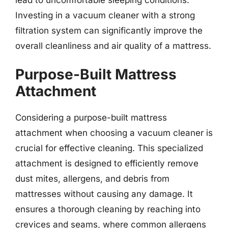
Investing in a vacuum cleaner with a strong
filtration system can significantly improve the
overall cleanliness and air quality of a mattress.
Purpose-Built Mattress
Attachment
Considering a purpose-built mattress
attachment when choosing a vacuum cleaner is
crucial for effective cleaning. This specialized
attachment is designed to efficiently remove
dust mites, allergens, and debris from
mattresses without causing any damage. It
ensures a thorough cleaning by reaching into
crevices and seams, where common allergens