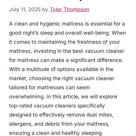
July 11, 2025
by
Tyler Thompson
A clean and hygienic mattress is essential for a
good night’s sleep and overall well-being. When
it comes to maintaining the freshness of your
mattress, investing in the best vacuum cleaner
for mattress can make a significant difference.
With a multitude of options available in the
market, choosing the right vacuum cleaner
tailored for mattresses can seem
overwhelming. In this article, we will explore
top-rated vacuum cleaners specifically
designed to effectively remove dust mites,
allergens, and debris from your mattress,
ensuring a clean and healthy sleeping