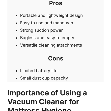
Pros
Portable and lightweight design
Easy to use and maneuver
Strong suction power
Bagless and easy to empty
Versatile cleaning attachments
Cons
Limited battery life
Small dust cup capacity
Importance of Using a
Vacuum Cleaner for
Mattress Hygiene