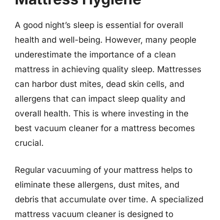
A good night’s sleep is essential for overall
health and well-being. However, many people
underestimate the importance of a clean
mattress in achieving quality sleep. Mattresses
can harbor dust mites, dead skin cells, and
allergens that can impact sleep quality and
overall health. This is where investing in the
best vacuum cleaner for a mattress becomes
crucial.
Regular vacuuming of your mattress helps to
eliminate these allergens, dust mites, and
debris that accumulate over time. A specialized
mattress vacuum cleaner is designed to