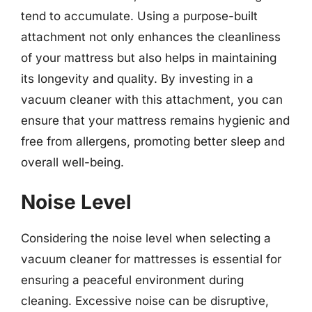
tend to accumulate. Using a purpose-built
attachment not only enhances the cleanliness
of your mattress but also helps in maintaining
its longevity and quality. By investing in a
vacuum cleaner with this attachment, you can
ensure that your mattress remains hygienic and
free from allergens, promoting better sleep and
overall well-being.
Noise Level
Considering the noise level when selecting a
vacuum cleaner for mattresses is essential for
ensuring a peaceful environment during
cleaning. Excessive noise can be disruptive,