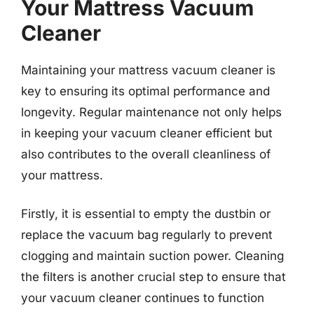
Your Mattress Vacuum
Cleaner
Maintaining your mattress vacuum cleaner is
key to ensuring its optimal performance and
longevity. Regular maintenance not only helps
in keeping your vacuum cleaner efficient but
also contributes to the overall cleanliness of
your mattress.
Firstly, it is essential to empty the dustbin or
replace the vacuum bag regularly to prevent
clogging and maintain suction power. Cleaning
the filters is another crucial step to ensure that
your vacuum cleaner continues to function