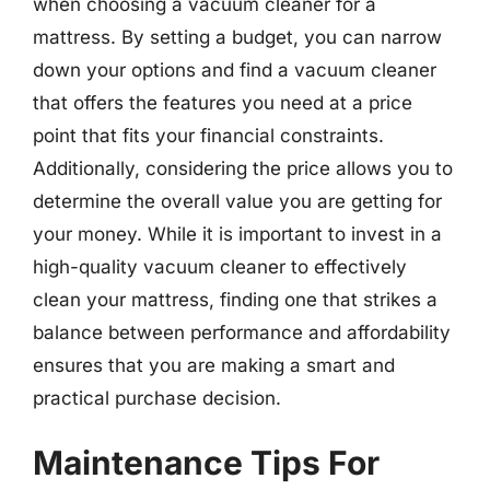
when choosing a vacuum cleaner for a
mattress. By setting a budget, you can narrow
down your options and find a vacuum cleaner
that offers the features you need at a price
point that fits your financial constraints.
Additionally, considering the price allows you to
determine the overall value you are getting for
your money. While it is important to invest in a
high-quality vacuum cleaner to effectively
clean your mattress, finding one that strikes a
balance between performance and affordability
ensures that you are making a smart and
practical purchase decision.
Maintenance Tips For