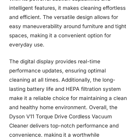
intelligent features, it makes cleaning effortless
and efficient. The versatile design allows for
easy maneuverability around furniture and tight
spaces, making it a convenient option for
everyday use.
The digital display provides real-time
performance updates, ensuring optimal
cleaning at all times. Additionally, the long-
lasting battery life and HEPA filtration system
make it a reliable choice for maintaining a clean
and healthy home environment. Overall, the
Dyson V11 Torque Drive Cordless Vacuum
Cleaner delivers top-notch performance and
convenience, making it a worthwhile