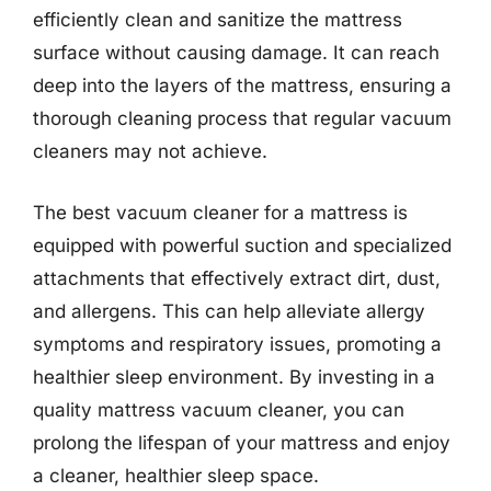
efficiently clean and sanitize the mattress
surface without causing damage. It can reach
deep into the layers of the mattress, ensuring a
thorough cleaning process that regular vacuum
cleaners may not achieve.
The best vacuum cleaner for a mattress is
equipped with powerful suction and specialized
attachments that effectively extract dirt, dust,
and allergens. This can help alleviate allergy
symptoms and respiratory issues, promoting a
healthier sleep environment. By investing in a
quality mattress vacuum cleaner, you can
prolong the lifespan of your mattress and enjoy
a cleaner, healthier sleep space.