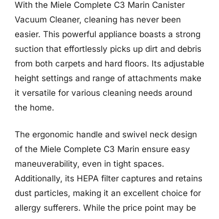
With the Miele Complete C3 Marin Canister
Vacuum Cleaner, cleaning has never been
easier. This powerful appliance boasts a strong
suction that effortlessly picks up dirt and debris
from both carpets and hard floors. Its adjustable
height settings and range of attachments make
it versatile for various cleaning needs around
the home.
The ergonomic handle and swivel neck design
of the Miele Complete C3 Marin ensure easy
maneuverability, even in tight spaces.
Additionally, its HEPA filter captures and retains
dust particles, making it an excellent choice for
allergy sufferers. While the price point may be