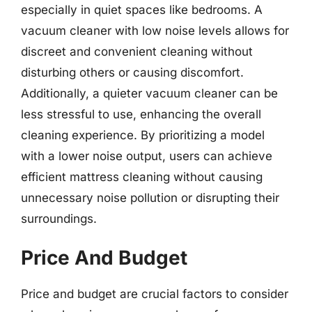
especially in quiet spaces like bedrooms. A
vacuum cleaner with low noise levels allows for
discreet and convenient cleaning without
disturbing others or causing discomfort.
Additionally, a quieter vacuum cleaner can be
less stressful to use, enhancing the overall
cleaning experience. By prioritizing a model
with a lower noise output, users can achieve
efficient mattress cleaning without causing
unnecessary noise pollution or disrupting their
surroundings.
Price And Budget
Price and budget are crucial factors to consider