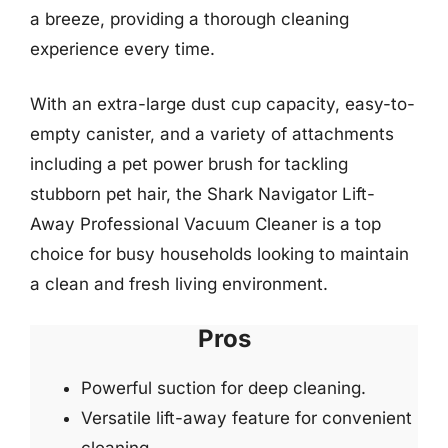
a breeze, providing a thorough cleaning
experience every time.
With an extra-large dust cup capacity, easy-to-
empty canister, and a variety of attachments
including a pet power brush for tackling
stubborn pet hair, the Shark Navigator Lift-
Away Professional Vacuum Cleaner is a top
choice for busy households looking to maintain
a clean and fresh living environment.
Pros
Powerful suction for deep cleaning.
Versatile lift-away feature for convenient
cleaning.