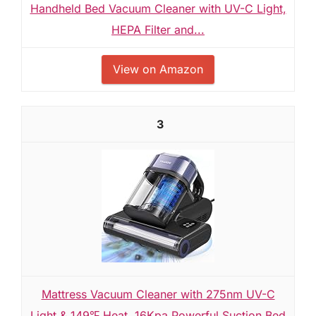
Handheld Bed Vacuum Cleaner with UV-C Light,
HEPA Filter and...
View on Amazon
3
Mattress Vacuum Cleaner with 275nm UV-C
Light & 149℉ Heat, 16Kpa Powerful Suction Bed