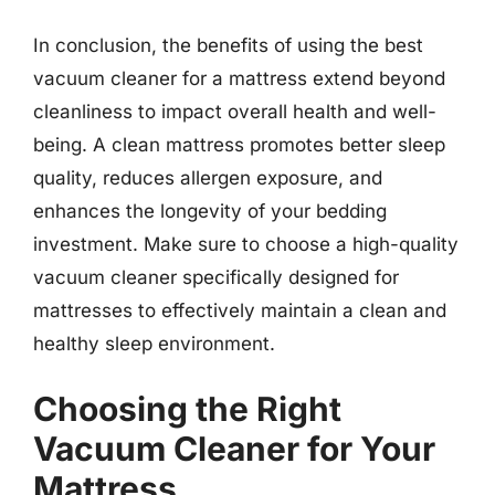
In conclusion, the benefits of using the best
vacuum cleaner for a mattress extend beyond
cleanliness to impact overall health and well-
being. A clean mattress promotes better sleep
quality, reduces allergen exposure, and
enhances the longevity of your bedding
investment. Make sure to choose a high-quality
vacuum cleaner specifically designed for
mattresses to effectively maintain a clean and
healthy sleep environment.
Choosing the Right
Vacuum Cleaner for Your
Mattress