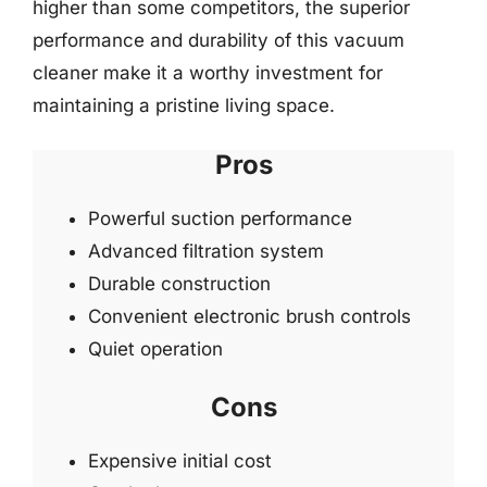
higher than some competitors, the superior
performance and durability of this vacuum
cleaner make it a worthy investment for
maintaining a pristine living space.
Pros
Powerful suction performance
Advanced filtration system
Durable construction
Convenient electronic brush controls
Quiet operation
Cons
Expensive initial cost