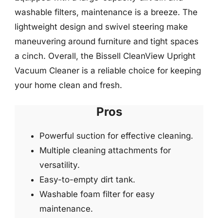
washable filters, maintenance is a breeze. The
lightweight design and swivel steering make
maneuvering around furniture and tight spaces
a cinch. Overall, the Bissell CleanView Upright
Vacuum Cleaner is a reliable choice for keeping
your home clean and fresh.
Pros
Powerful suction for effective cleaning.
Multiple cleaning attachments for
versatility.
Easy-to-empty dirt tank.
Washable foam filter for easy
maintenance.