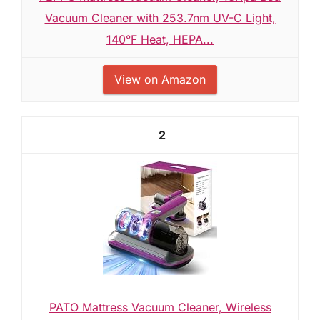
Vacuum Cleaner with 253.7nm UV-C Light,
140°F Heat, HEPA...
View on Amazon
2
PATO Mattress Vacuum Cleaner, Wireless