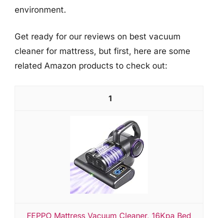
environment.
Get ready for our reviews on best vacuum
cleaner for mattress, but first, here are some
related Amazon products to check out:
1
FEPPO Mattress Vacuum Cleaner, 16Kpa Bed