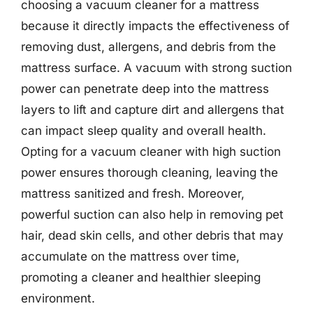
choosing a vacuum cleaner for a mattress
because it directly impacts the effectiveness of
removing dust, allergens, and debris from the
mattress surface. A vacuum with strong suction
power can penetrate deep into the mattress
layers to lift and capture dirt and allergens that
can impact sleep quality and overall health.
Opting for a vacuum cleaner with high suction
power ensures thorough cleaning, leaving the
mattress sanitized and fresh. Moreover,
powerful suction can also help in removing pet
hair, dead skin cells, and other debris that may
accumulate on the mattress over time,
promoting a cleaner and healthier sleeping
environment.