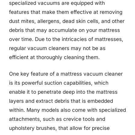
specialized vacuums are equipped with
features that make them effective at removing
dust mites, allergens, dead skin cells, and other
debris that may accumulate on your mattress
over time. Due to the intricacies of mattresses,
regular vacuum cleaners may not be as
efficient at thoroughly cleaning them.
One key feature of a mattress vacuum cleaner
is its powerful suction capabilities, which
enable it to penetrate deep into the mattress
layers and extract debris that is embedded
within. Many models also come with specialized
attachments, such as crevice tools and
upholstery brushes, that allow for precise