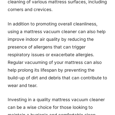
cleaning of various mattress surfaces, including
corners and crevices.
In addition to promoting overall cleanliness,
using a mattress vacuum cleaner can also help
improve indoor air quality by reducing the
presence of allergens that can trigger
respiratory issues or exacerbate allergies.
Regular vacuuming of your mattress can also
help prolong its lifespan by preventing the
build-up of dirt and debris that can contribute to
wear and tear.
Investing in a quality mattress vacuum cleaner
can be a wise choice for those looking to