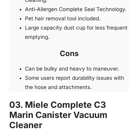
Anti-Allergen Complete Seal Technology.
Pet hair removal tool included.
Large capacity dust cup for less frequent
emptying.
Cons
Can be bulky and heavy to maneuver.
Some users report durability issues with
the hose and attachments.
03. Miele Complete C3
Marin Canister Vacuum
Cleaner