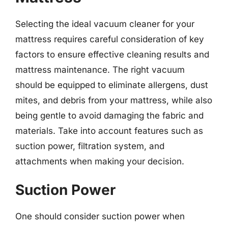
Selecting the ideal vacuum cleaner for your
mattress requires careful consideration of key
factors to ensure effective cleaning results and
mattress maintenance. The right vacuum
should be equipped to eliminate allergens, dust
mites, and debris from your mattress, while also
being gentle to avoid damaging the fabric and
materials. Take into account features such as
suction power, filtration system, and
attachments when making your decision.
Suction Power
One should consider suction power when