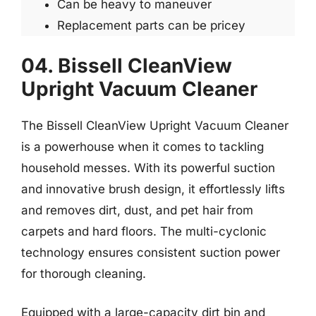
Can be heavy to maneuver
Replacement parts can be pricey
04. Bissell CleanView
Upright Vacuum Cleaner
The Bissell CleanView Upright Vacuum Cleaner
is a powerhouse when it comes to tackling
household messes. With its powerful suction
and innovative brush design, it effortlessly lifts
and removes dirt, dust, and pet hair from
carpets and hard floors. The multi-cyclonic
technology ensures consistent suction power
for thorough cleaning.
Equipped with a large-capacity dirt bin and