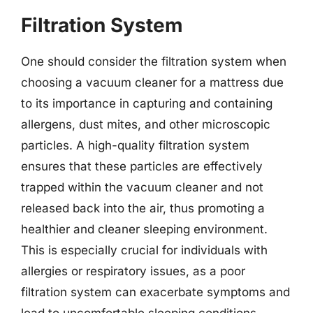
Filtration System
One should consider the filtration system when
choosing a vacuum cleaner for a mattress due
to its importance in capturing and containing
allergens, dust mites, and other microscopic
particles. A high-quality filtration system
ensures that these particles are effectively
trapped within the vacuum cleaner and not
released back into the air, thus promoting a
healthier and cleaner sleeping environment.
This is especially crucial for individuals with
allergies or respiratory issues, as a poor
filtration system can exacerbate symptoms and
lead to uncomfortable sleeping conditions.