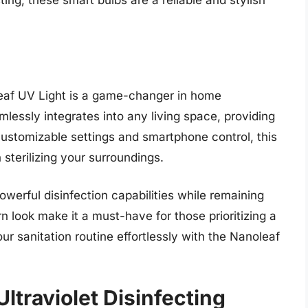
ing, these smart bulbs are a reliable and stylish
eaf UV Light is a game-changer in home
mlessly integrates into any living space, providing
 customizable settings and smartphone control, this
sterilizing your surroundings.
werful disinfection capabilities while remaining
rn look make it a must-have for those prioritizing a
r sanitation routine effortlessly with the Nanoleaf
Ultraviolet Disinfecting