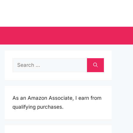
Search
for:
As an Amazon Associate, I earn from
qualifying purchases.