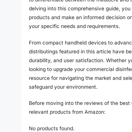
delving into this comprehensive guide, you w
products and make an informed decision on th
your specific needs and requirements.
From compact handheld devices to advanced
distributings featured in this article have
durability, and user satisfaction. Whether y
looking to upgrade your commercial disinfec
resource for navigating the market and selec
safeguard your environment.
Before moving into the reviews of the best u
relevant products from Amazon:
No products found.