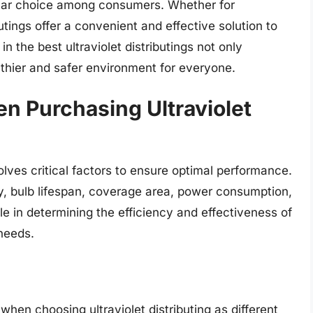
pular choice among consumers. Whether for
utings offer a convenient and effective solution to
n the best ultraviolet distributings not only
thier and safer environment for everyone.
n Purchasing Ultraviolet
volves critical factors to ensure optimal performance.
y, bulb lifespan, coverage area, power consumption,
ole in determining the efficiency and effectiveness of
 needs.
en choosing ultraviolet distributing as different