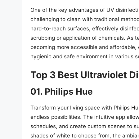
One of the key advantages of UV disinfectin
challenging to clean with traditional meth
hard-to-reach surfaces, effectively disinfe
scrubbing or application of chemicals. As 
becoming more accessible and affordable, of
hygienic and safe environment in various se
Top 3 Best Ultraviolet D
01. Philips Hue
Transform your living space with Philips Hue
endless possibilities. The intuitive app allo
schedules, and create custom scenes to sui
shades of white to choose from, the ambian