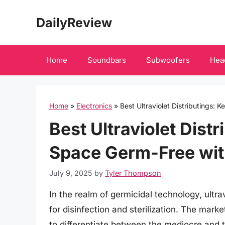
Skip
DailyReview
to
content
Home
Soundbars
Subwoofers
Hea
Home
»
Electronics
»
Best Ultraviolet Distributings:
Best Ultraviolet Dist
Space Germ-Free wit
July 9, 2025
by
Tyler Thompson
In the realm of germicidal technology, ultra
for disinfection and sterilization. The marke
to differentiate between the mediocre and th