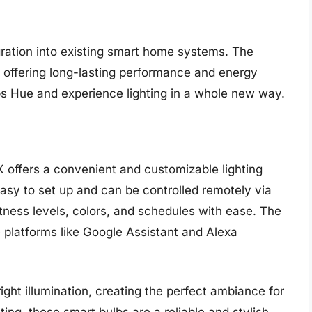
egration into existing smart home systems. The
d, offering long-lasting performance and energy
ps Hue and experience lighting in a whole new way.
X offers a convenient and customizable lighting
asy to set up and can be controlled remotely via
htness levels, colors, and schedules with ease. The
e platforms like Google Assistant and Alexa
ight illumination, creating the perfect ambiance for