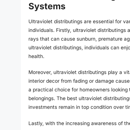
Systems
Ultraviolet distributings are essential for
individuals. Firstly, ultraviolet distributing
rays that can cause sunburn, premature agi
ultraviolet distributings, individuals can en
health.
Moreover, ultraviolet distributings play a vit
interior decor from fading or damage cause
a practical choice for homeowners looking t
belongings. The best ultraviolet distributing
investments remain in top condition over ti
Lastly, with the increasing awareness of t