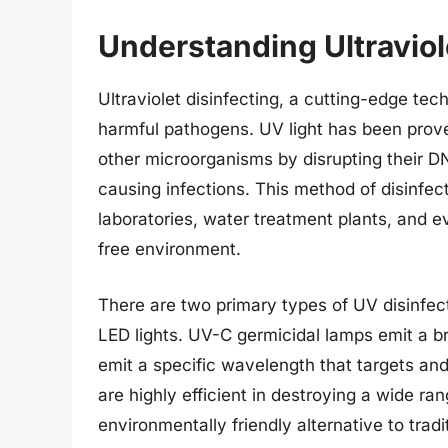
Understanding Ultraviol
Ultraviolet disinfecting, a cutting-edge techn
harmful pathogens. UV light has been proven
other microorganisms by disrupting their D
causing infections. This method of disinfecti
laboratories, water treatment plants, and e
free environment.
There are two primary types of UV disinfe
LED lights. UV-C germicidal lamps emit a b
emit a specific wavelength that targets an
are highly efficient in destroying a wide r
environmentally friendly alternative to trad