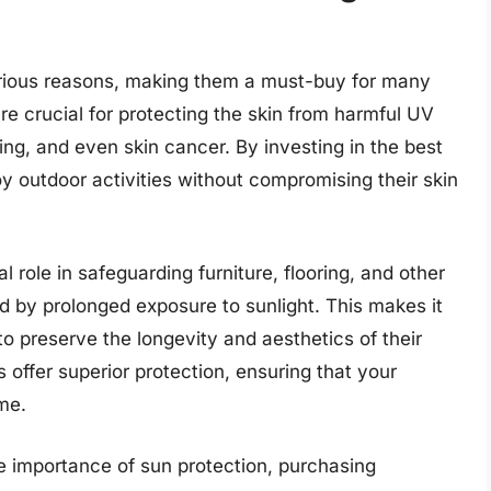
 various reasons, making them a must-buy for many
s are crucial for protecting the skin from harmful UV
ng, and even skin cancer. By investing in the best
joy outdoor activities without compromising their skin
al role in safeguarding furniture, flooring, and other
d by prolonged exposure to sunlight. This makes it
o preserve the longevity and aesthetics of their
s offer superior protection, ensuring that your
me.
he importance of sun protection, purchasing