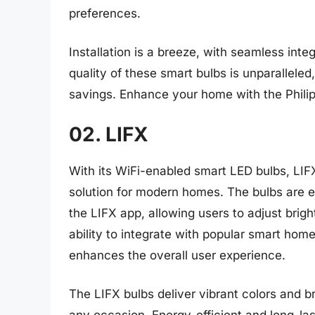
preferences.
Installation is a breeze, with seamless int
quality of these smart bulbs is unparallele
savings. Enhance your home with the Phili
02. LIFX
With its WiFi-enabled smart LED bulbs, LIF
solution for modern homes. The bulbs are e
the LIFX app, allowing users to adjust brig
ability to integrate with popular smart hom
enhances the overall user experience.
The LIFX bulbs deliver vibrant colors and br