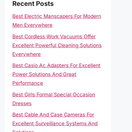
Recent Posts
Best Electric Manscapers For Modern
Men Everywhere
Best Cordless Work Vacuums Offer
Excellent Powerful Cleaning Solutions
Everywhere
Best Casio Ac Adapters For Excellent
Power Solutions And Great
Performance
Best Girls Formal Special Occasion
Dresses
Best Cable And Case Cameras For
Excellent Surveillance Systems And