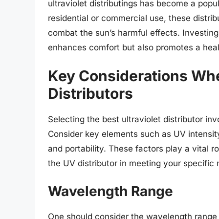
ultraviolet distributings has become a po
residential or commercial use, these distrib
combat the sun’s harmful effects. Investing i
enhances comfort but also promotes a heal
Key Considerations Whe
Distributors
Selecting the best ultraviolet distributor in
Consider key elements such as UV intensit
and portability. These factors play a vital r
the UV distributor in meeting your specific
Wavelength Range
One should consider the wavelength range wh