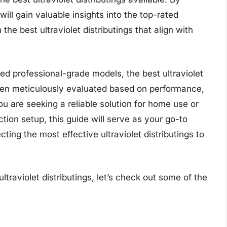
ill gain valuable insights into the top-rated
e best ultraviolet distributings that align with
 professional-grade models, the best ultraviolet
 been meticulously evaluated based on performance,
ou are seeking a reliable solution for home use or
tion setup, this guide will serve as your go-to
ting the most effective ultraviolet distributings to
ltraviolet distributings, let’s check out some of the