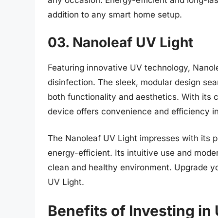
any occasion. Energy-efficient and long-last
addition to any smart home setup.
03. Nanoleaf UV Light
Featuring innovative UV technology, Nanol
disinfection. The sleek, modular design sea
both functionality and aesthetics. With its
device offers convenience and efficiency in 
The Nanoleaf UV Light impresses with its po
energy-efficient. Its intuitive use and mode
clean and healthy environment. Upgrade you
UV Light.
Benefits of Investing in 