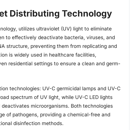
et Distributing Technology
ology, utilizes ultraviolet (UV) light to eliminate
 to effectively deactivate bacteria, viruses, and
NA structure, preventing them from replicating and
on is widely used in healthcare facilities,
ven residential settings to ensure a clean and germ-
ction technologies: UV-C germicidal lamps and UV-C
road spectrum of UV light, while UV-C LED lights
d deactivates microorganisms. Both technologies
ange of pathogens, providing a chemical-free and
itional disinfection methods.