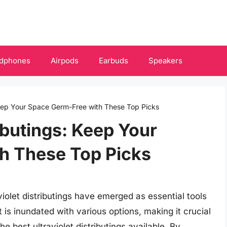
dphones
Airpods
Earbuds
Speakers
 Keep Your Space Germ-Free with These Top Picks
ributings: Keep Your
h These Top Picks
violet distributings have emerged as essential tools
t is inundated with various options, making it crucial
e best ultraviolet distributings available. By