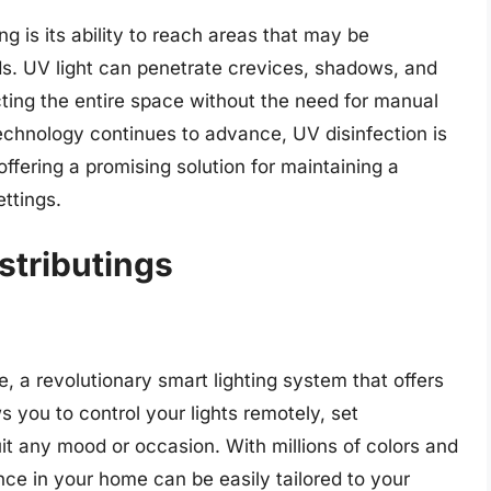
g is its ability to reach areas that may be
ods. UV light can penetrate crevices, shadows, and
cting the entire space without the need for manual
technology continues to advance, UV disinfection is
fering a promising solution for maintaining a
ttings.
istributings
, a revolutionary smart lighting system that offers
ws you to control your lights remotely, set
t any mood or occasion. With millions of colors and
ce in your home can be easily tailored to your