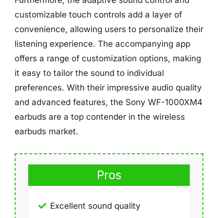
Furthermore, the adaptive sound control and
customizable touch controls add a layer of
convenience, allowing users to personalize their
listening experience. The accompanying app
offers a range of customization options, making
it easy to tailor the sound to individual
preferences. With their impressive audio quality
and advanced features, the Sony WF-1000XM4
earbuds are a top contender in the wireless
earbuds market.
Pros
Excellent sound quality