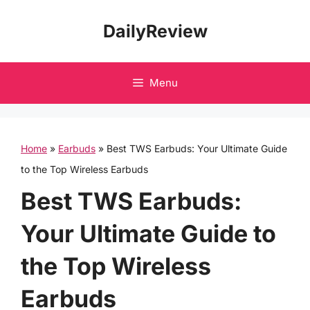
Skip
DailyReview
to
content
Menu
Home
»
Earbuds
»
Best TWS Earbuds: Your Ultimate Guide
to the Top Wireless Earbuds
Best TWS Earbuds:
Your Ultimate Guide to
the Top Wireless
Earbuds