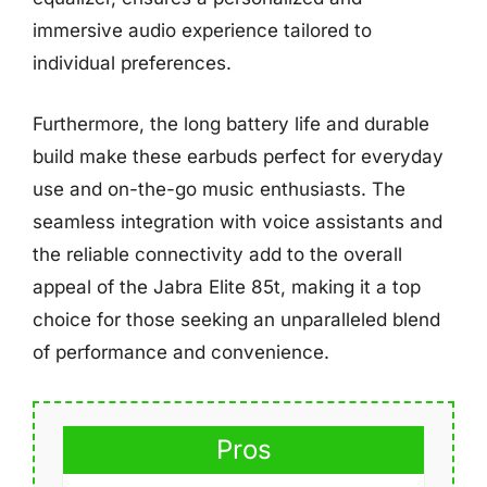
immersive audio experience tailored to
individual preferences.
Furthermore, the long battery life and durable
build make these earbuds perfect for everyday
use and on-the-go music enthusiasts. The
seamless integration with voice assistants and
the reliable connectivity add to the overall
appeal of the Jabra Elite 85t, making it a top
choice for those seeking an unparalleled blend
of performance and convenience.
Pros