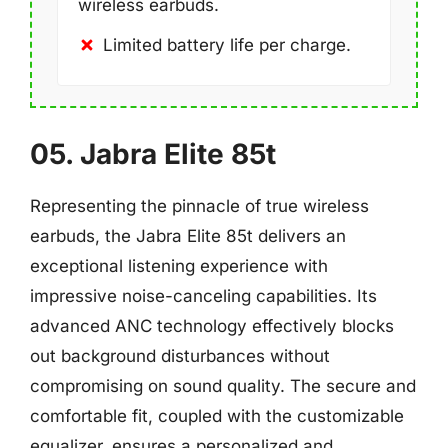
wireless earbuds.
Limited battery life per charge.
05. Jabra Elite 85t
Representing the pinnacle of true wireless
earbuds, the Jabra Elite 85t delivers an
exceptional listening experience with
impressive noise-canceling capabilities. Its
advanced ANC technology effectively blocks
out background disturbances without
compromising on sound quality. The secure and
comfortable fit, coupled with the customizable
equalizer, ensures a personalized and