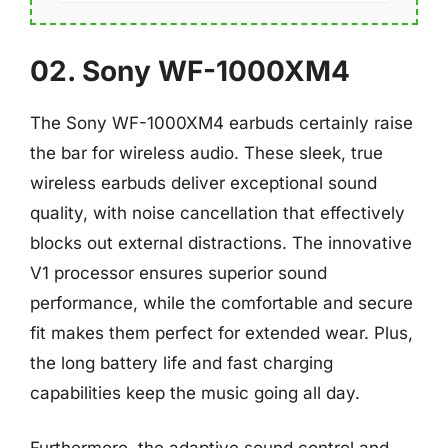
02. Sony WF-1000XM4
The Sony WF-1000XM4 earbuds certainly raise
the bar for wireless audio. These sleek, true
wireless earbuds deliver exceptional sound
quality, with noise cancellation that effectively
blocks out external distractions. The innovative
V1 processor ensures superior sound
performance, while the comfortable and secure
fit makes them perfect for extended wear. Plus,
the long battery life and fast charging
capabilities keep the music going all day.