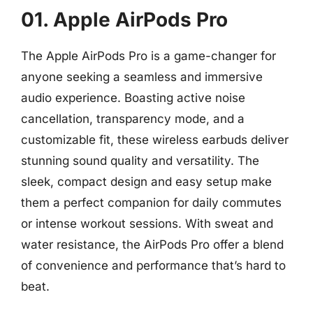
01. Apple AirPods Pro
The Apple AirPods Pro is a game-changer for
anyone seeking a seamless and immersive
audio experience. Boasting active noise
cancellation, transparency mode, and a
customizable fit, these wireless earbuds deliver
stunning sound quality and versatility. The
sleek, compact design and easy setup make
them a perfect companion for daily commutes
or intense workout sessions. With sweat and
water resistance, the AirPods Pro offer a blend
of convenience and performance that’s hard to
beat.