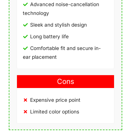
Advanced noise-cancellation
technology
Sleek and stylish design
Long battery life
Comfortable fit and secure in-
ear placement
Cons
Expensive price point
Limited color options