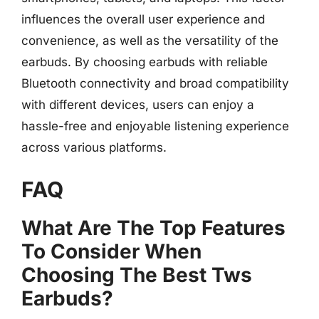
influences the overall user experience and
convenience, as well as the versatility of the
earbuds. By choosing earbuds with reliable
Bluetooth connectivity and broad compatibility
with different devices, users can enjoy a
hassle-free and enjoyable listening experience
across various platforms.
FAQ
What Are The Top Features
To Consider When
Choosing The Best Tws
Earbuds?