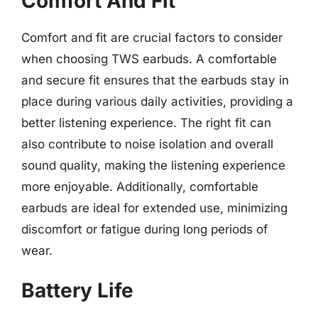
Comfort And Fit
Comfort and fit are crucial factors to consider
when choosing TWS earbuds. A comfortable
and secure fit ensures that the earbuds stay in
place during various daily activities, providing a
better listening experience. The right fit can
also contribute to noise isolation and overall
sound quality, making the listening experience
more enjoyable. Additionally, comfortable
earbuds are ideal for extended use, minimizing
discomfort or fatigue during long periods of
wear.
Battery Life