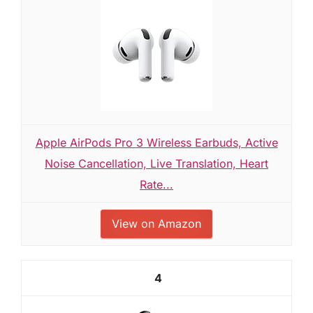
Apple AirPods Pro 3 Wireless Earbuds, Active
Noise Cancellation, Live Translation, Heart
Rate...
View on Amazon
4