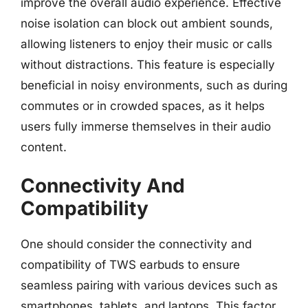
improve the overall audio experience. Effective
noise isolation can block out ambient sounds,
allowing listeners to enjoy their music or calls
without distractions. This feature is especially
beneficial in noisy environments, such as during
commutes or in crowded spaces, as it helps
users fully immerse themselves in their audio
content.
Connectivity And
Compatibility
One should consider the connectivity and
compatibility of TWS earbuds to ensure
seamless pairing with various devices such as
smartphones, tablets, and laptops. This factor