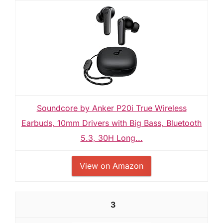
Soundcore by Anker P20i True Wireless
Earbuds, 10mm Drivers with Big Bass, Bluetooth
5.3, 30H Long...
View on Amazon
3