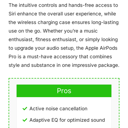
The intuitive controls and hands-free access to
Siri enhance the overall user experience, while
the wireless charging case ensures long-lasting
use on the go. Whether you’re a music
enthusiast, fitness enthusiast, or simply looking
to upgrade your audio setup, the Apple AirPods
Pro is a must-have accessory that combines
style and substance in one impressive package.
Pros
Active noise cancellation
Adaptive EQ for optimized sound