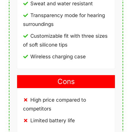
Sweat and water resistant
Transparency mode for hearing
surroundings
Customizable fit with three sizes
of soft silicone tips
Wireless charging case
Cons
High price compared to
competitors
Limited battery life