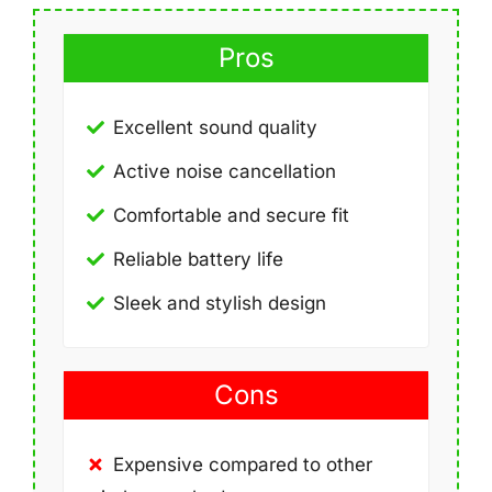
Pros
Excellent sound quality
Active noise cancellation
Comfortable and secure fit
Reliable battery life
Sleek and stylish design
Cons
Expensive compared to other