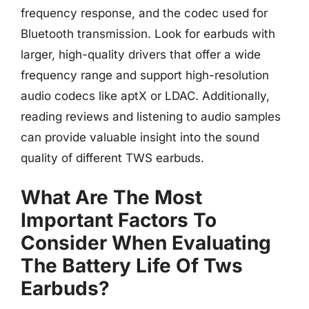
frequency response, and the codec used for
Bluetooth transmission. Look for earbuds with
larger, high-quality drivers that offer a wide
frequency range and support high-resolution
audio codecs like aptX or LDAC. Additionally,
reading reviews and listening to audio samples
can provide valuable insight into the sound
quality of different TWS earbuds.
What Are The Most
Important Factors To
Consider When Evaluating
The Battery Life Of Tws
Earbuds?