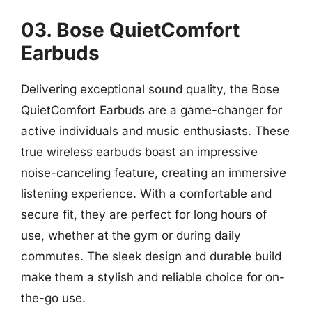
03. Bose QuietComfort
Earbuds
Delivering exceptional sound quality, the Bose
QuietComfort Earbuds are a game-changer for
active individuals and music enthusiasts. These
true wireless earbuds boast an impressive
noise-canceling feature, creating an immersive
listening experience. With a comfortable and
secure fit, they are perfect for long hours of
use, whether at the gym or during daily
commutes. The sleek design and durable build
make them a stylish and reliable choice for on-
the-go use.