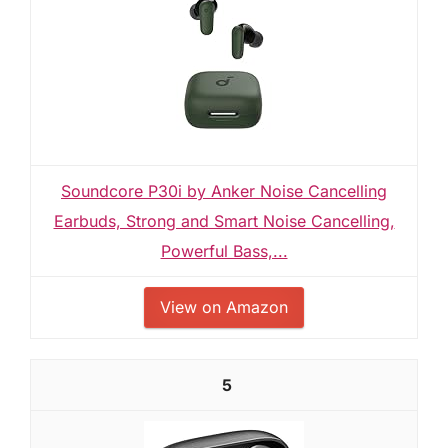
Soundcore P30i by Anker Noise Cancelling
Earbuds, Strong and Smart Noise Cancelling,
Powerful Bass,...
View on Amazon
5