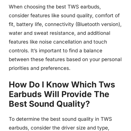
When choosing the best TWS earbuds,
consider features like sound quality, comfort of
fit, battery life, connectivity (Bluetooth version),
water and sweat resistance, and additional
features like noise cancellation and touch
controls. It’s important to find a balance
between these features based on your personal
priorities and preferences.
How Do I Know Which Tws
Earbuds Will Provide The
Best Sound Quality?
To determine the best sound quality in TWS
earbuds, consider the driver size and type,