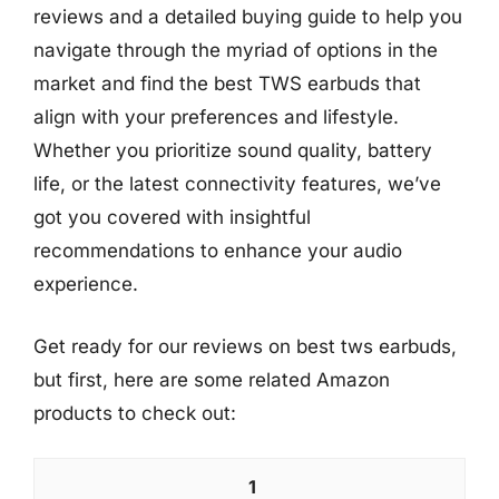
reviews and a detailed buying guide to help you
navigate through the myriad of options in the
market and find the best TWS earbuds that
align with your preferences and lifestyle.
Whether you prioritize sound quality, battery
life, or the latest connectivity features, we’ve
got you covered with insightful
recommendations to enhance your audio
experience.
Get ready for our reviews on best tws earbuds,
but first, here are some related Amazon
products to check out:
1