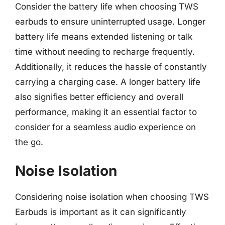
Consider the battery life when choosing TWS
earbuds to ensure uninterrupted usage. Longer
battery life means extended listening or talk
time without needing to recharge frequently.
Additionally, it reduces the hassle of constantly
carrying a charging case. A longer battery life
also signifies better efficiency and overall
performance, making it an essential factor to
consider for a seamless audio experience on
the go.
Noise Isolation
Considering noise isolation when choosing TWS
Earbuds is important as it can significantly