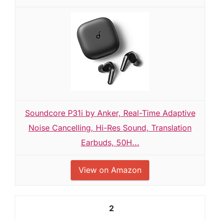
Soundcore P31i by Anker, Real-Time Adaptive
Noise Cancelling, Hi-Res Sound, Translation
Earbuds, 50H...
View on Amazon
2