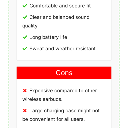
Comfortable and secure fit
Clear and balanced sound
quality
Long battery life
Sweat and weather resistant
Cons
Expensive compared to other
wireless earbuds.
Large charging case might not
be convenient for all users.