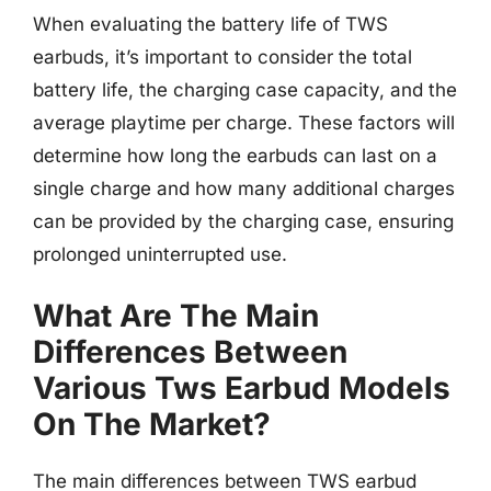
When evaluating the battery life of TWS
earbuds, it’s important to consider the total
battery life, the charging case capacity, and the
average playtime per charge. These factors will
determine how long the earbuds can last on a
single charge and how many additional charges
can be provided by the charging case, ensuring
prolonged uninterrupted use.
What Are The Main
Differences Between
Various Tws Earbud Models
On The Market?
The main differences between TWS earbud