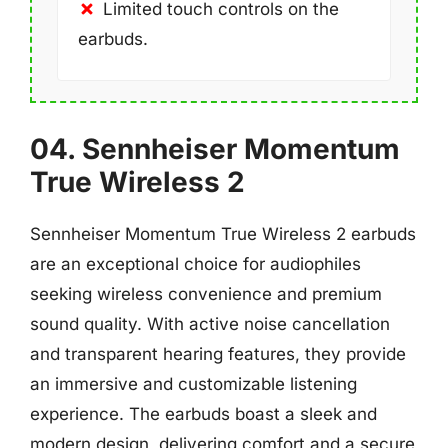
Limited touch controls on the
earbuds.
04. Sennheiser Momentum
True Wireless 2
Sennheiser Momentum True Wireless 2 earbuds
are an exceptional choice for audiophiles
seeking wireless convenience and premium
sound quality. With active noise cancellation
and transparent hearing features, they provide
an immersive and customizable listening
experience. The earbuds boast a sleek and
modern design, delivering comfort and a secure