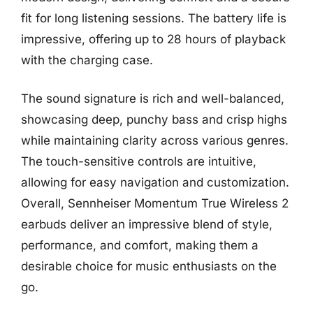
fit for long listening sessions. The battery life is
impressive, offering up to 28 hours of playback
with the charging case.
The sound signature is rich and well-balanced,
showcasing deep, punchy bass and crisp highs
while maintaining clarity across various genres.
The touch-sensitive controls are intuitive,
allowing for easy navigation and customization.
Overall, Sennheiser Momentum True Wireless 2
earbuds deliver an impressive blend of style,
performance, and comfort, making them a
desirable choice for music enthusiasts on the
go.