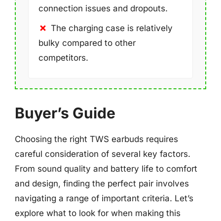
connection issues and dropouts.
The charging case is relatively
bulky compared to other
competitors.
Buyer’s Guide
Choosing the right TWS earbuds requires
careful consideration of several key factors.
From sound quality and battery life to comfort
and design, finding the perfect pair involves
navigating a range of important criteria. Let’s
explore what to look for when making this