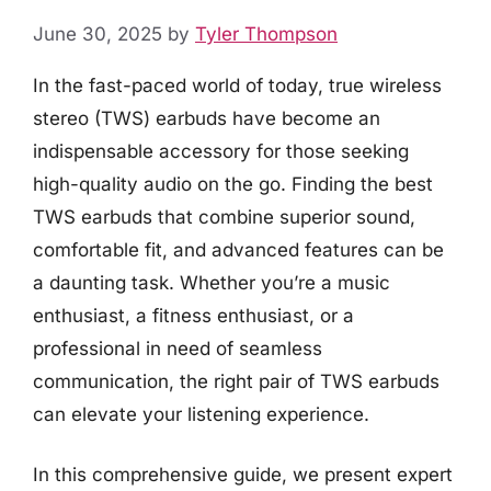
June 30, 2025
by
Tyler Thompson
In the fast-paced world of today, true wireless
stereo (TWS) earbuds have become an
indispensable accessory for those seeking
high-quality audio on the go. Finding the best
TWS earbuds that combine superior sound,
comfortable fit, and advanced features can be
a daunting task. Whether you’re a music
enthusiast, a fitness enthusiast, or a
professional in need of seamless
communication, the right pair of TWS earbuds
can elevate your listening experience.
In this comprehensive guide, we present expert