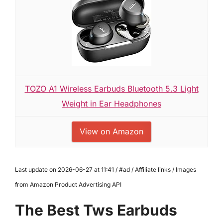
TOZO A1 Wireless Earbuds Bluetooth 5.3 Light
Weight in Ear Headphones
View on Amazon
Last update on 2026-06-27 at 11:41 / #ad / Affiliate links / Images
from Amazon Product Advertising API
The Best Tws Earbuds