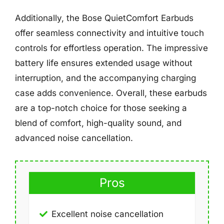
Additionally, the Bose QuietComfort Earbuds
offer seamless connectivity and intuitive touch
controls for effortless operation. The impressive
battery life ensures extended usage without
interruption, and the accompanying charging
case adds convenience. Overall, these earbuds
are a top-notch choice for those seeking a
blend of comfort, high-quality sound, and
advanced noise cancellation.
Pros
Excellent noise cancellation