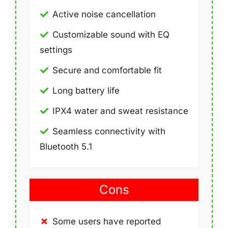
Active noise cancellation
Customizable sound with EQ
settings
Secure and comfortable fit
Long battery life
IPX4 water and sweat resistance
Seamless connectivity with
Bluetooth 5.1
Cons
Some users have reported