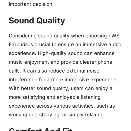
important decision.
Sound Quality
Considering sound quality when choosing TWS
Earbuds is crucial to ensure an immersive audio
experience. High-quality sound can enhance
music enjoyment and provide clearer phone
calls. It can also reduce external noise
interference for a more immersive experience.
With better sound quality, users can enjoy a
more satisfying and enjoyable listening
experience across various activities, such as
working out, studying, or simply relaxing.