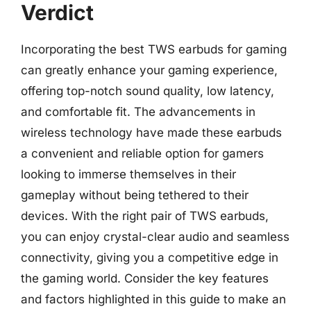
Verdict
Incorporating the best TWS earbuds for gaming
can greatly enhance your gaming experience,
offering top-notch sound quality, low latency,
and comfortable fit. The advancements in
wireless technology have made these earbuds
a convenient and reliable option for gamers
looking to immerse themselves in their
gameplay without being tethered to their
devices. With the right pair of TWS earbuds,
you can enjoy crystal-clear audio and seamless
connectivity, giving you a competitive edge in
the gaming world. Consider the key features
and factors highlighted in this guide to make an