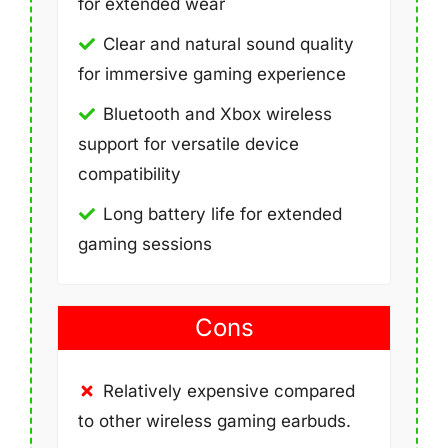
for extended wear
Clear and natural sound quality
for immersive gaming experience
Bluetooth and Xbox wireless
support for versatile device
compatibility
Long battery life for extended
gaming sessions
Cons
Relatively expensive compared
to other wireless gaming earbuds.