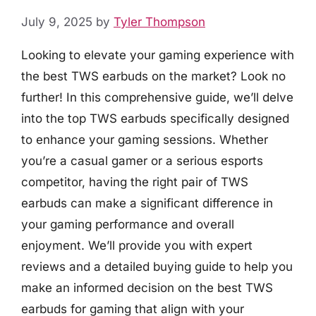
July 9, 2025
by
Tyler Thompson
Looking to elevate your gaming experience with
the best TWS earbuds on the market? Look no
further! In this comprehensive guide, we’ll delve
into the top TWS earbuds specifically designed
to enhance your gaming sessions. Whether
you’re a casual gamer or a serious esports
competitor, having the right pair of TWS
earbuds can make a significant difference in
your gaming performance and overall
enjoyment. We’ll provide you with expert
reviews and a detailed buying guide to help you
make an informed decision on the best TWS
earbuds for gaming that align with your