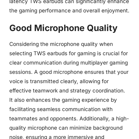
latency TWS earbuds can significantly enhance
the gaming performance and overall enjoyment.
Good Microphone Quality
Considering the microphone quality when
selecting TWS earbuds for gaming is crucial for
clear communication during multiplayer gaming
sessions. A good microphone ensures that your
voice is transmitted clearly, allowing for
effective teamwork and strategy coordination.
It also enhances the gaming experience by
facilitating seamless communication with
teammates and opponents. Additionally, a high-
quality microphone can minimize background
noise, ensuring a more immersive and