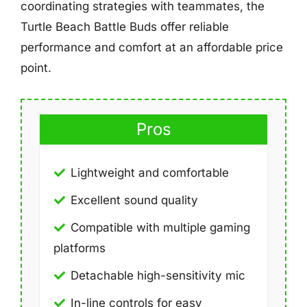
coordinating strategies with teammates, the
Turtle Beach Battle Buds offer reliable
performance and comfort at an affordable price
point.
Pros
Lightweight and comfortable
Excellent sound quality
Compatible with multiple gaming
platforms
Detachable high-sensitivity mic
In-line controls for easy