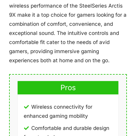
wireless performance of the SteelSeries Arctis
9X make it a top choice for gamers looking for a
combination of comfort, convenience, and
exceptional sound. The intuitive controls and
comfortable fit cater to the needs of avid
gamers, providing immersive gaming
experiences both at home and on the go.
Pros
Wireless connectivity for
enhanced gaming mobility
Comfortable and durable design