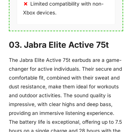
Limited compatibility with non-
Xbox devices.
03. Jabra Elite Active 75t
The Jabra Elite Active 75t earbuds are a game-
changer for active individuals. Their secure and
comfortable fit, combined with their sweat and
dust resistance, make them ideal for workouts
and outdoor activities. The sound quality is
impressive, with clear highs and deep bass,
providing an immersive listening experience.
The battery life is exceptional, offering up to 7.5
hours on a single charge and 28 hours with the