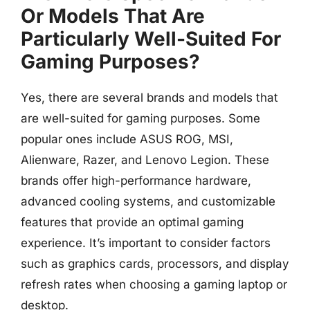
Or Models That Are
Particularly Well-Suited For
Gaming Purposes?
Yes, there are several brands and models that
are well-suited for gaming purposes. Some
popular ones include ASUS ROG, MSI,
Alienware, Razer, and Lenovo Legion. These
brands offer high-performance hardware,
advanced cooling systems, and customizable
features that provide an optimal gaming
experience. It’s important to consider factors
such as graphics cards, processors, and display
refresh rates when choosing a gaming laptop or
desktop.