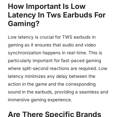
How Important Is Low
Latency In Tws Earbuds For
Gaming?
Low latency is crucial for TWS earbuds in
gaming as it ensures that audio and video
synchronization happens in real-time. This is
particularly important for fast-paced gaming
where split-second reactions are required. Low
latency minimizes any delay between the
action in the game and the corresponding
sound in the earbuds, providing a seamless and
immersive gaming experience.
Are There Specific Brands