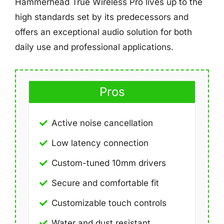
Hammerhead True Wireless Pro lives up to the
high standards set by its predecessors and
offers an exceptional audio solution for both
daily use and professional applications.
Pros
Active noise cancellation
Low latency connection
Custom-tuned 10mm drivers
Secure and comfortable fit
Customizable touch controls
Water and dust resistant