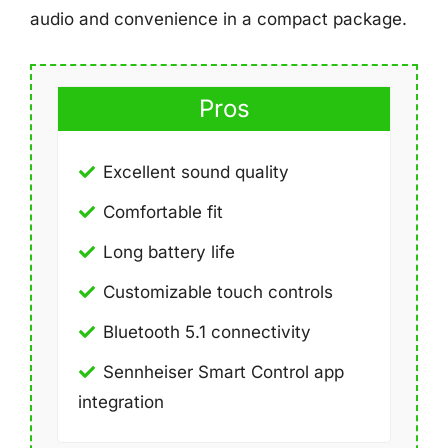
audio and convenience in a compact package.
Pros
Excellent sound quality
Comfortable fit
Long battery life
Customizable touch controls
Bluetooth 5.1 connectivity
Sennheiser Smart Control app
integration