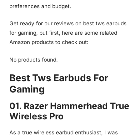
preferences and budget.
Get ready for our reviews on best tws earbuds
for gaming, but first, here are some related
Amazon products to check out:
No products found.
Best Tws Earbuds For
Gaming
01. Razer Hammerhead True
Wireless Pro
As a true wireless earbud enthusiast, I was