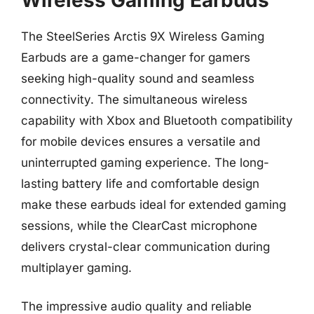
The SteelSeries Arctis 9X Wireless Gaming
Earbuds are a game-changer for gamers
seeking high-quality sound and seamless
connectivity. The simultaneous wireless
capability with Xbox and Bluetooth compatibility
for mobile devices ensures a versatile and
uninterrupted gaming experience. The long-
lasting battery life and comfortable design
make these earbuds ideal for extended gaming
sessions, while the ClearCast microphone
delivers crystal-clear communication during
multiplayer gaming.
The impressive audio quality and reliable