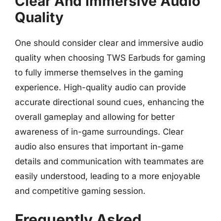
Clear And Immersive Audio
Quality
One should consider clear and immersive audio
quality when choosing TWS Earbuds for gaming
to fully immerse themselves in the gaming
experience. High-quality audio can provide
accurate directional sound cues, enhancing the
overall gameplay and allowing for better
awareness of in-game surroundings. Clear
audio also ensures that important in-game
details and communication with teammates are
easily understood, leading to a more enjoyable
and competitive gaming session.
Frequently Asked