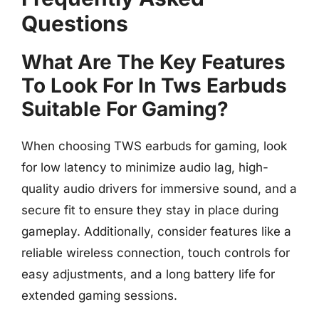
Questions
What Are The Key Features
To Look For In Tws Earbuds
Suitable For Gaming?
When choosing TWS earbuds for gaming, look
for low latency to minimize audio lag, high-
quality audio drivers for immersive sound, and a
secure fit to ensure they stay in place during
gameplay. Additionally, consider features like a
reliable wireless connection, touch controls for
easy adjustments, and a long battery life for
extended gaming sessions.