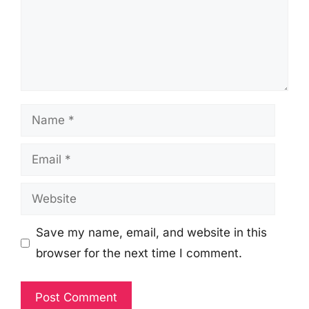
Name
Email
Website
Save my name, email, and website in this
browser for the next time I comment.