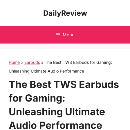
Skip
DailyReview
to
content
Menu
Home
»
Earbuds
»
The Best TWS Earbuds for Gaming:
Unleashing Ultimate Audio Performance
The Best TWS Earbuds
for Gaming:
Unleashing Ultimate
Audio Performance