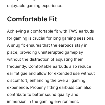
enjoyable gaming experience.
Comfortable Fit
Achieving a comfortable fit with TWS earbuds
for gaming is crucial for long gaming sessions.
A snug fit ensures that the earbuds stay in
place, providing uninterrupted gameplay
without the distraction of adjusting them
frequently. Comfortable earbuds also reduce
ear fatigue and allow for extended use without
discomfort, enhancing the overall gaming
experience. Properly fitting earbuds can also
contribute to better sound quality and
immersion in the gaming environment.