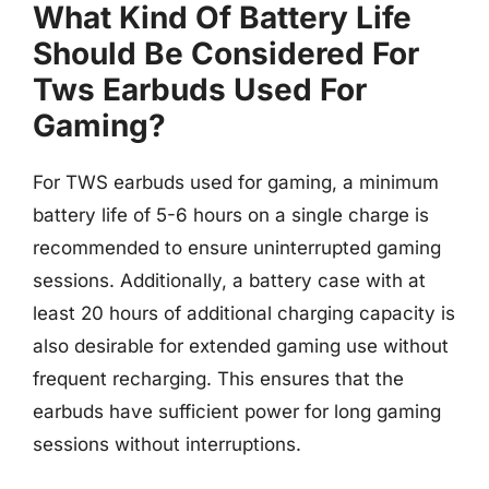
What Kind Of Battery Life
Should Be Considered For
Tws Earbuds Used For
Gaming?
For TWS earbuds used for gaming, a minimum
battery life of 5-6 hours on a single charge is
recommended to ensure uninterrupted gaming
sessions. Additionally, a battery case with at
least 20 hours of additional charging capacity is
also desirable for extended gaming use without
frequent recharging. This ensures that the
earbuds have sufficient power for long gaming
sessions without interruptions.