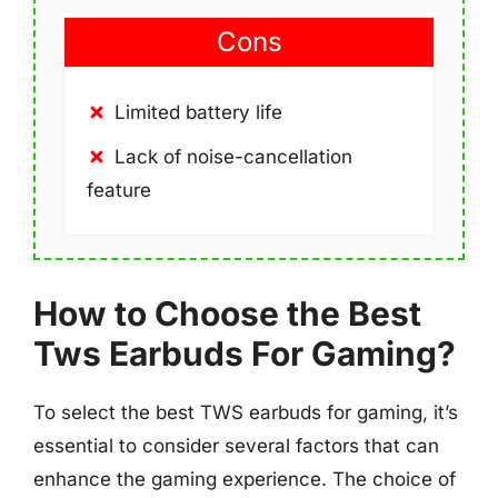
Cons
Limited battery life
Lack of noise-cancellation
feature
How to Choose the Best
Tws Earbuds For Gaming?
To select the best TWS earbuds for gaming, it’s
essential to consider several factors that can
enhance the gaming experience. The choice of