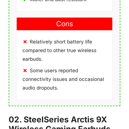
Cons
Relatively short battery life
compared to other true wireless
earbuds.
Some users reported
connectivity issues and occasional
audio dropouts.
02. SteelSeries Arctis 9X
Wireless Gaming Earbuds