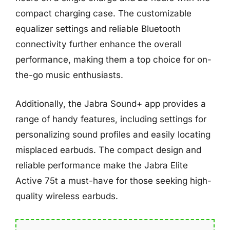
compact charging case. The customizable
equalizer settings and reliable Bluetooth
connectivity further enhance the overall
performance, making them a top choice for on-
the-go music enthusiasts.
Additionally, the Jabra Sound+ app provides a
range of handy features, including settings for
personalizing sound profiles and easily locating
misplaced earbuds. The compact design and
reliable performance make the Jabra Elite
Active 75t a must-have for those seeking high-
quality wireless earbuds.