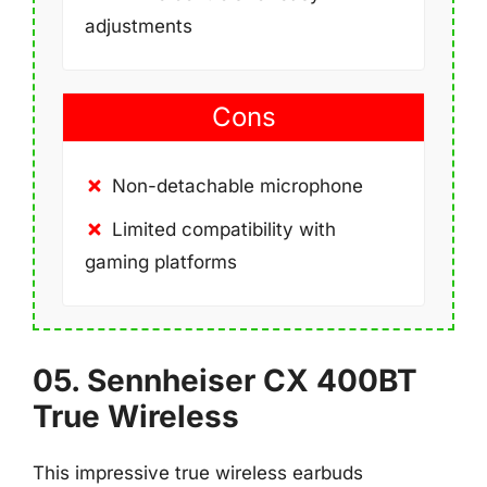
adjustments
Cons
Non-detachable microphone
Limited compatibility with
gaming platforms
05. Sennheiser CX 400BT
True Wireless
This impressive true wireless earbuds