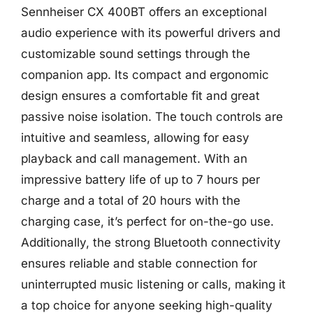
Sennheiser CX 400BT offers an exceptional
audio experience with its powerful drivers and
customizable sound settings through the
companion app. Its compact and ergonomic
design ensures a comfortable fit and great
passive noise isolation. The touch controls are
intuitive and seamless, allowing for easy
playback and call management. With an
impressive battery life of up to 7 hours per
charge and a total of 20 hours with the
charging case, it’s perfect for on-the-go use.
Additionally, the strong Bluetooth connectivity
ensures reliable and stable connection for
uninterrupted music listening or calls, making it
a top choice for anyone seeking high-quality