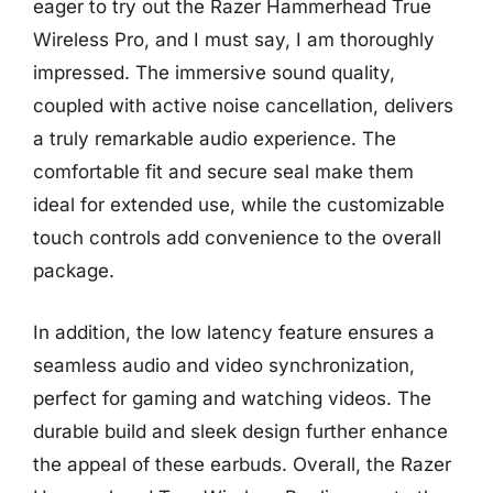
eager to try out the Razer Hammerhead True
Wireless Pro, and I must say, I am thoroughly
impressed. The immersive sound quality,
coupled with active noise cancellation, delivers
a truly remarkable audio experience. The
comfortable fit and secure seal make them
ideal for extended use, while the customizable
touch controls add convenience to the overall
package.
In addition, the low latency feature ensures a
seamless audio and video synchronization,
perfect for gaming and watching videos. The
durable build and sleek design further enhance
the appeal of these earbuds. Overall, the Razer