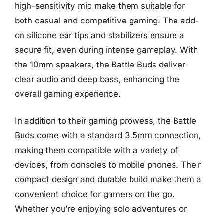
high-sensitivity mic make them suitable for
both casual and competitive gaming. The add-
on silicone ear tips and stabilizers ensure a
secure fit, even during intense gameplay. With
the 10mm speakers, the Battle Buds deliver
clear audio and deep bass, enhancing the
overall gaming experience.
In addition to their gaming prowess, the Battle
Buds come with a standard 3.5mm connection,
making them compatible with a variety of
devices, from consoles to mobile phones. Their
compact design and durable build make them a
convenient choice for gamers on the go.
Whether you’re enjoying solo adventures or