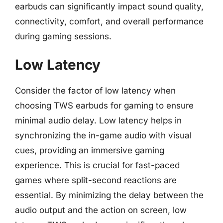
earbuds can significantly impact sound quality,
connectivity, comfort, and overall performance
during gaming sessions.
Low Latency
Consider the factor of low latency when
choosing TWS earbuds for gaming to ensure
minimal audio delay. Low latency helps in
synchronizing the in-game audio with visual
cues, providing an immersive gaming
experience. This is crucial for fast-paced
games where split-second reactions are
essential. By minimizing the delay between the
audio output and the action on screen, low