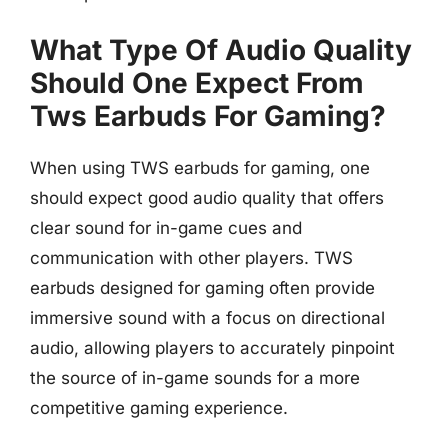
What Type Of Audio Quality
Should One Expect From
Tws Earbuds For Gaming?
When using TWS earbuds for gaming, one
should expect good audio quality that offers
clear sound for in-game cues and
communication with other players. TWS
earbuds designed for gaming often provide
immersive sound with a focus on directional
audio, allowing players to accurately pinpoint
the source of in-game sounds for a more
competitive gaming experience.