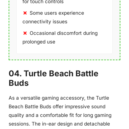
for touch controls
Some users experience
connectivity issues
Occasional discomfort during
prolonged use
04. Turtle Beach Battle
Buds
As a versatile gaming accessory, the Turtle
Beach Battle Buds offer impressive sound
quality and a comfortable fit for long gaming
sessions. The in-ear design and detachable