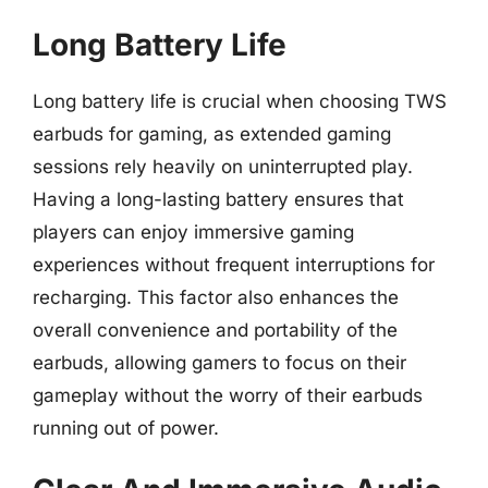
Long Battery Life
Long battery life is crucial when choosing TWS
earbuds for gaming, as extended gaming
sessions rely heavily on uninterrupted play.
Having a long-lasting battery ensures that
players can enjoy immersive gaming
experiences without frequent interruptions for
recharging. This factor also enhances the
overall convenience and portability of the
earbuds, allowing gamers to focus on their
gameplay without the worry of their earbuds
running out of power.