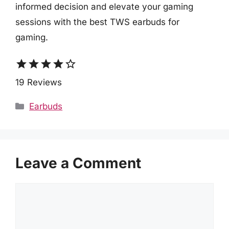
informed decision and elevate your gaming
sessions with the best TWS earbuds for
gaming.
star
star
star
star
star_border
19 Reviews
Categories
Earbuds
Leave a Comment
Comment