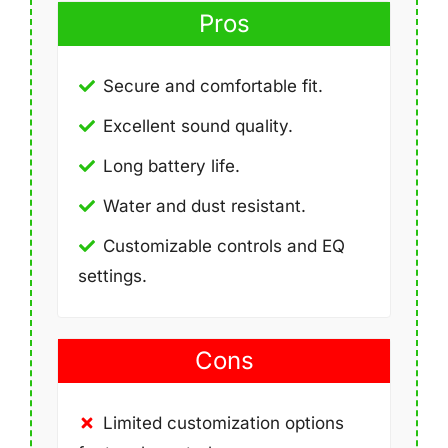
Pros
Secure and comfortable fit.
Excellent sound quality.
Long battery life.
Water and dust resistant.
Customizable controls and EQ
settings.
Cons
Limited customization options