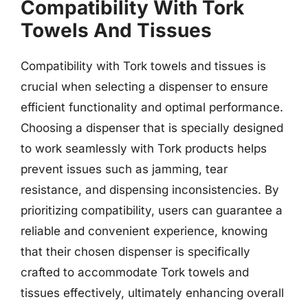
Compatibility With Tork
Towels And Tissues
Compatibility with Tork towels and tissues is
crucial when selecting a dispenser to ensure
efficient functionality and optimal performance.
Choosing a dispenser that is specially designed
to work seamlessly with Tork products helps
prevent issues such as jamming, tear
resistance, and dispensing inconsistencies. By
prioritizing compatibility, users can guarantee a
reliable and convenient experience, knowing
that their chosen dispenser is specifically
crafted to accommodate Tork towels and
tissues effectively, ultimately enhancing overall