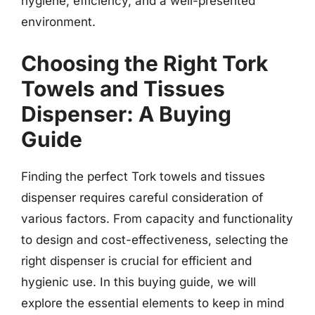
hygiene, efficiency, and a well-presented
environment.
Choosing the Right Tork
Towels and Tissues
Dispenser: A Buying
Guide
Finding the perfect Tork towels and tissues
dispenser requires careful consideration of
various factors. From capacity and functionality
to design and cost-effectiveness, selecting the
right dispenser is crucial for efficient and
hygienic use. In this buying guide, we will
explore the essential elements to keep in mind