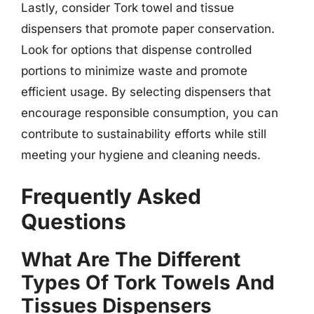
Lastly, consider Tork towel and tissue
dispensers that promote paper conservation.
Look for options that dispense controlled
portions to minimize waste and promote
efficient usage. By selecting dispensers that
encourage responsible consumption, you can
contribute to sustainability efforts while still
meeting your hygiene and cleaning needs.
Frequently Asked
Questions
What Are The Different
Types Of Tork Towels And
Tissues Dispensers