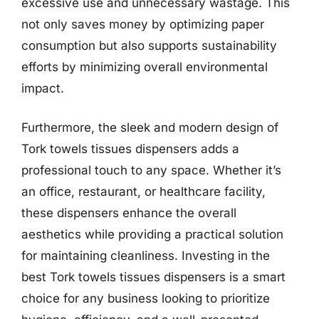
excessive use and unnecessary wastage. This
not only saves money by optimizing paper
consumption but also supports sustainability
efforts by minimizing overall environmental
impact.
Furthermore, the sleek and modern design of
Tork towels tissues dispensers adds a
professional touch to any space. Whether it’s
an office, restaurant, or healthcare facility,
these dispensers enhance the overall
aesthetics while providing a practical solution
for maintaining cleanliness. Investing in the
best Tork towels tissues dispensers is a smart
choice for any business looking to prioritize