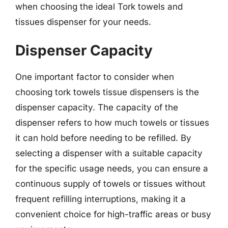
when choosing the ideal Tork towels and
tissues dispenser for your needs.
Dispenser Capacity
One important factor to consider when
choosing tork towels tissue dispensers is the
dispenser capacity. The capacity of the
dispenser refers to how much towels or tissues
it can hold before needing to be refilled. By
selecting a dispenser with a suitable capacity
for the specific usage needs, you can ensure a
continuous supply of towels or tissues without
frequent refilling interruptions, making it a
convenient choice for high-traffic areas or busy