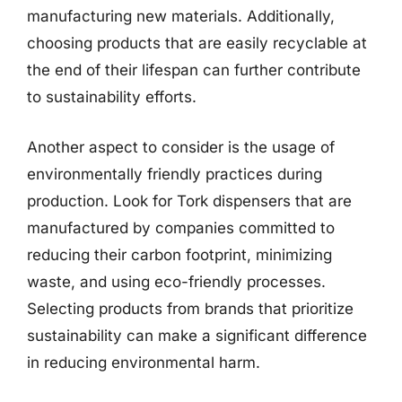
manufacturing new materials. Additionally,
choosing products that are easily recyclable at
the end of their lifespan can further contribute
to sustainability efforts.
Another aspect to consider is the usage of
environmentally friendly practices during
production. Look for Tork dispensers that are
manufactured by companies committed to
reducing their carbon footprint, minimizing
waste, and using eco-friendly processes.
Selecting products from brands that prioritize
sustainability can make a significant difference
in reducing environmental harm.