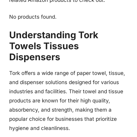
No products found.
Understanding Tork
Towels Tissues
Dispensers
Tork offers a wide range of paper towel, tissue,
and dispenser solutions designed for various
industries and facilities. Their towel and tissue
products are known for their high quality,
absorbency, and strength, making them a
popular choice for businesses that prioritize
hygiene and cleanliness.