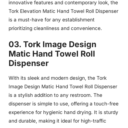
innovative features and contemporary look, the
Tork Elevation Matic Hand Towel Roll Dispenser
is a must-have for any establishment
prioritizing cleanliness and convenience.
03. Tork Image Design
Matic Hand Towel Roll
Dispenser
With its sleek and modern design, the Tork
Image Design Matic Hand Towel Roll Dispenser
is a stylish addition to any restroom. The
dispenser is simple to use, offering a touch-free
experience for hygienic hand drying. It is sturdy
and durable, making it ideal for high-traffic