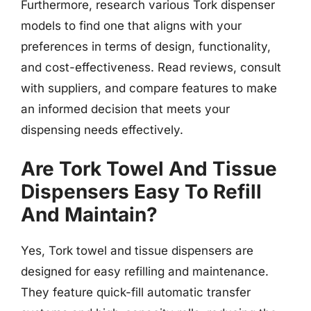
Furthermore, research various Tork dispenser
models to find one that aligns with your
preferences in terms of design, functionality,
and cost-effectiveness. Read reviews, consult
with suppliers, and compare features to make
an informed decision that meets your
dispensing needs effectively.
Are Tork Towel And Tissue
Dispensers Easy To Refill
And Maintain?
Yes, Tork towel and tissue dispensers are
designed for easy refilling and maintenance.
They feature quick-fill automatic transfer