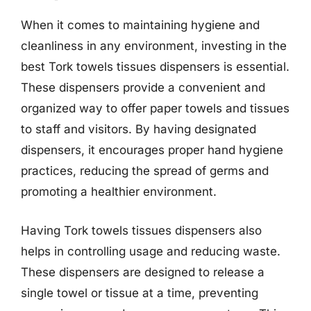
When it comes to maintaining hygiene and
cleanliness in any environment, investing in the
best Tork towels tissues dispensers is essential.
These dispensers provide a convenient and
organized way to offer paper towels and tissues
to staff and visitors. By having designated
dispensers, it encourages proper hand hygiene
practices, reducing the spread of germs and
promoting a healthier environment.
Having Tork towels tissues dispensers also
helps in controlling usage and reducing waste.
These dispensers are designed to release a
single towel or tissue at a time, preventing