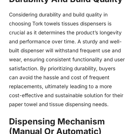
Considering durability and build quality in
choosing Tork towels tissues dispensers is
crucial as it determines the product’s longevity
and performance over time. A sturdy and well-
built dispenser will withstand frequent use and
wear, ensuring consistent functionality and user
satisfaction. By prioritizing durability, buyers
can avoid the hassle and cost of frequent
replacements, ultimately leading to a more
cost-effective and sustainable solution for their
paper towel and tissue dispensing needs.
Dispensing Mechanism
(Manual Or Automatic)