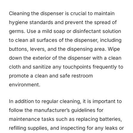
Cleaning the dispenser is crucial to maintain
hygiene standards and prevent the spread of
germs. Use a mild soap or disinfectant solution
to clean all surfaces of the dispenser, including
buttons, levers, and the dispensing area. Wipe
down the exterior of the dispenser with a clean
cloth and sanitize any touchpoints frequently to
promote a clean and safe restroom
environment.
In addition to regular cleaning, it is important to
follow the manufacturer’s guidelines for
maintenance tasks such as replacing batteries,
refilling supplies, and inspecting for any leaks or