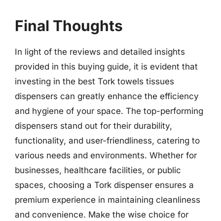
Final Thoughts
In light of the reviews and detailed insights
provided in this buying guide, it is evident that
investing in the best Tork towels tissues
dispensers can greatly enhance the efficiency
and hygiene of your space. The top-performing
dispensers stand out for their durability,
functionality, and user-friendliness, catering to
various needs and environments. Whether for
businesses, healthcare facilities, or public
spaces, choosing a Tork dispenser ensures a
premium experience in maintaining cleanliness
and convenience. Make the wise choice for