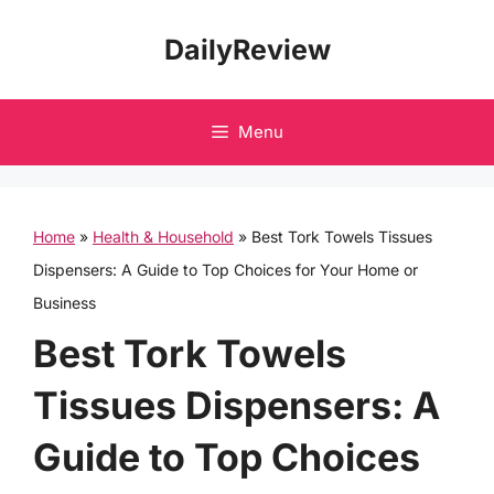
Skip
DailyReview
to
content
Menu
Home
»
Health & Household
»
Best Tork Towels Tissues
Dispensers: A Guide to Top Choices for Your Home or
Business
Best Tork Towels
Tissues Dispensers: A
Guide to Top Choices