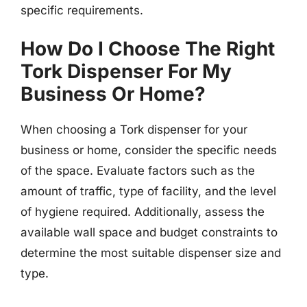
specific requirements.
How Do I Choose The Right
Tork Dispenser For My
Business Or Home?
When choosing a Tork dispenser for your
business or home, consider the specific needs
of the space. Evaluate factors such as the
amount of traffic, type of facility, and the level
of hygiene required. Additionally, assess the
available wall space and budget constraints to
determine the most suitable dispenser size and
type.