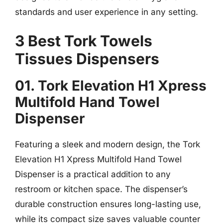
standards and user experience in any setting.
3 Best Tork Towels
Tissues Dispensers
01. Tork Elevation H1 Xpress
Multifold Hand Towel
Dispenser
Featuring a sleek and modern design, the Tork
Elevation H1 Xpress Multifold Hand Towel
Dispenser is a practical addition to any
restroom or kitchen space. The dispenser’s
durable construction ensures long-lasting use,
while its compact size saves valuable counter