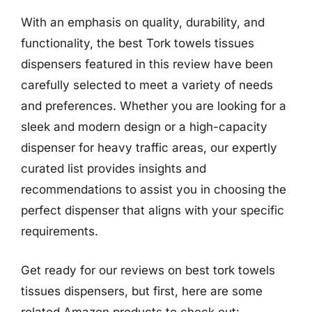
With an emphasis on quality, durability, and
functionality, the best Tork towels tissues
dispensers featured in this review have been
carefully selected to meet a variety of needs
and preferences. Whether you are looking for a
sleek and modern design or a high-capacity
dispenser for heavy traffic areas, our expertly
curated list provides insights and
recommendations to assist you in choosing the
perfect dispenser that aligns with your specific
requirements.
Get ready for our reviews on best tork towels
tissues dispensers, but first, here are some
related Amazon products to check out: