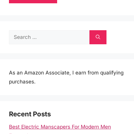
Search
for:
As an Amazon Associate, I earn from qualifying
purchases.
Recent Posts
Best Electric Manscapers For Modern Men