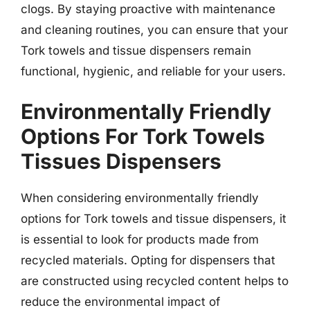
clogs. By staying proactive with maintenance
and cleaning routines, you can ensure that your
Tork towels and tissue dispensers remain
functional, hygienic, and reliable for your users.
Environmentally Friendly
Options For Tork Towels
Tissues Dispensers
When considering environmentally friendly
options for Tork towels and tissue dispensers, it
is essential to look for products made from
recycled materials. Opting for dispensers that
are constructed using recycled content helps to
reduce the environmental impact of