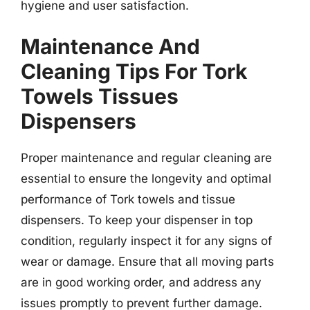
hygiene and user satisfaction.
Maintenance And
Cleaning Tips For Tork
Towels Tissues
Dispensers
Proper maintenance and regular cleaning are
essential to ensure the longevity and optimal
performance of Tork towels and tissue
dispensers. To keep your dispenser in top
condition, regularly inspect it for any signs of
wear or damage. Ensure that all moving parts
are in good working order, and address any
issues promptly to prevent further damage.