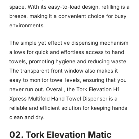
space. With its easy-to-load design, refilling is a
breeze, making it a convenient choice for busy
environments.
The simple yet effective dispensing mechanism
allows for quick and effortless access to hand
towels, promoting hygiene and reducing waste.
The transparent front window also makes it
easy to monitor towel levels, ensuring that you
never run out. Overall, the Tork Elevation H1
Xpress Multifold Hand Towel Dispenser is a
reliable and efficient solution for keeping hands
clean and dry.
02. Tork Elevation Matic