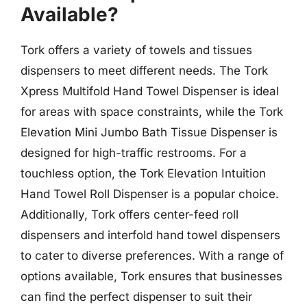
Available?
Tork offers a variety of towels and tissues
dispensers to meet different needs. The Tork
Xpress Multifold Hand Towel Dispenser is ideal
for areas with space constraints, while the Tork
Elevation Mini Jumbo Bath Tissue Dispenser is
designed for high-traffic restrooms. For a
touchless option, the Tork Elevation Intuition
Hand Towel Roll Dispenser is a popular choice.
Additionally, Tork offers center-feed roll
dispensers and interfold hand towel dispensers
to cater to diverse preferences. With a range of
options available, Tork ensures that businesses
can find the perfect dispenser to suit their