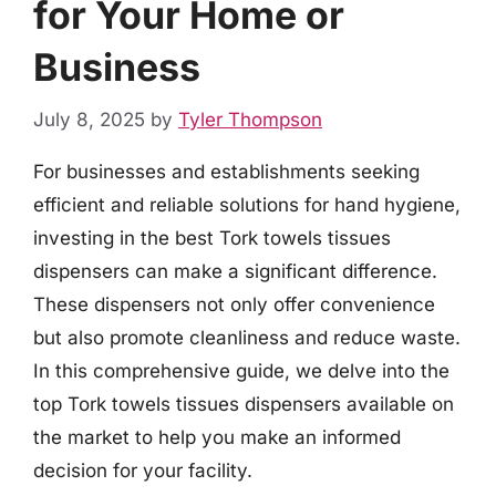
for Your Home or
Business
July 8, 2025
by
Tyler Thompson
For businesses and establishments seeking
efficient and reliable solutions for hand hygiene,
investing in the best Tork towels tissues
dispensers can make a significant difference.
These dispensers not only offer convenience
but also promote cleanliness and reduce waste.
In this comprehensive guide, we delve into the
top Tork towels tissues dispensers available on
the market to help you make an informed
decision for your facility.