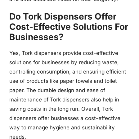
Do Tork Dispensers Offer
Cost-Effective Solutions For
Businesses?
Yes, Tork dispensers provide cost-effective
solutions for businesses by reducing waste,
controlling consumption, and ensuring efficient
use of products like paper towels and toilet
paper. The durable design and ease of
maintenance of Tork dispensers also help in
saving costs in the long run. Overall, Tork
dispensers offer businesses a cost-effective
way to manage hygiene and sustainability
needs.