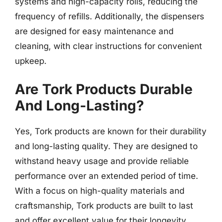
systems and high-capacity rolls, reducing the
frequency of refills. Additionally, the dispensers
are designed for easy maintenance and
cleaning, with clear instructions for convenient
upkeep.
Are Tork Products Durable
And Long-Lasting?
Yes, Tork products are known for their durability
and long-lasting quality. They are designed to
withstand heavy usage and provide reliable
performance over an extended period of time.
With a focus on high-quality materials and
craftsmanship, Tork products are built to last
and offer excellent value for their longevity.