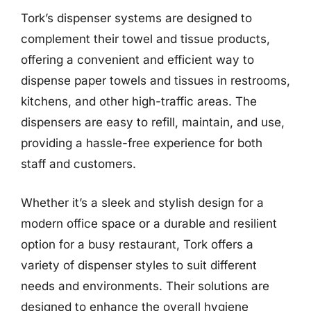
Tork’s dispenser systems are designed to
complement their towel and tissue products,
offering a convenient and efficient way to
dispense paper towels and tissues in restrooms,
kitchens, and other high-traffic areas. The
dispensers are easy to refill, maintain, and use,
providing a hassle-free experience for both
staff and customers.
Whether it’s a sleek and stylish design for a
modern office space or a durable and resilient
option for a busy restaurant, Tork offers a
variety of dispenser styles to suit different
needs and environments. Their solutions are
designed to enhance the overall hygiene