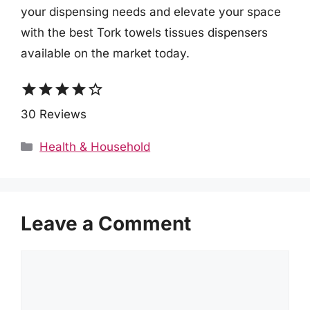
your dispensing needs and elevate your space
with the best Tork towels tissues dispensers
available on the market today.
star
star
star
star
star_border
30 Reviews
Categories
Health & Household
Leave a Comment
Comment