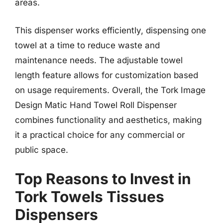
areas.
This dispenser works efficiently, dispensing one
towel at a time to reduce waste and
maintenance needs. The adjustable towel
length feature allows for customization based
on usage requirements. Overall, the Tork Image
Design Matic Hand Towel Roll Dispenser
combines functionality and aesthetics, making
it a practical choice for any commercial or
public space.
Top Reasons to Invest in
Tork Towels Tissues
Dispensers