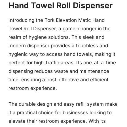
Hand Towel Roll Dispenser
Introducing the Tork Elevation Matic Hand
Towel Roll Dispenser, a game-changer in the
realm of hygiene solutions. This sleek and
modern dispenser provides a touchless and
hygienic way to access hand towels, making it
perfect for high-traffic areas. Its one-at-a-time
dispensing reduces waste and maintenance
time, ensuring a cost-effective and efficient
restroom experience.
The durable design and easy refill system make
it a practical choice for businesses looking to
elevate their restroom experience. With its