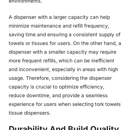
environments.
A dispenser with a larger capacity can help
minimize maintenance and refill frequency,
saving time and ensuring a consistent supply of
towels or tissues for users. On the other hand, a
dispenser with a smaller capacity may require
more frequent refills, which can be inefficient
and inconvenient, especially in areas with high
usage. Therefore, considering the dispenser
capacity is crucial to optimize efficiency,
reduce downtime, and provide a seamless
experience for users when selecting tork towels
tissue dispensers.
Durability And Build Quality