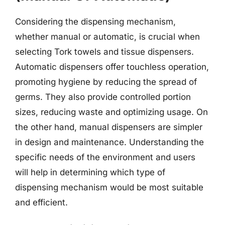
Considering the dispensing mechanism,
whether manual or automatic, is crucial when
selecting Tork towels and tissue dispensers.
Automatic dispensers offer touchless operation,
promoting hygiene by reducing the spread of
germs. They also provide controlled portion
sizes, reducing waste and optimizing usage. On
the other hand, manual dispensers are simpler
in design and maintenance. Understanding the
specific needs of the environment and users
will help in determining which type of
dispensing mechanism would be most suitable
and efficient.