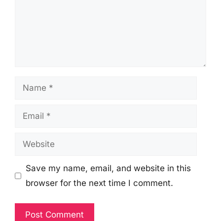
Name
Email
Website
Save my name, email, and website in this
browser for the next time I comment.